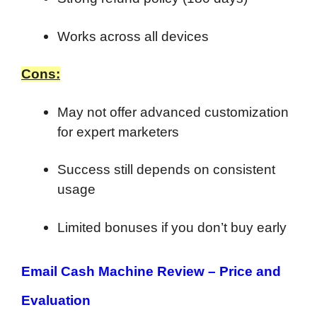
Works across all devices
Cons:
May not offer advanced customization
for expert marketers
Success still depends on consistent
usage
Limited bonuses if you don’t buy early
Email Cash Machine Review –
Price and
Evaluation