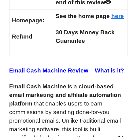
end of this review🤲
See the home page
here
Homepage:
30 Days Money Back
Refund
Guarantee
Email Cash Machine Review –
What is it?
Email Cash Machine
is a
cloud-based
email marketing and affiliate automation
platform
that enables users to earn
commissions by sending done-for-you
promotional emails. Unlike traditional email
marketing software, this tool is built