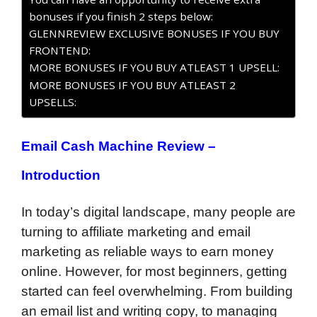
bonuses if you finish 2 steps below:
GLENNREVIEW EXCLUSIVE BONUSES IF YOU BUY
FRONTEND:
MORE BONUSES IF YOU BUY ATLEAST 1 UPSELL:
MORE BONUSES IF YOU BUY ATLEAST 2
UPSELLS:
Email Cash Machine Review –
Introduction
In today’s digital landscape, many people are
turning to affiliate marketing and email
marketing as reliable ways to earn money
online. However, for most beginners, getting
started can feel overwhelming. From building
an email list and writing copy, to managing