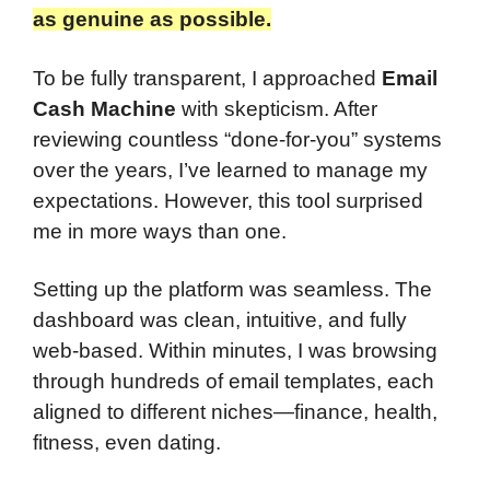
as genuine as possible.​
To be fully transparent, I approached
Email
Cash Machine
with skepticism. After
reviewing countless “done-for-you” systems
over the years, I’ve learned to manage my
expectations. However, this tool surprised
me in more ways than one.
Setting up the platform was seamless. The
dashboard was clean, intuitive, and fully
web-based. Within minutes, I was browsing
through hundreds of email templates, each
aligned to different niches—finance, health,
fitness, even dating.