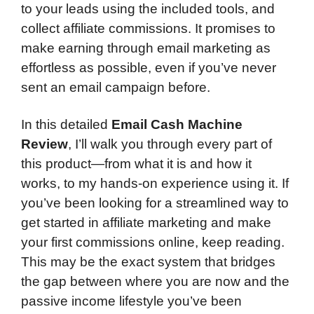
to your leads using the included tools, and
collect affiliate commissions. It promises to
make earning through email marketing as
effortless as possible, even if you’ve never
sent an email campaign before.
In this detailed
Email Cash Machine
Review
, I’ll walk you through every part of
this product—from what it is and how it
works, to my hands-on experience using it. If
you’ve been looking for a streamlined way to
get started in affiliate marketing and make
your first commissions online, keep reading.
This may be the exact system that bridges
the gap between where you are now and the
passive income lifestyle you’ve been