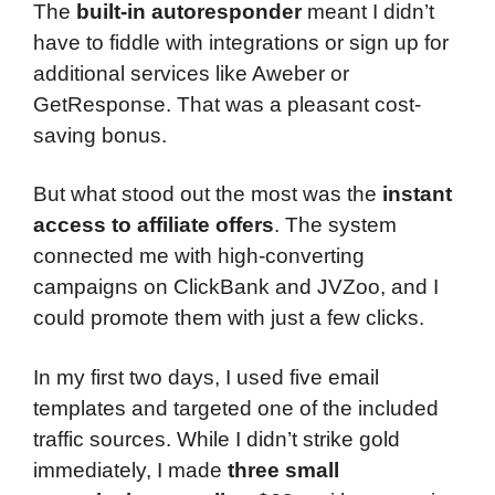
The
built-in autoresponder
meant I didn’t
have to fiddle with integrations or sign up for
additional services like Aweber or
GetResponse. That was a pleasant cost-
saving bonus.
But what stood out the most was the
instant
access to affiliate offers
. The system
connected me with high-converting
campaigns on ClickBank and JVZoo, and I
could promote them with just a few clicks.
In my first two days, I used five email
templates and targeted one of the included
traffic sources. While I didn’t strike gold
immediately, I made
three small