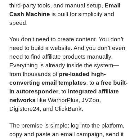
third-party tools, and manual setup,
Email
Cash Machine
is built for simplicity and
speed.
You don’t need to create content. You don’t
need to build a website. And you don’t even
need to find affiliate products manually.
Everything is already inside the system—
from thousands of
pre-loaded high-
converting email templates
, to
a free built-
in autoresponder
, to
integrated affiliate
networks
like WarriorPlus, JVZoo,
Digistore24, and ClickBank.
The premise is simple: log into the platform,
copy and paste an email campaign, send it