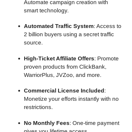
Automate campaign creation with
smart technology.
Automated Traffic System
: Access to
2 billion buyers using a secret traffic
source.
High-Ticket Affiliate Offers
: Promote
proven products from ClickBank,
WarriorPlus, JVZoo, and more.
Commercial License Included
:
Monetize your efforts instantly with no
restrictions.
No Monthly Fees
: One-time payment
gives you lifetime access.