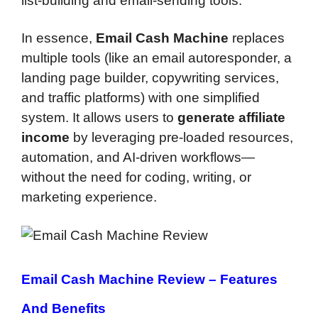
list-building and email-sending tools.
In essence,
Email Cash Machine
replaces
multiple tools (like an email autoresponder, a
landing page builder, copywriting services,
and traffic platforms) with one simplified
system. It allows users to
generate affiliate
income
by leveraging pre-loaded resources,
automation, and AI-driven workflows—
without the need for coding, writing, or
marketing experience.
Email Cash Machine Review –
Features
And Benefits