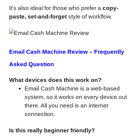
It’s also ideal for those who prefer a
copy-
paste, set-and-forget
style of workflow.
Email Cash Machine Review –
Frequently
Asked Question
What devices does this work on?
Email Cash Machine is a web-based
system, so it works on every device out
there. All you need is an internet
connection.
Is this really beginner friendly?