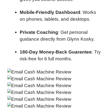
Mobile-Friendly Dashboard
: Works
on phones, tablets, and desktops.
Private Coaching
: Get personal
guidance directly from Glynn Kosky.
180-Day Money-Back Guarantee
: Try
risk-free for 6 full months.