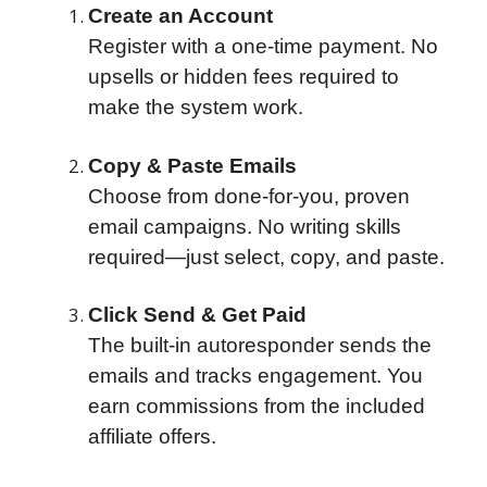
Create an Account
Register with a one-time payment. No
upsells or hidden fees required to
make the system work.
Copy & Paste Emails
Choose from done-for-you, proven
email campaigns. No writing skills
required—just select, copy, and paste.
Click Send & Get Paid
The built-in autoresponder sends the
emails and tracks engagement. You
earn commissions from the included
affiliate offers.