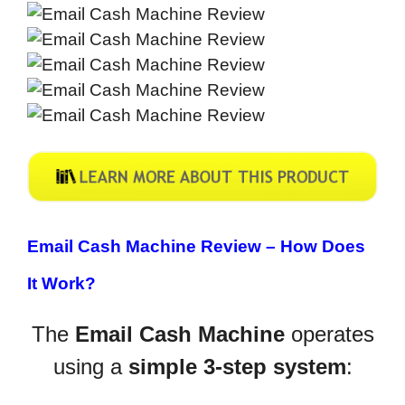
Email Cash Machine Review –
How Does
It Work?
The
Email Cash Machine
operates
using a
simple 3-step system
: