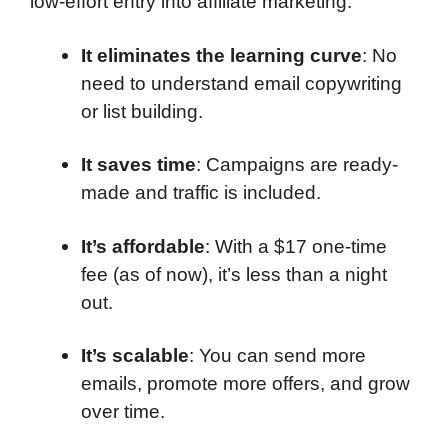
low-effort entry into affiliate marketing.
It eliminates the learning curve
: No
need to understand email copywriting
or list building.
It saves time
: Campaigns are ready-
made and traffic is included.
It’s affordable
: With a $17 one-time
fee (as of now), it’s less than a night
out.
It’s scalable
: You can send more
emails, promote more offers, and grow
over time.