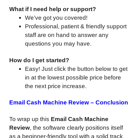
What if I need help or support?
We’ve got you covered!
Professional, patient & friendly support
staff are on hand to answer any
questions you may have.
How do I get started?
Easy! Just click the button below to get
in at the lowest possible price before
the next price increase.
Email Cash Machine Review – Conclusion
To wrap up this
Email Cash Machine
Review
, the software clearly positions itself
as a beginner-friendly tool with a solid track