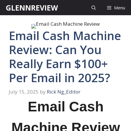
Skip
GLENNREVIEW
Menu
to
content
Email Cash Machine
Review: Can You
Really Earn $100+
Per Email in 2025?
July 15, 2025
by
Rick Ng_Editor
Email Cash
Machine Review