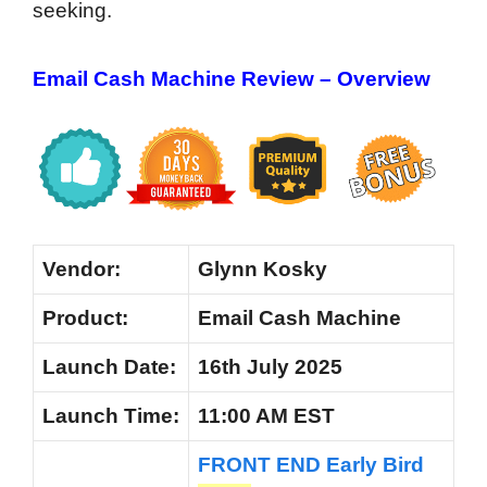
seeking.
Email Cash Machine Review – Overview
Vendor:
Glynn Kosky
Product:
Email Cash Machine
Launch Date:
16th July 2025
Launch
Time:
11:00 AM EST
FRONT END Early Bird