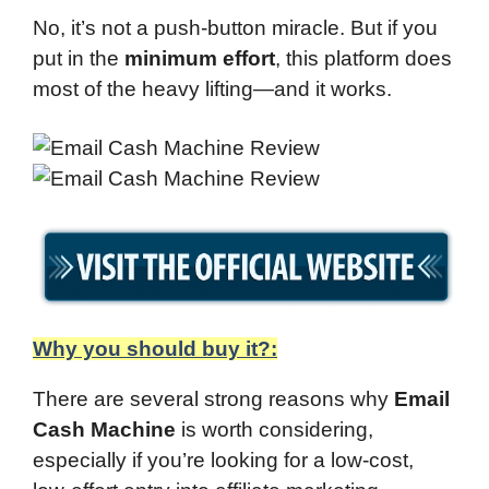
No, it’s not a push-button miracle. But if you
put in the
minimum effort
, this platform does
most of the heavy lifting—and it works.
Why you should buy it?:
There are several strong reasons why
Email
Cash Machine
is worth considering,
especially if you’re looking for a low-cost,