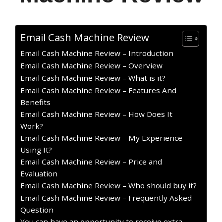
Email Cash Machine Review
Email Cash Machine Review – Introduction
Email Cash Machine Review – Overview
Email Cash Machine Review – What is it?
Email Cash Machine Review – Features And
Benefits
Email Cash Machine Review – How Does It
Work?
Email Cash Machine Review – My Experience
Using It?
Email Cash Machine Review – Price and
Evaluation
Email Cash Machine Review – Who should buy it?
Email Cash Machine Review – Frequently Asked
Question
You can have an opportunity to receive extra