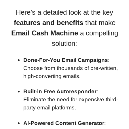
Here’s a detailed look at the key
features and benefits
that make
Email Cash Machine
a compelling
solution:
Done-For-You Email Campaigns
:
Choose from thousands of pre-written,
high-converting emails.
Built-in Free Autoresponder
:
Eliminate the need for expensive third-
party email platforms.
AI-Powered Content Generator
: