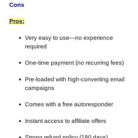
Cons
Pros:
Very easy to use—no experience
required
One-time payment (no recurring fees)
Pre-loaded with high-converting email
campaigns
Comes with a free autoresponder
Instant access to affiliate offers
Strong refund policy (180 days)