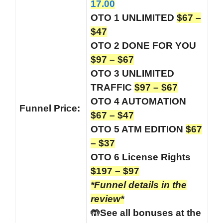
17.00
OTO 1 UNLIMITED
$67 –
$47
OTO 2 DONE FOR YOU
$97 – $67
OTO 3 UNLIMITED
TRAFFIC
$97 – $67
OTO 4 AUTOMATION
Funnel
Price:
$67 – $47
OTO 5 ATM EDITION
$67
– $37
OTO 6 License Rights
$197 – $97
*Funnel details in the
review*
🤲See all bonuses at the