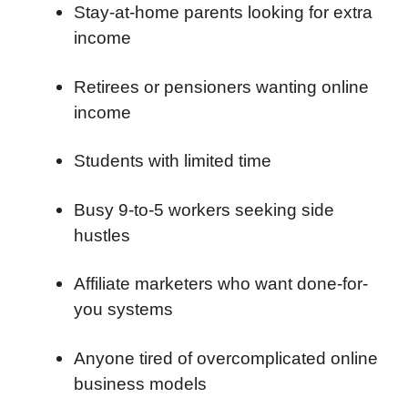
Stay-at-home parents looking for extra
income
Retirees or pensioners wanting online
income
Students with limited time
Busy 9-to-5 workers seeking side
hustles
Affiliate marketers who want done-for-
you systems
Anyone tired of overcomplicated online
business models