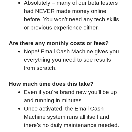
Absolutely – many of our beta testers
had NEVER made money online
before. You won’t need any tech skills
or previous experience either.
Are there any monthly costs or fees?
Nope! Email Cash Machine gives you
everything you need to see results
from scratch.
How much time does this take?
Even if you’re brand new you’ll be up
and running in minutes.
Once activated, the Email Cash
Machine system runs all itself and
there’s no daily maintenance needed.