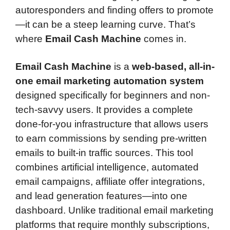
autoresponders and finding offers to promote
—it can be a steep learning curve. That’s
where
Email Cash Machine
comes in.
Email Cash Machine
is a
web-based, all-in-
one email marketing automation system
designed specifically for beginners and non-
tech-savvy users. It provides a complete
done-for-you infrastructure that allows users
to earn commissions by sending pre-written
emails to built-in traffic sources. This tool
combines artificial intelligence, automated
email campaigns, affiliate offer integrations,
and lead generation features—into one
dashboard. Unlike traditional email marketing
platforms that require monthly subscriptions,