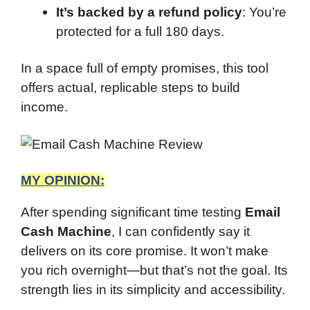
It’s backed by a refund policy
: You’re
protected for a full 180 days.
In a space full of empty promises, this tool
offers actual, replicable steps to build
income.
MY OPINION:
After spending significant time testing
Email
Cash Machine
, I can confidently say it
delivers on its core promise. It won’t make
you rich overnight—but that’s not the goal. Its
strength lies in its simplicity and accessibility.