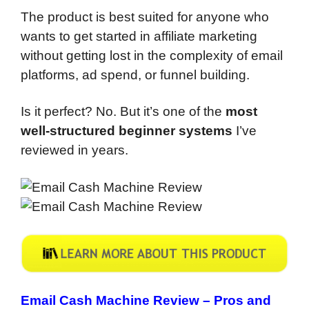
The product is best suited for anyone who
wants to get started in affiliate marketing
without getting lost in the complexity of email
platforms, ad spend, or funnel building.
Is it perfect? No. But it’s one of the
most
well-structured beginner systems
I’ve
reviewed in years.
Email Cash Machine Review –
Pros and