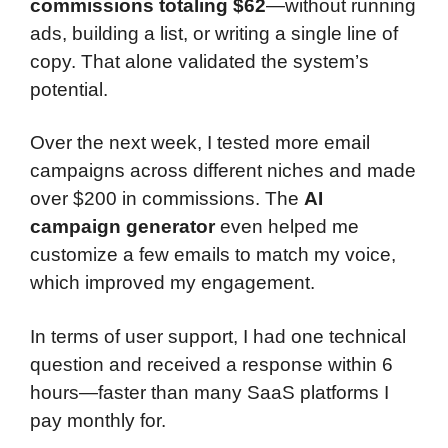
commissions totaling $62
—without running
ads, building a list, or writing a single line of
copy. That alone validated the system’s
potential.
Over the next week, I tested more email
campaigns across different niches and made
over $200 in commissions. The
AI
campaign generator
even helped me
customize a few emails to match my voice,
which improved my engagement.
In terms of user support, I had one technical
question and received a response within 6
hours—faster than many SaaS platforms I
pay monthly for.