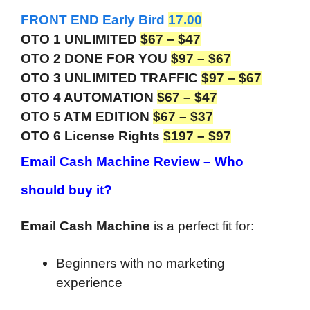
FRONT END Early Bird
17.00
OTO 1 UNLIMITED
$67 – $47
OTO 2 DONE FOR YOU
$97 – $67
OTO 3 UNLIMITED TRAFFIC
$97 – $67
OTO 4 AUTOMATION
$67 – $47
OTO 5 ATM EDITION
$67 – $37
OTO 6 License Rights
$197 – $97
Email Cash Machine Review –
Who
should buy it?
Email Cash Machine
is a perfect fit for:
Beginners with no marketing
experience