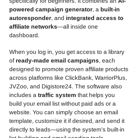
specifically for beginners. It combines an
AI-
powered campaign generator
, a
built-in
autoresponder
, and
integrated access to
affiliate networks
—all inside one
dashboard.
When you log in, you get access to a library
of
ready-made email campaigns
, each
designed to promote proven affiliate products
across platforms like ClickBank, WarriorPlus,
JVZoo, and Digistore24. The software also
includes a
traffic system
that helps you
build your email list without paid ads or a
website. You can simply choose an email
template, customize it if desired, and send it
directly to leads—using the system’s built-in