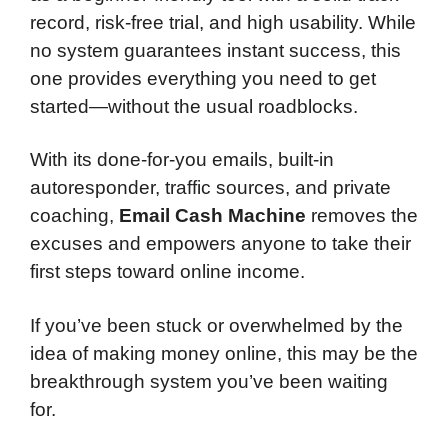
record, risk-free trial, and high usability. While
no system guarantees instant success, this
one provides everything you need to get
started—without the usual roadblocks.
With its done-for-you emails, built-in
autoresponder, traffic sources, and private
coaching,
Email Cash Machine
removes the
excuses and empowers anyone to take their
first steps toward online income.
If you’ve been stuck or overwhelmed by the
idea of making money online, this may be the
breakthrough system you’ve been waiting
for.