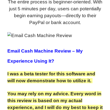
The entire process is beginner-oriented. With
just 5 minutes per day, users can potentially
begin earning payouts—directly to their
PayPal or bank account.
Email Cash Machine Review
– My
Experience Using It?
I was a beta tester for this software and
will now demonstrate how to utilize it.
You may rely on my advice. Every word in
this review is based on my actual
experience, and I will do my best to keep it