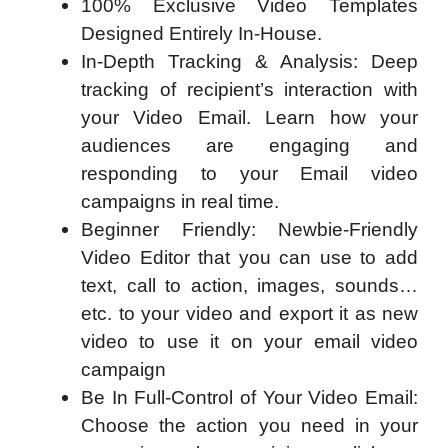
100% Exclusive Video Templates
Designed Entirely In-House.
In-Depth Tracking & Analysis: Deep
tracking of recipient’s interaction with
your Video Email. Learn how your
audiences are engaging and
responding to your Email video
campaigns in real time.
Beginner Friendly: Newbie-Friendly
Video Editor that you can use to add
text, call to action, images, sounds…
etc. to your video and export it as new
video to use it on your email video
campaign
Be In Full-Control of Your Video Email:
Choose the action you need in your