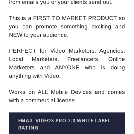
from emails you or your clients send out.
This is a FIRST TO MARKET PRODUCT so
you can promote something exciting and
NEW to your audience.
PERFECT for Video Marketers, Agencies,
Local Marketers, Freelancers, Online
Marketers and ANYONE who is doing
anything with Video.
Works on ALL Mobile Devices and comes
with a commercial license.
EMAIL VIDEOS PRO 2.0 WHITE LABEL
RATING