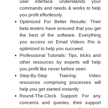
user interface understands your
commands and needs & works to help
you profit effortlessly
Optimized For Better Results: Their
beta testers have ensured that you get
the best of the software. Everything
you access on Email Videos Pro is
optimized to help you succeed.
Professional Tutorials: Tips, tricks and
other resources by experts will help
you profit like never before seen
Step-By-Step Training: Video
resources comprising processes will
help you get started instantly
Round-The-Clock Support: For any
concerns and queries, their support