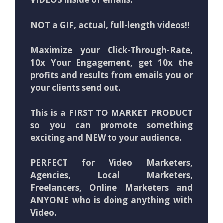
NOT a GIF, actual, full-length videos!!
Maximize your Click-Through-Rate,
10x Your Engagement, get 10x the
profits and results from emails you or
your clients send out.
This is a FIRST TO MARKET PRODUCT
so you can promote something
exciting and NEW to your audience.
PERFECT for Video Marketers,
Agencies, Local Marketers,
Freelancers, Online Marketers and
ANYONE who is doing anything with
Video.