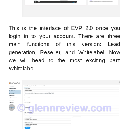
This is the interface of EVP 2.0 once you
login in to your account. There are three
main functions of this version: Lead
generation, Reseller, and Whitelabel. Now
we will head to the most exciting part:
Whitelabel