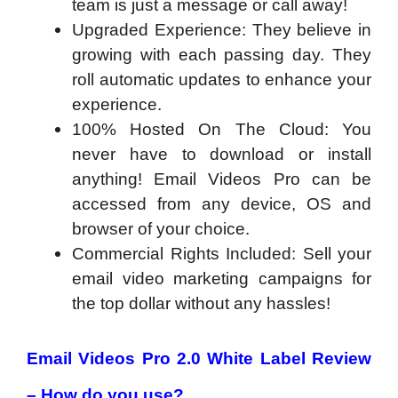
team is just a message or call away!
Upgraded Experience: They believe in
growing with each passing day. They
roll automatic updates to enhance your
experience.
100% Hosted On The Cloud: You
never have to download or install
anything! Email Videos Pro can be
accessed from any device, OS and
browser of your choice.
Commercial Rights Included: Sell your
email video marketing campaigns for
the top dollar without any hassles!
Email Videos Pro 2.0 White Label Review
– How do you use?