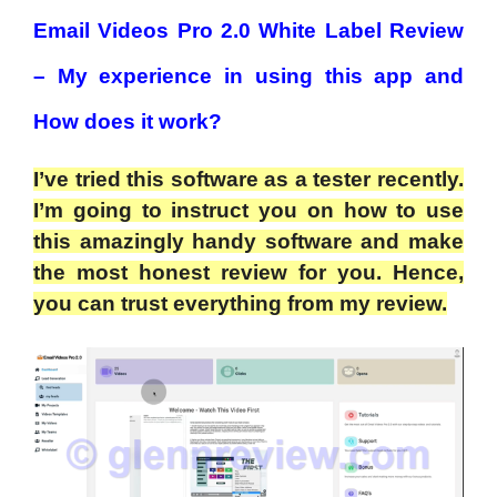
Email Videos Pro 2.0 White Label Review
– My experience in using this app and
How does it work?
I’ve tried this software as a tester recently.
I’m going to instruct you on how to use
this amazingly handy software and make
the most honest review for you. Hence,
you can trust everything from my review.