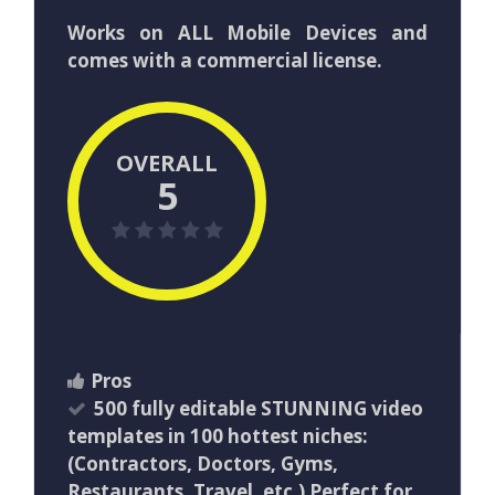
Works on ALL Mobile Devices and
comes with a commercial license.
OVERALL
5
Pros
500 fully editable STUNNING video
templates in 100 hottest niches:
(Contractors, Doctors, Gyms,
Restaurants, Travel, etc.) Perfect for