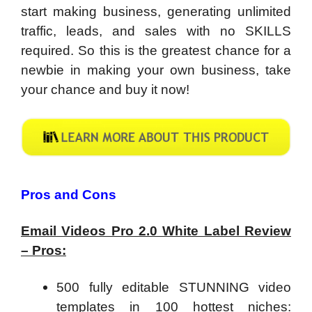
start making business, generating unlimited
traffic, leads, and sales with no SKILLS
required. So this is the greatest chance for a
newbie in making your own business, take
your chance and buy it now!
Pros and Cons
Email Videos Pro 2.0 White Label Review
– Pros:
500 fully editable STUNNING video
templates in 100 hottest niches: