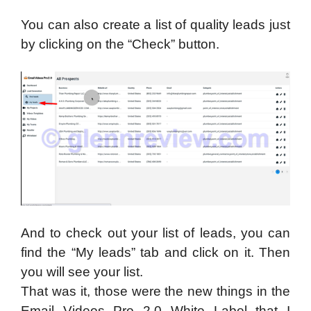
You can also create a list of quality leads just
by clicking on the “Check” button.
And to check out your list of leads, you can
find the “My leads” tab and click on it. Then
you will see your list.
That was it, those were the new things in the
Email Videos Pro 2.0 White Label that I