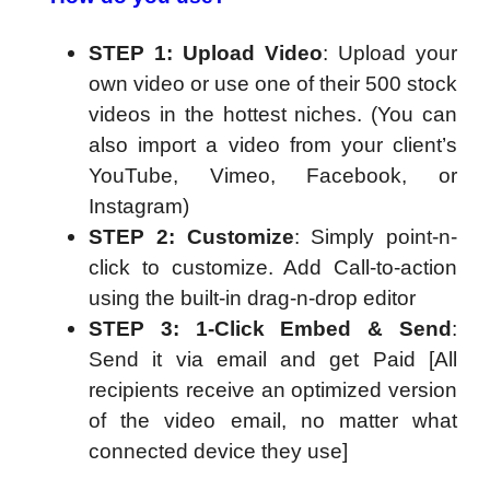
STEP 1: Upload Video
: Upload your
own video or use one of their 500 stock
videos in the hottest niches. (You can
also import a video from your client’s
YouTube, Vimeo, Facebook, or
Instagram)
STEP 2: Customize
: Simply point-n-
click to customize. Add Call-to-action
using the built-in drag-n-drop editor
STEP 3: 1-Click Embed & Send
:
Send it via email and get Paid [All
recipients receive an optimized version
of the video email, no matter what
connected device they use]