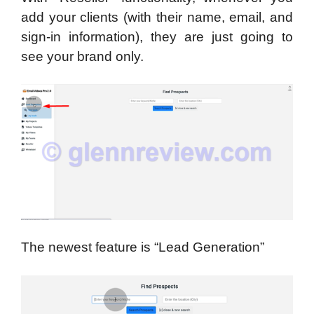
add your clients (with their name, email, and
sign-in information), they are just going to
see your brand only.
The newest feature is “Lead Generation”