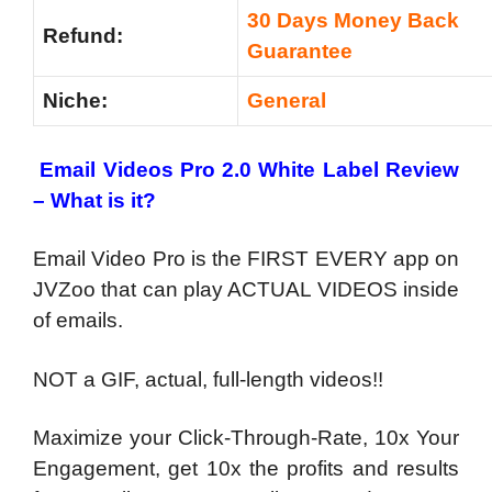
30 Days Money Back
Refund:
Guarantee
Niche:
General
Email Videos Pro 2.0 White Label Review
– What is it?
Email Video Pro is the FIRST EVERY app on
JVZoo that can play ACTUAL VIDEOS inside
of emails.
NOT a GIF, actual, full-length videos!!
Maximize your Click-Through-Rate, 10x Your
Engagement, get 10x the profits and results