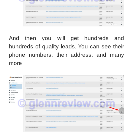
And then you will get hundreds and
hundreds of quality leads. You can see their
phone numbers, their address, and many
more