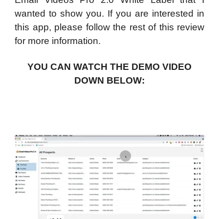
wanted to show you. If you are interested in
this app, please follow the rest of this review
for more information.
YOU CAN WATCH THE DEMO VIDEO
DOWN BELOW: