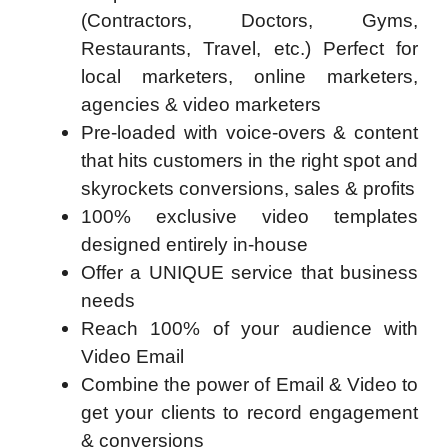
(Contractors, Doctors, Gyms,
Restaurants, Travel, etc.) Perfect for
local marketers, online marketers,
agencies & video marketers
Pre-loaded with voice-overs & content
that hits customers in the right spot and
skyrockets conversions, sales & profits
100% exclusive video templates
designed entirely in-house
Offer a UNIQUE service that business
needs
Reach 100% of your audience with
Video Email
Combine the power of Email & Video to
get your clients to record engagement
& conversions