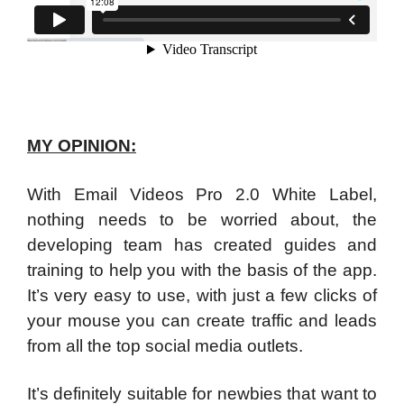
MY OPINION:
With Email Videos Pro 2.0 White Label,
nothing needs to be worried about, the
developing team has created guides and
training to help you with the basis of the app.
It’s very easy to use, with just a few clicks of
your mouse you can create traffic and leads
from all the top social media outlets.
It’s definitely suitable for newbies that want to