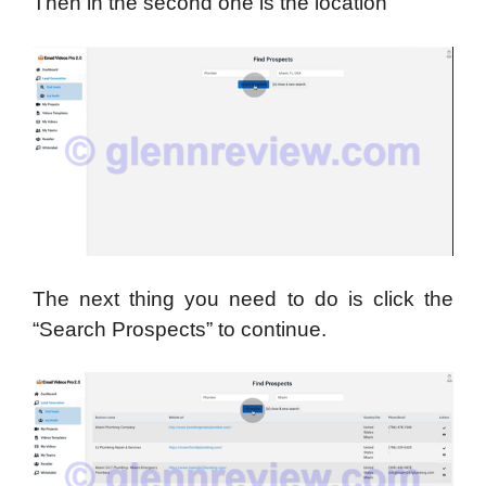
Then in the second one is the location
The next thing you need to do is click the
“Search Prospects” to continue.