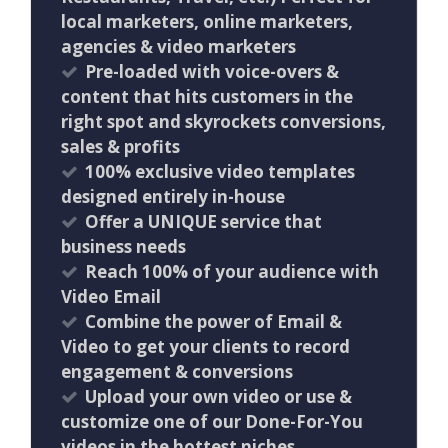
local marketers, online marketers,
agencies & video marketers
Pre-loaded with voice-overs &
content that hits customers in the
right spot and skyrockets conversions,
sales & profits
100% exclusive video templates
designed entirely in-house
Offer a UNIQUE service that
business needs
Reach 100% of your audience with
Video Email
Combine the power of Email &
Video to get your clients to record
engagement & conversions
Upload your own video or use &
customize one of our Done-For-You
videos in the hottest niches