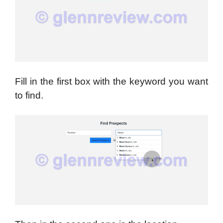
Fill in the first box with the keyword you want
to find.