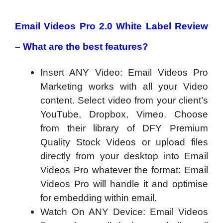
Email Videos Pro 2.0 White Label Review
– What are the best features?
Insert ANY Video: Email Videos Pro
Marketing works with all your Video
content. Select video from your client’s
YouTube, Dropbox, Vimeo. Choose
from their library of DFY Premium
Quality Stock Videos or upload files
directly from your desktop into Email
Videos Pro whatever the format: Email
Videos Pro will handle it and optimise
for embedding within email.
Watch On ANY Device: Email Videos