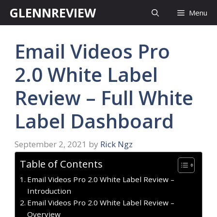
Skip
GLENNREVIEW
Menu
to
content
Email Videos Pro
2.0 White Label
Review – Full White
Label Dashboard
September 2, 2021
by
Rick Ngz
Table of Contents
Email Videos Pro 2.0 White Label Review –
Introduction
Email Videos Pro 2.0 White Label Review –
Overview