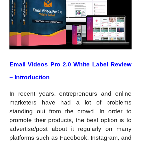
Email Videos Pro 2.0 White Label Review
– Introduction
In recent years, entrepreneurs and online
marketers have had a lot of problems
standing out from the crowd. In order to
promote their products, the best option is to
advertise/post about it regularly on many
platforms such as Facebook, Instagram, and