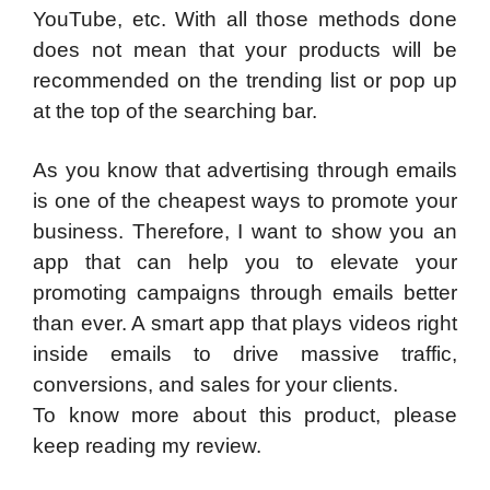
YouTube, etc. With all those methods done
does not mean that your products will be
recommended on the trending list or pop up
at the top of the searching bar.
As you know that advertising through emails
is one of the cheapest ways to promote your
business. Therefore, I want to show you an
app that can help you to elevate your
promoting campaigns through emails better
than ever. A smart app that plays videos right
inside emails to drive massive traffic,
conversions, and sales for your clients.
To know more about this product, please
keep reading my review.