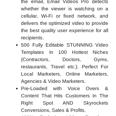
the email, Email Videos Pro detects
whether the viewer is watching on a
cellular, Wi-Fi or fixed network, and
delivers the optimized video to provide
the best quality user experience for all
recipients.
500 Fully Editable STUNNING Video
Templates In 100 Hottest Niches
(Contractors, Doctors, Gyms,
restaurants, Travel etc.). Perfect For
Local Marketers, Online Marketers,
Agencies & Video Marketers.
Pre-Loaded with Voice Overs &
Content That Hits Customers In The
Right Spot AND Skyrockets
Conversions, Sales & Profits.