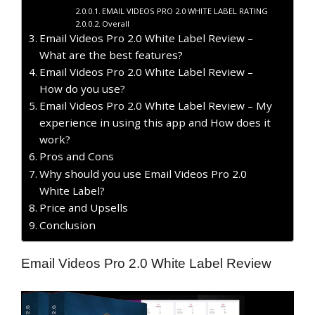
EMAIL VIDEOS PRO 2.0 WHITE LABEL RATING
Overall
Email Videos Pro 2.0 White Label Review –
What are the best features?
Email Videos Pro 2.0 White Label Review –
How do you use?
Email Videos Pro 2.0 White Label Review – My
experience in using this app and How does it
work?
Pros and Cons
Why should you use Email Videos Pro 2.0
White Label?
Price and Upsells
Conclusion
Email Videos Pro 2.0 White Label Review