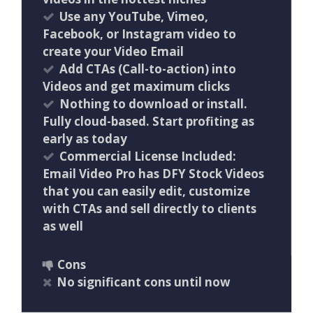
Use any YouTube, Vimeo,
Facebook, or Instagram video to
create your Video Email
Add CTAs (Call-to-action) into
Videos and get maximum clicks
Nothing to download or install.
Fully cloud-based. Start profiting as
early as today
Commercial License Included:
Email Video Pro has DFY Stock Videos
that you can easily edit, customize
with CTAs and sell directly to clients
as well
Cons
No significant cons until now