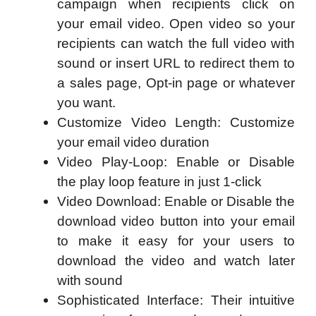
campaign when recipients click on
your email video. Open video so your
recipients can watch the full video with
sound or insert URL to redirect them to
a sales page, Opt-in page or whatever
you want.
Customize Video Length: Customize
your email video duration
Video Play-Loop: Enable or Disable
the play loop feature in just 1-click
Video Download: Enable or Disable the
download video button into your email
to make it easy for your users to
download the video and watch later
with sound
Sophisticated Interface: Their intuitive