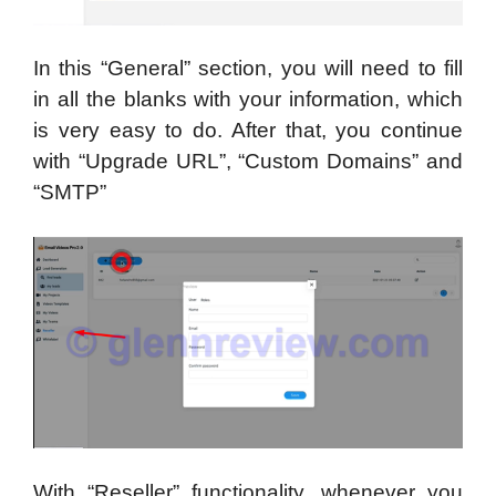
In this “General” section, you will need to fill
in all the blanks with your information, which
is very easy to do. After that, you continue
with “Upgrade URL”, “Custom Domains” and
“SMTP”
With “Reseller” functionality, whenever you