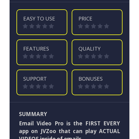
EASY TO USE
PRICE
FEATURES
QUALITY
SUPPORT
BONUSES
SUMMARY
Email Video Pro is the FIRST EVERY
app on JVZoo that can play ACTUAL
VIDEOS inside of emails.