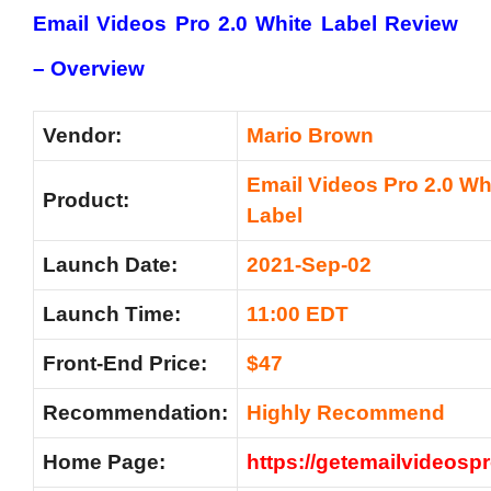
Email Videos Pro 2.0 White Label Review
– Overview
Vendor:
Mario Brown
Email Videos Pro 2.0 Wh
Product:
Label
Launch Date:
2021-Sep-02
Launch Time:
11:00 EDT
Front-End Price:
$47
Recommendation:
Highly Recommend
Home Page:
https://getemailvideosp