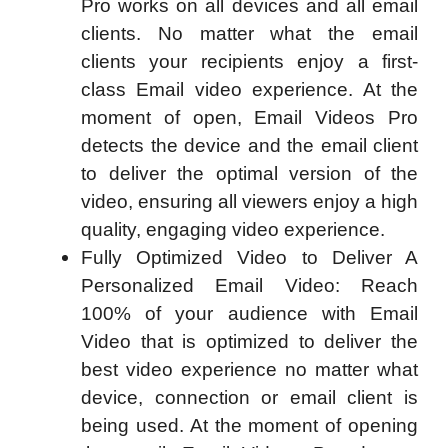
Pro works on all devices and all email
clients. No matter what the email
clients your recipients enjoy a first-
class Email video experience. At the
moment of open, Email Videos Pro
detects the device and the email client
to deliver the optimal version of the
video, ensuring all viewers enjoy a high
quality, engaging video experience.
Fully Optimized Video to Deliver A
Personalized Email Video: Reach
100% of your audience with Email
Video that is optimized to deliver the
best video experience no matter what
device, connection or email client is
being used. At the moment of opening