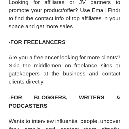
Looking for affiliates or JV partners to
promote your product/offer? Use Email Findr
to find the contact info of top affiliates in your
space and get more sales.
-FOR FREELANCERS
Are you a freelancer looking for more clients?
Skip the middlemen on freelance sites or
gatekeepers at the business and contact
clients directly.
-FOR BLOGGERS, WRITERS &
PODCASTERS
Wants to interview influential people, uncover