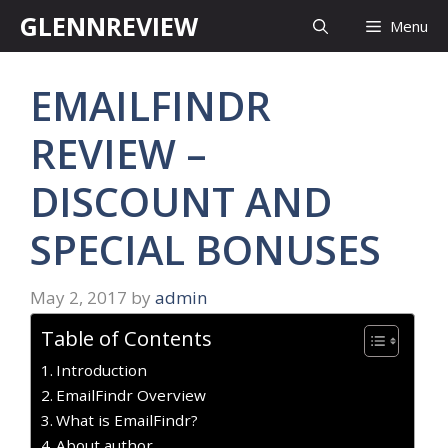
Skip
GLENNREVIEW
Menu
to
content
EMAILFINDR
REVIEW –
DISCOUNT AND
SPECIAL BONUSES
May 2, 2017
by
admin
Table of Contents
Introduction
EmailFindr Overview
What is EmailFindr?
About author