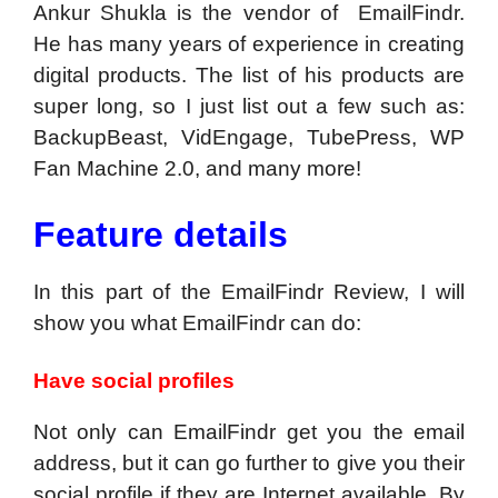
Ankur Shukla is the vendor of EmailFindr.
He has many years of experience in creating
digital products. The list of his products are
super long, so I just list out a few such as:
BackupBeast, VidEngage, TubePress, WP
Fan Machine 2.0, and many more!
Feature details
In this part of the EmailFindr Review, I will
show you what EmailFindr can do:
Have social profiles
Not only can EmailFindr get you the email
address, but it can go further to give you their
social profile if they are Internet available. By