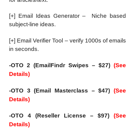
[+] Email Ideas Generator – Niche based
subject-line ideas.
[+] Email Verifier Tool – verify 1000s of emails
in seconds.
-OTO 2 (EmailFindr Swipes – $27)
(See
Details)
-OTO 3 (Email Masterclass – $47)
(See
Details)
-OTO 4 (Reseller License – $97)
(See
Details)