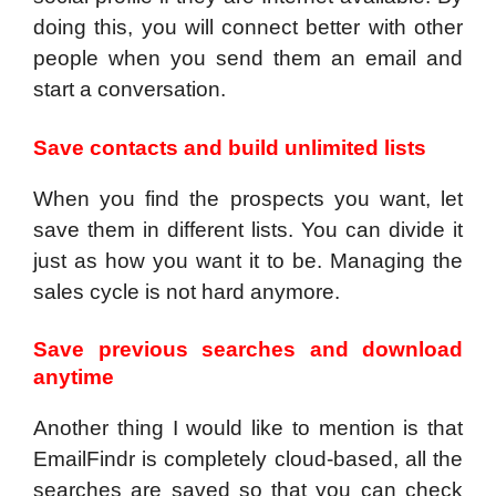
doing this, you will connect better with other
people when you send them an email and
start a conversation.
Save contacts and build unlimited lists
When you find the prospects you want, let
save them in different lists. You can divide it
just as how you want it to be. Managing the
sales cycle is not hard anymore.
Save previous searches and download
anytime
Another thing I would like to mention is that
EmailFindr is completely cloud-based, all the
searches are saved so that you can check