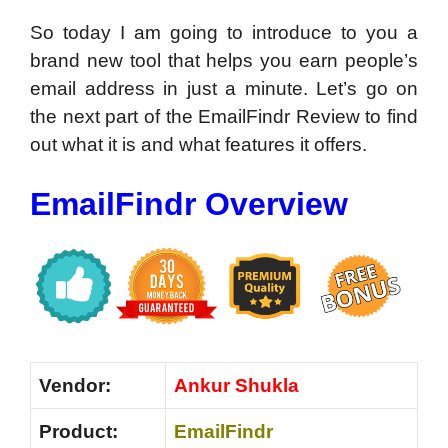
So today I am going to introduce to you a
brand new tool that helps you earn people’s
email address in just a minute. Let’s go on
the next part of the EmailFindr Review to find
out what it is and what features it offers.
EmailFindr Overview
Vendor:
Ankur Shukla
Product:
EmailFindr