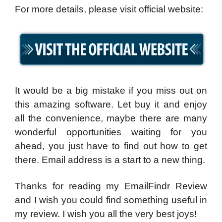
For more details, please visit official website:
It would be a big mistake if you miss out on
this amazing software. Let buy it and enjoy
all the convenience, maybe there are many
wonderful opportunities waiting for you
ahead, you just have to find out how to get
there. Email address is a start to a new thing.
Thanks for reading my EmailFindr Review
and I wish you could find something useful in
my review. I wish you all the very best joys!