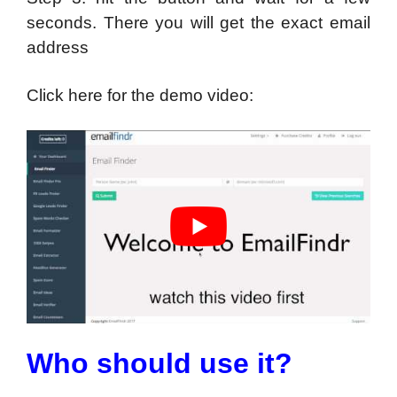
seconds. There you will get the exact email
address
Click here for the demo video:
Who should use it?