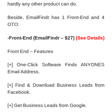
hardly any other product can do.
Beside, EmailFindr has 1 Front-End and 4
OTO:
-Front-End (EmailFindr – $27)
(See Details)
Front End – Features
[+] One-Click Software Finds ANYONES
Email Address.
[+] Find & Download Business Leads from
Facebook.
[+] Get Business Leads from Google.