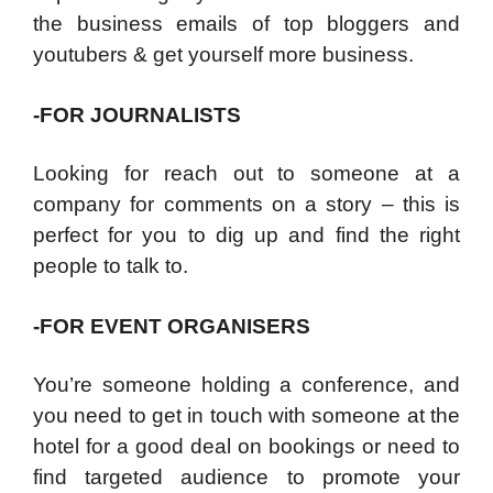
the business emails of top bloggers and
youtubers & get yourself more business.
-FOR JOURNALISTS
Looking for reach out to someone at a
company for comments on a story – this is
perfect for you to dig up and find the right
people to talk to.
-FOR EVENT ORGANISERS
You’re someone holding a conference, and
you need to get in touch with someone at the
hotel for a good deal on bookings or need to
find targeted audience to promote your