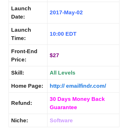
Launch
2017-May-02
Date:
Launch
10:00 EDT
Time:
Front-End
$27
Price:
Skill:
All Levels
Home Page:
http:// emailfindr.com/
30 Days Money Back
Refund:
Guarantee
Niche:
Software