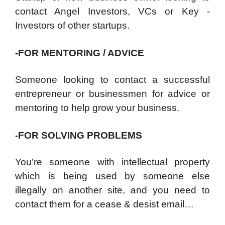
contact Angel Investors, VCs or Key -
Investors of other startups.
-FOR MENTORING / ADVICE
Someone looking to contact a successful
entrepreneur or businessmen for advice or
mentoring to help grow your business.
-FOR SOLVING PROBLEMS
You’re someone with intellectual property
which is being used by someone else
illegally on another site, and you need to
contact them for a cease & desist email…