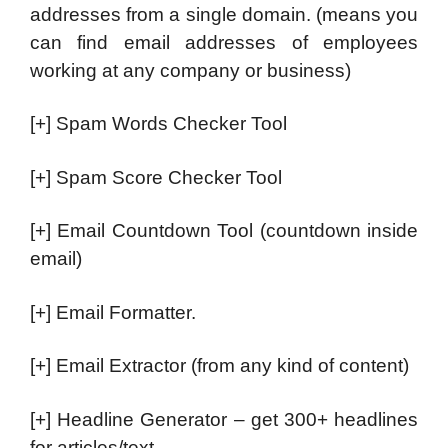
addresses from a single domain. (means you
can find email addresses of employees
working at any company or business)
[+] Spam Words Checker Tool
[+] Spam Score Checker Tool
[+] Email Countdown Tool (countdown inside
email)
[+] Email Formatter.
[+] Email Extractor (from any kind of content)
[+] Headline Generator – get 300+ headlines
for articles/text.