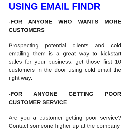
USING EMAIL FINDR
-FOR ANYONE WHO WANTS MORE
CUSTOMERS
Prospecting potential clients and cold
emailing them is a great way to kickstart
sales for your business, get those first 10
customers in the door using cold email the
right way.
-FOR ANYONE GETTING POOR
CUSTOMER SERVICE
Are you a customer getting poor service?
Contact someone higher up at the company