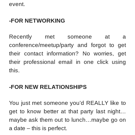
event.
-FOR NETWORKING
Recently met someone at a
conference/meetup/party and forgot to get
their contact information? No worries, get
their professional email in one click using
this.
-FOR NEW RELATIONSHIPS
You just met someone you’d REALLY like to
get to know better at that party last night…
maybe ask them out to lunch…maybe go on
a date – this is perfect.