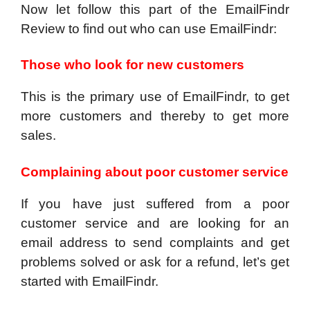
Now let follow this part of the EmailFindr
Review to find out who can use EmailFindr:
Those who look for new customers
This is the primary use of EmailFindr, to get
more customers and thereby to get more
sales.
Complaining about poor customer service
If you have just suffered from a poor
customer service and are looking for an
email address to send complaints and get
problems solved or ask for a refund, let’s get
started with EmailFindr.