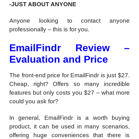
-JUST ABOUT ANYONE
Anyone looking to contact anyone
professionally – this is for you.
EmailFindr Review –
Evaluation and Price
The front-end price for EmailFindr is just $27.
Cheap, right? Offers so many incredible
features but only costs you $27 – what more
could you ask for?
In general, EmailFindr is a worth buying
product, it can be used in many scenarios,
offering huge conveniences that there is