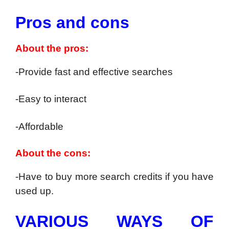
Pros and cons
About the pros:
-Provide fast and effective searches
-Easy to interact
-Affordable
About the cons:
-Have to buy more search credits if you have
used up.
VARIOUS WAYS OF