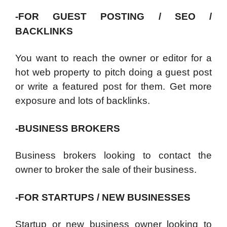
-FOR GUEST POSTING / SEO /
BACKLINKS
You want to reach the owner or editor for a
hot web property to pitch doing a guest post
or write a featured post for them. Get more
exposure and lots of backlinks.
-BUSINESS BROKERS
Business brokers looking to contact the
owner to broker the sale of their business.
-FOR STARTUPS / NEW BUSINESSES
Startup or new business owner looking to