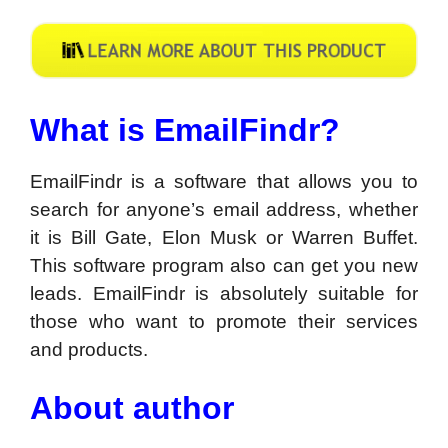
What is EmailFindr?
EmailFindr is a software that allows you to
search for anyone’s email address, whether
it is Bill Gate, Elon Musk or Warren Buffet.
This software program also can get you new
leads. EmailFindr is absolutely suitable for
those who want to promote their services
and products.
About author