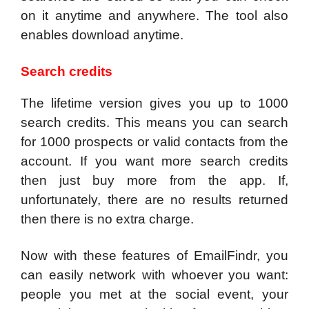
on it anytime and anywhere. The tool also
enables download anytime.
Search credits
The lifetime version gives you up to 1000
search credits. This means you can search
for 1000 prospects or valid contacts from the
account. If you want more search credits
then just buy more from the app. If,
unfortunately, there are no results returned
then there is no extra charge.
Now with these features of EmailFindr, you
can easily network with whoever you want:
people you met at the social event, your