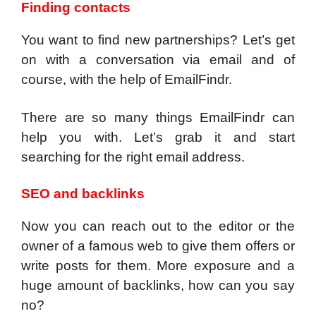
Finding contacts
You want to find new partnerships? Let’s get
on with a conversation via email and of
course, with the help of EmailFindr.
There are so many things EmailFindr can
help you with. Let’s grab it and start
searching for the right email address.
SEO and backlinks
Now you can reach out to the editor or the
owner of a famous web to give them offers or
write posts for them. More exposure and a
huge amount of backlinks, how can you say
no?