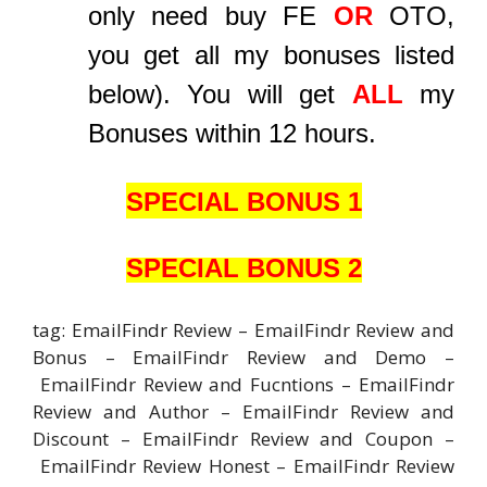
only need buy FE
OR
OTO,
you get all my bonuses listed
below). You will get
ALL
my
Bonuses within 12 hours.
SPECIAL BONUS 1
SPECIAL BONUS 2
tag: EmailFindr Review – EmailFindr Review and
Bonus – EmailFindr Review and Demo –
EmailFindr Review and Fucntions – EmailFindr
Review and Author – EmailFindr Review and
Discount – EmailFindr Review and Coupon –
EmailFindr Review Honest – EmailFindr Review