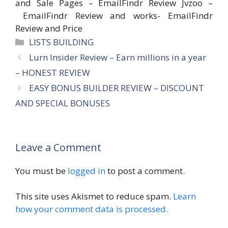
and Sale Pages – EmailFindr Review Jvzoo –
EmailFindr Review and works- EmailFindr
Review and Price
Categories
LISTS BUILDING
Lurn Insider Review – Earn millions in a year
– HONEST REVIEW
EASY BONUS BUILDER REVIEW – DISCOUNT
AND SPECIAL BONUSES
Leave a Comment
You must be
logged in
to post a comment.
This site uses Akismet to reduce spam.
Learn
how your comment data is processed.