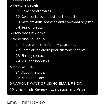
Feature details
Have social profiles
Save contacts and build unlimited lists
Save previous searches and download anytime
Search credits
How does it work?
Who should use it?
Those who look for new customers
Complaining about poor customer service
Finding contacts
SEO and backlinks
Pros and cons
About the pros:
About the cons:
VARIOUS WAYS OF USING EMAIL FINDR
EmailFindr Review – Evaluation and Price
EmailFindr Review