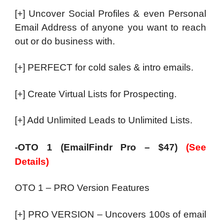
[+] Uncover Social Profiles & even Personal
Email Address of anyone you want to reach
out or do business with.
[+] PERFECT for cold sales & intro emails.
[+] Create Virtual Lists for Prospecting.
[+] Add Unlimited Leads to Unlimited Lists.
-OTO 1 (EmailFindr Pro – $47)
(See
Details)
OTO 1 – PRO Version Features
[+] PRO VERSION – Uncovers 100s of email