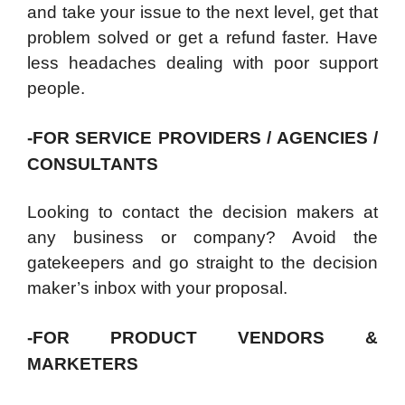
and take your issue to the next level, get that
problem solved or get a refund faster. Have
less headaches dealing with poor support
people.
-FOR SERVICE PROVIDERS / AGENCIES /
CONSULTANTS
Looking to contact the decision makers at
any business or company? Avoid the
gatekeepers and go straight to the decision
maker’s inbox with your proposal.
-FOR PRODUCT VENDORS &
MARKETERS