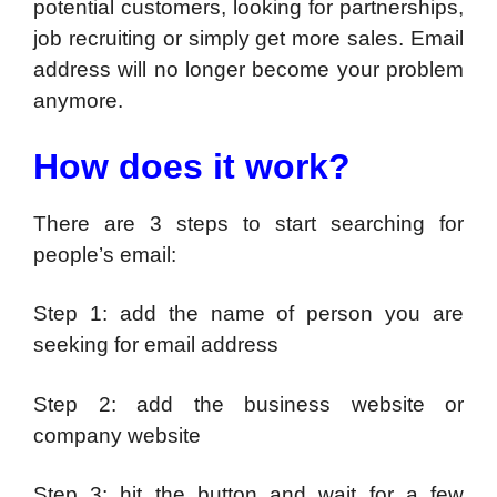
potential customers, looking for partnerships,
job recruiting or simply get more sales. Email
address will no longer become your problem
anymore.
How does it work?
There are 3 steps to start searching for
people’s email:
Step 1: add the name of person you are
seeking for email address
Step 2: add the business website or
company website
Step 3: hit the button and wait for a few