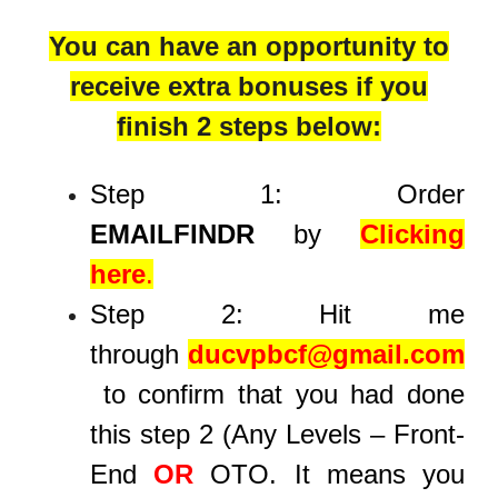
You can have an opportunity to
receive extra bonuses if you
finish 2 steps below:
Step 1: Order
EMAILFINDR
by
Clicking
here
.
Step 2: Hit me
through
ducvpbcf@gmail.com
to confirm that you had done
this step 2 (Any Levels – Front-
End
OR
OTO. It means you