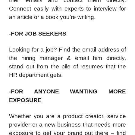
their emails and contact them directly.
Connect easily with experts to interview for
an article or a book you’re writing.
-FOR JOB SEEKERS
Looking for a job? Find the email address of
the hiring manager & email him directly,
stand out from the pile of resumes that the
HR department gets.
-FOR ANYONE WANTING MORE
EXPOSURE
Whether you are a product creator, service
provider or a new business that needs more
exposure to get your brand out there – find