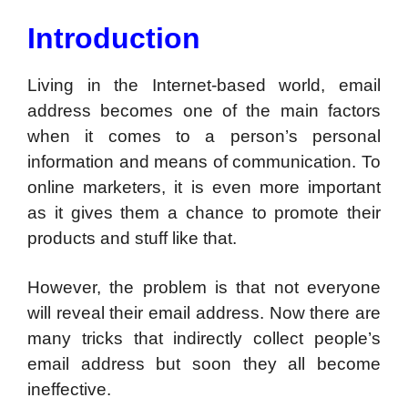
Introduction
Living in the Internet-based world, email
address becomes one of the main factors
when it comes to a person’s personal
information and means of communication. To
online marketers, it is even more important
as it gives them a chance to promote their
products and stuff like that.
However, the problem is that not everyone
will reveal their email address. Now there are
many tricks that indirectly collect people’s
email address but soon they all become
ineffective.