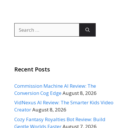
Search
for:
Recent Posts
Commission Machine AI Review: The
Conversion Cog Edge
August 8, 2026
VidNexus AI Review: The Smarter Kids Video
Creator
August 8, 2026
Cozy Fantasy Royalties Bot Review: Build
Gentle Worlds Faster
August 7, 2026