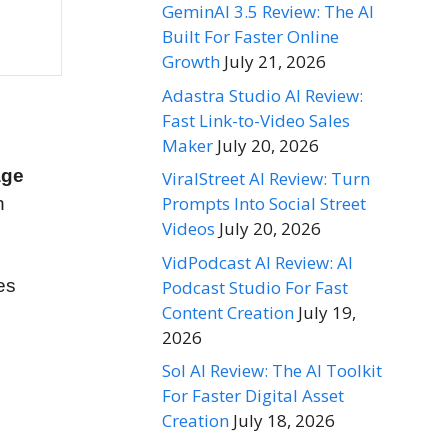
GeminAI 3.5 Review: The AI
Built For Faster Online
Growth
July 21, 2026
Adastra Studio AI Review:
Fast Link-to-Video Sales
Maker
July 20, 2026
age
ViralStreet AI Review: Turn
Prompts Into Social Street
n
Videos
July 20, 2026
VidPodcast AI Review: AI
es
Podcast Studio For Fast
Content Creation
July 19,
2026
Sol AI Review: The AI Toolkit
For Faster Digital Asset
Creation
July 18, 2026