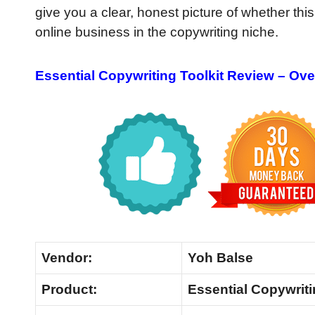
give you a clear, honest picture of whether this
online business in the copywriting niche.
Essential Copywriting Toolkit Review – Ov
Vendor:
Yoh Balse
Product:
Essential Copywriti