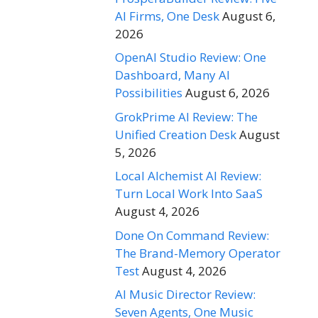
AI Firms, One Desk
August 6,
2026
OpenAI Studio Review: One
Dashboard, Many AI
Possibilities
August 6, 2026
GrokPrime AI Review: The
Unified Creation Desk
August
5, 2026
Local Alchemist AI Review:
Turn Local Work Into SaaS
August 4, 2026
Done On Command Review:
The Brand-Memory Operator
Test
August 4, 2026
AI Music Director Review:
Seven Agents, One Music