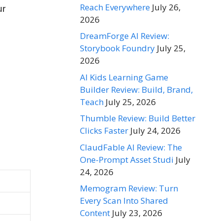
Reach Everywhere
July 26,
ur
2026
DreamForge AI Review:
Storybook Foundry
July 25,
2026
AI Kids Learning Game
Builder Review: Build, Brand,
Teach
July 25, 2026
Thumble Review: Build Better
Clicks Faster
July 24, 2026
ClaudFable AI Review: The
One-Prompt Asset Studi
July
24, 2026
Memogram Review: Turn
Every Scan Into Shared
Content
July 23, 2026