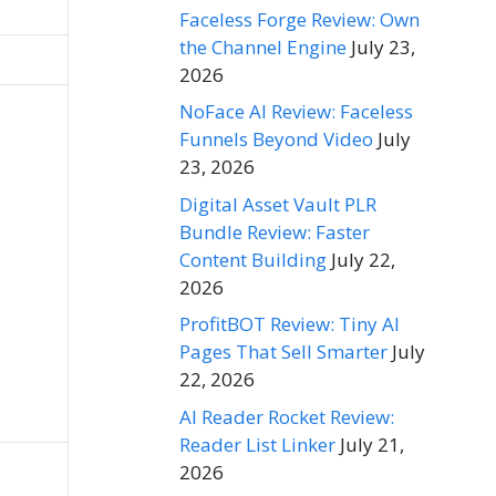
Faceless Forge Review: Own
the Channel Engine
July 23,
2026
NoFace AI Review: Faceless
Funnels Beyond Video
July
23, 2026
Digital Asset Vault PLR
Bundle Review: Faster
Content Building
July 22,
2026
ProfitBOT Review: Tiny AI
Pages That Sell Smarter
July
22, 2026
AI Reader Rocket Review:
Reader List Linker
July 21,
2026