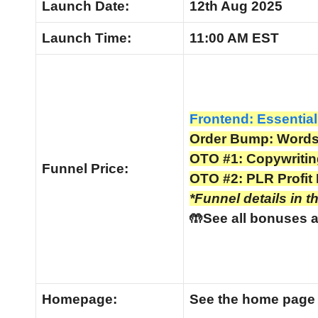
Launch Date:
12th Aug 2025
Launch
Time:
11:00 AM EST
Frontend: Essential
Order Bump: Words 
OTO #1: Copywriti
Funnel
Price:
OTO #2: PLR Profit 
*Funnel details in t
🤲See all bonuses a
Homepage:
See the home pag