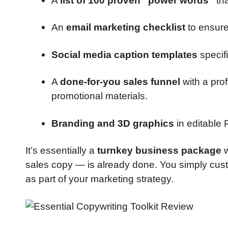
A
list of 100 proven “power words”
tha
An
email marketing checklist
to ensure
Social media caption templates
specif
A
done-for-you sales funnel
with a pro
promotional materials.
Branding and 3D graphics
in editable 
It’s essentially a
turnkey business package
w
sales copy — is already done. You simply custom
as part of your marketing strategy.