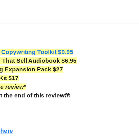
 Copywriting Toolkit $9.95
That Sell Audiobook $6.95
ng Expansion Pack $27
Kit $17
he review*
t the end of this review🤲
e
here