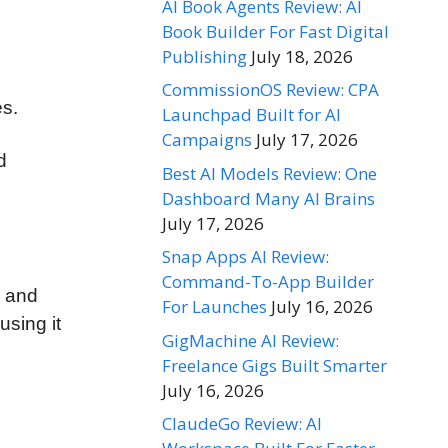
AI Book Agents Review: AI
Book Builder For Fast Digital
Publishing
July 18, 2026
CommissionOS Review: CPA
es.
Launchpad Built for AI
Campaigns
July 17, 2026
d
Best AI Models Review: One
Dashboard Many AI Brains
July 17, 2026
Snap Apps AI Review:
Command-To-App Builder
, and
For Launches
July 16, 2026
using it
GigMachine AI Review:
Freelance Gigs Built Smarter
July 16, 2026
ClaudeGo Review: AI