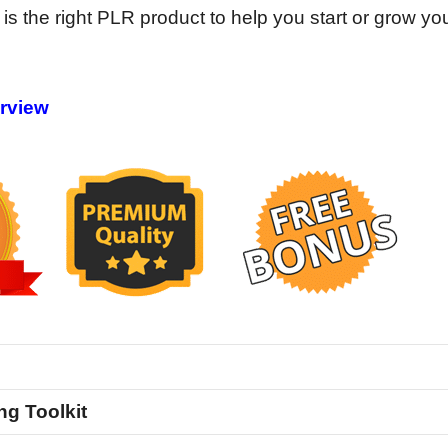
 is the right PLR product to help you start or grow yo
erview
ng Toolkit