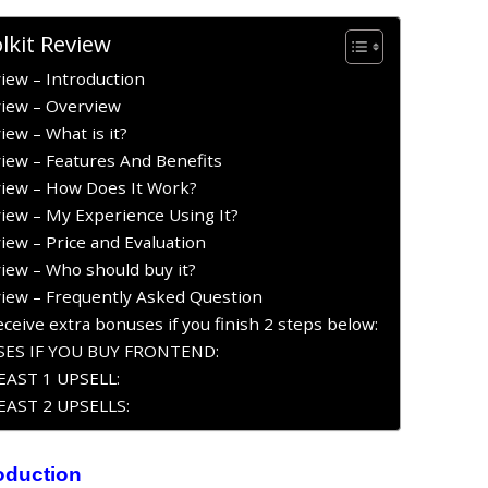
lkit Review
iew – Introduction
view – Overview
iew – What is it?
view – Features And Benefits
view – How Does It Work?
view – My Experience Using It?
iew – Price and Evaluation
view – Who should buy it?
view – Frequently Asked Question
ceive extra bonuses if you finish 2 steps below:
ES IF YOU BUY FRONTEND:
AST 1 UPSELL:
AST 2 UPSELLS:
roduction