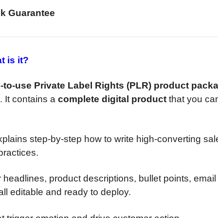
k Guarantee
 is it?
-to-use Private Label Rights (PLR) product pack
. It contains a
complete digital product
that you ca
xplains step-by-step how to write high-converting sal
ractices.
 headlines, product descriptions, bullet points, email
ll editable and ready to deploy.