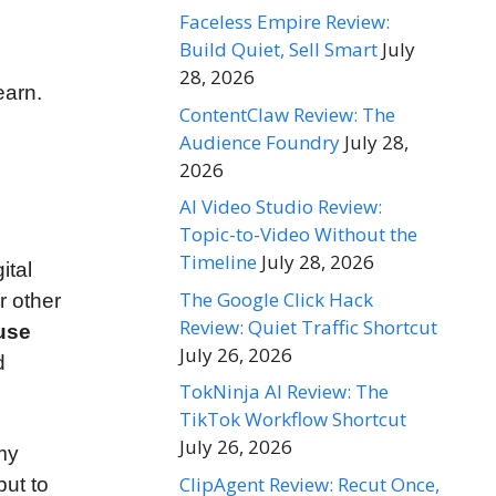
Faceless Empire Review:
Build Quiet, Sell Smart
July
28, 2026
earn.
ContentClaw Review: The
Audience Foundry
July 28,
2026
AI Video Studio Review:
Topic-to-Video Without the
Timeline
July 28, 2026
ital
The Google Click Hack
r other
Review: Quiet Traffic Shortcut
use
July 26, 2026
d
TokNinja AI Review: The
TikTok Workflow Shortcut
July 26, 2026
 my
ClipAgent Review: Recut Once,
but to