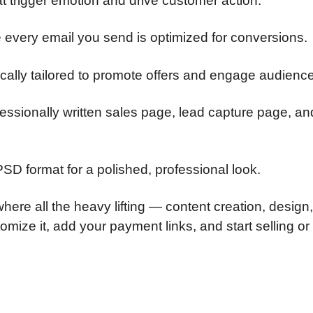
t trigger emotion and drive customer action.
 every email you send is optimized for conversions.
ically tailored to promote offers and engage audienc
fessionally written sales page, lead capture page, an
PSD format for a polished, professional look.
here all the heavy lifting — content creation, design
ize it, add your payment links, and start selling or 