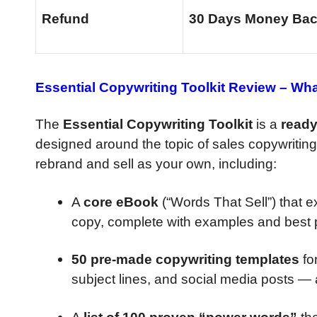
Refund
30 Days Money Bac
Essential Copywriting Toolkit Review –
What
The
Essential Copywriting Toolkit
is a
ready
designed around the topic of sales copywriting
rebrand and sell as your own, including:
A
core eBook
(“Words That Sell”) that e
copy, complete with examples and best p
50 pre-made copywriting templates
for
subject lines, and social media posts — a