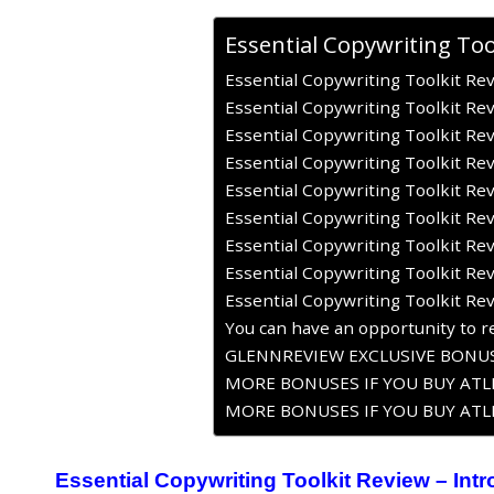
Essential Copywriting Too
Essential Copywriting Toolkit Rev
Essential Copywriting Toolkit Re
Essential Copywriting Toolkit Rev
Essential Copywriting Toolkit Re
Essential Copywriting Toolkit Re
Essential Copywriting Toolkit Re
Essential Copywriting Toolkit Rev
Essential Copywriting Toolkit Re
Essential Copywriting Toolkit Re
You can have an opportunity to re
GLENNREVIEW EXCLUSIVE BONUS
MORE BONUSES IF YOU BUY ATLE
MORE BONUSES IF YOU BUY ATLE
Essential Copywriting Toolkit Review – Int