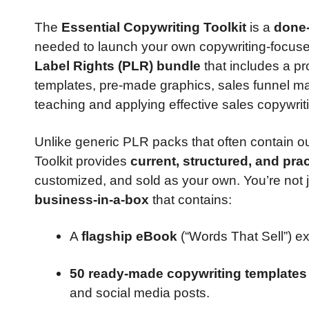
The
Essential Copywriting Toolkit
is a
done-
needed to launch your own copywriting-focused 
Label Rights (PLR) bundle
that includes a pr
templates, pre-made graphics, sales funnel ma
teaching and applying effective sales copywrit
Unlike generic PLR packs that often contain ou
Toolkit provides
current, structured, and prac
customized, and sold as your own. You’re not ju
business-in-a-box
that contains:
A
flagship eBook
(“Words That Sell”) ex
50 ready-made copywriting templates
and social media posts.