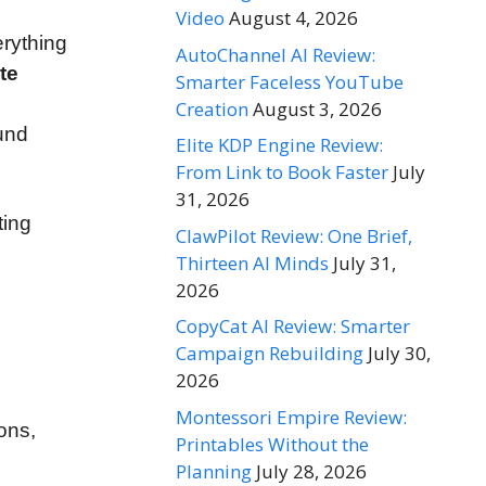
Video
August 4, 2026
erything
AutoChannel AI Review:
te
Smarter Faceless YouTube
Creation
August 3, 2026
und
Elite KDP Engine Review:
From Link to Book Faster
July
31, 2026
ting
ClawPilot Review: One Brief,
Thirteen AI Minds
July 31,
2026
CopyCat AI Review: Smarter
Campaign Rebuilding
July 30,
2026
Montessori Empire Review:
ions,
Printables Without the
Planning
July 28, 2026