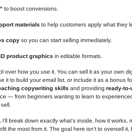
”
to boost conversions.
pport materials
to help customers apply what they l
les copy
so you can start selling immediately.
3D product graphics
in editable formats.
l over how you use it. You can sell it as your own dig
 it to build your email list, or include it as a bonus fo
eaching copywriting skills
and providing
ready-to-
ence — from beginners wanting to learn to experience
sell.
, I’ll break down exactly what’s inside, how it works,
t the most from it. The goal here isn’t to oversell it, 