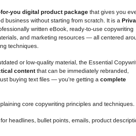
for-you digital product package
that gives you ev
business without starting from scratch. It is a
Priva
ofessionally written eBook, ready-to-use copywriting
terials, and marketing resources — all centered aro
ing techniques.
tdated or low-quality material, the Essential Copywri
tical content
that can be immediately rebranded,
st buying text files — you’re getting a
complete
plaining core copywriting principles and techniques.
for headlines, bullet points, emails, product descript