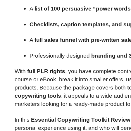
A
list of 100 persuasive “power words
Checklists, caption templates, and su
A
full sales funnel with pre-written sa
Professionally designed
branding and 
With
full PLR rights
, you have complete contro
course or eBook, break it into smaller offers, use
products. Because the package covers both
t
copywriting tools
, it appeals to a wide audi
marketers looking for a ready-made product to 
In this
Essential Copywriting Toolkit Review
personal experience using it, and who will benefi