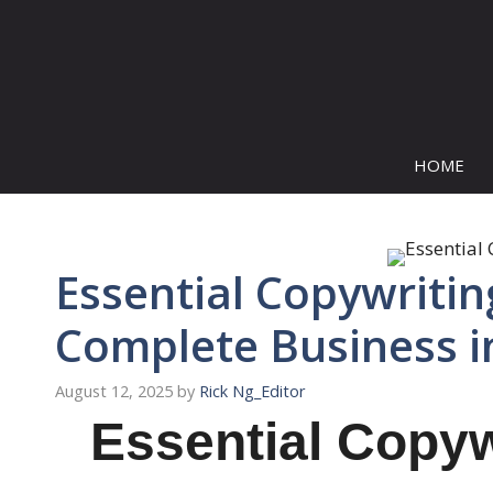
Skip
to
content
HOME
Essential Copywritin
Complete Business i
August 12, 2025
by
Rick Ng_Editor
Essential Copyw