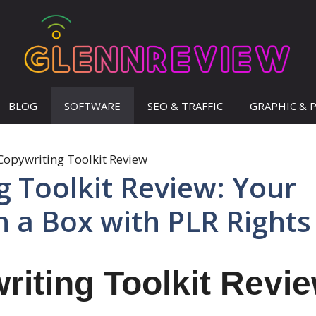
BLOG
SOFTWARE
SEO & TRAFFIC
GRAPHIC & 
g Toolkit Review: Your
n a Box with PLR Rights
riting Toolkit Revi