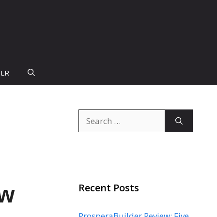
PLR
Search
for:
Recent Posts
ew
ProsperaBuilder Review: Five