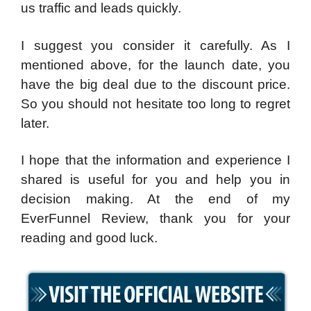
us traffic and leads quickly.
I suggest you consider it carefully. As I
mentioned above, for the launch date, you
have the big deal due to the discount price.
So you should not hesitate too long to regret
later.
I hope that the information and experience I
shared is useful for you and help you in
decision making. At the end of my
EverFunnel Review, thank you for your
reading and good luck.