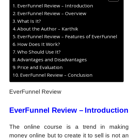
EverFunnel Review – Introduction
EverFunnel Review – Overview
What Is It?
About the Author – Karthik
EverFunnel Review – Features of EverFunnel
How Does It Work?
Who Should Use It?
Advantages and Disadvantages
Price and Evaluation
EverFunnel Review – Conclusion
EverFunnel Review
EverFunnel Review –
Introduction
The online course is a trend in making
money online but to create it to sell is not an