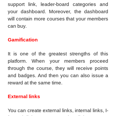
support link, leader-board categories and
your dashboard. Moreover, the dashboard
will contain more courses that your members
can buy.
Gamification
It is one of the greatest strengths of this
platform. When your members proceed
through the course, they will receive points
and badges. And then you can also issue a
reward at the same time.
External links
You can create external links, internal links, I-