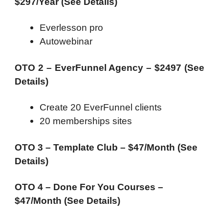
$297/Year (See Details)
Everlesson pro
Autowebinar
OTO 2 – EverFunnel Agency – $2497 (See
Details)
Create 20 EverFunnel clients
20 memberships sites
OTO 3 – Template Club – $47/Month (See
Details)
OTO 4 – Done For You Courses –
$47/Month (See Details)