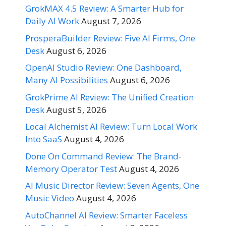
GrokMAX 4.5 Review: A Smarter Hub for
Daily AI Work
August 7, 2026
ProsperaBuilder Review: Five AI Firms, One
Desk
August 6, 2026
OpenAI Studio Review: One Dashboard,
Many AI Possibilities
August 6, 2026
GrokPrime AI Review: The Unified Creation
Desk
August 5, 2026
Local Alchemist AI Review: Turn Local Work
Into SaaS
August 4, 2026
Done On Command Review: The Brand-
Memory Operator Test
August 4, 2026
AI Music Director Review: Seven Agents, One
Music Video
August 4, 2026
AutoChannel AI Review: Smarter Faceless