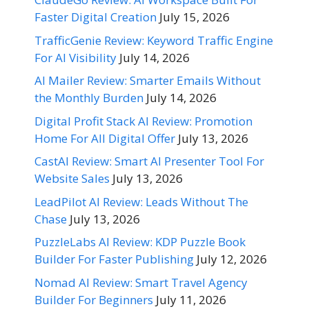
Faster Digital Creation
July 15, 2026
TrafficGenie Review: Keyword Traffic Engine
For AI Visibility
July 14, 2026
AI Mailer Review: Smarter Emails Without
the Monthly Burden
July 14, 2026
Digital Profit Stack AI Review: Promotion
Home For All Digital Offer
July 13, 2026
CastAI Review: Smart AI Presenter Tool For
Website Sales
July 13, 2026
LeadPilot AI Review: Leads Without The
Chase
July 13, 2026
PuzzleLabs AI Review: KDP Puzzle Book
Builder For Faster Publishing
July 12, 2026
Nomad AI Review: Smart Travel Agency
Builder For Beginners
July 11, 2026