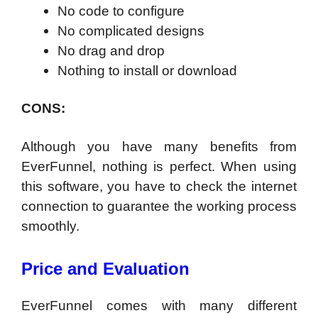
No code to configure
No complicated designs
No drag and drop
Nothing to install or download
CONS:
Although you have many benefits from
EverFunnel, nothing is perfect. When using
this software, you have to check the internet
connection to guarantee the working process
smoothly.
Price and Evaluation
EverFunnel comes with many different