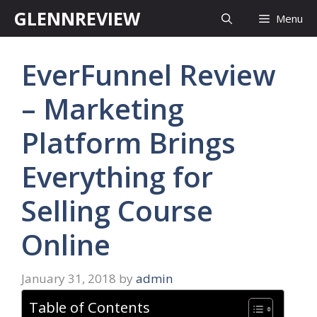
Skip
GLENNREVIEW
Menu
to
content
EverFunnel Review
– Marketing
Platform Brings
Everything for
Selling Course
Online
January 31, 2018
by
admin
Table of Contents