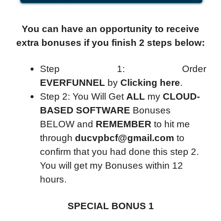
You can have an opportunity to receive
extra bonuses if you finish 2 steps below:
Step 1: Order
EVERFUNNEL
by
Clicking here
.
Step 2: You Will Get
ALL
my
CLOUD-
BASED SOFTWARE
Bonuses
BELOW and
REMEMBER
to hit me
through
ducvpbcf@gmail.com
to
confirm that you had done this step 2.
You will get my Bonuses within 12
hours.
SPECIAL BONUS 1