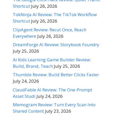
Shortcut
July 26, 2026
TokNinja AI Review: The TikTok Workflow
Shortcut
July 26, 2026
ClipAgent Review: Recut Once, Reach
Everywhere
July 26, 2026
DreamForge AI Review: Storybook Foundry
July 25, 2026
AI Kids Learning Game Builder Review:
Build, Brand, Teach
July 25, 2026
Thumble Review: Build Better Clicks Faster
July 24, 2026
ClaudFable AI Review: The One-Prompt
Asset Studi
July 24, 2026
Memogram Review: Turn Every Scan Into
Shared Content
July 23, 2026