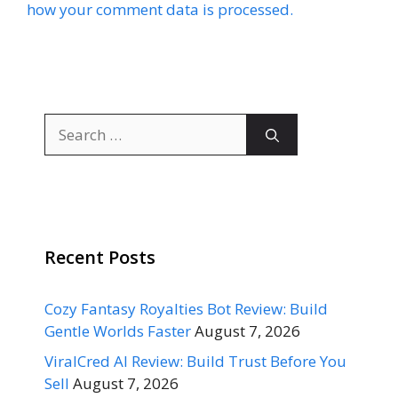
how your comment data is processed.
Search
for:
Recent Posts
Cozy Fantasy Royalties Bot Review: Build
Gentle Worlds Faster
August 7, 2026
ViralCred AI Review: Build Trust Before You
Sell
August 7, 2026