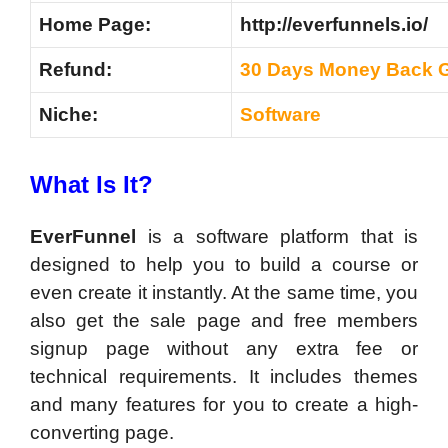
Home Page:
http://everfunnels.io/
Refund:
30 Days Money Back 
Niche:
Software
What Is It?
EverFunnel
is a software platform that is
designed to help you to build a course or
even create it instantly. At the same time, you
also get the sale page and free members
signup page without any extra fee or
technical requirements. It includes themes
and many features for you to create a high-
converting page.