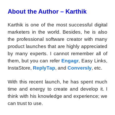
About the Author – Karthik
Karthik is one of the most successful digital
marketers in the world. Besides, he is also
the professional software creator with many
product launches that are highly appreciated
by many experts. I cannot remember all of
them, but you can refer
Engagr
, Easy Links,
InstaStore,
ReplyTap
, and
Conversly
, etc.
With this recent launch, he has spent much
time and energy to create and develop it. I
think with his knowledge and experience; we
can trust to use.