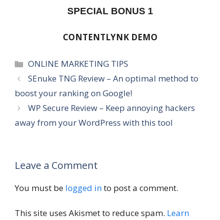
SPECIAL BONUS 1
CONTENTLYNK DEMO
Categories
ONLINE MARKETING TIPS
SEnuke TNG Review – An optimal method to
boost your ranking on Google!
WP Secure Review – Keep annoying hackers
away from your WordPress with this tool
Leave a Comment
You must be
logged in
to post a comment.
This site uses Akismet to reduce spam.
Learn