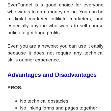
EverFunnel is s good choice for everyone
who wants to earn money online. You can be
a digital marketer, affiliate marketers, and
especially anyone who wants to sell course
online to get huge profits.
Even you are a newbie; you can use it easily
because it does not require any technical
skills or prior experience.
Advantages and Disadvantages
PROS:
No technical obstacles
No linking forms and pages together