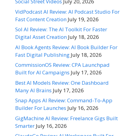
Social Street Videos
July 20, 2026
VidPodcast AI Review: AI Podcast Studio For
Fast Content Creation
July 19, 2026
Sol AI Review: The AI Toolkit For Faster
Digital Asset Creation
July 18, 2026
AI Book Agents Review: AI Book Builder For
Fast Digital Publishing
July 18, 2026
CommissionOS Review: CPA Launchpad
Built for AI Campaigns
July 17, 2026
Best AI Models Review: One Dashboard
Many AI Brains
July 17, 2026
Snap Apps AI Review: Command-To-App
Builder For Launches
July 16, 2026
GigMachine AI Review: Freelance Gigs Built
Smarter
July 16, 2026
ClaudeGo Review: AI Workspace Built For