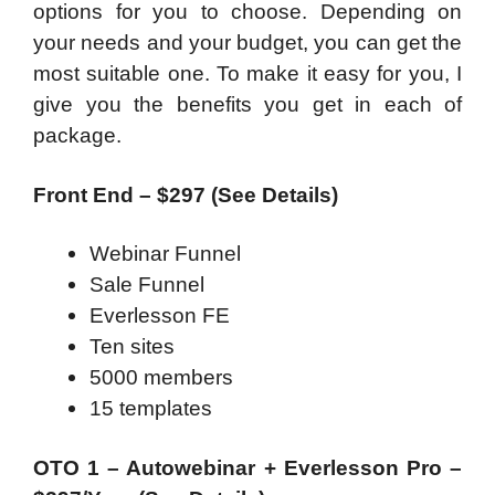
options for you to choose. Depending on
your needs and your budget, you can get the
most suitable one. To make it easy for you, I
give you the benefits you get in each of
package.
Front End – $297 (See Details)
Webinar Funnel
Sale Funnel
Everlesson FE
Ten sites
5000 members
15 templates
OTO 1 – Autowebinar + Everlesson Pro –