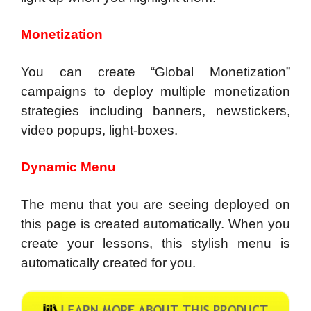
Monetization
You can create “Global Monetization”
campaigns to deploy multiple monetization
strategies including banners, newstickers,
video popups, light-boxes.
Dynamic Menu
The menu that you are seeing deployed on
this page is created automatically. When you
create your lessons, this stylish menu is
automatically created for you.