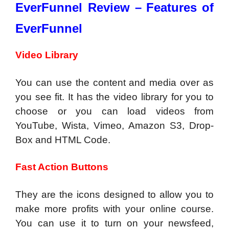
EverFunnel Review –
Features of
EverFunnel
Video Library
You can use the content and media over as
you see fit. It has the video library for you to
choose or you can load videos from
YouTube, Wista, Vimeo, Amazon S3, Drop-
Box and HTML Code.
Fast Action Buttons
They are the icons designed to allow you to
make more profits with your online course.
You can use it to turn on your newsfeed,