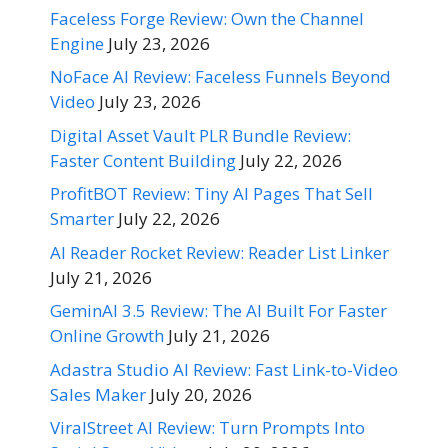
Faceless Forge Review: Own the Channel
Engine
July 23, 2026
NoFace AI Review: Faceless Funnels Beyond
Video
July 23, 2026
Digital Asset Vault PLR Bundle Review:
Faster Content Building
July 22, 2026
ProfitBOT Review: Tiny AI Pages That Sell
Smarter
July 22, 2026
AI Reader Rocket Review: Reader List Linker
July 21, 2026
GeminAI 3.5 Review: The AI Built For Faster
Online Growth
July 21, 2026
Adastra Studio AI Review: Fast Link-to-Video
Sales Maker
July 20, 2026
ViralStreet AI Review: Turn Prompts Into