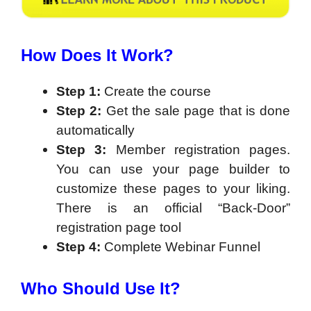
How Does It Work?
Step 1:
Create the course
Step 2:
Get the sale page that is done
automatically
Step 3:
Member registration pages.
You can use your page builder to
customize these pages to your liking.
There is an official “Back-Door”
registration page tool
Step 4:
Complete Webinar Funnel
Who Should Use It?