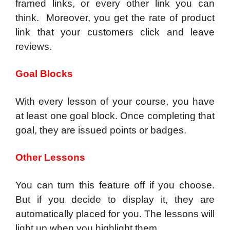
framed links, or every other link you can
think. Moreover, you get the rate of product
link that your customers click and leave
reviews.
Goal Blocks
With every lesson of your course, you have
at least one goal block. Once completing that
goal, they are issued points or badges.
Other Lessons
You can turn this feature off if you choose.
But if you decide to display it, they are
automatically placed for you. The lessons will
light up when you highlight them.