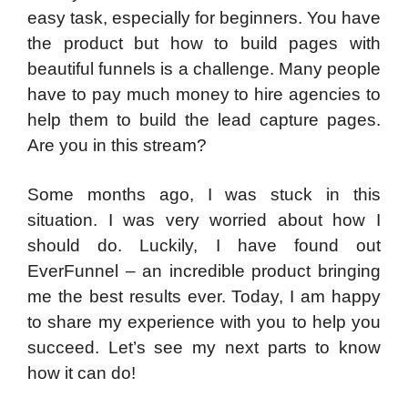
easy task, especially for beginners. You have
the product but how to build pages with
beautiful funnels is a challenge. Many people
have to pay much money to hire agencies to
help them to build the lead capture pages.
Are you in this stream?
Some months ago, I was stuck in this
situation. I was very worried about how I
should do. Luckily, I have found out
EverFunnel – an incredible product bringing
me the best results ever. Today, I am happy
to share my experience with you to help you
succeed. Let’s see my next parts to know
how it can do!