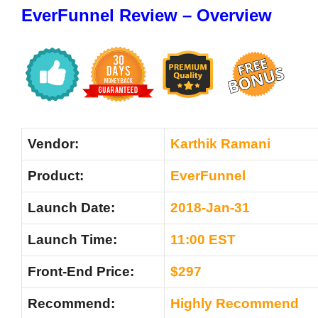
EverFunnel Review – Overview
Vendor:
Karthik Ramani
Product:
EverFunnel
Launch Date:
2018-Jan-31
Launch Time:
11:00 EST
Front-End Price:
$297
Recommend:
Highly Recommend