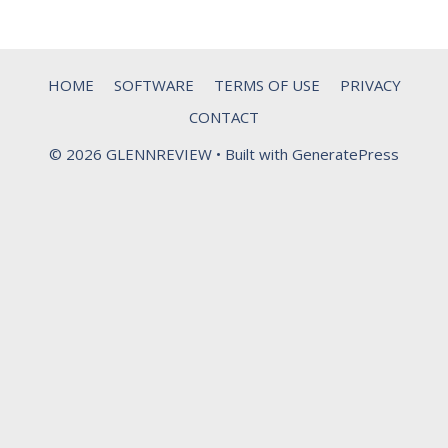
HOME
SOFTWARE
TERMS OF USE
PRIVACY
CONTACT
© 2026 GLENNREVIEW
• Built with
GeneratePress