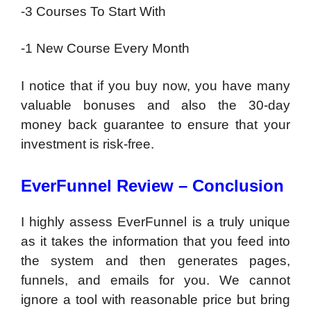
-3 Courses To Start With
-1 New Course Every Month
I notice that if you buy now, you have many
valuable bonuses and also the 30-day
money back guarantee to ensure that your
investment is risk-free.
EverFunnel Review – Conclusion
I highly assess EverFunnel is a truly unique
as it takes the information that you feed into
the system and then generates pages,
funnels, and emails for you. We cannot
ignore a tool with reasonable price but bring