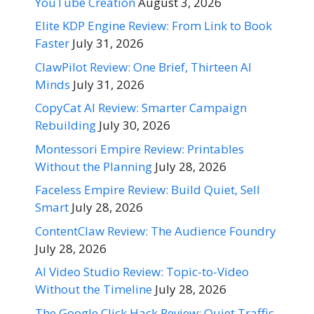
YouTube Creation
August 3, 2026
Elite KDP Engine Review: From Link to Book
Faster
July 31, 2026
ClawPilot Review: One Brief, Thirteen AI
Minds
July 31, 2026
CopyCat AI Review: Smarter Campaign
Rebuilding
July 30, 2026
Montessori Empire Review: Printables
Without the Planning
July 28, 2026
Faceless Empire Review: Build Quiet, Sell
Smart
July 28, 2026
ContentClaw Review: The Audience Foundry
July 28, 2026
AI Video Studio Review: Topic-to-Video
Without the Timeline
July 28, 2026
The Google Click Hack Review: Quiet Traffic