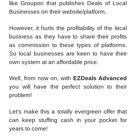
like Groupon that publishes Deals of Local
Businesses on their website/platform.
However, it hurts the profitability of the local
business as they have to share their profits
as commission to these types of platforms.
So local businesses are keen to have their
own system at an affordable price.
Well, from now on, with
EZDeals Advanced
you will have the
perfect solution to their
problem!
Let’s make this a totally evergreen offer that
can keep stuffing cash in your pocket for
years to come!