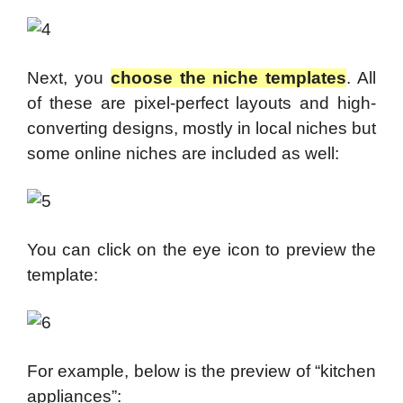
Next, you
choose the niche templates
. All
of these are pixel-perfect layouts and high-
converting designs,
mostly in local niches but
some online niches are included as well:
You can click on the eye icon to preview the
template:
For example, below is the preview of “kitchen
appliances”: