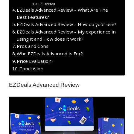
Overall
EZDeals Advanced Review – What Are The
Best Features?
EZDeals Advanced Review – How do your use?
EZDeals Advanced Review – My experience in
using it and How does it work?
Pros and Cons
Who EZDeals Advanced Is For?
Price Evaluation?
Conclusion
EZDeals Advanced Review