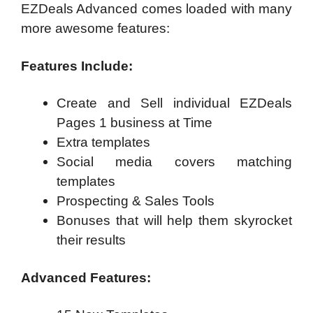
EZDeals Advanced comes loaded with many
more awesome features:
Features Include:
Create and Sell individual EZDeals
Pages 1 business at Time
Extra templates
Social media covers matching
templates
Prospecting & Sales Tools
Bonuses that will help them skyrocket
their results
Advanced Features: