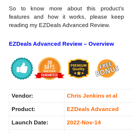
So to know more about this product’s
features and how it works, please keep
reading my EZDeals Advanced Review.
EZDeals Advanced Review – Overview
Vendor:
Chris Jenkins et al
Product:
EZDeals Advanced
Launch Date:
2022-Nov-14