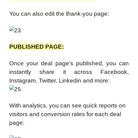
You can also edit the thank-you page:
PUBLISHED PAGE:
Once your deal page’s published, you can
instantly share it across Facebook,
Instagram, Twitter, Linkedin and more:
With analytics, you can see quick reports on
visitors and conversion rates for each deal
page: