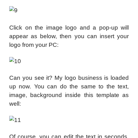
Click on the image logo and a pop-up will
appear as below, then you can insert your
logo from your PC:
Can you see it? My logo business is loaded
up now. You can do the same to the text,
image, background inside this template as
well:
Of course, you can edit the text in seconds,