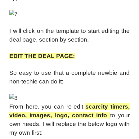
I will click on the template to start editing the
deal page, section by section.
EDIT THE DEAL PAGE:
So easy to use that a complete newbie and
non-techie can do it:
From here, you can re-edit
scarcity timers,
video, images, logo, contact info
to your
own needs. I will replace the below logo with
my own first: