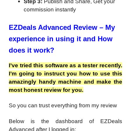
Step 3:
Publish and Share, Get your
commission instantly
EZDeals Advanced Review – My
experience in using it and How
does it work?
I’ve tried this software as a tester recently.
I’m going to instruct you how to use this
amazingly handy machine and make the
most honest review for you.
So you can trust everything from my review
Below is the dashboard of EZDeals
Advanced after I logged in: