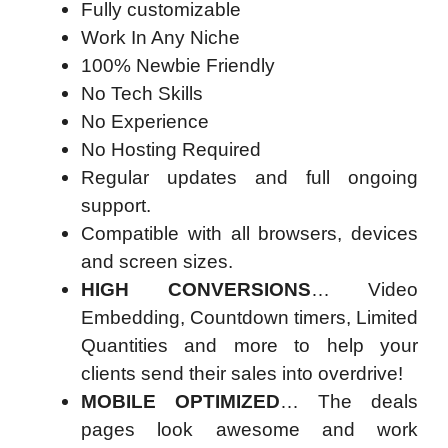
Fully customizable
Work In Any Niche
100% Newbie Friendly
No Tech Skills
No Experience
No Hosting Required
Regular updates and full ongoing
support.
Compatible with all browsers, devices
and screen sizes.
HIGH CONVERSIONS
… Video
Embedding, Countdown timers, Limited
Quantities and more to help your
clients send their sales into overdrive!
MOBILE OPTIMIZED
… The deals
pages look awesome and work