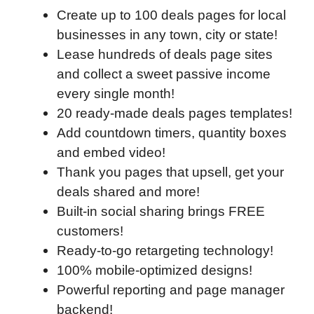
Create up to 100 deals pages for local
businesses in any town, city or state!
Lease hundreds of deals page sites
and collect a sweet passive income
every single month!
20 ready-made deals pages templates!
Add countdown timers, quantity boxes
and embed video!
Thank you pages that upsell, get your
deals shared and more!
Built-in social sharing brings FREE
customers!
Ready-to-go retargeting technology!
100% mobile-optimized designs!
Powerful reporting and page manager
backend!