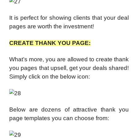
It is perfect for showing clients that your deal
pages are worth the investment!
CREATE THANK YOU PAGE:
What’s more, you are allowed to create t
hank
you pages that upsell, get your deals shared!
Simply click on the below icon:
Below are dozens of attractive thank you
page templates you can choose from: