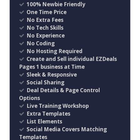
100% Newbie Friendly
One Time Price
No Extra Fees
No Tech Skills
No Experience
No Coding
No Hosting Required
Create and Sell individual EZDeals
Pages 1 business at Time
Sleek & Responsive
Social Sharing
Deal Details & Page Control
Options
Live Training Workshop
Extra Templates
List Elements
Social Media Covers Matching
Templates