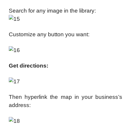
Search for any image in the library:
Customize any button you want:
Get directions:
Then hyperlink the map in your business’s
address: