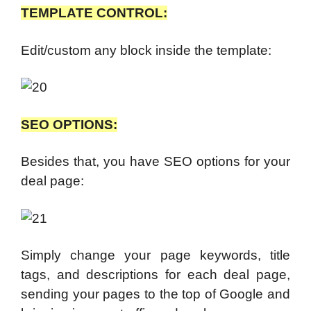
TEMPLATE CONTROL:
Edit/custom any block inside the template:
SEO OPTIONS:
Besides that, you have SEO options for your
deal page:
Simply change your page keywords, title
tags, and descriptions for each deal page,
sending your pages to the top of Google and