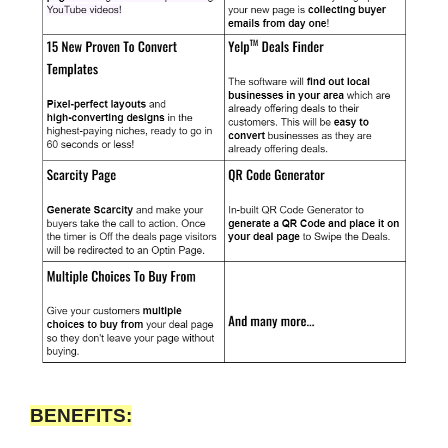
BENEFITS: