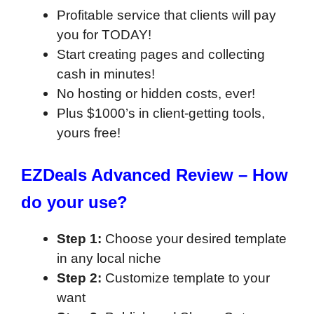
Profitable service that clients will pay
you for TODAY!
Start creating pages and collecting
cash in minutes!
No hosting or hidden costs, ever!
Plus $1000’s in client-getting tools,
yours free!
EZDeals Advanced Review –
How
do your use?
Step 1:
Choose your desired template
in any local niche
Step 2:
Customize template to your
want