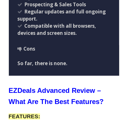
Prospecting & Sales Tools
Regular updates and full ongoing
support.
Compatible with all browsers,
devices and screen sizes.
Cons
So far, there is none.
EZDeals Advanced Review –
What Are The Best Features?
FEATURES: