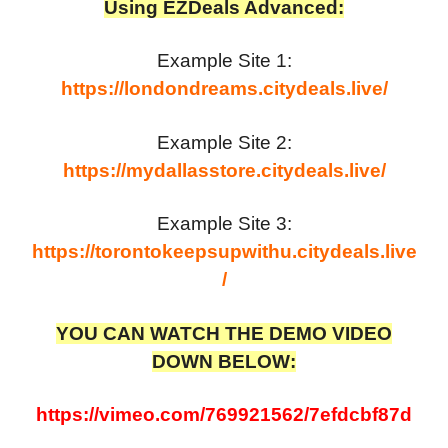
Using EZDeals Advanced:
Example Site 1:
https://londondreams.citydeals.live/
Example Site 2:
https://mydallasstore.citydeals.live/
Example Site 3:
https://torontokeepsupwithu.citydeals.live
/
YOU CAN WATCH THE DEMO VIDEO
DOWN BELOW:
https://vimeo.com/769921562/7efdcbf87d