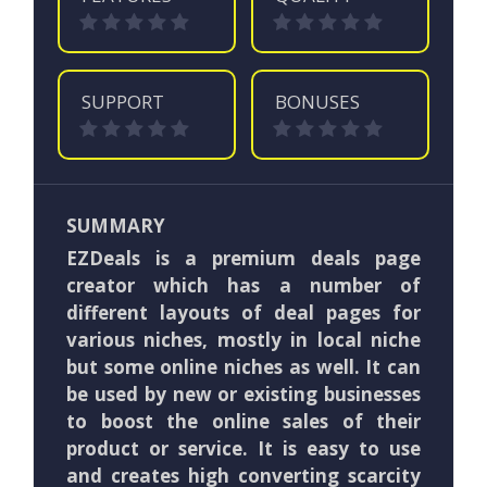
SUPPORT
BONUSES
SUMMARY
EZDeals is a premium deals page
creator which has a number of
different layouts of deal pages for
various niches, mostly in local niche
but some online niches as well. It can
be used by new or existing businesses
to boost the online sales of their
product or service. It is easy to use
and creates high converting scarcity