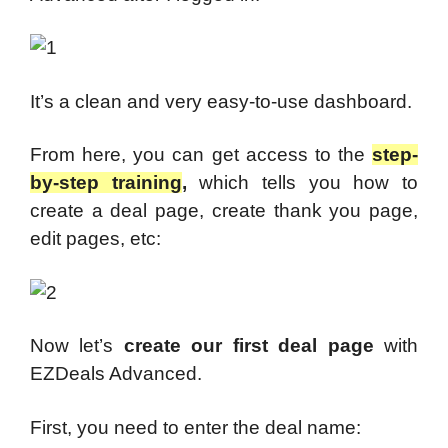
It’s a clean and very easy-to-use dashboard.
From here, you can get access to the
step-
by-step training
,
which tells you how to
create a deal page, create thank you page,
edit pages, etc:
Now let’s
create our first deal page
with
EZDeals Advanced.
First, you need to enter the deal name: