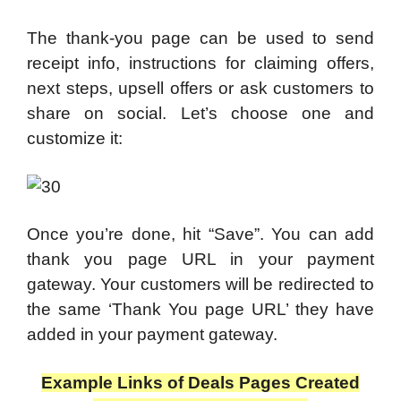
The thank-you page can be used to send
receipt info, instructions for claiming offers,
next steps, upsell offers or ask customers to
share on social. Let’s choose one and
customize it:
Once you’re done, hit “Save”. You can add
thank you page URL in your payment
gateway. Your customers will be redirected to
the same ‘Thank You page URL’ they have
added in your payment gateway.
Example Links of Deals Pages Created