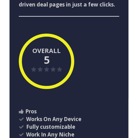
driven deal pages in just a few clicks.
OVERALL
5
Pros
Works On Any Device
Fully customizable
Work In Any Niche