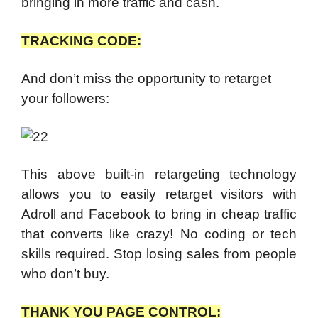
bringing in more traffic and cash.
TRACKING CODE:
And don’t miss the opportunity to retarget
your followers:
This above built-in retargeting technology
allows you to easily retarget visitors with
Adroll and Facebook to bring in cheap traffic
that converts like crazy! No coding or tech
skills required. Stop losing sales from people
who don’t buy.
THANK YOU PAGE CONTROL: