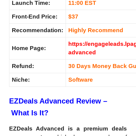
Launch Time:
11:00 EST
Front-End Price:
$37
Recommendation:
Highly Recommend
https://engageleads.lpa
Home Page:
advanced
Refund:
30 Days Money Back Gu
Niche:
Software
EZDeals Advanced Review –
What Is It?
EZDeals Advanced is a premium deals