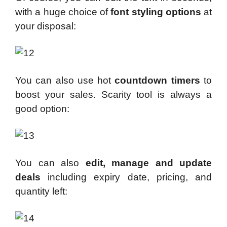
with a huge choice of
font styling
options
at
your disposal:
You can also use hot
countdown timers
to
boost your sales. Scarity tool is always a
good option:
You can also
edit, manage and update
deals
including expiry date, pricing, and
quantity left: