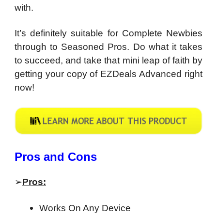
with.
It’s definitely suitable for Complete Newbies
through to Seasoned Pros. Do what it takes
to succeed, and take that mini leap of faith by
getting your copy of EZDeals Advanced right
now!
Pros and Cons
➢
Pros:
Works On Any Device