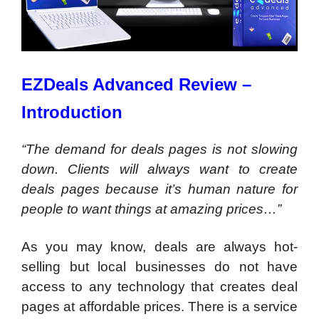
EZDeals Advanced Review –
Introduction
“The demand for deals pages is not slowing
down. Clients will always want to create
deals pages because it’s human nature for
people to want things at amazing prices…”
As you may know, deals are always hot-
selling but local businesses do not have
access to any technology that creates deal
pages at affordable prices. There is a service