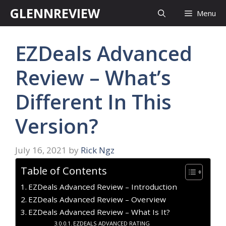
Skip
GLENNREVIEW
Menu
to
content
EZDeals Advanced
Review – What’s
Different In This
Version?
July 16, 2021
by
Rick Ngz
Table of Contents
EZDeals Advanced Review – Introduction
EZDeals Advanced Review – Overview
EZDeals Advanced Review – What Is It?
EZDEALS ADVANCED RATING