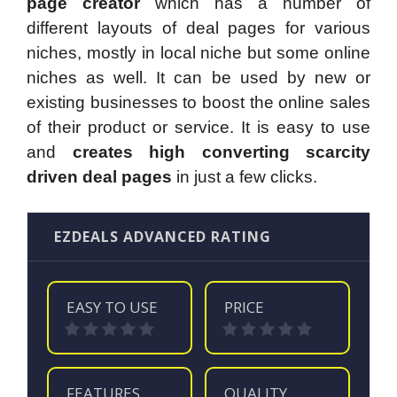
page creator
which has a number of
different layouts of deal pages for various
niches, mostly in local niche but some online
niches as well. It can be used by new or
existing businesses to boost the online sales
of their product or service. It is easy to use
and
creates high converting scarcity
driven deal pages
in just a few clicks.
EZDEALS ADVANCED RATING
EASY TO USE
PRICE
FEATURES
QUALITY