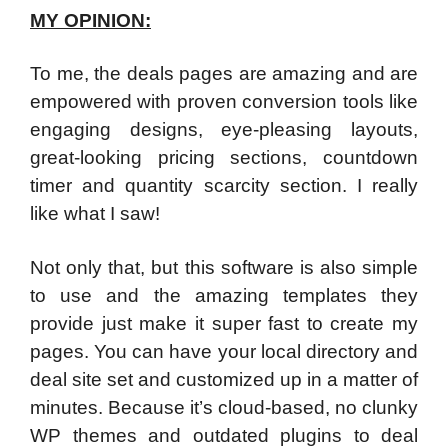
MY OPINION:
To me, the deals pages are amazing and are
empowered with proven conversion tools like
engaging designs, eye-pleasing layouts,
great-looking pricing sections, countdown
timer and quantity scarcity section. I really
like what I saw!
Not only that, but this software is also simple
to use and the amazing templates they
provide just make it super fast to create my
pages. You can have your local directory and
deal site set and customized up in a matter of
minutes. Because it’s cloud-based, no clunky
WP themes and outdated plugins to deal