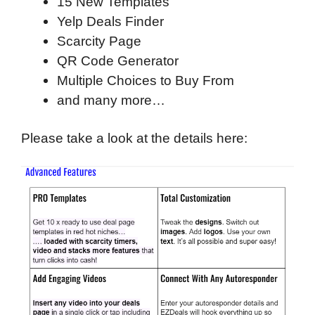
15 New Templates
Yelp Deals Finder
Scarcity Page
QR Code Generator
Multiple Choices to Buy From
and many more…
Please take a look at the details here: