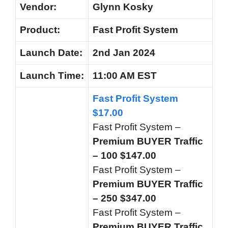
Vendor:
Glynn Kosky
Product:
Fast Profit System
Launch Date:
2nd Jan 2024
Launch
Time:
11:00 AM EST
Fast Profit System
$17.00
Fast Profit System –
Premium BUYER Traffic
– 100 $147.00
Fast Profit System –
Premium BUYER Traffic
– 250 $347.00
Fast Profit System –
Premium BUYER Traffic