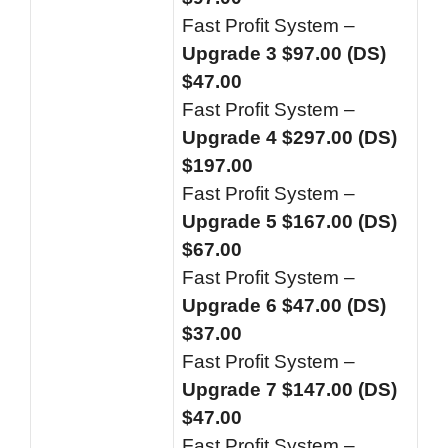
Fast Profit System –
Upgrade 3 $97.00 (DS)
$47.00
Fast Profit System –
Upgrade 4 $297.00 (DS)
$197.00
Fast Profit System –
Upgrade 5 $167.00 (DS)
$67.00
Fast Profit System –
Upgrade 6 $47.00 (DS)
$37.00
Fast Profit System –
Upgrade 7 $147.00 (DS)
$47.00
Fast Profit System –