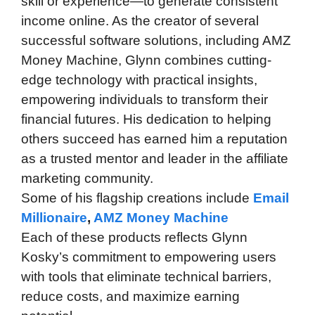
skill or experience—to generate consistent
income online. As the creator of several
successful software solutions, including AMZ
Money Machine, Glynn combines cutting-
edge technology with practical insights,
empowering individuals to transform their
financial futures. His dedication to helping
others succeed has earned him a reputation
as a trusted mentor and leader in the affiliate
marketing community.
Some of his flagship creations include
Email
Millionaire
,
AMZ Money Machine
Each of these products reflects Glynn
Kosky’s commitment to empowering users
with tools that eliminate technical barriers,
reduce costs, and maximize earning