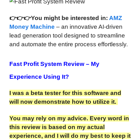
👉
👉
👉You might be interested in:
AMZ
Money Machine
– an innovative AI-driven
lead generation tool designed to streamline
and automate the entire process effortlessly.
Fast Profit System Review
– My
Experience Using It?
I was a beta tester for this software and
will now demonstrate how to utilize it.
You may rely on my advice. Every word in
this review is based on my actual
experience, and I will do my best to keep it