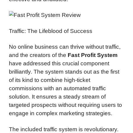
Traffic: The Lifeblood of Success
No online business can thrive without traffic,
and the creators of the
Fast Profit System
have addressed this crucial component
brilliantly. The system stands out as the first
of its kind to combine high-ticket
commissions with an automated traffic
solution. It ensures a steady stream of
targeted prospects without requiring users to
engage in complex marketing strategies.
The included traffic system is revolutionary.