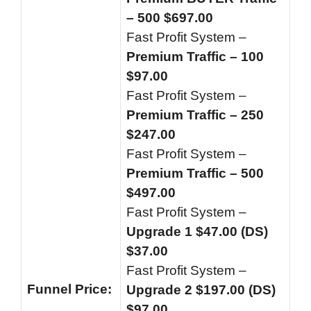
– 500 $697.00
Fast Profit System –
Premium Traffic – 100
$97.00
Fast Profit System –
Premium Traffic – 250
$247.00
Fast Profit System –
Premium Traffic – 500
$497.00
Fast Profit System –
Upgrade 1 $47.00 (DS)
$37.00
Fast Profit System –
Funnel
Price:
Upgrade 2 $197.00 (DS)
$97.00