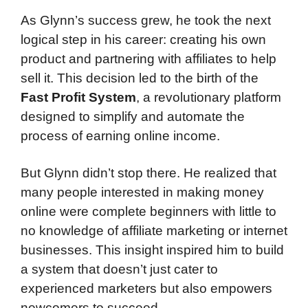
As Glynn’s success grew, he took the next
logical step in his career: creating his own
product and partnering with affiliates to help
sell it. This decision led to the birth of the
Fast Profit System
, a revolutionary platform
designed to simplify and automate the
process of earning online income.
But Glynn didn’t stop there. He realized that
many people interested in making money
online were complete beginners with little to
no knowledge of affiliate marketing or internet
businesses. This insight inspired him to build
a system that doesn’t just cater to
experienced marketers but also empowers
newcomers to succeed.