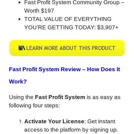
Fast Profit System Community Group –
Worth $197
TOTAL VALUE OF EVERYTHING
YOU’RE GETTING TODAY: $3,907+
Fast Profit System Review –
How Does It
Work?
Using the
Fast Profit System
is as easy as
following four steps:
Activate Your License
: Get instant
access to the platform by signing up.