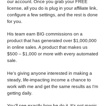
our account. Once you grab your FREE
license, all you do is plug in your affiliate link,
configure a few settings, and the rest is done
for you.
His team earn BIG commissions on a
product that has generated over $1,000,000
in online sales. A product that makes us
$500 – $1,000 or more with every automated
sale.
He’s giving anyone interested in making a
steady, life-impacting income a chance to
work with me and get the same results as I’m
getting daily.
You’ll see exactly how he do it. It’s not magic,