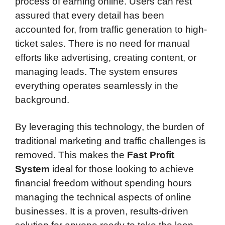
process of earning online. Users can rest
assured that every detail has been
accounted for, from traffic generation to high-
ticket sales. There is no need for manual
efforts like advertising, creating content, or
managing leads. The system ensures
everything operates seamlessly in the
background.
By leveraging this technology, the burden of
traditional marketing and traffic challenges is
removed. This makes the
Fast Profit
System
ideal for those looking to achieve
financial freedom without spending hours
managing the technical aspects of online
businesses. It is a proven, results-driven