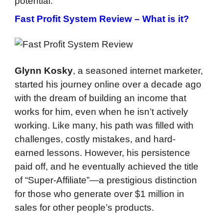
potential.
Fast Profit System Review –
What is it?
Glynn Kosky
, a seasoned internet marketer,
started his journey online over a decade ago
with the dream of building an income that
works for him, even when he isn’t actively
working. Like many, his path was filled with
challenges, costly mistakes, and hard-
earned lessons. However, his persistence
paid off, and he eventually achieved the title
of “Super-Affiliate”—a prestigious distinction
for those who generate over $1 million in
sales for other people’s products.