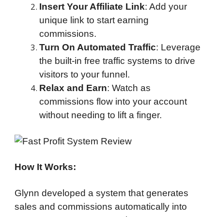
Insert Your Affiliate Link
: Add your
unique link to start earning
commissions.
Turn On Automated Traffic
: Leverage
the built-in free traffic systems to drive
visitors to your funnel.
Relax and Earn
: Watch as
commissions flow into your account
without needing to lift a finger.
How It Works:
Glynn developed a system that generates
sales and commissions automatically into