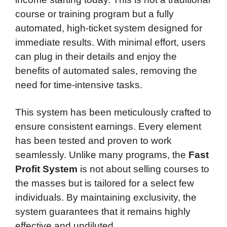
course or training program but a fully
automated, high-ticket system designed for
immediate results. With minimal effort, users
can plug in their details and enjoy the
benefits of automated sales, removing the
need for time-intensive tasks.
This system has been meticulously crafted to
ensure consistent earnings. Every element
has been tested and proven to work
seamlessly. Unlike many programs, the
Fast
Profit System
is not about selling courses to
the masses but is tailored for a select few
individuals. By maintaining exclusivity, the
system guarantees that it remains highly
effective and undiluted.