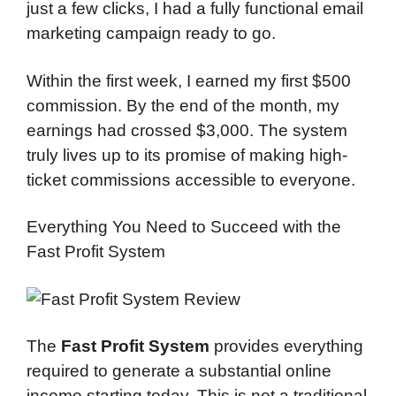
just a few clicks, I had a fully functional email
marketing campaign ready to go.
Within the first week, I earned my first $500
commission. By the end of the month, my
earnings had crossed $3,000. The system
truly lives up to its promise of making high-
ticket commissions accessible to everyone.
Everything You Need to Succeed with the
Fast Profit System
The
Fast Profit System
provides everything
required to generate a substantial online
income starting today. This is not a traditional