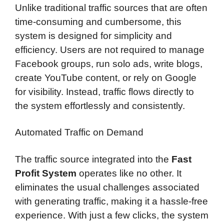
Unlike traditional traffic sources that are often
time-consuming and cumbersome, this
system is designed for simplicity and
efficiency. Users are not required to manage
Facebook groups, run solo ads, write blogs,
create YouTube content, or rely on Google
for visibility. Instead, traffic flows directly to
the system effortlessly and consistently.
Automated Traffic on Demand
The traffic source integrated into the
Fast
Profit System
operates like no other. It
eliminates the usual challenges associated
with generating traffic, making it a hassle-free
experience. With just a few clicks, the system