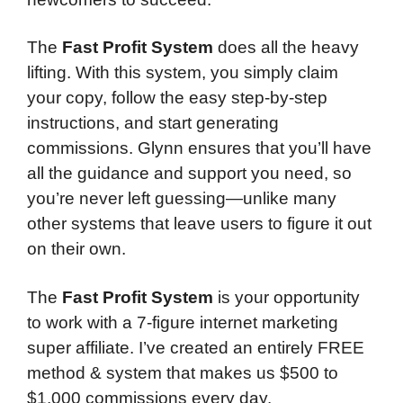
The
Fast Profit System
does all the heavy
lifting. With this system, you simply claim
your copy, follow the easy step-by-step
instructions, and start generating
commissions. Glynn ensures that you’ll have
all the guidance and support you need, so
you’re never left guessing—unlike many
other systems that leave users to figure it out
on their own.
The
Fast Profit System
is your opportunity
to work with a 7-figure internet marketing
super affiliate. I’ve created an entirely FREE
method & system that makes us $500 to
$1,000 commissions every day.