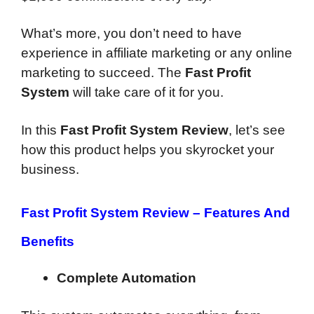
What’s more, you don’t need to have
experience in affiliate marketing or any online
marketing to succeed. The
Fast Profit
System
will take care of it for you.
In this
Fast Profit System Review
, let’s see
how this product helps you skyrocket your
business.
Fast Profit System Review –
Features And
Benefits
Complete Automation