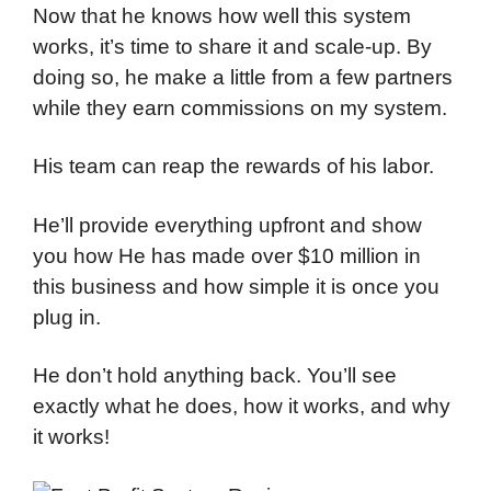
Now that he knows how well this system
works, it’s time to share it and scale-up. By
doing so, he make a little from a few partners
while they earn commissions on my system.
His team can reap the rewards of his labor.
He’ll provide everything upfront and show
you how He has made over $10 million in
this business and how simple it is once you
plug in.
He don’t hold anything back. You’ll see
exactly what he does, how it works, and why
it works!