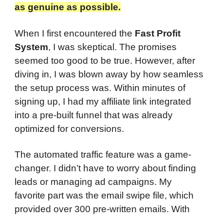
as genuine as possible.
When I first encountered the
Fast Profit
System
, I was skeptical. The promises
seemed too good to be true. However, after
diving in, I was blown away by how seamless
the setup process was. Within minutes of
signing up, I had my affiliate link integrated
into a pre-built funnel that was already
optimized for conversions.
The automated traffic feature was a game-
changer. I didn’t have to worry about finding
leads or managing ad campaigns. My
favorite part was the email swipe file, which
provided over 300 pre-written emails. With