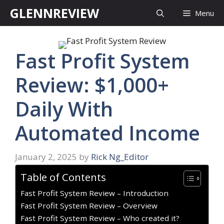
Skip
GLENNREVIEW
Menu
to
content
Fast Profit System
Review: $1,000+
Daily With
Automated Income
January 2, 2025
by
Rick Ng_Editor
Table of Contents
Fast Profit System Review – Introduction
Fast Profit System Review – Overview
Fast Profit System Review – Who created it?