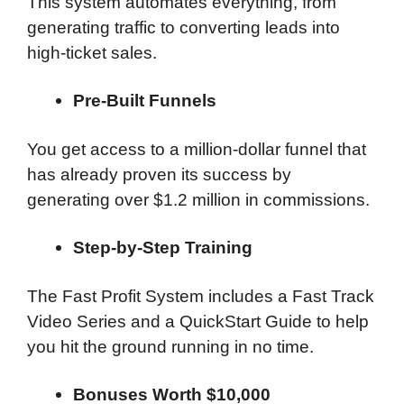
This system automates everything, from
generating traffic to converting leads into
high-ticket sales.
Pre-Built Funnels
You get access to a million-dollar funnel that
has already proven its success by
generating over $1.2 million in commissions.
Step-by-Step Training
The Fast Profit System includes a Fast Track
Video Series and a QuickStart Guide to help
you hit the ground running in no time.
Bonuses Worth $10,000