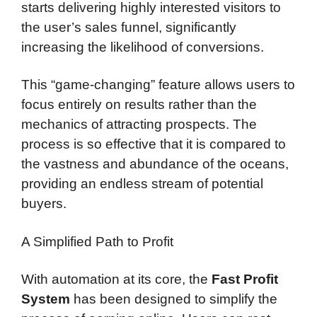
starts delivering highly interested visitors to
the user’s sales funnel, significantly
increasing the likelihood of conversions.
This “game-changing” feature allows users to
focus entirely on results rather than the
mechanics of attracting prospects. The
process is so effective that it is compared to
the vastness and abundance of the oceans,
providing an endless stream of potential
buyers.
A Simplified Path to Profit
With automation at its core, the
Fast Profit
System
has been designed to simplify the