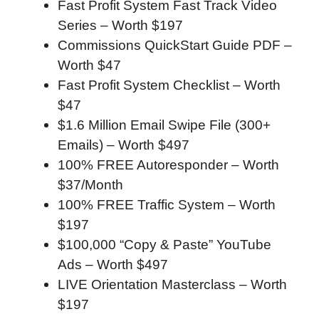
Fast Profit System Fast Track Video
Series – Worth $197
Commissions QuickStart Guide PDF –
Worth $47
Fast Profit System Checklist – Worth
$47
$1.6 Million Email Swipe File (300+
Emails) – Worth $497
100% FREE Autoresponder – Worth
$37/Month
100% FREE Traffic System – Worth
$197
$100,000 “Copy & Paste” YouTube
Ads – Worth $497
LIVE Orientation Masterclass – Worth
$197