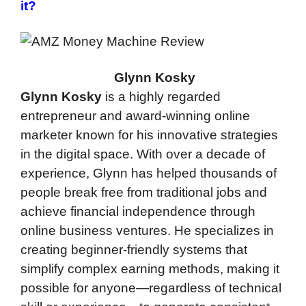
it?
Glynn Kosky
Glynn Kosky
is a highly regarded
entrepreneur and award-winning online
marketer known for his innovative strategies
in the digital space. With over a decade of
experience, Glynn has helped thousands of
people break free from traditional jobs and
achieve financial independence through
online business ventures. He specializes in
creating beginner-friendly systems that
simplify complex earning methods, making it
possible for anyone—regardless of technical