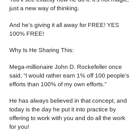
just a new way of thinking.
And he’s giving it all away for FREE! YES
100% FREE!
Why Is He Sharing This:
Mega-millionaire John D. Rockefeller once
said, “I would rather earn 1% off 100 people’s
efforts than 100% of my own efforts.”
He has always believed in that concept, and
today is the day he put it into practice by
offering to work with you and do all the work
for you!