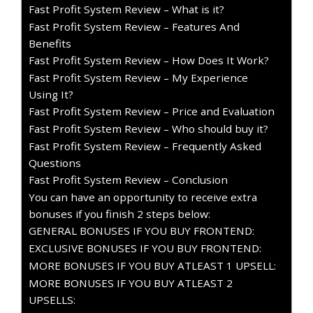
Fast Profit System Review – What is it?
Fast Profit System Review – Features And
Benefits
Fast Profit System Review – How Does It Work?
Fast Profit System Review – My Experience
Using It?
Fast Profit System Review – Price and Evaluation
Fast Profit System Review – Who should buy it?
Fast Profit System Review – Frequently Asked
Questions
Fast Profit System Review – Conclusion
You can have an opportunity to receive extra
bonuses if you finish 2 steps below:
GENERAL BONUSES IF YOU BUY FRONTEND:
EXCLUSIVE BONUSES IF YOU BUY FRONTEND:
MORE BONUSES IF YOU BUY ATLEAST 1 UPSELL:
MORE BONUSES IF YOU BUY ATLEAST 2
UPSELLS: