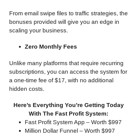
From email swipe files to traffic strategies, the
bonuses provided will give you an edge in
scaling your business.
Zero Monthly Fees
Unlike many platforms that require recurring
subscriptions, you can access the system for
a one-time fee of $17, with no additional
hidden costs.
Here’s Everything You’re Getting Today
With The Fast Profit System:
Fast Profit System App – Worth $997
Million Dollar Funnel – Worth $997