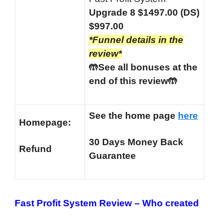
Upgrade 8 $1497.00 (DS)
$997.00
*Funnel details in the
review*
🤲See all bonuses at the
end of this review🤲
See the home page
here
Homepage:
30 Days Money Back
Refund
Guarantee
Fast Profit System Review –
Who created