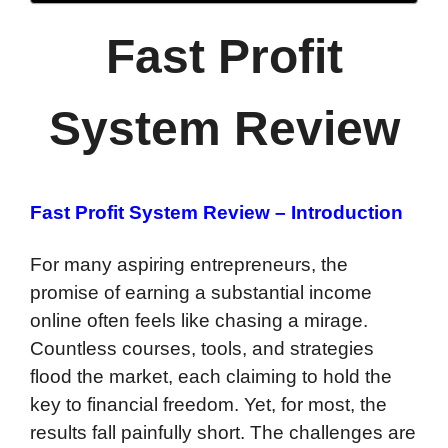
Fast Profit
System Review
Fast Profit System Review – Introduction
For many aspiring entrepreneurs, the
promise of earning a substantial income
online often feels like chasing a mirage.
Countless courses, tools, and strategies
flood the market, each claiming to hold the
key to financial freedom. Yet, for most, the
results fall painfully short. The challenges are