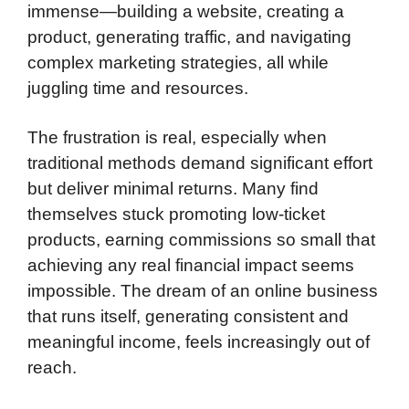
immense—building a website, creating a
product, generating traffic, and navigating
complex marketing strategies, all while
juggling time and resources.
The frustration is real, especially when
traditional methods demand significant effort
but deliver minimal returns. Many find
themselves stuck promoting low-ticket
products, earning commissions so small that
achieving any real financial impact seems
impossible. The dream of an online business
that runs itself, generating consistent and
meaningful income, feels increasingly out of
reach.