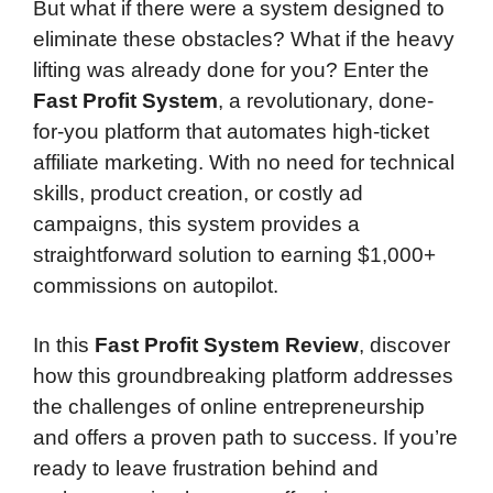
But what if there were a system designed to
eliminate these obstacles? What if the heavy
lifting was already done for you? Enter the
Fast Profit System
, a revolutionary, done-
for-you platform that automates high-ticket
affiliate marketing. With no need for technical
skills, product creation, or costly ad
campaigns, this system provides a
straightforward solution to earning $1,000+
commissions on autopilot.
In this
Fast Profit System Review
, discover
how this groundbreaking platform addresses
the challenges of online entrepreneurship
and offers a proven path to success. If you’re
ready to leave frustration behind and