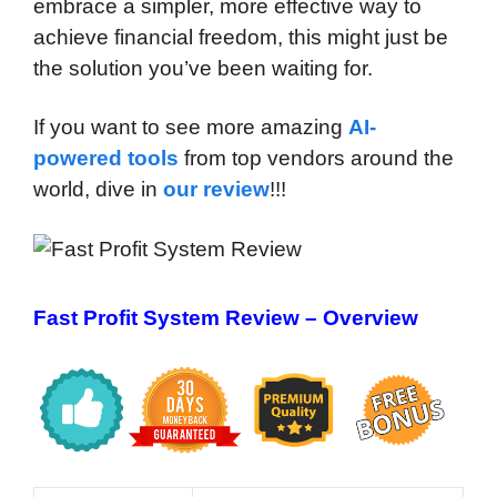
embrace a simpler, more effective way to
achieve financial freedom, this might just be
the solution you’ve been waiting for.
If you want to see more amazing
AI-
powered tools
from top vendors around the
world, dive in
our review
!!!
Fast Profit System Review – Overview