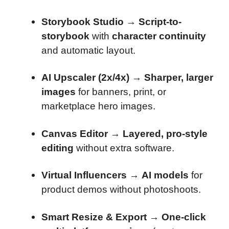
Storybook Studio
→
Script-to-
storybook
with
character continuity
and automatic layout.
AI Upscaler (2x/4x)
→
Sharper, larger
images
for banners, print, or
marketplace hero images.
Canvas Editor
→
Layered, pro-style
editing
without extra software.
Virtual Influencers
→
AI models
for
product demos without photoshoots.
Smart Resize & Export
→
One-click