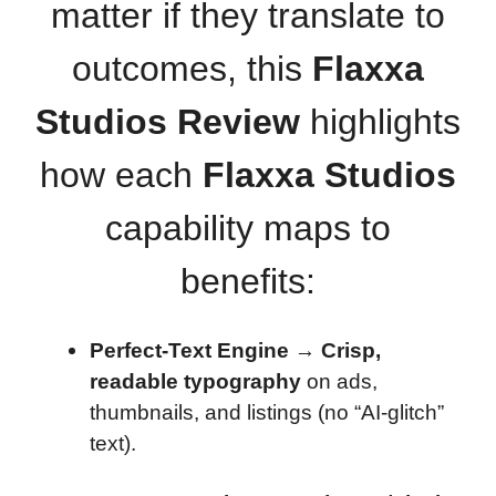
matter if they translate to
outcomes, this
Flaxxa
Studios Review
highlights
how each
Flaxxa Studios
capability maps to
benefits:
Perfect-Text Engine
→
Crisp,
readable typography
on ads,
thumbnails, and listings (no “AI-glitch”
text).