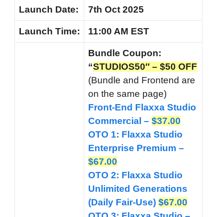
Launch
Date:
7th Oct 2025
Launch
Time:
11:00 AM EST
Bundle Coupon:
“
STUDIOS50″ – $50 OFF
(Bundle and Frontend are
on the same page)
Front-End Flaxxa Studio
Commercial –
$37.00
OTO 1: Flaxxa Studio
Enterprise Premium –
$67.00
OTO 2: Flaxxa Studio
Unlimited Generations
(Daily Fair-Use)
$67.00
OTO 3: Flaxxa Studio –