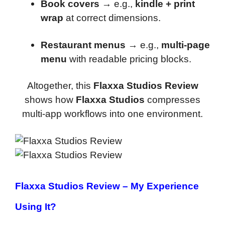
Book covers
→ e.g.,
kindle + print
wrap
at correct dimensions.
Restaurant menus
→ e.g.,
multi-page
menu
with readable pricing blocks.
Altogether, this
Flaxxa Studios Review
shows how
Flaxxa Studios
compresses
multi-app workflows into one environment.
Flaxxa Studios Review
– My Experience
Using It?