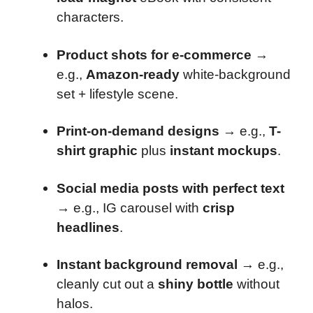
characters.
Product shots for e-commerce
→
e.g.,
Amazon-ready
white-background
set + lifestyle scene.
Print-on-demand designs
→ e.g.,
T-
shirt graphic
plus
instant mockups
.
Social media posts with perfect text
→ e.g., IG carousel with
crisp
headlines
.
Instant background removal
→ e.g.,
cleanly cut out a
shiny bottle
without
halos.