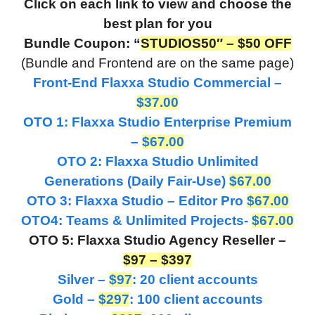
Click on each link to view and choose the
best plan for you
Bundle Coupon: “
STUDIOS50″ – $50 OFF
(Bundle and Frontend are on the same page)
Front-End Flaxxa Studio Commercial –
$37.00
OTO 1: Flaxxa Studio Enterprise Premium
–
$67.00
OTO 2: Flaxxa Studio Unlimited
Generations (Daily Fair-Use)
$67.00
OTO 3: Flaxxa Studio – Editor Pro
$67.00
OTO4: Teams & Unlimited Projects-
$67.00
OTO 5: Flaxxa Studio Agency Reseller –
$97 – $397
Silver –
$97
: 20 client accounts
Gold –
$297
: 100 client accounts