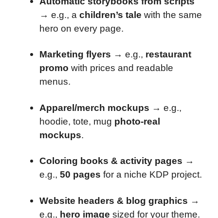
Automatic storybooks from scripts
→ e.g., a
children’s tale
with the same
hero on every page.
Marketing flyers
→ e.g.,
restaurant
promo
with prices and readable
menus.
Apparel/merch mockups
→ e.g.,
hoodie, tote, mug
photo-real
mockups
.
Coloring books & activity pages
→
e.g.,
50 pages
for a niche KDP project.
Website headers & blog graphics
→
e.g.,
hero image
sized for your theme.