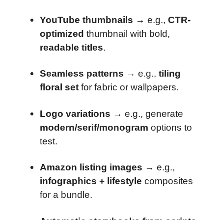
YouTube thumbnails
→ e.g.,
CTR-
optimized
thumbnail with bold,
readable titles
.
Seamless patterns
→ e.g.,
tiling
floral set
for fabric or wallpapers.
Logo variations
→ e.g., generate
modern/serif/monogram
options to
test.
Amazon listing images
→ e.g.,
infographics + lifestyle
composites
for a bundle.