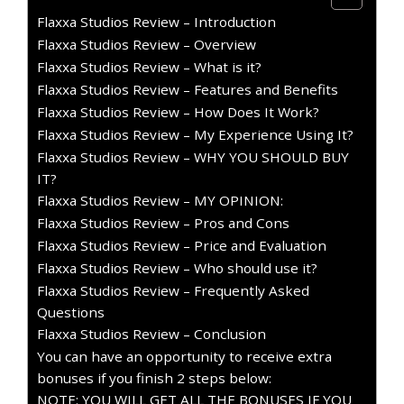
Flaxxa Studios Review – Introduction
Flaxxa Studios Review – Overview
Flaxxa Studios Review – What is it?
Flaxxa Studios Review – Features and Benefits
Flaxxa Studios Review – How Does It Work?
Flaxxa Studios Review – My Experience Using It?
Flaxxa Studios Review – WHY YOU SHOULD BUY
IT?
Flaxxa Studios Review – MY OPINION:
Flaxxa Studios Review – Pros and Cons
Flaxxa Studios Review – Price and Evaluation
Flaxxa Studios Review – Who should use it?
Flaxxa Studios Review – Frequently Asked
Questions
Flaxxa Studios Review – Conclusion
You can have an opportunity to receive extra
bonuses if you finish 2 steps below:
NOTE: YOU WILL GET ALL THE BONUSES IF YOU