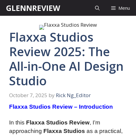
Skip
GLENNREVIEW
Menu
to
content
Flaxxa Studios
Review 2025: The
All-in-One AI Design
Studio
October 7, 2025
by
Rick Ng_Editor
Flaxxa Studios Review – Introduction
In this
Flaxxa Studios Review
, I’m
approaching
Flaxxa Studios
as a practical,