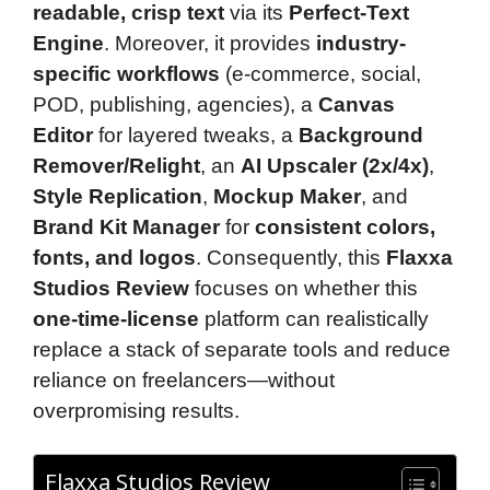
readable, crisp text
via its
Perfect-Text
Engine
. Moreover, it provides
industry-
specific workflows
(e-commerce, social,
POD, publishing, agencies), a
Canvas
Editor
for layered tweaks, a
Background
Remover/Relight
, an
AI Upscaler (2x/4x)
,
Style Replication
,
Mockup Maker
, and
Brand Kit Manager
for
consistent colors,
fonts, and logos
. Consequently, this
Flaxxa
Studios Review
focuses on whether this
one-time-license
platform can realistically
replace a stack of separate tools and reduce
reliance on freelancers—without
overpromising results.
Flaxxa Studios Review