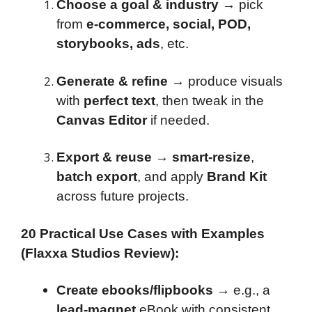
Choose a goal & industry
→ pick
from
e-commerce, social, POD,
storybooks, ads
, etc.
Generate & refine
→ produce visuals
with
perfect text
, then tweak in the
Canvas Editor
if needed.
Export & reuse
→
smart-resize
,
batch export
, and apply
Brand Kit
across future projects.
20 Practical Use Cases with Examples
(Flaxxa Studios Review):
Create ebooks/flipbooks
→ e.g., a
lead-magnet
eBook with consistent