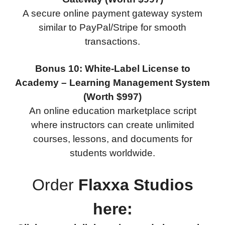
A secure online payment gateway system
similar to PayPal/Stripe for smooth
transactions.
Bonus 10: White-Label License to
Academy – Learning Management System
(Worth $997)
An online education marketplace script
where instructors can create unlimited
courses, lessons, and documents for
students worldwide.
Order
Flaxxa Studios
here: