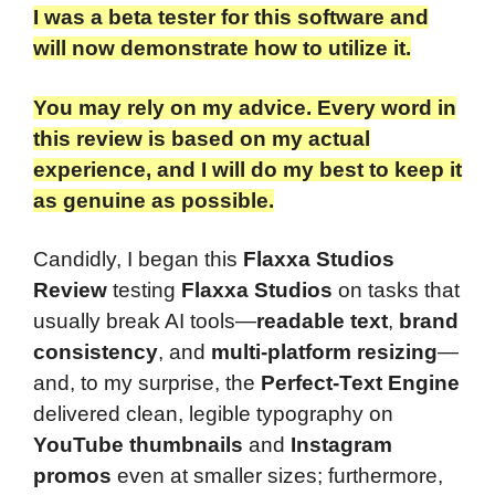
I was a beta tester for this software and
will now demonstrate how to utilize it.
You may rely on my advice. Every word in
this review is based on my actual
experience, and I will do my best to keep it
as genuine as possible.
Candidly, I began this
Flaxxa Studios
Review
testing
Flaxxa Studios
on tasks that
usually break AI tools—
readable text
,
brand
consistency
, and
multi-platform resizing
—
and, to my surprise, the
Perfect-Text Engine
delivered clean, legible typography on
YouTube thumbnails
and
Instagram
promos
even at smaller sizes; furthermore,