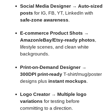
Social Media Designer
→
Auto-sized
posts
for IG, FB, YT, LinkedIn with
safe-zone awareness
.
E-commerce Product Shots
→
Amazon/eBay/Etsy-ready photos
,
lifestyle scenes, and clean white
backgrounds.
Print-on-Demand Designer
→
300DPI print-ready
T-shirt/mug/poster
designs plus
instant mockups
.
Logo Creator
→
Multiple logo
variations
for testing before
committing to a direction.