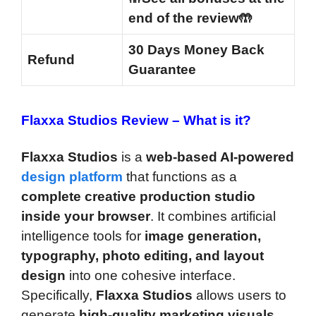
end of the review🤲
30 Days Money Back
Refund
Guarantee
Flaxxa Studios Review –
What is it?
Flaxxa Studios
is a
web-based AI-powered
design platform
that functions as a
complete creative production studio
inside your browser
. It combines artificial
intelligence tools for
image generation,
typography, photo editing, and layout
design
into one cohesive interface.
Specifically,
Flaxxa Studios
allows users to
generate
high-quality marketing visuals
,