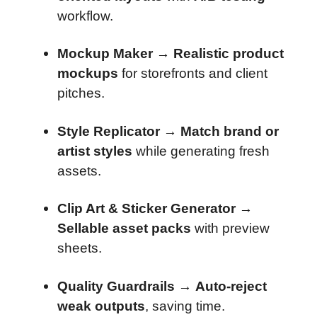
workflow.
Mockup Maker
→
Realistic product
mockups
for storefronts and client
pitches.
Style Replicator
→
Match brand or
artist styles
while generating fresh
assets.
Clip Art & Sticker Generator
→
Sellable asset packs
with preview
sheets.
Quality Guardrails
→
Auto-reject
weak outputs
, saving time.