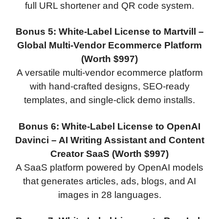
full URL shortener and QR code system.
Bonus 5: White-Label License to Martvill –
Global Multi-Vendor Ecommerce Platform
(Worth $997)
A versatile multi-vendor ecommerce platform
with hand-crafted designs, SEO-ready
templates, and single-click demo installs.
Bonus 6: White-Label License to OpenAI
Davinci – AI Writing Assistant and Content
Creator SaaS (Worth $997)
A SaaS platform powered by OpenAI models
that generates articles, ads, blogs, and AI
images in 28 languages.