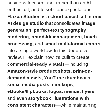
business-focused user rather than an AI
enthusiast; and to set clear expectations,
Flaxxa Studios
is a
cloud-based, all-in-one
AI design studio
that consolidates
image
generation
,
perfect-text typography
rendering
,
brand-kit management
,
batch
processing
, and
smart multi-format export
into a single workflow. In this deep-dive
review, I’ll explain how it’s built to create
commercial-ready visuals
—including
Amazon-style product shots
,
print-on-
demand assets
,
YouTube thumbnails
,
social media posts
,
mockups
,
eBooks/flipbooks
,
logos
,
menus
,
flyers
,
and even
storybook illustrations with
consistent characters
—while maintaining