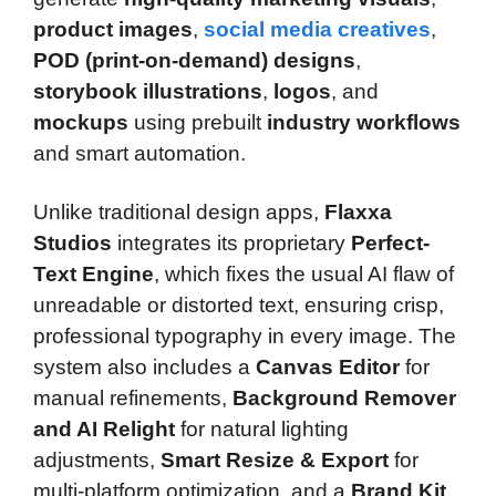
product images
,
social media creatives
,
POD (print-on-demand) designs
,
storybook illustrations
,
logos
, and
mockups
using prebuilt
industry workflows
and smart automation.
Unlike traditional design apps,
Flaxxa
Studios
integrates its proprietary
Perfect-
Text Engine
, which fixes the usual AI flaw of
unreadable or distorted text, ensuring crisp,
professional typography in every image. The
system also includes a
Canvas Editor
for
manual refinements,
Background Remover
and AI Relight
for natural lighting
adjustments,
Smart Resize & Export
for
multi-platform optimization, and a
Brand Kit