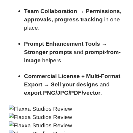
Team Collaboration
→
Permissions,
approvals, progress tracking
in one
place.
Prompt Enhancement Tools
→
Stronger prompts
and
prompt-from-
image
helpers.
Commercial License + Multi-Format
Export
→
Sell your designs
and
export PNG/JPG/PDF/vector
.