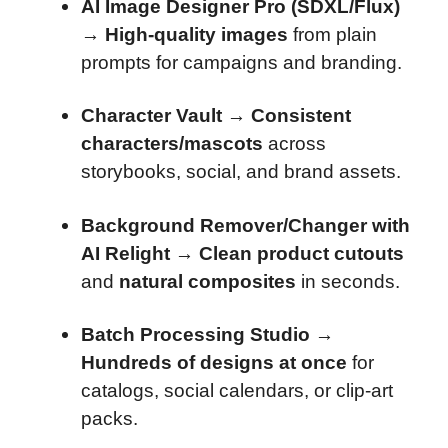
AI Image Designer Pro (SDXL/Flux)
→
High-quality images
from plain
prompts for campaigns and branding.
Character Vault
→
Consistent
characters/mascots
across
storybooks, social, and brand assets.
Background Remover/Changer with
AI Relight
→
Clean product cutouts
and
natural composites
in seconds.
Batch Processing Studio
→
Hundreds of designs at once
for
catalogs, social calendars, or clip-art
packs.