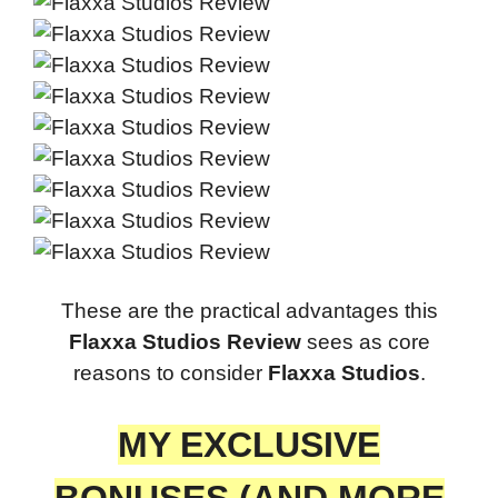
These are the practical advantages this
Flaxxa Studios Review
sees as core
reasons to consider
Flaxxa Studios
.
MY EXCLUSIVE
BONUSES (AND MORE