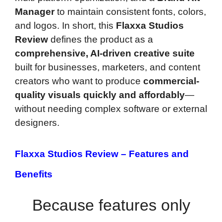
Manager
to maintain consistent fonts, colors,
and logos. In short, this
Flaxxa Studios
Review
defines the product as a
comprehensive, AI-driven creative suite
built for businesses, marketers, and content
creators who want to produce
commercial-
quality visuals quickly and affordably
—
without needing complex software or external
designers.
Flaxxa Studios Review –
Features and
Benefits
Because features only