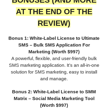
AT THE END OF THE
REVIEW)
Bonus 1: White-Label License to Ultimate
SMS – Bulk SMS Application For
Marketing (Worth $997)
A powerful, flexible, and user-friendly bulk
SMS marketing application. It’s an all-in-one
solution for SMS marketing, easy to install
and manage.
Bonus 2: White-Label License to SMM
Matrix – Social Media Marketing Tool
(Worth $997)