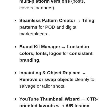
multi-platform versions
(posts,
covers, banners).
Seamless Pattern Creator
→
Tiling
patterns
for POD and digital
marketplaces.
Brand Kit Manager
→
Locked-in
colors, fonts, logos
for
consistent
branding
.
Inpainting & Object Replace
→
Remove or swap objects
cleanly to
salvage or tailor shots.
YouTube Thumbnail Wizard
→
CTR-
oriented layouts
with
A/B testing