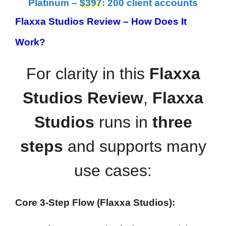
Platinum –
$397
: 200 client accounts
Flaxxa Studios Review – How Does It
Work?
For clarity in this
Flaxxa
Studios Review
,
Flaxxa
Studios
runs in
three
steps
and supports many
use cases:
Core 3-Step Flow (Flaxxa Studios):