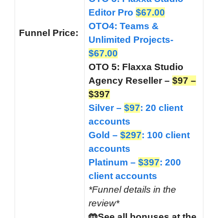
Editor Pro
$67.00
OTO4: Teams &
Funnel
Price:
Unlimited Projects-
$67.00
OTO 5: Flaxxa Studio
Agency Reseller –
$97 –
$397
Silver –
$97
: 20 client
accounts
Gold –
$297
: 100 client
accounts
Platinum –
$397
: 200
client accounts
*Funnel details in the
review*
🤲See all bonuses at the