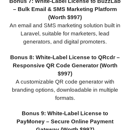
Bonus 7: White-Label License to BuzzLab
– Bulk Email & SMS Marketing Platform
(Worth $997)
An email and SMS marketing solution built in
Laravel, suitable for marketers, lead
generators, and digital promoters.
Bonus 8: White-Label License to QRcdr –
Responsive QR Code Generator (Worth
$997)
A customizable QR code generator with
branding options, downloadable in multiple
formats.
Bonus 9: White-Label License to
PayMoney – Secure Online Payment
Gateway (Worth $997)