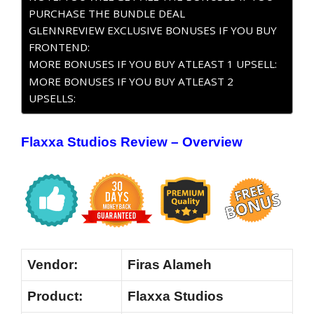
PURCHASE THE BUNDLE DEAL
GLENNREVIEW EXCLUSIVE BONUSES IF YOU BUY
FRONTEND:
MORE BONUSES IF YOU BUY ATLEAST 1 UPSELL:
MORE BONUSES IF YOU BUY ATLEAST 2
UPSELLS:
Flaxxa Studios Review – Overview
Vendor:
Firas Alameh
Product:
Flaxxa Studios