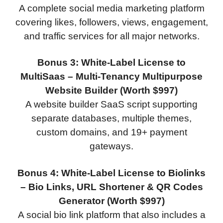
A complete social media marketing platform
covering likes, followers, views, engagement,
and traffic services for all major networks.
Bonus 3: White-Label License to
MultiSaas – Multi-Tenancy Multipurpose
Website Builder (Worth $997)
A website builder SaaS script supporting
separate databases, multiple themes,
custom domains, and 19+ payment
gateways.
Bonus 4: White-Label License to Biolinks
– Bio Links, URL Shortener & QR Codes
Generator (Worth $997)
A social bio link platform that also includes a