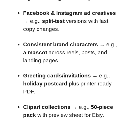
Facebook & Instagram ad creatives
→ e.g.,
split-test
versions with fast
copy changes.
Consistent brand characters
→ e.g.,
a
mascot
across reels, posts, and
landing pages.
Greeting cards/invitations
→ e.g.,
holiday postcard
plus printer-ready
PDF.
Clipart collections
→ e.g.,
50-piece
pack
with preview sheet for Etsy.