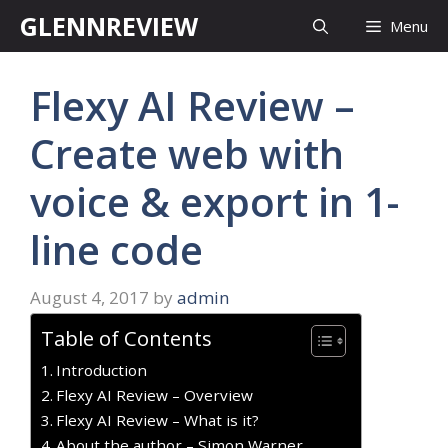
Skip
GLENNREVIEW
Menu
to
content
Flexy AI Review –
Create web with
voice & export in 1-
line code
August 4, 2017
by
admin
Table of Contents
Introduction
Flexy AI Review – Overview
Flexy AI Review – What is it?
About the author – Simon Warner