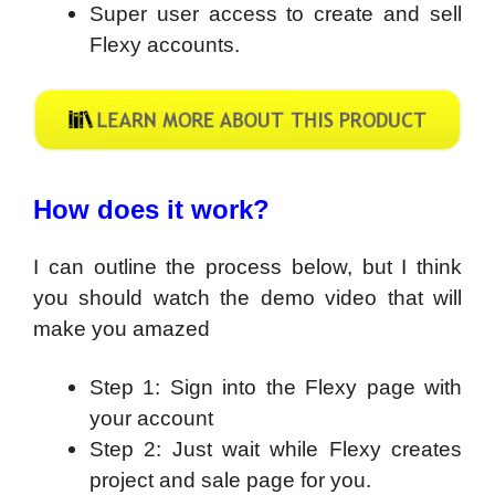
Super user access to create and sell
Flexy accounts.
How does it work?
I can outline the process below, but I think
you should watch the demo video that will
make you amazed
Step 1: Sign into the Flexy page with
your account
Step 2: Just wait while Flexy creates
project and sale page for you.