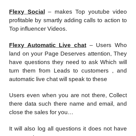
Flexy Social
– makes Top youtube video
profitable by smartly adding calls to action to
Top influencer Videos.
Flexy Automatic Live chat
– Users Who
land on your Page Deserves attention, They
have questions they need to ask Which will
turn them from Leads to customers , and
automatic live chat will speak to these
Users even when you are not there, Collect
there data such there name and email, and
close the sales for you…
It will also log all questions it does not have