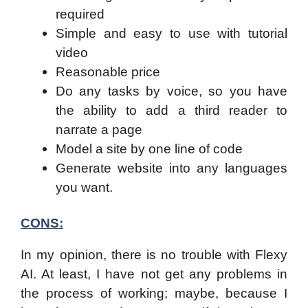
required
Simple and easy to use with tutorial
video
Reasonable price
Do any tasks by voice, so you have
the ability to add a third reader to
narrate a page
Model a site by one line of code
Generate website into any languages
you want.
CONS:
In my opinion, there is no trouble with Flexy
AI. At least, I have not get any problems in
the process of working; maybe, because I