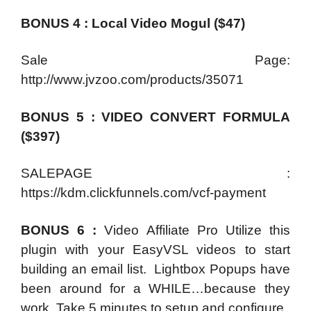
BONUS 4 : Local Video Mogul ($47)
Sale Page:
http://www.jvzoo.com/products/35071
BONUS 5 : VIDEO CONVERT FORMULA
($397)
SALEPAGE :
https://kdm.clickfunnels.com/vcf-payment
BONUS 6 :
Video Affiliate Pro Utilize this
plugin with your EasyVSL videos to start
building an email list. Lightbox Popups have
been around for a WHILE…because they
work. Take 5 minutes to setup and configure.