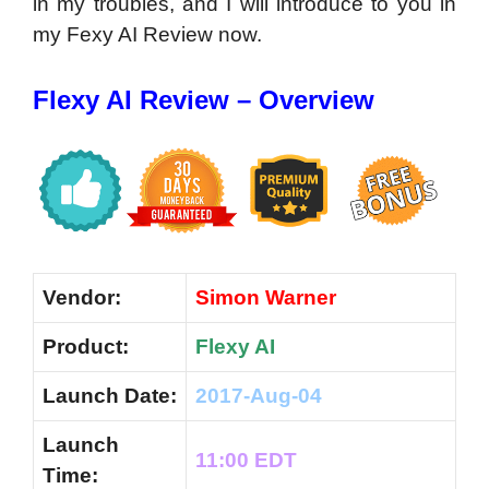
in my troubles, and I will introduce to you in
my Fexy AI Review now.
Flexy AI Review – Overview
Vendor:
Simon Warner
Product:
Flexy AI
Launch Date:
2017-Aug-04
Launch
11:00 EDT
Time: