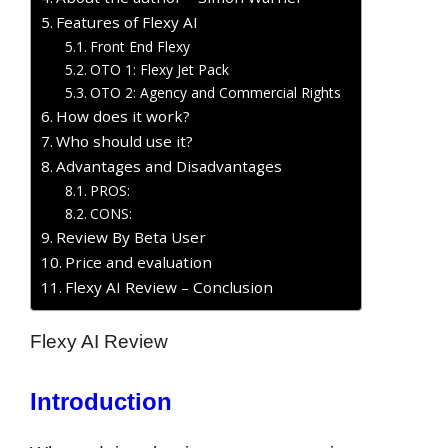
Features of Flexy AI
Front End Flexy
OTO 1: Flexy Jet Pack
OTO 2: Agency and Commercial Rights
How does it work?
Who should use it?
Advantages and Disadvantages
PROS:
CONS:
Review By Beta User
Price and evaluation
Flexy AI Review – Conclusion
Flexy AI Review
Introduction