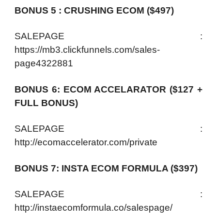
BONUS 5 : CRUSHING ECOM ($497)
SALEPAGE :
https://mb3.clickfunnels.com/sales-
page4322881
BONUS 6: ECOM ACCELARATOR ($127 +
FULL BONUS)
SALEPAGE :
http://ecomaccelerator.com/private
BONUS 7: INSTA ECOM FORMULA ($397)
SALEPAGE :
http://instaecomformula.co/salespage/