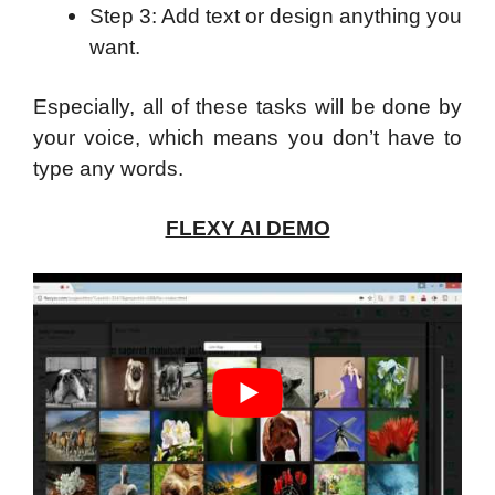
Step 3: Add text or design anything you
want.
Especially, all of these tasks will be done by
your voice, which means you don’t have to
type any words.
FLEXY AI DEMO