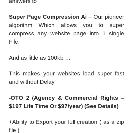
answers to
Super Page Compression Ai
– Our pioneer
algorithm Which allows you to super
compress any website page into 1 single
File.
And as little as 100kb …
This makes your websites load super fast
and without Delay
-OTO 2 (Agency & Commercial Rights –
$197 Life Time Or $97/year) (See Details)
+Ability to Export your full creation ( as a zip
file )