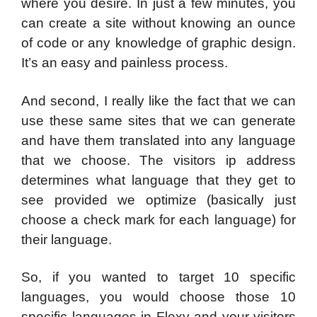
where you desire. In just a few minutes, you
can create a site without knowing an ounce
of code or any knowledge of graphic design.
It’s an easy and painless process.
And second, I really like the fact that we can
use these same sites that we can generate
and have them translated into any language
that we choose. The visitors ip address
determines what language that they get to
see provided we optimize (basically just
choose a check mark for each language) for
their language.
So, if you wanted to target 10 specific
languages, you would choose those 10
specific languages in Flexy and your visitors