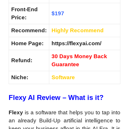
Front-End
$197
Price:
Recommend:
Highly Recommend
Home Page:
https://flexyai.com/
30 Days Money Back
Refund:
Guarantee
Niche:
Software
Flexy AI Review – What is it?
Flexy
is a software that helps you to tap into
an already Build-Up artificial intelligence to
keep your business afloat in this AI Era. It is