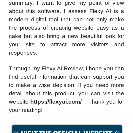
summary, I want to give my point of view
about this software. I assess Flexy AI is a
modern digital tool that can not only make
the process of creating website easy as a
cake but also bring a new beautiful look for
your site to attract more visitors and
responses.
Through my Flexy AI Review, I hope you can
find useful information that can support you
to make a wise decision. If you need more
detail about this product, you can visit the
website
https://flexyai.com/
. Thank you for
your reading!