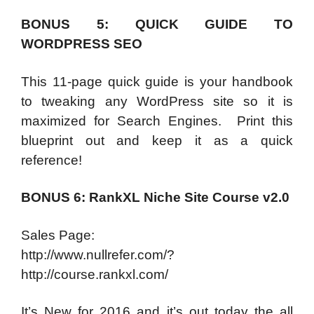
BONUS 5: QUICK GUIDE TO
WORDPRESS SEO
This 11-page quick guide is your handbook
to tweaking any WordPress site so it is
maximized for Search Engines. Print this
blueprint out and keep it as a quick
reference!
BONUS 6: RankXL Niche Site Course v2.0
Sales Page:
http://www.nullrefer.com/?
http://course.rankxl.com/
It’s New for 2016 and it’s out today the all