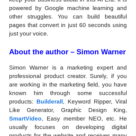
powered by Google machine learning and
other struggles. You can build beautiful
pages that convert in just 60 seconds using
just your voice.
About the author – Simon Warner
Simon Warner is a marketing expert and
professional product creator. Surely, if you
are working in the marketing field, you have
known him through some successful
products:
Builderall
, Keyword Ripper, Viral
Like Generator, Graphic Design King,
SmartVideo
, Easy member NEO, etc. He
usually focuses on developing digital
products for the website and receives many