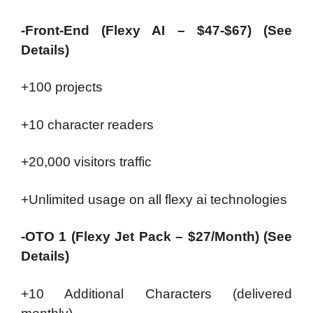
-Front-End (Flexy AI – $47-$67) (See
Details)
+100 projects
+10 character readers
+20,000 visitors traffic
+Unlimited usage on all flexy ai technologies
-OTO 1 (Flexy Jet Pack – $27/Month) (See
Details)
+10 Additional Characters (delivered