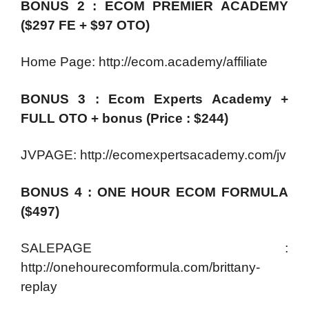
BONUS 2 : ECOM PREMIER ACADEMY
($297 FE + $97 OTO)
Home Page: http://ecom.academy/affiliate
BONUS 3 : Ecom Experts Academy +
FULL OTO + bonus (Price : $244)
JVPAGE: http://ecomexpertsacademy.com/jv
BONUS 4 : ONE HOUR ECOM FORMULA
($497)
SALEPAGE :
http://onehourecomformula.com/brittany-
replay