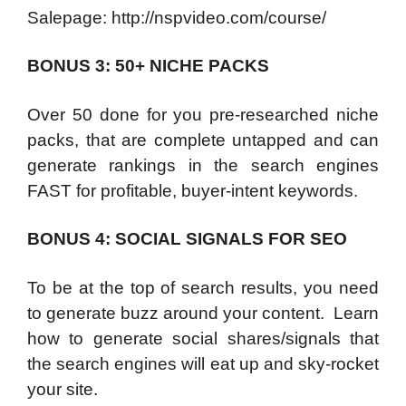
Salepage: http://nspvideo.com/course/
BONUS 3: 50+ NICHE PACKS
Over 50 done for you pre-researched niche
packs, that are complete untapped and can
generate rankings in the search engines
FAST for profitable, buyer-intent keywords.
BONUS 4: SOCIAL SIGNALS FOR SEO
To be at the top of search results, you need
to generate buzz around your content. Learn
how to generate social shares/signals that
the search engines will eat up and sky-rocket
your site.