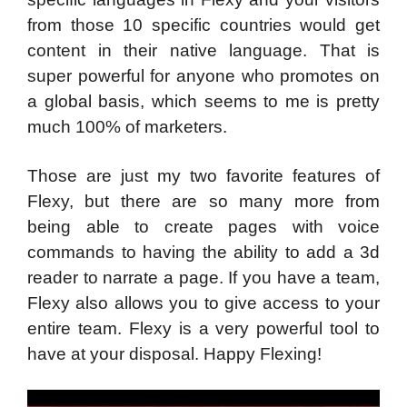
from those 10 specific countries would get
content in their native language. That is
super powerful for anyone who promotes on
a global basis, which seems to me is pretty
much 100% of marketers.
Those are just my two favorite features of
Flexy, but there are so many more from
being able to create pages with voice
commands to having the ability to add a 3d
reader to narrate a page. If you have a team,
Flexy also allows you to give access to your
entire team. Flexy is a very powerful tool to
have at your disposal. Happy Flexing!