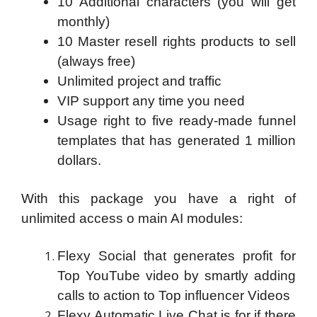
10 Additional characters (you will get
monthly)
10 Master resell rights products to sell
(always free)
Unlimited project and traffic
VIP support any time you need
Usage right to five ready-made funnel
templates that has generated 1 million
dollars.
With this package you have a right of
unlimited access o main AI modules:
Flexy Social that generates profit for
Top YouTube video by smartly adding
calls to action to Top influencer Videos
Flexy Automatic Live Chat is for if there