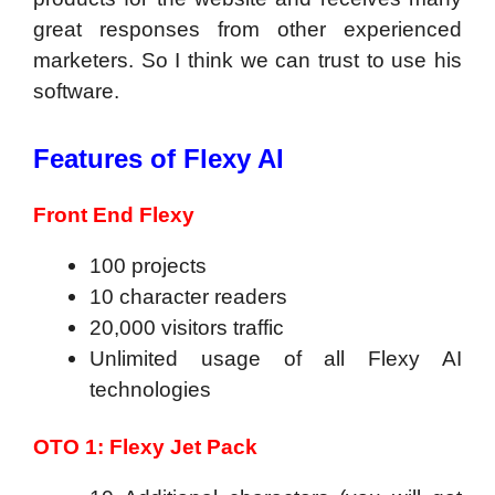
great responses from other experienced
marketers. So I think we can trust to use his
software.
Features of Flexy AI
Front End Flexy
100 projects
10 character readers
20,000 visitors traffic
Unlimited usage of all Flexy AI
technologies
OTO 1: Flexy Jet Pack