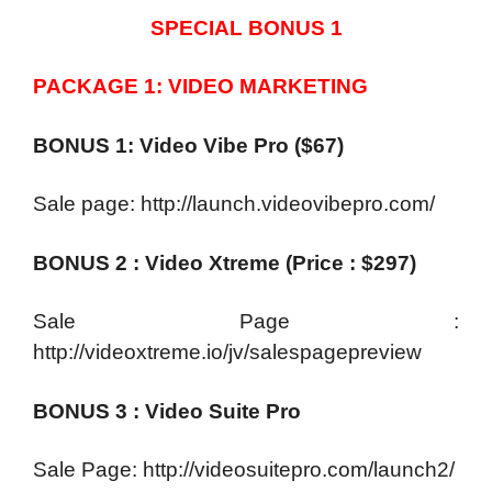
SPECIAL BONUS 1
PACKAGE 1: VIDEO MARKETING
BONUS 1: Video Vibe Pro ($67)
Sale page: http://launch.videovibepro.com/
BONUS 2 : Video Xtreme (Price : $297)
Sale Page :
http://videoxtreme.io/jv/salespagepreview
BONUS 3 : Video Suite Pro
Sale Page: http://videosuitepro.com/launch2/