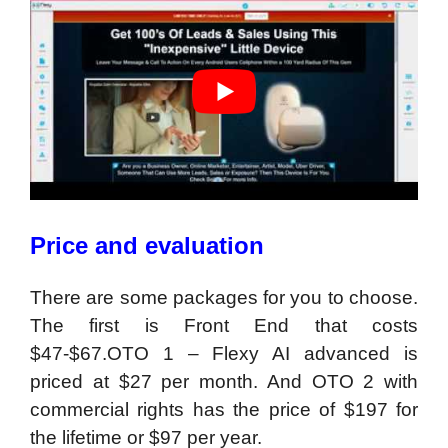
Price and evaluation
There are some packages for you to choose.
The first is Front End that costs
$47-$67.OTO 1 – Flexy AI advanced is
priced at $27 per month. And OTO 2 with
commercial rights has the price of $197 for
the lifetime or $97 per year.