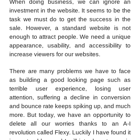
When doing business, we can ignore an
investment in the website. It seems to be the
task we must do to get the success in the
sale. However, a standard website is not
enough to attract people. We need a unique
appearance, usability, and accessibility to
increase viewers for our websites.
There are many problems we have to face
as building a good looking page such as
terrible user experience, losing user
attention, suffering a decline in conversion
and bounce rate keeps spiking up, and much
more. But today, we have an opportunity to
delete all our worries thanks to an A-I
revolution called Flexy. Luckily I have found it