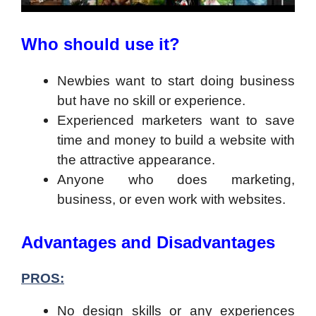
Who should use it?
Newbies want to start doing business
but have no skill or experience.
Experienced marketers want to save
time and money to build a website with
the attractive appearance.
Anyone who does marketing,
business, or even work with websites.
Advantages and Disadvantages
PROS:
No design skills or any experiences