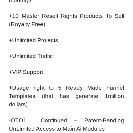
monthly)
+10 Master Resell Rights Products To Sell
(Royalty Free)
+Unlimited Projects
+Unlimited Traffic
+VIP Support
+Usage right to 5 Ready Made Funnel
Templates (that has generate 1million
dollars)
-OTO1 Continued – Patent-Pending
UnLimited Access to Main Ai Modules