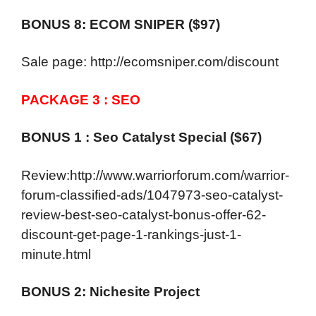
BONUS 8: ECOM SNIPER ($97)
Sale page: http://ecomsniper.com/discount
PACKAGE 3 : SEO
BONUS 1 : Seo Catalyst Special ($67)
Review:http://www.warriorforum.com/warrior-
forum-classified-ads/1047973-seo-catalyst-
review-best-seo-catalyst-bonus-offer-62-
discount-get-page-1-rankings-just-1-
minute.html
BONUS 2: Nichesite Project