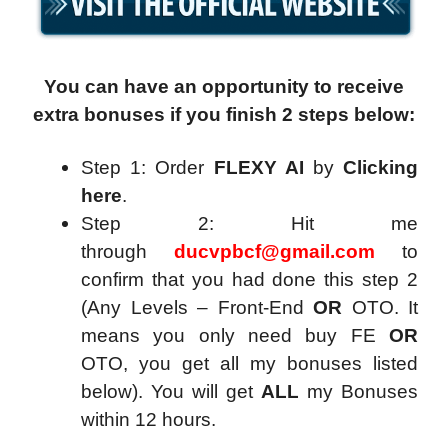
You can have an opportunity to receive
extra bonuses if you finish 2 steps below:
Step 1: Order
FLEXY AI
by
Clicking
here
.
Step 2: Hit me
through
ducvpbcf@gmail.com
to
confirm that you had done this step 2
(Any Levels – Front-End
OR
OTO. It
means you only need buy FE
OR
OTO, you get all my bonuses listed
below). You will get
ALL
my Bonuses
within 12 hours.