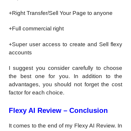
+Right Transfer/Sell Your Page to anyone
+Full commercial right
+Super user access to create and Sell flexy
accounts
I suggest you consider carefully to choose
the best one for you. In addition to the
advantages, you should not forget the cost
factor for each choice.
Flexy AI Review – Conclusion
It comes to the end of my Flexy AI Review. In