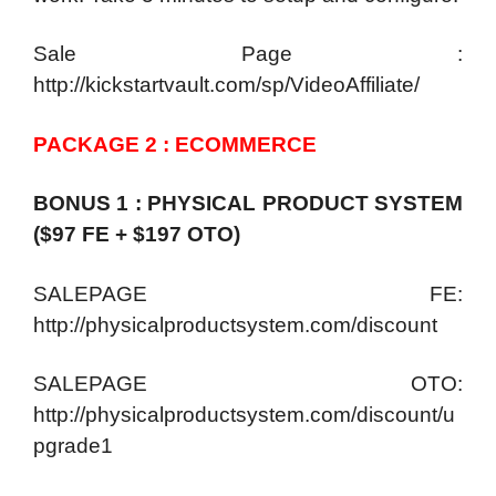
Sale Page :
http://kickstartvault.com/sp/VideoAffiliate/
PACKAGE 2 : ECOMMERCE
BONUS 1 : PHYSICAL PRODUCT SYSTEM
($97 FE + $197 OTO)
SALEPAGE FE:
http://physicalproductsystem.com/discount
SALEPAGE OTO:
http://physicalproductsystem.com/discount/u
pgrade1