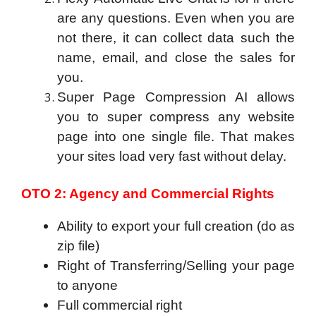
are any questions. Even when you are
not there, it can collect data such the
name, email, and close the sales for
you.
Super Page Compression AI allows
you to super compress any website
page into one single file. That makes
your sites load very fast without delay.
OTO 2: Agency and Commercial Rights
Ability to export your full creation (do as
zip file)
Right of Transferring/Selling your page
to anyone
Full commercial right