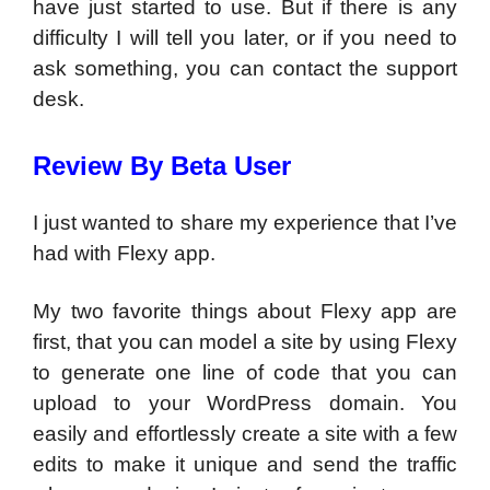
have just started to use. But if there is any
difficulty I will tell you later, or if you need to
ask something, you can contact the support
desk.
Review By Beta User
I just wanted to share my experience that I’ve
had with Flexy app.
My two favorite things about Flexy app are
first, that you can model a site by using Flexy
to generate one line of code that you can
upload to your WordPress domain. You
easily and effortlessly create a site with a few
edits to make it unique and send the traffic