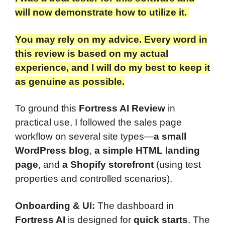
will now demonstrate how to utilize it.
You may rely on my advice. Every word in
this review is based on my actual
experience, and I will do my best to keep it
as genuine as possible.​
To ground this
Fortress AI Review
in
practical use, I followed the sales page
workflow on several site types—
a small
WordPress blog
,
a simple HTML landing
page
, and
a Shopify storefront
(using test
properties and controlled scenarios).
Onboarding & UI:
The dashboard in
Fortress AI
is designed for
quick starts
. The