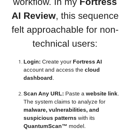
workflow. In my
Fortress
AI Review
, this sequence
felt approachable for non-
technical users:
Login:
Create your
Fortress AI
account and access the
cloud
dashboard
.
Scan Any URL:
Paste a
website link
.
The system claims to analyze for
malware, vulnerabilities, and
suspicious patterns
with its
QuantumScan™
model.