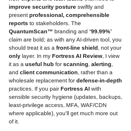
improve security posture
swiftly and
present
professional, comprehensible
reports
to stakeholders. The
QuantumScan™
branding and “
99.99%
”
claim are bold; as with any AI-driven tool, you
should treat it as a
front-line shield
, not your
only
layer. In my
Fortress AI Review
, I view
it as a
useful hub
for
scanning
,
alerting
,
and
client communication
, rather than a
wholesale replacement for
defense-in-depth
practices. If you pair
Fortress AI
with
sensible security hygiene (updates, backups,
least-privilege access, MFA, WAF/CDN
where applicable), you’ll get much more out
of it.