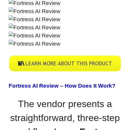
Fortress AI Review –
How Does It Work?
The vendor presents a
straightforward, three-step