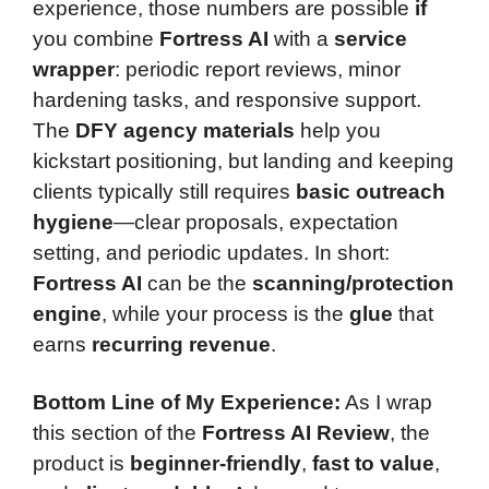
experience, those numbers are possible
if
you combine
Fortress AI
with a
service
wrapper
: periodic report reviews, minor
hardening tasks, and responsive support.
The
DFY agency materials
help you
kickstart positioning, but landing and keeping
clients typically still requires
basic outreach
hygiene
—clear proposals, expectation
setting, and periodic updates. In short:
Fortress AI
can be the
scanning/protection
engine
, while your process is the
glue
that
earns
recurring revenue
.
Bottom Line of My Experience:
As I wrap
this section of the
Fortress AI Review
, the
product is
beginner-friendly
,
fast to value
,