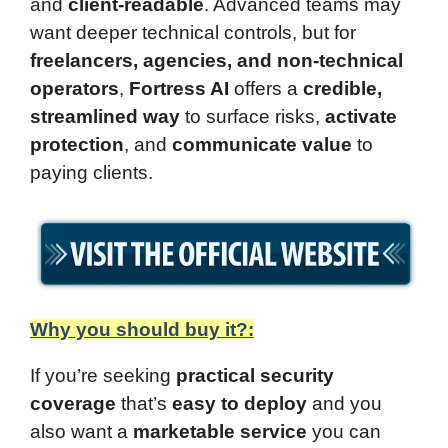
and
client-readable
. Advanced teams may
want deeper technical controls, but for
freelancers, agencies, and non-technical
operators
,
Fortress AI
offers a
credible,
streamlined way
to surface risks,
activate
protection
, and
communicate value
to
paying clients.
Why you should buy it?:
If you’re seeking
practical security
coverage
that’s
easy to deploy
and you
also want a
marketable service
you can