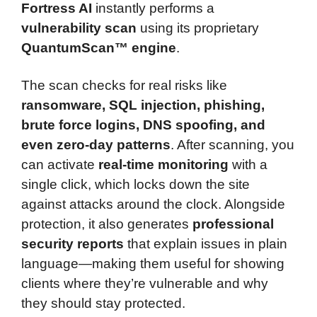
Fortress AI
instantly performs a
vulnerability scan
using its proprietary
QuantumScan™ engine
.
The scan checks for real risks like
ransomware, SQL injection, phishing,
brute force logins, DNS spoofing, and
even zero-day patterns
. After scanning, you
can activate
real-time monitoring
with a
single click, which locks down the site
against attacks around the clock. Alongside
protection, it also generates
professional
security reports
that explain issues in plain
language—making them useful for showing
clients where they’re vulnerable and why
they should stay protected.