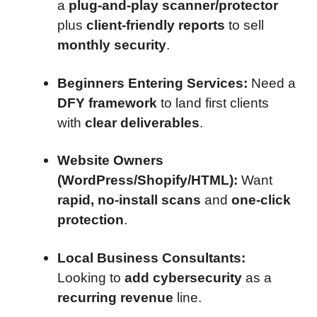
a
plug-and-play scanner/protector
plus
client-friendly reports
to sell
monthly security
.
Beginners Entering Services:
Need a
DFY framework
to land first clients
with
clear deliverables
.
Website Owners
(WordPress/Shopify/HTML):
Want
rapid, no-install scans
and
one-click
protection
.
Local Business Consultants:
Looking to
add cybersecurity
as a
recurring revenue
line.