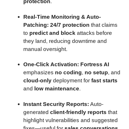
protection
.
Real-Time Monitoring & Auto-
Patching:
24/7 protection
that claims
to
predict and block
attacks before
they land, reducing downtime and
manual oversight.
One-Click Activation:
Fortress AI
emphasizes
no coding
,
no setup
, and
cloud-only
deployment for
fast starts
and
low maintenance
.
Instant Security Reports:
Auto-
generated
client-friendly reports
that
highlight vulnerabilities and suggested
fixes—useful for
sales conversations