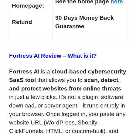
See the home page
here
Homepage:
30 Days Money Back
Refund
Guarantee
Fortress AI Review –
What is it?
Fortress AI
is a
cloud-based cybersecurity
SaaS tool
that allows you to
scan, detect,
and protect websites from online threats
in just a few clicks. It’s not a plugin, software
download, or server agent—it runs entirely in
your browser. Once logged in, you paste any
website URL (WordPress, Shopify,
ClickFunnels, HTML, or custom-built), and