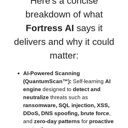
Here’s a concise
breakdown of what
Fortress AI
says it
delivers and why it could
matter:
AI-Powered Scanning
(QuantumScan™):
Self-learning
AI
engine
designed to
detect and
neutralize
threats such as
ransomware, SQL injection, XSS,
DDoS, DNS spoofing, brute force
,
and
zero-day patterns
for
proactive