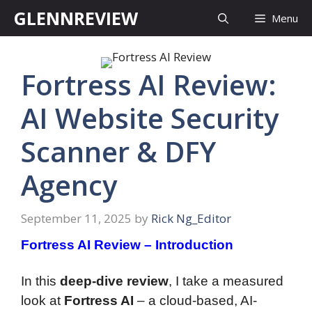
Skip
GLENNREVIEW
Menu
to
content
Fortress AI Review:
AI Website Security
Scanner & DFY
Agency
September 11, 2025
by
Rick Ng_Editor
Fortress AI Review – Introduction
In this
deep-dive review
, I take a measured
look at
Fortress AI
– a cloud-based, AI-