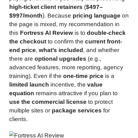
high-ticket client retainers
(
$497–
$997/month
). Because
pricing language
on
the page is mixed, my recommendation in
this
Fortress AI Review
is to
double-check
the checkout
to confirm the
current front-
end price
,
what’s included
, and whether
there are
optional upgrades
(e.g.,
advanced features, more reporting, agency
training). Even if the
one-time price
is a
limited launch
incentive, the
value
equation
remains attractive if you plan to
use the commercial license
to protect
multiple sites or
package services
for
clients.