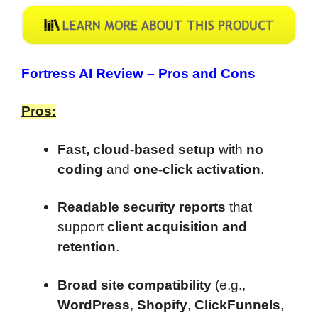
Fortress AI Review –
Pros and Cons
Pros:
Fast, cloud-based setup
with
no
coding
and
one-click activation
.
Readable security reports
that
support
client acquisition and
retention
.
Broad site compatibility
(e.g.,
WordPress
,
Shopify
,
ClickFunnels
,