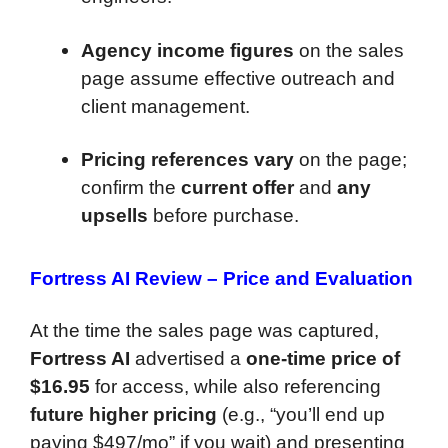
Agency income figures
on the sales
page assume effective outreach and
client management.
Pricing references vary
on the page;
confirm the
current offer
and
any
upsells
before purchase.
Fortress AI Review –
Price and Evaluation
At the time the sales page was captured,
Fortress AI
advertised a
one-time price of
$16.95
for access, while also referencing
future higher pricing
(e.g., “you’ll end up
paying $497/mo” if you wait) and presenting