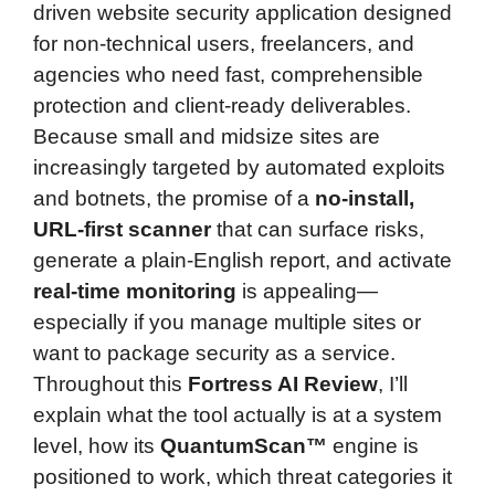
driven website security application designed
for non-technical users, freelancers, and
agencies who need fast, comprehensible
protection and client-ready deliverables.
Because small and midsize sites are
increasingly targeted by automated exploits
and botnets, the promise of a
no-install,
URL-first scanner
that can surface risks,
generate a plain-English report, and activate
real-time monitoring
is appealing—
especially if you manage multiple sites or
want to package security as a service.
Throughout this
Fortress AI Review
, I’ll
explain what the tool actually is at a system
level, how its
QuantumScan™
engine is
positioned to work, which threat categories it