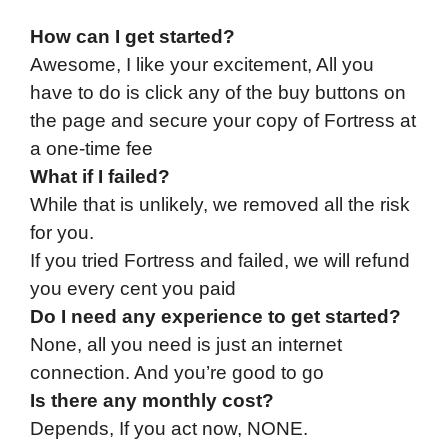
How can I get started?
Awesome, I like your excitement, All you
have to do is click any of the buy buttons on
the page and secure your copy of Fortress at
a one-time fee
What if I failed?
While that is unlikely, we removed all the risk
for you.
If you tried Fortress and failed, we will refund
you every cent you paid
Do I need any experience to get started?
None, all you need is just an internet
connection. And you’re good to go
Is there any monthly cost?
Depends, If you act now, NONE.