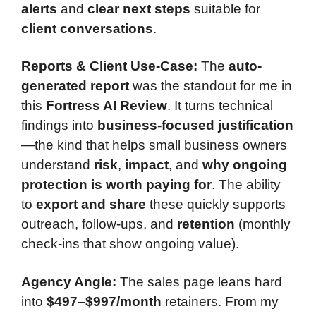
alerts
and
clear next steps
suitable for
client conversations
.
Reports & Client Use-Case:
The
auto-
generated report
was the standout for me in
this
Fortress AI Review
. It turns technical
findings into
business-focused justification
—the kind that helps small business owners
understand
risk
,
impact
, and
why ongoing
protection is worth paying for
. The ability
to
export and share
these quickly supports
outreach, follow-ups, and
retention
(monthly
check-ins that show ongoing value).
Agency Angle:
The sales page leans hard
into
$497–$997/month
retainers. From my