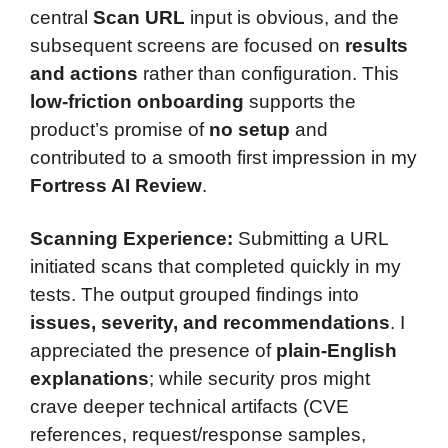
central
Scan URL
input is obvious, and the
subsequent screens are focused on
results
and actions
rather than configuration. This
low-friction onboarding
supports the
product’s promise of
no setup
and
contributed to a smooth first impression in my
Fortress AI Review
.
Scanning Experience:
Submitting a URL
initiated scans that completed quickly in my
tests. The output grouped findings into
issues, severity, and recommendations
. I
appreciated the presence of
plain-English
explanations
; while security pros might
crave deeper technical artifacts (CVE
references, request/response samples,