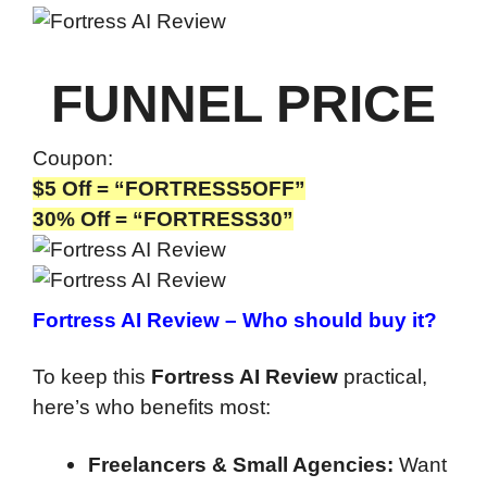
FUNNEL PRICE
Coupon:
$5 Off = “FORTRESS5OFF”
30% Off = “FORTRESS30”
Fortress AI Review –
Who should buy it?
To keep this
Fortress AI Review
practical,
here’s who benefits most:
Freelancers & Small Agencies:
Want