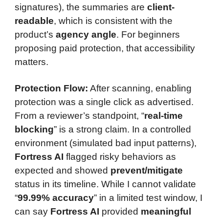
signatures), the summaries are
client-
readable
, which is consistent with the
product’s
agency angle
. For beginners
proposing paid protection, that accessibility
matters.
Protection Flow:
After scanning, enabling
protection was a single click as advertised.
From a reviewer’s standpoint, “
real-time
blocking
” is a strong claim. In a controlled
environment (simulated bad input patterns),
Fortress AI
flagged risky behaviors as
expected and showed
prevent/mitigate
status in its timeline. While I cannot validate
“
99.99% accuracy
” in a limited test window, I
can say
Fortress AI
provided
meaningful