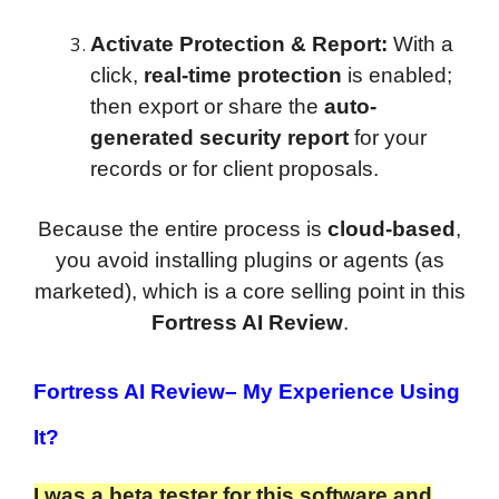
Activate Protection & Report:
With a
click,
real-time protection
is enabled;
then export or share the
auto-
generated security report
for your
records or for client proposals.
Because the entire process is
cloud-based
,
you avoid installing plugins or agents (as
marketed), which is a core selling point in this
Fortress AI Review
.
Fortress AI Review
– My Experience Using
It?
I was a beta tester for this software and