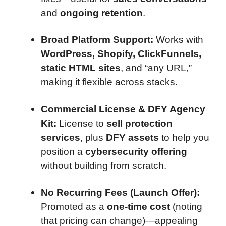
and
ongoing retention
.
Broad Platform Support:
Works with
WordPress, Shopify, ClickFunnels,
static HTML sites
, and “any URL,”
making it flexible across stacks.
Commercial License & DFY Agency
Kit:
License to
sell protection
services
, plus
DFY assets
to help you
position a
cybersecurity offering
without building from scratch.
No Recurring Fees (Launch Offer):
Promoted as a
one-time cost
(noting
that pricing can change)—appealing