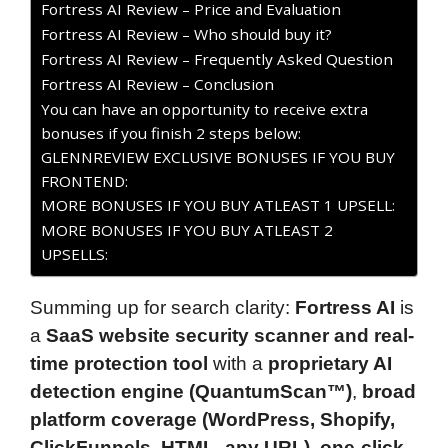
Fortress AI Review – Price and Evaluation
Fortress AI Review – Who should buy it?
Fortress AI Review – Frequently Asked Question
Fortress AI Review – Conclusion
You can have an opportunity to receive extra
bonuses if you finish 2 steps below:
GLENNREVIEW EXCLUSIVE BONUSES IF YOU BUY
FRONTEND:
MORE BONUSES IF YOU BUY ATLEAST 1 UPSELL:
MORE BONUSES IF YOU BUY ATLEAST 2
UPSELLS:
Summing up for search clarity:
Fortress AI
is
a
SaaS website security scanner and real-
time protection tool
with a
proprietary AI
detection engine (QuantumScan™)
,
broad
platform coverage (WordPress, Shopify,
ClickFunnels, HTML, any URL)
,
one-click