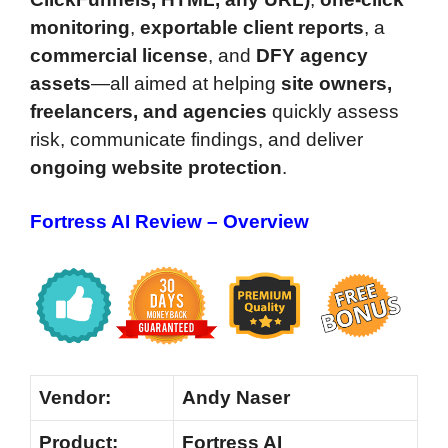
monitoring
,
exportable client reports
, a
commercial license
, and
DFY agency
assets
—all aimed at helping
site owners,
freelancers, and agencies
quickly assess
risk, communicate findings, and deliver
ongoing website protection
.
Fortress AI Review – Overview
Vendor:
Andy Naser
Product:
Fortress AI