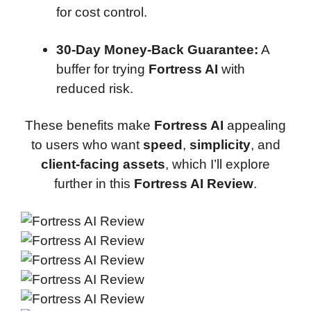
for cost control.
30-Day Money-Back Guarantee:
A
buffer for trying
Fortress AI
with
reduced risk.
These benefits make
Fortress AI
appealing
to users who want
speed
,
simplicity
, and
client-facing assets
, which I’ll explore
further in this
Fortress AI Review
.