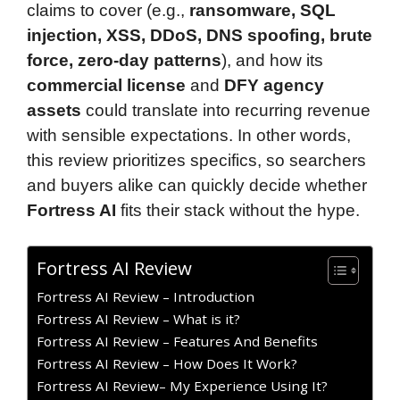
claims to cover (e.g.,
ransomware, SQL
injection, XSS, DDoS, DNS spoofing, brute
force, zero-day patterns
), and how its
commercial license
and
DFY agency
assets
could translate into recurring revenue
with sensible expectations. In other words,
this review prioritizes specifics, so searchers
and buyers alike can quickly decide whether
Fortress AI
fits their stack without the hype.
Fortress AI Review
Fortress AI Review – Introduction
Fortress AI Review – What is it?
Fortress AI Review – Features And Benefits
Fortress AI Review – How Does It Work?
Fortress AI Review– My Experience Using It?