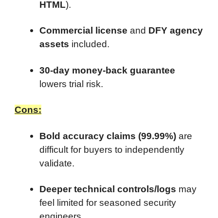
HTML
).
Commercial license
and
DFY agency
assets
included.
30-day money-back guarantee
lowers trial risk.
Cons:
Bold accuracy claims (99.99%)
are
difficult for buyers to independently
validate.
Deeper technical controls/logs
may
feel limited for seasoned security
engineers.