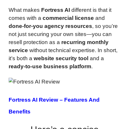
What makes
Fortress AI
different is that it
comes with a
commercial license
and
done-for-you agency resources
, so you’re
not just securing your own sites—you can
resell protection as a
recurring monthly
service
without technical expertise. In short,
it’s both a
website security tool
and a
ready-to-use business platform
.
Fortress AI Review –
Features And
Benefits