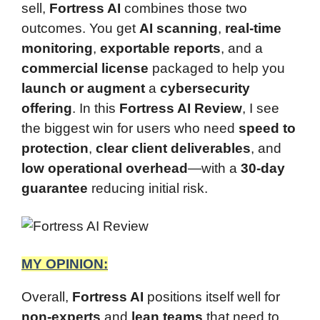
sell,
Fortress AI
combines those two
outcomes. You get
AI scanning
,
real-time
monitoring
,
exportable reports
, and a
commercial license
packaged to help you
launch or augment
a
cybersecurity
offering
. In this
Fortress AI Review
, I see
the biggest win for users who need
speed to
protection
,
clear client deliverables
, and
low operational overhead
—with a
30-day
guarantee
reducing initial risk.
MY OPINION:
Overall,
Fortress AI
positions itself well for
non-experts
and
lean teams
that need to