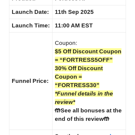
Launch Date:
11th Sep 2025
Launch
Time:
11:00 AM EST
Coupon:
$5 Off Discount Coupon
= “FORTRESS5OFF”
30% Off Discount
Coupon =
Funnel
Price:
“FORTRESS30”
*Funnel details in the
review*
🤲See all bonuses at the
end of this review🤲