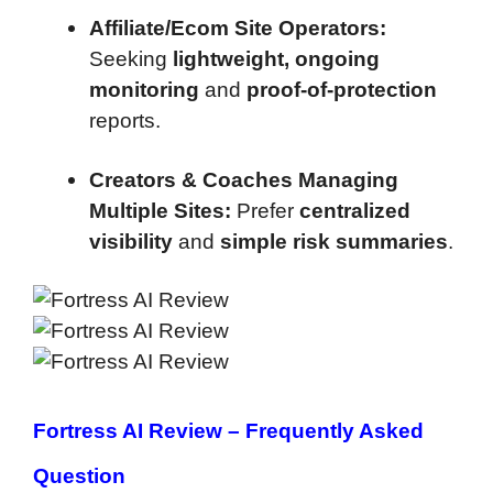
Affiliate/Ecom Site Operators:
Seeking
lightweight, ongoing
monitoring
and
proof-of-protection
reports.
Creators & Coaches Managing
Multiple Sites:
Prefer
centralized
visibility
and
simple risk summaries
.
Fortress AI Review –
Frequently Asked
Question