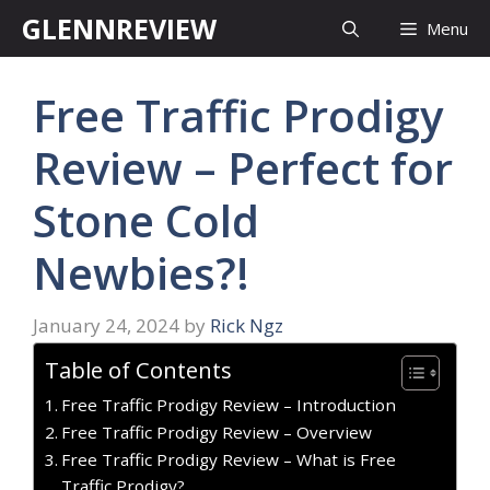
Skip
GLENNREVIEW
Menu
to
content
Free Traffic Prodigy
Review – Perfect for
Stone Cold
Newbies?!
January 24, 2024
by
Rick Ngz
Table of Contents
Free Traffic Prodigy Review – Introduction
Free Traffic Prodigy Review – Overview
Free Traffic Prodigy Review – What is Free
Traffic Prodigy?