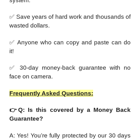
system.
✅ Save years of hard work and thousands of
wasted dollars.
✅ Anyone who can copy and paste can do
it!
✅ 30-day money-back guarantee with no
face on camera.
Frequently Asked Questions:
👉
Q: Is this covered by a Money Back
Guarantee?
A: Yes! You’re fully protected by our 30 days