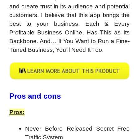
and create trust in its audience and potential
customers. I believe that this app brings the
best to your business. Each & Every
Profitable Business Online, Has This as Its
Backbone. And… If You Want to Run a Fine-
Tuned Business, You’ll Need It Too.
Pros and cons
Pros:
Never Before Released Secret Free
Traffic System