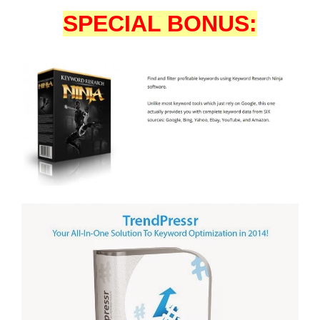
SPECIAL BONUS: