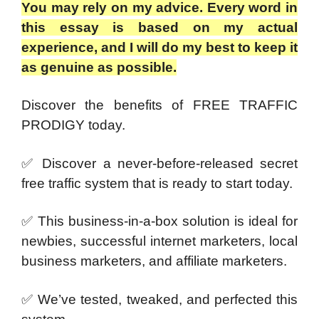
You may rely on my advice. Every word in
this essay is based on my actual
experience, and I will do my best to keep it
as genuine as possible.
Discover the benefits of FREE TRAFFIC
PRODIGY today.
✅ Discover a never-before-released secret
free traffic system that is ready to start today.
✅ This business-in-a-box solution is ideal for
newbies, successful internet marketers, local
business marketers, and affiliate marketers.
✅ We’ve tested, tweaked, and perfected this