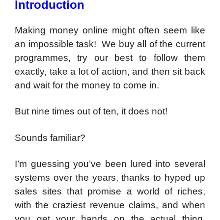
Introduction
Making money online might often seem like
an impossible task! We buy all of the current
programmes, try our best to follow them
exactly, take a lot of action, and then sit back
and wait for the money to come in.
But nine times out of ten, it does not!
Sounds familiar?
I’m guessing you’ve been lured into several
systems over the years, thanks to hyped up
sales sites that promise a world of riches,
with the craziest revenue claims, and when
you get your hands on the actual thing,