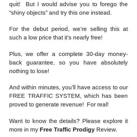
quit! But I would advise you to forego the
“shiny objects” and try this one instead.
For the debut period, we’re selling this at
such a low price that it’s nearly free!
Plus, we offer a complete 30-day money-
back guarantee, so you have absolutely
nothing to lose!
And within minutes, you’ll have access to our
FREE TRAFFIC SYSTEM, which has been
proved to generate revenue! For real!
Want to know the details? Please explore it
more in my
Free Traffic Prodigy
Review.