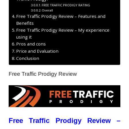
FREE TRAFFIC PRODIGY RATING
Overall
Free Traffic Prodigy Review – Features and
Benefits
Free Traffic Prodigy Review – My experience
using it
Pros and cons
Price and Evaluation
Conclusion
Free Traffic Prodigy Review
Free Traffic Prodigy Review –