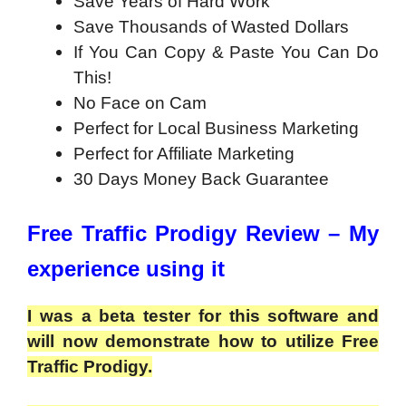
Save Years of Hard Work
Save Thousands of Wasted Dollars
If You Can Copy & Paste You Can Do
This!
No Face on Cam
Perfect for Local Business Marketing
Perfect for Affiliate Marketing
30 Days Money Back Guarantee
Free Traffic Prodigy Review – My
experience using it
I was a beta tester for this software and
will now demonstrate how to utilize Free
Traffic Prodigy.