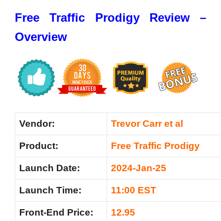
Free Traffic Prodigy Review –
Overview
Vendor:
Trevor Carr et al
Product:
Free Traffic Prodigy
Launch Date:
2024-Jan-25
Launch Time:
11:00 EST
Front-End Price:
12.95