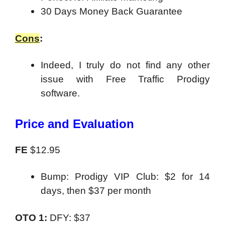
30 Days Money Back Guarantee
Cons
:
Indeed, I truly do not find any other
issue with Free Traffic Prodigy
software.
Price and Evaluation
FE
$12.95
Bump: Prodigy VIP Club: $2 for 14
days, then $37 per month
OTO 1:
DFY: $37