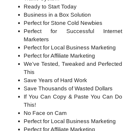
Ready to Start Today
Business in a Box Solution
Perfect for Stone Cold Newbies
Perfect for Successful Internet
Marketers
Perfect for Local Business Marketing
Perfect for Affiliate Marketing
We’ve Tested, Tweaked and Perfected
This
Save Years of Hard Work
Save Thousands of Wasted Dollars
If You Can Copy & Paste You Can Do
This!
No Face on Cam
Perfect for Local Business Marketing
Perfect for Affiliate Marketing