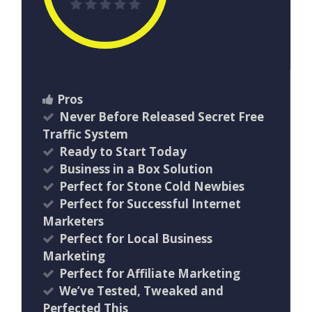
Pros
Never Before Released Secret Free
Traffic System
Ready to Start Today
Business in a Box Solution
Perfect for Stone Cold Newbies
Perfect for Successful Internet
Marketers
Perfect for Local Business
Marketing
Perfect for Affiliate Marketing
We’ve Tested, Tweaked and
Perfected This