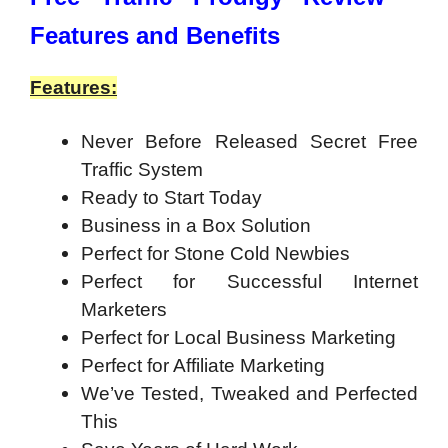
Features and Benefits
Features:
Never Before Released Secret Free
Traffic System
Ready to Start Today
Business in a Box Solution
Perfect for Stone Cold Newbies
Perfect for Successful Internet
Marketers
Perfect for Local Business Marketing
Perfect for Affiliate Marketing
We’ve Tested, Tweaked and Perfected
This