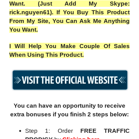
Want. (Just Add My Skype:
rick.nguyen61). If You Buy This Product
From My Site, You Can Ask Me Anything
You Want.
I Will Help You Make Couple Of Sales
When Using This Product.
You can have an opportunity to receive
extra bonuses if you finish 2 steps below:
Step 1: Order
FREE TRAFFIC