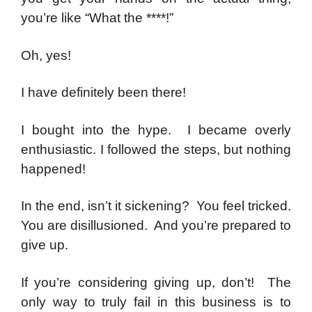
you’re like “What the ****!”
Oh, yes!
I have definitely been there!
I bought into the hype. I became overly
enthusiastic. I followed the steps, but nothing
happened!
In the end, isn’t it sickening? You feel tricked.
You are disillusioned. And you’re prepared to
give up.
If you’re considering giving up, don’t! The
only way to truly fail in this business is to