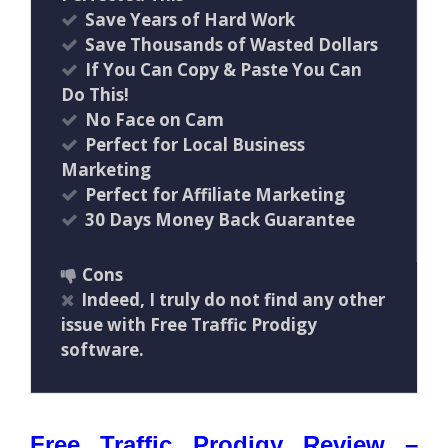
Save Years of Hard Work
Save Thousands of Wasted Dollars
If You Can Copy & Paste You Can
Do This!
No Face on Cam
Perfect for Local Business
Marketing
Perfect for Affiliate Marketing
30 Days Money Back Guarantee
Cons
Indeed, I truly do not find any other
issue with Free Traffic Prodigy
software.
Free Traffic Prodigy Review –