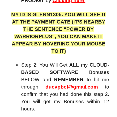
PRODIGY
by
Clicking here
.
MY ID IS GLENN1305. YOU WILL SEE IT
AT THE PAYMENT GATE (IT’S NEARBY
THE SENTENCE “POWER BY
WARRIORPLUS”, YOU CAN MAKE IT
APPEAR BY HOVERING YOUR MOUSE
TO IT)
Step 2: You Will Get
ALL
my
CLOUD-
BASED SOFTWARE
Bonuses
BELOW and
REMEMBER
to hit me
through
ducvpbcf@gmail.com
to
confirm that you had done this step 2.
You will get my Bonuses within 12
hours.