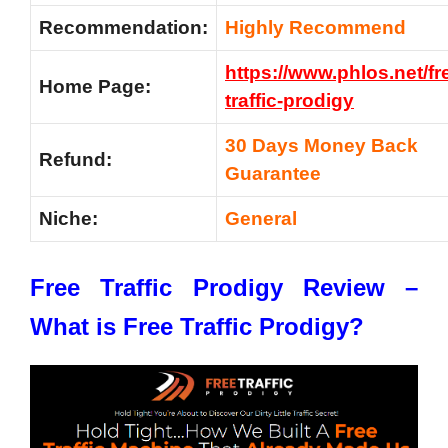
Recommendation:
Highly Recommend
https://www.phlos.net/fr
Home Page:
traffic-prodigy
30 Days Money Back
Refund:
Guarantee
Niche:
General
Free Traffic Prodigy Review –
What is Free Traffic Prodigy?