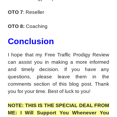
OTO 7
: Reseller
OTO 8:
Coaching
Conclusion
I hope that my Free Traffic Prodigy Review
can assist you in making a more informed
and timely decision. If you have any
questions, please leave them in the
comments section of this blog post. Thank
you for your time. Best of luck to you!
NOTE: THIS IS THE SPECIAL DEAL FROM
ME: I Will Support You Whenever You