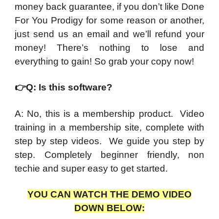
money back guarantee, if you don’t like Done
For You Prodigy for some reason or another,
just send us an email and we’ll refund your
money! There’s nothing to lose and
everything to gain! So grab your copy now!
👉
Q: Is this software?
A: No, this is a membership product. Video
training in a membership site, complete with
step by step videos. We guide you step by
step. Completely beginner friendly, non
techie and super easy to get started.
YOU CAN WATCH THE DEMO VIDEO
DOWN BELOW: