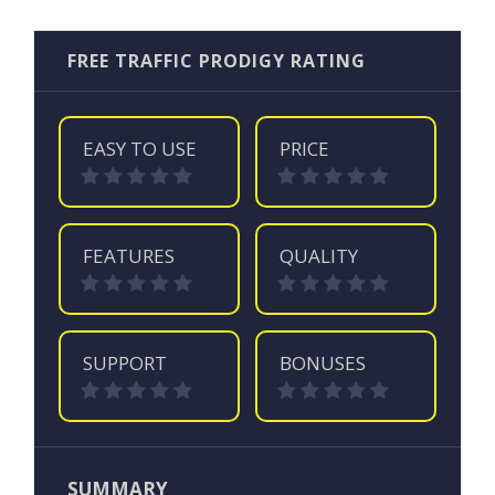
FREE TRAFFIC PRODIGY RATING
EASY TO USE
PRICE
FEATURES
QUALITY
SUPPORT
BONUSES
SUMMARY