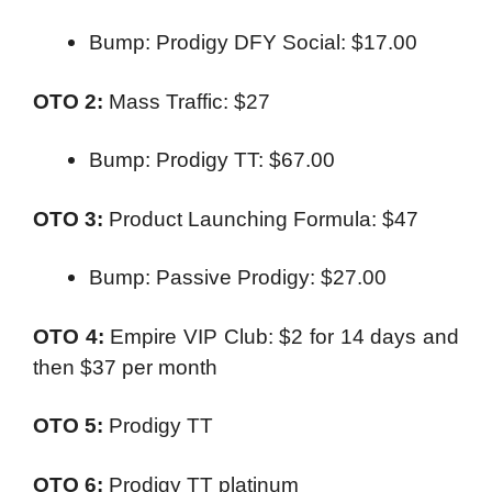
Bump: Prodigy DFY Social: $17.00
OTO 2:
Mass Traffic: $27
Bump: Prodigy TT: $67.00
OTO 3:
Product Launching Formula: $47
Bump: Passive Prodigy: $27.00
OTO 4:
Empire VIP Club: $2 for 14 days and
then $37 per month
OTO 5:
Prodigy TT
OTO 6:
Prodigy TT platinum