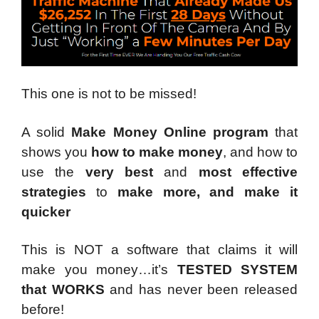
This one is not to be missed!
A solid
Make Money Online program
that
shows you
how to make money
, and how to
use the
very best
and
most effective
strategies
to
make more, and make it
quicker
This is NOT a software that claims it will
make you money…it’s
TESTED SYSTEM
that WORKS
and has never been released
before!