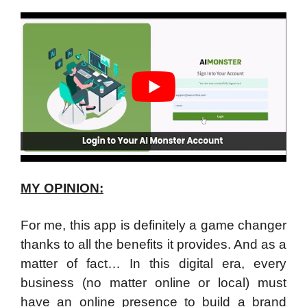
MY OPINION:
For me, this app is definitely a game changer
thanks to all the benefits it provides. And as a
matter of fact… In this digital era, every
business (no matter online or local) must
have an online presence to build a brand