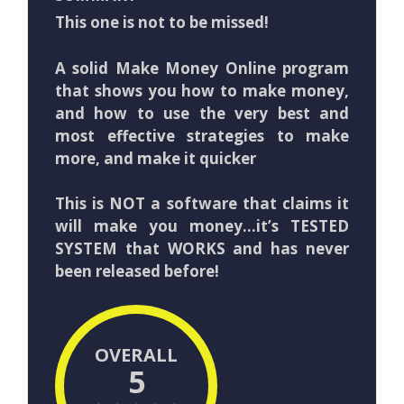
This one is not to be missed!
A solid Make Money Online program
that shows you how to make money,
and how to use the very best and
most effective strategies to make
more, and make it quicker
This is NOT a software that claims it
will make you money…it’s TESTED
SYSTEM that WORKS and has never
been released before!
OVERALL
5