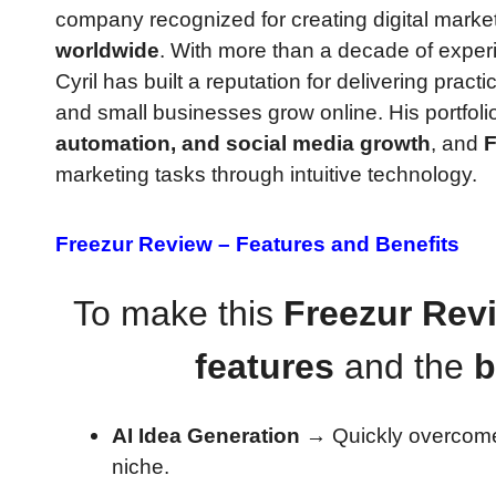
company recognized for creating digital marke
worldwide
. With more than a decade of exper
Cyril has built a reputation for delivering pract
and small businesses grow online. His portfoli
automation, and social media growth
, and
F
marketing tasks through intuitive technology.
Freezur Review –
Features and Benefits
To make this
Freezur Rev
features
and the
b
AI Idea Generation
→ Quickly overcome
niche.