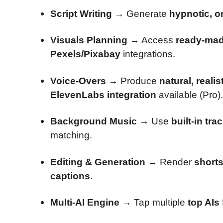
Script Writing
→ Generate
hypnotic, or
Visuals Planning
→ Access
ready-made
Pexels/Pixabay
integrations.
Voice-Overs
→ Produce
natural, realis
ElevenLabs integration
available (Pro).
Background Music
→ Use
built-in tra
matching.
Editing & Generation
→ Render
short
captions
.
Multi-AI Engine
→ Tap multiple
top AIs