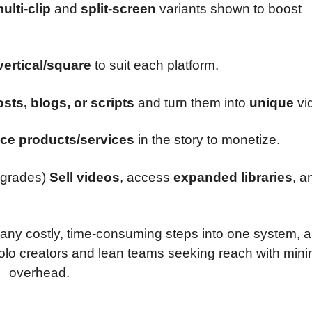
ulti-clip
and
split-screen
variants shown to boost
/vertical/square
to suit each platform.
sts, blogs, or scripts
and turn them into
unique
vi
ace products/services
in the story to monetize.
grades)
Sell videos
, access
expanded libraries
, a
any costly, time-consuming steps into one system, a
solo creators and lean teams seeking reach with mini
overhead.