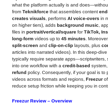
what the platform actually is and does—without 
from
Teknikforce
that assembles content
end
creates visuals
, performs
AI voice-overs
in m
on higher tiers), adds
background music
, ap
files in
portrait/vertical/square
for
TikTok, In
long-form
videos up to
45 minutes
. Moreover
split-screen
and
clip-on-clip
layouts, plus
co
articles into narrated videos). In this deep-div
typically require separate apps—scriptwriters, s
into one workflow with a
credit-based
system,
refund
policy. Consequently, if your goal is to
videos across formats and regions,
Freezur
of
reduce setup friction while keeping you in cont
Freezur Review – Overview