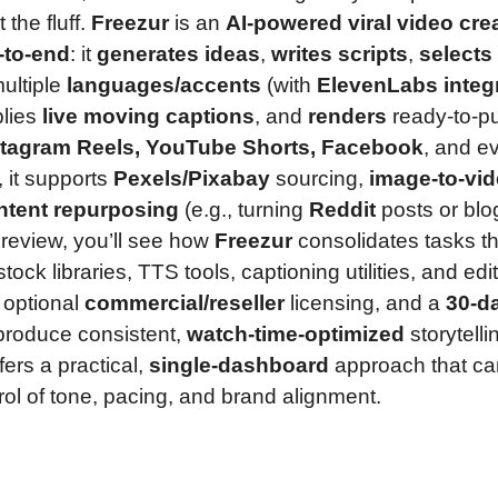
the fluff.
Freezur
is an
AI-powered viral video cre
-to-end
: it
generates ideas
,
writes scripts
,
selects
ultiple
languages/accents
(with
ElevenLabs integ
plies
live moving captions
, and
renders
ready-to-pu
stagram Reels, YouTube Shorts, Facebook
, and e
, it supports
Pexels/Pixabay
sourcing,
image-to-vi
ntent repurposing
(e.g., turning
Reddit
posts or blo
e review, you’ll see how
Freezur
consolidates tasks th
tock libraries, TTS tools, captioning utilities, and ed
 optional
commercial/reseller
licensing, and a
30-d
 produce consistent,
watch-time-optimized
storytelli
fers a practical,
single-dashboard
approach that ca
rol of tone, pacing, and brand alignment.