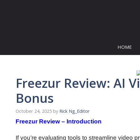
Skip
to
content
HOME
Freezur Review: AI V
Bonus
October 24, 2025
by
Rick Ng_Editor
Freezur Review – Introduction
If you’re evaluating tools to streamline video p