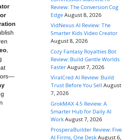
ator
Review: The Conversion Cog
Edge
August 8, 2026
 or
ration
VidNexus AI Review: The
blish
Smarter Kids Video Creator
August 8, 2026
ven
deo
,
Cozy Fantasy Royalties Bot
Review: Build Gentle Worlds
g
Faster
August 7, 2026
at
itors—
ViralCred AI Review: Build
Trust Before You Sell
August
ay
7, 2026
ng
n
GrokMAX 4.5 Review: A
Smarter Hub for Daily AI
Work
August 7, 2026
ProsperaBuilder Review: Five
AI Firms, One Desk
August 6,