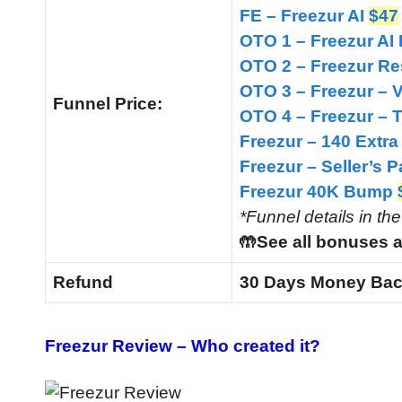
FE – Freezur AI
$47
OTO 1 – Freezur A
OTO 2 – Freezur Re
OTO 3 – Freezur – 
Funnel
Price:
OTO 4 – Freezur –
Freezur – 140 Extra
Freezur – Seller’s
Freezur 40K Bump
*Funnel details in th
🤲See all bonuses a
Refund
30 Days Money Bac
Freezur Review –
Who created it?