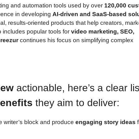
ting and automation tools used by over
120,000 cu
ience in developing
AI-driven and SaaS-based sol
ical, results-oriented products that help creators, mark
o includes popular tools for
video marketing, SEO,
reezur
continues his focus on simplifying complex
iew
actionable, here’s a clear lis
enefits
they aim to deliver:
 writer’s block and produce
engaging story ideas
f