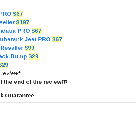
I PRO
$67
seller
$197
Vidatia PRO
$67
 Tuberank Jeet PRO
$67
 Reseller
$99
 Pack Bump
$29
$29
e review*
t the end of the review🤲
k Guarantee