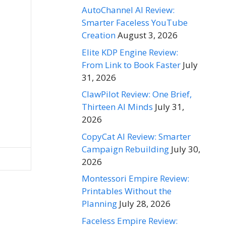
AutoChannel AI Review:
Smarter Faceless YouTube
Creation
August 3, 2026
Elite KDP Engine Review:
From Link to Book Faster
July
31, 2026
ClawPilot Review: One Brief,
Thirteen AI Minds
July 31,
2026
CopyCat AI Review: Smarter
Campaign Rebuilding
July 30,
2026
Montessori Empire Review:
Printables Without the
Planning
July 28, 2026
Faceless Empire Review: