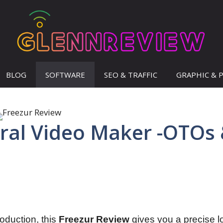
BLOG
SOFTWARE
SEO & TRAFFIC
GRAPHIC & 
iral Video Maker -OTOs
roduction, this
Freezur Review
gives you a precise l