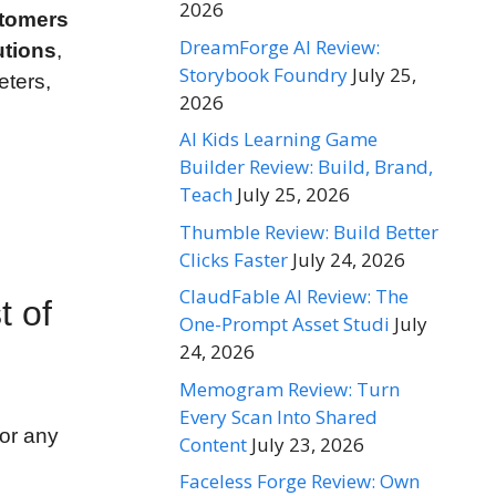
2026
stomers
DreamForge AI Review:
utions
,
Storybook Foundry
July 25,
eters,
2026
AI Kids Learning Game
Builder Review: Build, Brand,
Teach
July 25, 2026
Thumble Review: Build Better
Clicks Faster
July 24, 2026
ClaudFable AI Review: The
t of
One-Prompt Asset Studi
July
24, 2026
Memogram Review: Turn
Every Scan Into Shared
or any
Content
July 23, 2026
Faceless Forge Review: Own