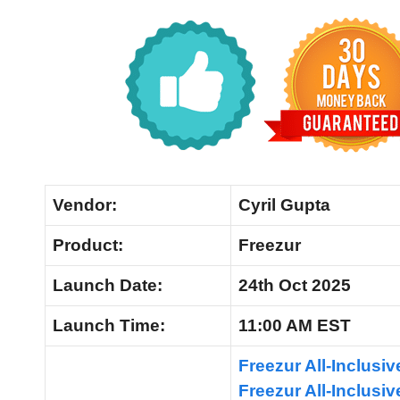
Vendor:
Cyril Gupta
Product:
Freezur
Launch
Date:
24th Oct 2025
Launch
Time:
11:00 AM EST
Freezur All-Inclusi
Freezur All-Inclus