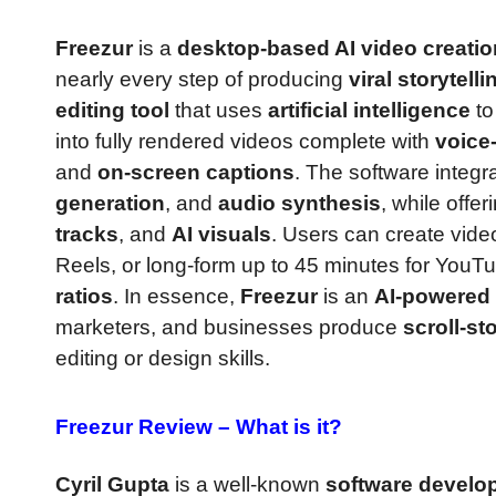
Freezur
is a
desktop-based AI video creatio
nearly every step of producing
viral storytell
editing tool
that uses
artificial intelligence
to
into fully rendered videos complete with
voice
and
on-screen captions
. The software integr
generation
, and
audio synthesis
, while offer
tracks
, and
AI visuals
. Users can create vide
Reels, or long-form up to 45 minutes for You
ratios
. In essence,
Freezur
is an
AI-powered 
marketers, and businesses produce
scroll-st
editing or design skills.
Freezur Review –
What is it?
Cyril Gupta
is a well-known
software develop