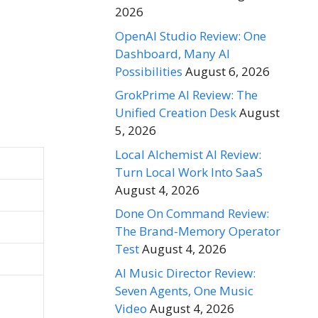
2026
OpenAI Studio Review: One
Dashboard, Many AI
Possibilities
August 6, 2026
GrokPrime AI Review: The
Unified Creation Desk
August
5, 2026
Local Alchemist AI Review:
Turn Local Work Into SaaS
August 4, 2026
Done On Command Review:
The Brand-Memory Operator
Test
August 4, 2026
AI Music Director Review:
Seven Agents, One Music
Video
August 4, 2026