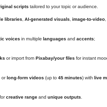
iginal scripts
tailored to your topic or audience.
 libraries
,
AI-generated visuals
,
image-to-video
,
tic voices
in multiple
languages
and
accents
;
cks
or import from
Pixabay/your files
for instant moo
s
or
long-form videos
(up to
45 minutes
) with
live 
for
creative range
and
unique outputs
.