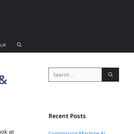
PLR
Search
 &
for:
Recent Posts
ook at
Commission Machine AI