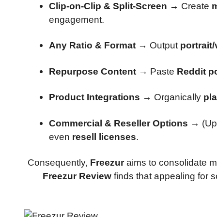
Clip-on-Clip & Split-Screen
→ Create
m
engagement.
Any Ratio & Format
→ Output
portrait
Repurpose Content
→ Paste
Reddit po
Product Integrations
→ Organically
pl
Commercial & Reseller Options
→ (Up
even
resell licenses
.
Consequently,
Freezur
aims to consolidate m
Freezur Review
finds that appealing for 