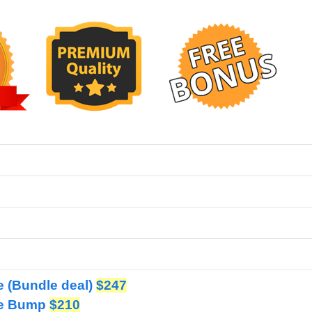
ve (Bundle deal)
$247
ive Bump
$210