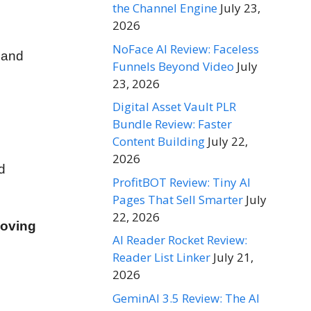
the Channel Engine
July 23,
2026
NoFace AI Review: Faceless
 and
Funnels Beyond Video
July
23, 2026
Digital Asset Vault PLR
Bundle Review: Faster
Content Building
July 22,
2026
d
ProfitBOT Review: Tiny AI
Pages That Sell Smarter
July
22, 2026
moving
AI Reader Rocket Review:
Reader List Linker
July 21,
2026
GeminAI 3.5 Review: The AI