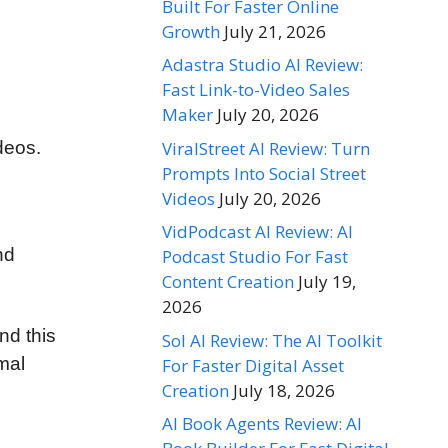
Built For Faster Online
Growth
July 21, 2026
Adastra Studio AI Review:
Fast Link-to-Video Sales
Maker
July 20, 2026
ViralStreet AI Review: Turn
deos.
Prompts Into Social Street
Videos
July 20, 2026
VidPodcast AI Review: AI
nd
Podcast Studio For Fast
Content Creation
July 19,
2026
nd this
Sol AI Review: The AI Toolkit
mal
For Faster Digital Asset
Creation
July 18, 2026
AI Book Agents Review: AI