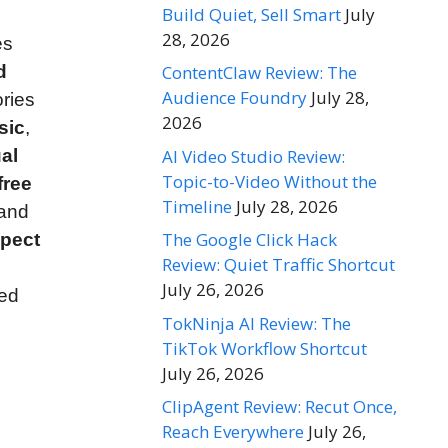
Build Quiet, Sell Smart
July
28, 2026
es
d
ContentClaw Review: The
Audience Foundry
July 28,
ories
2026
sic
,
AI Video Studio Review:
al
Topic-to-Video Without the
free
Timeline
July 28, 2026
 and
The Google Click Hack
spect
Review: Quiet Traffic Shortcut
July 26, 2026
ced
TokNinja AI Review: The
TikTok Workflow Shortcut
July 26, 2026
ClipAgent Review: Recut Once,
Reach Everywhere
July 26,