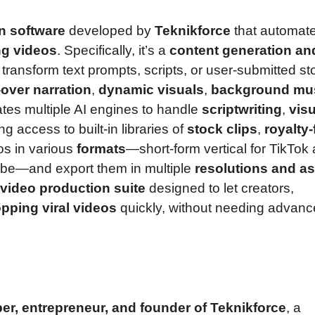
n software
developed by
Teknikforce
that automat
ing videos
. Specifically, it’s a
content generation an
 transform text prompts, scripts, or user-submitted st
-over narration
,
dynamic visuals
,
background mu
ates multiple AI engines to handle
scriptwriting
,
visu
ing access to built-in libraries of
stock clips
,
royalty-
os in various
formats
—short-form vertical for TikTok
Tube—and export them in multiple
resolutions and a
video production suite
designed to let creators,
opping viral videos
quickly, without needing advan
er, entrepreneur, and founder of Teknikforce
, a