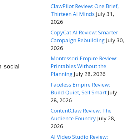
ClawPilot Review: One Brief,
Thirteen AI Minds
July 31,
2026
CopyCat AI Review: Smarter
Campaign Rebuilding
July 30,
2026
Montessori Empire Review:
Printables Without the
 social
Planning
July 28, 2026
Faceless Empire Review:
Build Quiet, Sell Smart
July
28, 2026
ContentClaw Review: The
Audience Foundry
July 28,
2026
AI Video Studio Review: