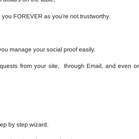
ng you FOREVER as you’re not trustworthy.
 you manage your social proof easily.
equests from your site, through Email, and even on
tep by step wizard.