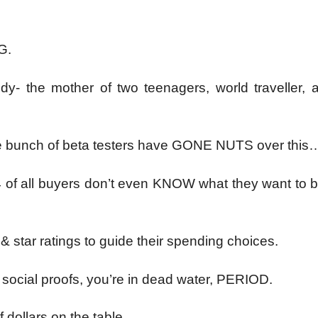
G.
dy- the mother of two teenagers, world traveller, a
ge bunch of beta testers have GONE NUTS over this
4 of all buyers don’t even KNOW what they want to b
 star ratings to guide their spending choices.
f social proofs, you’re in dead water, PERIOD.
 dollars on the table,