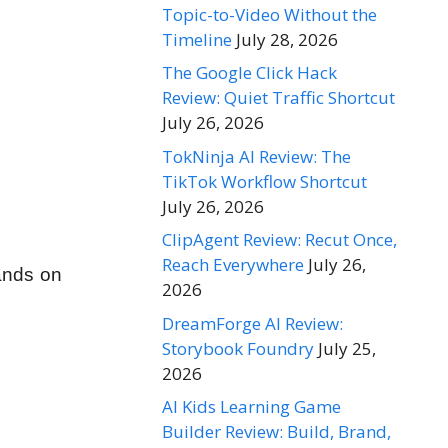
Topic-to-Video Without the
Timeline
July 28, 2026
The Google Click Hack
Review: Quiet Traffic Shortcut
July 26, 2026
TokNinja AI Review: The
TikTok Workflow Shortcut
July 26, 2026
ClipAgent Review: Recut Once,
Reach Everywhere
July 26,
hands on
2026
DreamForge AI Review:
Storybook Foundry
July 25,
2026
AI Kids Learning Game
Builder Review: Build, Brand,