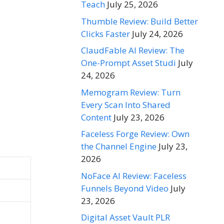
Teach
July 25, 2026
Thumble Review: Build Better
Clicks Faster
July 24, 2026
ClaudFable AI Review: The
One-Prompt Asset Studi
July
24, 2026
Memogram Review: Turn
Every Scan Into Shared
Content
July 23, 2026
Faceless Forge Review: Own
the Channel Engine
July 23,
2026
NoFace AI Review: Faceless
Funnels Beyond Video
July
23, 2026
Digital Asset Vault PLR