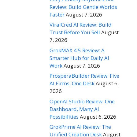
Review: Build Gentle Worlds
Faster
August 7, 2026
ViralCred AI Review: Build
Trust Before You Sell
August
7, 2026
GrokMAX 4.5 Review: A
Smarter Hub for Daily AI
Work
August 7, 2026
ProsperaBuilder Review: Five
AI Firms, One Desk
August 6,
2026
OpenAI Studio Review: One
Dashboard, Many AI
Possibilities
August 6, 2026
GrokPrime AI Review: The
Unified Creation Desk
August