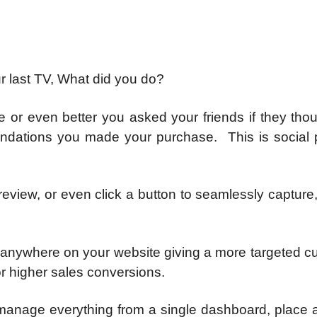
r last TV, What did you do?
e or even better you asked your friends if they tho
ations you made your purchase. This is social p
 review, or even click a button to seamlessly capture
 anywhere on your website giving a more targeted c
r higher sales conversions.
manage everything from a single dashboard, place a