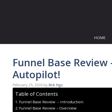
Skip
to
content
HOME
Funnel Base Review 
Autopilot!
February 25, 2020
by
Rick Ngz
Table of Contents
Funnel Base Review – Introduction:
Funnel Base Review – Overview