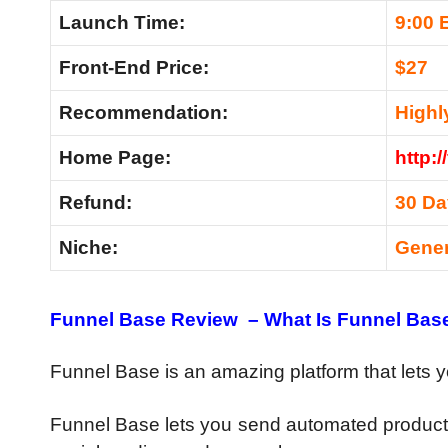
Launch Time:
9:00 
Front-End Price:
$27
Recommendation:
High
Home Page:
http:/
Refund:
30 D
Niche:
Gene
Funnel Base Review – What Is Funnel Bas
Funnel Base is an amazing platform that lets 
Funnel Base lets you send automated product 