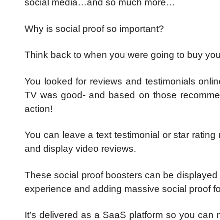
social media…and so much more…
Why is social proof so important?
Think back to when you were going to buy you
You looked for reviews and testimonials onlin
TV was good- and based on those recommend
action!
You can leave a text testimonial or star rating
and display video reviews.
These social proof boosters can be displayed
experience and adding massive social proof fo
It’s delivered as a SaaS platform so you can 