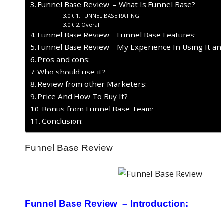
Funnel Base Review – What Is Funnel Base?
FUNNEL BASE RATING
Overall
Funnel Base Review – Funnel Base Features:
Funnel Base Review – My Experience In Using It a
Pros and cons:
Who should use it?
Review from other Marketers:
Price And How To Buy It?
Bonus from Funnel Base Team:
Conclusion:
Funnel Base Review
Funnel Base Review – Introduction: