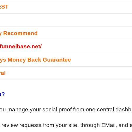
EST
ly Recommend
/funnelbase.net/
ays Money Back Guarantee
ral
e?
you manage your social proof from one central dash
review requests from your site, through EMail, and 