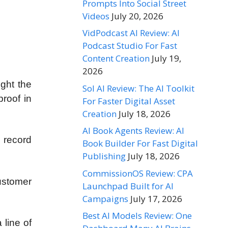
Prompts Into Social Street
Videos
July 20, 2026
VidPodcast AI Review: AI
Podcast Studio For Fast
Content Creation
July 19,
2026
ught the
Sol AI Review: The AI Toolkit
roof in
For Faster Digital Asset
Creation
July 18, 2026
AI Book Agents Review: AI
, record
Book Builder For Fast Digital
Publishing
July 18, 2026
CommissionOS Review: CPA
ustomer
Launchpad Built for AI
Campaigns
July 17, 2026
Best AI Models Review: One
 line of