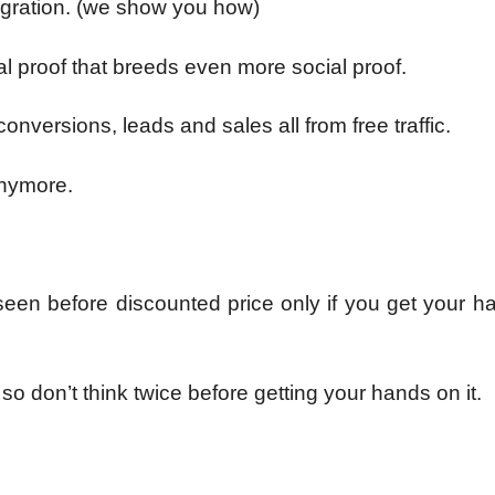
tegration. (we show you how)
al proof that breeds even more social proof.
conversions, leads and sales all from free traffic.
 anymore.
 seen before discounted price only if you get your 
so don’t think twice before getting your hands on it.