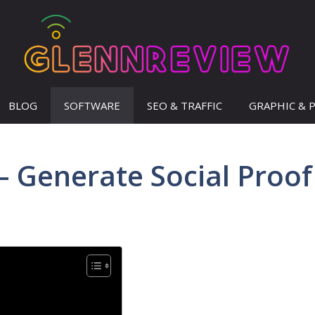
BLOG
SOFTWARE
SEO & TRAFFIC
GRAPHIC & 
– Generate Social Proof