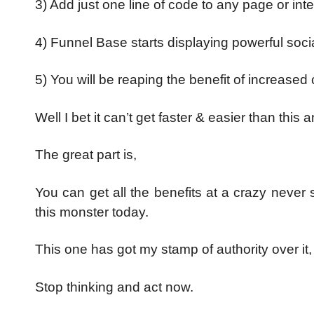
3) Add just one line of code to any page or in
4) Funnel Base starts displaying powerful soci
5) You will be reaping the benefit of increased 
Well I bet it can’t get faster & easier than this
The great part is,
You can get all the benefits at a crazy never
this monster today.
This one has got my stamp of authority over it, 
Stop thinking and act now.