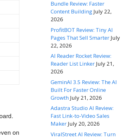
Bundle Review: Faster
Content Building
July 22,
2026
ProfitBOT Review: Tiny AI
Pages That Sell Smarter
July
22, 2026
AI Reader Rocket Review:
Reader List Linker
July 21,
2026
GeminAI 3.5 Review: The AI
Built For Faster Online
Growth
July 21, 2026
Adastra Studio AI Review:
Fast Link-to-Video Sales
board.
Maker
July 20, 2026
even on
ViralStreet AI Review: Turn