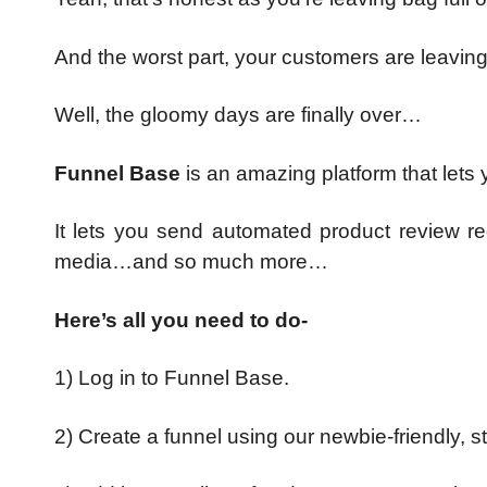
And the worst part, your customers are leavi
Well, the gloomy days are finally over…
Funnel Base
is an amazing platform that lets
It lets you send automated product review r
media…and so much more…
Here’s all you need to do-
1) Log in to Funnel Base.
2) Create a funnel using our newbie-friendly, s