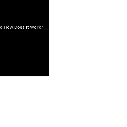
nd How Does It Work?