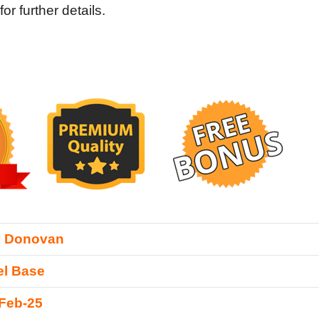
 further details.
y Donovan
l Base
Feb-25