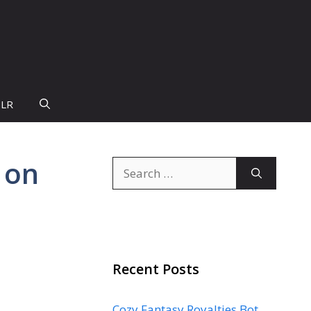
PLR
 on
Search
for:
Recent Posts
Cozy Fantasy Royalties Bot