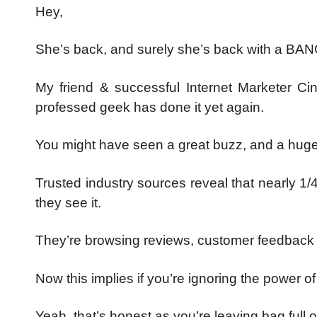
Hey,
She’s back, and surely she’s back with a BAN
My friend & successful Internet Marketer Cin
professed geek has done it yet again.
You might have seen a great buzz, and a hu
Trusted industry sources reveal that nearly 1/
they see it.
They’re browsing reviews, customer feedback &
Now this implies if you’re ignoring the power o
Yeah, that’s honest as you’re leaving bag full of