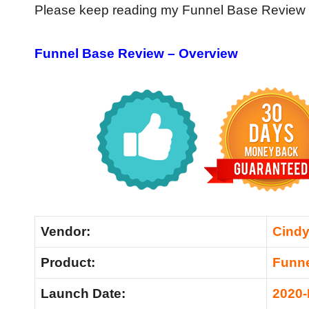
Please keep reading my Funnel Base Review for
Funnel Base Review – Overview
Vendor:
Cind
Product:
Funne
Launch Date:
2020-