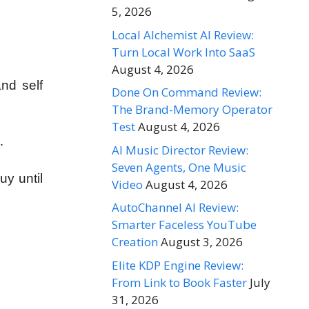
5, 2026
Local Alchemist AI Review:
Turn Local Work Into SaaS
August 4, 2026
nd self
Done On Command Review:
The Brand-Memory Operator
Test
August 4, 2026
…
AI Music Director Review:
Seven Agents, One Music
uy until
Video
August 4, 2026
AutoChannel AI Review:
Smarter Faceless YouTube
Creation
August 3, 2026
Elite KDP Engine Review:
From Link to Book Faster
July
31, 2026