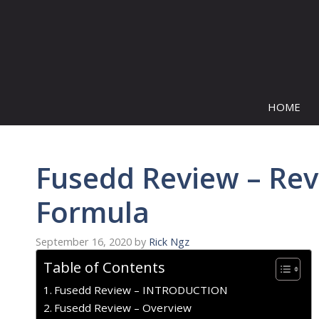
Skip
to
content
HOME
Fusedd Review – Reve
Formula
September 16, 2020
by
Rick Ngz
Table of Contents
Fusedd Review – INTRODUCTION
Fusedd Review – Overview