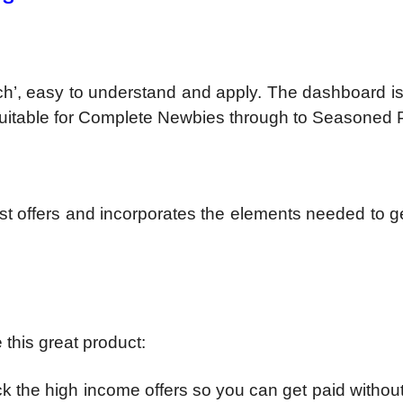
ch’, easy to understand and apply. The dashboard i
 Suitable for Complete Newbies through to Seasoned 
st offers and incorporates the elements needed to g
 this great product:
ck the high income offers so you can get paid without