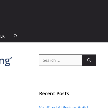
PLR
ng’
Search
for:
Recent Posts
ViralCred AI Review: Build