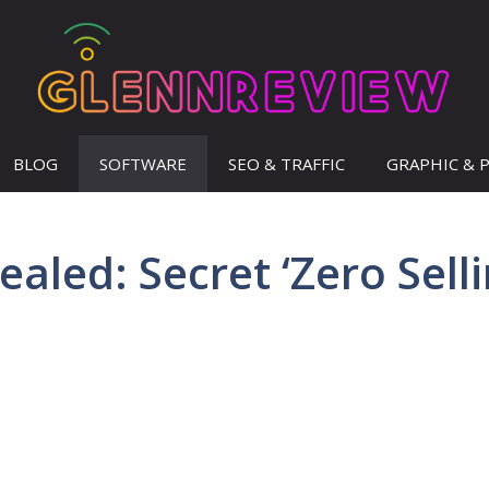
BLOG
SOFTWARE
SEO & TRAFFIC
GRAPHIC & 
aled: Secret ‘Zero Selli