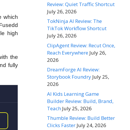
Review: Quiet Traffic Shortcut
July 26, 2026
e which
TokNinja AI Review: The
. Fusedd
TikTok Workflow Shortcut
ple high
July 26, 2026
ClipAgent Review: Recut Once,
Reach Everywhere
July 26,
ith the
2026
d fully
DreamForge AI Review:
Storybook Foundry
July 25,
2026
AI Kids Learning Game
Builder Review: Build, Brand,
Teach
July 25, 2026
Thumble Review: Build Better
Clicks Faster
July 24, 2026