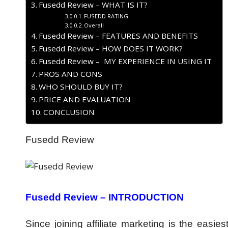
Fusedd Review – WHAT IS IT?
FUSEDD RATING
Overall
Fusedd Review – FEATURES AND BENEFITS
Fusedd Review – HOW DOES IT WORK?
Fusedd Review – MY EXPERIENCE IN USING IT
PROS AND CONS
WHO SHOULD BUY IT?
PRICE AND EVALUATION
CONCLUSION
Fusedd Review
Fusedd Review – INTRODUCTION
Since joining affiliate marketing is the easie