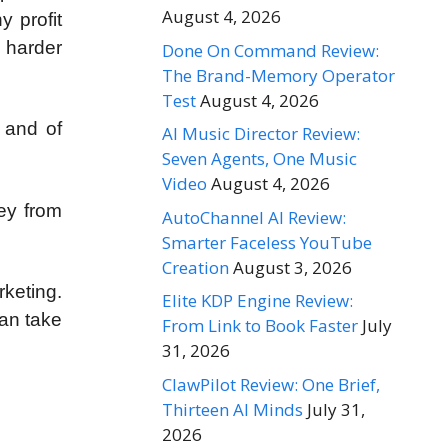
August 4, 2026
y profit
d harder
Done On Command Review:
The Brand-Memory Operator
Test
August 4, 2026
 and of
AI Music Director Review:
Seven Agents, One Music
Video
August 4, 2026
ey from
AutoChannel AI Review:
Smarter Faceless YouTube
Creation
August 3, 2026
keting.
Elite KDP Engine Review:
can take
From Link to Book Faster
July
31, 2026
ClawPilot Review: One Brief,
Thirteen AI Minds
July 31,
2026