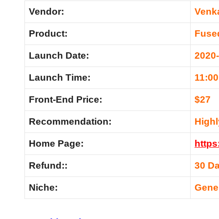
Vendor:
Venk
Product:
Fuse
Launch Date:
2020
Launch Time:
11:0
Front-End Price:
$27
Recommendation:
High
Home Page:
https
Refund::
30 D
Niche:
Gene