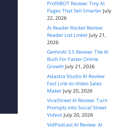
ProfitBOT Review: Tiny AI
Pages That Sell Smarter
July
22, 2026
AI Reader Rocket Review:
Reader List Linker
July 21,
2026
GeminAI 3.5 Review: The AI
Built For Faster Online
Growth
July 21, 2026
Adastra Studio AI Review:
Fast Link-to-Video Sales
Maker
July 20, 2026
ViralStreet AI Review: Turn
Prompts Into Social Street
Videos
July 20, 2026
VidPodcast AI Review: AI