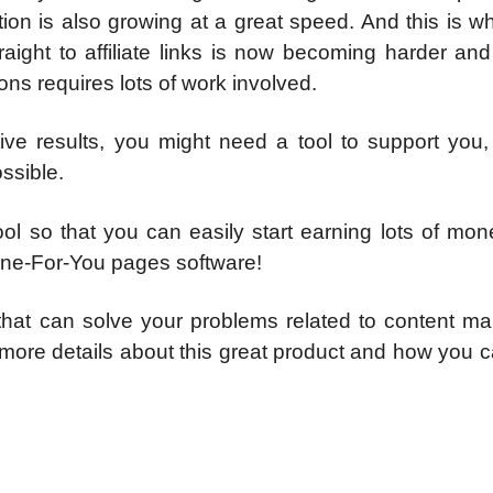
on is also growing at a great speed. And this is wh
raight to affiliate links is now becoming harder an
ions requires lots of work involved.
ive results, you might need a tool to support you,
ssible.
ol so that you can easily start earning lots of mon
Done-For-You pages software!
hat can solve your problems related to content mar
 more details about this great product and how you 