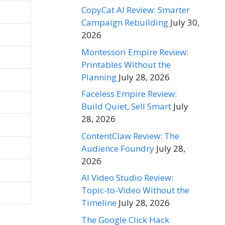
CopyCat AI Review: Smarter
Campaign Rebuilding
July 30,
2026
Montessori Empire Review:
Printables Without the
Planning
July 28, 2026
Faceless Empire Review:
Build Quiet, Sell Smart
July
28, 2026
ContentClaw Review: The
Audience Foundry
July 28,
2026
AI Video Studio Review:
Topic-to-Video Without the
Timeline
July 28, 2026
The Google Click Hack