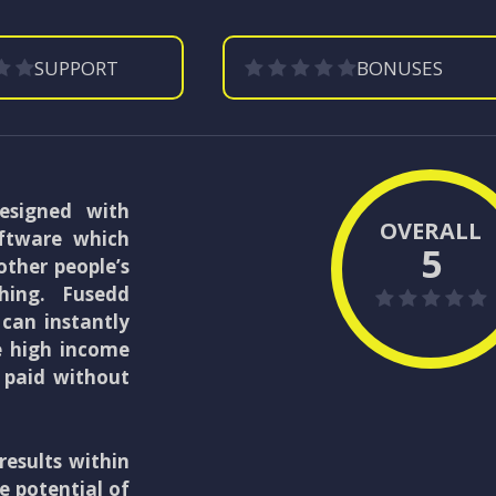
SUPPORT
BONUSES
esigned with
OVERALL
oftware which
5
other people’s
thing. Fusedd
 can instantly
le high income
 paid without
results within
e potential of