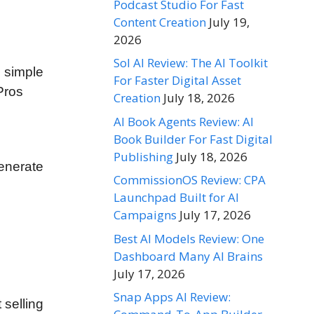
Podcast Studio For Fast
Content Creation
July 19,
2026
Sol AI Review: The AI Toolkit
s simple
For Faster Digital Asset
Pros
Creation
July 18, 2026
AI Book Agents Review: AI
Book Builder For Fast Digital
Publishing
July 18, 2026
enerate
CommissionOS Review: CPA
Launchpad Built for AI
Campaigns
July 17, 2026
Best AI Models Review: One
Dashboard Many AI Brains
July 17, 2026
Snap Apps AI Review:
 selling