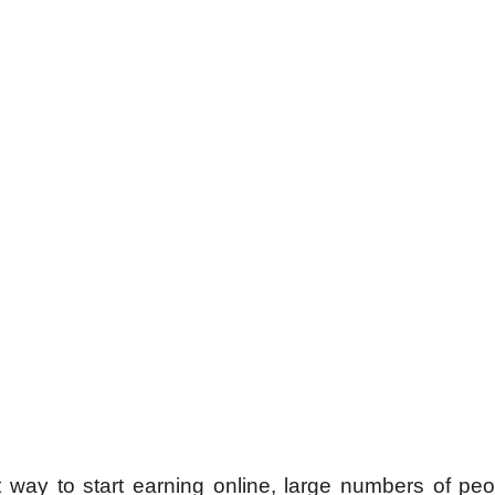
st way to start earning online, large numbers of pe