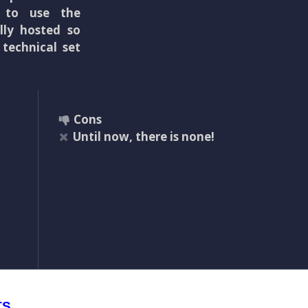
e to use the
lly hosted so
 technical set
Cons
Until now, there is none!
TS