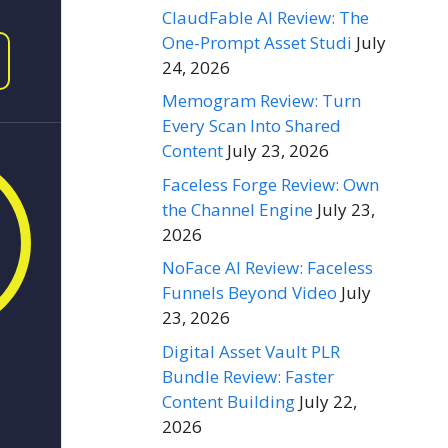
ClaudFable AI Review: The
One-Prompt Asset Studi
July
24, 2026
Memogram Review: Turn
Every Scan Into Shared
Content
July 23, 2026
Faceless Forge Review: Own
the Channel Engine
July 23,
2026
NoFace AI Review: Faceless
Funnels Beyond Video
July
23, 2026
Digital Asset Vault PLR
Bundle Review: Faster
Content Building
July 22,
2026