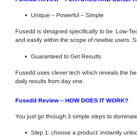
Unique – Powerful – Simple
Fusedd is designed specifically to be ‘Low-Te
and easily within the scope of newbie users.
Guaranteed to Get Results
Fusedd uses clever tech which reveals the be
daily results from day one.
Fusedd Review – HOW DOES IT WORK?
You just go through 3 simple steps to dominate
Step 1: choose a product: instantly unlo