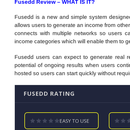
Fusedd Review – WHAT IS IT?
Fusedd is a new and simple system designed 
allows users to generate an income from other 
connects with multiple networks so users can 
income categories which will enable them to get
Fusedd users can expect to generate real res
potential of ongoing results when users cont
hosted so users can start quickly without requi
FUSEDD RATING
EASY TO USE