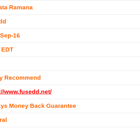
ata Ramana
dd
-Sep-16
0 EDT
ly Recommend
://www.fusedd.net/
ays Money Back Guarantee
ral