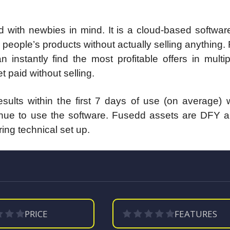
with newbies in mind. It is a cloud-based softwar
people’s products without actually selling anything
instantly find the most profitable offers in multi
 paid without selling.
ults within the first 7 days of use (on average) w
inue to use the software. Fusedd assets are DFY an
ring technical set up.
PRICE
FEATURES