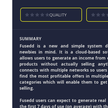
QUALITY
SUMMARY
Fusedd is a new and simple system d
newbies in mind. It is a cloud-based s
allows users to generate an income from 
products without actually selling any
connects with multiple networks so users
find the most profitable offers in multip
categories which will enable them to get
selling.
Fusedd users can expect to generate real 
the first 7 days of use (on average) with th