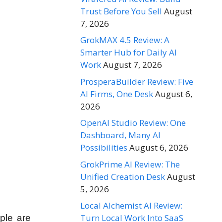
Trust Before You Sell
August
7, 2026
GrokMAX 4.5 Review: A
Smarter Hub for Daily AI
Work
August 7, 2026
ProsperaBuilder Review: Five
AI Firms, One Desk
August 6,
2026
OpenAI Studio Review: One
Dashboard, Many AI
Possibilities
August 6, 2026
GrokPrime AI Review: The
Unified Creation Desk
August
5, 2026
Local Alchemist AI Review:
Turn Local Work Into SaaS
ople are