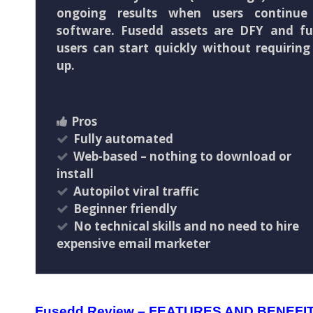
ongoing results when users continu
software. Fusedd assets are DFY and fu
users can start quickly without requiring
up.
Pros
Fully automated
Web-based – nothing to download or
install
Autopilot viral traffic
Beginner friendly
No technical skills and no need to hire
expensive email marketer
Fusedd Review – FEATURES AND BENEFI