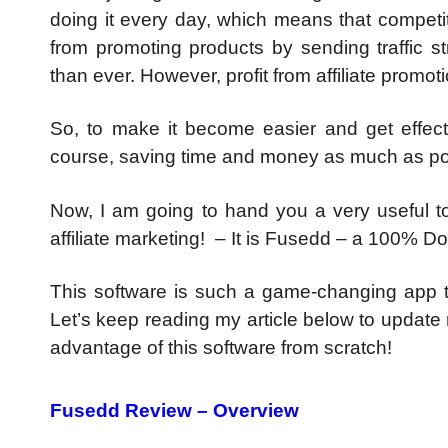
doing it every day, which means that competiti
from promoting products by sending traffic st
than ever. However, profit from affiliate promot
So, to make it become easier and get effect
course, saving time and money as much as po
Now, I am going to hand you a very useful to
affiliate marketing! – It is Fusedd – a 100% 
This software is such a game-changing app t
Let’s keep reading my article below to update
advantage of this software from scratch!
Fusedd Review – Overview