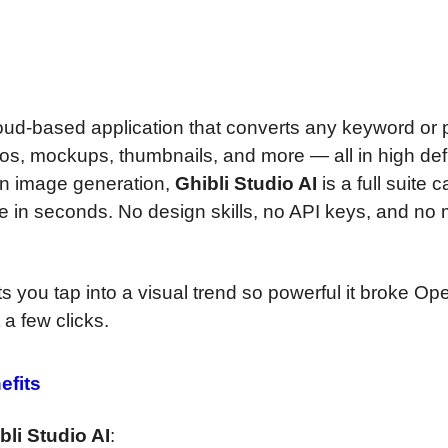
cloud-based application that converts any keyword or
ogos, mockups, thumbnails, and more — all in high defi
y on image generation,
Ghibli Studio AI
is a full suite 
line in seconds. No design skills, no API keys, and no
ts you tap into a visual trend so powerful it broke Op
a few clicks.
efits
bli Studio AI
: