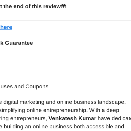
t the end of this review🤲
e
here
k Guarantee
 digital marketing and online business landscape,
o simplifying online entrepreneurship. With a deep
ring entrepreneurs,
Venkatesh Kumar
have dedicat
ke building an online business both accessible and