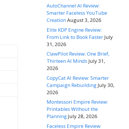
AutoChannel AI Review:
Smarter Faceless YouTube
Creation
August 3, 2026
Elite KDP Engine Review:
From Link to Book Faster
July
31, 2026
ClawPilot Review: One Brief,
Thirteen AI Minds
July 31,
2026
CopyCat AI Review: Smarter
Campaign Rebuilding
July 30,
2026
Montessori Empire Review:
Printables Without the
Planning
July 28, 2026
Faceless Empire Review: