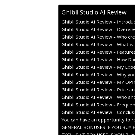
Ghibli Studio AI Review
Ghibli Studio AI Review – Introdu
Ghibli Studio AI Review – Overvi
Ghibli Studio AI Review – Who cre
Ghibli Studio AI Review – What is 
Ghibli Studio AI Review – Featur
Ghibli Studio AI Review – How Do
Ghibli Studio AI Review – My Expe
Ghibli Studio AI Review – Why you
Ghibli Studio AI Review – MY OP
Ghibli Studio AI Review – Price a
Ghibli Studio AI Review – Who sho
Ghibli Studio AI Review – Freque
Ghibli Studio AI Review – Conclus
You can have an opportunity to re
GENERAL BONUSES IF YOU BUY 
EXCLUSIVE BONUSES IF YOU BU