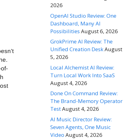
2026
OpenAI Studio Review: One
Dashboard, Many AI
Possibilities
August 6, 2026
GrokPrime AI Review: The
Unified Creation Desk
August
oesn’t
5, 2026
ne.
Local Alchemist AI Review:
of-
Turn Local Work Into SaaS
gh
August 4, 2026
most
Done On Command Review:
The Brand-Memory Operator
Test
August 4, 2026
AI Music Director Review:
Seven Agents, One Music
Video
August 4, 2026