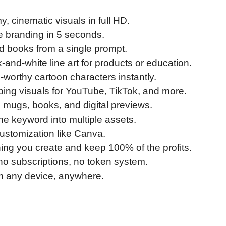
, cinematic visuals in full HD.
 branding in 5 seconds.
ed books from a single prompt.
-and-white line art for products or education.
orthy cartoon characters instantly.
ping visuals for YouTube, TikTok, and more.
, mugs, books, and digital previews.
e keyword into multiple assets.
ustomization like Canva.
hing you create and keep 100% of the profits.
 no subscriptions, no token system.
m any device, anywhere.