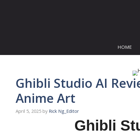
Skip
to
content
HOME
Ghibli Studio AI Rev
Anime Art
April 5, 2025
by
Rick Ng_Editor
Ghibli St