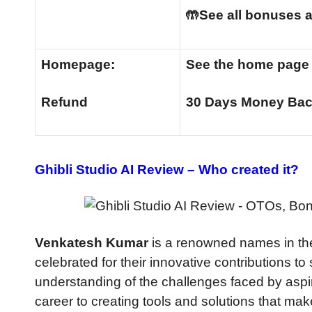
🤲See all bonuses a
Homepage:
See the home pag
Refund
30 Days Money Bac
Ghibli Studio AI Review –
Who created it?
Venkatesh Kumar
is a renowned names in the
celebrated for their innovative contributions t
understanding of the challenges faced by aspi
career to creating tools and solutions that ma