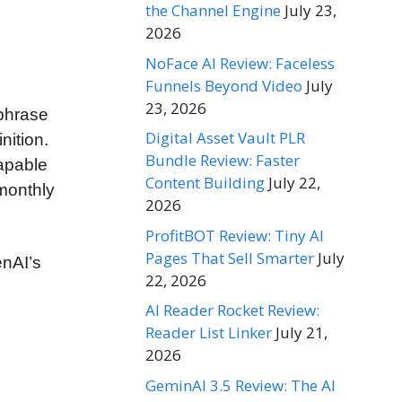
the Channel Engine
July 23,
2026
NoFace AI Review: Faceless
Funnels Beyond Video
July
23, 2026
 phrase
Digital Asset Vault PLR
nition.
Bundle Review: Faster
capable
Content Building
July 22,
 monthly
2026
ProfitBOT Review: Tiny AI
Pages That Sell Smarter
July
enAI’s
22, 2026
AI Reader Rocket Review:
Reader List Linker
July 21,
2026
GeminAI 3.5 Review: The AI