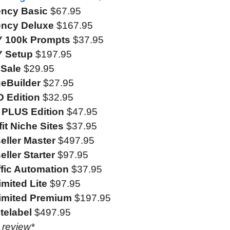
ency Basic
$67.95
gency Deluxe
$167.95
FY 100k Prompts
$37.95
Y Setup
$197.95
eSale
$29.95
geBuilder
$27.95
O Edition
$32.95
o PLUS Edition
$47.95
fit Niche Sites
$37.95
eller Master
$497.95
eller Starter
$97.95
ffic Automation
$37.95
imited Lite
$97.95
limited Premium
$197.95
telabel
$497.95
e review*