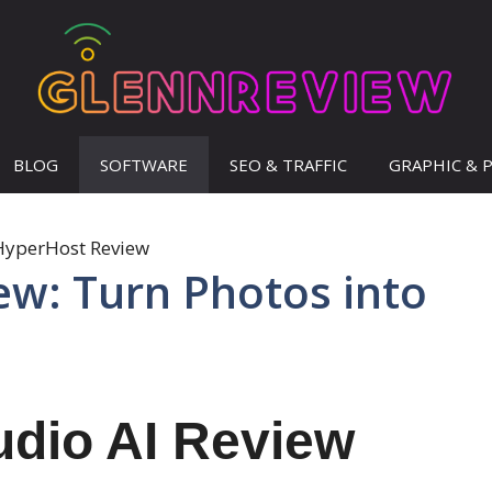
BLOG
SOFTWARE
SEO & TRAFFIC
GRAPHIC & 
iew: Turn Photos into
udio AI Review