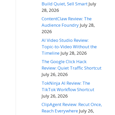
Build Quiet, Sell Smart
July
28, 2026
ContentClaw Review: The
Audience Foundry
July 28,
2026
AI Video Studio Review:
Topic-to-Video Without the
Timeline
July 28, 2026
The Google Click Hack
Review: Quiet Traffic Shortcut
July 26, 2026
TokNinja AI Review: The
TikTok Workflow Shortcut
July 26, 2026
ClipAgent Review: Recut Once,
Reach Everywhere
July 26,