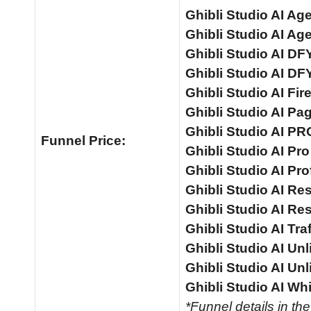
Ghibli Studio AI Ag
Ghibli Studio AI A
Ghibli Studio AI D
Ghibli Studio AI DF
Ghibli Studio AI Fir
Ghibli Studio AI Pa
Ghibli Studio AI PR
Funnel
Price:
Ghibli Studio AI Pr
Ghibli Studio AI Pro
Ghibli Studio AI Res
Ghibli Studio AI Res
Ghibli Studio AI Tra
Ghibli Studio AI Unl
Ghibli Studio AI Un
Ghibli Studio AI Whi
*Funnel details in th