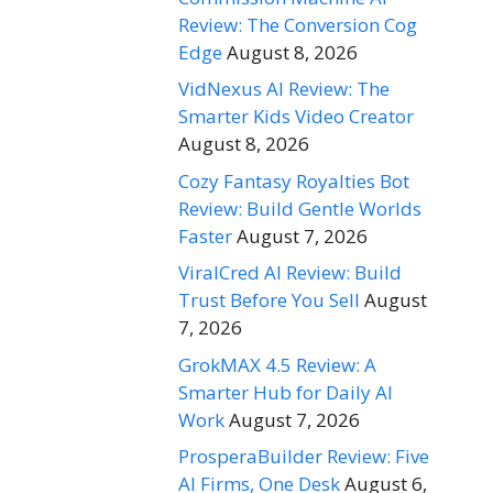
Review: The Conversion Cog
Edge
August 8, 2026
VidNexus AI Review: The
Smarter Kids Video Creator
August 8, 2026
Cozy Fantasy Royalties Bot
Review: Build Gentle Worlds
Faster
August 7, 2026
ViralCred AI Review: Build
Trust Before You Sell
August
7, 2026
GrokMAX 4.5 Review: A
Smarter Hub for Daily AI
Work
August 7, 2026
ProsperaBuilder Review: Five
AI Firms, One Desk
August 6,