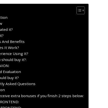
ction
ew
ated it?
it?
es And Benefits
es It Work?
rience Using It?
 should buy it?:
INION:
nd Evaluation
uld buy it?
ntly Asked Questions
ion
ceive extra bonuses if you finish 2 steps below:
FRONTEND:
Y FRONTEND: