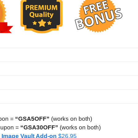
pon =
“GSA5OFF”
(works on both)
oupon =
“GSA30OFF”
(works on both)
AI Image Vault Add-on
$26.95