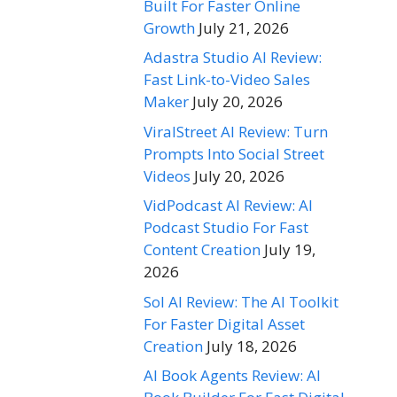
Built For Faster Online
Growth
July 21, 2026
Adastra Studio AI Review:
Fast Link-to-Video Sales
Maker
July 20, 2026
ViralStreet AI Review: Turn
Prompts Into Social Street
Videos
July 20, 2026
VidPodcast AI Review: AI
Podcast Studio For Fast
Content Creation
July 19,
2026
Sol AI Review: The AI Toolkit
For Faster Digital Asset
Creation
July 18, 2026
AI Book Agents Review: AI