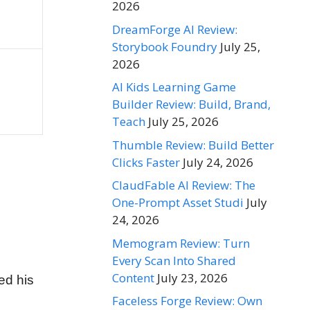
2026
DreamForge AI Review:
Storybook Foundry
July 25,
2026
AI Kids Learning Game
Builder Review: Build, Brand,
Teach
July 25, 2026
Thumble Review: Build Better
Clicks Faster
July 24, 2026
ClaudFable AI Review: The
One-Prompt Asset Studi
July
24, 2026
Memogram Review: Turn
Every Scan Into Shared
Content
July 23, 2026
ed his
Faceless Forge Review: Own