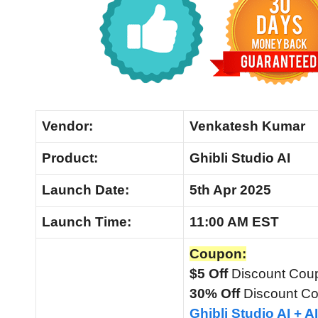
Vendor:
Venkatesh Kumar
Product:
Ghibli Studio AI
Launch Date:
5th Apr 2025
Launch
Time:
11:00 AM EST
Coupon:
$5 Off
Discount Cou
30% Off
Discount C
Ghibli Studio AI + 