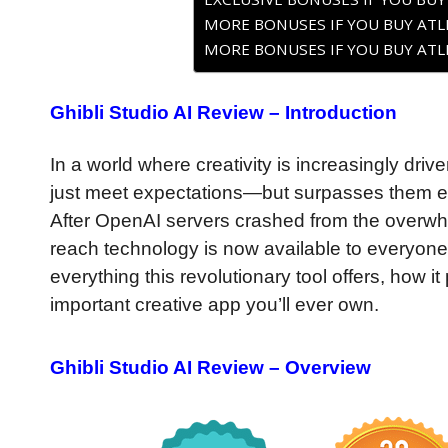
MORE BONUSES IF YOU BUY ATLE
MORE BONUSES IF YOU BUY ATLE
Ghibli Studio AI Review – Introduction
In a world where creativity is increasingly driven 
just meet expectations—but surpasses them en
After OpenAI servers crashed from the overwhel
reach technology is now available to everyone.
everything this revolutionary tool offers, how i
important creative app you’ll ever own.
Ghibli Studio AI Review – Overview