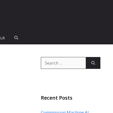
PLR
Search
for:
Recent Posts
Commission Machine AI