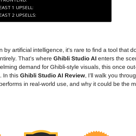
AST 1 UPSELL:
AST 2 UPSELLS:
by artificial intelligence, it’s rare to find a tool that d
tirely. That’s where
Ghibli Studio AI
enters the sce
ming demand for Ghibli-style visuals, this once out-
 In this
Ghibli Studio AI Review
, I’ll walk you throu
t performs in real-world use, and why it could be the 