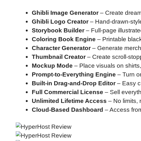
Ghibli Image Generator
– Create dreamy
Ghibli Logo Creator
– Hand-drawn-style
Storybook Builder
– Full-page illustrat
Coloring Book Engine
– Printable black
Character Generator
– Generate merch-w
Thumbnail Creator
– Create scroll-stop
Mockup Mode
– Place visuals on shirts
Prompt-to-Everything Engine
– Turn on
Built-in Drag-and-Drop Editor
– Easy c
Full Commercial License
– Sell everyt
Unlimited Lifetime Access
– No limits,
Cloud-Based Dashboard
– Access fro