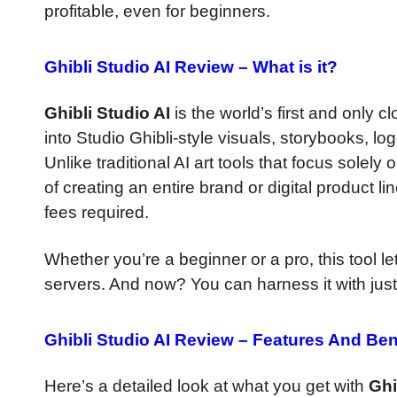
profitable, even for beginners.
Ghibli Studio AI Review –
What is it?
Ghibli Studio AI
is the world’s first and only 
into Studio Ghibli-style visuals, storybooks, l
Unlike traditional AI art tools that focus solel
of creating an entire brand or digital product 
fees required.
Whether you’re a beginner or a pro, this tool le
servers. And now? You can harness it with just 
Ghibli Studio AI Review –
Features And Ben
Here’s a detailed look at what you get with
Ghi