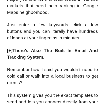
markets that need help ranking in Google
Maps neighborhood.
Just enter a few keywords, click a few
buttons and you can literally have hundreds
of leads at your fingertips in minutes.
[+]There’s Also The Built In Email And
Tracking System.
Remember how I said you wouldn’t need to
cold call or walk into a local business to get
clients?
This system gives you the exact templates to
send and lets you connect directly from your