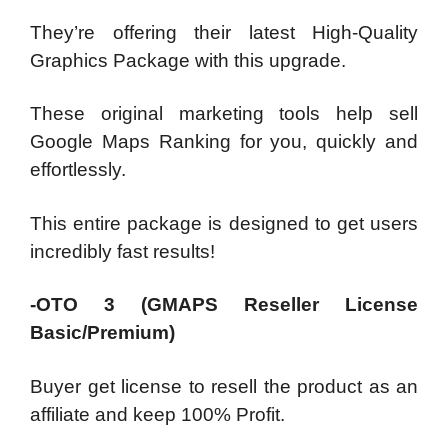
They’re offering their latest High-Quality
Graphics Package with this upgrade.
These original marketing tools help sell
Google Maps Ranking for you, quickly and
effortlessly.
This entire package is designed to get users
incredibly fast results!
-OTO 3 (GMAPS Reseller License
Basic/Premium)
Buyer get license to resell the product as an
affiliate and keep 100% Profit.