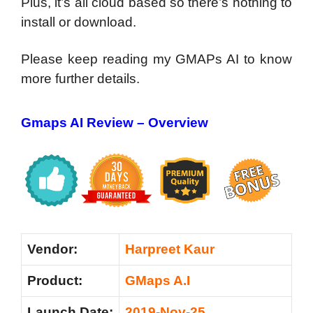
Plus, it’s all cloud based so there’s nothing to
install or download.
Please keep reading my GMAPs AI to know
more further details.
Gmaps AI Review – Overview
Vendor:
Harpreet Kaur
Product:
GMaps A.I
Launch Date:
2019-Nov-25