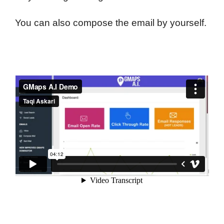
You can also compose the email by yourself.