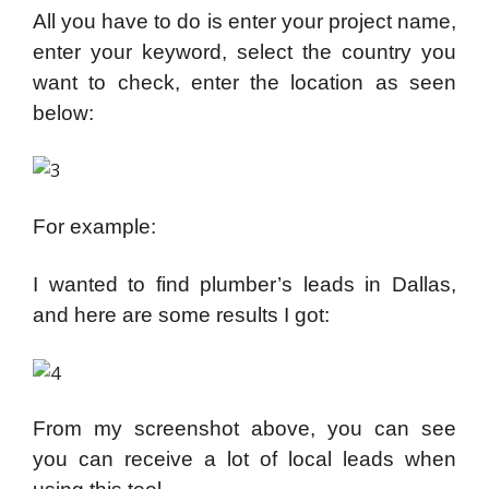
All you have to do is enter your project name,
enter your keyword, select the country you
want to check, enter the location as seen
below:
For example:
I wanted to find plumber’s leads in Dallas,
and here are some results I got:
From my screenshot above, you can see
you can receive a lot of local leads when