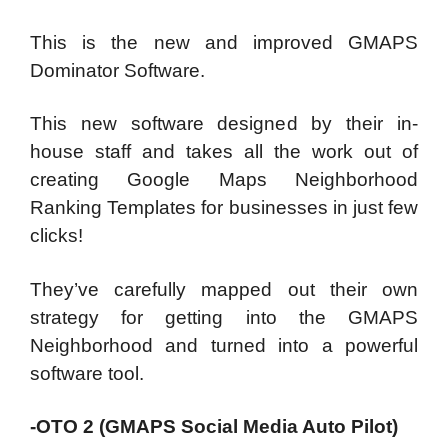
This is the new and improved GMAPS
Dominator Software.
This new software designed by their in-
house staff and takes all the work out of
creating Google Maps Neighborhood
Ranking Templates for businesses in just few
clicks!
They’ve carefully mapped out their own
strategy for getting into the GMAPS
Neighborhood and turned into a powerful
software tool.
-OTO 2 (GMAPS Social Media Auto Pilot)