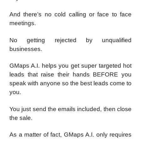
And there’s no cold calling or face to face
meetings.
No getting rejected by unqualified
businesses.
GMaps A.I. helps you get super targeted hot
leads that raise their hands BEFORE you
speak with anyone so the best leads come to
you.
You just send the emails included, then close
the sale.
As a matter of fact, GMaps A.I. only requires