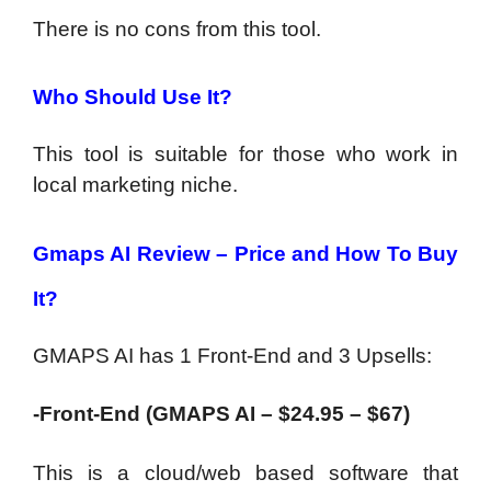
There is no cons from this tool.
Who Should Use It?
This tool is suitable for those who work in
local marketing niche.
Gmaps AI Review – Price and How To Buy
It?
GMAPS AI has 1 Front-End and 3 Upsells:
-Front-End (GMAPS AI – $24.95 – $67)
This is a cloud/web based software that