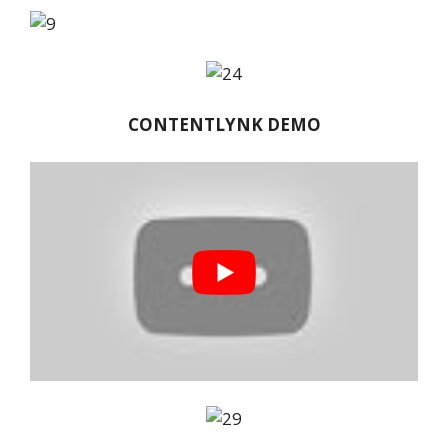
CONTENTLYNK DEMO