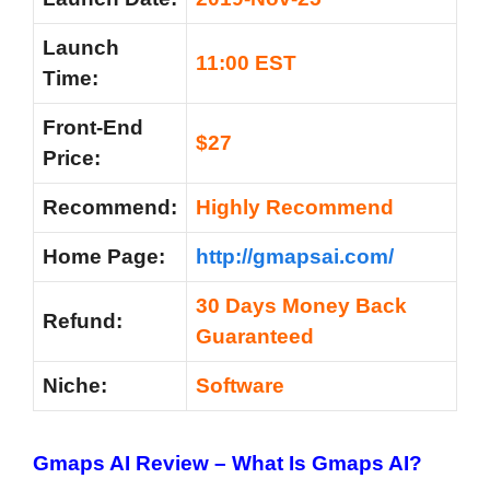
Launch
11:00 EST
Time:
Front-End
$27
Price:
Recommend:
Highly Recommend
Home Page:
http://gmapsai.com/
30 Days Money Back
Refund:
Guaranteed
Niche:
Software
Gmaps AI Review – What Is Gmaps AI?