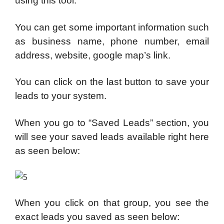
using this tool.
You can get some important information such
as business name, phone number, email
address, website, google map’s link.
You can click on the last button to save your
leads to your system.
When you go to “Saved Leads” section, you
will see your saved leads available right here
as seen below:
When you click on that group, you see the
exact leads you saved as seen below: