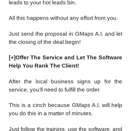
leads to your hot leads bin.
All this happens without any effort from you.
Just send the proposal in GMaps A.I. and let
the closing of the deal begin!
[+]Offer The Service and Let The Software
Help You Rank The Client!
After the local business signs up for the
service, you’ll need to fulfill the order.
This is a cinch because GMaps A.I. will help
you do this in a matter of minutes.
Just follow the training, use the software, and