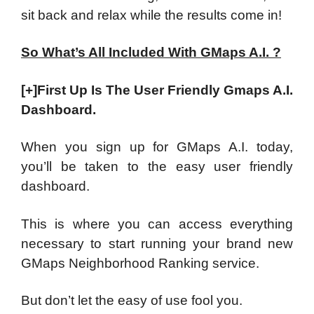
sit back and relax while the results come in!
So What’s All Included With GMaps A.I. ?
[+]First Up Is The User Friendly Gmaps A.I.
Dashboard.
When you sign up for GMaps A.I. today,
you’ll be taken to the easy user friendly
dashboard.
This is where you can access everything
necessary to start running your brand new
GMaps Neighborhood Ranking service.
But don’t let the easy of use fool you.