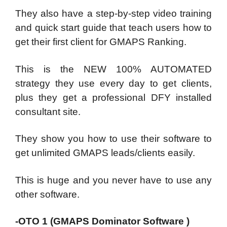
They also have a step-by-step video training
and quick start guide that teach users how to
get their first client for GMAPS Ranking.
This is the NEW 100% AUTOMATED
strategy they use every day to get clients,
plus they get a professional DFY installed
consultant site.
They show you how to use their software to
get unlimited GMAPS leads/clients easily.
This is huge and you never have to use any
other software.
-OTO 1 (GMAPS Dominator Software )