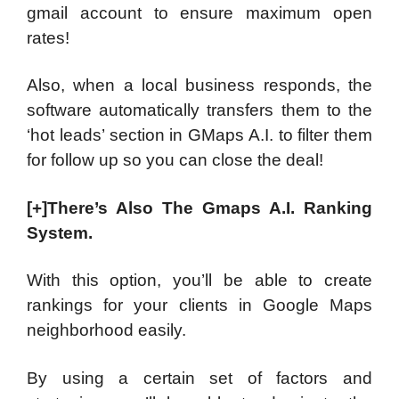
gmail account to ensure maximum open
rates!
Also, when a local business responds, the
software automatically transfers them to the
‘hot leads’ section in GMaps A.I. to filter them
for follow up so you can close the deal!
[+]There’s Also The Gmaps A.I. Ranking
System.
With this option, you’ll be able to create
rankings for your clients in Google Maps
neighborhood easily.
By using a certain set of factors and