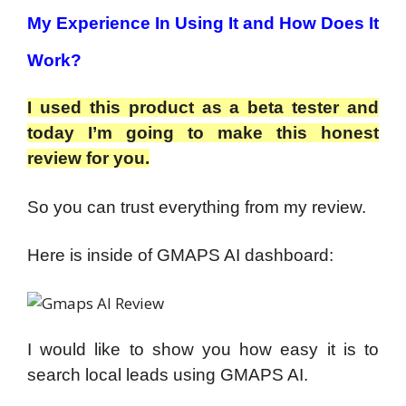
My Experience In Using It and How Does It
Work?
I used this product as a beta tester and
today I’m going to make this honest
review for you.
So you can trust everything from my review.
Here is inside of GMAPS AI dashboard:
I would like to show you how easy it is to
search local leads using GMAPS AI.