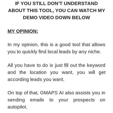
IF YOU STILL DON’T UNDERSTAND
ABOUT THIS TOOL, YOU CAN WATCH MY
DEMO VIDEO DOWN BELOW
MY OPINION:
In my opinion, this is a good tool that allows
you to quickly find local leads by any niche.
All you have to do is just fill out the keyword
and the location you want, you will get
according leads you want.
On top of that, GMAPS AI also assists you in
sending emails to your prospects on
autopilot.