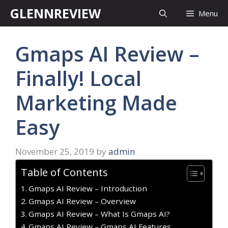
Skip
GLENNREVIEW
Menu
to
content
Gmaps AI Review –
Finally! Local
Marketing Made
Easy
November 25, 2019
by
admin
Table of Contents
Gmaps AI Review – Introduction
Gmaps AI Review – Overview
Gmaps AI Review – What Is Gmaps AI?
Gmaps AI Review – Gmaps AI Features