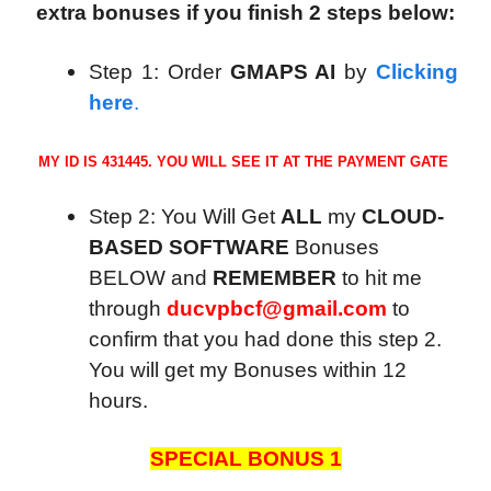
extra bonuses if you finish 2 steps below:
Step 1: Order
GMAPS AI
by
Clicking
here
.
MY ID IS 431445. YOU WILL SEE IT AT THE PAYMENT GATE
Step 2: You Will Get
ALL
my
CLOUD-
BASED SOFTWARE
Bonuses
BELOW and
REMEMBER
to hit me
through
ducvpbcf@gmail.com
to
confirm that you had done this step 2.
You will get my Bonuses within 12
hours.
SPECIAL BONUS 1