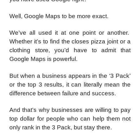
Well, Google Maps to be more exact.
We’ve all used it at one point or another.
Whether it’s to find the closes pizza joint or a
clothing store, you’d have to admit that
Google Maps is powerful.
But when a business appears in the ‘3 Pack’
or the top 3 results, it can literally mean the
difference between failure and success.
And that’s why businesses are willing to pay
top dollar for people who can help them not
only rank in the 3 Pack, but stay there.