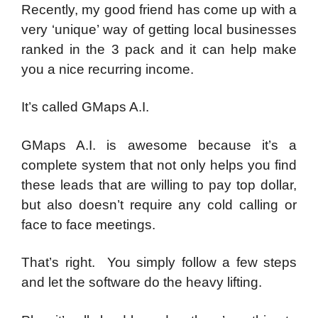
Recently, my good friend has come up with a
very ‘unique’ way of getting local businesses
ranked in the 3 pack and it can help make
you a nice recurring income.
It’s called GMaps A.I.
GMaps A.I. is awesome because it’s a
complete system that not only helps you find
these leads that are willing to pay top dollar,
but also doesn’t require any cold calling or
face to face meetings.
That’s right. You simply follow a few steps
and let the software do the heavy lifting.