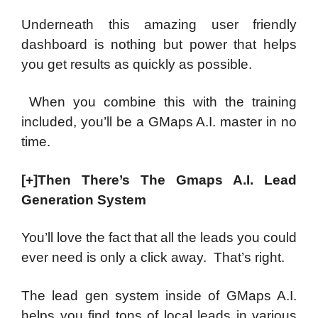
Underneath this amazing user friendly
dashboard is nothing but power that helps
you get results as quickly as possible.
When you combine this with the training
included, you’ll be a GMaps A.I. master in no
time.
[+]Then There’s The Gmaps A.I. Lead
Generation System
You’ll love the fact that all the leads you could
ever need is only a click away. That’s right.
The lead gen system inside of GMaps A.I.
helps you find tons of local leads in various