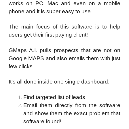
works on PC, Mac and even on a mobile
phone and it is super easy to use.
The main focus of this software is to help
users get their first paying client!
GMaps A.I. pulls prospects that are not on
Google MAPS and also emails them with just
few clicks.
It’s all done inside one single dashboard:
Find targeted list of leads
Email them directly from the software
and show them the exact problem that
software found!