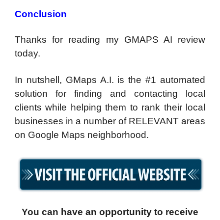
Conclusion
Thanks for reading my GMAPS AI review
today.
In nutshell, GMaps A.I. is the #1 automated
solution for finding and contacting local
clients while helping them to rank their local
businesses in a number of RELEVANT areas
on Google Maps neighborhood.
You can have an opportunity to receive