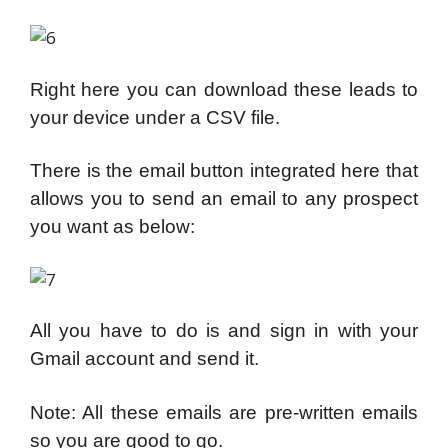
Right here you can download these leads to
your device under a CSV file.
There is the email button integrated here that
allows you to send an email to any prospect
you want as below:
All you have to do is and sign in with your
Gmail account and send it.
Note: All these emails are pre-written emails
so you are good to go.