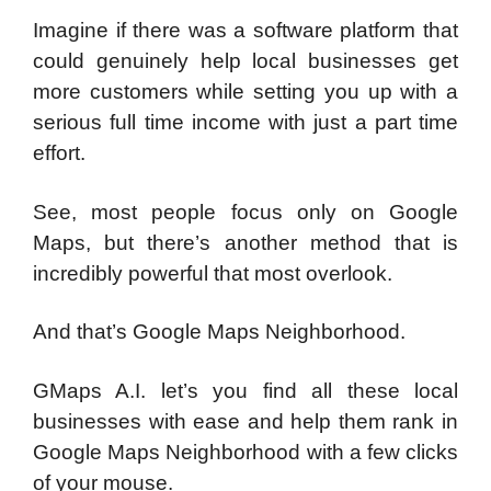
Imagine if there was a software platform that
could genuinely help local businesses get
more customers while setting you up with a
serious full time income with just a part time
effort.
See, most people focus only on Google
Maps, but there’s another method that is
incredibly powerful that most overlook.
And that’s Google Maps Neighborhood.
GMaps A.I. let’s you find all these local
businesses with ease and help them rank in
Google Maps Neighborhood with a few clicks
of your mouse.