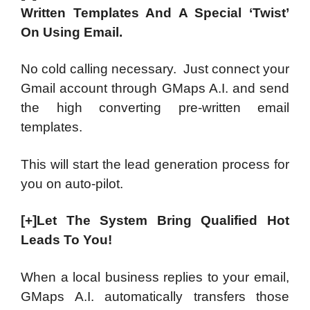
Written Templates And A Special ‘Twist’
On Using Email.
No cold calling necessary. Just connect your
Gmail account through GMaps A.I. and send
the high converting pre-written email
templates.
This will start the lead generation process for
you on auto-pilot.
[+]Let The System Bring Qualified Hot
Leads To You!
When a local business replies to your email,
GMaps A.I. automatically transfers those