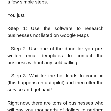
a few simple steps.
You just:
-Step 1: Use the software to research
businesses not listed on Google Maps
-Step 2: Use one of the done for you pre-
written email templates to contact the
business without any cold calling
-Step 3: Wait for the hot leads to come in
(this happens on autopilot) and then offer the
service and get paid!
Right now, there are tons of businesses who
will pay you thousands of dollars to perform