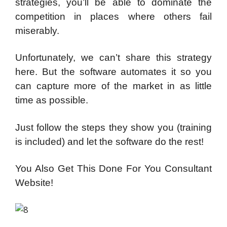
strategies, you’ll be able to dominate the
competition in places where others fail
miserably.
Unfortunately, we can’t share this strategy
here. But the software automates it so you
can capture more of the market in as little
time as possible.
Just follow the steps they show you (training
is included) and let the software do the rest!
You Also Get This Done For You Consultant
Website!