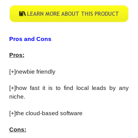
Pros and Cons
Pros:
[+]newbie friendly
[+]how fast it is to find local leads by any
niche.
[+]the cloud-based software
Cons: