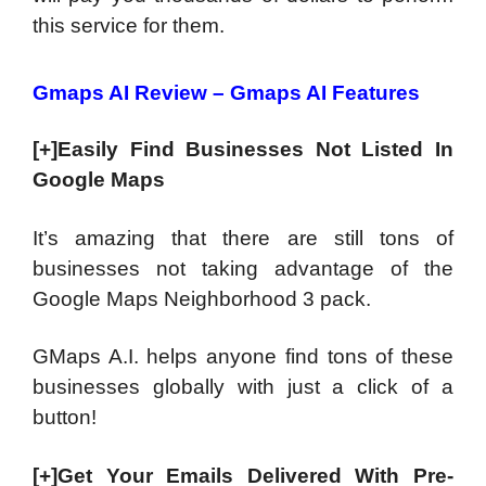
this service for them.
Gmaps AI Review – Gmaps AI Features
[+]Easily Find Businesses Not Listed In
Google Maps
It’s amazing that there are still tons of
businesses not taking advantage of the
Google Maps Neighborhood 3 pack.
GMaps A.I. helps anyone find tons of these
businesses globally with just a click of a
button!
[+]Get Your Emails Delivered With Pre-