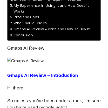
My Experience In Using It and How Does It
Work?
Pros and Cons
Who Should Use It?
Gmaps AI Review – Price and How To Buy It?
Conclusion
Gmaps AI Review
Gmaps AI Review – Introduction
Hi there
So unless you’ve been under a rock, I’m sure
you have used Google right?