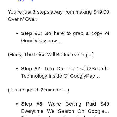
You’re just 3 steps away from making $49.00
Over n’ Over:
Step #1
: Go here to grab a copy of
GooglyPay now…
(Hurry, The Price Will Be Increasing…)
Step #2
: Turn On The “Paid2Search”
Technology Inside Of GooglyPay…
(It takes just 1-2 minutes…)
Step #3
: We’re Getting Paid $49
Everytime We Search On Google…