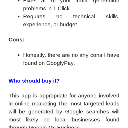
​Fixes all of your traffic generation
problems in 1 Click.
Requires no technical skills,
experience, or budget..
Cons:
Honestly, there are no any cons I have
found on GooglyPay.
Who should buy it?
This app is appropriate for anyone involved
in online marketing.
The most targeted leads
will be generated by Google searches
will
most likely be local businesses found
through Google My Business.