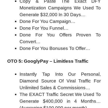
Copy & Paste The Exact DFY
Monetization Campaigns We Used To
Generate $32,000 In 30 Days…
Done For You Campaign…
Done For You Funnel…
Done For You Offers Proven To
Convert…
Done For You Bonuses To Offer…
OTO 5: GooglyPay – Limitless Traffic
Instantly Tap Into Our Personal,
Diamond Source Of Viral Traffic For
Unlimited Sales & Commissions…
The EXACT Traffic Secret We Used To
Generate $400,000 in 4 Months…
(Averaging $100,000 per month)