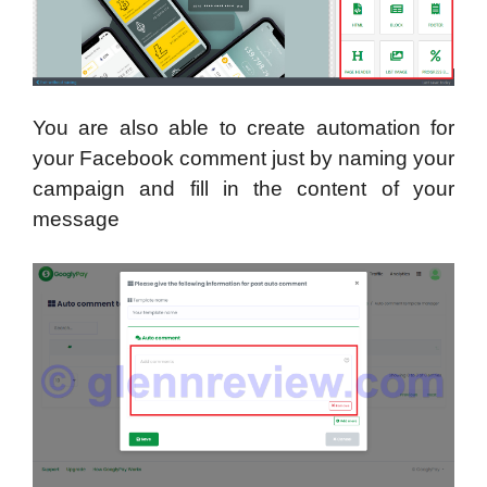
You are also able to create automation for
your Facebook comment just by naming your
campaign and fill in the content of your
message