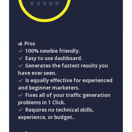
Pros
100% newbie friendly.
Easy to use dashboard.
Generates the fastest results you
have ever seen.
​Is equally effective for experienced
and beginner marketers.
​Fixes all of your traffic generation
problems in 1 Click.
Requires no technical skills,
experience, or budget..