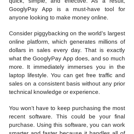
quick, simple, and effective. As a result,
GooglyPay App is a must-have tool for
anyone looking to make money online.
Consider piggybacking on the world’s largest
online platform, which generates millions of
dollars in sales every day. That is exactly
what the GooglyPay App does, and so much
more. It immediately immerses you in the
laptop lifestyle. You can get free traffic and
sales on a consistent basis without any prior
technical knowledge or experience.
You won’t have to keep purchasing the most
recent software. This could be your final
purchase. Using this software, you can work
smarter and faster because it handles all of