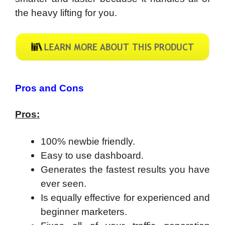
the heavy lifting for you.
Pros and Cons
Pros:
100% newbie friendly.
Easy to use dashboard.
Generates the fastest results you have
ever seen.
​Is equally effective for experienced and
beginner marketers.