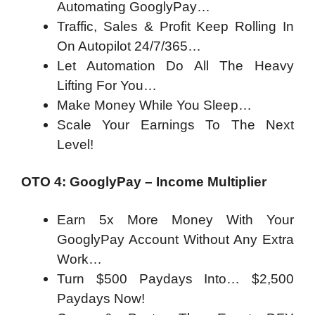
Automating GooglyPay…
Traffic, Sales & Profit Keep Rolling In
On Autopilot 24/7/365…
Let Automation Do All The Heavy
Lifting For You…
Make Money While You Sleep…
Scale Your Earnings To The Next
Level!
OTO 4: GooglyPay – Income Multiplier
Earn 5x More Money With Your
GooglyPay Account Without Any Extra
Work…
Turn $500 Paydays Into… $2,500
Paydays Now!