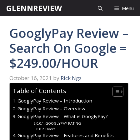
Skip
GLENNREVIEW
Menu
to
content
GooglyPay Review –
Search On Google =
$249.00/HOUR
October 16, 2021
by
Rick Ngz
Table of Contents
GooglyPay Review – Introduction
GooglyPay Review – Overview
GooglyPay Review – What is GooglyPay?
GOOGLYPAY RATING
Overall
GooglyPay Review – Features and Benefits