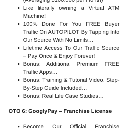
Like literally owning a Virtual ATM
Machine!
100% Done For You FREE Buyer
Traffic On AUTOPILOT By Tapping Into
Our Source With No Limits…
Lifetime Access To Our Traffic Source
– Pay Once & Enjoy Forever!
Bonus: Additional Premium FREE
Traffic Apps…
Bonus: Training & Tutorial Video, Step-
By-Step Guide Included…
Bonus: Real Life Case Studies…
OTO 6: GooglyPay – Franchise License
Become Our Official Franchise