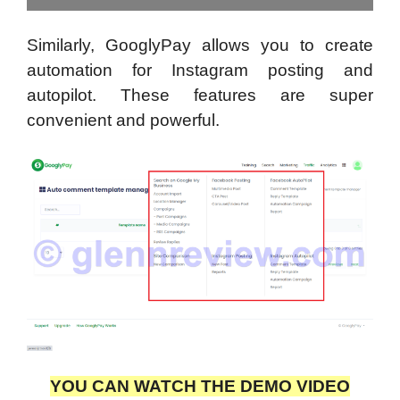
Similarly, GooglyPay allows you to create
automation for Instagram posting and
autopilot. These features are super
convenient and powerful.
YOU CAN WATCH THE DEMO VIDEO