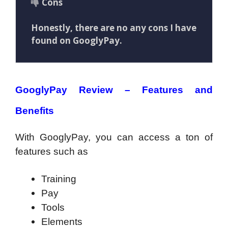
Cons
Honestly, there are no any cons I have
found on GooglyPay.
GooglyPay Review – Features and
Benefits
With GooglyPay, you can access a ton of
features such as
Training
Pay
Tools
Elements