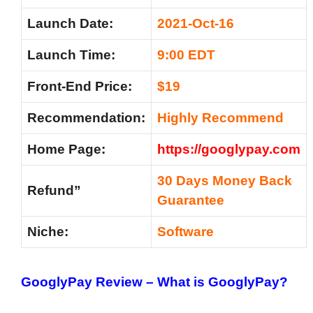
Launch Date:
2021-Oct-16
Launch Time:
9:00 EDT
Front-End Price:
$19
Recommendation:
Highly Recommend
Home Page:
https://googlypay.com
30 Days Money Back
Refund”
Guarantee
Niche:
Software
GooglyPay Review – What is GooglyPay?