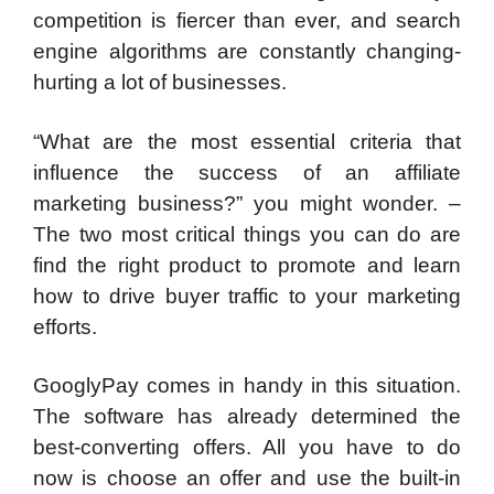
competition is fiercer than ever, and search
engine algorithms are constantly changing-
hurting a lot of businesses.
“What are the most essential criteria that
influence the success of an affiliate
marketing business?” you might wonder. –
The two most critical things you can do are
find the right product to promote and learn
how to drive buyer traffic to your marketing
efforts.
GooglyPay comes in handy in this situation.
The software has already determined the
best-converting offers. All you have to do
now is choose an offer and use the built-in