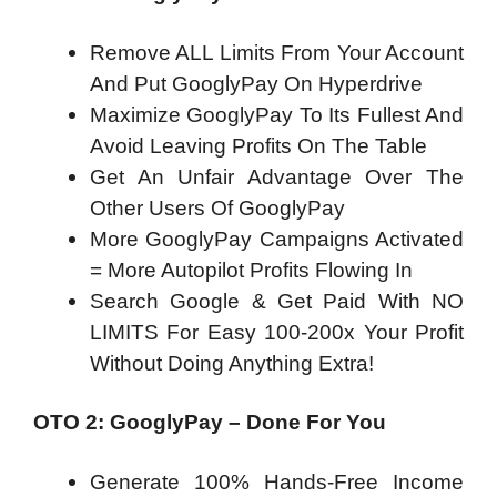
Remove ALL Limits From Your Account
And Put GooglyPay On Hyperdrive
Maximize GooglyPay To Its Fullest And
Avoid Leaving Profits On The Table
Get An Unfair Advantage Over The
Other Users Of GooglyPay
More GooglyPay Campaigns Activated
= More Autopilot Profits Flowing In
Search Google & Get Paid With NO
LIMITS​ For Easy 100-200x Your Profit
Without Doing Anything Extra!
OTO 2: GooglyPay – Done For You
Generate 100% Hands-Free Income