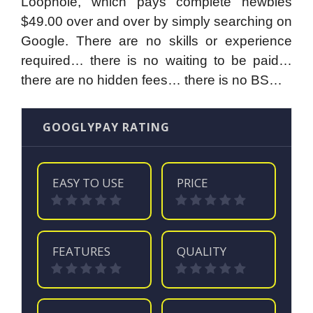
Loophole, which pays complete newbies
$49.00 over and over by simply searching on
Google. There are no skills or experience
required… there is no waiting to be paid…
there are no hidden fees… there is no BS…
GOOGLYPAY RATING
EASY TO USE
PRICE
FEATURES
QUALITY