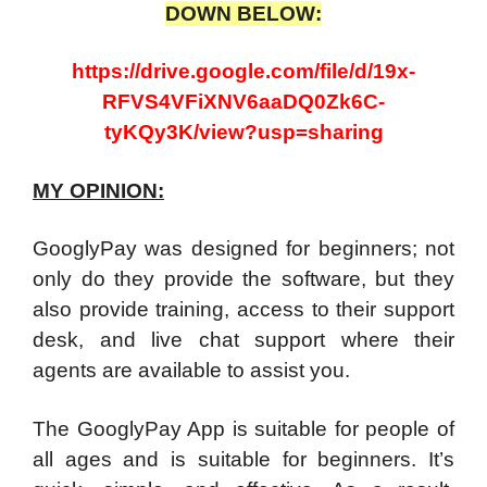
DOWN BELOW:
https://drive.google.com/file/d/19x-
RFVS4VFiXNV6aaDQ0Zk6C-
tyKQy3K/view?usp=sharing
MY OPINION:
GooglyPay was designed for beginners; not
only do they provide the software, but they
also provide training, access to their support
desk, and live chat support where their
agents are available to assist you.
The GooglyPay App is suitable for people of
all ages and is suitable for beginners. It’s