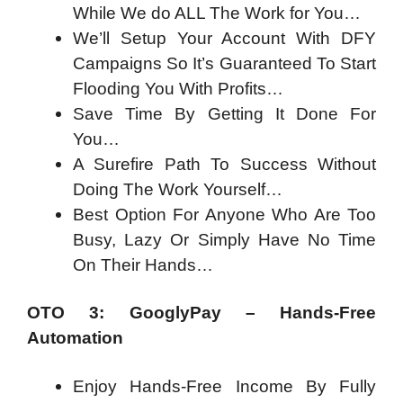
While We do ALL The Work for You…
We’ll Setup Your Account With DFY
Campaigns So It’s Guaranteed To Start
Flooding You With Profits…
Save Time By Getting It Done For
You…
A Surefire Path To Success Without
Doing The Work Yourself…
Best Option For Anyone Who Are Too
Busy, Lazy Or Simply Have No Time
On Their Hands…
OTO 3: GooglyPay – Hands-Free
Automation
Enjoy Hands-Free Income By Fully