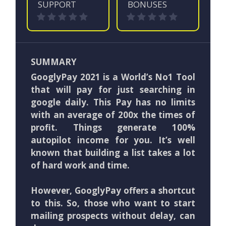
SUPPORT
BONUSES
SUMMARY
GooglyPay 2021 is a World’s No1 Tool
that will pay for just searching in
google daily. This Pay has no limits
with an average of 200x the times of
profit. Things generate 100%
autopilot income for you. It’s well
known that building a list takes a lot
of hard work and time.
However, GooglyPay offers a shortcut
to this. So, those who want to start
mailing prospects without delay, can