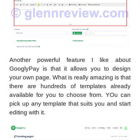
Another powerful feature I like about
GooglyPay is that it allows you to design
your own page. What is really amazing is that
there are hundreds of templates already
available for you to choose from. YOu can
pick up any template that suits you and start
editing with it.