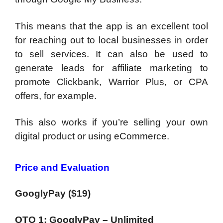
This means that the app is an excellent tool
for reaching out to local businesses in order
to sell services.
It can also be used to
generate leads for affiliate marketing
to
promote Clickbank, Warrior Plus, or CPA
offers, for example.
This also works if you’re selling your own
digital product or using eCommerce.
Price and Evaluation
GooglyPay ($19)
OTO 1: GooglyPay – Unlimited