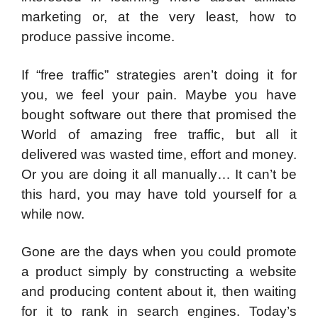
marketing or, at the very least, how to
produce passive income.
If “free traffic” strategies aren’t doing it for
you, we feel your pain. Maybe you have
bought software out there that promised the
World of amazing free traffic, but all it
delivered was wasted time, effort and money.
Or you are doing it all manually… It can’t be
this hard, you may have told yourself for a
while now.
Gone are the days when you could promote
a product simply by constructing a website
and producing content about it, then waiting
for it to rank in search engines. Today’s