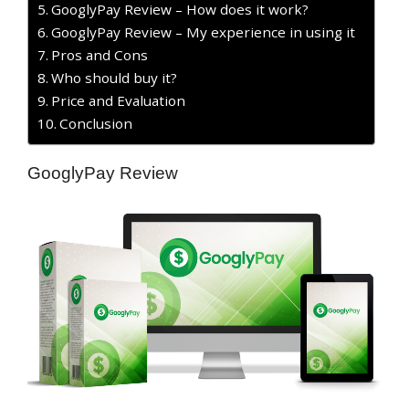
GooglyPay Review – How does it work?
GooglyPay Review – My experience in using it
Pros and Cons
Who should buy it?
Price and Evaluation
Conclusion
GooglyPay Review