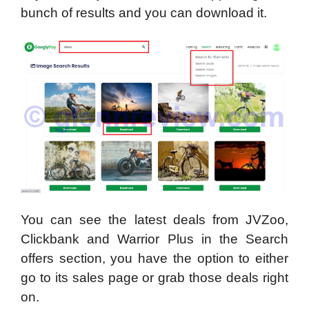
bunch of results and you can download it.
You can see the latest deals from JVZoo,
Clickbank and Warrior Plus in the Search
offers section, you have the option to either
go to its sales page or grab those deals right
on.