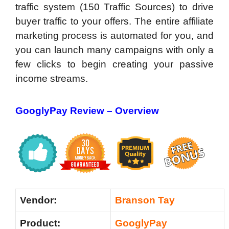
traffic system (150 Traffic Sources) to drive
buyer traffic to your offers. The entire affiliate
marketing process is automated for you, and
you can launch many campaigns with only a
few clicks to begin creating your passive
income streams.
GooglyPay Review –
Overview
Vendor:
Branson Tay
Product:
GooglyPay