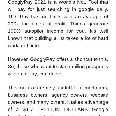
GooglyPay 2021 is a World’s No1 Tool that
will pay for just searching in google daily.
This Pay has no limits with an average of
200x the times of profit. Things generate
100% autopilot income for you. It’s well
known that building a list takes a lot of hard
work and time.
However, GooglyPay offers a shortcut to this.
So, those who want to start mailing prospects
without delay, can do so.
This tool is extremely useful for all marketers,
business owners, agency owners, website
owners, and many others. It takes advantage
of a $1.7 TRILLION DOLLARS Google