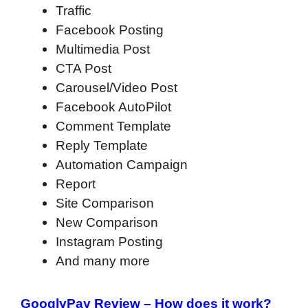
Traffic
Facebook Posting
Multimedia Post
CTA Post
Carousel/Video Post
Facebook AutoPilot
Comment Template
Reply Template
Automation Campaign
Report
Site Comparison
New Comparison
Instagram Posting
And many more
GooglyPay Review – How does it work?