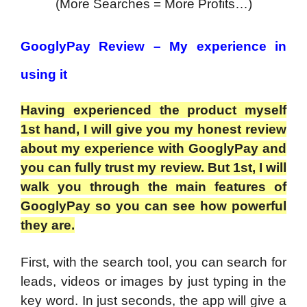
(More Searches = More Profits…)
GooglyPay Review – My experience in
using it
Having experienced the product myself
1st hand, I will give you my honest review
about my experience with GooglyPay and
you can fully trust my review. But 1st, I will
walk you through the main features of
GooglyPay so you can see how powerful
they are.
First, with the search tool, you can search for
leads, videos or images by just typing in the
key word. In just seconds, the app will give a