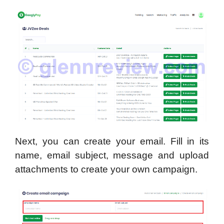
Next, you can create your email. Fill in its
name, email subject, message and upload
attachments to create your own campaign.