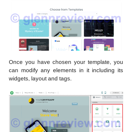
Once you have chosen your template, you
can modify any elements in it including its
widgets, layout and tags.