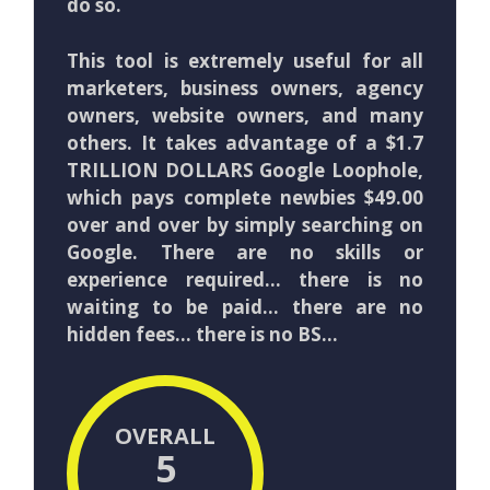
do so.
This tool is extremely useful for all
marketers, business owners, agency
owners, website owners, and many
others. It takes advantage of a $1.7
TRILLION DOLLARS Google Loophole,
which pays complete newbies $49.00
over and over by simply searching on
Google. There are no skills or
experience required… there is no
waiting to be paid… there are no
hidden fees… there is no BS…
OVERALL
5