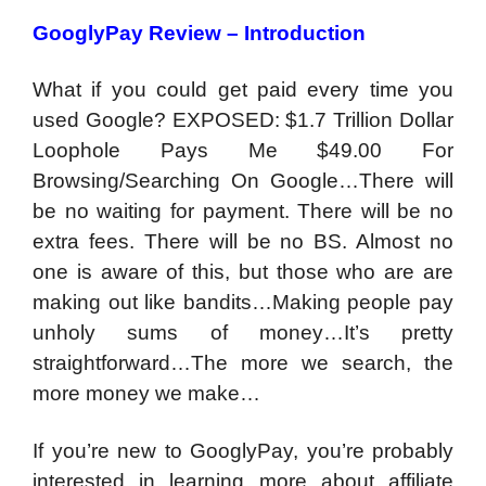
GooglyPay Review – Introduction
What if you could get paid every time you
used Google? EXPOSED: $1.7 Trillion Dollar
Loophole Pays Me $49.00 For
Browsing/Searching On Google…There will
be no waiting for payment. There will be no
extra fees. There will be no BS. Almost no
one is aware of this, but those who are are
making out like bandits…Making people pay
unholy sums of money…It’s pretty
straightforward…The more we search, the
more money we make…
If you’re new to GooglyPay, you’re probably
interested in learning more about affiliate