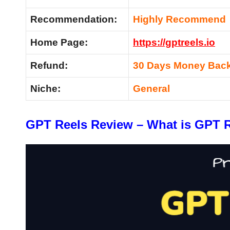
Recommendation:
Highly Recommend
Home Page:
https://gptreels.io
Refund:
30 Days Money Back
Niche:
General
GPT Reels Review – What is GPT 