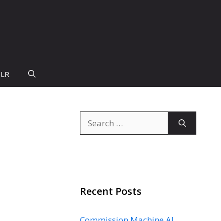
PLR
Search
for:
Recent Posts
Commission Machine AI