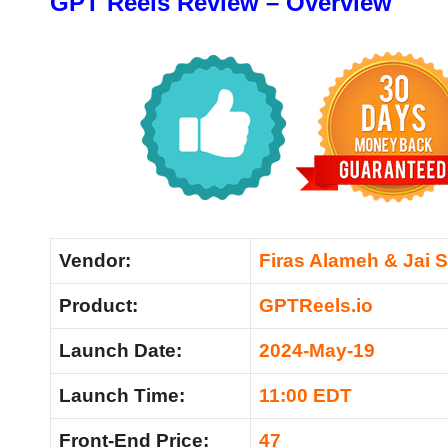
GPT Reels Review – Overview
Vendor:
Firas Alameh & Jai 
Product:
GPTReels.io
Launch Date:
2024-May-19
Launch Time:
11:00 EDT
Front-End Price:
47