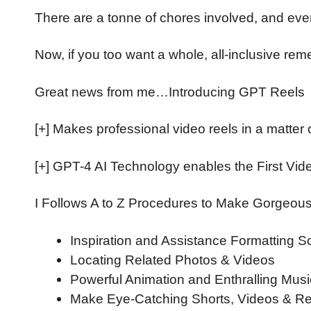
There are a tonne of chores involved, and even
Now, if you too want a whole, all-inclusive rem
Great news from me…Introducing GPT Reels
[+] Makes professional video reels in a matte
[+] GPT-4 AI Technology enables the First Vid
I Follows A to Z Procedures to Make Gorgeou
Inspiration and Assistance Formatting 
Locating Related Photos & Videos
Powerful Animation and Enthralling Musi
Make Eye-Catching Shorts, Videos & Re