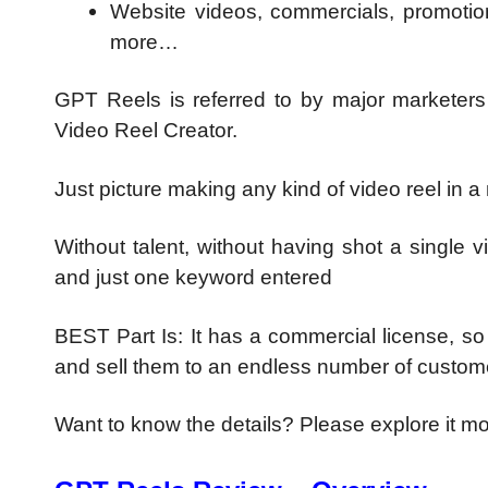
Website videos, commercials, promotional
more…
GPT Reels is referred to by major market
Video Reel Creator.
Just picture making any kind of video reel in a
Without talent, without having shot a single 
and just one keyword entered
BEST Part Is: It has a commercial license, s
and sell them to an endless number of custom
Want to know the details? Please explore it m