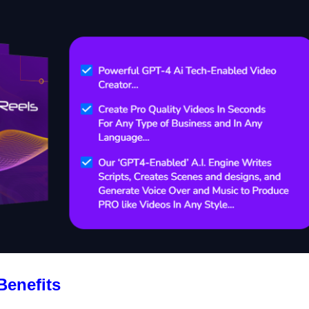
Benefits