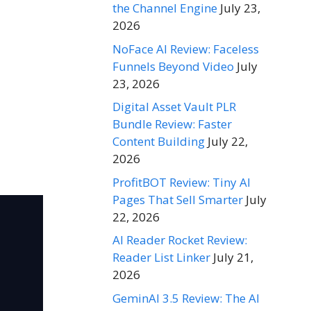
the Channel Engine
July 23,
2026
NoFace AI Review: Faceless
Funnels Beyond Video
July
23, 2026
Digital Asset Vault PLR
Bundle Review: Faster
Content Building
July 22,
2026
ProfitBOT Review: Tiny AI
Pages That Sell Smarter
July
22, 2026
AI Reader Rocket Review:
Reader List Linker
July 21,
2026
GeminAI 3.5 Review: The AI