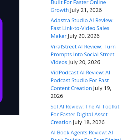
Built For Faster Online
Growth
July 21, 2026
Adastra Studio AI Review:
Fast Link-to-Video Sales
Maker
July 20, 2026
ViralStreet AI Review: Turn
Prompts Into Social Street
Videos
July 20, 2026
VidPodcast AI Review: AI
Podcast Studio For Fast
Content Creation
July 19,
2026
Sol AI Review: The AI Toolkit
For Faster Digital Asset
Creation
July 18, 2026
AI Book Agents Review: AI