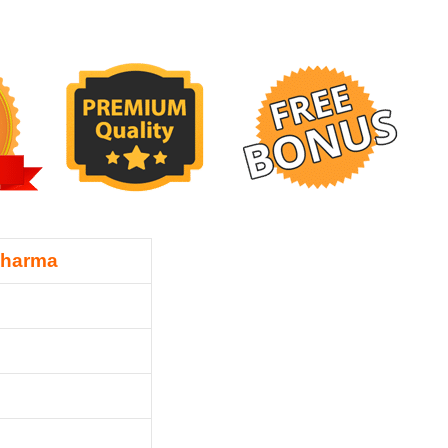
Sharma