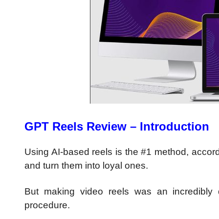
GPT Reels Review – Introduction
Using AI-based reels is the #1 method, accord
and turn them into loyal ones.
But making video reels was an incredibly d
procedure.