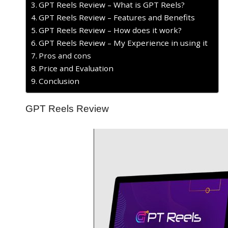
GPT Reels Review – What is GPT Reels?
GPT Reels Review – Features and Benefits
GPT Reels Review – How does it work?
GPT Reels Review – My Experience in using it
Pros and cons
Price and Evaluation
Conclusion
GPT Reels Review