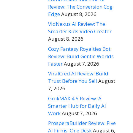
Review: The Conversion Cog
Edge
August 8, 2026
VidNexus AI Review: The
Smarter Kids Video Creator
August 8, 2026
Cozy Fantasy Royalties Bot
Review: Build Gentle Worlds
Faster
August 7, 2026
ViralCred AI Review: Build
Trust Before You Sell
August
7, 2026
GrokMAX 4.5 Review: A
Smarter Hub for Daily AI
Work
August 7, 2026
ProsperaBuilder Review: Five
AI Firms, One Desk
August 6,