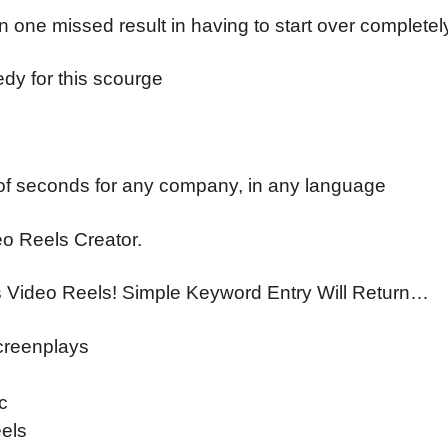
 one missed result in having to start over completel
edy for this scourge
r of seconds for any company, in any language
eo Reels Creator.
s Video Reels! Simple Keyword Entry Will Return…
Screenplays
c
els