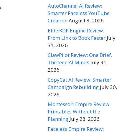
AutoChannel AI Review:
y.
Smarter Faceless YouTube
Creation
August 3, 2026
Elite KDP Engine Review:
From Link to Book Faster
July
31, 2026
ClawPilot Review: One Brief,
Thirteen AI Minds
July 31,
2026
CopyCat AI Review: Smarter
Campaign Rebuilding
July 30,
2026
Montessori Empire Review:
Printables Without the
Planning
July 28, 2026
Faceless Empire Review: