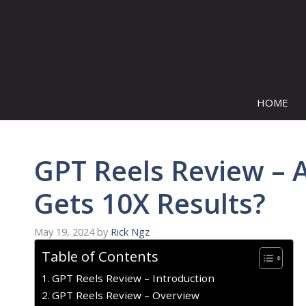
Skip
to
content
HOME
GPT Reels Review – A
Gets 10X Results?
May 19, 2024
by
Rick Ngz
Table of Contents
GPT Reels Review – Introduction
GPT Reels Review – Overview