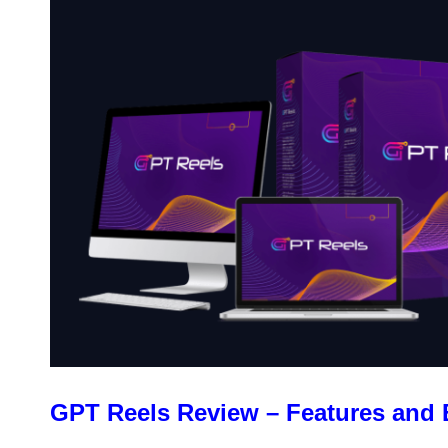
GPT Reels Review – Features and 