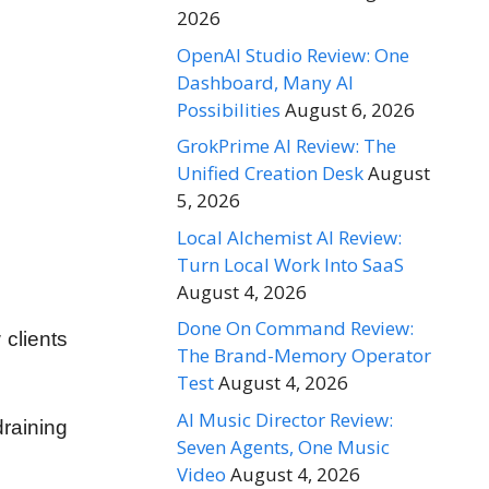
2026
OpenAI Studio Review: One
Dashboard, Many AI
Possibilities
August 6, 2026
GrokPrime AI Review: The
Unified Creation Desk
August
5, 2026
Local Alchemist AI Review:
Turn Local Work Into SaaS
August 4, 2026
Done On Command Review:
 clients
The Brand-Memory Operator
Test
August 4, 2026
AI Music Director Review:
raining
Seven Agents, One Music
Video
August 4, 2026