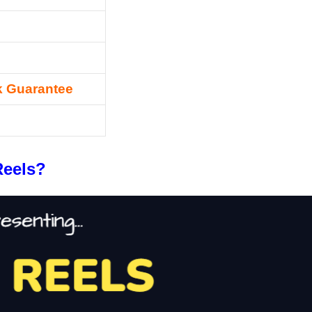
 Guarantee
Reels?