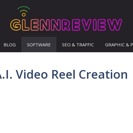
BLOG
SOFTWARE
SEO & TRAFFIC
GRAPHIC & 
.I. Video Reel Creation