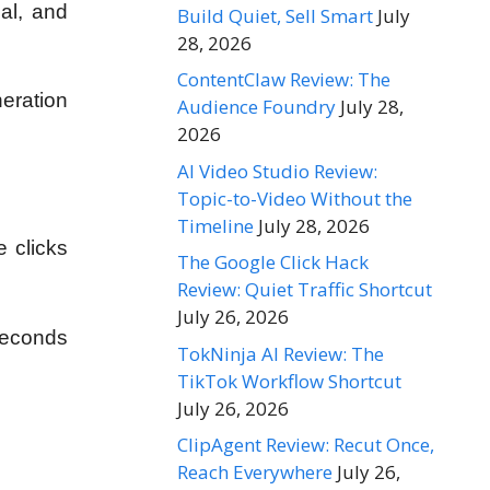
nal, and
Build Quiet, Sell Smart
July
28, 2026
ContentClaw Review: The
eration
Audience Foundry
July 28,
2026
AI Video Studio Review:
Topic-to-Video Without the
Timeline
July 28, 2026
e clicks
The Google Click Hack
Review: Quiet Traffic Shortcut
July 26, 2026
seconds
TokNinja AI Review: The
TikTok Workflow Shortcut
July 26, 2026
ClipAgent Review: Recut Once,
Reach Everywhere
July 26,