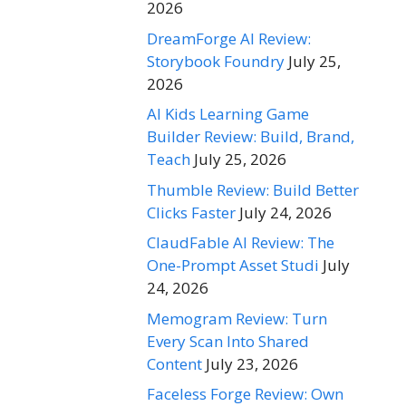
2026
DreamForge AI Review:
Storybook Foundry
July 25,
2026
AI Kids Learning Game
Builder Review: Build, Brand,
Teach
July 25, 2026
Thumble Review: Build Better
Clicks Faster
July 24, 2026
ClaudFable AI Review: The
One-Prompt Asset Studi
July
24, 2026
Memogram Review: Turn
Every Scan Into Shared
Content
July 23, 2026
Faceless Forge Review: Own