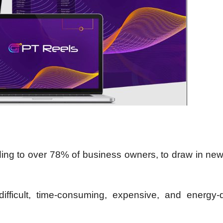
ing to over 78% of business owners, to draw in new
ifficult, time-consuming, expensive, and energy-d