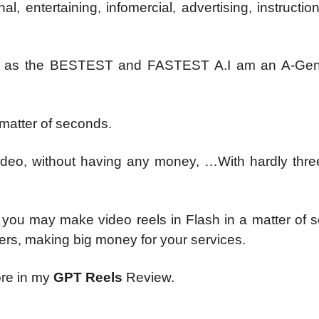
, entertaining, infomercial, advertising, instructio
ers as the BESTEST and FASTEST A.I am an A-Gen
 matter of seconds.
video, without having any money, …With hardly thre
o you may make video reels in Flash in a matter of 
ers, making big money for your services.
ore in my
GPT Reels
Review.