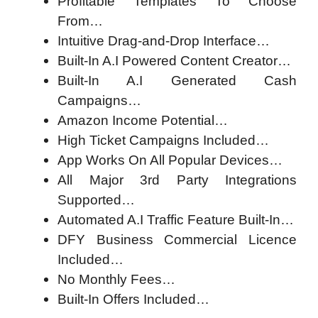
Profitable Templates To Choose
From…
Intuitive Drag-and-Drop Interface…
Built-In A.I Powered Content Creator…
Built-In A.I Generated Cash
Campaigns…
Amazon Income Potential…
High Ticket Campaigns Included…
App Works On All Popular Devices…
All Major 3rd Party Integrations
Supported…
Automated A.I Traffic Feature Built-In…
DFY Business Commercial Licence
Included…
No Monthly Fees…
Built-In Offers Included…