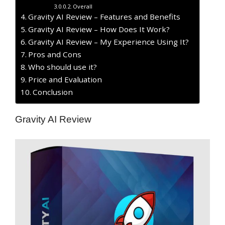
Overall
Gravity AI Review – Features and Benefits
Gravity AI Review – How Does It Work?
Gravity AI Review – My Experience Using It?
​Pros and Cons
Who should use it?
Price and Evaluation
Conclusion
Gravity AI Review