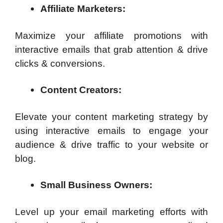
Affiliate Marketers:
Maximize your affiliate promotions with
interactive emails that grab attention & drive
clicks & conversions.
Content Creators:
Elevate your content marketing strategy by
using interactive emails to engage your
audience & drive traffic to your website or
blog.
Small Business Owners:
Level up your email marketing efforts with