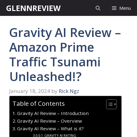
Skip
GLENNREVIEW
Menu
to
content
Gravity AI Review –
Amazon Prime
Traffic Tsunami
Unleashed!?
January 18, 2024
by
Rick Ngz
Table of Contents
Gravity AI Review – Introduction
Gravity AI Review – Overview
Gravity AI Review – What is it?
GRAVITY AI RATING