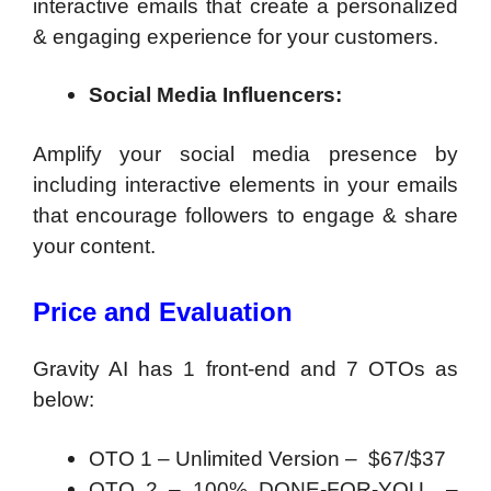
interactive emails that create a personalized
& engaging experience for your customers.
Social Media Influencers:
Amplify your social media presence by
including interactive elements in your emails
that encourage followers to engage & share
your content.
Price and Evaluation
Gravity AI has 1 front-end and 7 OTOs as
below:
OTO 1 – Unlimited Version – $67/$37
OTO 2 – 100% DONE-FOR-YOU –