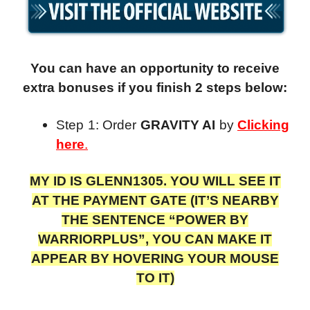
You can have an opportunity to receive
extra bonuses if you finish 2 steps below:
Step 1: Order
GRAVITY AI
by
Clicking
here
.
MY ID IS GLENN1305. YOU WILL SEE IT
AT THE PAYMENT GATE (IT’S NEARBY
THE SENTENCE “POWER BY
WARRIORPLUS”, YOU CAN MAKE IT
APPEAR BY HOVERING YOUR MOUSE
TO IT)