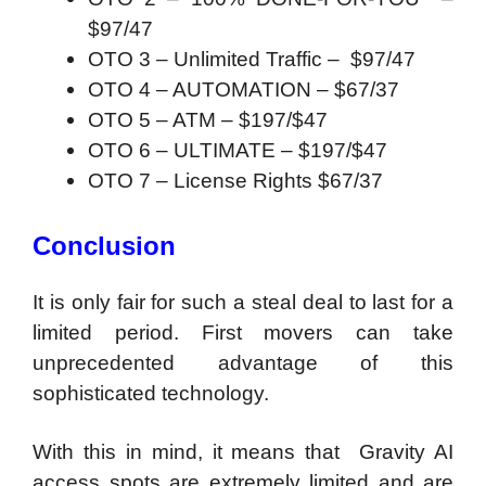
$97/47
OTO 3 – Unlimited Traffic – $97/47
OTO 4 – AUTOMATION – $67/37
OTO 5 – ATM – $197/$47
OTO 6 – ULTIMATE – $197/$47
OTO 7 – License Rights $67/37
Conclusion
It is only fair for such a steal deal to last for a
limited period. First movers can take
unprecedented advantage of this
sophisticated technology.
With this in mind, it means that Gravity AI
access spots are extremely limited and are