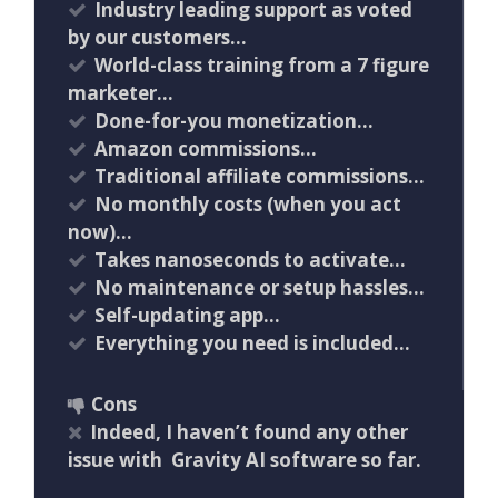
Industry leading support as voted
by our customers…
World-class training from a 7 figure
marketer…
Done-for-you monetization…
Amazon commissions…
Traditional affiliate commissions…
No monthly costs (when you act
now)…
Takes nanoseconds to activate…
No maintenance or setup hassles…
Self-updating app…
Everything you need is included…
Cons
Indeed, I haven’t found any other
issue with Gravity AI software so far.