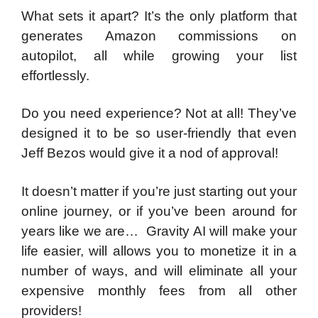
What sets it apart? It’s the only platform that
generates Amazon commissions on
autopilot, all while growing your list
effortlessly.
Do you need experience? Not at all! They’ve
designed it to be so user-friendly that even
Jeff Bezos would give it a nod of approval!
It doesn’t matter if you’re just starting out your
online journey, or if you’ve been around for
years like we are… Gravity AI will make your
life easier, will allows you to monetize it in a
number of ways, and will eliminate all your
expensive monthly fees from all other
providers!