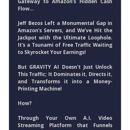
Gateway to Amazon’s Hidden Cash
Flow…
Jeff Bezos Left a Monumental Gap in
Amazon’s Servers, and We’ve Hit the
Jackpot with the Ultimate Loophole.
It’s a Tsunami of Free Traffic Waiting
to Skyrocket Your Earnings!
But GRAVITY AI Doesn’t Just Unlock
This Traffic; It Dominates it, Directs it,
and Transforms it into a Money-
Printing Machine!
How?
Through Your Own A.I. Video
Streaming Platform that Funnels