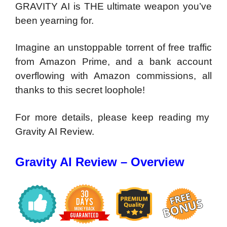
GRAVITY AI is THE ultimate weapon you’ve
been yearning for.
Imagine an unstoppable torrent of free traffic
from Amazon Prime, and a bank account
overflowing with Amazon commissions, all
thanks to this secret loophole!
For more details, please keep reading my
Gravity AI Review.
Gravity AI Review – Overview