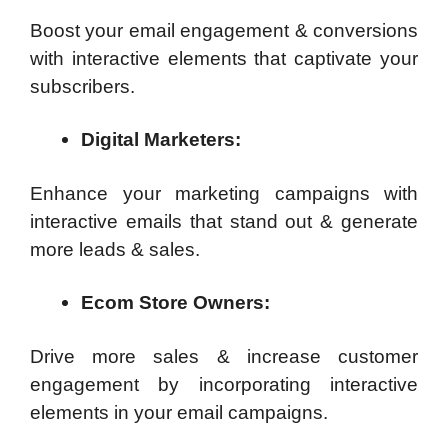
Boost your email engagement & conversions
with interactive elements that captivate your
subscribers.
Digital Marketers:
Enhance your marketing campaigns with
interactive emails that stand out & generate
more leads & sales.
Ecom Store Owners:
Drive more sales & increase customer
engagement by incorporating interactive
elements in your email campaigns.