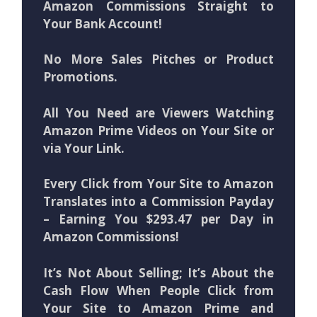
Amazon Commissions Straight to
Your Bank Account!
No More Sales Pitches or Product
Promotions.
All You Need are Viewers Watching
Amazon Prime Videos on Your Site or
via Your Link.
Every Click from Your Site to Amazon
Translates into a Commission Payday
– Earning You $293.47 per Day in
Amazon Commissions!
It’s Not About Selling; It’s About the
Cash Flow When People Click from
Your Site to Amazon Prime and