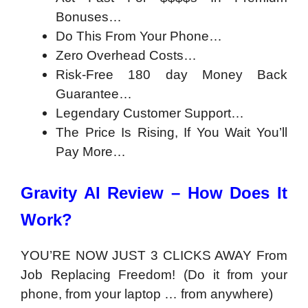
Bonuses…
Do This From Your Phone…
Zero Overhead Costs…
Risk-Free 180 day Money Back
Guarantee…
Legendary Customer Support…
The Price Is Rising, If You Wait You’ll
Pay More…
Gravity AI Review – How Does It
Work?
YOU’RE NOW JUST 3 CLICKS AWAY From
Job Replacing Freedom! (Do it from your
phone, from your laptop … from anywhere)