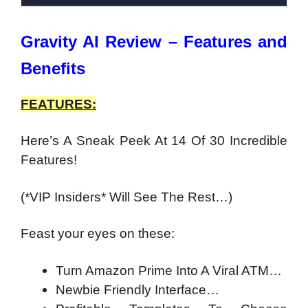
Gravity AI Review – Features and
Benefits
FEATURES:
Here’s A Sneak Peek At 14 Of 30 Incredible
Features!
(*VIP Insiders* Will See The Rest…)
Feast your eyes on these:
Turn Amazon Prime Into A Viral ATM…
Newbie Friendly Interface…