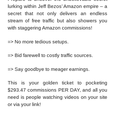
lurking within Jeff Bezos’ Amazon empire – a
secret that not only delivers an endless
stream of free traffic but also showers you
with staggering Amazon commissions!
=> No more tedious setups.
=> Bid farewell to costly traffic sources.
=> Say goodbye to meager earnings.
This is your golden ticket to pocketing
$293.47 commissions PER DAY, and all you
need is people watching videos on your site
or via your link!