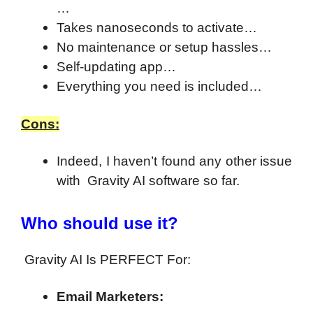
…
Takes nanoseconds to activate…
No maintenance or setup hassles…
Self-updating app…
Everything you need is included…
Cons:
Indeed, I haven’t found any other issue
with Gravity AI software so far.
Who should use it?
Gravity AI Is PERFECT For:
Email Marketers: