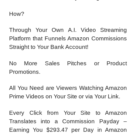
How?
Through Your Own A.I. Video Streaming
Platform that Funnels Amazon Commissions
Straight to Your Bank Account!
No More Sales Pitches or Product
Promotions.
All You Need are Viewers Watching Amazon
Prime Videos on Your Site or via Your Link.
Every Click from Your Site to Amazon
Translates into a Commission Payday –
Earning You $293.47 per Day in Amazon