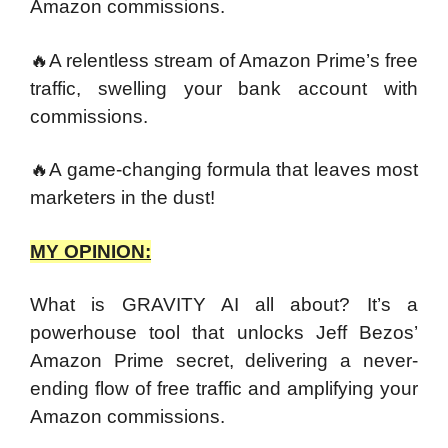
Amazon commissions.
🔥A relentless stream of Amazon Prime’s free
traffic, swelling your bank account with
commissions.
🔥A game-changing formula that leaves most
marketers in the dust!
MY OPINION:
What is GRAVITY AI all about? It’s a
powerhouse tool that unlocks Jeff Bezos’
Amazon Prime secret, delivering a never-
ending flow of free traffic and amplifying your
Amazon commissions.