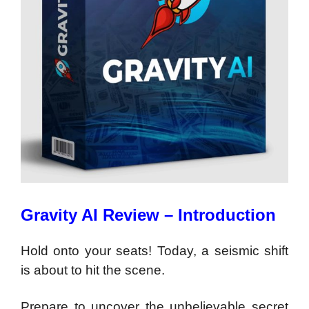
Gravity AI Review – Introduction
Hold onto your seats! Today, a seismic shift
is about to hit the scene.
Prepare to uncover the unbelievable secret