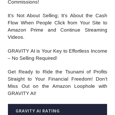
Commissions!
It’s Not About Selling; It’s About the Cash
Flow When People Click from Your Site to
Amazon Prime and Continue Streaming
Videos.
GRAVITY AI is Your Key to Effortless Income
– No Selling Required!
Get Ready to Ride the Tsunami of Profits
Straight to Your Financial Freedom! Don’t
Miss Out on the Amazon Loophole with
GRAVITY AI!
GRAVITY AI RATING