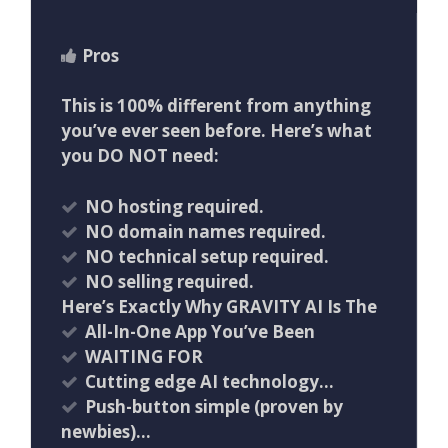
Pros
This is 100% different from anything
you’ve ever seen before. Here’s what
you DO NOT need:
NO hosting required.
NO domain names required.
NO technical setup required.
NO selling required.
Here’s Exactly Why GRAVITY AI Is The
All-In-One App You’ve Been
WAITING FOR
Cutting edge AI technology…
Push-button simple (proven by
newbies)…