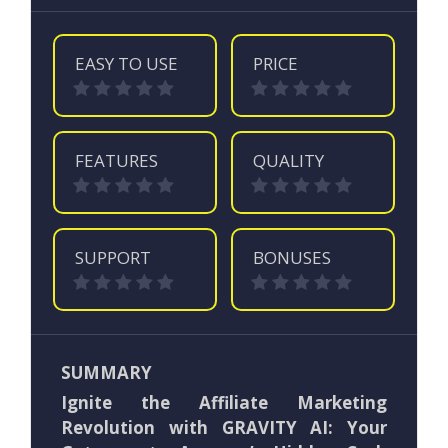
EASY TO USE
PRICE
FEATURES
QUALITY
SUPPORT
BONUSES
SUMMARY
Ignite the Affiliate Marketing
Revolution with GRAVITY AI: Your