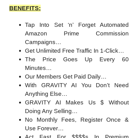
BENEFITS:
Tap Into Set ‘n’ Forget Automated
Amazon Prime Commission
Campaigns…
Get Unlimited Free Traffic In 1-Click…
The Price Goes Up Every 60
Minutes…
Our Members Get Paid Daily…
With GRAVITY AI You Don’t Need
Anything Else…
GRAVITY AI Makes Us $ Without
Doing Any Selling…
No Monthly Fees, Register Once &
Use Forever…
Act Fast For $$$$s In Premium