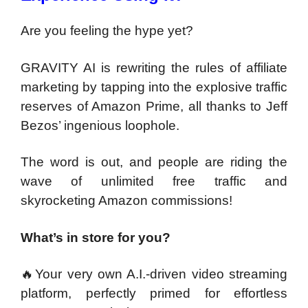
Are you feeling the hype yet?
GRAVITY AI is rewriting the rules of affiliate
marketing by tapping into the explosive traffic
reserves of Amazon Prime, all thanks to Jeff
Bezos’ ingenious loophole.
The word is out, and people are riding the
wave of unlimited free traffic and
skyrocketing Amazon commissions!
What’s in store for you?
🔥Your very own A.I.-driven video streaming
platform, perfectly primed for effortless