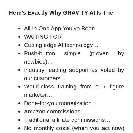
Here’s Exactly Why GRAVITY AI Is The
All-In-One App You’ve Been
WAITING FOR
Cutting edge AI technology…
Push-button simple (proven by
newbies)…
Industry leading support as voted by
our customers…
World-class training from a 7 figure
marketer…
Done-for-you monetization…
Amazon commissions…
Traditional affiliate commissions…
No monthly costs (when you act now)