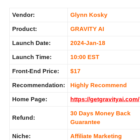
Vendor:
Glynn Kosky
Product:
GRAVITY AI
Launch Date:
2024-Jan-18
Launch Time:
10:00 EST
Front-End Price:
$17
Recommendation:
Highly Recommend
Home Page:
https://getgravityai.com/
30 Days Money Back
Refund:
Guarantee
Niche:
Affiliate Marketing