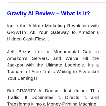
Gravity AI Review – What is it?
Ignite the Affiliate Marketing Revolution with
GRAVITY AI: Your Gateway to Amazon’s
Hidden Cash Flow…
Jeff Bezos Left a Monumental Gap in
Amazon’s Servers, and We’ve Hit the
Jackpot with the Ultimate Loophole. It’s a
Tsunami of Free Traffic Waiting to Skyrocket
Your Earnings!
But GRAVITY AI Doesn’t Just Unlock This
Traffic; It Dominates it, Directs it, and
Transforms it into a Money-Printing Machine!