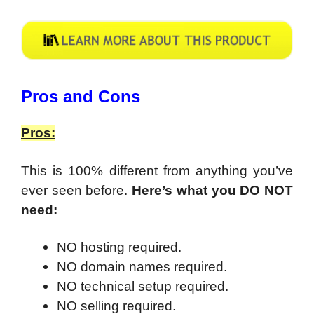
​Pros and Cons
Pros:
This is 100% different from anything you’ve
ever seen before.
Here’s what you DO NOT
need:
NO hosting required.
NO domain names required.
NO technical setup required.
NO selling required.