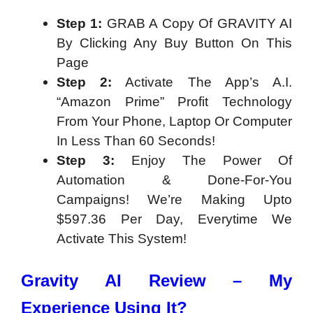
Step 1:
GRAB A Copy Of GRAVITY AI
By Clicking Any Buy Button On This
Page
Step 2:
Activate The App’s A.I.
“Amazon Prime” Profit Technology
From Your Phone, Laptop Or Computer
In Less Than 60 Seconds!
Step 3:
Enjoy The Power Of
Automation & Done-For-You
Campaigns! We’re Making Upto
$597.36 Per Day, Everytime We
Activate This System!
Gravity AI Review – My
Experience Using It?