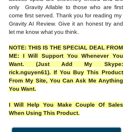
only Gravity AIlable to those who are first
come first served. Thank you for reading my
Gravity AI Review. Give it an honest try and
let me know what you think.
NOTE: THIS IS THE SPECIAL DEAL FROM
ME: I Will Support You Whenever You
Want. (Just Add My Skype:
rick.nguyen61). If You Buy This Product
From My Site, You Can Ask Me Anything
You Want.
I Will Help You Make Couple Of Sales
When Using This Product.