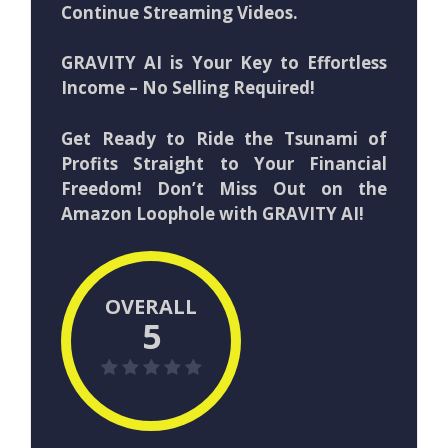
Continue Streaming Videos.
GRAVITY AI is Your Key to Effortless
Income – No Selling Required!
Get Ready to Ride the Tsunami of
Profits Straight to Your Financial
Freedom! Don’t Miss Out on the
Amazon Loophole with GRAVITY AI!
OVERALL
5