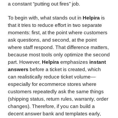
a constant “putting out fires” job.
To begin with, what stands out in
Helpira
is
that it tries to reduce effort in two separate
moments: first, at the point where customers
ask questions, and second, at the point
where staff respond. That difference matters,
because most tools only optimize the second
part. However,
Helpira
emphasizes
instant
answers
before a ticket is created, which
can realistically reduce ticket volume—
especially for ecommerce stores where
customers repeatedly ask the same things
(shipping status, return rules, warranty, order
changes). Therefore, if you can build a
decent answer bank and templates early,