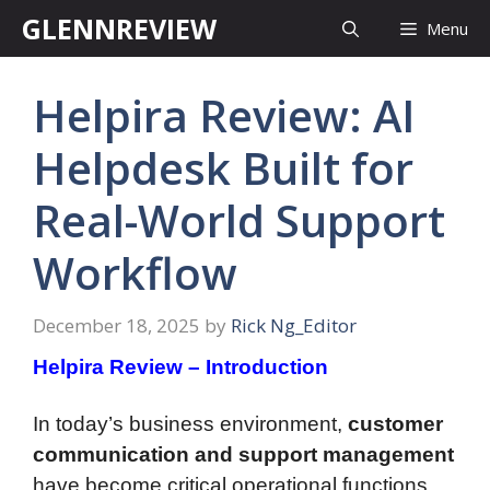
Skip
GLENNREVIEW
Menu
to
content
Helpira Review: AI
Helpdesk Built for
Real-World Support
Workflow
December 18, 2025
by
Rick Ng_Editor
Helpira Review – Introduction
In today’s business environment,
customer
communication and support management
have become critical operational functions