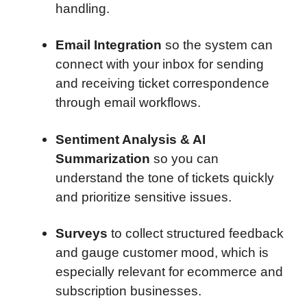
handling.
Email Integration
so the system can
connect with your inbox for sending
and receiving ticket correspondence
through email workflows.
Sentiment Analysis & AI
Summarization
so you can
understand the tone of tickets quickly
and prioritize sensitive issues.
Surveys
to collect structured feedback
and gauge customer mood, which is
especially relevant for ecommerce and
subscription businesses.