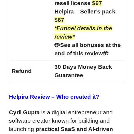
resell license
$67
Helpira – Seller’s pack
$67
*Funnel details in the
review*
🤲See all bonuses at the
end of this review🤲
30 Days Money Back
Refund
Guarantee
Helpira Review –
Who created it?
Cyril Gupta
is a digital entrepreneur and
software creator known for building and
launching
practical SaaS and AI-driven