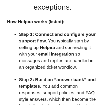
exceptions.
How Helpira works (listed):
Step 1: Connect and configure your
support flow.
You typically start by
setting up
Helpira
and connecting it
with your
email integration
so
messages and replies are handled in
an organized ticket workflow.
Step 2: Build an “answer bank” and
templates.
You add common
responses, support policies, and FAQ-
style answers, which then become the