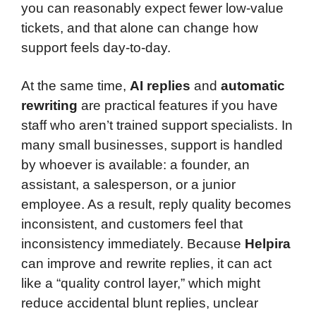
you can reasonably expect fewer low-value
tickets, and that alone can change how
support feels day-to-day.
At the same time,
AI replies
and
automatic
rewriting
are practical features if you have
staff who aren’t trained support specialists. In
many small businesses, support is handled
by whoever is available: a founder, an
assistant, a salesperson, or a junior
employee. As a result, reply quality becomes
inconsistent, and customers feel that
inconsistency immediately. Because
Helpira
can improve and rewrite replies, it can act
like a “quality control layer,” which might
reduce accidental blunt replies, unclear