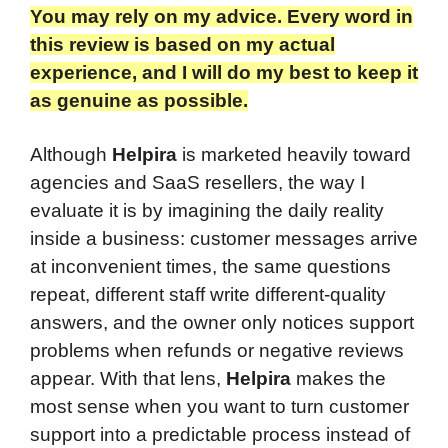
You may rely on my advice. Every word in
this review is based on my actual
experience, and I will do my best to keep it
as genuine as possible.​
Although
Helpira
is marketed heavily toward
agencies and SaaS resellers, the way I
evaluate it is by imagining the daily reality
inside a business: customer messages arrive
at inconvenient times, the same questions
repeat, different staff write different-quality
answers, and the owner only notices support
problems when refunds or negative reviews
appear. With that lens,
Helpira
makes the
most sense when you want to turn customer
support into a predictable process instead of