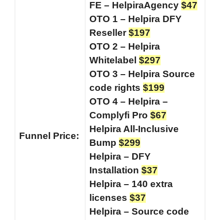
FE – HelpiraAgency
$47
OTO 1 – Helpira DFY
Reseller
$197
OTO 2 – Helpira
Whitelabel
$297
OTO 3 – Helpira Source
code rights
$199
OTO 4 – Helpira –
Complyfi Pro
$67
Helpira All-Inclusive
Funnel
Price:
Bump
$299
Helpira – DFY
Installation
$37
Helpira – 140 extra
licenses
$37
Helpira – Source code