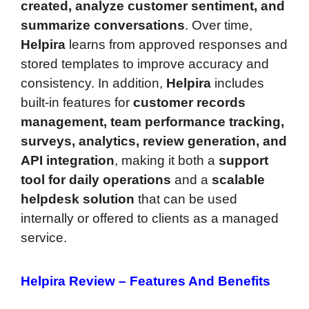
created, analyze customer sentiment, and
summarize conversations
. Over time,
Helpira
learns from approved responses and
stored templates to improve accuracy and
consistency. In addition,
Helpira
includes
built-in features for
customer records
management, team performance tracking,
surveys, analytics, review generation, and
API integration
, making it both a
support
tool for daily operations
and a
scalable
helpdesk solution
that can be used
internally or offered to clients as a managed
service.
Helpira Review –
Features And Benefits