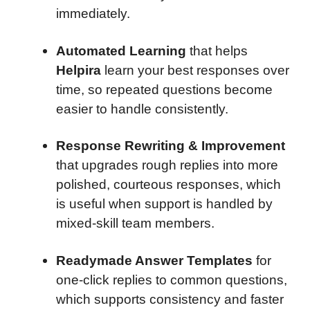
immediately.
Automated Learning
that helps
Helpira
learn your best responses over
time, so repeated questions become
easier to handle consistently.
Response Rewriting & Improvement
that upgrades rough replies into more
polished, courteous responses, which
is useful when support is handled by
mixed-skill team members.
Readymade Answer Templates
for
one-click replies to common questions,
which supports consistency and faster