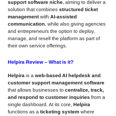
support software niche
, aiming to deliver a
solution that combines
structured ticket
management
with
AI-assisted
communication
, while also giving agencies
and entrepreneurs the option to deploy,
manage, and resell the platform as part of
their own service offerings.
Helpira Review –
What is it?
Helpira
is a
web-based AI helpdesk and
customer support management software
that allows businesses to
centralize, track,
and respond to customer inquiries
from a
single dashboard. At its core,
Helpira
functions as a
ticketing system
where