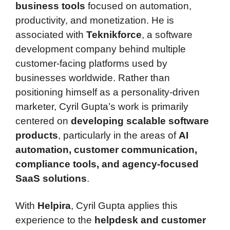
business tools
focused on automation,
productivity, and monetization. He is
associated with
Teknikforce
, a software
development company behind multiple
customer-facing platforms used by
businesses worldwide. Rather than
positioning himself as a personality-driven
marketer, Cyril Gupta’s work is primarily
centered on
developing scalable software
products
, particularly in the areas of
AI
automation, customer communication,
compliance tools, and agency-focused
SaaS solutions
.
With
Helpira
, Cyril Gupta applies this
experience to the
helpdesk and customer