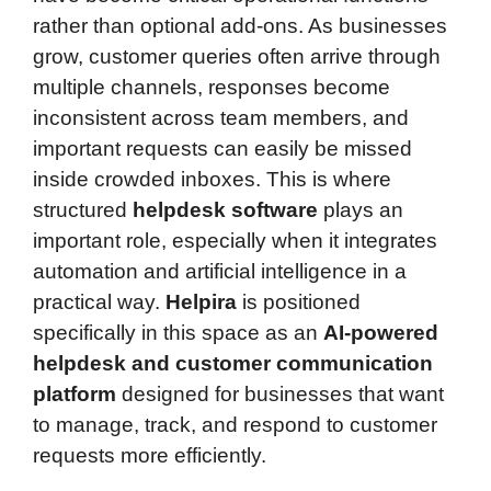
rather than optional add-ons. As businesses
grow, customer queries often arrive through
multiple channels, responses become
inconsistent across team members, and
important requests can easily be missed
inside crowded inboxes. This is where
structured
helpdesk software
plays an
important role, especially when it integrates
automation and artificial intelligence in a
practical way.
Helpira
is positioned
specifically in this space as an
AI-powered
helpdesk and customer communication
platform
designed for businesses that want
to manage, track, and respond to customer
requests more efficiently.