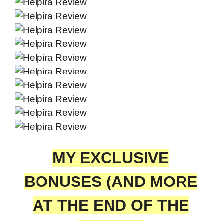
MY EXCLUSIVE
BONUSES (AND MORE
AT THE END OF THE