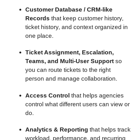
Customer Database / CRM-like
Records
that keep customer history,
ticket history, and context organized in
one place.
Ticket Assignment, Escalation,
Teams, and Multi-User Support
so
you can route tickets to the right
person and manage collaboration.
Access Control
that helps agencies
control what different users can view or
do.
Analytics & Reporting
that helps track
workload, performance, and recurring