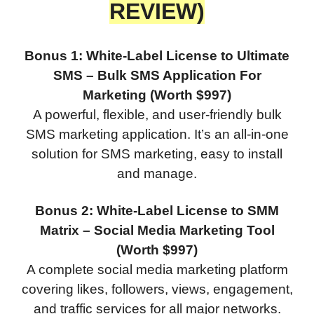
REVIEW)
Bonus 1: White-Label License to Ultimate
SMS – Bulk SMS Application For
Marketing (Worth $997)
A powerful, flexible, and user-friendly bulk
SMS marketing application. It’s an all-in-one
solution for SMS marketing, easy to install
and manage.
Bonus 2: White-Label License to SMM
Matrix – Social Media Marketing Tool
(Worth $997)
A complete social media marketing platform
covering likes, followers, views, engagement,
and traffic services for all major networks.