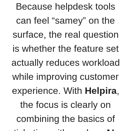
Because helpdesk tools
can feel “samey” on the
surface, the real question
is whether the feature set
actually reduces workload
while improving customer
experience. With
Helpira
,
the focus is clearly on
combining the basics of