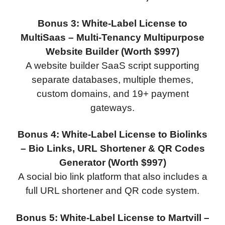
Bonus 3: White-Label License to
MultiSaas – Multi-Tenancy Multipurpose
Website Builder (Worth $997)
A website builder SaaS script supporting
separate databases, multiple themes,
custom domains, and 19+ payment
gateways.
Bonus 4: White-Label License to Biolinks
– Bio Links, URL Shortener & QR Codes
Generator (Worth $997)
A social bio link platform that also includes a
full URL shortener and QR code system.
Bonus 5: White-Label License to Martvill –