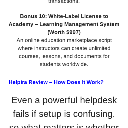
transactions.
Bonus 10: White-Label License to
Academy – Learning Management System
(Worth $997)
An online education marketplace script
where instructors can create unlimited
courses, lessons, and documents for
students worldwide.
Helpira Review –
How Does It Work?
Even a powerful helpdesk
fails if setup is confusing,
so what matters is whether