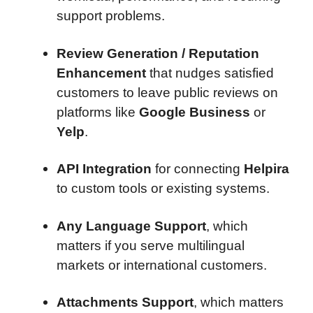
support problems.
Review Generation / Reputation
Enhancement
that nudges satisfied
customers to leave public reviews on
platforms like
Google Business
or
Yelp
.
API Integration
for connecting
Helpira
to custom tools or existing systems.
Any Language Support
, which
matters if you serve multilingual
markets or international customers.
Attachments Support
, which matters