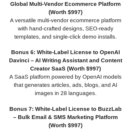
Global Multi-Vendor Ecommerce Platform
(Worth $997)
A versatile multi-vendor ecommerce platform
with hand-crafted designs, SEO-ready
templates, and single-click demo installs.
Bonus 6: White-Label License to OpenAI
Davinci – AI Writing Assistant and Content
Creator SaaS (Worth $997)
A SaaS platform powered by OpenAI models
that generates articles, ads, blogs, and AI
images in 28 languages.
Bonus 7: White-Label License to BuzzLab
– Bulk Email & SMS Marketing Platform
(Worth $997)