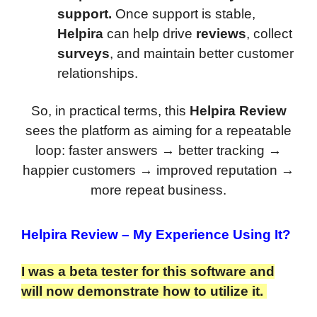
support.
Once support is stable,
Helpira
can help drive
reviews
, collect
surveys
, and maintain better customer
relationships.
So, in practical terms, this
Helpira Review
sees the platform as aiming for a repeatable
loop: faster answers → better tracking →
happier customers → improved reputation →
more repeat business.
Helpira Review
– My Experience Using It?
I was a beta tester for this software and
will now demonstrate how to utilize it.