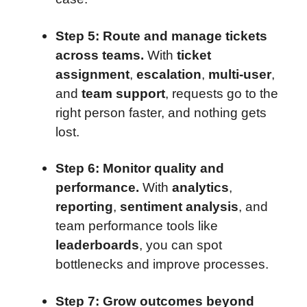
Step 5: Route and manage tickets
across teams.
With
ticket
assignment
,
escalation
,
multi-user
,
and
team support
, requests go to the
right person faster, and nothing gets
lost.
Step 6: Monitor quality and
performance.
With
analytics
,
reporting
,
sentiment analysis
, and
team performance tools like
leaderboards
, you can spot
bottlenecks and improve processes.
Step 7: Grow outcomes beyond