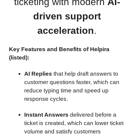
ticketing with modern
AI-
driven support
acceleration
.
Key Features and Benefits of Helpira
(listed):
AI Replies
that help draft answers to
customer questions faster, which can
reduce typing time and speed up
response cycles.
Instant Answers
delivered before a
ticket is created, which can lower ticket
volume and satisfy customers