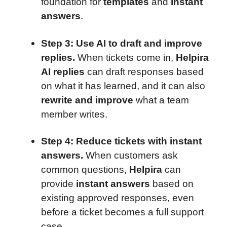
foundation for
templates
and
instant
answers
.
Step 3: Use AI to draft and improve
replies.
When tickets come in,
Helpira
AI replies
can draft responses based
on what it has learned, and it can also
rewrite and improve
what a team
member writes.
Step 4: Reduce tickets with instant
answers.
When customers ask
common questions,
Helpira
can
provide
instant answers
based on
existing approved responses, even
before a ticket becomes a full support
case.