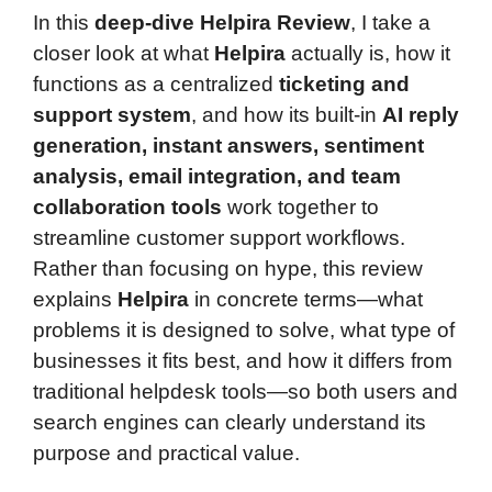
In this
deep-dive Helpira Review
, I take a
closer look at what
Helpira
actually is, how it
functions as a centralized
ticketing and
support system
, and how its built-in
AI reply
generation, instant answers, sentiment
analysis, email integration, and team
collaboration tools
work together to
streamline customer support workflows.
Rather than focusing on hype, this review
explains
Helpira
in concrete terms—what
problems it is designed to solve, what type of
businesses it fits best, and how it differs from
traditional helpdesk tools—so both users and
search engines can clearly understand its
purpose and practical value.