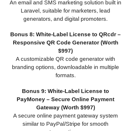
An email and SMS marketing solution built in
Laravel, suitable for marketers, lead
generators, and digital promoters.
Bonus 8: White-Label License to QRcdr –
Responsive QR Code Generator (Worth
$997)
A customizable QR code generator with
branding options, downloadable in multiple
formats.
Bonus 9: White-Label License to
PayMoney – Secure Online Payment
Gateway (Worth $997)
A secure online payment gateway system
similar to PayPal/Stripe for smooth