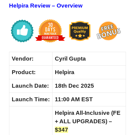
Helpira Review – Overview
Vendor:
Cyril Gupta
Product:
Helpira
Launch Date:
18th Dec 2025
Launch
Time:
11:00 AM EST
Helpira All-Inclusive (FE
+ ALL UPGRADES) –
$347