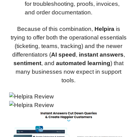
for troubleshooting, proofs, invoices,
and order documentation.
Because of this combination,
Helpira
is
trying to offer both the operational essentials
(ticketing, teams, tracking) and the newer
differentiators (
AI speed
,
instant answers
,
sentiment
, and
automated learning
) that
many businesses now expect in support
tools.