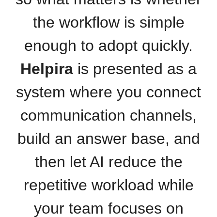
the workflow is simple
enough to adopt quickly.
Helpira
is presented as a
system where you connect
communication channels,
build an answer base, and
then let AI reduce the
repetitive workload while
your team focuses on