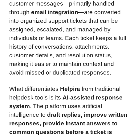
customer messages—primarily handled
through
email integration
—are converted
into organized support tickets that can be
assigned, escalated, and managed by
individuals or teams. Each ticket keeps a full
history of conversations, attachments,
customer details, and resolution status,
making it easier to maintain context and
avoid missed or duplicated responses.
What differentiates
Helpira
from traditional
helpdesk tools is its
AI-assisted response
system
. The platform uses artificial
intelligence to
draft replies, improve written
responses, provide instant answers to
common questions before a ticket is