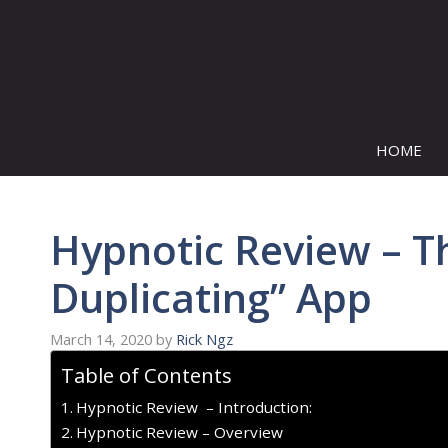
Skip
to
content
HOME
Hypnotic Review – The
Duplicating” App
March 14, 2020
by
Rick Ngz
Table of Contents
Hypnotic Review – Introduction:
Hypnotic Review – Overview