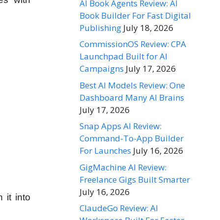
AI Book Agents Review: AI
Book Builder For Fast Digital
Publishing
July 18, 2026
CommissionOS Review: CPA
Launchpad Built for AI
Campaigns
July 17, 2026
Best AI Models Review: One
Dashboard Many AI Brains
July 17, 2026
Snap Apps AI Review:
Command-To-App Builder
For Launches
July 16, 2026
GigMachine AI Review:
Freelance Gigs Built Smarter
July 16, 2026
 it into
ClaudeGo Review: AI