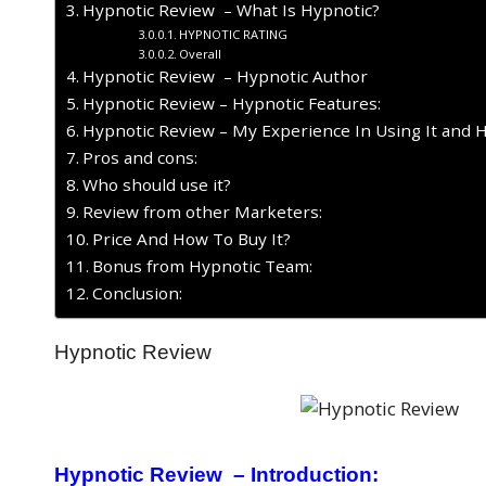
Hypnotic Review – What Is Hypnotic?
HYPNOTIC RATING
Overall
Hypnotic Review – Hypnotic Author
Hypnotic Review – Hypnotic Features:
Hypnotic Review – My Experience In Using It and 
Pros and cons:
Who should use it?
Review from other Marketers:
Price And How To Buy It?
Bonus from Hypnotic Team:
Conclusion:
Hypnotic Review
Hypnotic Review – Introduction: