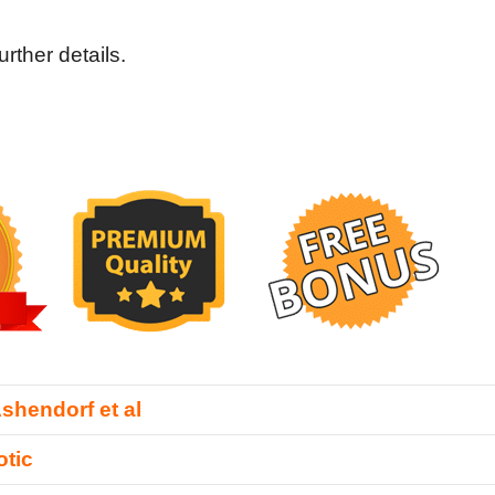
rther details.
shendorf et al
tic