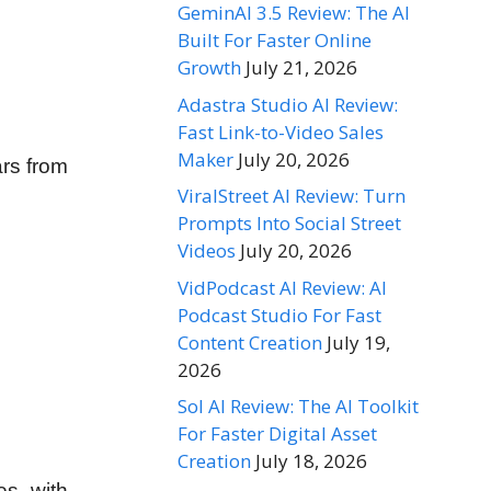
GeminAI 3.5 Review: The AI
Built For Faster Online
Growth
July 21, 2026
Adastra Studio AI Review:
Fast Link-to-Video Sales
Maker
July 20, 2026
ars from
ViralStreet AI Review: Turn
Prompts Into Social Street
Videos
July 20, 2026
VidPodcast AI Review: AI
Podcast Studio For Fast
Content Creation
July 19,
2026
Sol AI Review: The AI Toolkit
For Faster Digital Asset
Creation
July 18, 2026
es with