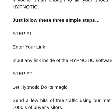
HYPNOTIC.
Just follow these three simple steps…
STEP #1
Enter Your Link
Input any link inside of the HYPNOTIC softwar
STEP #2
Let Hypnotic Do Its magic
Send a few hits of free traffic using our met
1000’s of buyer visitors.