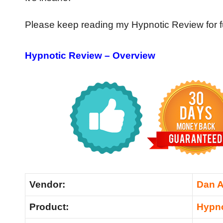
Please keep reading my Hypnotic Review for fu
Hypnotic Review – Overview
Vendor:
Dan A
Product:
Hypno