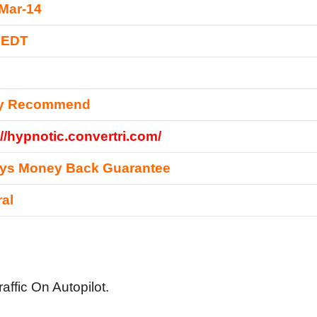
Mar-14
 EDT
ly Recommend
://hypnotic.convertri.com/
ays Money Back Guarantee
al
affic On Autopilot.