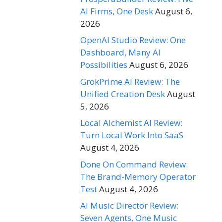
AI Firms, One Desk
August 6,
2026
OpenAI Studio Review: One
Dashboard, Many AI
Possibilities
August 6, 2026
GrokPrime AI Review: The
Unified Creation Desk
August
5, 2026
Local Alchemist AI Review:
Turn Local Work Into SaaS
August 4, 2026
Done On Command Review:
The Brand-Memory Operator
Test
August 4, 2026
AI Music Director Review:
Seven Agents, One Music