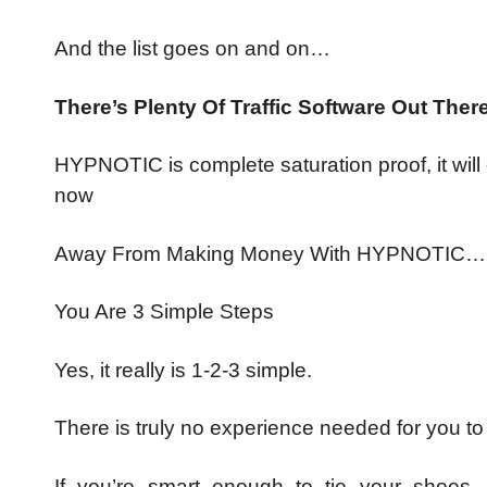
And the list goes on and on…
There’s Plenty Of Traffic Software Out 
HYPNOTIC is complete saturation proof, it will
now
Away From Making Money With HYPNOTIC…
You Are 3 Simple Steps
Yes, it really is 1-2-3 simple.
There is truly no experience needed for you t
If you’re smart enough to tie your shoes, y