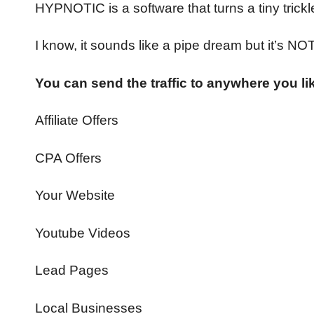
HYPNOTIC is a software that turns a tiny trickle 
I know, it sounds like a pipe dream but it’s NOT
You can send the traffic to anywhere you li
Affiliate Offers
CPA Offers
Your Website
Youtube Videos
Lead Pages
Local Businesses