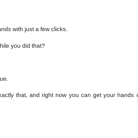
nds with just a few clicks.
hile you did that?
rue.
xactly that, and right now you can get your hands o