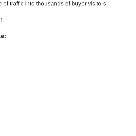
of traffic into thousands of buyer visitors.
!
ke: