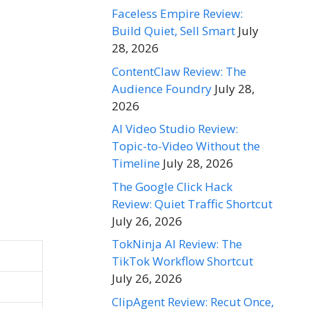
Faceless Empire Review:
Build Quiet, Sell Smart
July
28, 2026
ContentClaw Review: The
Audience Foundry
July 28,
2026
AI Video Studio Review:
Topic-to-Video Without the
Timeline
July 28, 2026
The Google Click Hack
Review: Quiet Traffic Shortcut
July 26, 2026
TokNinja AI Review: The
TikTok Workflow Shortcut
July 26, 2026
ClipAgent Review: Recut Once,