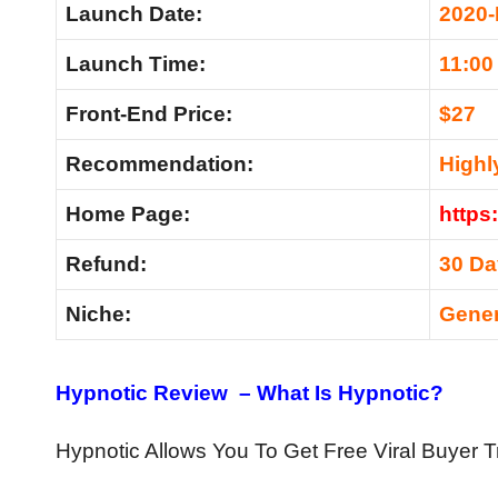
Launch Date:
2020-
Launch Time:
11:00
Front-End Price:
$27
Recommendation:
High
Home Page:
https
Refund:
30 D
Niche:
Gener
Hypnotic Review – What Is Hypnotic?
Hypnotic Allows You To Get Free Viral Buyer Tr