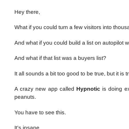
Hey there,
What if you could turn a few visitors into thousa
And what if you could build a list on autopilot w
And what if that list was a buyers list?
It all sounds a bit too good to be true, but it is t
A crazy new app called
Hypnotic
is doing e
peanuts.
You have to see this.
It’s insane.