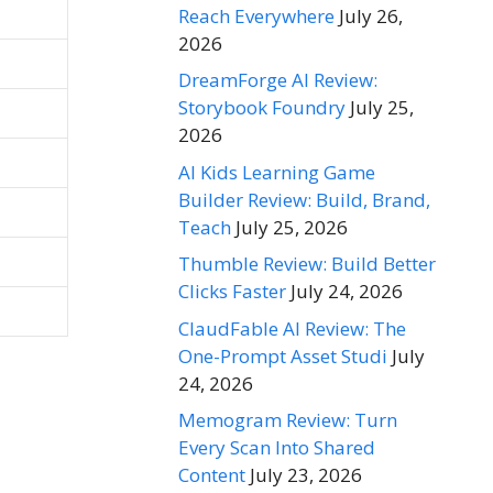
Reach Everywhere
July 26,
2026
DreamForge AI Review:
Storybook Foundry
July 25,
2026
AI Kids Learning Game
Builder Review: Build, Brand,
Teach
July 25, 2026
Thumble Review: Build Better
Clicks Faster
July 24, 2026
ClaudFable AI Review: The
One-Prompt Asset Studi
July
24, 2026
Memogram Review: Turn
Every Scan Into Shared
Content
July 23, 2026