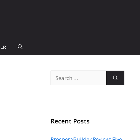
PLR
Search
for:
Recent Posts
ProsperaBuilder Review: Five