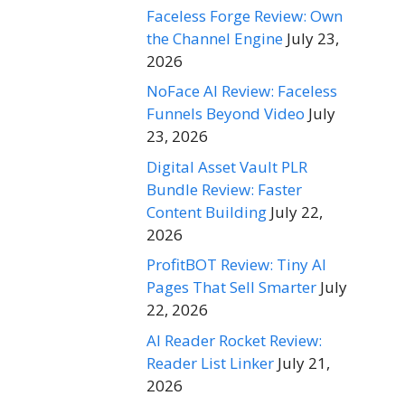
Faceless Forge Review: Own
the Channel Engine
July 23,
2026
NoFace AI Review: Faceless
Funnels Beyond Video
July
23, 2026
Digital Asset Vault PLR
Bundle Review: Faster
Content Building
July 22,
2026
ProfitBOT Review: Tiny AI
Pages That Sell Smarter
July
22, 2026
AI Reader Rocket Review:
Reader List Linker
July 21,
2026