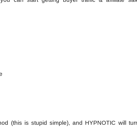
e
hod (this is stupid simple), and HYPNOTIC will turn