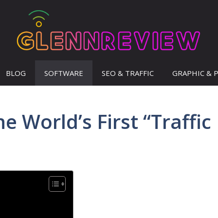
BLOG
SOFTWARE
SEO & TRAFFIC
GRAPHIC & 
 World’s First “Traffic