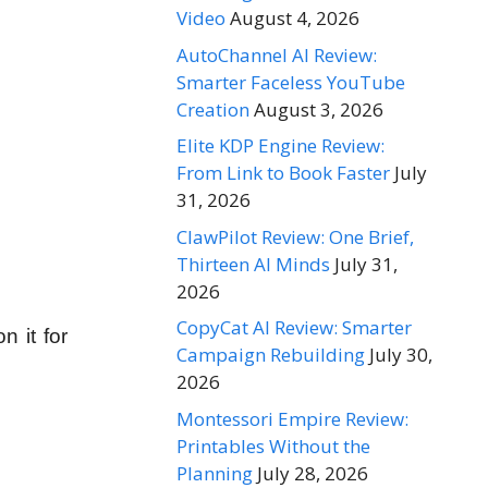
Video
August 4, 2026
AutoChannel AI Review:
Smarter Faceless YouTube
Creation
August 3, 2026
Elite KDP Engine Review:
From Link to Book Faster
July
31, 2026
ClawPilot Review: One Brief,
Thirteen AI Minds
July 31,
2026
CopyCat AI Review: Smarter
n it for
Campaign Rebuilding
July 30,
2026
Montessori Empire Review:
Printables Without the
Planning
July 28, 2026