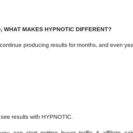
There, WHAT MAKES HYPNOTIC DIFFERENT?
 continue producing results for months, and even ye
o see results with HYPNOTIC.
ou can start getting buyer traffic & affiliate sal