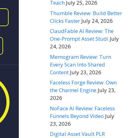
Teach
July 25, 2026
Thumble Review: Build Better
Clicks Faster
July 24, 2026
ClaudFable AI Review: The
One-Prompt Asset Studi
July
24, 2026
Memogram Review: Turn
Every Scan Into Shared
Content
July 23, 2026
Faceless Forge Review: Own
the Channel Engine
July 23,
2026
NoFace AI Review: Faceless
Funnels Beyond Video
July
23, 2026
Digital Asset Vault PLR