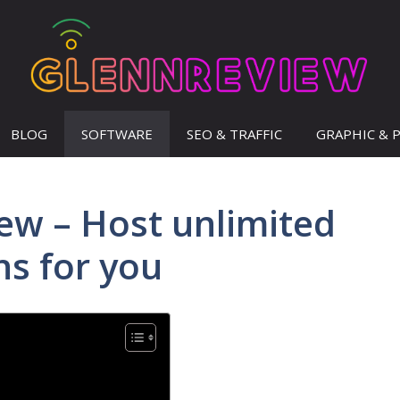
BLOG
SOFTWARE
SEO & TRAFFIC
GRAPHIC & 
iew – Host unlimited
s for you