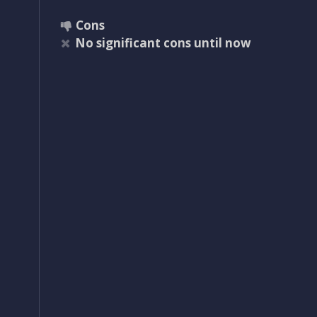
Cons
No significant cons until now