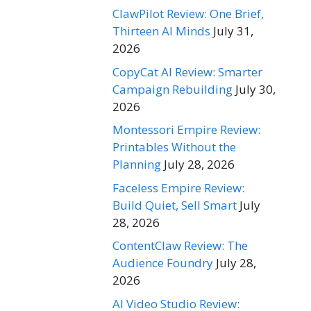
ClawPilot Review: One Brief,
Thirteen AI Minds
July 31,
2026
CopyCat AI Review: Smarter
Campaign Rebuilding
July 30,
2026
Montessori Empire Review:
Printables Without the
Planning
July 28, 2026
Faceless Empire Review:
Build Quiet, Sell Smart
July
28, 2026
ContentClaw Review: The
Audience Foundry
July 28,
2026
AI Video Studio Review: