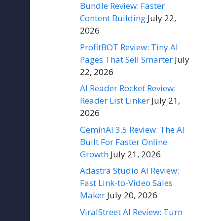
Bundle Review: Faster
Content Building
July 22,
2026
ProfitBOT Review: Tiny AI
Pages That Sell Smarter
July
22, 2026
AI Reader Rocket Review:
Reader List Linker
July 21,
2026
GeminAI 3.5 Review: The AI
Built For Faster Online
Growth
July 21, 2026
Adastra Studio AI Review:
Fast Link-to-Video Sales
Maker
July 20, 2026
ViralStreet AI Review: Turn