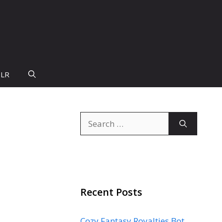
PLR
Search
for:
Recent Posts
Cozy Fantasy Royalties Bot