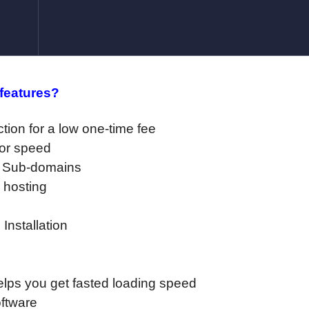
 features?
ction for a low one-time fee
for speed
d Sub-domains
 hosting
Installation
ps you get fasted loading speed
oftware