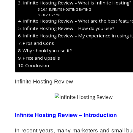
Infinite Hosting Review – What is Infinite Hosting?
INFINITE HOSTING RATING
Overall
Infinite Hosting Review – What are the best featur
Infinite Hosting Review – How do you use?
Infinite Hosting Review – My experience in using i
Pros and Cons
Why should you use it?
Price and Upsells
Conclusion
Infinite Hosting Review
Infinite Hosting Review – Introduction
In recent years, many marketers and small bus