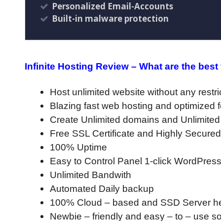
Personalized Email-Accounts
Built-in malware protection
Infinite Hosting Review – What are the best
Host unlimited website without any restri
Blazing fast web hosting and optimized 
Create Unlimited domains and Unlimite
Free SSL Certificate and Highly Secured
100% Uptime
Easy to Control Panel 1-click WordPress 
Unlimited Bandwith
Automated Daily backup
100% Cloud – based and SSD Server hel
Newbie – friendly and easy – to – use s