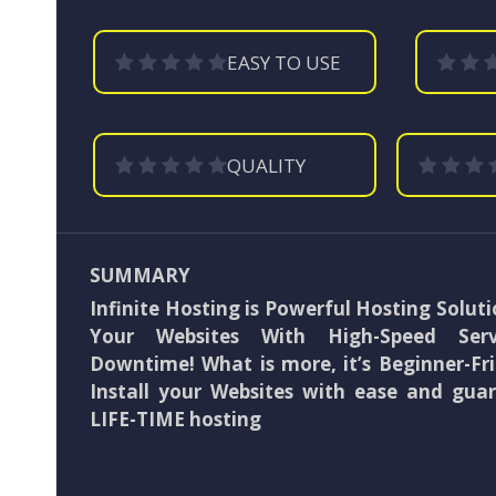
EASY TO USE
QUALITY
SUMMARY
Infinite Hosting is Powerful Hosting Soluti
Your Websites With High-Speed Se
Downtime! What is more, it’s Beginner-Fri
Install your Websites with ease and gua
LIFE-TIME hosting