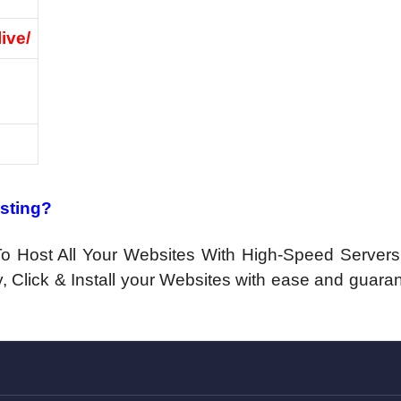
live/
osting?
n To Host All Your Websites With High-Speed Server
, Click & Install your Websites with ease and guara