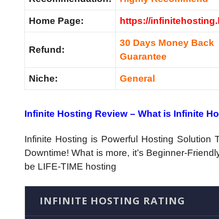
Home Page:
https://infinitehosting.
30 Days Money Back
Refund:
Guarantee
Niche:
General
Infinite Hosting Review – What is Infinite H
Infinite Hosting is Powerful Hosting Solutio
Downtime! What is more, it’s Beginner-Friendly
be LIFE-TIME hosting
INFINITE HOSTING RATING