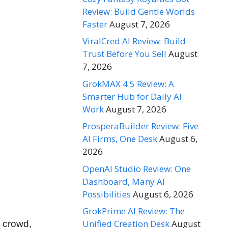
Review: Build Gentle Worlds
Faster
August 7, 2026
ViralCred AI Review: Build
Trust Before You Sell
August
7, 2026
GrokMAX 4.5 Review: A
Smarter Hub for Daily AI
Work
August 7, 2026
ProsperaBuilder Review: Five
AI Firms, One Desk
August 6,
2026
OpenAI Studio Review: One
Dashboard, Many AI
Possibilities
August 6, 2026
GrokPrime AI Review: The
Unified Creation Desk
August
e crowd,