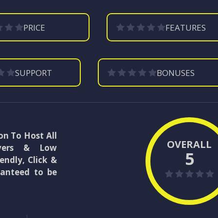
PRICE
FEATURES
SUPPORT
BONUSES
on To Host All
OVERALL
rvers & Low
5
endly, Click &
ranteed to be