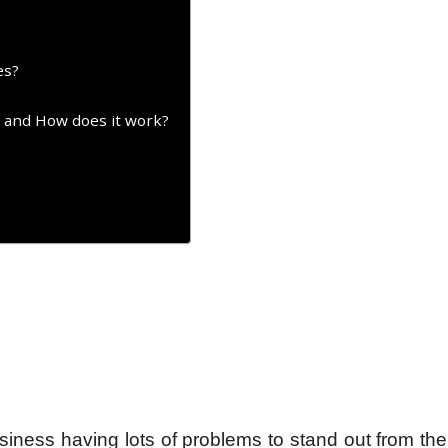
es?
t and How does it work?
iness having lots of problems to stand out from th