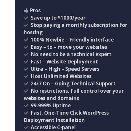
Pros
Save up to $1000/year
Stop paying a monthly subscription for
hosting
100% Newbie – Friendly interface
Easy – to – move your websites
No need to be a technical expert
Fast – Website Deployment
Ultra – High – Speed Servers
Host Unlimited Websites
24/7 On – Going Technical Support
No restrictions. Full control over your
websites and domains
99.999% Uptime
Fast, One-Time Click WordPress
Deployment Installation
Accessible C-panel