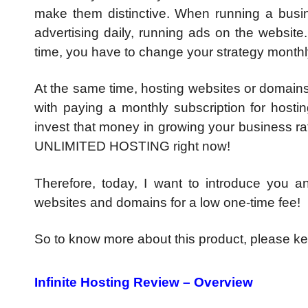
make them distinctive. When running a busin
advertising daily, running ads on the website
time, you have to change your strategy monthly
At the same time, hosting websites or domains 
with paying a monthly subscription for hosti
invest that money in growing your business r
UNLIMITED HOSTING right now!
Therefore, today, I want to introduce you 
websites and domains for a low one-time fee!
So to know more about this product, please kee
Infinite Hosting Review – Overview