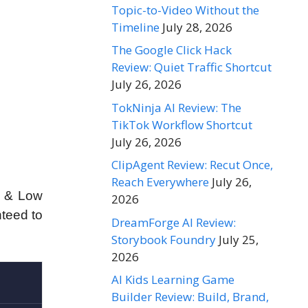
Topic-to-Video Without the
Timeline
July 28, 2026
The Google Click Hack
Review: Quiet Traffic Shortcut
July 26, 2026
TokNinja AI Review: The
TikTok Workflow Shortcut
July 26, 2026
ClipAgent Review: Recut Once,
Reach Everywhere
July 26,
s & Low
2026
nteed to
DreamForge AI Review:
Storybook Foundry
July 25,
2026
AI Kids Learning Game
Builder Review: Build, Brand,