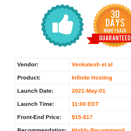
Vendor:
Venkatesh et al
Product:
Infinite Hosting
Launch Date:
2021-May-01
Launch Time:
11:00 EDT
Front-End Price:
$15-$17
Recommendation:
Highly Recommend