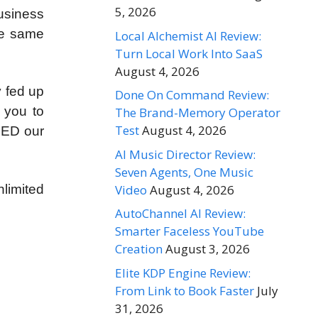
5, 2026
usiness
the same
Local Alchemist AI Review:
Turn Local Work Into SaaS
August 4, 2026
y fed up
Done On Command Review:
 you to
The Brand-Memory Operator
Test
August 4, 2026
EED our
AI Music Director Review:
Seven Agents, One Music
Video
August 4, 2026
limited
AutoChannel AI Review:
Smarter Faceless YouTube
Creation
August 3, 2026
Elite KDP Engine Review:
From Link to Book Faster
July
31, 2026