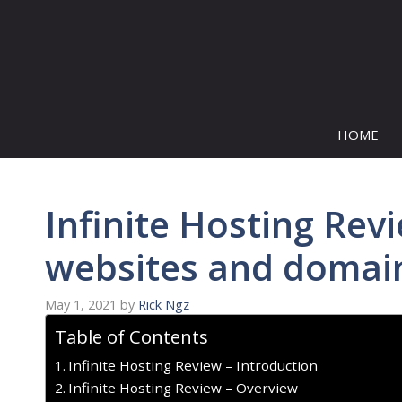
Skip
to
content
HOME
Infinite Hosting Rev
websites and domain
May 1, 2021
by
Rick Ngz
Table of Contents
Infinite Hosting Review – Introduction
Infinite Hosting Review – Overview