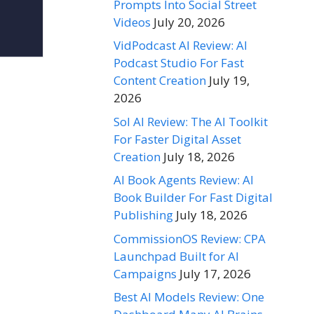
Prompts Into Social Street
Videos
July 20, 2026
VidPodcast AI Review: AI
Podcast Studio For Fast
Content Creation
July 19,
2026
Sol AI Review: The AI Toolkit
For Faster Digital Asset
Creation
July 18, 2026
AI Book Agents Review: AI
Book Builder For Fast Digital
Publishing
July 18, 2026
CommissionOS Review: CPA
Launchpad Built for AI
Campaigns
July 17, 2026
Best AI Models Review: One