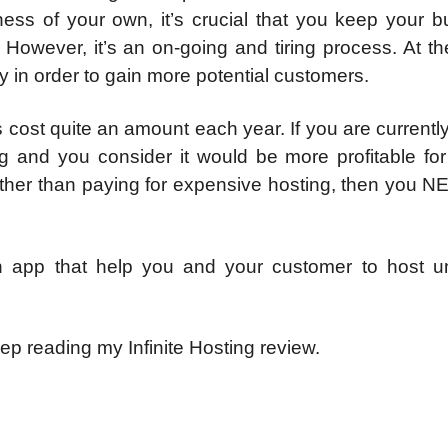
ess of your own, it’s crucial that you keep your b
. However, it’s an on-going and tiring process. At 
 in order to gain more potential customers.
cost quite an amount each year. If you are currentl
ng and you consider it would be more profitable for
ather than paying for expensive hosting, then you N
an app that help you and your customer to host un
p reading my Infinite Hosting review.