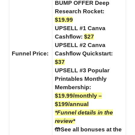
BUMP OFFER Deep
Research Rocket:
$19.99
UPSELL #1 Canva
Cashflow:
$27
UPSELL #2 Canva
Funnel
Price:
Cashflow Quickstart:
$37
UPSELL #3 Popular
Printables Monthly
Membership:
$19.99/monthly –
$199/annual
*Funnel details in the
review*
🤲See all bonuses at the