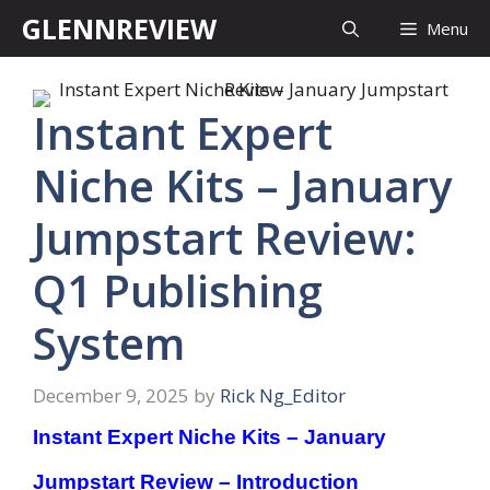
Skip
GLENNREVIEW
Menu
to
content
Instant Expert
Niche Kits – January
Jumpstart Review:
Q1 Publishing
System
December 9, 2025
by
Rick Ng_Editor
Instant Expert Niche Kits – January
Jumpstart Review – Introduction