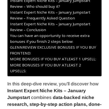
Instant Expert Niche Kits – January Jumpstart
Review – Who should buy it?
Instant Expert Niche Kits – January Jumpstart
Review – Frequently Asked Question
Instant Expert Niche Kits – January Jumpstart
Review – Conclusion
You can have an opportunity to receive extra
bonuses if you finish 2 steps below:
GLENNREVIEW EXCLUSIVE BONUSES IF YOU BUY
FRONTEND:
MORE BONUSES IF YOU BUY ATLEAST 1 UPSELL:
MORE BONUSES IF YOU BUY ATLEAST 2
UPSELLS:
In this deep-dive review, you’ll discover how
Instant Expert Niche Kits – January
Jumpstart
combines
data-backed niche
research, step-by-step action plans, done-