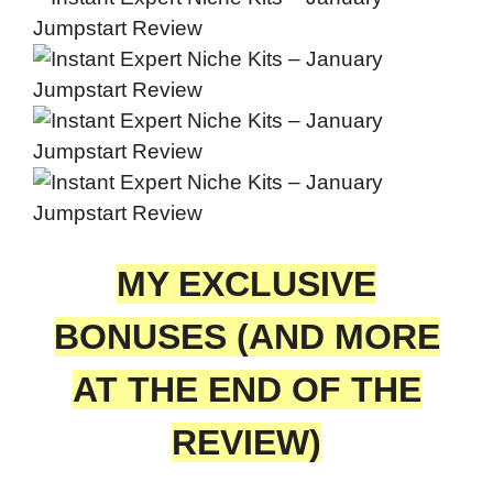
MY EXCLUSIVE
BONUSES (AND MORE
AT THE END OF THE
REVIEW)