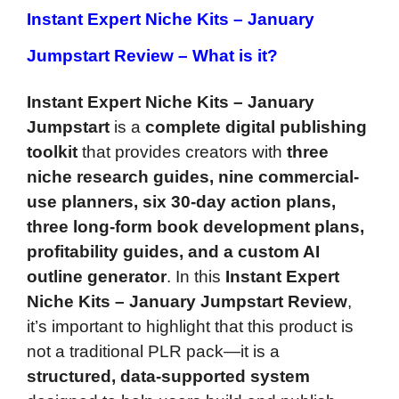
Instant Expert Niche Kits – January
Jumpstart Review –
What is it?
Instant Expert Niche Kits – January
Jumpstart
is a
complete digital publishing
toolkit
that provides creators with
three
niche research guides, nine commercial-
use planners, six 30-day action plans,
three long-form book development plans,
profitability guides, and a custom AI
outline generator
. In this
Instant Expert
Niche Kits – January Jumpstart Review
,
it’s important to highlight that this product is
not a traditional PLR pack—it is a
structured, data-supported system