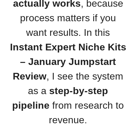
actually works
, because
process matters if you
want results. In this
Instant Expert Niche Kits
– January Jumpstart
Review
, I see the system
as a
step-by-step
pipeline
from research to
revenue.