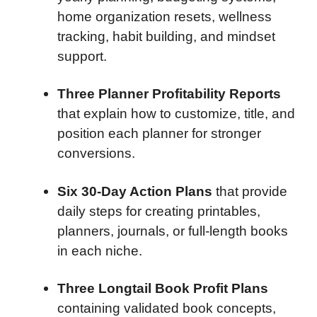
home organization resets, wellness
tracking, habit building, and mindset
support.
Three Planner Profitability Reports
that explain how to customize, title, and
position each planner for stronger
conversions.
Six 30-Day Action Plans
that provide
daily steps for creating printables,
planners, journals, or full-length books
in each niche.
Three Longtail Book Profit Plans
containing validated book concepts,