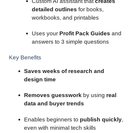
Custom AI assistant that
creates
detailed outlines
for books,
workbooks, and printables
Uses your
Profit Pack Guides
and
answers to 3 simple questions
Key Benefits
Saves weeks of research and
design time
Removes guesswork
by using
real
data and buyer trends
Enables beginners to
publish quickly
,
even with minimal tech skills