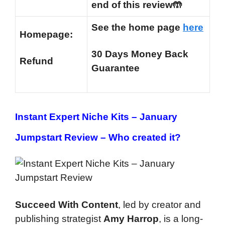
end of this review🤲
See the home page
here
Homepage:
30 Days Money Back
Refund
Guarantee
Instant Expert Niche Kits – January
Jumpstart Review –
Who created it?
Succeed With Content
, led by creator and
publishing strategist
Amy Harrop
, is a long-