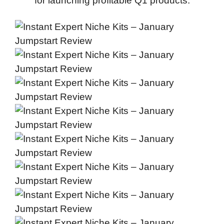
for launching profitable Q1 products.