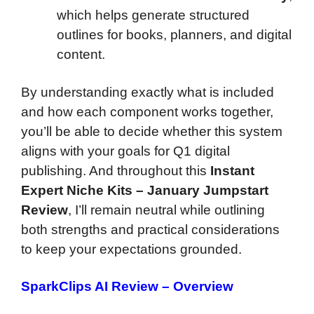
which helps generate structured
outlines for books, planners, and digital
content.
By understanding exactly what is included
and how each component works together,
you’ll be able to decide whether this system
aligns with your goals for Q1 digital
publishing. And throughout this
Instant
Expert Niche Kits – January Jumpstart
Review
, I’ll remain neutral while outlining
both strengths and practical considerations
to keep your expectations grounded.
SparkClips AI Review – Overview