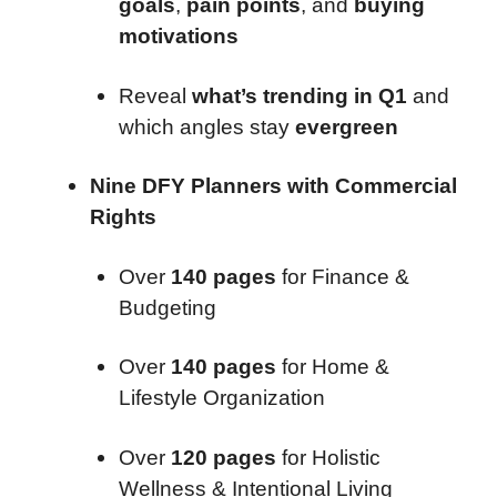
goals
,
pain points
, and
buying
motivations
Reveal
what’s trending in Q1
and
which angles stay
evergreen
Nine DFY Planners with Commercial
Rights
Over
140 pages
for Finance &
Budgeting
Over
140 pages
for Home &
Lifestyle Organization
Over
120 pages
for Holistic
Wellness & Intentional Living