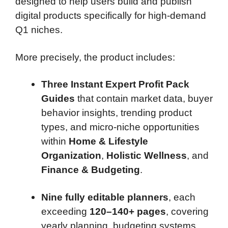
designed to help users build and publish
digital products specifically for high-demand
Q1 niches.
More precisely, the product includes:
Three Instant Expert Profit Pack
Guides
that contain market data, buyer
behavior insights, trending product
types, and micro-niche opportunities
within
Home & Lifestyle
Organization
,
Holistic Wellness
, and
Finance & Budgeting
.
Nine fully editable planners
, each
exceeding
120–140+ pages
, covering
yearly planning, budgeting systems,