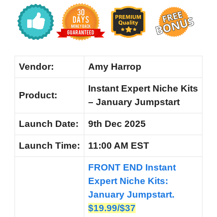
Vendor:
Amy Harrop
Instant Expert Niche Kits
Product:
– January Jumpstart
Launch Date:
9th Dec 2025
Launch
Time:
11:00 AM EST
FRONT END Instant
Expert Niche Kits:
January Jumpstart.
$19.99/$37