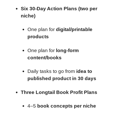
Six 30-Day Action Plans (two per
niche)
One plan for
digital/printable
products
One plan for
long-form
content/books
Daily tasks to go from
idea to
published product in 30 days
Three Longtail Book Profit Plans
4–5
book concepts per niche