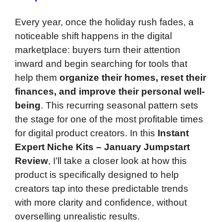
Every year, once the holiday rush fades, a
noticeable shift happens in the digital
marketplace: buyers turn their attention
inward and begin searching for tools that
help them
organize their homes, reset their
finances, and improve their personal well-
being
. This recurring seasonal pattern sets
the stage for one of the most profitable times
for digital product creators. In this
Instant
Expert Niche Kits – January Jumpstart
Review
, I’ll take a closer look at how this
product is specifically designed to help
creators tap into these predictable trends
with more clarity and confidence, without
overselling unrealistic results.