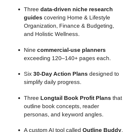
Three
data-driven niche research
guides
covering Home & Lifestyle
Organization, Finance & Budgeting,
and Holistic Wellness.
Nine
commercial-use planners
exceeding 120–140+ pages each.
Six
30-Day Action Plans
designed to
simplify daily progress.
Three
Longtail Book Profit Plans
that
outline book concepts, reader
personas, and keyword angles.
A custom AI tool called
Outline Buddy
,