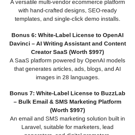
A versatile multi-vendor ecommerce platform
with hand-crafted designs, SEO-ready
templates, and single-click demo installs.
Bonus 6: White-Label License to OpenAI
Davinci – AI Writing Assistant and Content
Creator SaaS (Worth $997)
A SaaS platform powered by OpenAI models
that generates articles, ads, blogs, and AI
images in 28 languages.
Bonus 7: White-Label License to BuzzLab
– Bulk Email & SMS Marketing Platform
(Worth $997)
An email and SMS marketing solution built in
Laravel, suitable for marketers, lead