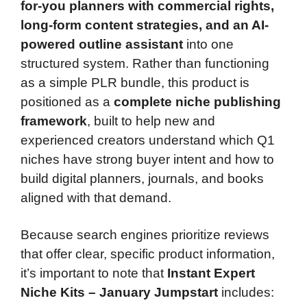
for-you planners with commercial rights,
long-form content strategies, and an AI-
powered outline assistant
into one
structured system. Rather than functioning
as a simple PLR bundle, this product is
positioned as a
complete niche publishing
framework
, built to help new and
experienced creators understand which Q1
niches have strong buyer intent and how to
build digital planners, journals, and books
aligned with that demand.
Because search engines prioritize reviews
that offer clear, specific product information,
it’s important to note that
Instant Expert
Niche Kits – January Jumpstart
includes: