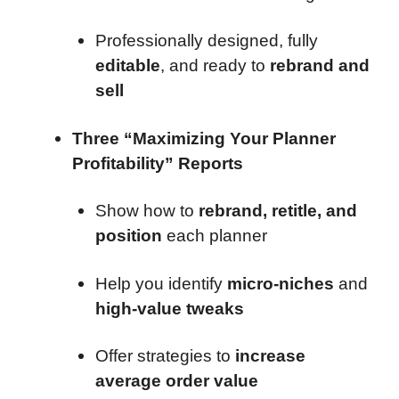
Professionally designed, fully
editable
, and ready to
rebrand and
sell
Three “Maximizing Your Planner
Profitability” Reports
Show how to
rebrand, retitle, and
position
each planner
Help you identify
micro-niches
and
high-value tweaks
Offer strategies to
increase
average order value