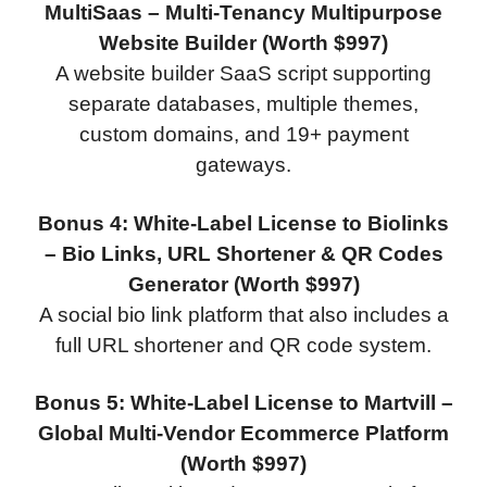
MultiSaas – Multi-Tenancy Multipurpose
Website Builder (Worth $997)
A website builder SaaS script supporting
separate databases, multiple themes,
custom domains, and 19+ payment
gateways.
Bonus 4: White-Label License to Biolinks
– Bio Links, URL Shortener & QR Codes
Generator (Worth $997)
A social bio link platform that also includes a
full URL shortener and QR code system.
Bonus 5: White-Label License to Martvill –
Global Multi-Vendor Ecommerce Platform
(Worth $997)