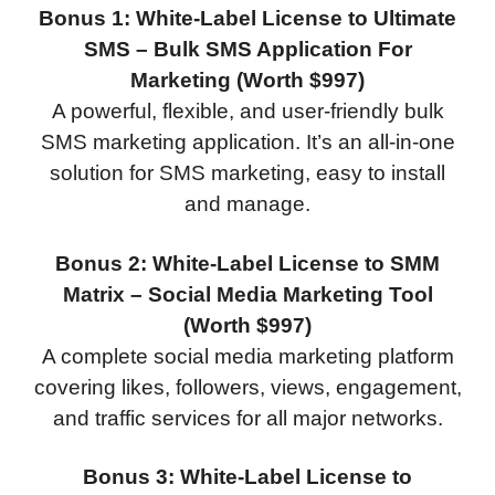
Bonus 1: White-Label License to Ultimate
SMS – Bulk SMS Application For
Marketing (Worth $997)
A powerful, flexible, and user-friendly bulk
SMS marketing application. It’s an all-in-one
solution for SMS marketing, easy to install
and manage.
Bonus 2: White-Label License to SMM
Matrix – Social Media Marketing Tool
(Worth $997)
A complete social media marketing platform
covering likes, followers, views, engagement,
and traffic services for all major networks.
Bonus 3: White-Label License to