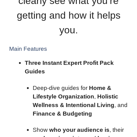
clearly see what you’re
getting and how it helps
you.
Main Features
Three Instant Expert Profit Pack
Guides
Deep-dive guides for
Home &
Lifestyle Organization
,
Holistic
Wellness & Intentional Living
, and
Finance & Budgeting
Show
who your audience is
, their