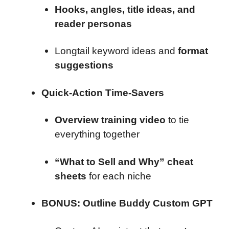
Hooks, angles, title ideas, and
reader personas
Longtail keyword ideas and
format
suggestions
Quick-Action Time-Savers
Overview training video
to tie
everything together
“What to Sell and Why” cheat
sheets
for each niche
BONUS: Outline Buddy Custom GPT