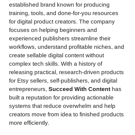
established brand known for producing
training, tools, and done-for-you resources
for digital product creators. The company
focuses on helping beginners and
experienced publishers streamline their
workflows, understand profitable niches, and
create sellable digital content without
complex tech skills. With a history of
releasing practical, research-driven products
for Etsy sellers, self-publishers, and digital
entrepreneurs,
Succeed With Content
has
built a reputation for providing actionable
systems that reduce overwhelm and help
creators move from idea to finished products
more efficiently.