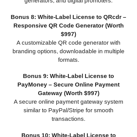
generators, and digital promoters.
Bonus 8: White-Label License to QRcdr –
Responsive QR Code Generator (Worth
$997)
A customizable QR code generator with
branding options, downloadable in multiple
formats.
Bonus 9: White-Label License to
PayMoney – Secure Online Payment
Gateway (Worth $997)
A secure online payment gateway system
similar to PayPal/Stripe for smooth
transactions.
Bonus 10: White-Label License to