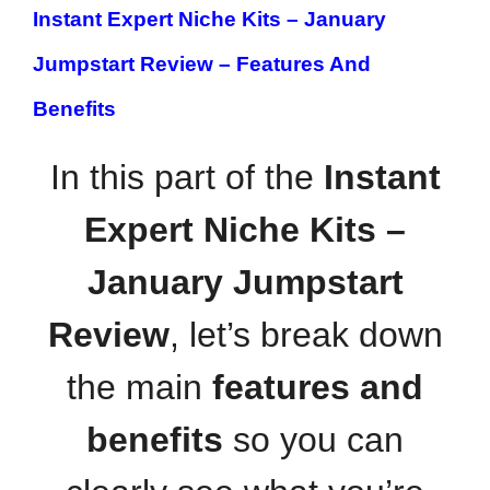
Instant Expert Niche Kits – January
Jumpstart Review –
Features And
Benefits
In this part of the
Instant
Expert Niche Kits –
January Jumpstart
Review
, let’s break down
the main
features and
benefits
so you can