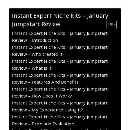
Instant Expert Niche Kits – January
Jumpstart Review
Instant Expert Niche Kits – January Jumpstart
Review – Introduction
Instant Expert Niche Kits – January Jumpstart
Review – Who created it?
Instant Expert Niche Kits – January Jumpstart
Review – What is it?
Instant Expert Niche Kits – January Jumpstart
Review – Features And Benefits
Instant Expert Niche Kits – January Jumpstart
Review – How Does It Work?
Instant Expert Niche Kits – January Jumpstart
Review – My Experience Using It?
Instant Expert Niche Kits – January Jumpstart
Review – Price and Evaluation