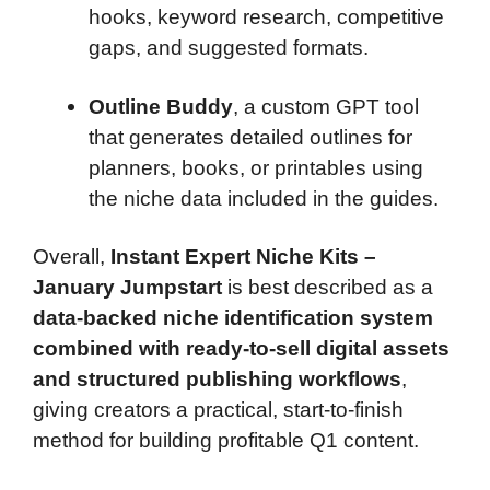
hooks, keyword research, competitive
gaps, and suggested formats.
Outline Buddy
, a custom GPT tool
that generates detailed outlines for
planners, books, or printables using
the niche data included in the guides.
Overall,
Instant Expert Niche Kits –
January Jumpstart
is best described as a
data-backed niche identification system
combined with ready-to-sell digital assets
and structured publishing workflows
,
giving creators a practical, start-to-finish
method for building profitable Q1 content.