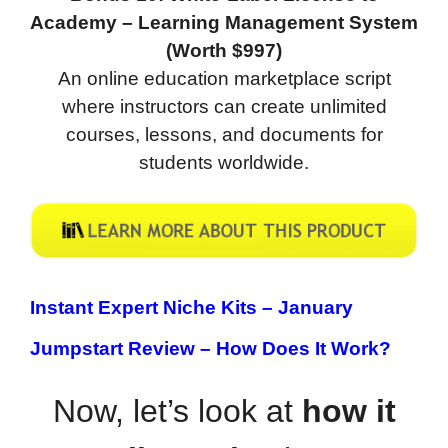
Academy – Learning Management System
(Worth $997)
An online education marketplace script
where instructors can create unlimited
courses, lessons, and documents for
students worldwide.
Instant Expert Niche Kits – January
Jumpstart Review –
How Does It Work?
Now, let’s look at
how it