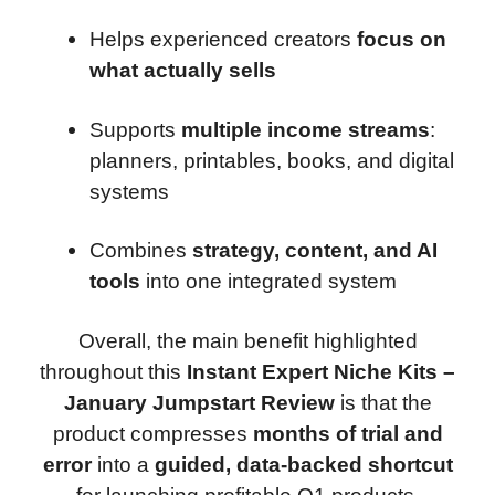
Helps experienced creators
focus on
what actually sells
Supports
multiple income streams
:
planners, printables, books, and digital
systems
Combines
strategy, content, and AI
tools
into one integrated system
Overall, the main benefit highlighted
throughout this
Instant Expert Niche Kits –
January Jumpstart Review
is that the
product compresses
months of trial and
error
into a
guided, data-backed shortcut