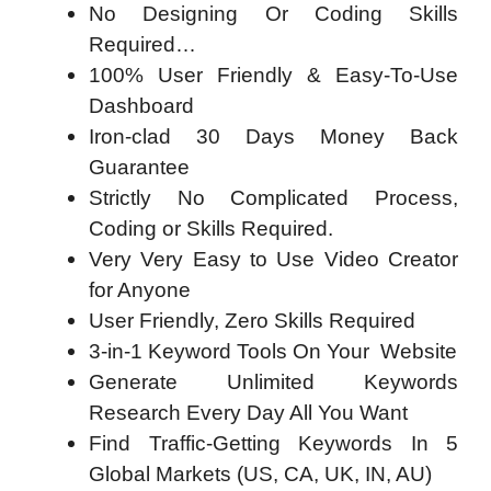
No Designing Or Coding Skills
Required…
100% User Friendly & Easy-To-Use
Dashboard
Iron-clad 30 Days Money Back
Guarantee
Strictly No Complicated Process,
Coding or Skills Required.
Very Very Easy to Use Video Creator
for Anyone
User Friendly, Zero Skills Required
3-in-1 Keyword Tools On Your Website
Generate Unlimited Keywords
Research Every Day All You Want
Find Traffic-Getting Keywords In 5
Global Markets (US, CA, UK, IN, AU)