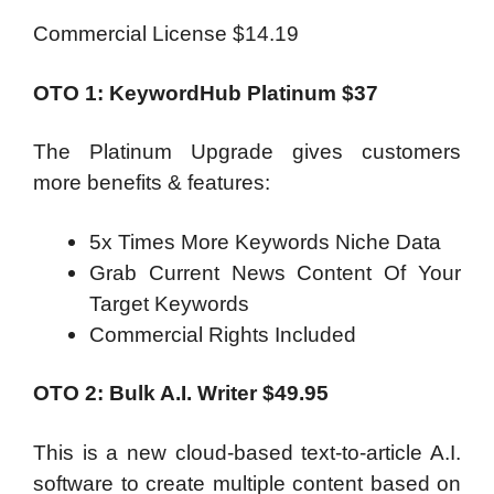
Commercial License $14.19
OTO 1: KeywordHub Platinum $37
The Platinum Upgrade gives customers
more benefits & features:
5x Times More Keywords Niche Data
Grab Current News Content Of Your
Target Keywords
Commercial Rights Included
OTO 2: Bulk A.I. Writer $49.95
This is a new cloud-based text-to-article A.I.
software to create multiple content based on