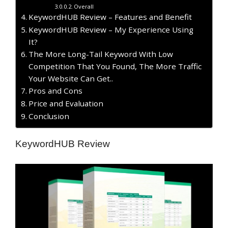
Overall
KeywordHUB Review – Features and Benefit
KeywordHUB Review – My Experience Using
It?
The More Long-Tail Keyword With Low
Competition That You Found, The More Traffic
Your Website Can Get..
​Pros and Cons
Price and Evaluation
Conclusion
KeywordHUB Review