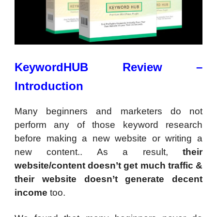
KeywordHUB Review –
Introduction
Many beginners and marketers do not
perform any of those keyword research
before making a new website or writing a
new content.. As a result,
their
website/content doesn’t get much traffic &
their website doesn’t generate decent
income
too.