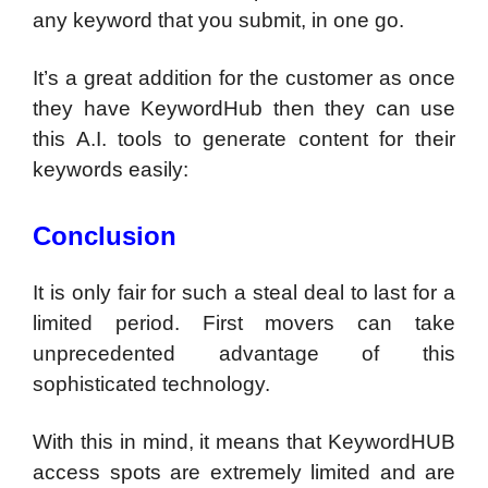
any keyword that you submit, in one go.
It’s a great addition for the customer as once
they have KeywordHub then they can use
this A.I. tools to generate content for their
keywords easily:
Conclusion
It is only fair for such a steal deal to last for a
limited period. First movers can take
unprecedented advantage of this
sophisticated technology.
With this in mind, it means that KeywordHUB
access spots are extremely limited and are