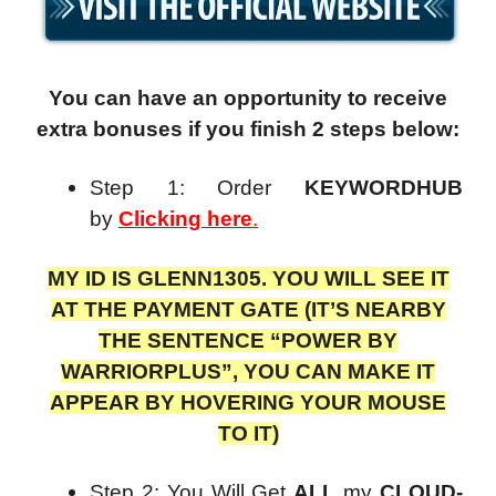
You can have an opportunity to receive
extra bonuses if you finish 2 steps below:
Step 1: Order
KEYWORDHUB
by
Clicking here
.
MY ID IS GLENN1305. YOU WILL SEE IT
AT THE PAYMENT GATE (IT’S NEARBY
THE SENTENCE “POWER BY
WARRIORPLUS”, YOU CAN MAKE IT
APPEAR BY HOVERING YOUR MOUSE
TO IT)
Step 2: You Will Get
ALL
my
CLOUD-