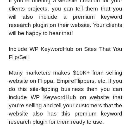
If you’re offering a website creation for your
clients projects, you can tell them that you
will also include a premium keyword
research plugin on their website. Your clients
will be happy to hear that!
Include WP KeywordHub on Sites That You
Flip/Sell
Many marketers makes $10K+ from selling
website on Flippa, EmpireFlippers, etc. If you
do this site-flipping business then you can
include WP KeywordHub on website that
you’re selling and tell your customers that the
website also has this premium keyword
research plugin for them ready to use.