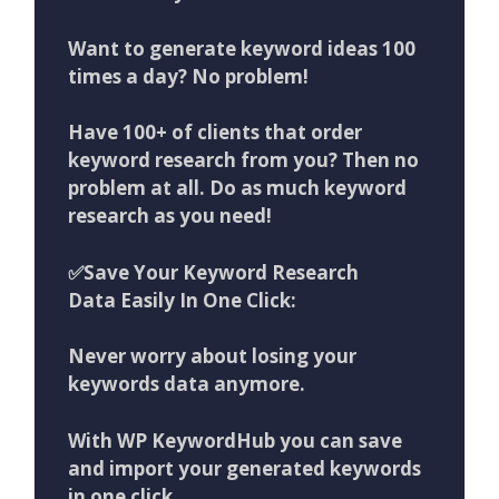
Want to generate keyword ideas 100
times a day? No problem!
Have 100+ of clients that order
keyword research from you? Then no
problem at all. Do as much keyword
research as you need!
✅Save Your Keyword Research
Data Easily In One Click:
Never worry about losing your
keywords data anymore.
With WP KeywordHub you can save
and import your generated keywords
in one click.