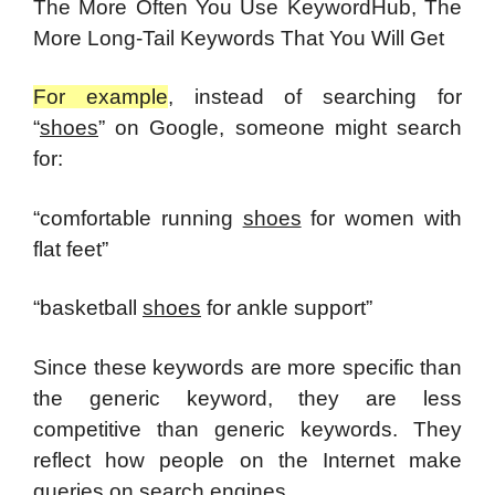
The More Often You Use KeywordHub, The
More Long-Tail Keywords That You Will Get
For example
, instead of searching for
“
shoes
” on Google, someone might search
for:
“comfortable running
shoes
for women with
flat feet”
“basketball
shoes
for ankle support”
Since these keywords are more specific than
the generic keyword, they are less
competitive than generic keywords. They
reflect how people on the Internet make
queries on search engines.