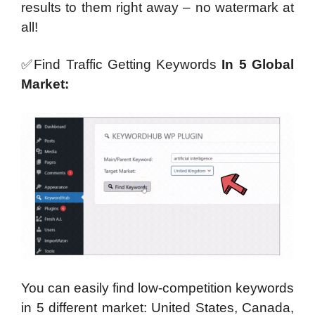
results to them right away –
no watermark
at
all!
✅Find Traffic Getting Keywords
In 5 Global
Market:
You can easily find low-competition keywords
in 5 different market: United States, Canada,