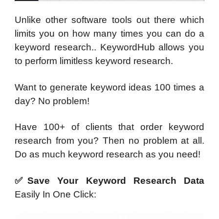
Unlike other software tools out there which
limits you on how many times you can do a
keyword research.. KeywordHub allows you
to perform limitless keyword research.
Want to generate keyword ideas 100 times a
day? No problem!
Have 100+ of clients that order keyword
research from you? Then no problem at all.
Do as much keyword research as you need!
✅Save Your Keyword Research Data
Easily In One Click: