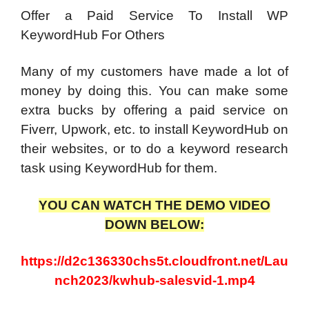
Offer a Paid Service To Install WP
KeywordHub For Others
Many of my customers have made a lot of
money by doing this. You can make some
extra bucks by offering a paid service on
Fiverr, Upwork, etc. to install KeywordHub on
their websites, or to do a keyword research
task using KeywordHub for them.
YOU CAN WATCH THE DEMO VIDEO
DOWN BELOW:
https://d2c136330chs5t.cloudfront.net/Lau
nch2023/kwhub-salesvid-1.mp4