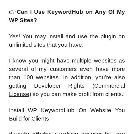
👉
Can I Use KeywordHub on Any Of My
WP Sites?
Yes! You may install and use the plugin on
unlimited sites that you have.
I know you might have multiple websites as
several of my customers even have more
than 100 websites. In addition, you’re also
getting
Developer Rights (Commercial
License)
so you can make profit from clients.
Install WP KeywordHub On Website You
Build for Clients