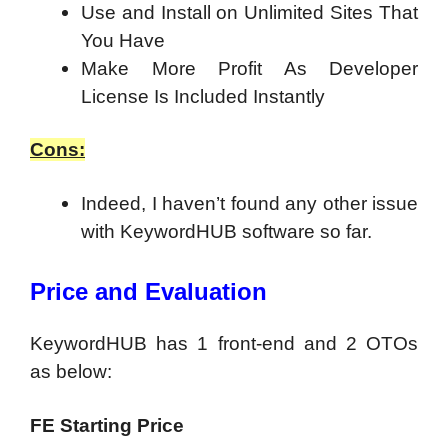
Use and Install on Unlimited Sites That
You Have
Make More Profit As Developer
License Is Included Instantly
Cons:
Indeed, I haven’t found any other issue
with KeywordHUB software so far.
Price and Evaluation
KeywordHUB has 1 front-end and 2 OTOs
as below:
FE Starting Price