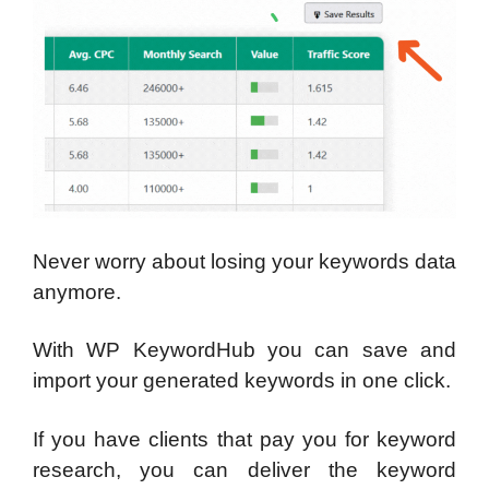
Never worry about losing your keywords data
anymore.
With WP KeywordHub you can save and
import your generated keywords in one click.
If you have clients that pay you for keyword
research, you can deliver the keyword