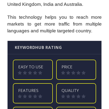
United Kingdom, India and Australia.
This technology helps you to reach more
markets to get more traffic from multiple
languages and multiple targeted country.
KEYWORDHUB RATING
EASY TO USE
PRICE
FEATURES
QUALITY