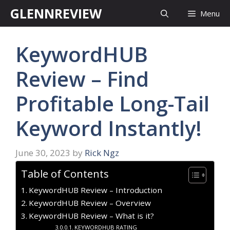
Skip
GLENNREVIEW
Menu
to
content
KeywordHUB
Review – Find
Profitable Long-Tail
Keyword Instantly!
June 30, 2023
by
Rick Ngz
Table of Contents
KeywordHUB Review – Introduction
KeywordHUB Review – Overview
KeywordHUB Review – What is it?
KEYWORDHUB RATING