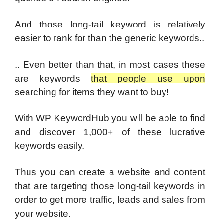
And those long-tail keyword is relatively
easier to rank for than the generic keywords..
.. Even better than that, in most cases these
are keywords
that people use
upon
searching for items
they want to buy!
With WP KeywordHub you will be able to find
and discover 1,000+ of these lucrative
keywords easily.
Thus you can create a website and content
that are targeting those long-tail keywords in
order to get more traffic, leads and sales from
your website.