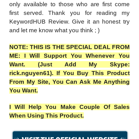
only available to those who are first come
first served. Thank you for reading my
KeywordHUB Review. Give it an honest try
and let me know what you think ; )
NOTE: THIS IS THE SPECIAL DEAL FROM
ME: I Will Support You Whenever You
Want. (Just Add My Skype:
rick.nguyen61). If You Buy This Product
From My Site, You Can Ask Me Anything
You Want.
I Will Help You Make Couple Of Sales
When Using This Product.