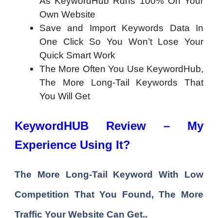
As KeywordHub Runs 100% On Your
Own Website
Save and Import Keywords Data In
One Click So You Won’t Lose Your
Quick Smart Work
The More Often You Use KeywordHub,
The More Long-Tail Keywords That
You Will Get
KeywordHUB Review – My
Experience Using It?
The More
Long-Tail Keyword With Low
Competition
That You Found, The More
Traffic Your Website Can Get..