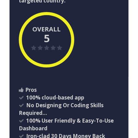
targeted country.
OVERALL
5
Pros
100% cloud-based app
No Designing Or Coding Skills
Required…
100% User Friendly & Easy-To-Use
Dashboard
Iron-clad 30 Days Money Back