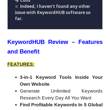
Cons
Indeed, I haven’t found any other
issue with KeywordHUB software so
far.
KeywordHUB Review – Features
and Benefit
FEATURES:
3-in-1 Keyword Tools Inside Your
Own Website
Generate Unlimited Keywords
Research Every Day All You Want
Find Profitable Keywords In 5 Global