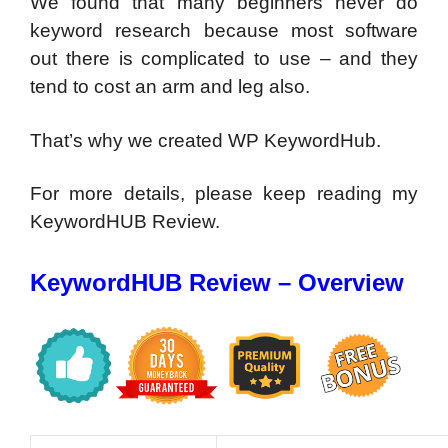
We found that many beginners never do
keyword research because most software
out there is complicated to use – and they
tend to cost an arm and leg also.
That’s why we created WP KeywordHub.
For more details, please keep reading my
KeywordHUB Review.
KeywordHUB Review – Overview