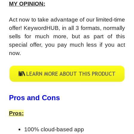
MY OPINION:
Act now to take advantage of our limited-time
offer! KeywordHUB, in all 3 formats, normally
sells for much more, but as part of this
special offer, you pay much less if you act
now.
​Pros and Cons
Pros:
100% cloud-based app