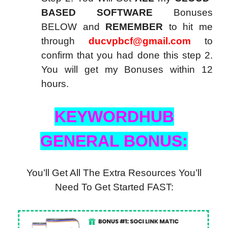
BASED SOFTWARE
Bonuses
BELOW and
REMEMBER
to hit me
through
ducvpbcf@gmail.com
to
confirm that you had done this step 2.
You will get my Bonuses within 12
hours.
KEYWORDHUB
GENERAL BONUS:
You’ll Get All The Extra Resources You’ll
Need To Get Started FAST: