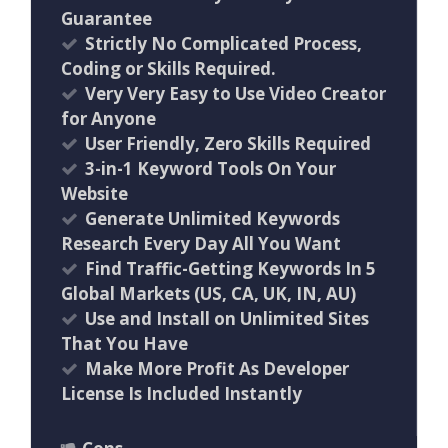
Guarantee
Strictly No Complicated Process,
Coding or Skills Required.
Very Very Easy to Use Video Creator
for Anyone
User Friendly, Zero Skills Required
3-in-1 Keyword Tools On Your
Website
Generate Unlimited Keywords
Research Every Day All You Want
Find Traffic-Getting Keywords In 5
Global Markets (US, CA, UK, IN, AU)
Use and Install on Unlimited Sites
That You Have
Make More Profit As Developer
License Is Included Instantly