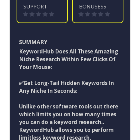
SUPPORT
BONUSES5
SUMMARY
KeywordHub Does All These Amazing
Niche Research Within Few Clicks Of
Your Mouse:
✅Get Long-Tail Hidden Keywords In
Any Niche In Seconds:
Unlike other software tools out there
which limits you on how many times
you can do a keyword research..
KeywordHub allows you to perform
limitless keyword research.