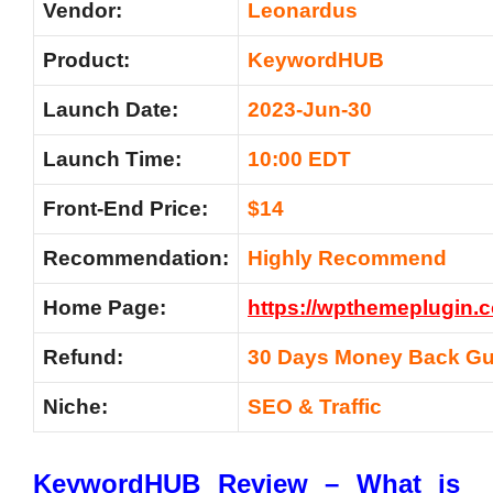
Vendor:
Leonardus
Product:
KeywordHUB
Launch Date:
2023-Jun-30
Launch Time:
10:00 EDT
Front-End Price:
$14
Recommendation:
Highly Recommend
Home Page:
https://wpthemeplugin
Refund:
30 Days Money Back Gu
Niche:
SEO & Traffic
KeywordHUB Review – What is