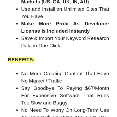
Markets (US, CA, UK, IN, AU)
Use and Install on Unlimited Sites That
You Have
Make More Profit As Developer
License Is Included Instantly
Save & Import Your Keyword Research
Data in One Click
BENEFITS:
No More Creating Content That Have
No Market / Traffic
Say Goodbye To Paying $67/Month
For Expensive Software That Runs
Too Slow and Buggy
No Need To Worry On Long-Term Use