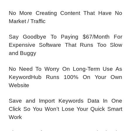
No More Creating Content That Have No
Market / Traffic
Say Goodbye To Paying $67/Month For
Expensive Software That Runs Too Slow
and Buggy
No Need To Worry On Long-Term Use As
KeywordHub Runs 100% On Your Own
Website
Save and Import Keywords Data In One
Click So You Won’t Lose Your Quick Smart
Work