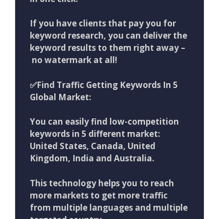
If you have clients that pay you for
keyword research, you can deliver the
keyword results to them right away –
no watermark at all!
✅Find Traffic Getting Keywords In 5
Global Market:
You can easily find low-competition
keywords in 5 different market:
United States, Canada, United
Kingdom, India and Australia.
This technology helps you to reach
more markets to get more traffic
from multiple languages and multiple