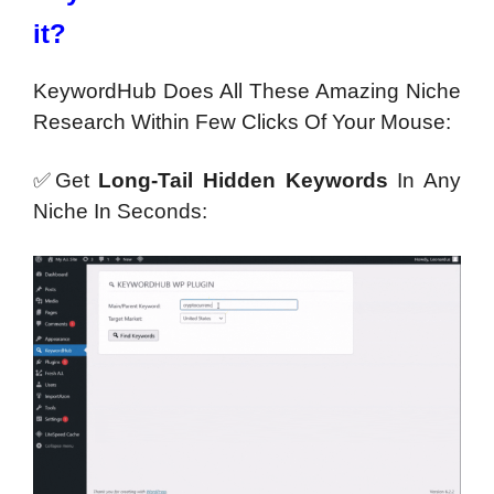
it?
KeywordHub Does All These Amazing Niche
Research Within Few Clicks Of Your Mouse:
✅Get
Long-Tail Hidden Keywords
In Any
Niche In Seconds: