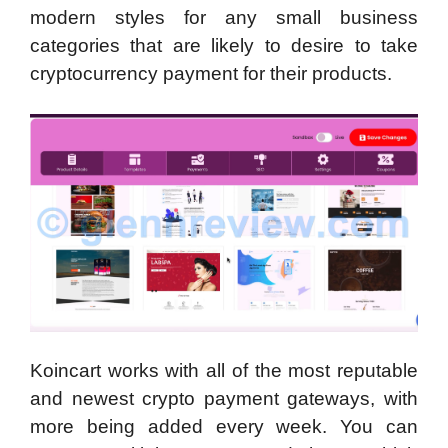
modern styles for any small business
categories that are likely to desire to take
cryptocurrency payment for their products.
Koincart works with all of the most reputable
and newest crypto payment gateways, with
more being added every week. You can