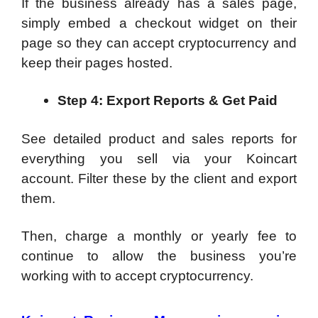
If the business already has a sales page,
simply embed a checkout widget on their
page so they can accept cryptocurrency and
keep their pages hosted.
Step 4:
Export Reports & Get Paid
See detailed product and sales reports for
everything you sell via your Koincart
account. Filter these by the client and export
them.
Then, charge a monthly or yearly fee to
continue to allow the business you’re
working with to accept cryptocurrency.