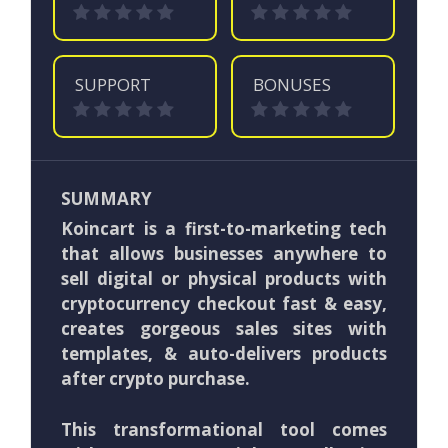
SUPPORT
BONUSES
SUMMARY
Koincart is a first-to-marketing tech
that allows businesses anywhere to
sell digital or physical products with
cryptocurrency checkout fast & easy,
creates gorgeous sales sites with
templates, & auto-delivers products
after crypto purchase.
This transformational tool comes