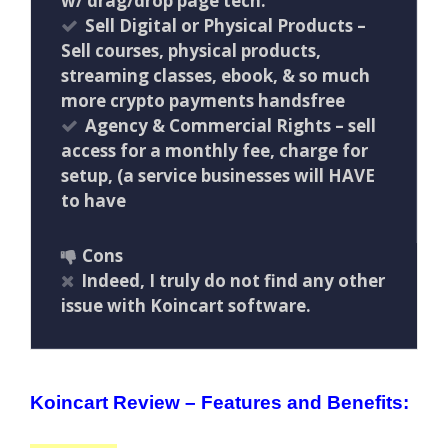
w/ drag/drop page tech.
Sell Digital or Physical Products –
Sell courses, physical products,
streaming classes, ebook, & so much
more crypto payments handsfree
Agency & Commercial Rights – sell
access for a monthly fee, charge for
setup, (a service businesses will HAVE
to have
Cons
Indeed, I truly do not find any other
issue with Koincart software.
Koincart Review – Features and Benefits: