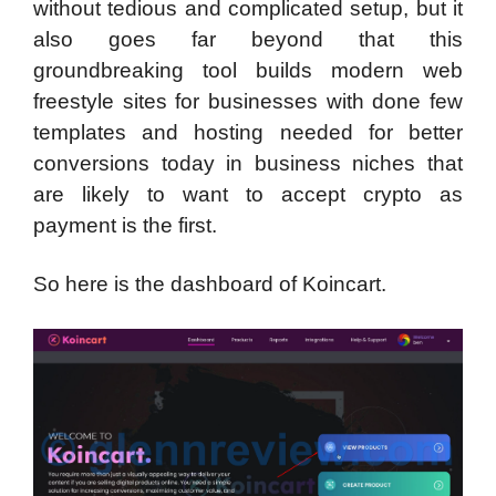
without tedious and complicated setup, but it
also goes far beyond that this
groundbreaking tool builds modern web
freestyle sites for businesses with done few
templates and hosting needed for better
conversions today in business niches that
are likely to want to accept crypto as
payment is the first.
So here is the dashboard of Koincart.