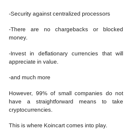
-Security against centralized processors
-There are no chargebacks or blocked
money.
-Invest in deflationary currencies that will
appreciate in value.
-and much more
However, 99% of small companies do not
have a straightforward means to take
cryptocurrencies.
This is where Koincart comes into play.