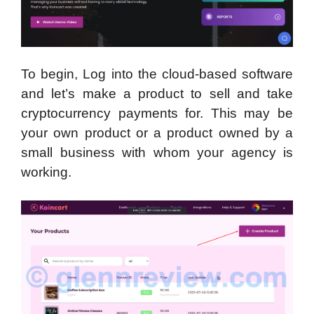
To begin, Log into the cloud-based software
and let’s make a product to sell and take
cryptocurrency payments for. This may be
your own product or a product owned by a
small business with whom your agency is
working.