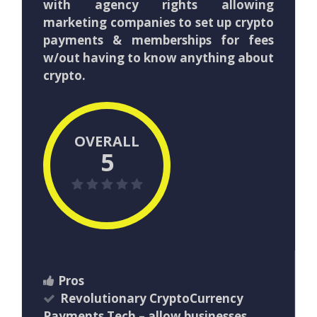
with agency rights allowing
marketing companies to set up crypto
payments & memberships for fees
w/out having to know anything about
crypto.
OVERALL
5
Pros
Revolutionary CryptoCurrency
Payments Tech – allow businesses