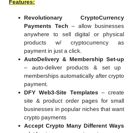
Features:
Revolutionary CryptoCurrency
Payments Tech
– allow businesses
anywhere to sell digital or physical
products w/ cryptocurrency as
payment in just a click.
AutoDelivery & Membership Set-up
– auto-deliver products & set up
memberships automatically after crypto
payment.
DFY Web3-Site Templates
– create
site & product order pages for small
businesses in popular niches that want
crypto payments
Accept Crypto Many Different Ways