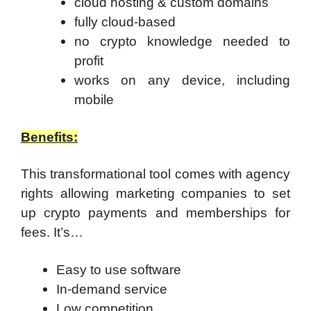
cloud hosting & custom domains
fully cloud-based
no crypto knowledge needed to
profit
works on any device, including
mobile
Benefits:
This transformational tool comes with agency
rights allowing marketing companies to set
up crypto payments and memberships for
fees. It’s…
Easy to use software
In-demand service
Low competition