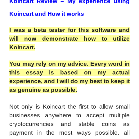
Koincart Review – My experience using
Koincart and How it works
I was a beta tester for this software and
will now demonstrate how to utilize
Koincart.
You may rely on my advice. Every word in
this essay is based on my actual
experience, and I will do my best to keep it
as genuine as possible.
Not only is Koincart the first to allow small
businesses anywhere to accept multiple
cryptocurrencies and stable coins as
payment in the most ways possible, all