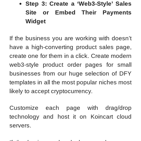
Step 3: Create a ‘Web3-Style’ Sales
Site or Embed Their Payments
Widget
If the business you are working with doesn’t
have a high-converting product sales page,
create one for them in a click. Create modern
web3-style product order pages for small
businesses from our huge selection of DFY
templates in all the most popular niches most
likely to accept cryptocurrency.
Customize each page with drag/drop
technology and host it on Koincart cloud
servers.