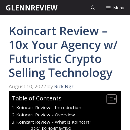
Skip
GLENNREVIEW
Menu
to
content
Koincart Review –
10x Your Agency w/
Futuristic Crypto
Selling Technology
August 10, 2022
by
Rick Ngz
Table of Contents
Koincart Review – Introduction
Koincart Review – Overview
Koincart Review – What is Koincart?
KOINCART RATING