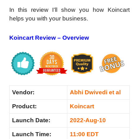
In this review I’ll show you how Koincart
helps you with your business.
Koincart Review – Overview
Vendor:
Abhi Dwivedi et al
Product:
Koincart
Launch Date:
2022-Aug-10
Launch Time:
11:00 EDT