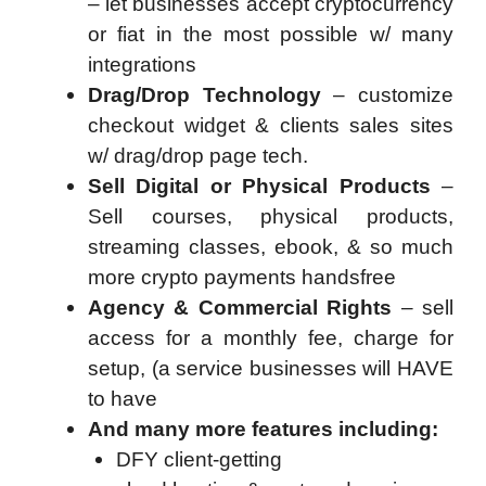
– let businesses accept cryptocurrency
or fiat in the most possible w/ many
integrations
Drag/Drop Technology
– customize
checkout widget & clients sales sites
w/ drag/drop page tech.
Sell Digital or Physical Products
–
Sell courses, physical products,
streaming classes, ebook, & so much
more crypto payments handsfree
Agency & Commercial Rights
– sell
access for a monthly fee, charge for
setup, (a service businesses will HAVE
to have
And many more features including:
DFY client-getting