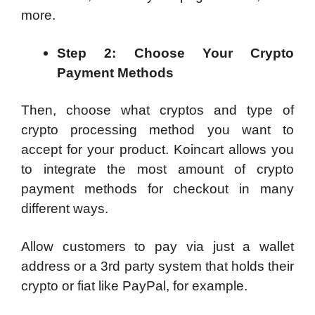
more.
Step 2: Choose Your Crypto
Payment Methods
Then, choose what cryptos and type of
crypto processing method you want to
accept for your product. Koincart allows you
to integrate the most amount of crypto
payment methods for checkout in many
different ways.
Allow customers to pay via just a wallet
address or a 3rd party system that holds their
crypto or fiat like PayPal, for example.