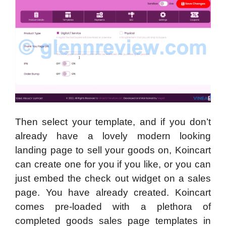
Then select your template, and if you don’t
already have a lovely modern looking
landing page to sell your goods on, Koincart
can create one for you if you like, or you can
just embed the check out widget on a sales
page. You have already created. Koincart
comes pre-loaded with a plethora of
completed goods sales page templates in