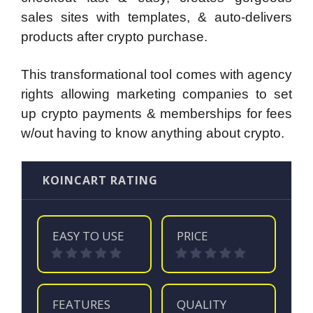
sales sites with templates, & auto-delivers
products after crypto purchase.
This transformational tool comes with agency
rights allowing marketing companies to set
up crypto payments & memberships for fees
w/out having to know anything about crypto.
KOINCART RATING
EASY TO USE
PRICE
FEATURES
QUALITY