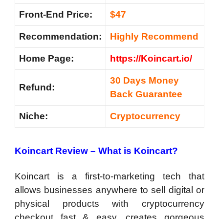
Front-End Price:
$47
Recommendation:
Highly Recommend
Home Page:
https://Koincart.io/
30 Days Money
Refund:
Back Guarantee
Niche:
Cryptocurrency
Koincart Review – What is Koincart?
Koincart is a first-to-marketing tech that
allows businesses anywhere to sell digital or
physical products with cryptocurrency
checkout fast & easy, creates gorgeous