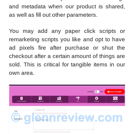
and metadata when our product is shared,
as well as fill out other parameters.
You may add any paper click scripts or
remarketing scripts you like and opt to have
ad pixels fire after purchase or shut the
checkout after a certain amount of things are
sold. This is critical for tangible items in our
own area.