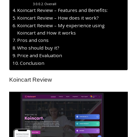
Overall
Koincart Review – Features and Benefits:
Koincart Review – How does it work?
Koincart Review – My experience using
Koincart and How it works
Pros and cons
Who should buy it?
Price and Evaluation
Conclusion
Koincart Review