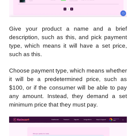
Give your product a name and a brief
description, such as this, and pick payment
type, which means it will have a set price,
such as this.
Choose payment type, which means whether
it will be a predetermined price, such as
$100, or if the consumer will be able to pay
any amount. Instead, they demand a set
minimum price that they must pay.