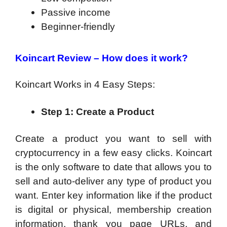
Passive income
Beginner-friendly
Koincart Review – How does it work?
Koincart Works in 4 Easy Steps:
Step 1: Create a Product
Create a product you want to sell with
cryptocurrency in a few easy clicks.
Koincart
is the only software to date that allows you to
sell and auto-deliver any type of product you
want. Enter key information like if the product
is digital or physical, membership creation
information, thank you page URLs, and