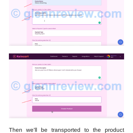
Then we’ll be transported to the product