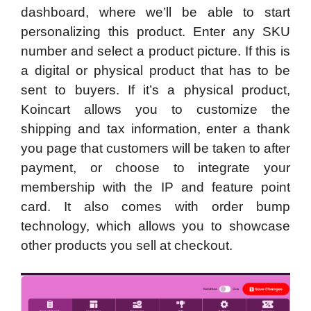
dashboard, where we’ll be able to start
personalizing this product. Enter any SKU
number and select a product picture. If this is
a digital or physical product that has to be
sent to buyers. If it’s a physical product,
Koincart allows you to customize the
shipping and tax information, enter a thank
you page that customers will be taken to after
payment, or choose to integrate your
membership with the IP and feature point
card. It also comes with order bump
technology, which allows you to showcase
other products you sell at checkout.