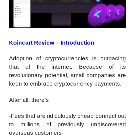
Koincart Review – Introduction
Adoption of cryptocurrencies is outpacing
that of the internet. Because of its
revolutionary potential, small companies are
keen to embrace cryptocurrency payments.
After all, there’s
-Fees that are ridiculously cheap connect out
to millions of previously undiscovered
overseas customers