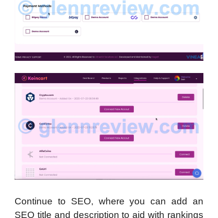
Continue to SEO, where you can add an
SEO title and description to aid with rankings