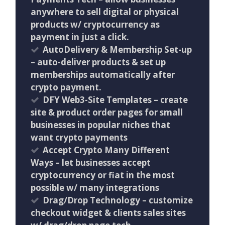
anywhere to sell digital or physical
products w/ cryptocurrency as
payment in just a click.
AutoDelivery & Membership Set-up
– auto-deliver products & set up
memberships automatically after
crypto payment.
DFY Web3-Site Templates – create
site & product order pages for small
businesses in popular niches that
want crypto payments
Accept Crypto Many Different
Ways – let businesses accept
cryptocurrency or fiat in the most
possible w/ many integrations
Drag/Drop Technology – customize
checkout widget & clients sales sites