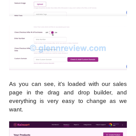
As you can see, it’s loaded with our sales
page in the drag and drop builder, and
everything is very easy to change as we
want.