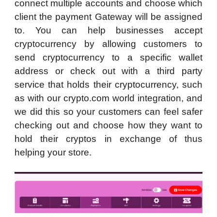
connect multiple accounts and choose which
client the payment Gateway will be assigned
to. You can help businesses accept
cryptocurrency by allowing customers to
send cryptocurrency to a specific wallet
address or check out with a third party
service that holds their cryptocurrency, such
as with our crypto.com world integration, and
we did this so your customers can feel safer
checking out and choose how they want to
hold their cryptos in exchange of thus
helping your store.