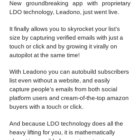
New groundbreaking app with proprietary
LDO technology, Leadono, just went live.
It finally allows you to skyrocket your list’s
size by capturing verified emails with just a
touch or click and by growing it virally on
autopilot at the same time!
With Leadono you can autobuild subscribers
list even without a website, and easily
capture people’s emails from both social
platform users and cream-of-the-top amazon
buyers with a touch or click.
And because LDO technology does all the
heavy lifting for you, it is mathematically