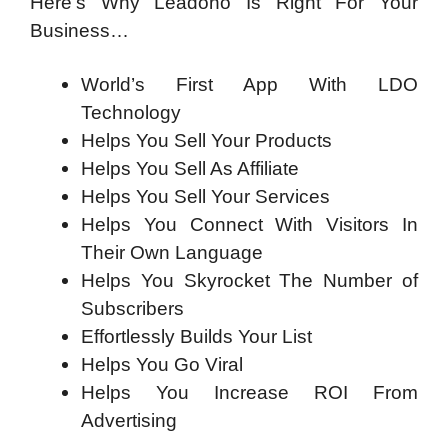
Here’s Why Leadono Is Right For Your
Business…
World’s First App With LDO
Technology
Helps You Sell Your Products
Helps You Sell As Affiliate
Helps You Sell Your Services
Helps You Connect With Visitors In
Their Own Language
Helps You Skyrocket The Number of
Subscribers
Effortlessly Builds Your List
Helps You Go Viral
Helps You Increase ROI From
Advertising