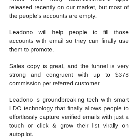
released recently on our market, but most of
the people’s accounts are empty.
Leadono will help people to fill those
accounts with email so they can finally use
them to promote.
Sales copy is great, and the funnel is very
strong and congruent with up to $378
commission per referred customer.
Leadono is groundbreaking tech with smart
LDO technology that finally allows people to
effortlessly capture verified emails with just a
touch or click & grow their list virally on
autopilot.