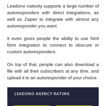
Leadono natively supports a large number of
autoresponders with direct integrations, as
well as Zapier to integrate with almost any
autoresponder you want.
It even gives people the ability to use html
form integration to connect to obscure or
custom autoresponders.
On top of that, people can also download a
file with all their subscribers at any time, and
upload it to an autoresponder of your choice.
LEADONO AGENCY RATING