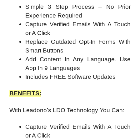
Simple 3 Step Process – No Prior
Experience Required
Capture Verified Emails With A Touch
or A Click
Replace Outdated Opt-In Forms With
Smart Buttons
Add Content In Any Language. Use
App In 9 Languages
Includes FREE Software Updates
BENEFITS:
With Leadono’s LDO Technology You Can:
Capture Verified Emails With A Touch
or A Click