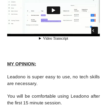
MY OPINION:
Leadono is super easy to use, no tech skills
are necessary.
You will be comfortable using Leadono after
the first 15 minute session.