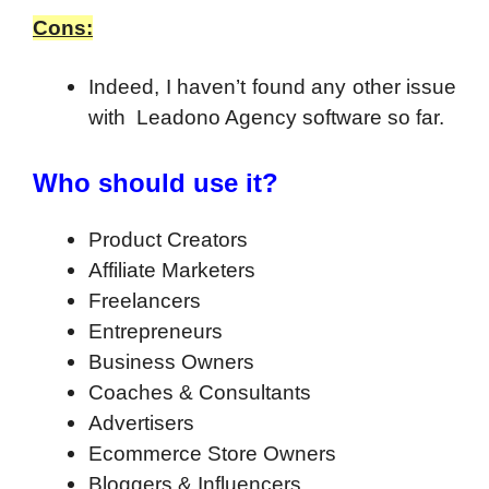
Cons:
Indeed, I haven’t found any other issue
with Leadono Agency software so far.
Who should use it?
Product Creators
Affiliate Marketers
Freelancers
Entrepreneurs
Business Owners
Coaches & Consultants
Advertisers
Ecommerce Store Owners
Bloggers & Influencers