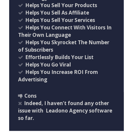
Helps You Sell Your Products
Helps You Sell As Affiliate
Helps You Sell Your Services
Helps You Connect With Visitors In
Their Own Language
Helps You Skyrocket The Number
of Subscribers
Effortlessly Builds Your List
Helps You Go Viral
Helps You Increase ROI From
Advertising
Cons
Indeed, I haven’t found any other
issue with Leadono Agency software
so far.