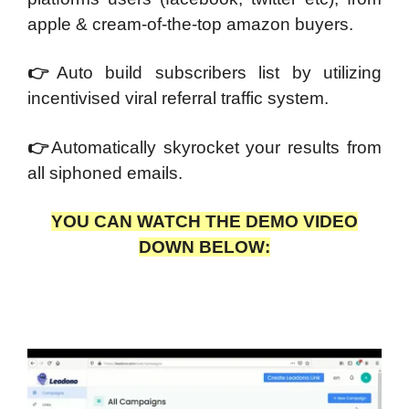
apple & cream-of-the-top amazon buyers.
👉
Auto build subscribers list by utilizing
incentivised viral referral traffic system.
👉
Automatically skyrocket your results from
all siphoned emails.
YOU CAN WATCH THE DEMO VIDEO
DOWN BELOW: