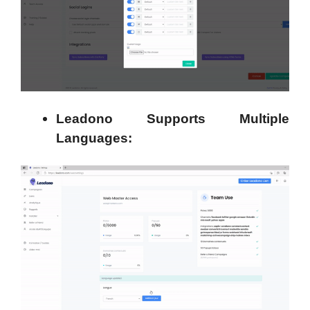
Leadono Supports Multiple
Languages: