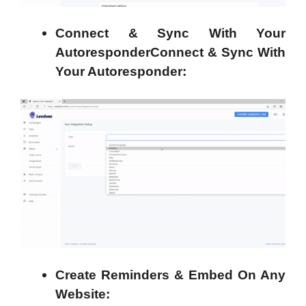
Connect & Sync With Your
AutoresponderConnect & Sync With
Your Autoresponder:
Create Reminders & Embed On Any
Website: