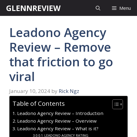
Skip
GLENNREVIEW
Menu
to
content
Leadono Agency
Review – Remove
that friction to go
viral
January 10, 2024
by
Rick Ngz
Table of Contents
Leadono Agency Review – Introduction
Leadono Agency Review – Overview
Leadono Agency Review – What is it?
LEADONO AGENCY RATING