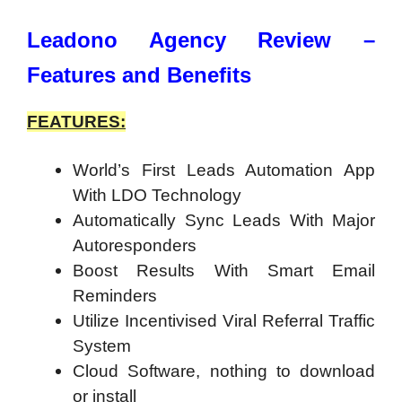
Leadono Agency Review –
Features and Benefits
FEATURES:
World’s First Leads Automation App
With LDO Technology
Automatically Sync Leads With Major
Autoresponders
Boost Results With Smart Email
Reminders
Utilize Incentivised Viral Referral Traffic
System
Cloud Software, nothing to download
or install