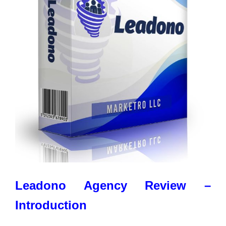
Leadono Agency Review –
Introduction