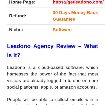
Home Page:
https://getleadono.com/
30 Days Money Back
Refund:
Guarantee
Niche:
Software
Leadono Agency Review – What
is it?
Leadono is a cloud-based software, which
harnesses the power of the fact that most
visitors are already logged in to one or more
social platforms, apple, or amazon accounts.
People will be able to collect emails with a