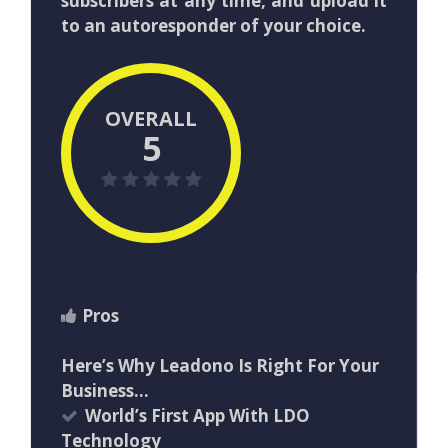
subscribers at any time, and upload it
to an autoresponder of your choice.
OVERALL
5
Pros
Here’s Why Leadono Is Right For Your
Business…
World’s First App With LDO
Technology