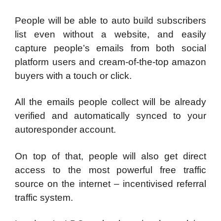
People will be able to auto build subscribers
list even without a website, and easily
capture people’s emails from both social
platform users and cream-of-the-top amazon
buyers with a touch or click.
All the emails people collect will be already
verified and automatically synced to your
autoresponder account.
On top of that, people will also get direct
access to the most powerful free traffic
source on the internet – incentivised referral
traffic system.