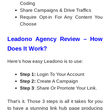
Coding
Share Campaigns & Drive Traffics
Require Opt-in For Any Content You
Choose
Leadono Agency Review – How
Does It Work?
Here’s how easy Leadono is to use:
Step 1:
Login To Your Account
Step 2:
Create A Campaign
Step 3
: Share Or Promote Your Link.
That’s it. Those 3 steps is all it takes for you
to have a stunning link hub page producing