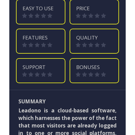
EASY TO USE
PRICE
FEATURES
QUALITY
SUPPORT
BONUSES
SUMMARY
Leadono is a cloud-based software,
which harnesses the power of the fact
that most visitors are already logged
in to one or more social platforms,