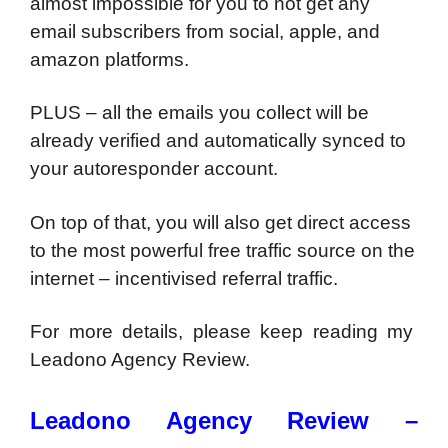
almost impossible for you to not get any
email subscribers from social, apple, and
amazon platforms.
PLUS – all the emails you collect will be
already verified and automatically synced to
your autoresponder account.
On top of that, you will also get direct access
to the most powerful free traffic source on the
internet – incentivised referral traffic.
For more details, please keep reading my
Leadono Agency Review.
Leadono Agency Review –