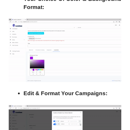
Format:
Edit & Format Your Campaigns: