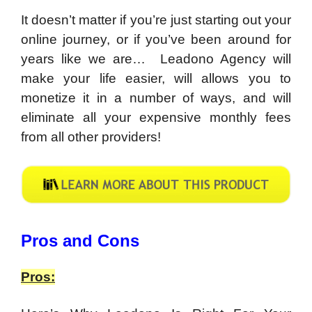
It doesn’t matter if you’re just starting out your
online journey, or if you’ve been around for
years like we are… Leadono Agency will
make your life easier, will allows you to
monetize it in a number of ways, and will
eliminate all your expensive monthly fees
from all other providers!
​Pros and Cons
Pros: