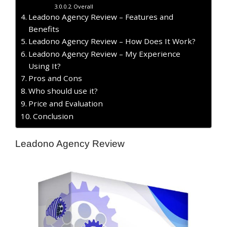
Overall
Leadono Agency Review – Features and
Benefits
Leadono Agency Review – How Does It Work?
Leadono Agency Review – My Experience
Using It?
​Pros and Cons
Who should use it?
Price and Evaluation
Conclusion
Leadono Agency Review