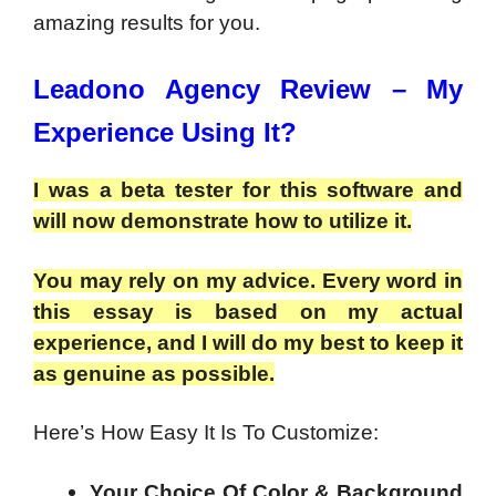
amazing results for you.
Leadono Agency Review – My
Experience Using It?
I was a beta tester for this software and
will now demonstrate how to utilize it.
You may rely on my advice. Every word in
this essay is based on my actual
experience, and I will do my best to keep it
as genuine as possible.
Here’s How Easy It Is To Customize:
Your Choice Of Color & Background