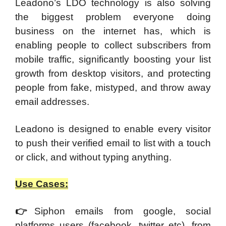
Leadono’s LDO technology is also solving
the biggest problem everyone doing
business on the internet has, which is
enabling people to collect subscribers from
mobile traffic, significantly boosting your list
growth from desktop visitors, and protecting
people from fake, mistyped, and throw away
email addresses.
Leadono is designed to enable every visitor
to push their verified email to list with a touch
or click, and without typing anything.
Use Cases:
👉
Siphon emails from google, social
platforms users (facebook, twitter etc), from