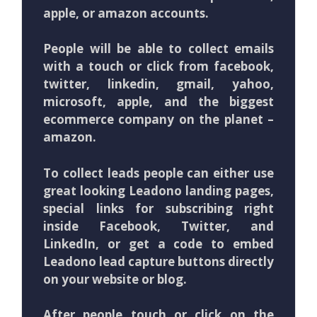
apple, or amazon accounts.
People will be able to collect emails
with a touch or click from facebook,
twitter, linkedin, gmail, yahoo,
microsoft, apple, and the biggest
ecommerce company on the planet –
amazon.
To collect leads people can either use
great looking Leadono landing pages,
special links for subscribing right
inside Facebook, Twitter, and
LinkedIn, or get a code to embed
Leadono lead capture buttons directly
on your website or blog.
After people touch or click on the