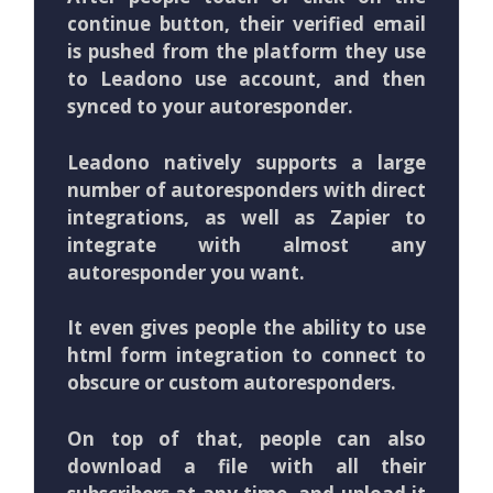
continue button, their verified email
is pushed from the platform they use
to Leadono use account, and then
synced to your autoresponder.
Leadono natively supports a large
number of autoresponders with direct
integrations, as well as Zapier to
integrate with almost any
autoresponder you want.
It even gives people the ability to use
html form integration to connect to
obscure or custom autoresponders.
On top of that, people can also
download a file with all their