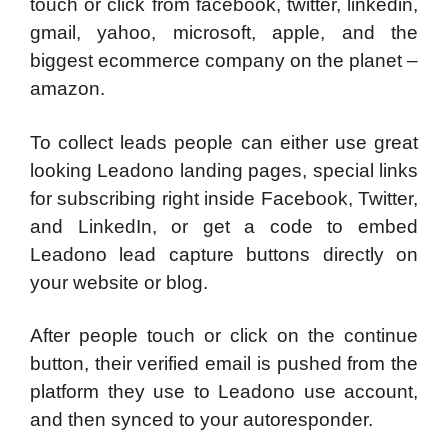
touch or click from facebook, twitter, linkedin,
gmail, yahoo, microsoft, apple, and the
biggest ecommerce company on the planet –
amazon.
To collect leads people can either use great
looking Leadono landing pages, special links
for subscribing right inside Facebook, Twitter,
and LinkedIn, or get a code to embed
Leadono lead capture buttons directly on
your website or blog.
After people touch or click on the continue
button, their verified email is pushed from the
platform they use to Leadono use account,
and then synced to your autoresponder.