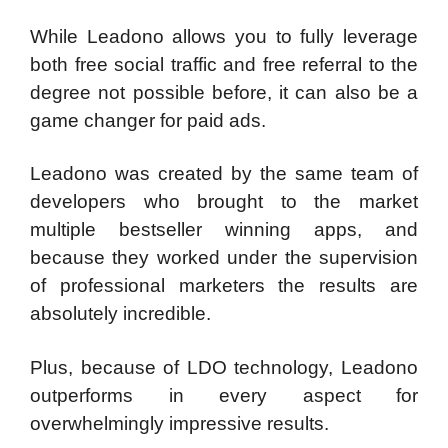
While Leadono allows you to fully leverage
both free social traffic and free referral to the
degree not possible before, it can also be a
game changer for paid ads.
Leadono was created by the same team of
developers who brought to the market
multiple bestseller winning apps, and
because they worked under the supervision
of professional marketers the results are
absolutely incredible.
Plus, because of LDO technology, Leadono
outperforms in every aspect for
overwhelmingly impressive results.