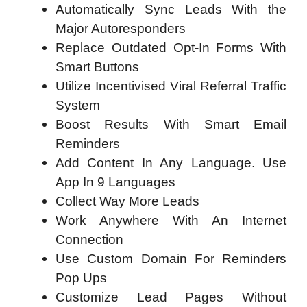
Automatically Sync Leads With the
Major Autoresponders
Replace Outdated Opt-In Forms With
Smart Buttons
Utilize Incentivised Viral Referral Traffic
System
Boost Results With Smart Email
Reminders
Add Content In Any Language. Use
App In 9 Languages
Collect Way More Leads
Work Anywhere With An Internet
Connection
Use Custom Domain For Reminders
Pop Ups
Customize Lead Pages Without