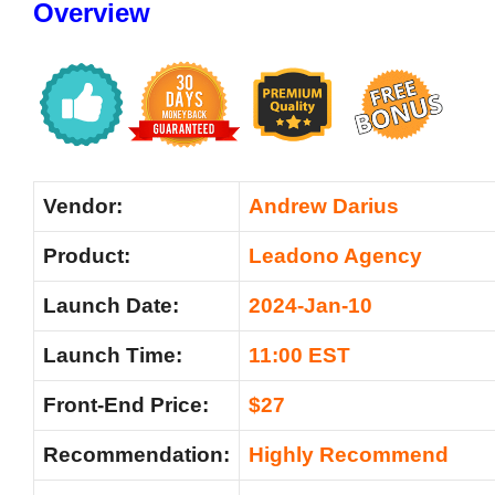
Overview
Vendor:
Andre
w Darius
Product:
Leadono Agency
Launch Date:
2024-Jan-10
Launch Time:
11:00 EST
Front-End Price:
$27
Recommendation:
Highly Recommend