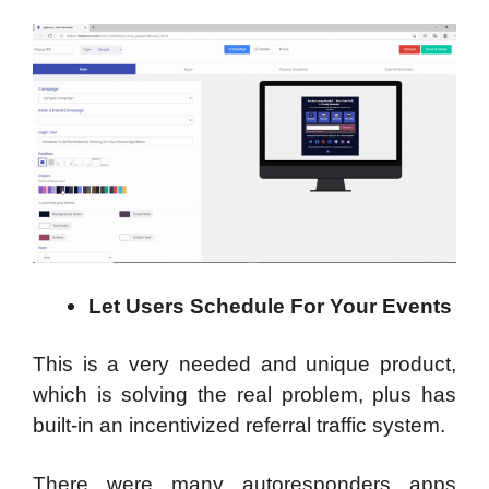
Let Users Schedule For Your Events
This is a very needed and unique product,
which is solving the real problem, plus has
built-in an incentivized referral traffic system.
There were many autoresponders apps