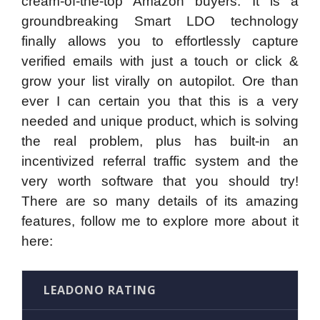
cream-of-the-top Amazon buyers. It is a
groundbreaking Smart LDO technology
finally allows you to effortlessly capture
verified emails with just a touch or click &
grow your list virally on autopilot. Ore than
ever I can certain you that this is a very
needed and unique product, which is solving
the real problem, plus has built-in an
incentivized referral traffic system and the
very worth software that you should try!
There are so many details of its amazing
features, follow me to explore more about it
here:
LEADONO RATING