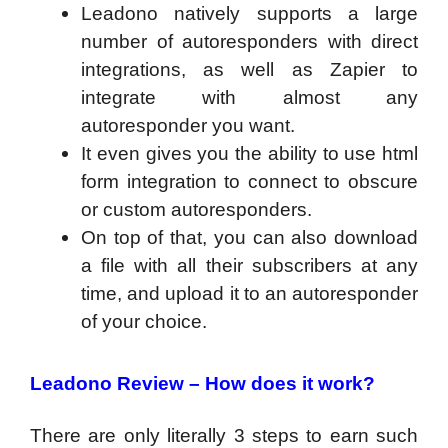
Leadono natively supports a large
number of autoresponders with direct
integrations, as well as Zapier to
integrate with almost any
autoresponder you want.
It even gives you the ability to use html
form integration to connect to obscure
or custom autoresponders.
On top of that, you can also download
a file with all their subscribers at any
time, and upload it to an autoresponder
of your choice.
Leadono Review –
How does it work?
There are only literally 3 steps to earn such