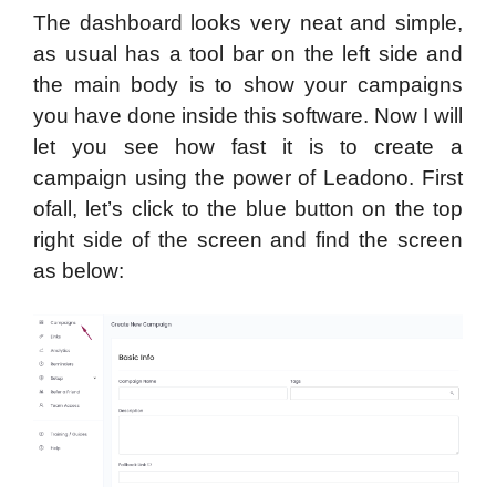
The dashboard looks very neat and simple,
as usual has a tool bar on the left side and
the main body is to show your campaigns
you have done inside this software. Now I will
let you see how fast it is to create a
campaign using the power of Leadono. First
ofall, let’s click to the blue button on the top
right side of the screen and find the screen
as below: