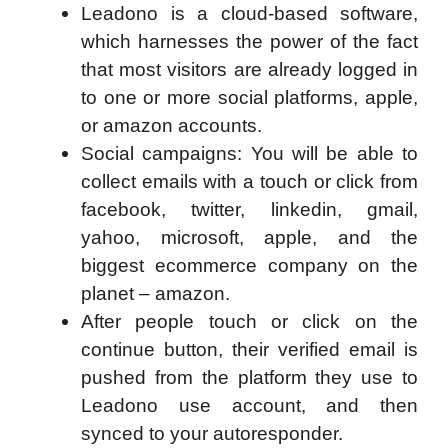
Leadono is a cloud-based software,
which harnesses the power of the fact
that most visitors are already logged in
to one or more social platforms, apple,
or amazon accounts.
Social campaigns: You will be able to
collect emails with a touch or click from
facebook, twitter, linkedin, gmail,
yahoo, microsoft, apple, and the
biggest ecommerce company on the
planet – amazon.
After people touch or click on the
continue button, their verified email is
pushed from the platform they use to
Leadono use account, and then
synced to your autoresponder.