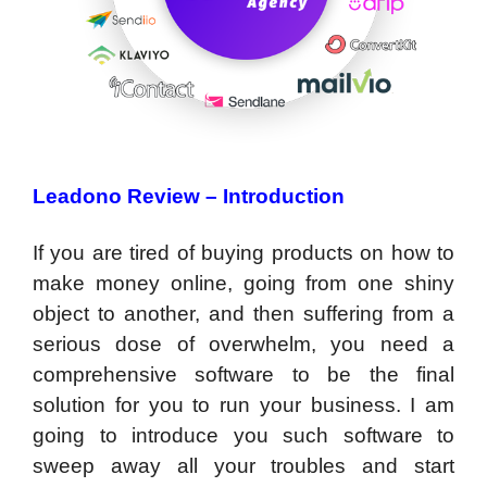
Leadono Review –
Introduction
If you are tired of buying products on how to
make money online, going from one shiny
object to another, and then suffering from a
serious dose of overwhelm, you need a
comprehensive software to be the final
solution for you to run your business. I am
going to introduce you such software to
sweep away all your troubles and start