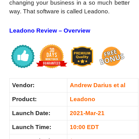
changing your business in a so much better
way. That software is called Leadono.
Leadono Review –
Overview
Vendor:
Andrew Darius et al
Product:
Leadono
Launch Date:
2021-Mar-21
Launch Time:
10:00 EDT