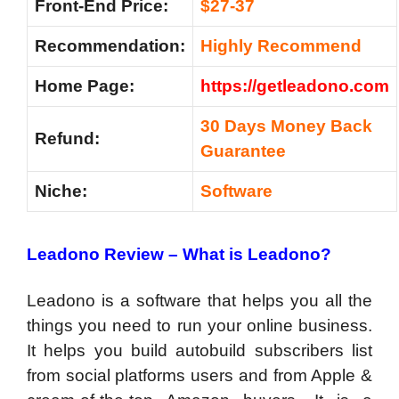
Front-End Price:
$27-37
Recommendation:
Highly Recommend
Home Page:
https://getleadono.com
30 Days Money Back
Refund:
Guarantee
Niche:
Software
Leadono Review –
What is Leadono?
Leadono is a software that helps you all the
things you need to run your online business.
It helps you build autobuild subscribers list
from social platforms users and from Apple &