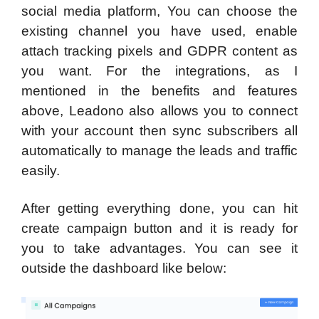
social media platform, You can choose the
existing channel you have used, enable
attach tracking pixels and GDPR content as
you want. For the integrations, as I
mentioned in the benefits and features
above, Leadono also allows you to connect
with your account then sync subscribers all
automatically to manage the leads and traffic
easily.
After getting everything done, you can hit
create campaign button and it is ready for
you to take advantages. You can see it
outside the dashboard like below: