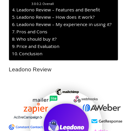
Overall
Leadono Review – Features and Benefit
Leadono Review – How does it work?
Leadono Review – My experience in using it?
Pros and Cons
Who should buy it?
Price and Evaluation
Conclusion
Leadono Review