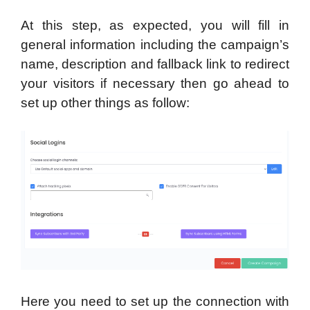
At this step, as expected, you will fill in
general information including the campaign’s
name, description and fallback link to redirect
your visitors if necessary then go ahead to
set up other things as follow:
Here you need to set up the connection with