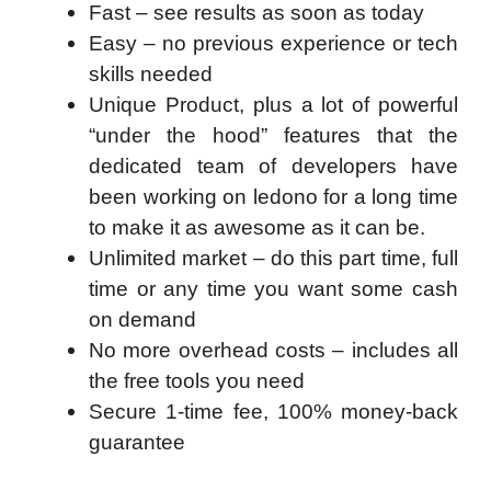
​Fast – see results as soon as today
Easy – no previous experience or tech
skills needed
Unique Product, plus a lot of powerful
“under the hood” features that the
dedicated team of developers have
been working on ledono for a long time
to make it as awesome as it can be.
Unlimited market – do this part time, full
time or any time you want some cash
on demand
No more overhead costs – includes all
the free tools you need
Secure 1-time fee, 100% money-back
guarantee