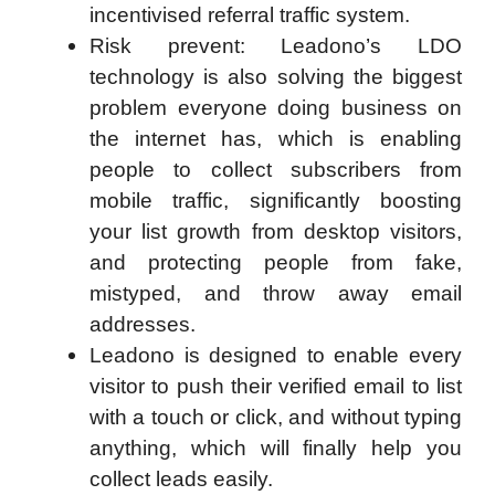
incentivised referral traffic system.
Risk prevent: Leadono’s LDO
technology is also solving the biggest
problem everyone doing business on
the internet has, which is enabling
people to collect subscribers from
mobile traffic, significantly boosting
your list growth from desktop visitors,
and protecting people from fake,
mistyped, and throw away email
addresses.
Leadono is designed to enable every
visitor to push their verified email to list
with a touch or click, and without typing
anything, which will finally help you
collect leads easily.