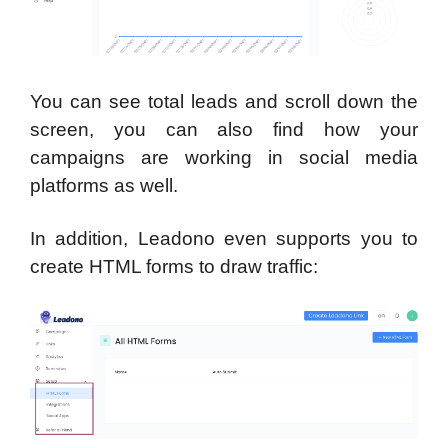
You can see total leads and scroll down the
screen, you can also find how your
campaigns are working in social media
platforms as well.
In addition, Leadono even supports you to
create HTML forms to draw traffic: