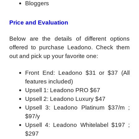
Bloggers
Price and Evaluation
Below are the details of different options
offered to purchase Leadono. Check them
out and pick up your favorite one:
Front End: Leadono $31 or $37 (All
features included)
Upsell 1: Leadono PRO $67
Upsell 2: Leadono Luxury $47
Upsell 3: Leadono Platinum $37/m ;
$97/y
Upsell 4: Leadono Whitelabel $197 ;
$297