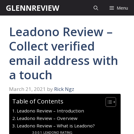
Skip
GLENNREVIEW
Menu
to
content
Leadono Review –
Collect verified
email address with
a touch
March 21, 2021
by
Rick Ngz
Table of Contents
Leadono Review – Introduction
Leadono Review – Overview
Leadono Review – What is Leadono?
LEADONO RATING