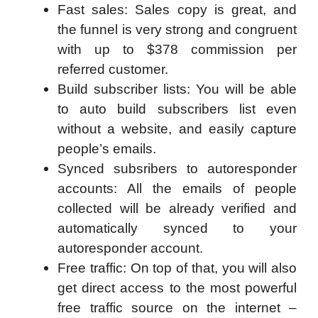
Fast sales: Sales copy is great, and
the funnel is very strong and congruent
with up to $378 commission per
referred customer.
Build subscriber lists: You will be able
to auto build subscribers list even
without a website, and easily capture
people’s emails.
Synced subsribers to autoresponder
accounts: All the emails of people
collected will be already verified and
automatically synced to your
autoresponder account.
Free traffic: On top of that, you will also
get direct access to the most powerful
free traffic source on the internet –