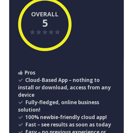
OVERALL
5
Pros
Cloud-Based App – nothing to
install or download, access from any
device
Fully-fledged, online business
solution!
100% newbie-friendly cloud app!
​Fast – see results as soon as today
Easy – no previous experience or