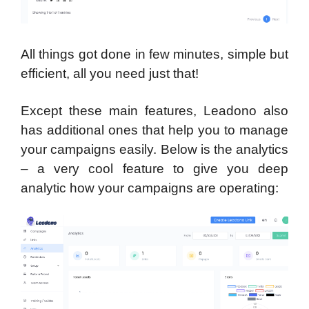
All things got done in few minutes, simple but
efficient, all you need just that!
Except these main features, Leadono also
has additional ones that help you to manage
your campaigns easily. Below is the analytics
– a very cool feature to give you deep
analytic how your campaigns are operating: