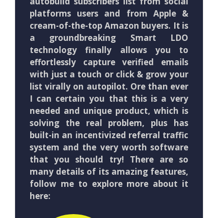
autobuild subscribers list from social
platforms users and from Apple &
cream-of-the-top Amazon buyers. It is
a groundbreaking Smart LDO
technology finally allows you to
effortlessly capture verified emails
with just a touch or click & grow your
list virally on autopilot. Ore than ever
I can certain you that this is a very
needed and unique product, which is
solving the real problem, plus has
built-in an incentivized referral traffic
system and the very worth software
that you should try! There are so
many details of its amazing features,
follow me to explore more about it
here: