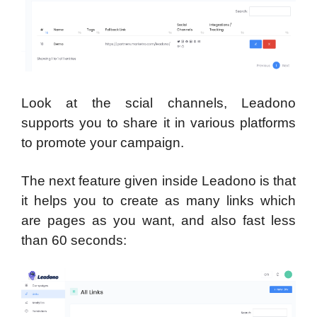
Look at the scial channels, Leadono
supports you to share it in various platforms
to promote your campaign.
The next feature given inside Leadono is that
it helps you to create as many links which
are pages as you want, and also fast less
than 60 seconds: