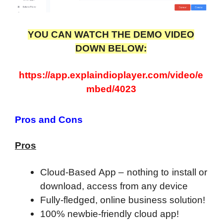
YOU CAN WATCH THE DEMO VIDEO
DOWN BELOW:
https://app.explaindioplayer.com/video/e
mbed/4023
Pros and Cons
Pros
Cloud-Based App – nothing to install or
download, access from any device
Fully-fledged, online business solution!
100% newbie-friendly cloud app!