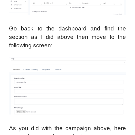
Go back to the dashboard and find the
section as I did above then move to the
following screen:
As you did with the campaign above, here