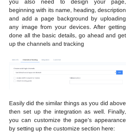
you also need to design your page,
beginning with its name, heading, description
and add a page background by uploading
any image from your devices. After getting
done all the basic details, go ahead and get
up the channels and tracking
Easily did the similar things as you did above
then set up the integration as well. Finally,
you can customize the page’s appearance
by setting up the customize section here: