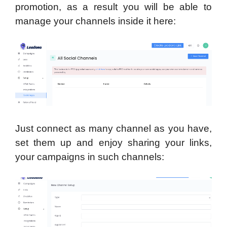
promotion, as a result you will be able to
manage your channels inside it here:
Just connect as many channel as you have,
set them up and enjoy sharing your links,
your campaigns in such channels: