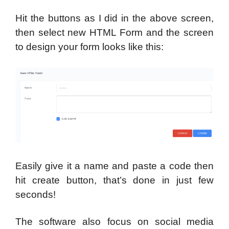
Hit the buttons as I did in the above screen,
then select new HTML Form and the screen
to design your form looks like this:
Easily give it a name and paste a code then
hit create button, that’s done in just few
seconds!
The software also focus on social media