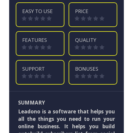
EASY TO USE
PRICE
FEATURES
QUALITY
SUPPORT
BONUSES
SUMMARY
Leadono is a software that helps you
all the things you need to run your
online business. It helps you build