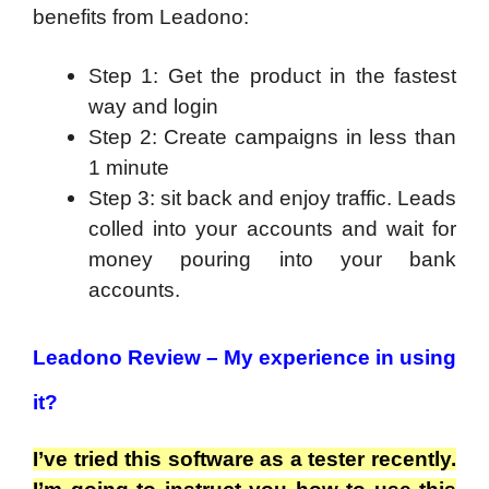
benefits from Leadono:
Step 1: Get the product in the fastest
way and login
Step 2: Create campaigns in less than
1 minute
Step 3: sit back and enjoy traffic. Leads
colled into your accounts and wait for
money pouring into your bank
accounts.
Leadono Review –
My experience in using
it?
I’ve tried this software as a tester recently.