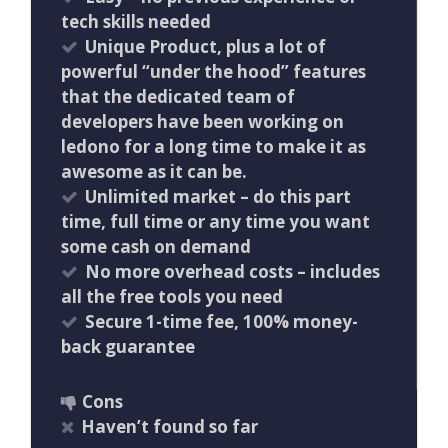
tech skills needed
Unique Product, plus a lot of
powerful “under the hood” features
that the dedicated team of
developers have been working on
ledono for a long time to make it as
awesome as it can be.
Unlimited market – do this part
time, full time or any time you want
some cash on demand
No more overhead costs – includes
all the free tools you need
Secure 1-time fee, 100% money-
back guarantee
Cons
Haven’t found so far