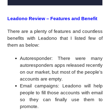
Leadono Review – Features and Benefit
There are a plenty of features and countless
benefits with Leadono that I listed few of
them as below:
Autoresponder: There were many
autoresponders apps released recently
on our market, but most of the people’s
accounts are empty.
Email campaigns: Leadono will help
people to fill those accounts with email
so they can finally use them to
promote.