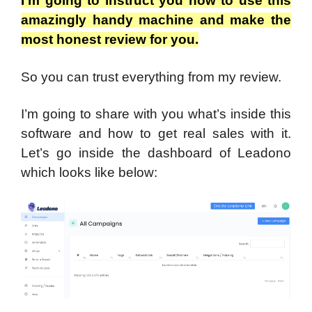
I’m going to instruct you how to use this
amazingly handy machine and make the
most honest review for you.
So you can trust everything from my review.
I’m going to share with you what’s inside this
software and how to get real sales with it.
Let’s go inside the dashboard of Leadono
which looks like below: