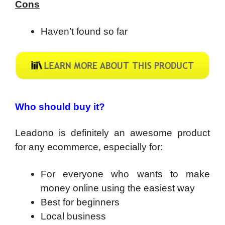
Cons
Haven’t found so far
Who should buy it?
Leadono is definitely an awesome product
for any ecommerce, especially for:
For everyone who wants to make
money online using the easiest way
​Best for beginners
Local business