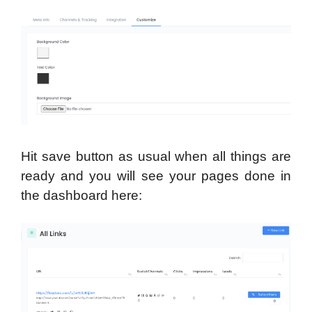
Hit save button as usual when all things are
ready and you will see your pages done in
the dashboard here: