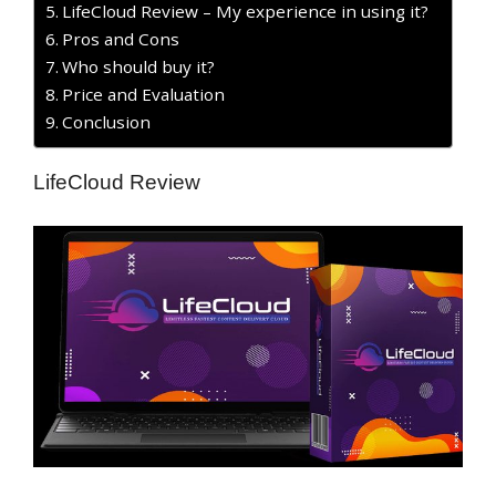
LifeCloud Review – My experience in using it?
Pros and Cons
Who should buy it?
Price and Evaluation
Conclusion
LifeCloud Review