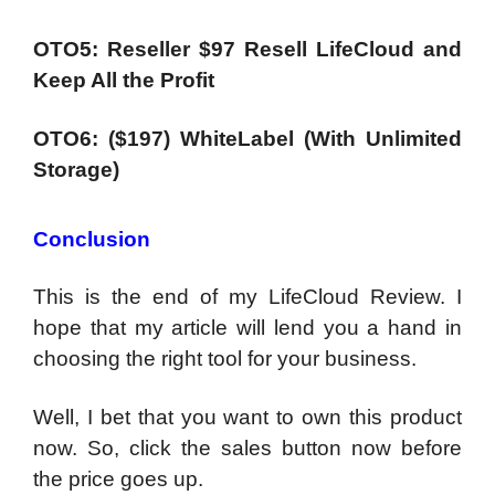
OTO5: Reseller $97 Resell LifeCloud and
Keep All the Profit
OTO6: ($197) WhiteLabel (With Unlimited
Storage)
Conclusion
This is the end of my LifeCloud Review. I
hope that my article will lend you a hand in
choosing the right tool for your business.
Well, I bet that you want to own this product
now. So, click the sales button now before
the price goes up.