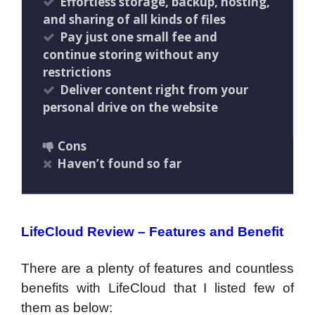
Effortless storage, backup, hosting,
and sharing of all kinds of files
Pay just one small fee and
continue storing without any
restrictions
Deliver content right from your
personal drive on the website
Cons
Haven’t found so far
LifeCloud Review – Features and Benefit
There are a plenty of features and countless
benefits with LifeCloud that I listed few of
them as below: