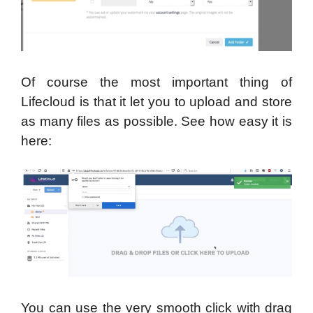
Of course the most important thing of
Lifecloud is that it let you to upload and store
as many files as possible. See how easy it is
here:
You can use the very smooth click with drag