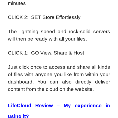
minutes
CLICK 2: SET Store Effortlessly
The lightning speed and rock-solid servers
will then be ready with all your files.
CLICK 1: GO View, Share & Host
Just click once to access and share all kinds
of files with anyone you like from within your
dashboard. You can also directly deliver
content from the cloud on the website.
LifeCloud Review –
My experience in
using it?