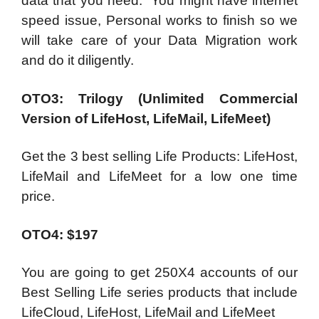
data that you need. You might have internet
speed issue, Personal works to finish so we
will take care of your Data Migration work
and do it diligently.
OTO3: Trilogy (Unlimited Commercial
Version of LifeHost, LifeMail, LifeMeet)
Get the 3 best selling Life Products: LifeHost,
LifeMail and LifeMeet for a low one time
price.
OTO4: $197
You are going to get 250X4 accounts of our
Best Selling Life series products that include
LifeCloud, LifeHost, LifeMail and LifeMeet