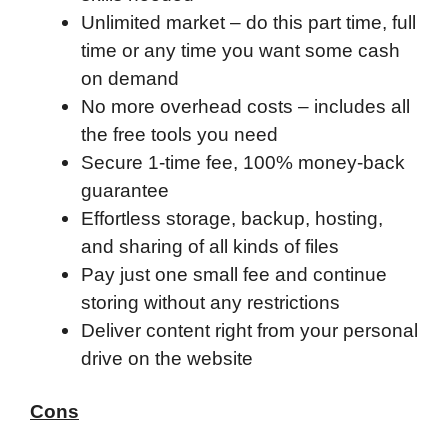
Unlimited market – do this part time, full
time or any time you want some cash
on demand
No more overhead costs – includes all
the free tools you need
Secure 1-time fee, 100% money-back
guarantee
Effortless storage, backup, hosting,
and sharing of all kinds of files
Pay just one small fee and continue
storing without any restrictions
Deliver content right from your personal
drive on the website
Cons