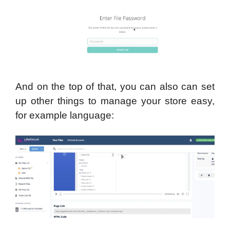
And on the top of that, you can also can set
up other things to manage your store easy,
for example language: