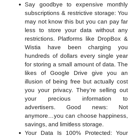
Say goodbye to expensive monthly
subscriptions & restrictive storage: You
may not know this but you can pay far
less to store your data without any
restrictions. Platforms like DropBox &
Wistia have been charging you
hundreds of dollars every single year
for storing a small amount of data. The
likes of Google Drive give you an
illusion of being free but actually cost
you your privacy. They’re selling out
your precious information to
advertisers. Good news: Not
anymore…you can choose happiness,
savings, and limitless storage.
Your Data Is 100% Protected: Your