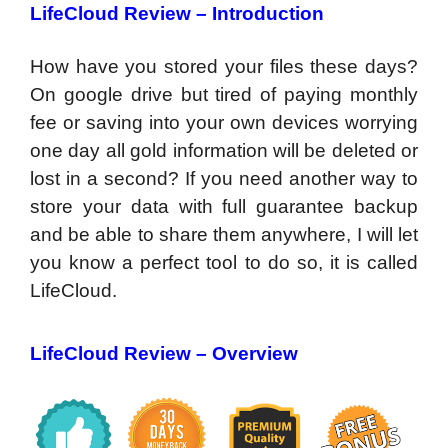
LifeCloud Review –
Introduction
How have you stored your files these days?
On google drive but tired of paying monthly
fee or saving into your own devices worrying
one day all gold information will be deleted or
lost in a second? If you need another way to
store your data with full guarantee backup
and be able to share them anywhere, I will let
you know a perfect tool to do so, it is called
LifeCloud.
LifeCloud Review –
Overview