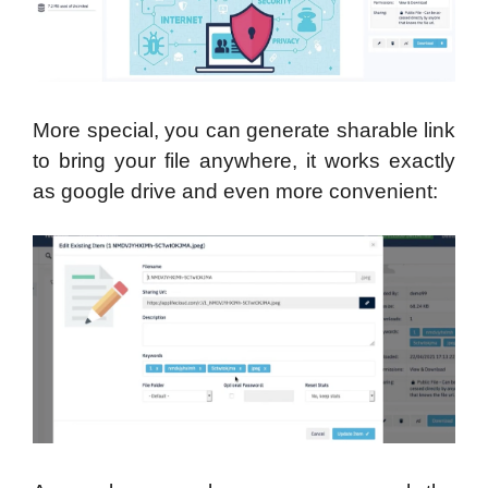
More special, you can generate sharable link
to bring your file anywhere, it works exactly
as google drive and even more convenient: