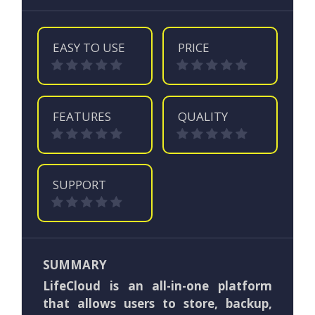
EASY TO USE
PRICE
FEATURES
QUALITY
SUPPORT
SUMMARY
LifeCloud is an all-in-one platform
that allows users to store, backup,