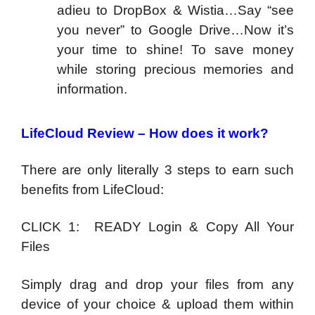
adieu to DropBox & Wistia…Say “see
you never” to Google Drive…Now it’s
your time to shine! To save money
while storing precious memories and
information.
LifeCloud Review –
How does it work?
There are only literally 3 steps to earn such
benefits from LifeCloud:
CLICK 1: READY Login & Copy All Your
Files
Simply drag and drop your files from any
device of your choice & upload them within