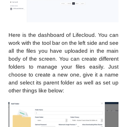
Here is the dashboard of Lifecloud. You can
work with the tool bar on the left side and see
all the files you have uploaded in the main
body of the screen. You can create different
folders to manage your files easily. Just
choose to create a new one, give it a name
and select its parent folder as well as set up
other things like below: