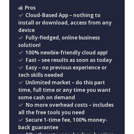
Pros
Cloud-Based App – nothing to
install or download, access from any
device
Fully-fledged, online business
solution!
100% newbie-friendly cloud app!
​Fast – see results as soon as today
Easy – no previous experience or
tech skills needed
Unlimited market – do this part
time, full time or any time you want
some cash on demand
No more overhead costs – includes
all the free tools you need
Secure 1-time fee, 100% money-
back guarantee