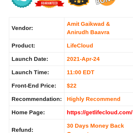
Amit Gaikwad &
Vendor:
Anirudh Baavra
Product:
LifeCloud
Launch Date:
2021-Apr-24
Launch Time:
11:00 EDT
Front-End Price:
$22
Recommendation:
Highly Recommend
Home Page:
https://getlifecloud.com/
30 Days Money Back
Refund: