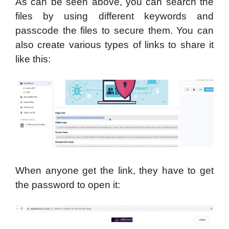
As can be seen above, you can search the
files by using different keywords and
passcode the files to secure them. You can
also create various types of links to share it
like this:
When anyone get the link, they have to get
the password to open it: