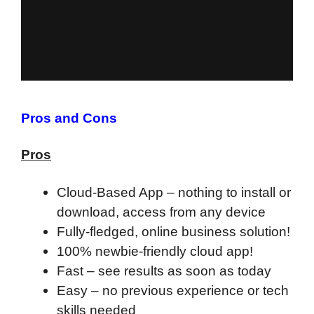
Pros and Cons
Pros
Cloud-Based App – nothing to install or
download, access from any device
Fully-fledged, online business solution!
100% newbie-friendly cloud app!
F
ast – see results as soon as today
Easy – no previous experience or tech
skills needed