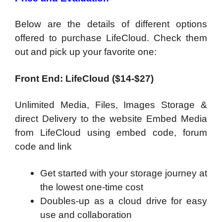
Below are the details of different options
offered to purchase LifeCloud. Check them
out and pick up your favorite one:
Front End: LifeCloud ($14-$27)
Unlimited Media, Files, Images Storage &
direct Delivery to the website Embed Media
from LifeCloud using embed code, forum
code and link
Get started with your storage journey at
the lowest one-time cost
Doubles-up as a cloud drive for easy
use and collaboration