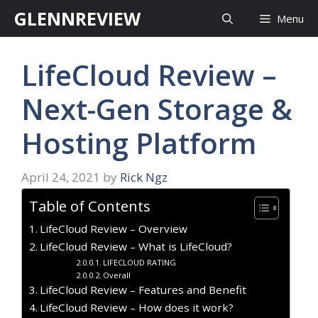
Skip
GLENNREVIEW
Menu
to
content
LifeCloud Review –
Next-Gen Storage &
Hosting Platform
April 24, 2021
by
Rick Ngz
Table of Contents
LifeCloud Review – Overview
LifeCloud Review – What is LifeCloud?
LIFECLOUD RATING
Overall
LifeCloud Review – Features and Benefit
LifeCloud Review – How does it work?