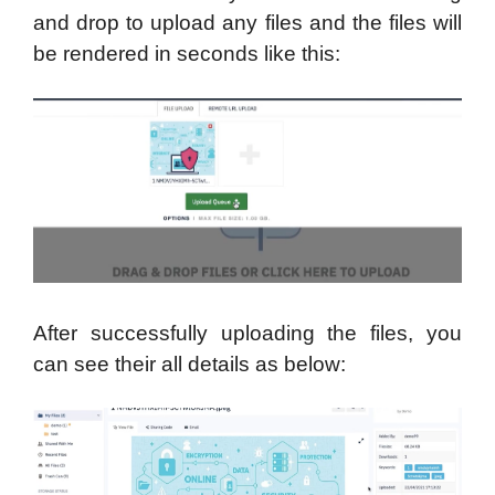
and drop to upload any files and the files will
be rendered in seconds like this:
After successfully uploading the files, you
can see their all details as below: