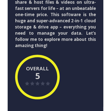
share & host files & videos on ultra-
fast servers for life – at an unbeatable
one-time price. This software is the
huge and super-advanced 2-in-1 cloud
storage & drive app – everything you
need to manage your data. Let’s
follow me to explore more about this
amazing thing!
OVERALL
5