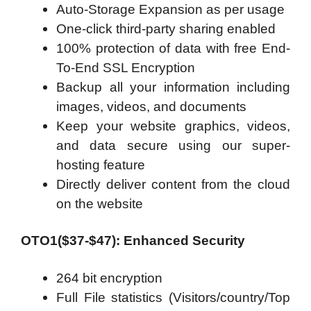
Auto-Storage Expansion as per usage
One-click third-party sharing enabled
100% protection of data with free End-
To-End SSL Encryption
Backup all your information including
images, videos, and documents
Keep your website graphics, videos,
and data secure using our super-
hosting feature
Directly deliver content from the cloud
on the website
OTO1($37-$47): Enhanced Security
264 bit encryption
Full File statistics (Visitors/country/Top