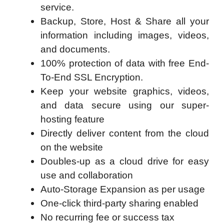
service.
Backup, Store, Host & Share all your
information including images, videos,
and documents.
100% protection of data with free End-
To-End SSL Encryption.
Keep your website graphics, videos,
and data secure using our super-
hosting feature
Directly deliver content from the cloud
on the website
Doubles-up as a cloud drive for easy
use and collaboration
Auto-Storage Expansion as per usage
One-click third-party sharing enabled
No recurring fee or success tax