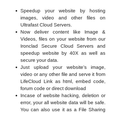
Speedup your website by hosting
images, video and other files on
Ultrafast Cloud Servers.
Now deliver content like Image &
Videos, files on your website from our
Ironclad Secure Cloud Servers and
speedup website by 40X as well as
secure your data.
Just upload your website’s image,
video or any other file and serve it from
LifeCloud Link as html, embed code,
forum code or direct download
Incase of website hacking, deletion or
error, your all website data will be safe.
You can also use it as a File Sharing