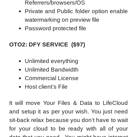
Referrers/browsers/OS
Private and Public folder option enable
watermarking on preview file
Password protected file
OTO2: DFY SERVICE ($97)
Unlimited everything
Unlimited Bandwidth
Commercial License
Host client’s File
It will move Your Files & Data to LifeCloud
and setup it as per your wish. You just need
sit-back relax because you don’t have to wait
for your cloud to be ready with all of your