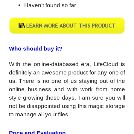
Haven’t found so far
Who should buy it?
With the online-databased era, LifeCloud is
definitely an awesome product for any one of
us. There is no one of us staying out of the
online business and with work from home
style growing these days, I am sure you will
not be disappointed using this magic storage
to manage all your files.
Price and Evaluation