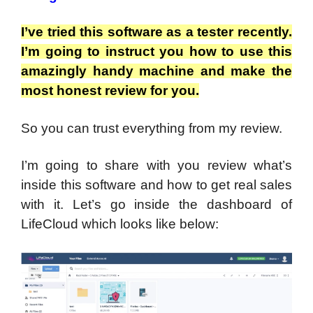
I’ve tried this software as a tester recently.
I’m going to instruct you how to use this
amazingly handy machine and make the
most honest review for you.
So you can trust everything from my review.
I’m going to share with you review what’s
inside this software and how to get real sales
with it. Let’s go inside the dashboard of
LifeCloud which looks like below: