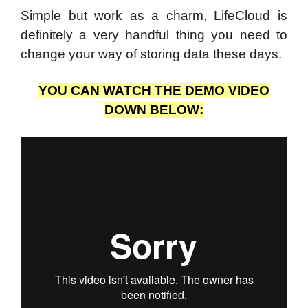
Simple but work as a charm, LifeCloud is
definitely a very handful thing you need to
change your way of storing data these days.
YOU CAN WATCH THE DEMO VIDEO
DOWN BELOW: