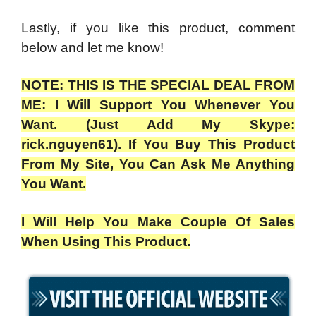
Lastly, if you like this product, comment
below and let me know!
NOTE: THIS IS THE SPECIAL DEAL FROM
ME: I Will Support You Whenever You
Want. (Just Add My Skype:
rick.nguyen61). If You Buy This Product
From My Site, You Can Ask Me Anything
You Want.
I Will Help You Make Couple Of Sales
When Using This Product.