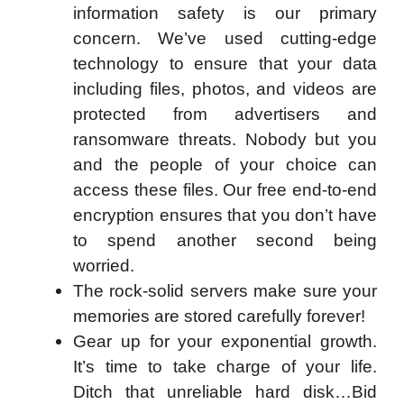
information safety is our primary
concern. We’ve used cutting-edge
technology to ensure that your data
including files, photos, and videos are
protected from advertisers and
ransomware threats. Nobody but you
and the people of your choice can
access these files. Our free end-to-end
encryption ensures that you don’t have
to spend another second being
worried.
The rock-solid servers make sure your
memories are stored carefully forever!
Gear up for your exponential growth.
It’s time to take charge of your life.
Ditch that unreliable hard disk…Bid