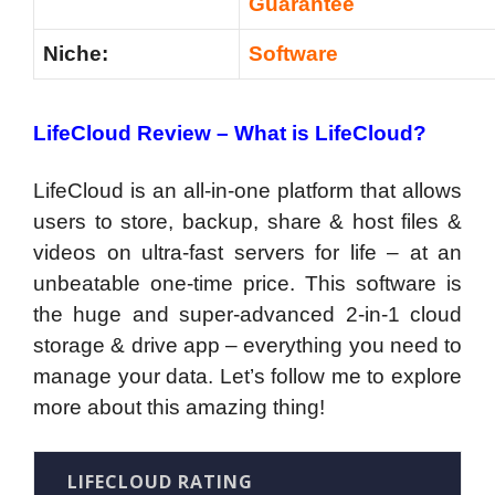
Guarantee
Niche:
Software
LifeCloud Review –
What is LifeCloud?
LifeCloud is an all-in-one platform that allows
users to store, backup, share & host files &
videos on ultra-fast servers for life – at an
unbeatable one-time price. This software is
the huge and super-advanced 2-in-1 cloud
storage & drive app – everything you need to
manage your data. Let’s follow me to explore
more about this amazing thing!
LIFECLOUD RATING