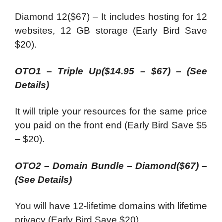
Diamond 12($67) – It includes hosting for 12
websites, 12 GB storage (Early Bird Save
$20).
OTO1 – Triple Up($14.95 – $67)
–
(See
Details)
It will triple your resources for the same price
you paid on the front end (Early Bird Save $5
– $20).
OTO2 – Domain Bundle – Diamond($67)
–
(See Details)
You will have 12-lifetime domains with lifetime
privacy (Early Bird Save $20).