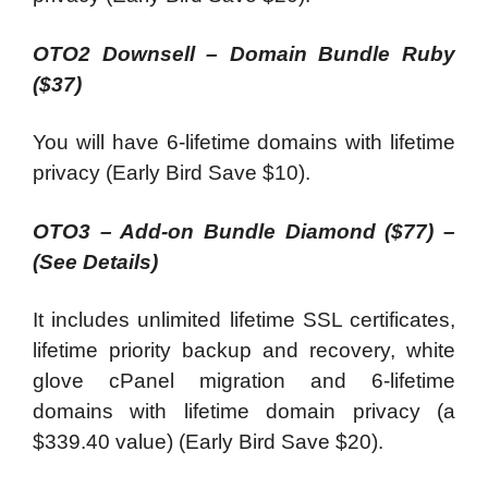
OTO2 Downsell – Domain Bundle Ruby
($37)
You will have 6-lifetime domains with lifetime
privacy (Early Bird Save $10).
OTO3 – Add-on Bundle Diamond ($77) –
(See Details)
It includes unlimited lifetime SSL certificates,
lifetime priority backup and recovery, white
glove cPanel migration and 6-lifetime
domains with lifetime domain privacy (a
$339.40 value) (Early Bird Save $20).