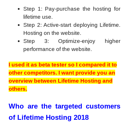
Step 1: Pay-purchase the hosting for
lifetime use.
Step 2: Active-start deploying Lifetime.
Hosting on the website.
Step 3: Optimize-enjoy higher
performance of the website.
I used it as beta tester so I compared it to
other competitors. I want provide you an
overview between Lifetime Hosting and
others.
Who are the targeted customers
of Lifetime Hosting 2018