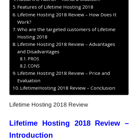
Features of Lifetime Hosting 2018
Lifetime Hosting 2018 Review – How Does It
Work?
Who are the targeted customers of Lifetime
Hosting 2018
Lifetime Hosting 2018 Review – Advantages
and Disadvantages
PROS
CONS
Lifetime Hosting 2018 Review – Price and
Evaluation
LifetimeHosting 2018 Review – Conclusion
Lifetime Hosting 2018 Review
Lifetime Hosting 2018 Review –
Introduction