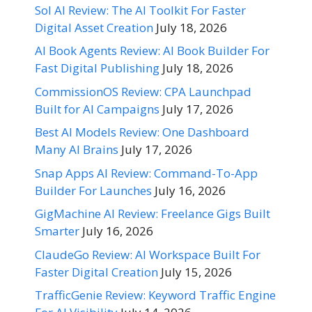
Sol AI Review: The AI Toolkit For Faster
Digital Asset Creation
July 18, 2026
AI Book Agents Review: AI Book Builder For
Fast Digital Publishing
July 18, 2026
CommissionOS Review: CPA Launchpad
Built for AI Campaigns
July 17, 2026
Best AI Models Review: One Dashboard
Many AI Brains
July 17, 2026
Snap Apps AI Review: Command-To-App
Builder For Launches
July 16, 2026
GigMachine AI Review: Freelance Gigs Built
Smarter
July 16, 2026
ClaudeGo Review: AI Workspace Built For
Faster Digital Creation
July 15, 2026
TrafficGenie Review: Keyword Traffic Engine