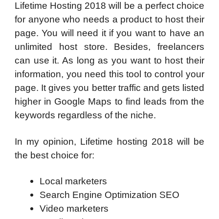
Lifetime Hosting 2018 will be a perfect choice
for anyone who needs a product to host their
page. You will need it if you want to have an
unlimited host store. Besides, freelancers
can use it. As long as you want to host their
information, you need this tool to control your
page. It gives you better traffic and gets listed
higher in Google Maps to find leads from the
keywords regardless of the niche.
In my opinion, Lifetime hosting 2018 will be
the best choice for:
Local marketers
Search Engine Optimization SEO
Video marketers