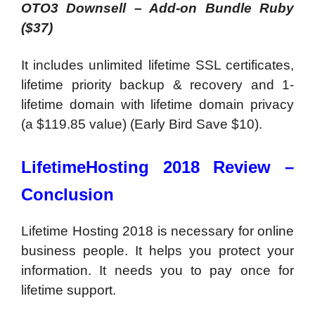
OTO3 Downsell – Add-on Bundle Ruby
($37)
It includes unlimited lifetime SSL certificates,
lifetime priority backup & recovery and 1-
lifetime domain with lifetime domain privacy
(a $119.85 value) (Early Bird Save $10).
LifetimeHosting 2018 Review –
Conclusion
Lifetime Hosting 2018 is necessary for online
business people. It helps you protect your
information. It needs you to pay once for
lifetime support.