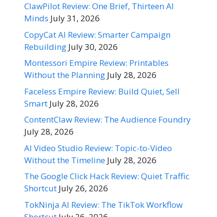
ClawPilot Review: One Brief, Thirteen AI
Minds
July 31, 2026
CopyCat AI Review: Smarter Campaign
Rebuilding
July 30, 2026
Montessori Empire Review: Printables
Without the Planning
July 28, 2026
Faceless Empire Review: Build Quiet, Sell
Smart
July 28, 2026
ContentClaw Review: The Audience Foundry
July 28, 2026
AI Video Studio Review: Topic-to-Video
Without the Timeline
July 28, 2026
The Google Click Hack Review: Quiet Traffic
Shortcut
July 26, 2026
TokNinja AI Review: The TikTok Workflow
Shortcut
July 26, 2026