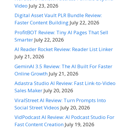
Video
July 23, 2026
Digital Asset Vault PLR Bundle Review:
Faster Content Building
July 22, 2026
ProfitBOT Review: Tiny AI Pages That Sell
Smarter
July 22, 2026
AI Reader Rocket Review: Reader List Linker
July 21, 2026
GeminAI 3.5 Review: The AI Built For Faster
Online Growth
July 21, 2026
Adastra Studio AI Review: Fast Link-to-Video
Sales Maker
July 20, 2026
ViralStreet AI Review: Turn Prompts Into
Social Street Videos
July 20, 2026
VidPodcast AI Review: AI Podcast Studio For
Fast Content Creation
July 19, 2026