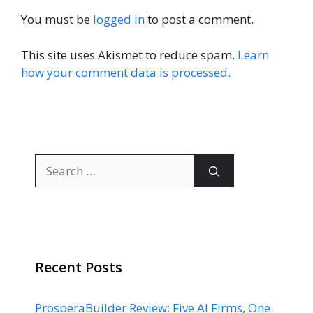
You must be
logged in
to post a comment.
This site uses Akismet to reduce spam.
Learn
how your comment data is processed.
Search
for:
Recent Posts
ProsperaBuilder Review: Five AI Firms, One