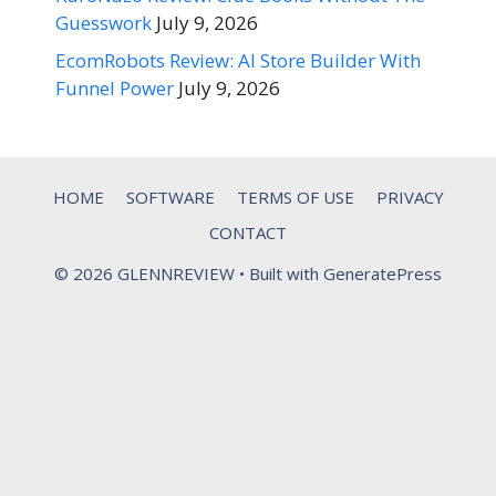
Guesswork
July 9, 2026
EcomRobots Review: AI Store Builder With
Funnel Power
July 9, 2026
HOME
SOFTWARE
TERMS OF USE
PRIVACY
CONTACT
© 2026 GLENNREVIEW
• Built with
GeneratePress