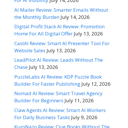
For AI Visibility
July 14, 2026
AI Mailer Review: Smarter Emails Without
the Monthly Burden
July 14, 2026
Digital Profit Stack AI Review: Promotion
Home For All Digital Offer
July 13, 2026
CastAI Review: Smart AI Presenter Tool For
Website Sales
July 13, 2026
LeadPilot AI Review: Leads Without The
Chase
July 13, 2026
PuzzleLabs AI Review: KDP Puzzle Book
Builder For Faster Publishing
July 12, 2026
Nomad AI Review: Smart Travel Agency
Builder For Beginners
July 11, 2026
Claw Agents AI Review: Smart AI Workers
For Daily Business Tasks
July 9, 2026
KuroNazo Review: Clue Books Without The