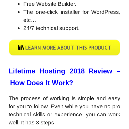
Free Website Builder.
The one-click installer for WordPress,
etc…
24/7 technical support.
Lifetime Hosting 2018 Review –
How Does It Work?
The process of working is simple and easy
for you to follow. Even while you have no pro
technical skills or experience, you can work
well. It has 3 steps