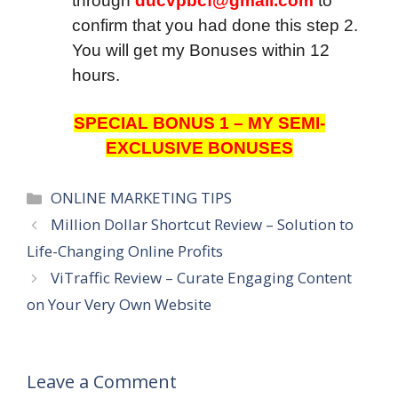
through
ducvpbcf@gmail.com
to
confirm that you had done this step 2.
You will get my Bonuses within 12
hours.
SPECIAL BONUS 1 – MY SEMI-
EXCLUSIVE BONUSES
Categories
ONLINE MARKETING TIPS
Million Dollar Shortcut Review – Solution to
Life-Changing Online Profits
ViTraffic Review – Curate Engaging Content
on Your Very Own Website
Leave a Comment