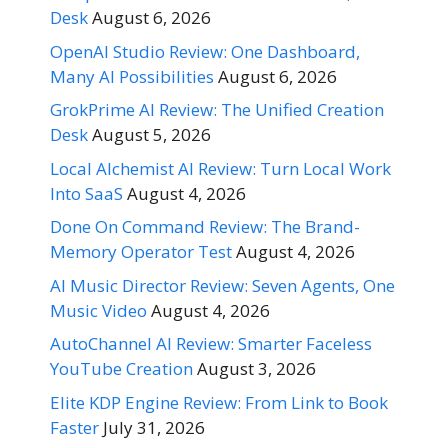
Desk
August 6, 2026
OpenAI Studio Review: One Dashboard,
Many AI Possibilities
August 6, 2026
GrokPrime AI Review: The Unified Creation
Desk
August 5, 2026
Local Alchemist AI Review: Turn Local Work
Into SaaS
August 4, 2026
Done On Command Review: The Brand-
Memory Operator Test
August 4, 2026
AI Music Director Review: Seven Agents, One
Music Video
August 4, 2026
AutoChannel AI Review: Smarter Faceless
YouTube Creation
August 3, 2026
Elite KDP Engine Review: From Link to Book
Faster
July 31, 2026