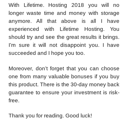
With Lifetime. Hosting 2018 you will no
longer waste time and money with storage
anymore. All that above is all I have
experienced with Lifetime Hosting. You
should try and see the great results it brings.
I’m sure it will not disappoint you. I have
succeeded and I hope you too.
Moreover, don’t forget that you can choose
one from many valuable bonuses if you buy
this product. There is the 30-day money back
guarantee to ensure your investment is risk-
free.
Thank you for reading. Good luck!