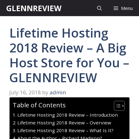
Skip
GLENNREVIEW
Menu
to
content
Lifetime Hosting
2018 Review – A Big
Host Store for You –
GLENNREVIEW
July 16, 2018
by
admin
Table of Contents
Lifetime Hosting 2018 Review – Introduction
Lifetime Hosting 2018 Review – Overview
Lifetime Hosting 2018 Review – What Is It?
About the Author – Richard Madison?