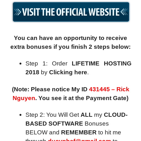
You can have an opportunity to receive
extra bonuses if you finish 2 steps below:
Step 1: Order
LIFETIME HOSTING
2018
by
Clicking here
.
(Note: Please notice My ID
431445 – Rick
Nguyen
. You see it at the Payment Gate)
Step 2: You Will Get
ALL
my
CLOUD-
BASED SOFTWARE
Bonuses
BELOW and
REMEMBER
to hit me