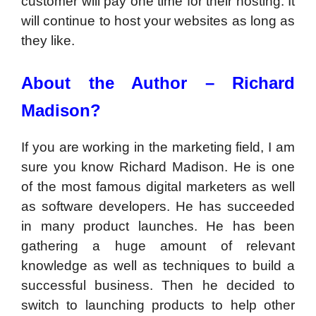
customer will pay one time for their hosting. It
will continue to host your websites as long as
they like.
About the Author – Richard
Madison?
If you are working in the marketing field, I am
sure you know Richard Madison. He is one
of the most famous digital marketers as well
as software developers. He has succeeded
in many product launches. He has been
gathering a huge amount of relevant
knowledge as well as techniques to build a
successful business. Then he decided to
switch to launching products to help other