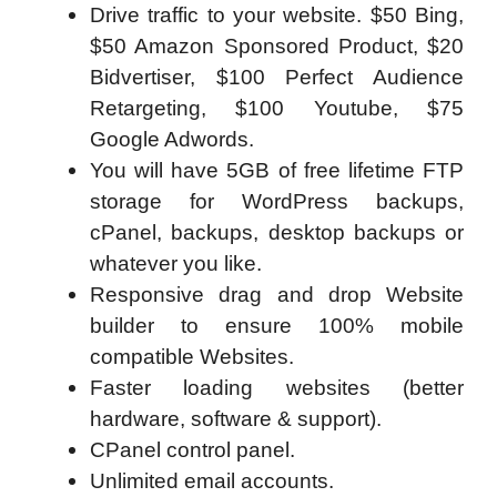
Drive traffic to your website. $50 Bing,
$50 Amazon Sponsored Product, $20
Bidvertiser, $100 Perfect Audience
Retargeting, $100 Youtube, $75
Google Adwords.
You will have 5GB of free lifetime FTP
storage for WordPress backups,
cPanel, backups, desktop backups or
whatever you like.
Responsive drag and drop Website
builder to ensure 100% mobile
compatible Websites.
Faster loading websites (better
hardware, software & support).
CPanel control panel.
Unlimited email accounts.