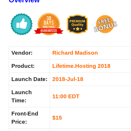
Vendor:
Richard Madison
Product:
Lifetime.Hosting 2018
Launch Date:
2018-Jul-18
Launch
11:00 EDT
Time:
Front-End
$15
Price: