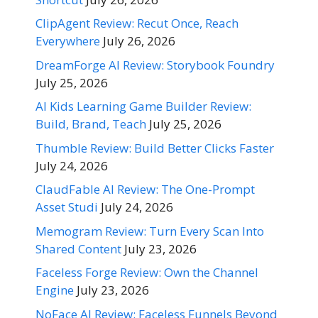
ClipAgent Review: Recut Once, Reach
Everywhere
July 26, 2026
DreamForge AI Review: Storybook Foundry
July 25, 2026
AI Kids Learning Game Builder Review:
Build, Brand, Teach
July 25, 2026
Thumble Review: Build Better Clicks Faster
July 24, 2026
ClaudFable AI Review: The One-Prompt
Asset Studi
July 24, 2026
Memogram Review: Turn Every Scan Into
Shared Content
July 23, 2026
Faceless Forge Review: Own the Channel
Engine
July 23, 2026
NoFace AI Review: Faceless Funnels Beyond