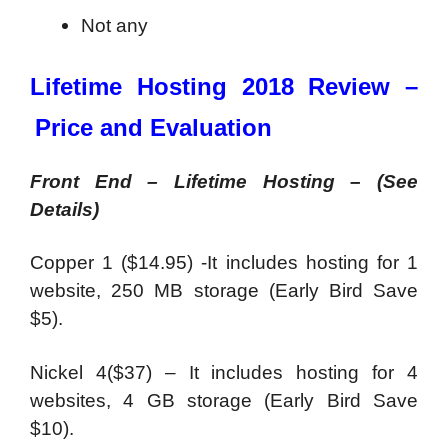
Not any
Lifetime Hosting 2018 Review –
Price and Evaluation
Front End – Lifetime Hosting – (See
Details)
Copper 1 ($14.95) -It includes hosting for 1
website, 250 MB storage (Early Bird Save
$5).
Nickel 4($37) – It includes hosting for 4
websites, 4 GB storage (Early Bird Save
$10).