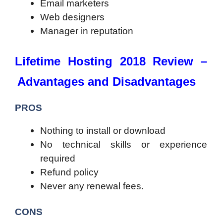
Email marketers
Web designers
Manager in reputation
Lifetime Hosting 2018 Review –
Advantages and Disadvantages
PROS
Nothing to install or download
No technical skills or experience
required
Refund policy
Never any renewal fees.
CONS