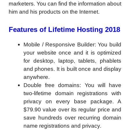
marketers. You can find the information about
him and his products on the Internet.
Features of Lifetime Hosting 2018
Mobile / Responsive Builder: You build
your website once and it is optimized
for desktop, laptop, tablets, phablets
and phones. It is built once and display
anywhere.
Double free domains: You will have
two-lifetime domain registrations with
privacy on every base package. A
$79.90 value over its regular price and
save hundreds over recurring domain
name registrations and privacy.