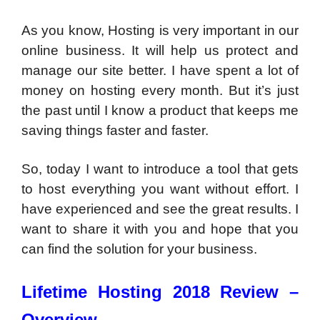
As you know, Hosting is very important in our
online business. It will help us protect and
manage our site better. I have spent a lot of
money on hosting every month. But it’s just
the past until I know a product that keeps me
saving things faster and faster.
So, today I want to introduce a tool that gets
to host everything you want without effort. I
have experienced and see the great results. I
want to share it with you and hope that you
can find the solution for your business.
Lifetime Hosting 2018 Review –
Overview