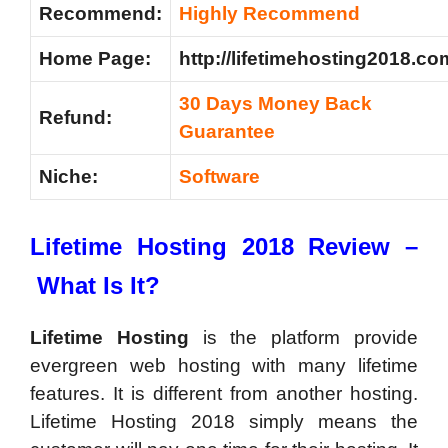
Recommend:
Highly Recommend
Home Page:
http://lifetimehosting2018.co
30 Days Money Back
Refund:
Guarantee
Niche:
Software
Lifetime Hosting 2018 Review –
What Is It?
Lifetime Hosting
is the platform provide
evergreen web hosting with many lifetime
features. It is different from another hosting.
Lifetime Hosting 2018 simply means the