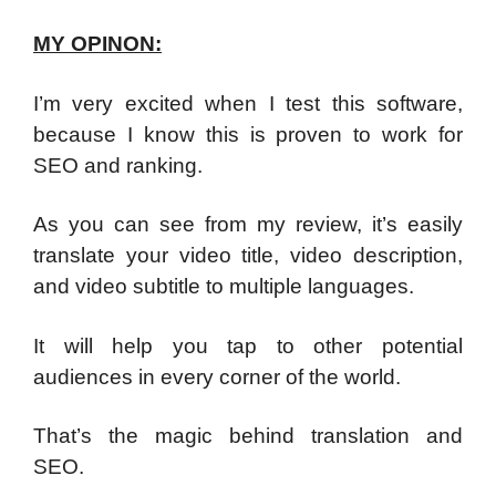
MY OPINON:
I’m very excited when I test this software,
because I know this is proven to work for
SEO and ranking.
As you can see from my review, it’s easily
translate your video title, video description,
and video subtitle to multiple languages.
It will help you tap to other potential
audiences in every corner of the world.
That’s the magic behind translation and
SEO.