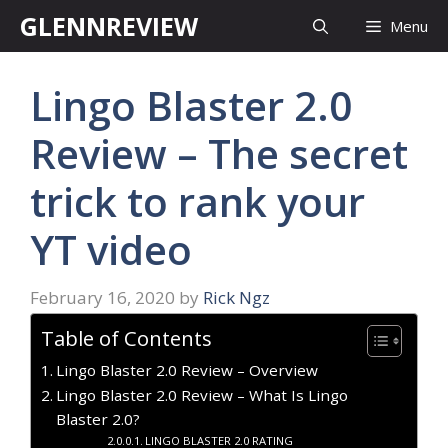
Skip
GLENNREVIEW
Menu
to
content
Lingo Blaster 2.0
Review – The secret
trick to rank your
YT video
February 16, 2020
by
Rick Ngz
Table of Contents
Lingo Blaster 2.0 Review – Overview
Lingo Blaster 2.0 Review – What Is Lingo
Blaster 2.0?
LINGO BLASTER 2.0 RATING