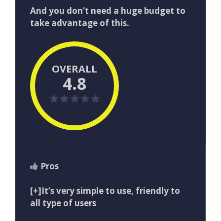
And​ ​you​ ​don’t​ ​need​ ​a​ ​huge​ ​budget​ ​to​ ​
take​ ​advantage​ ​of​ ​this.
OVERALL
4.8
Pros
[+]It’s very simple to use, friendly to
all type of users