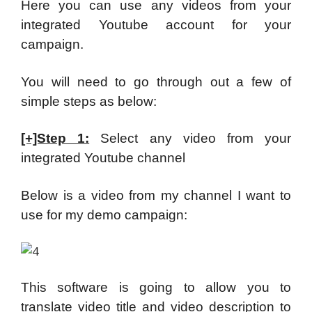
Here you can use any videos from your
integrated Youtube account for your
campaign.
You will need to go through out a few of
simple steps as below:
[+]Step 1:
Select any video from your
integrated Youtube channel
Below is a video from my channel I want to
use for my demo campaign:
This software is going to allow you to
translate video title and video description to