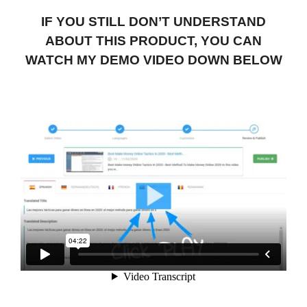
IF YOU STILL DON’T UNDERSTAND
ABOUT THIS PRODUCT, YOU CAN
WATCH MY DEMO VIDEO DOWN BELOW