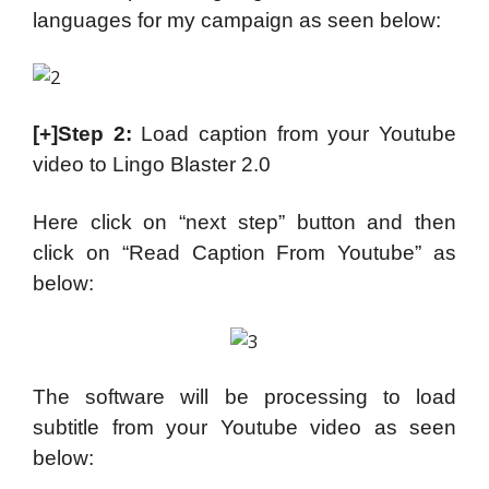
languages for my campaign as seen below:
[+]Step 2:
Load caption from your Youtube
video to Lingo Blaster 2.0
Here click on “next step” button and then
click on “Read Caption From Youtube” as
below:
The software will be processing to load
subtitle from your Youtube video as seen
below: