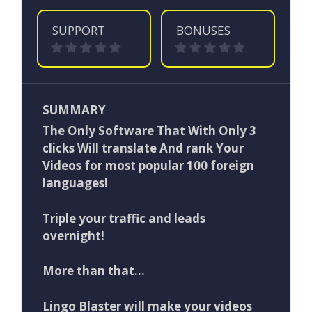
SUPPORT
BONUSES
SUMMARY
The Only Software That With Only 3
clicks Will translate And rank Your
Videos for most popular 100 foreign
languages!
Triple your traffic and leads
overnight!
More than that…
Lingo Blaster will make your videos