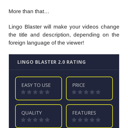
More than that…
Lingo Blaster will make your videos change
the title and description, depending on the
foreign language of the viewer!
LINGO BLASTER 2.0 RATING
EASY TO USE
PRICE
QUALITY
FEATURES