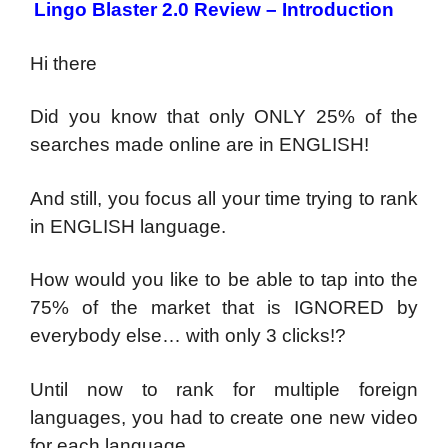
Lingo Blaster 2.0 Review – Introduction
Hi there
Did you know that only ONLY 25% of the
searches made online are in ENGLISH!
And still, you focus all your time trying to rank
in ENGLISH language.
How would you like to be able to tap into the
75% of the market that is IGNORED by
everybody else… with only 3 clicks!?
Until now to rank for multiple foreign
languages, you had to create one new video
for each language…