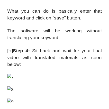
What you can do is basically enter that
keyword and click on “save” button.
The software will be working without
translating your keyword.
[+]Step 4:
Sit back and wait for your final
video with translated materials as seen
below: