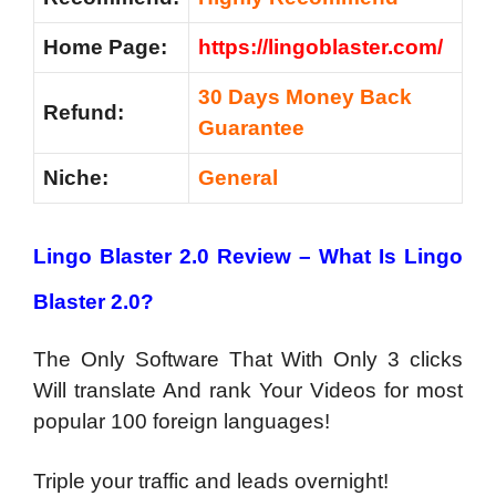
Home Page:
https://lingoblaster.com/
30 Days Money Back
Refund:
Guarantee
Niche:
General
Lingo Blaster 2.0 Review – What Is Lingo
Blaster 2.0?
The Only Software That With Only 3 clicks
Will translate And rank Your Videos for most
popular 100 foreign languages!
Triple your traffic and leads overnight!