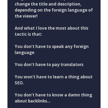
change the title and description,
depending on the foreign language of
the viewer!
And what I love the most about this
tactic is that:
You don’t have to speak any foreign
language
You don’t have to pay translators
You ​won’t​ ​have​ ​to​ ​learn​ ​a​ ​thing​ ​about​
​SEO.
You​ ​don’t​ ​have​ ​to​ ​know​ ​a​ ​damn​ ​thing​ ​
about​ ​backlinks…