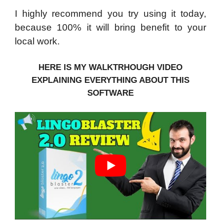
I highly recommend you try using it today,
because 100% it will bring benefit to your
local work.
HERE IS MY WALKTRHOUGH VIDEO
EXPLAINING EVERYTHING ABOUT THIS
SOFTWARE