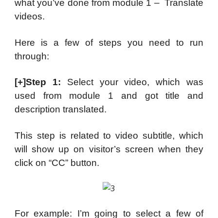
what you’ve done from module 1 – Translate
videos.
Here is a few of steps you need to run
through:
[+]Step 1:
Select your video, which was
used from module 1 and got title and
description translated.
This step is related to video subtitle, which
will show up on visitor’s screen when they
click on “CC” button.
For example: I’m going to select a few of