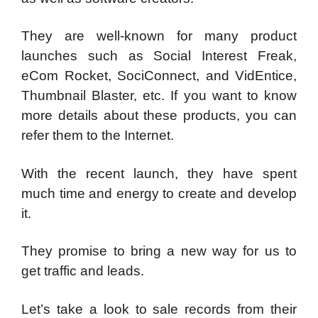
They are well-known for many product
launches such as Social Interest Freak,
eCom Rocket, SociConnect, and VidEntice,
Thumbnail Blaster, etc. If you want to know
more details about these products, you can
refer them to the Internet.
With the recent launch, they have spent
much time and energy to create and develop
it.
They promise to bring a new way for us to
get traffic and leads.
Let’s take a look to sale records from their