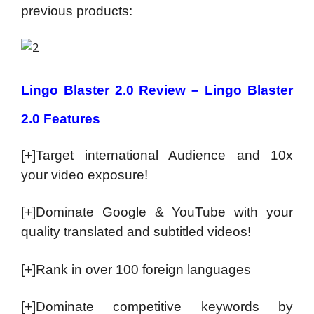
previous products:
Lingo Blaster 2.0 Review – Lingo Blaster
2.0 Features
[+]Target international Audience and 10x
your video exposure!
[+]Dominate Google & YouTube with your
quality translated and subtitled videos!
[+]Rank in over 100 foreign languages
[+]Dominate competitive keywords by