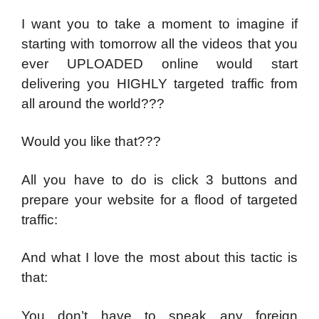
I want you to take a moment to imagine if
starting with tomorrow all the videos that you
ever UPLOADED online would start
delivering you HIGHLY targeted traffic from
all around the world???
Would you like that???
All you have to do is click 3 buttons and
prepare your website for a flood of targeted
traffic:
And what I love the most about this tactic is
that:
You don’t have to speak any foreign