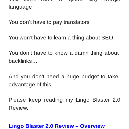
language
You don’t have to pay translators
You ​won’t​ ​have​ ​to​ ​learn​ ​a​ ​thing​ ​about​ ​SEO.
You​ ​don’t​ ​have​ ​to​ ​know​ ​a​ ​damn​ ​thing​ ​about​ ​
backlinks…
And​ ​you​ ​don’t​ ​need​ ​a​ ​huge​ ​budget​ ​to​ ​take​ ​
advantage​ ​of​ ​this.
Please keep reading my Lingo Blaster 2.0
Review.
Lingo Blaster 2.0 Review – Overview