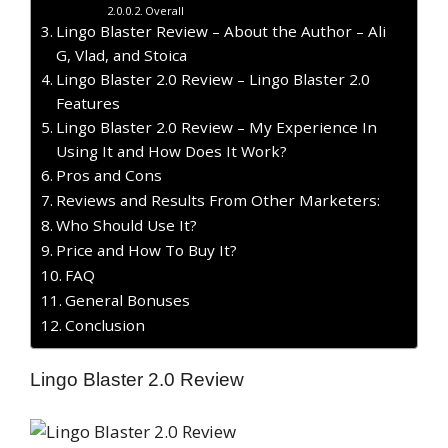
Overall
Lingo Blaster Review – About the Author – Ali
G, Vlad, and Stoica
Lingo Blaster 2.0 Review – Lingo Blaster 2.0
Features
Lingo Blaster 2.0 Review – My Experience In
Using It and How Does It Work?
Pros and Cons
Reviews and Results From Other Marketers:
Who Should Use It?
Price and How To Buy It?
FAQ
General Bonuses
Conclusion
Lingo Blaster 2.0 Review