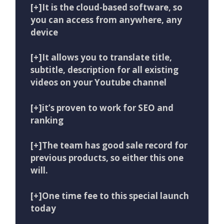
[+]It is the cloud-based software, so
you can access from anywhere, any
device
[+]It allows you to translate title,
subtitle, description for all existing
videos on your Youtube channel
[+]it’s proven to work for SEO and
ranking
[+]The team has good sale record for
previous products, so either this one
will.
[+]One time fee to this special launch
today