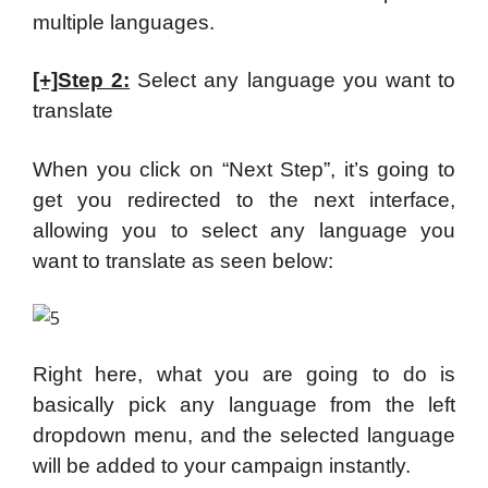
multiple languages.
[+]Step 2:
Select any language you want to
translate
When you click on “Next Step”, it’s going to
get you redirected to the next interface,
allowing you to select any language you
want to translate as seen below:
Right here, what you are going to do is
basically pick any language from the left
dropdown menu, and the selected language
will be added to your campaign instantly.