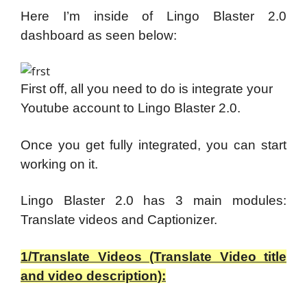
Here I’m inside of Lingo Blaster 2.0
dashboard as seen below:
First off, all you need to do is integrate your
Youtube account to Lingo Blaster 2.0.
Once you get fully integrated, you can start
working on it.
Lingo Blaster 2.0 has 3 main modules:
Translate videos and Captionizer.
1/Translate Videos (Translate Video title
and video description):