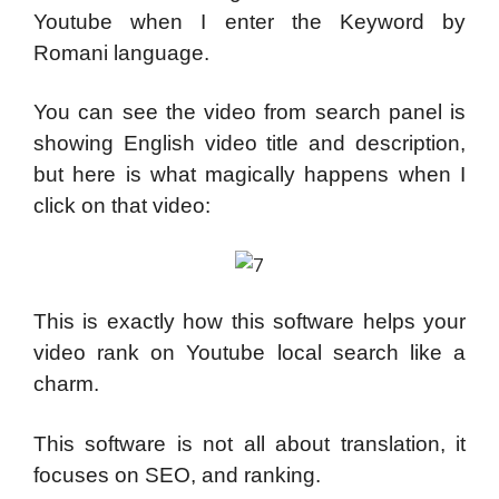
Youtube when I enter the Keyword by
Romani language.
You can see the video from search panel is
showing English video title and description,
but here is what magically happens when I
click on that video:
This is exactly how this software helps your
video rank on Youtube local search like a
charm.
This software is not all about translation, it
focuses on SEO, and ranking.