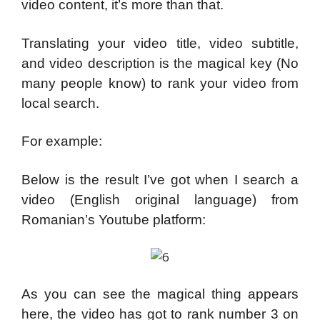
video content, it’s more than that.
Translating your video title, video subtitle,
and video description is the magical key (No
many people know) to rank your video from
local search.
For example:
Below is the result I’ve got when I search a
video (English original language) from
Romanian’s Youtube platform:
As you can see the magical thing appears
here, the video has got to rank number 3 on