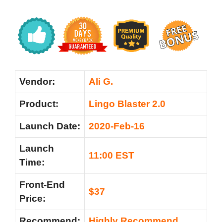
Vendor:
Ali G.
Product:
Lingo Blaster 2.0
Launch Date:
2020-Feb-16
Launch
11:00 EST
Time:
Front-End
$37
Price:
Recommend:
Highly Recommend