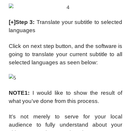
[+]Step 3:
Translate your subtitle to selected
languages
Click on next step button, and the software is
going to translate your current subtitle to all
selected languages as seen below:
NOTE1:
I would like to show the result of
what you’ve done from this process.
It’s not merely to serve for your local
audience to fully understand about your