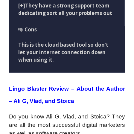
[+]They have a strong support team
dedicating sort all your problems out
Cons
This is the cloud based tool so don’t
let your internet connection down
when using it.
Lingo Blaster Review – About the Author
– Ali G, Vlad, and Stoica
Do you know Ali G, Vlad, and Stoica? They
are all the most successful digital marketers
as well as software creators.