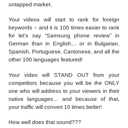
untapped market.
Your videos will start to rank for foreign
keywords – and it is 100 times easier to rank
for let’s say “Samsung phone review” in
German than in English… or in Bulgarian,
Spanish, Portuguese, Cantonese, and all the
other 100 languages featured!
Your video will STAND OUT from your
competitors because you will be the ONLY
one who will address to your viewers in their
native languages… and because of that,
your traffic will convert 10 times better!
How well does that sound???