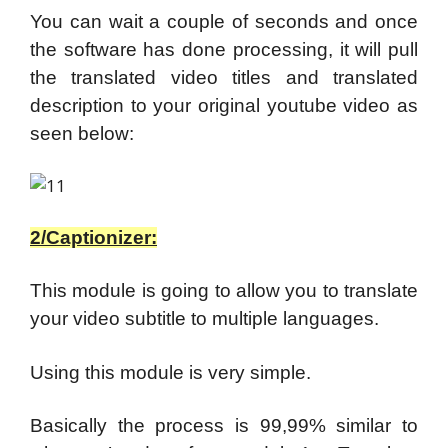
You can wait a couple of seconds and once
the software has done processing, it will pull
the translated video titles and translated
description to your original youtube video as
seen below:
2/Captionizer:
This module is going to allow you to translate
your video subtitle to multiple languages.
Using this module is very simple.
Basically the process is 99,99% similar to