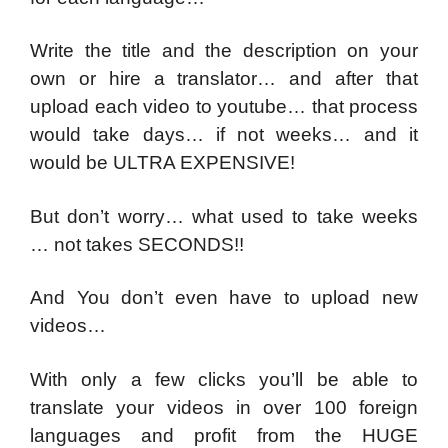
Write the title and the description on your
own or hire a translator… and after that
upload each video to youtube… that process
would take days… if not weeks… and it
would be ULTRA EXPENSIVE!
But don’t worry… what used to take weeks
… not takes SECONDS!!
And You don’t even have to upload new
videos…
With only a few clicks you’ll be able to
translate your videos in over 100 foreign
languages and profit from the HUGE