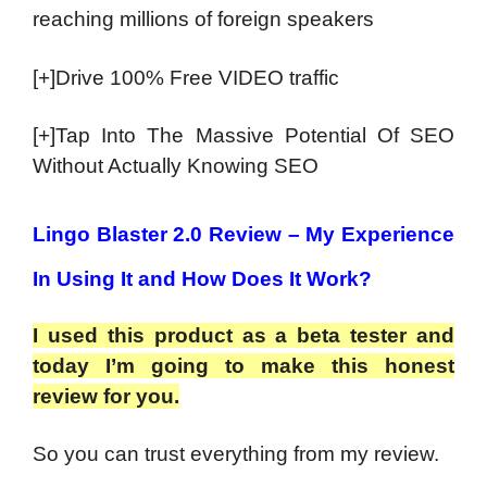
reaching millions of foreign speakers
[+]Drive 100% Free VIDEO traffic
[+]Tap Into The Massive Potential Of SEO
Without Actually Knowing SEO
Lingo Blaster 2.0 Review – My Experience
In Using It and How Does It Work?
I used this product as a beta tester and
today I’m going to make this honest
review for you.
So you can trust everything from my review.