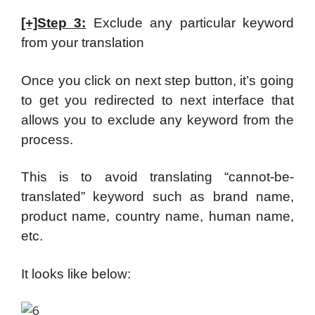
[+]Step 3:
Exclude any particular keyword
from your translation
Once you click on next step button, it’s going
to get you redirected to next interface that
allows you to exclude any keyword from the
process.
This is to avoid translating “cannot-be-
translated” keyword such as brand name,
product name, country name, human name,
etc.
It looks like below: