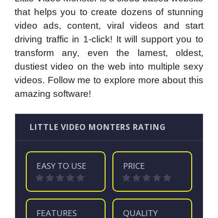
that helps you to create dozens of stunning
video ads, content, viral videos and start
driving traffic in 1-click! It will support you to
transform any, even the lamest, oldest,
dustiest video on the web into multiple sexy
videos. Follow me to explore more about this
amazing software!
LITTLE VIDEO MONTERS RATING
EASY TO USE
PRICE
FEATURES
QUALITY