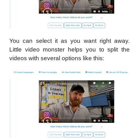
You can select it as you want right away.
Little video monster helps you to split the
videos with several options like this: