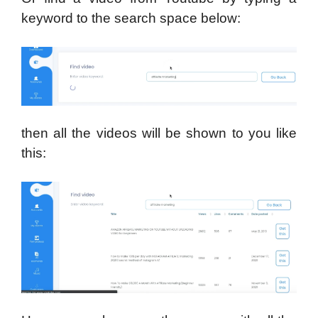
keyword to the search space below:
then all the videos will be shown to you like
this: