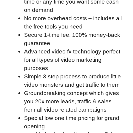
time or any time you want some cash
on demand
No more overhead costs – includes all
the free tools you need
Secure 1-time fee, 100% money-back
guarantee
Advanced video fx technology perfect
for all types of video marketing
purposes
Simple 3 step process to produce little
video monsters and get traffic to them
Groundbreaking concept which gives
you 20x more leads, traffic & sales
from all video related campaigns
Special low one time pricing for grand
opening