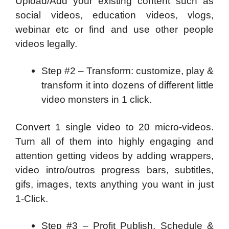
Upload/Add your existing content such as
social videos, education videos, vlogs,
webinar etc or find and use other people
videos legally.
Step #2 – Transform: customize, play &
transform it into dozens of different little
video monsters in 1 click.
Convert 1 single video to 20 micro-videos.
Turn all of them into highly engaging and
attention getting videos by adding wrappers,
video intro/outros progress bars, subtitles,
gifs, images, texts anything you want in just
1-Click.
Step #3 – Profit Publish, Schedule &