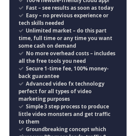
100% newbie-friendly cloud app!
​Fast – see results as soon as today
Easy – no previous experience or
tech skills needed
Unlimited market – do this part
time, full time or any time you want
some cash on demand
No more overhead costs – includes
all the free tools you need
Secure 1-time fee, 100% money-
back guarantee
Advanced video fx technology
perfect for all types of video
marketing purposes
Simple 3 step process to produce
little video monsters and get traffic
to them
Groundbreaking concept which