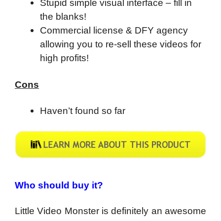
Stupid simple visual interface – fill in
the blanks!
Commercial license & DFY agency
allowing you to re-sell these videos for
high profits!
Cons
Haven’t found so far
Who should buy it?
Little Video Monster is definitely an awesome