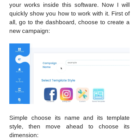
your works inside this software. Now I will
quickly show you how to work with it. First of
all, go to the dashboard, choose to create a
new campaign:
Simple choose its name and its template
style, then move ahead to choose its
dimension: