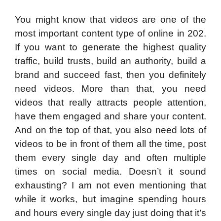
You might know that videos are one of the
most important content type of online in 202.
If you want to generate the highest quality
traffic, build trusts, build an authority, build a
brand and succeed fast, then you definitely
need videos. More than that, you need
videos that really attracts people attention,
have them engaged and share your content.
And on the top of that, you also need lots of
videos to be in front of them all the time, post
them every single day and often multiple
times on social media. Doesn’t it sound
exhausting? I am not even mentioning that
while it works, but imagine spending hours
and hours every single day just doing that it’s