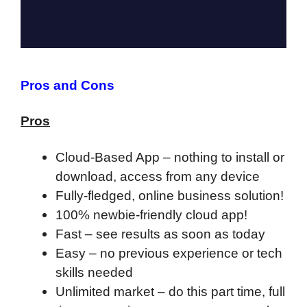
Pros and Cons
Pros
Cloud-Based App – nothing to install or
download, access from any device
Fully-fledged, online business solution!
100% newbie-friendly cloud app!
F
ast – see results as soon as today
Easy – no previous experience or tech
skills needed
Unlimited market – do this part time, full