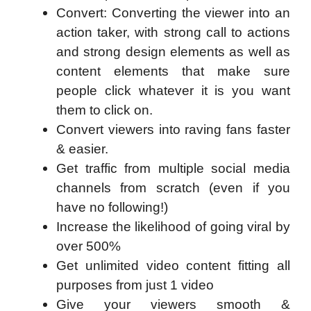
Convert: Converting the viewer into an
action taker, with strong call to actions
and strong design elements as well as
content elements that make sure
people click whatever it is you want
them to click on.
Convert viewers into raving fans faster
& easier.
Get traffic from multiple social media
channels from scratch (even if you
have no following!)
Increase the likelihood of going viral by
over 500%
Get unlimited video content fitting all
purposes from just 1 video
Give your viewers smooth &