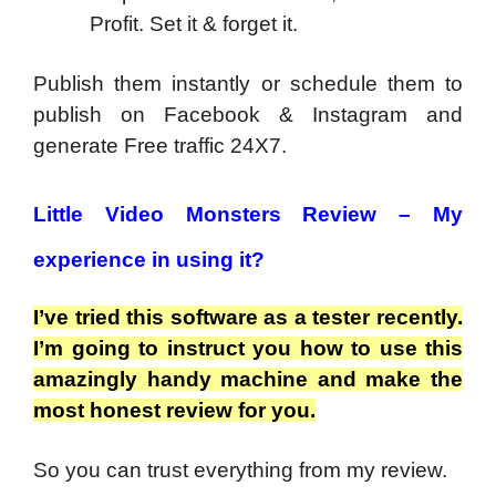
Profit. Set it & forget it.
Publish them instantly or schedule them to
publish on Facebook & Instagram and
generate Free traffic 24X7.
Little Video Monsters Review –
My
experience in using it?
I’ve tried this software as a tester recently.
I’m going to instruct you how to use this
amazingly handy machine and make the
most honest review for you.
So you can trust everything from my review.