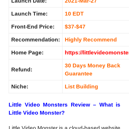
Launch Date:
2021-Mar-27
Launch Time:
10 EDT
Front-End Price:
$37-$47
Recommendation:
Highly Recommend
Home Page:
https://littlevideomonst
30 Days Money Back
Refund:
Guarantee
Niche:
List Building
Little Video Monsters Review –
What is
Little Video Monster?
Little Video Monster is a cloud-based website