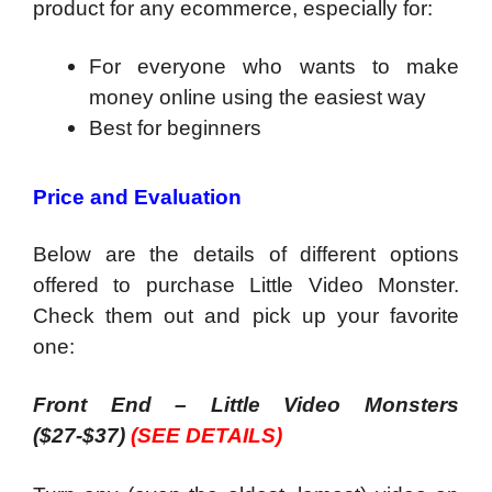
product for any ecommerce, especially for:
For everyone who wants to make
money online using the easiest way
​Best for beginners
Price and Evaluation
Below are the details of different options
offered to purchase Little Video Monster.
Check them out and pick up your favorite
one:
Front End – Little Video Monsters
($27-$37)
(SEE DETAILS)