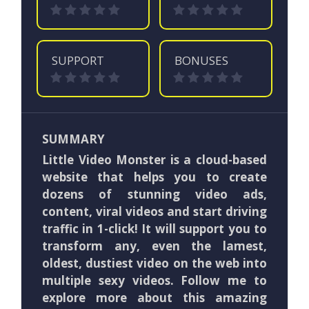
SUPPORT
BONUSES
SUMMARY
Little Video Monster is a cloud-based
website that helps you to create
dozens of stunning video ads,
content, viral videos and start driving
traffic in 1-click! It will support you to
transform any, even the lamest,
oldest, dustiest video on the web into
multiple sexy videos. Follow me to
explore more about this amazing