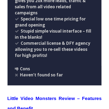
gives you 20x more leads, traffic &
sales from all video related
campaigns
Special low one time pricing for
grand opening
Stupid simple visual interface – fill
in the blanks!
Commercial license & DFY agency
allowing you to re-sell these videos
for high profits!
Cons
Haven’t found so far
Little Video Monsters Review – Features
and Benefit