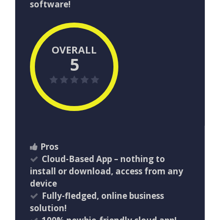
software!
OVERALL
5
Pros
Cloud-Based App – nothing to
install or download, access from any
device
Fully-fledged, online business
solution!