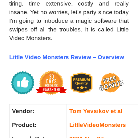
tiring, time extensive, costly and really
insane. Yet no worries, let’s party since today
I’m going to introduce a magic software that
swipes off all the troubles. It is called Little
Video Monsters.
Little Video Monsters Review –
Overview
Vendor:
Tom Yevsikov et al
Product:
LittleVideoMonsters