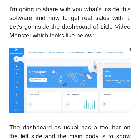
I’m going to share with you what’s inside this
software and how to get real sales with it.
Let’s go inside the dashboard of Little Video
Monster which looks like below:
The dashboard as usual has a tool bar on
the left side and the main body is to show