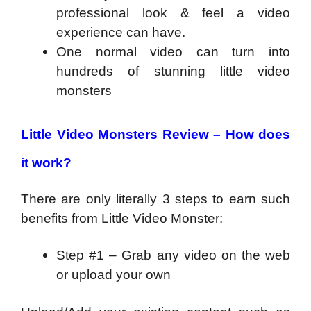
professional look & feel a video
experience can have.
One normal video can turn into
hundreds of stunning little video
monsters
Little Video Monsters Review –
How does
it work?
There are only literally 3 steps to earn such
benefits from Little Video Monster:
Step #1 – Grab any video on the web
or upload your own