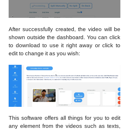
After successfully created, the video will be
shown outside the dashboard. You can click
to download to use it right away or click to
edit to change it as you wish:
This software offers all things for you to edit
any element from the videos such as texts,