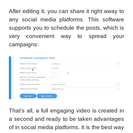
After editing it, you can share it right away to
any social media platforms. This software
supports you to schedule the posts, which is
very convenient way to spread your
campaigns:
That’s all, a full engaging video is created in
a second and ready to be taken advantages
of in social media platforms. It is the best way