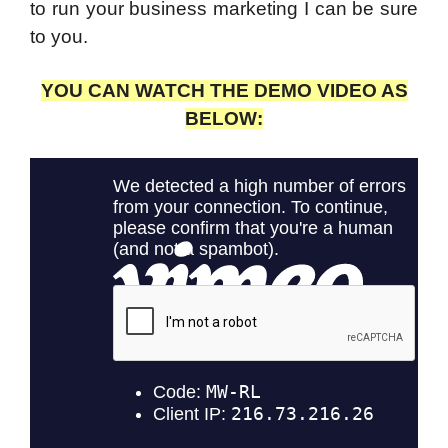
to run your business marketing I can be sure
to you.
YOU CAN WATCH THE DEMO VIDEO AS
BELOW: