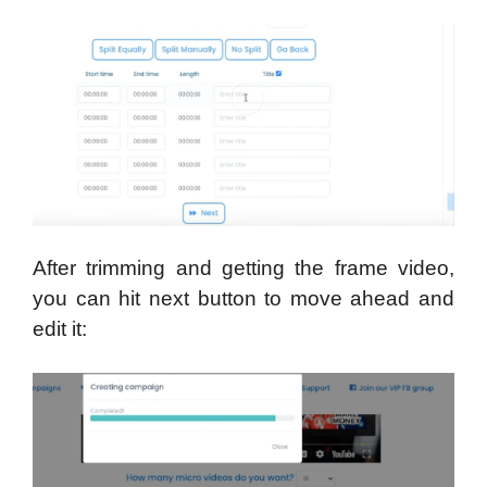
After trimming and getting the frame video,
you can hit next button to move ahead and
edit it: