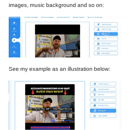
images, music background and so on:
See my example as an illustration below: