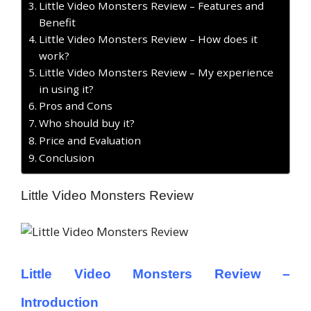
Little Video Monsters Review – Features and
Benefit
Little Video Monsters Review – How does it
work?
Little Video Monsters Review – My experience
in using it?
Pros and Cons
Who should buy it?
Price and Evaluation
Conclusion
Little Video Monsters Review
Little Video Monsters Review –
Introduction