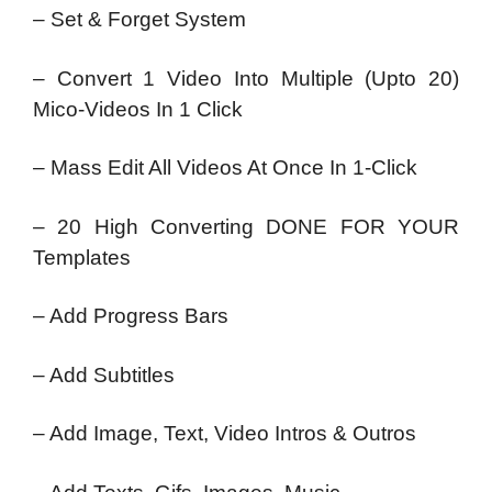
– Set & Forget System
– Convert 1 Video Into Multiple (Upto 20)
Mico-Videos In 1 Click
– Mass Edit All Videos At Once In 1-Click
– 20 High Converting DONE FOR YOUR
Templates
– Add Progress Bars
– Add Subtitles
– Add Image, Text, Video Intros & Outros