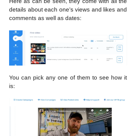
Here as can be seen, they come with all the
details about each one’s views and likes and
comments as well as dates:
You can pick any one of them to see how it
is: