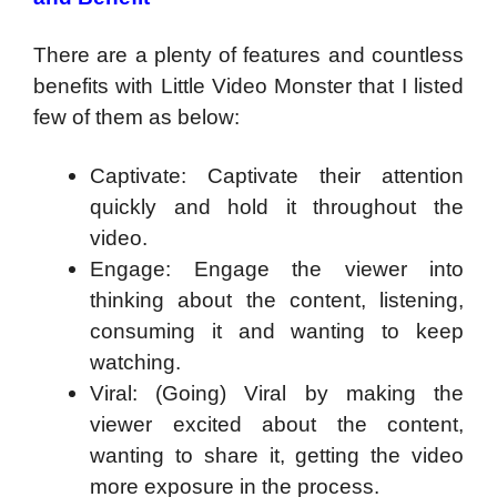
There are a plenty of features and countless
benefits with Little Video Monster that I listed
few of them as below:
Captivate: Captivate their attention
quickly and hold it throughout the
video.
Engage: Engage the viewer into
thinking about the content, listening,
consuming it and wanting to keep
watching.
Viral: (Going) Viral by making the
viewer excited about the content,
wanting to share it, getting the video
more exposure in the process.