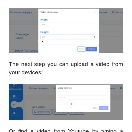
The next step you can upload a video from
your devices:
Or find a video from Youtube by typing a