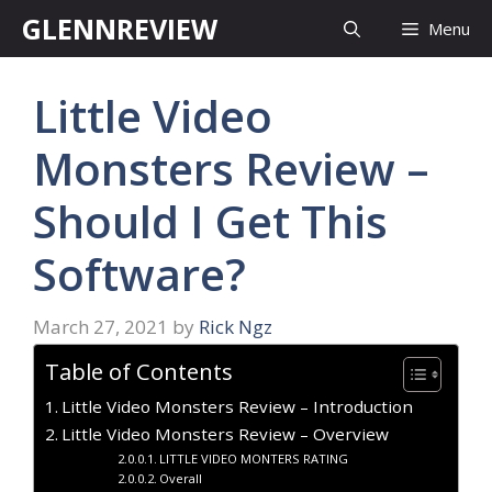
Skip
GLENNREVIEW
Menu
to
content
Little Video
Monsters Review –
Should I Get This
Software?
March 27, 2021
by
Rick Ngz
Table of Contents
Little Video Monsters Review – Introduction
Little Video Monsters Review – Overview
LITTLE VIDEO MONTERS RATING
Overall