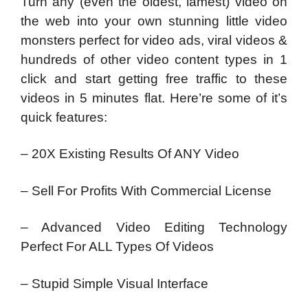
Turn any (even the oldest, lamest) video on
the web into your own stunning little video
monsters perfect for video ads, viral videos &
hundreds of other video content types in 1
click and start getting free traffic to these
videos in 5 minutes flat. Here’re some of it’s
quick features:
– 20X Existing Results Of ANY Video
– Sell For Profits With Commercial License
– Advanced Video Editing Technology
Perfect For ALL Types Of Videos
– Stupid Simple Visual Interface