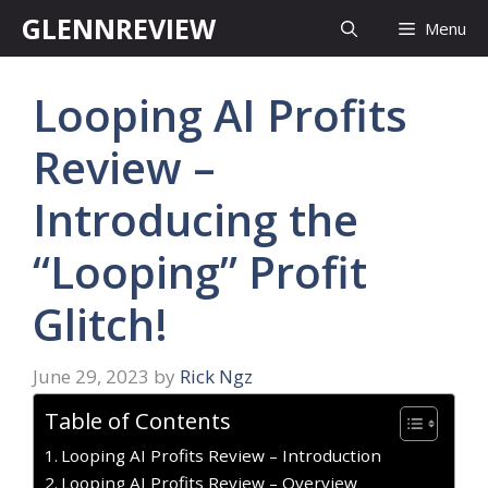
Skip
GLENNREVIEW
Menu
to
content
Looping AI Profits
Review –
Introducing the
“Looping” Profit
Glitch!
June 29, 2023
by
Rick Ngz
Table of Contents
Looping AI Profits Review – Introduction
Looping AI Profits Review – Overview