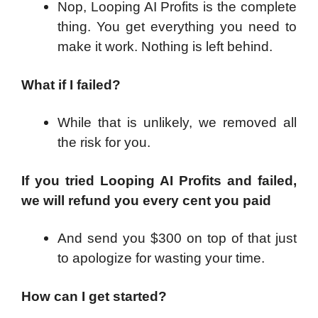
Nop, Looping AI Profits is the complete
thing. You get everything you need to
make it work. Nothing is left behind.
What if I failed?
While that is unlikely, we removed all
the risk for you.
If you tried Looping AI Profits and failed,
we will refund you every cent you paid
And send you $300 on top of that just
to apologize for wasting your time.
How can I get started?