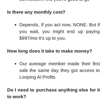
Is there any monthly cost?
Depends, If you act now, NONE. But if
you wait, you might end up paying
$997/mo It’s up to you.
How long does it take to make money?
Our average member made their first
sale the same day they got access to
Looping AI Profits
Do I need to purchase anything else for it
to work?