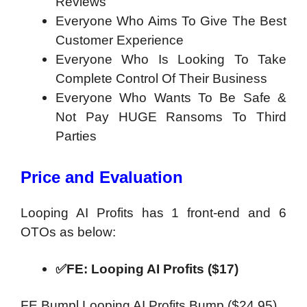
Reviews
Everyone Who Aims To Give The Best
Customer Experience
Everyone Who Is Looking To Take
Complete Control Of Their Business
Everyone Who Wants To Be Safe &
Not Pay HUGE Ransoms To Third
Parties
Price and Evaluation
Looping AI Profits has 1 front-end and 6
OTOs as below:
✅FE: Looping AI Profits ($17)
FE Bumpl Looping AI Profits Bump ($24.95)