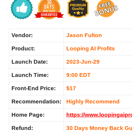
Vendor:
Jason Fulton
Product:
Looping AI Profits
Launch Date:
2023-Jun-29
Launch Time:
9:00 EDT
Front-End Price:
$17
Recommendation:
Highly Recommend
Home Page:
https://www.loopingaipr
Refund:
30 Days Money Back Gu