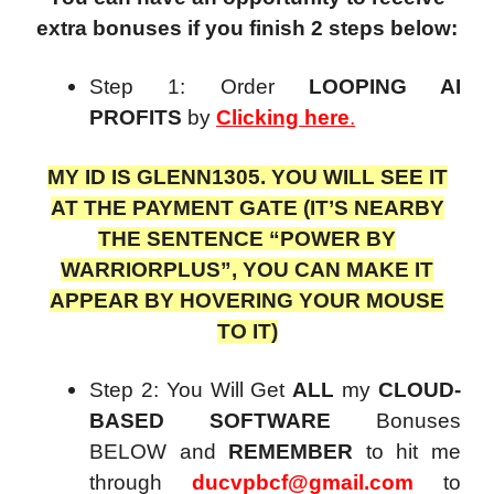
extra bonuses if you finish 2 steps below:
Step 1: Order
LOOPING AI
PROFITS
by
Clicking here
.
MY ID IS GLENN1305. YOU WILL SEE IT
AT THE PAYMENT GATE (IT’S NEARBY
THE SENTENCE “POWER BY
WARRIORPLUS”, YOU CAN MAKE IT
APPEAR BY HOVERING YOUR MOUSE
TO IT)
Step 2: You Will Get
ALL
my
CLOUD-
BASED SOFTWARE
Bonuses
BELOW and
REMEMBER
to hit me
through
ducvpbcf@gmail.com
to