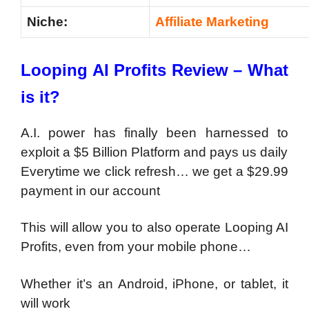
Niche:
Affiliate Marketing
Looping AI Profits Review – What
is it?
A.I. power has finally been harnessed to
exploit a $5 Billion Platform and pays us daily
Everytime we click refresh… we get a $29.99
payment in our account
This will allow you to also operate Looping AI
Profits, even from your mobile phone…
Whether it’s an Android, iPhone, or tablet, it
will work