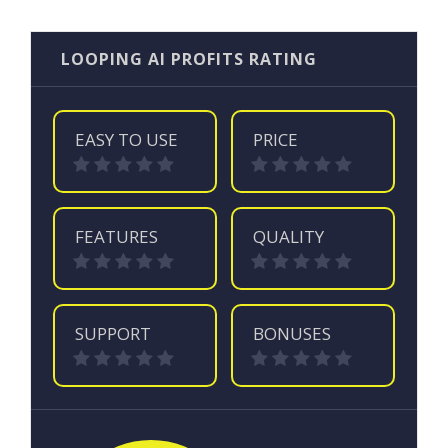
LOOPING AI PROFITS RATING
EASY TO USE
PRICE
FEATURES
QUALITY
SUPPORT
BONUSES