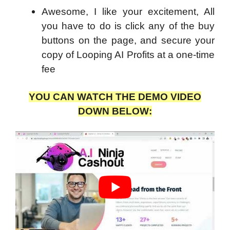
Awesome, I like your excitement, All
you have to do is click any of the buy
buttons on the page, and secure your
copy of Looping AI Profits at a one-time
fee
YOU CAN WATCH THE DEMO VIDEO
DOWN BELOW: