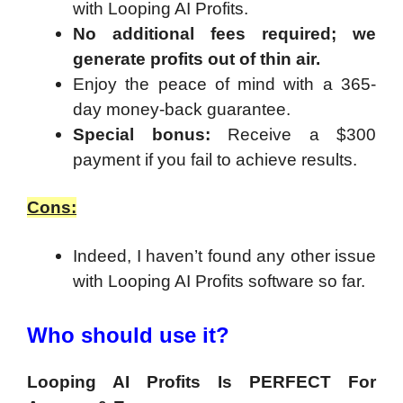
with
Looping AI Profits
.
No additional fees required; we
generate profits out of thin air.
Enjoy the peace of mind with a 365-
day money-back guarantee.
Special bonus:
Receive a $300
payment if you fail to achieve results.
Cons:
Indeed, I haven’t found any other issue
with Looping AI Profits software so far.
Who should use it?
Looping AI Profits Is PERFECT For