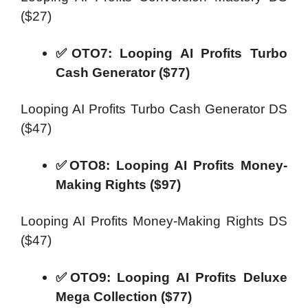
($27)
✅OTO7: Looping AI Profits Turbo
Cash Generator ($77)
Looping AI Profits Turbo Cash Generator DS
($47)
✅OTO8: Looping AI Profits Money-
Making Rights ($97)
Looping AI Profits Money-Making Rights DS
($47)
✅OTO9: Looping AI Profits Deluxe
Mega Collection ($77)