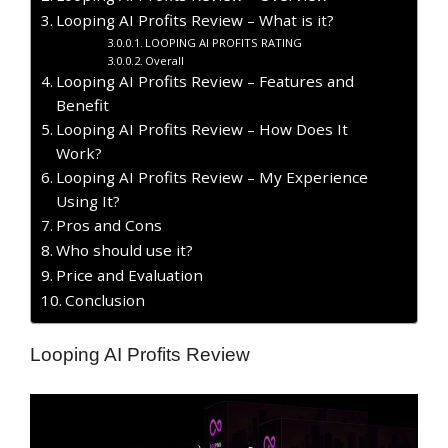
Looping AI Profits Review – What is it?
LOOPING AI PROFITS RATING
Overall
Looping AI Profits Review – Features and
Benefit
Looping AI Profits Review – How Does It
Work?
Looping AI Profits Review – My Experience
Using It?
​Pros and Cons
Who should use it?
Price and Evaluation
Conclusion
Looping AI Profits Review