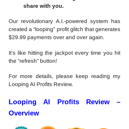
share with you.
Our revolutionary A.I.-powered system has
created a “looping” profit glitch that generates
$29.99 payments over and over again.
It’s like hitting the jackpot every time you hit
the “refresh” button!
For more details, please keep reading my
Looping AI Profits Review.
Looping AI Profits Review –
Overview