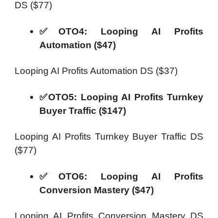
DS ($77)
✅OTO4: Looping AI Profits
Automation ($47)
Looping AI Profits Automation DS ($37)
✅OTO5: Looping AI Profits Turnkey
Buyer Traffic ($147)
Looping AI Profits Turnkey Buyer Traffic DS
($77)
✅OTO6: Looping AI Profits
Conversion Mastery ($47)
Looping AI Profits Conversion Mastery DS