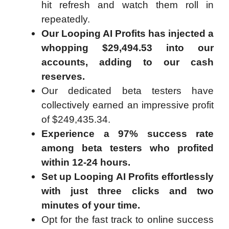
hit refresh and watch them roll in
repeatedly.
Our Looping AI Profits has injected a
whopping $29,494.53 into our
accounts, adding to our cash
reserves.
Our dedicated beta testers have
collectively earned an impressive profit
of $249,435.34.
Experience a 97% success rate
among beta testers who profited
within 12-24 hours.
Set up Looping AI Profits effortlessly
with just three clicks and two
minutes of your time.
Opt for the fast track to online success