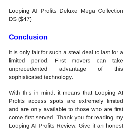
Looping AI Profits Deluxe Mega Collection
DS ($47)
Conclusion
It is only fair for such a steal deal to last for a
limited period. First movers can take
unprecedented advantage of this
sophisticated technology.
With this in mind, it means that Looping AI
Profits access spots are extremely limited
and are only available to those who are first
come first served. Thank you for reading my
Looping AI Profits Review. Give it an honest