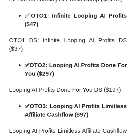
✅OTO1: Infinite Looping AI Profits
($47)
OTO1 DS: Infinite Looping AI Profits DS
($37)
✅OTO2: Looping AI Profits Done For
You ($297)
Looping AI Profits Done For You DS ($197)
✅OTO3: Looping AI Profits Limitless
Affiliate Cashflow ($97)
Looping AI Profits Limitless Affiliate Cashflow