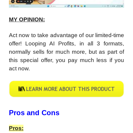
MY OPINION:
Act now to take advantage of our limited-time
offer! Looping AI Profits, in all 3 formats,
normally sells for much more, but as part of
this special offer, you pay much less if you
act now.
​Pros and Cons
Pros: