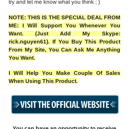
try and let me know what you think ; )
NOTE: THIS IS THE SPECIAL DEAL FROM
ME: I Will Support You Whenever You
Want. (Just Add My Skype:
rick.nguyen61). If You Buy This Product
From My Site, You Can Ask Me Anything
You Want.
I Will Help You Make Couple Of Sales
When Using This Product.
You can have an opportunity to receive