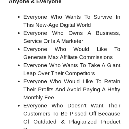
Anyone & Everyone
Everyone Who Wants To Survive In
This New-Age Digital World
Everyone Who Owns A Business,
Service Or Is A Marketer
Everyone Who Would Like To
Generate Max Affiliate Commissions
Everyone Who Wants To Take A Giant
Leap Over Their Competitors
Everyone Who Would Like To Retain
Their Profits And Avoid Paying A Hefty
Monthly Fee
Everyone Who Doesn’t Want Their
Customers To Be Pissed Off Because
Of Outdated & Plagiarized Product