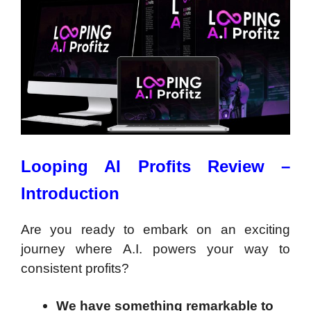
Looping AI Profits Review –
Introduction
Are you ready to embark on an exciting
journey where A.I. powers your way to
consistent profits?
We have something remarkable to