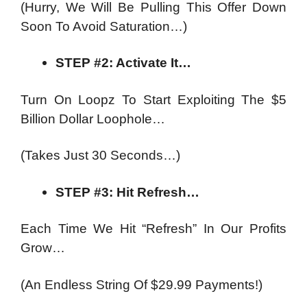
(Hurry, We Will Be Pulling This Offer Down
Soon To Avoid Saturation…)
STEP #2: Activate It…
Turn On Loopz To Start Exploiting The $5
Billion Dollar Loophole…
(Takes Just 30 Seconds…)
STEP #3: Hit Refresh…
Each Time We Hit “Refresh” In Our Profits
Grow…
(An Endless String Of $29.99 Payments!)