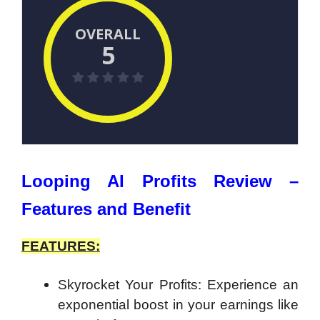
OVERALL
5
Looping AI Profits Review –
Features and Benefit
FEATURES:
Skyrocket Your Profits: Experience an
exponential boost in your earnings like