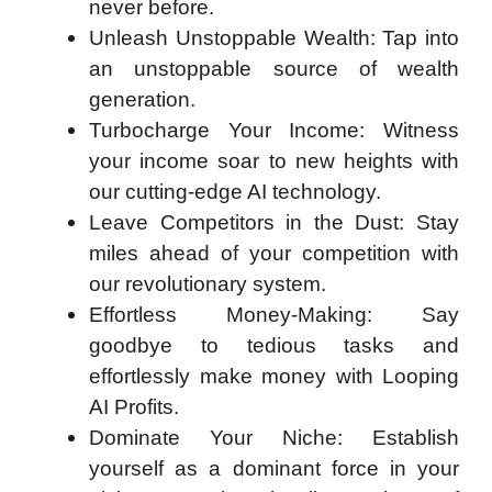
never before.
Unleash Unstoppable Wealth: Tap into
an unstoppable source of wealth
generation.
Turbocharge Your Income: Witness
your income soar to new heights with
our cutting-edge AI technology.
Leave Competitors in the Dust: Stay
miles ahead of your competition with
our revolutionary system.
Effortless Money-Making: Say
goodbye to tedious tasks and
effortlessly make money with Looping
AI Profits.
Dominate Your Niche: Establish
yourself as a dominant force in your