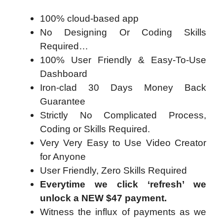
100% cloud-based app
No Designing Or Coding Skills
Required…
100% User Friendly & Easy-To-Use
Dashboard
Iron-clad 30 Days Money Back
Guarantee
Strictly No Complicated Process,
Coding or Skills Required.
Very Very Easy to Use Video Creator
for Anyone
User Friendly, Zero Skills Required
Everytime we click ‘refresh’ we
unlock a NEW $47 payment.
Witness the influx of payments as we