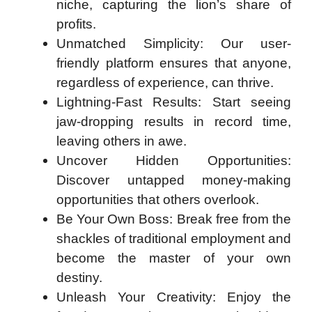
niche, capturing the lion’s share of
profits.
Unmatched Simplicity: Our user-
friendly platform ensures that anyone,
regardless of experience, can thrive.
Lightning-Fast Results: Start seeing
jaw-dropping results in record time,
leaving others in awe.
Uncover Hidden Opportunities:
Discover untapped money-making
opportunities that others overlook.
Be Your Own Boss: Break free from the
shackles of traditional employment and
become the master of your own
destiny.
Unleash Your Creativity: Enjoy the