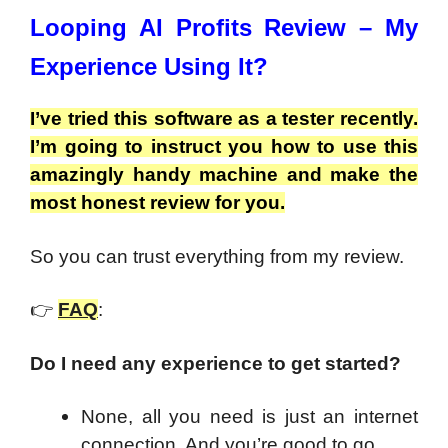
Looping AI Profits Review – My
Experience Using It?
I’ve tried this software as a tester recently.
I’m going to instruct you how to use this
amazingly handy machine and make the
most honest review for you.
So you can trust everything from my review.
👉
FAQ
:
Do I need any experience to get started?
None, all you need is just an internet
connection. And you’re good to go