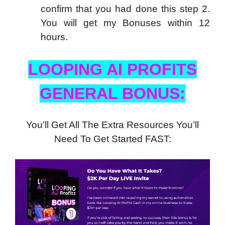
confirm that you had done this step 2.
You will get my Bonuses within 12
hours.
LOOPING AI PROFITS
GENERAL BONUS:
You’ll Get All The Extra Resources You’ll
Need To Get Started FAST: