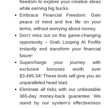
freedom to explore your creative ideas
while earning big bucks.
Embrace Financial Freedom: Gain
peace of mind and live life on your
terms, without worrying about money.
Don’t miss out on this game-changing
opportunity – Grab Looping AI Profits
instantly and transform your financial
future!
Supercharge your journey with
exclusive bonuses worth over
$3,495.34! These tools will give you an
unparalleled head start.
Eliminate all risks with our unbeatable
365-day money-back guarantee. We
stand by our system’s effectiveness