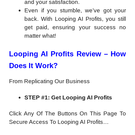
and your satisfaction.
Even if you stumble, we’ve got your
back. With Looping AI Profits, you still
get paid, ensuring your success no
matter what!
Looping AI Profits Review – How
Does It Work?
From Replicating Our Business
STEP #1: Get Looping AI Profits
Click Any Of The Buttons On This Page To
Secure Access To Looping AI Profits…