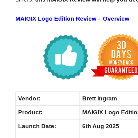
MAIGIX Logo Edition Review – Overview
Vendor:
Brett Ingram
Product:
MAIGIX Logo Editio
Launch
Date:
6th Aug 2025