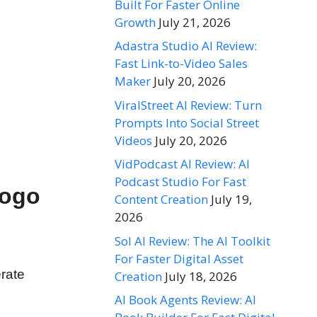
Built For Faster Online
Growth
July 21, 2026
Adastra Studio AI Review:
Fast Link-to-Video Sales
Maker
July 20, 2026
ViralStreet AI Review: Turn
Prompts Into Social Street
Videos
July 20, 2026
VidPodcast AI Review: AI
Podcast Studio For Fast
Logo
Content Creation
July 19,
2026
Sol AI Review: The AI Toolkit
For Faster Digital Asset
rate
Creation
July 18, 2026
AI Book Agents Review: AI