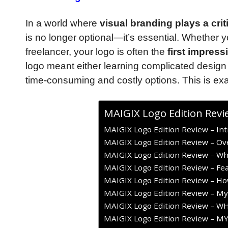
In a world where
visual branding plays a cri
is no longer optional—it’s essential. Whether 
freelancer, your logo is often the
first impress
logo meant either learning complicated design
time-consuming and costly options. This is exa
MAIGIX Logo Edition Revi
MAIGIX Logo Edition Review – Int
MAIGIX Logo Edition Review – Ov
MAIGIX Logo Edition Review – What
MAIGIX Logo Edition Review – Fea
MAIGIX Logo Edition Review – Ho
MAIGIX Logo Edition Review – My
MAIGIX Logo Edition Review – 
MAIGIX Logo Edition Review – M