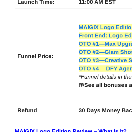
Launch
Time:
11:00 AM EST
MAIGIX Logo Editio
Front End: Logo Ed
OTO #1—Max Upgra
OTO #2—Glam Shots
Funnel
Price:
OTO #3—Creative Su
OTO #4 —DFY Agen
*Funnel details in th
🤲See all bonuses a
Refund
30 Days Money Bac
MAIGIX Logo Edition Review –
What is it?