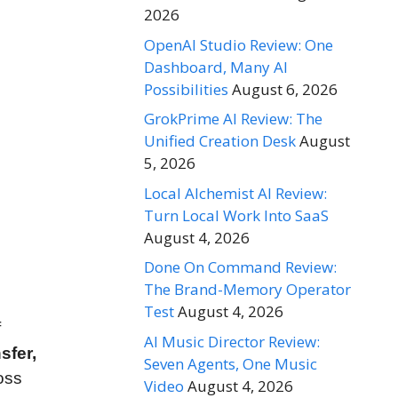
2026
OpenAI Studio Review: One
Dashboard, Many AI
Possibilities
August 6, 2026
GrokPrime AI Review: The
Unified Creation Desk
August
5, 2026
Local Alchemist AI Review:
Turn Local Work Into SaaS
August 4, 2026
Done On Command Review:
The Brand-Memory Operator
Test
August 4, 2026
f
AI Music Director Review:
sfer,
Seven Agents, One Music
oss
Video
August 4, 2026