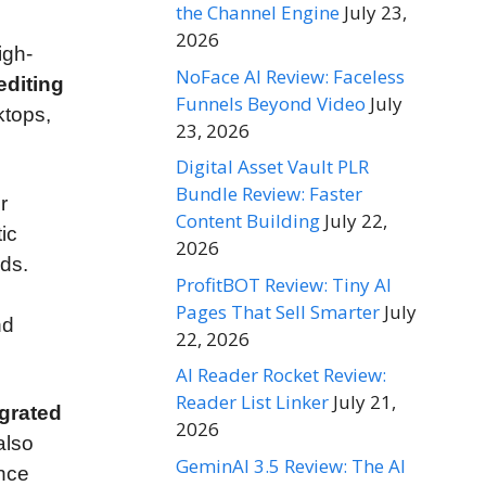
the Channel Engine
July 23,
2026
igh-
NoFace AI Review: Faceless
editing
Funnels Beyond Video
July
ktops,
23, 2026
Digital Asset Vault PLR
Bundle Review: Faster
r
Content Building
July 22,
ic
2026
ds.
ProfitBOT Review: Tiny AI
Pages That Sell Smarter
July
nd
22, 2026
AI Reader Rocket Review:
Reader List Linker
July 21,
egrated
2026
also
GeminAI 3.5 Review: The AI
ance