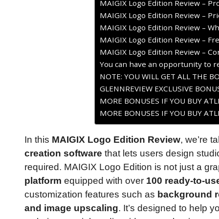
MAIGIX Logo Edition Review – Pr
MAIGIX Logo Edition Review – Pri
MAIGIX Logo Edition Review – Who
MAIGIX Logo Edition Review – Fr
MAIGIX Logo Edition Review – Co
You can have an opportunity to re
NOTE: YOU WILL GET ALL THE B
GLENNREVIEW EXCLUSIVE BONUS
MORE BONUSES IF YOU BUY ATLE
MORE BONUSES IF YOU BUY ATLE
In this
MAIGIX Logo Edition Review
, we’re t
creation software
that lets users design studi
required. MAIGIX Logo Edition is not just a grap
platform
equipped with over
100 ready-to-us
customization features such as
background re
and image upscaling
. It’s designed to help 