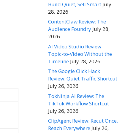
Build Quiet, Sell Smart
July
28, 2026
ContentClaw Review: The
Audience Foundry
July 28,
2026
AI Video Studio Review:
Topic-to-Video Without the
Timeline
July 28, 2026
The Google Click Hack
Review: Quiet Traffic Shortcut
July 26, 2026
TokNinja AI Review: The
TikTok Workflow Shortcut
July 26, 2026
ClipAgent Review: Recut Once,
Reach Everywhere
July 26,