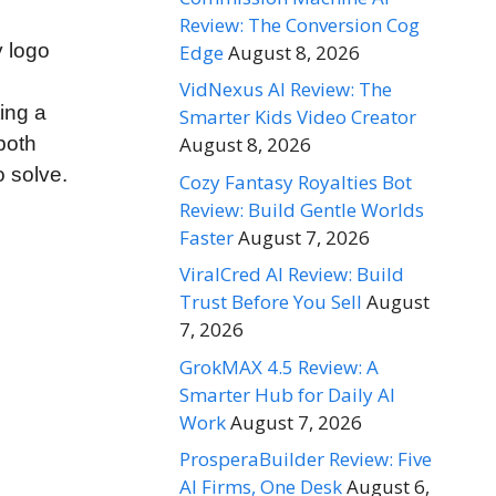
Review: The Conversion Cog
y logo
Edge
August 8, 2026
VidNexus AI Review: The
ing a
Smarter Kids Video Creator
both
August 8, 2026
 solve.
Cozy Fantasy Royalties Bot
Review: Build Gentle Worlds
Faster
August 7, 2026
ViralCred AI Review: Build
Trust Before You Sell
August
7, 2026
GrokMAX 4.5 Review: A
Smarter Hub for Daily AI
Work
August 7, 2026
ProsperaBuilder Review: Five
AI Firms, One Desk
August 6,