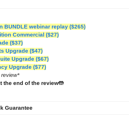
n BUNDLE webinar replay ($265)
ition Commercial ($27)
de ($37)
 Upgrade ($47)
ite Upgrade ($67)
cy Upgrade ($77)
e review*
t the end of the review🤲
k Guarantee