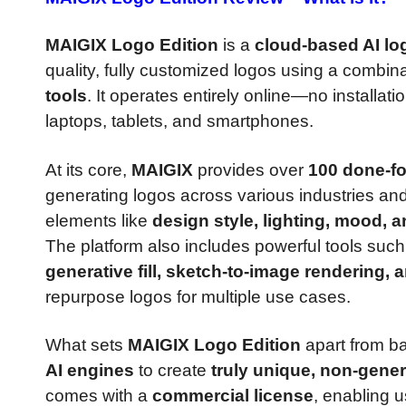
MAIGIX Logo Edition
is a
cloud-based AI lo
quality, fully customized logos using a combin
tools
. It operates entirely online—no install
laptops, tablets, and smartphones.
At its core,
MAIGIX
provides over
100 done-f
generating logos across various industries and
elements like
design style, lighting, mood, a
The platform also includes powerful tools suc
generative fill, sketch-to-image rendering, 
repurpose logos for multiple use cases.
What sets
MAIGIX Logo Edition
apart from ba
AI engines
to create
truly unique, non-gener
comes with a
commercial license
, enabling 