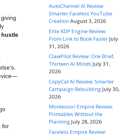
AutoChannel AI Review:
Smarter Faceless YouTube
, giving
Creation
August 3, 2026
ly
Elite KDP Engine Review:
 hustle
From Link to Book Faster
July
31, 2026
ClawPilot Review: One Brief,
,
Thirteen AI Minds
July 31,
else’s.
2026
device—
CopyCat AI Review: Smarter
Campaign Rebuilding
July 30,
2026
Montessori Empire Review:
ogo
Printables Without the
Planning
July 28, 2026
 for
Faceless Empire Review: