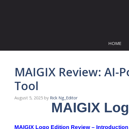
Skip
to
content
HOME
MAIGIX Review: AI-P
Tool
August 5, 2025
by
Rick Ng_Editor
MAIGIX Log
MAIGIX Logo Edition Review – Introduction