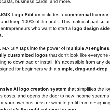
dcasts, business cards, and more.
IGIX Logo Edition
includes a
commercial license
ts and keep 100% of the profit. This makes it particular
d entrepreneurs who want to start a
logo design side
s.
, MAIGIX taps into the power of
multiple AI engines
fully customized logos
that don’t look like everyone 
thing to download or install. It’s accessible from any 
igned for beginners with a
simple, drag-and-drop
sive AI logo creation system
that simplifies the l
es costs, and opens the door to new income streams
r your own business or want to profit from designing
e if it’s the right solution for you.