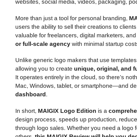
websites, social media, videos, packaging, po
More than just a tool for personal branding,
MA
users the ability to sell their creations to clien
valuable for freelancers, digital marketers, an
or full-scale agency
with minimal startup cost
Unlike generic logo makers that use templates
allowing you to create
unique, original, and 
It operates entirely in the cloud, so there’s no
Mac, Windows, tablet, or smartphone—and des
dashboard
.
In short,
MAIGIX Logo Edition
is a
comprehen
design process, speeds up production, reduc
through logo sales. Whether you need a logo fo
others,
this MAIGIX Review will help you decid