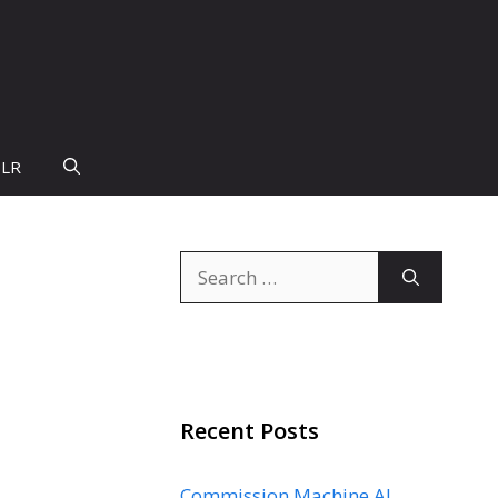
PLR
Search
for:
Recent Posts
Commission Machine AI