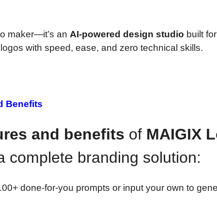
ogo maker—it’s an
AI-powered design studio
built for
ogos with speed, ease, and zero technical skills.
d Benefits
ures and benefits
of
MAIGIX 
a complete branding solution:
0+ done-for-you prompts or input your own to gene