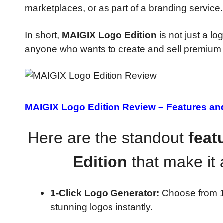
marketplaces, or as part of a branding service.
In short,
MAIGIX Logo Edition
is not just a l
anyone who wants to create and sell premium l
MAIGIX Logo Edition Review –
Features an
Here are the standout
feat
Edition
that make it 
1-Click Logo Generator:
Choose from 10
stunning logos instantly.