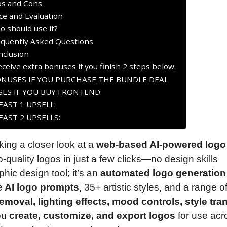
os and Cons
ce and Evaluation
 should use it?
equently Asked Questions
nclusion
ceive extra bonuses if you finish 2 steps below:
ONUSES IF YOU PURCHASE THE BUNDLE DEAL
ES IF YOU BUY FRONTEND:
AST 1 UPSELL:
AST 2 UPSELLS:
aking a closer look at a
web-based AI-powered logo
o-quality logos in just a few clicks—no design skills
hic design tool; it’s an
automated logo generation
e AI logo prompts
, 35+ artistic styles, and a range o
moval, lighting effects, mood controls, style tran
you
create, customize, and export logos
for use acr