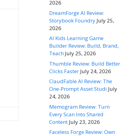
2026
DreamForge AI Review:
Storybook Foundry
July 25,
2026
AI Kids Learning Game
Builder Review: Build, Brand,
Teach
July 25, 2026
Thumble Review: Build Better
Clicks Faster
July 24, 2026
ClaudFable AI Review: The
One-Prompt Asset Studi
July
24, 2026
Memogram Review: Turn
Every Scan Into Shared
Content
July 23, 2026
Faceless Forge Review: Own