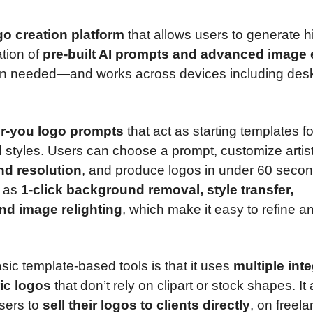
go creation platform
that allows users to generate h
ation of
pre-built AI prompts and advanced image 
ation needed—and works across devices including des
or-you logo prompts
that act as starting templates fo
 styles. Users can choose a prompt, customize artist
nd resolution
, and produce logos in under 60 secon
h as
1-click background removal, style transfer,
and image relighting
, which make it easy to refine a
sic template-based tools is that it uses
multiple int
ic logos
that don’t rely on clipart or stock shapes. It 
users to
sell their logos to clients directly
, on freel