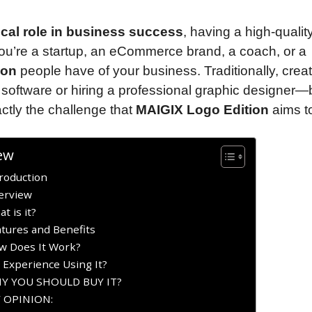
tical role in business success
, having a high-qualit
you’re a startup, an eCommerce brand, a coach, or a
ion
people have of your business. Traditionally, creat
 software or hiring a professional graphic designer—
ctly the challenge that
MAIGIX Logo Edition
aims to
ew
roduction
erview
 is it?
tures and Benefits
w Does It Work?
 Experience Using It?
WHY YOU SHOULD BUY IT?
Y OPINION: