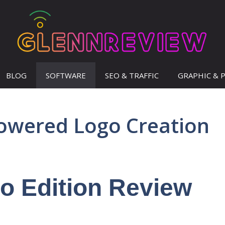
BLOG
SOFTWARE
SEO & TRAFFIC
GRAPHIC & 
owered Logo Creation
o Edition Review