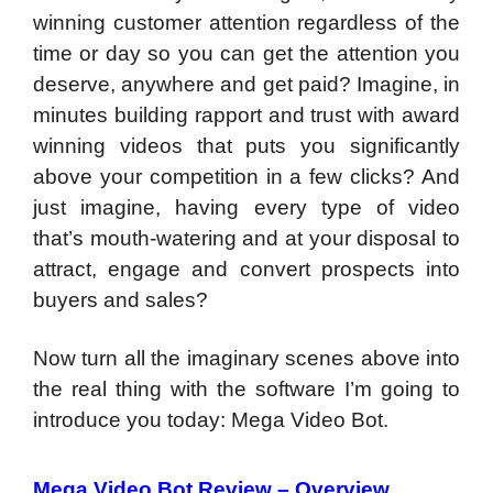
winning customer attention regardless of the
time or day so you can get the attention you
deserve, anywhere and get paid? Imagine, in
minutes building rapport and trust with award
winning videos that puts you significantly
above your competition in a few clicks? And
just imagine, having every type of video
that’s mouth-watering and at your disposal to
attract, engage and convert prospects into
buyers and sales?
Now turn all the imaginary scenes above into
the real thing with the software I’m going to
introduce you today: Mega Video Bot.
Mega Video Bot Review –
Overview