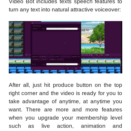
Video Bot includes texts speech features to
turn any text into natural attractive voiceover:
After all, just hit produce button on the top
right corner and the video is ready for you to
take advantage of anytime, at anytime you
want. There are more and more features
when you upgrade your membership level
such as live action, animation and