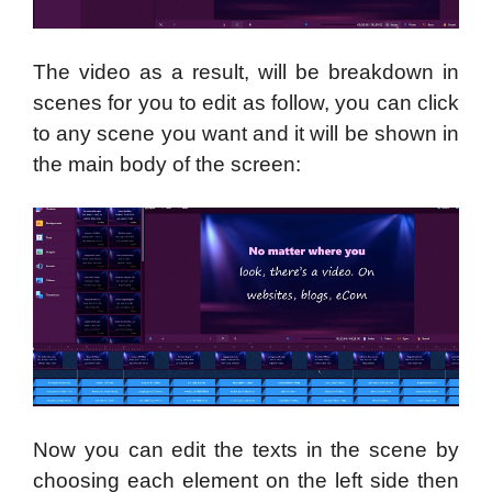
The video as a result, will be breakdown in
scenes for you to edit as follow, you can click
to any scene you want and it will be shown in
the main body of the screen:
Now you can edit the texts in the scene by
choosing each element on the left side then