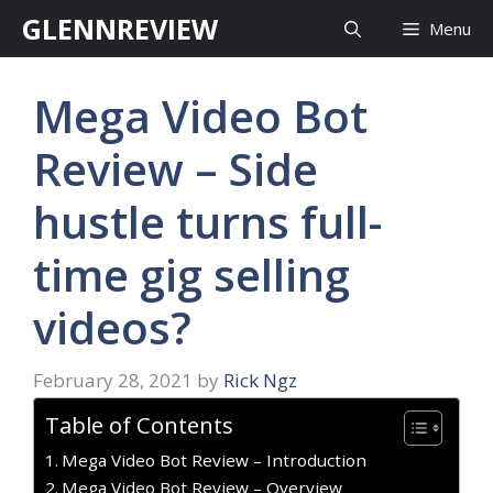
Skip
GLENNREVIEW
Menu
to
content
Mega Video Bot
Review – Side
hustle turns full-
time gig selling
videos?
February 28, 2021
by
Rick Ngz
Table of Contents
Mega Video Bot Review – Introduction
Mega Video Bot Review – Overview