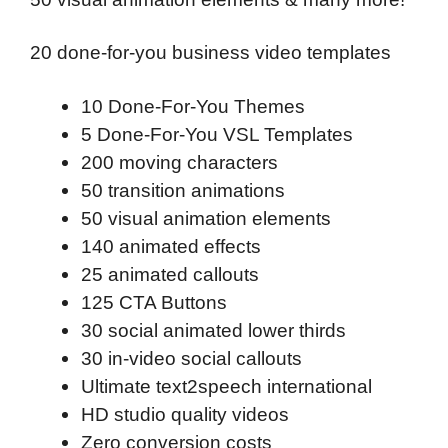
20 done-for-you business video templates
10 Done-For-You Themes
5 Done-For-You VSL Templates
200 moving characters
50 transition animations
50 visual animation elements
140 animated effects
25 animated callouts
125 CTA Buttons
30 social animated lower thirds
30 in-video social callouts
Ultimate text2speech international
HD studio quality videos
Zero conversion costs