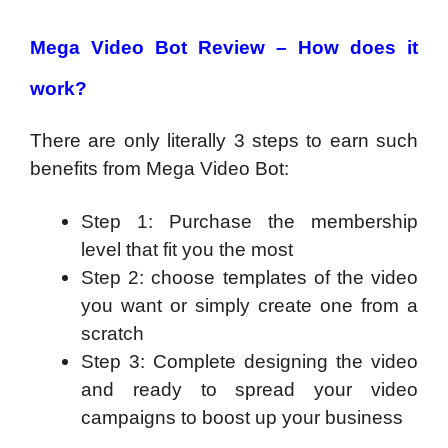
Mega Video Bot Review –
How does it
work?
There are only literally 3 steps to earn such
benefits from Mega Video Bot:
Step 1: Purchase the membership
level that fit you the most
Step 2: choose templates of the video
you want or simply create one from a
scratch
Step 3: Complete designing the video
and ready to spread your video
campaigns to boost up your business