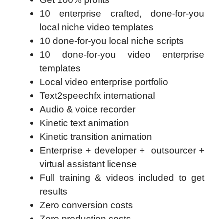
10 enterprise crafted, done-for-you
local niche video templates
10 done-for-you local niche scripts
10 done-for-you video enterprise
templates
Local video enterprise portfolio
Text2speechfx international
Audio & voice recorder
Kinetic text animation
Kinetic transition animation
Enterprise + developer + outsourcer +
virtual assistant license
Full training & videos included to get
results
Zero conversion costs
Zero production costs