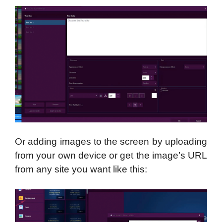
Or adding images to the screen by uploading
from your own device or get the image’s URL
from any site you want like this: