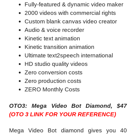
Fully-featured & dynamic video maker
2000 videos with commercial rights
Custom blank canvas video creator
Audio & voice recorder
Kinetic text animation
Kinetic transition animation
Ultimate text2speech international
HD studio quality videos
Zero conversion costs
Zero production costs
ZERO Monthly Costs
OTO3: Mega Video Bot Diamond, $47
(OTO 3 LINK FOR YOUR REFERENCE)
Mega Video Bot diamond gives you 40