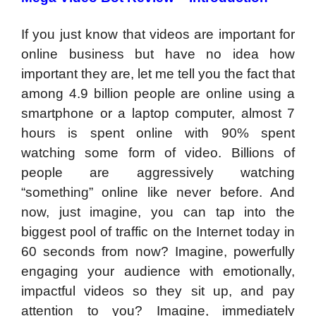
If you just know that videos are important for
online business but have no idea how
important they are, let me tell you the fact that
among 4.9 billion people are online using a
smartphone or a laptop computer, almost 7
hours is spent online with 90% spent
watching some form of video. Billions of
people are aggressively watching
“something” online like never before. And
now, just imagine, you can tap into the
biggest pool of traffic on the Internet today in
60 seconds from now? Imagine, powerfully
engaging your audience with emotionally,
impactful videos so they sit up, and pay
attention to you? Imagine, immediately