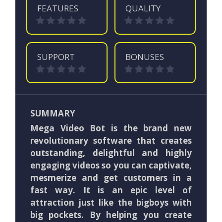
FEATURES
QUALITY
SUPPORT
BONUSES
SUMMARY
Mega Video Bot is the brand new
revolutionary software that creates
outstanding, delightful and highly
engaging videos so you can captivate,
mesmerize and get customers in a
fast way. It is an epic level of
attraction just like the bigboys with
big pockets. By helping you create