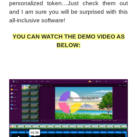
personalized token…Just check them out
and I am sure you will be surprised with this
all-inclusive software!
YOU CAN WATCH THE DEMO VIDEO AS
BELOW: