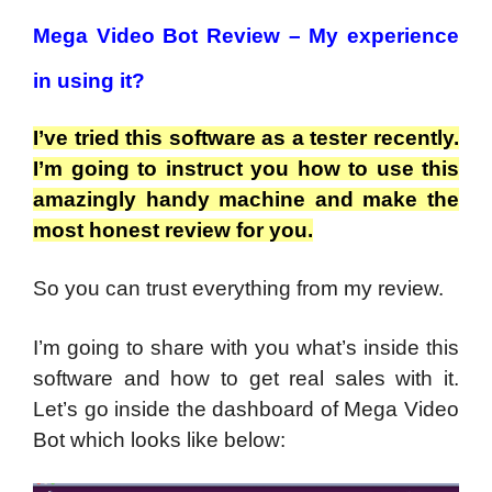
Mega Video Bot Review –
My experience
in using it?
I’ve tried this software as a tester recently.
I’m going to instruct you how to use this
amazingly handy machine and make the
most honest review for you.
So you can trust everything from my review.
I’m going to share with you what’s inside this
software and how to get real sales with it.
Let’s go inside the dashboard of Mega Video
Bot which looks like below: