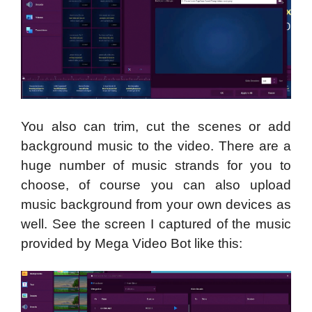
You also can trim, cut the scenes or add
background music to the video. There are a
huge number of music strands for you to
choose, of course you can also upload
music background from your own devices as
well. See the screen I captured of the music
provided by Mega Video Bot like this: