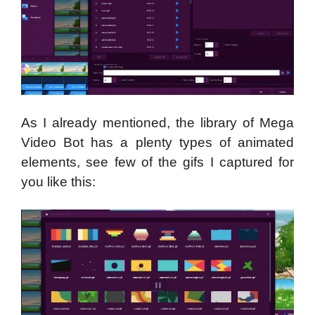
As I already mentioned, the library of Mega
Video Bot has a plenty types of animated
elements, see few of the gifs I captured for
you like this: