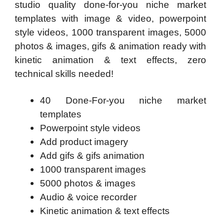
studio quality done-for-you niche market
templates with image & video, powerpoint
style videos, 1000 transparent images, 5000
photos & images, gifs & animation ready with
kinetic animation & text effects, zero
technical skills needed!
40 Done-For-you niche market
templates
Powerpoint style videos
Add product imagery
Add gifs & gifs animation
1000 transparent images
5000 photos & images
Audio & voice recorder
Kinetic animation & text effects