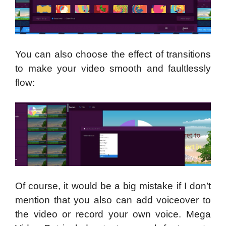
You can also choose the effect of transitions
to make your video smooth and faultlessly
flow:
Of course, it would be a big mistake if I don’t
mention that you also can add voiceover to
the video or record your own voice. Mega