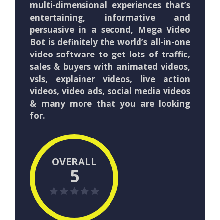
multi-dimensional experiences that’s
entertaining, informative and
persuasive in a second, Mega Video
Bot is definitely the world’s all-in-one
video software to get lots of traffic,
sales & buyers with animated videos,
vsls, explainer videos, live action
videos, video ads, social media videos
& many more that you are looking
for.
OVERALL
5