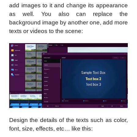
add images to it and change its appearance
as well. You also can replace the
background image by another one, add more
texts or videos to the scene:
Design the details of the texts such as color,
font, size, effects, etc… like this: