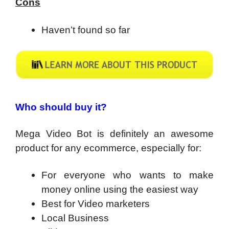
Cons
Haven’t found so far
Who should buy it?
Mega Video Bot is definitely an awesome
product for any ecommerce, especially for:
For everyone who wants to make
money online using the easiest way
​Best for Video marketers
Local Business