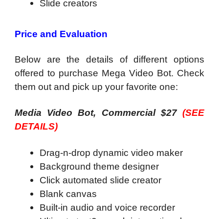
Slide creators
Price and Evaluation
Below are the details of different options
offered to purchase Mega Video Bot. Check
them out and pick up your favorite one:
Media Video Bot, Commercial $27
(SEE
DETAILS)
Drag-n-drop dynamic video maker
Background theme designer
Click automated slide creator
Blank canvas
Built-in audio and voice recorder