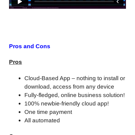
Pros and Cons
Pros
Cloud-Based App – nothing to install or
download, access from any device
Fully-fledged, online business solution!
100% newbie-friendly cloud app!
One time payment
All automated