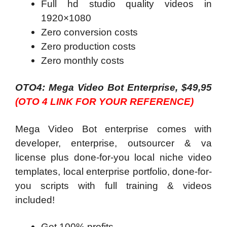
Full hd studio quality videos in
1920×1080
Zero conversion costs
Zero production costs
Zero monthly costs
OTO4: Mega Video Bot Enterprise, $49,95
(OTO 4 LINK FOR YOUR REFERENCE)
Mega Video Bot enterprise comes with
developer, enterprise, outsourcer & va
license plus done-for-you local niche video
templates, local enterprise portfolio, done-for-
you scripts with full training & videos
included!
Get 100% profits