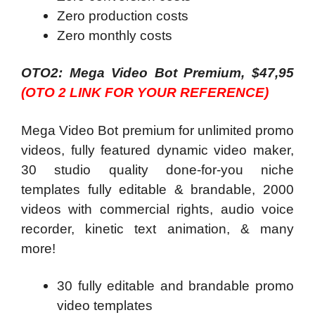
Zero production costs
Zero monthly costs
OTO2: Mega Video Bot Premium, $47,95
(OTO 2 LINK FOR YOUR REFERENCE)
Mega Video Bot premium for unlimited promo
videos, fully featured dynamic video maker,
30 studio quality done-for-you niche
templates fully editable & brandable, 2000
videos with commercial rights, audio voice
recorder, kinetic text animation, & many
more!
30 fully editable and brandable promo
video templates