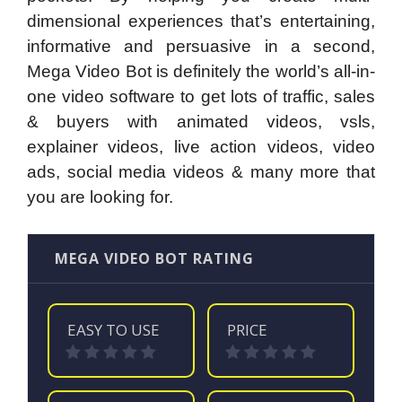
dimensional experiences that’s entertaining,
informative and persuasive in a second,
Mega Video Bot is definitely the world’s all-in-
one video software to get lots of traffic, sales
& buyers with animated videos, vsls,
explainer videos, live action videos, video
ads, social media videos & many more that
you are looking for.
MEGA VIDEO BOT RATING
EASY TO USE
PRICE