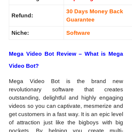
30 Days Money Back
Refund:
Guarantee
Niche:
Software
Mega Video Bot Review –
What is Mega
Video Bot?
Mega Video Bot is the brand new
revolutionary software that creates
outstanding, delightful and highly engaging
videos so you can captivate, mesmerize and
get customers in a fast way. It is an epic level
of attraction just like the bigboys with big
pockets. By helping you create multi-