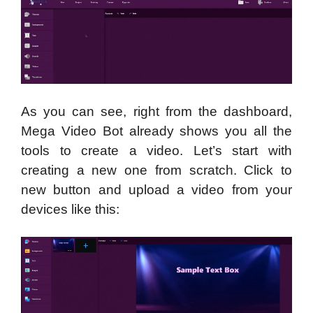
As you can see, right from the dashboard,
Mega Video Bot already shows you all the
tools to create a video. Let’s start with
creating a new one from scratch. Click to
new button and upload a video from your
devices like this: