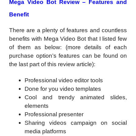
Mega Video Bot Review – Features and
Benefit
There are a plenty of features and countless
benefits with Mega Video Bot that I listed few
of them as below: (more details of each
purchase option’s features can be found on
the last part of this review article):
Professional video editor tools
Done for you video templates
Cool and trendy animated slides,
elements
Professional presenter
Sharing videos campaign on social
media platforms