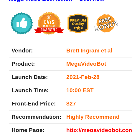
Vendor:
Brett I
ngram et al
Product:
MegaVideoBot
Launch Date:
2021-Feb-28
Launch Time:
10:00 EST
Front-End Price:
$27
Recommendation:
Highly Recommend
Home Page:
http://megavideobot.co