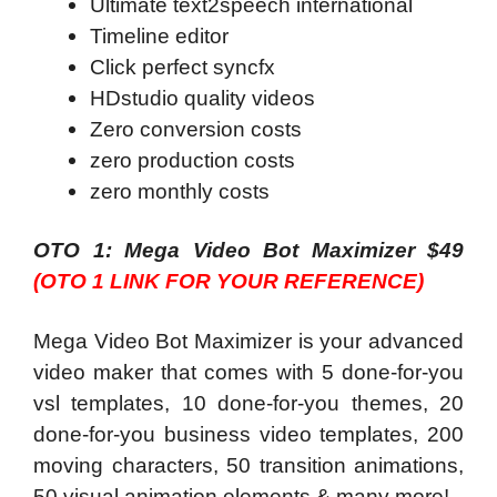
Ultimate text2speech international
Timeline editor
Click perfect syncfx
HDstudio quality videos
Zero conversion costs
zero production costs
zero monthly costs
OTO 1: Mega Video Bot Maximizer $49
(OTO 1 LINK FOR YOUR REFERENCE)
Mega Video Bot Maximizer is your advanced
video maker that comes with 5 done-for-you
vsl templates, 10 done-for-you themes, 20
done-for-you business video templates, 200
moving characters, 50 transition animations,
50 visual animation elements & many more!