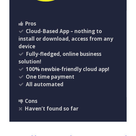
Pros
Cloud-Based App – nothing to
install or download, access from any
device
Fully-fledged, online business
solution!
100% newbie-friendly cloud app!
One time payment
All automated
Cons
Haven’t found so far