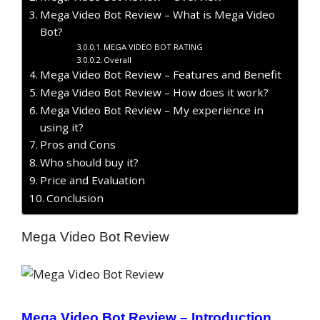
Mega Video Bot Review – What is Mega Video
Bot?
MEGA VIDEO BOT RATING
Overall
Mega Video Bot Review – Features and Benefit
Mega Video Bot Review – How does it work?
Mega Video Bot Review – My experience in
using it?
Pros and Cons
Who should buy it?
Price and Evaluation
Conclusion
Mega Video Bot Review
Mega Video Bot Review –
Introduction