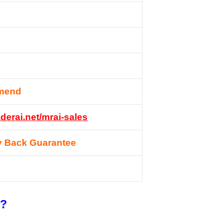
mend
derai.net/mrai-sales
 Back Guarantee
t?