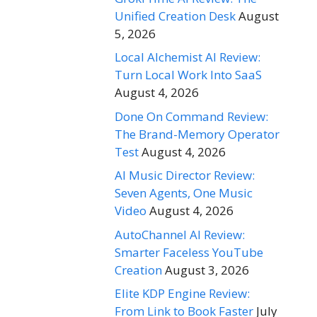
Unified Creation Desk
August
5, 2026
Local Alchemist AI Review:
Turn Local Work Into SaaS
August 4, 2026
Done On Command Review:
The Brand-Memory Operator
Test
August 4, 2026
AI Music Director Review:
Seven Agents, One Music
Video
August 4, 2026
AutoChannel AI Review:
Smarter Faceless YouTube
Creation
August 3, 2026
Elite KDP Engine Review:
From Link to Book Faster
July