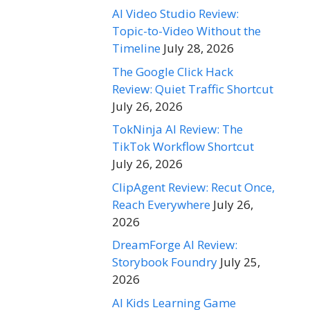
AI Video Studio Review:
Topic-to-Video Without the
Timeline
July 28, 2026
The Google Click Hack
Review: Quiet Traffic Shortcut
July 26, 2026
TokNinja AI Review: The
TikTok Workflow Shortcut
July 26, 2026
ClipAgent Review: Recut Once,
Reach Everywhere
July 26,
2026
DreamForge AI Review:
Storybook Foundry
July 25,
2026
AI Kids Learning Game