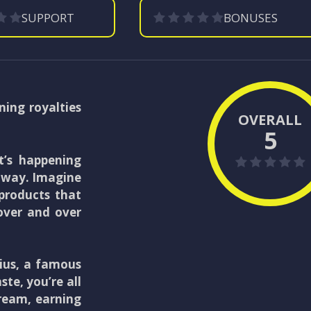
SUPPORT
BONUSES
ning royalties
OVERALL
5
 it’s happening
e way. Imagine
 products that
over and over
nius, a famous
ste, you’re all
dream, earning