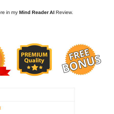
ore in my
Mind Reader AI
Review.
I