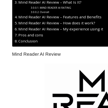
Mind Reader AI Review – What Is It?
MIND READER AI RATING
Overall
Mind Reader AI Review – Features and Benefits
Mind Reader AI Review – How does it work?
Mind Reader AI Review – My experience using it
Pros and cons
Conclusion
Mind Reader AI Review