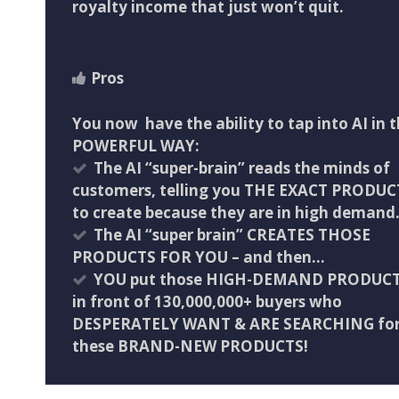
royalty income that just won’t quit.
Pros
You now have the ability to tap into AI in t
POWERFUL WAY:
The AI “super-brain” reads the minds of
customers, telling you THE EXACT PRODUC
to create because they are in high deman
The AI “super brain” CREATES THOSE
PRODUCTS FOR YOU – and then…
YOU put those HIGH-DEMAND PRODUC
in front of 130,000,000+ buyers who
DESPERATELY WANT & ARE SEARCHING fo
these BRAND-NEW PRODUCTS!