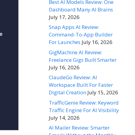
Best AI Models Review: One
Dashboard Many AI Brains
July 17, 2026
Snap Apps AI Review:
e
Command-To-App Builder
For Launches
July 16, 2026
GigMachine AI Review:
Freelance Gigs Built Smarter
July 16, 2026
ClaudeGo Review: AI
Workspace Built For Faster
Digital Creation
July 15, 2026
TrafficGenie Review: Keyword
Traffic Engine For AI Visibility
July 14, 2026
AI Mailer Review: Smarter