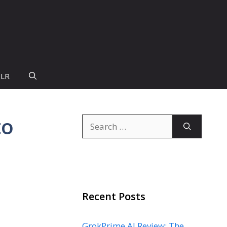
PLR
to
Search
for:
Recent Posts
GrokPrime AI Review: The