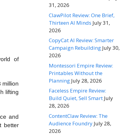
31, 2026
ClawPilot Review: One Brief,
Thirteen AI Minds
July 31,
2026
CopyCat AI Review: Smarter
Campaign Rebuilding
July 30,
2026
orld of
Montessori Empire Review:
Printables Without the
Planning
July 28, 2026
 million
Faceless Empire Review:
 lifting
Build Quiet, Sell Smart
July
28, 2026
ContentClaw Review: The
nce and
Audience Foundry
July 28,
t better
2026