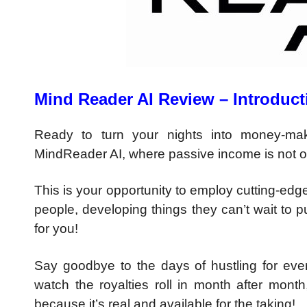
Mind Reader AI Review – Introduct
Ready to turn your nights into money-mak
MindReader AI, where passive income is not on
This is your opportunity to employ cutting-edge
people, developing things they can’t wait to 
for you!
Say goodbye to the days of hustling for ev
watch the royalties roll in month after month,
because it’s real and available for the taking!