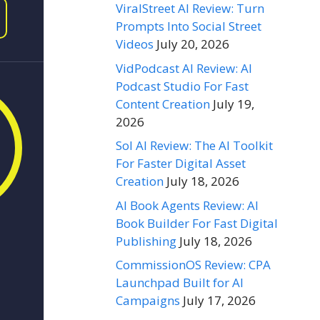
ViralStreet AI Review: Turn
Prompts Into Social Street
Videos
July 20, 2026
VidPodcast AI Review: AI
Podcast Studio For Fast
Content Creation
July 19,
2026
Sol AI Review: The AI Toolkit
For Faster Digital Asset
Creation
July 18, 2026
AI Book Agents Review: AI
Book Builder For Fast Digital
Publishing
July 18, 2026
CommissionOS Review: CPA
Launchpad Built for AI
Campaigns
July 17, 2026