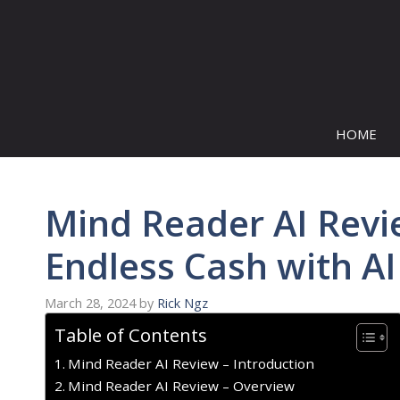
Skip
to
content
HOME
Mind Reader AI Revie
Endless Cash with AI
March 28, 2024
by
Rick Ngz
Table of Contents
Mind Reader AI Review – Introduction
Mind Reader AI Review – Overview