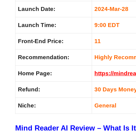
Launch Date:
2024-Mar-28
Launch Time:
9:00 EDT
Front-End Price:
11
Recommendation:
Highly Recom
Home Page:
https://mindrea
Refund:
30 Days Money
Niche:
General
Mind Reader AI Review – What Is I