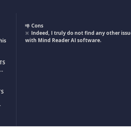
Cons
Indeed, I truly do not find any other issu
with Mind Reader AI software.
his
TS
d…
TS
r