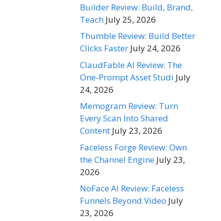
Builder Review: Build, Brand,
Teach
July 25, 2026
Thumble Review: Build Better
Clicks Faster
July 24, 2026
ClaudFable AI Review: The
One-Prompt Asset Studi
July
24, 2026
Memogram Review: Turn
Every Scan Into Shared
Content
July 23, 2026
Faceless Forge Review: Own
the Channel Engine
July 23,
2026
NoFace AI Review: Faceless
Funnels Beyond Video
July
23, 2026