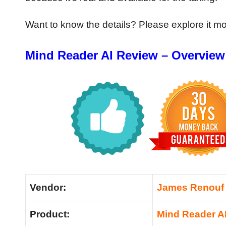
Want to know the details? Please explore it m
Mind Reader AI Review – Overview
Vendor:
James Renouf
Product:
Mind Reader A