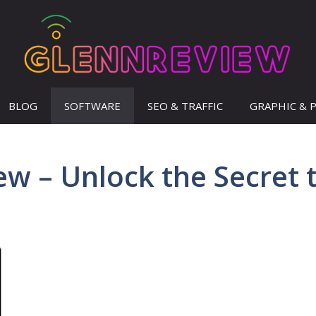
BLOG
SOFTWARE
SEO & TRAFFIC
GRAPHIC & 
w – Unlock the Secret 