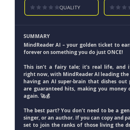
QUALITY
SUMMARY
MindReader AI – your golden ticket to ear
forever on something you do just ONCE!
This isn’t a fairy tale; it’s real life, and
right now, with MindReader AI leading th
having an AI super-brain that dishes out
are guaranteed hits, making you money 
again. 🚀💰
The best part? You don’t need to be a ge
singer, or an author. If you can copy and pa
set to join the ranks of those living the 