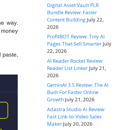
Digital Asset Vault PLR
Bundle Review: Faster
Content Building
July 22,
the way.
2026
u money
ProfitBOT Review: Tiny AI
Pages That Sell Smarter
July
22, 2026
d paste,
AI Reader Rocket Review:
Reader List Linker
July 21,
2026
GeminAI 3.5 Review: The AI
Built For Faster Online
Growth
July 21, 2026
Adastra Studio AI Review:
Fast Link-to-Video Sales
Maker
July 20, 2026