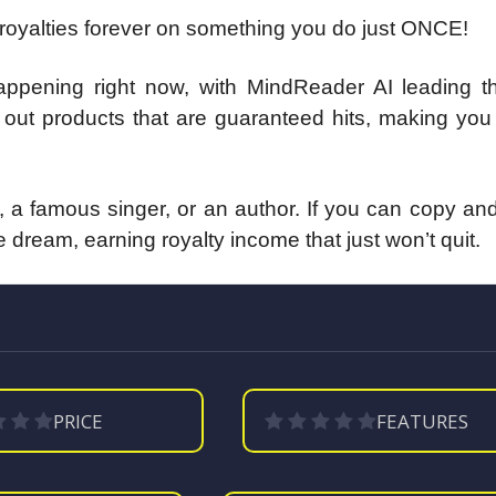
 royalties forever on something you do just ONCE!
t’s happening right now, with MindReader AI leading 
s out products that are guaranteed hits, making yo
 a famous singer, or an author. If you can copy an
the dream, earning royalty income that just won’t quit.
PRICE
FEATURES