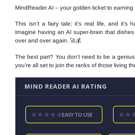
MindReader AI – your golden ticket to earning
This isn’t a fairy tale; it’s real life, and i
Imagine having an AI super-brain that dishe
over and over again. 🚀💰
The best part? You don’t need to be a genius,
you’re all set to join the ranks of those living 
MIND READER AI RATING
EASY TO USE