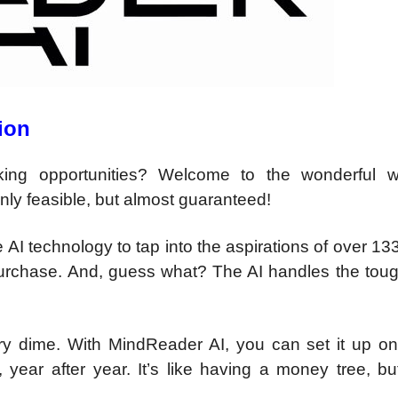
ion
ing opportunities? Welcome to the wonderful w
ly feasible, but almost guaranteed!
 AI technology to tap into the aspirations of over 133
purchase. And, guess what? The AI handles the tough
ery dime. With MindReader AI, you can set it up o
 year after year. It’s like having a money tree, bu