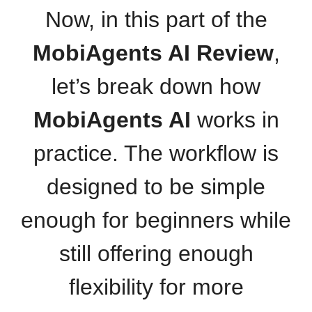
Now, in this part of the
MobiAgents AI Review
,
let’s break down how
MobiAgents AI
works in
practice. The workflow is
designed to be simple
enough for beginners while
still offering enough
flexibility for more