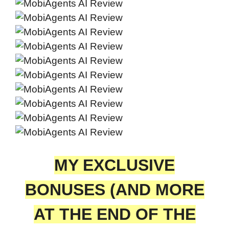
MY EXCLUSIVE
BONUSES (AND MORE
AT THE END OF THE