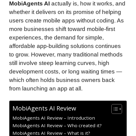
MobiAgents AI
actually is, how it works, and
whether it delivers on its promise of helping
users create mobile apps without coding. As
more businesses shift toward mobile-first
experiences, the demand for simple,
affordable app-building solutions continues
to grow. However, many traditional methods
still involve steep learning curves, high
development costs, or long waiting times —
which often holds business owners back
from launching an app at all.
MobiAgents AI Review
MobiAgents AI Review – Introduction
MobiAgents AI Review – Who created it?
MobiAgents AI Review – What is it?