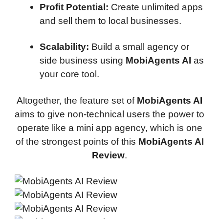
Profit Potential:
Create unlimited apps
and sell them to local businesses.
Scalability:
Build a small agency or
side business using
MobiAgents AI
as
your core tool.
Altogether, the feature set of
MobiAgents AI
aims to give non-technical users the power to
operate like a mini app agency, which is one
of the strongest points of this
MobiAgents AI
Review
.