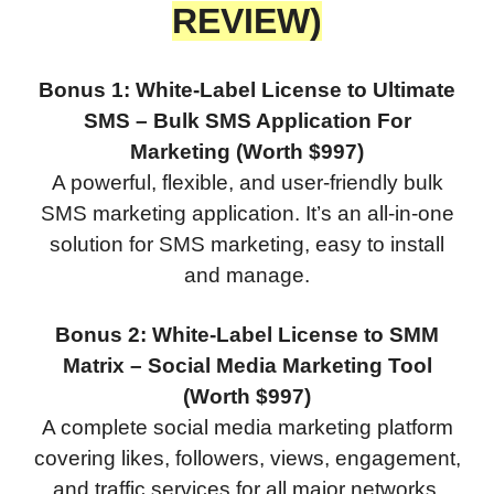
REVIEW)
Bonus 1: White-Label License to Ultimate
SMS – Bulk SMS Application For
Marketing (Worth $997)
A powerful, flexible, and user-friendly bulk
SMS marketing application. It’s an all-in-one
solution for SMS marketing, easy to install
and manage.
Bonus 2: White-Label License to SMM
Matrix – Social Media Marketing Tool
(Worth $997)
A complete social media marketing platform
covering likes, followers, views, engagement,
and traffic services for all major networks.