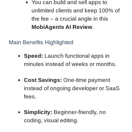
You can build and sell apps to
unlimited clients and keep 100% of
the fee – a crucial angle in this
MobiAgents AI Review
.
Main Benefits Highlighted
Speed:
Launch functional apps in
minutes instead of weeks or months.
Cost Savings:
One-time payment
instead of ongoing developer or SaaS
fees.
Simplicity:
Beginner-friendly, no
coding, visual editing.