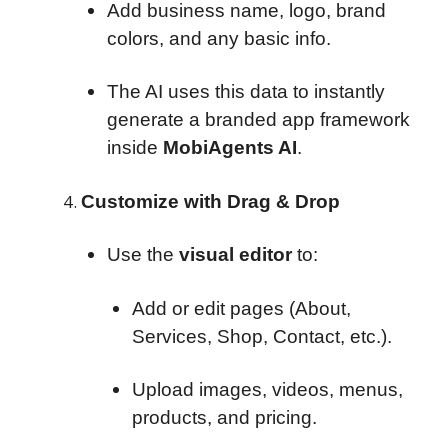
Add business name, logo, brand
colors, and any basic info.
The AI uses this data to instantly
generate a branded app framework
inside
MobiAgents AI
.
Customize with Drag & Drop
Use the
visual editor
to:
Add or edit pages (About,
Services, Shop, Contact, etc.).
Upload images, videos, menus,
products, and pricing.