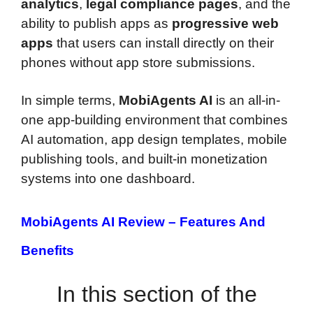
analytics
,
legal compliance pages
, and the
ability to publish apps as
progressive web
apps
that users can install directly on their
phones without app store submissions.
In simple terms,
MobiAgents AI
is an all-in-
one app-building environment that combines
AI automation, app design templates, mobile
publishing tools, and built-in monetization
systems into one dashboard.
MobiAgents AI Review –
Features And
Benefits
In this section of the