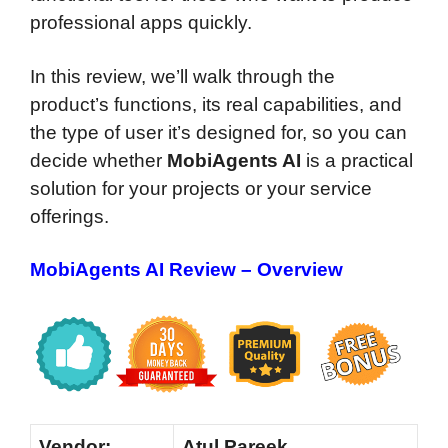
professional apps quickly.
In this review, we’ll walk through the
product’s functions, its real capabilities, and
the type of user it’s designed for, so you can
decide whether
MobiAgents AI
is a practical
solution for your projects or your service
offerings.
MobiAgents AI Review – Overview
Vendor:
Atul Pareek