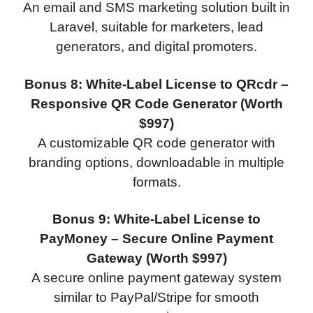
An email and SMS marketing solution built in
Laravel, suitable for marketers, lead
generators, and digital promoters.
Bonus 8: White-Label License to QRcdr –
Responsive QR Code Generator (Worth
$997)
A customizable QR code generator with
branding options, downloadable in multiple
formats.
Bonus 9: White-Label License to
PayMoney – Secure Online Payment
Gateway (Worth $997)
A secure online payment gateway system
similar to PayPal/Stripe for smooth