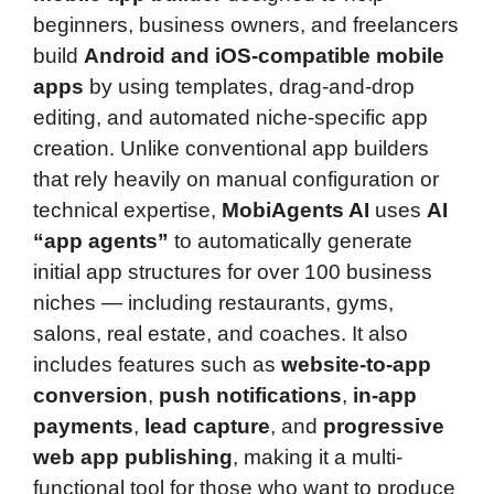
beginners, business owners, and freelancers
build
Android and iOS-compatible mobile
apps
by using templates, drag-and-drop
editing, and automated niche-specific app
creation. Unlike conventional app builders
that rely heavily on manual configuration or
technical expertise,
MobiAgents AI
uses
AI
“app agents”
to automatically generate
initial app structures for over 100 business
niches — including restaurants, gyms,
salons, real estate, and coaches. It also
includes features such as
website-to-app
conversion
,
push notifications
,
in-app
payments
,
lead capture
, and
progressive
web app publishing
, making it a multi-
functional tool for those who want to produce