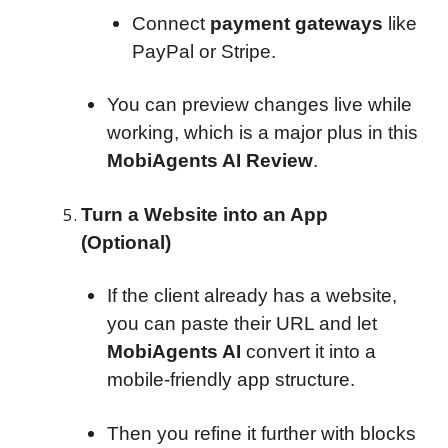
Connect
payment gateways
like
PayPal or Stripe.
You can preview changes live while
working, which is a major plus in this
MobiAgents AI Review
.
Turn a Website into an App
(Optional)
If the client already has a website,
you can paste their URL and let
MobiAgents AI
convert it into a
mobile-friendly app structure.
Then you refine it further with blocks