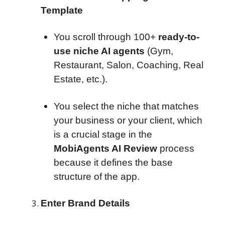
Template
You scroll through 100+
ready-to-
use niche AI agents
(Gym,
Restaurant, Salon, Coaching, Real
Estate, etc.).
You select the niche that matches
your business or your client, which
is a crucial stage in the
MobiAgents AI Review
process
because it defines the base
structure of the app.
Enter Brand Details