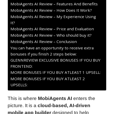
MobiAgents AI Review – Features And Benefits
MobiAgents AI Review – How Does It Work?
MobiAgents AI Review – My Experience Using
It?
MobiAgents AI Review – Price and Evaluation
MobiAgents AI Review – Who should buy it?
MobiAgents AI Review – Conclusion
You can have an opportunity to receive extra
bonuses if you finish 2 steps below:
GLENNREVIEW EXCLUSIVE BONUSES IF YOU BUY
FRONTEND:
MORE BONUSES IF YOU BUY ATLEAST 1 UPSELL:
MORE BONUSES IF YOU BUY ATLEAST 2
UPSELLS:
This is where
MobiAgents AI
enters the
picture. It is a
cloud-based, AI-driven
mobile app builder
designed to help