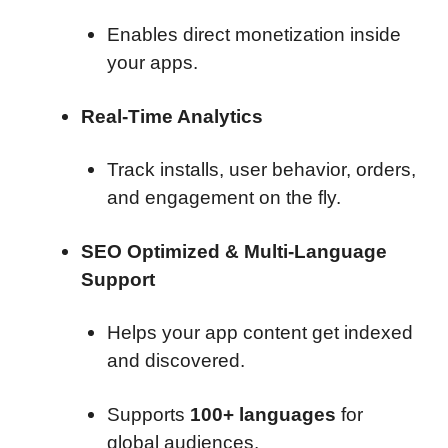
Enables direct monetization inside
your apps.
Real-Time Analytics
Track installs, user behavior, orders,
and engagement on the fly.
SEO Optimized & Multi-Language
Support
Helps your app content get indexed
and discovered.
Supports
100+ languages
for
global audiences.