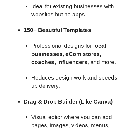
Ideal for existing businesses with
websites but no apps.
150+ Beautiful Templates
Professional designs for
local
businesses, eCom stores,
coaches, influencers
, and more.
Reduces design work and speeds
up delivery.
Drag & Drop Builder (Like Canva)
Visual editor where you can add
pages, images, videos, menus,