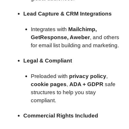
Lead Capture & CRM Integrations
Integrates with
Mailchimp,
GetResponse, Aweber
, and others
for email list building and marketing.
Legal & Compliant
Preloaded with
privacy policy
,
cookie pages
,
ADA + GDPR
safe
structures to help you stay
compliant.
Commercial Rights Included