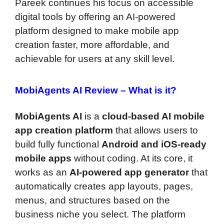
Pareek continues his focus on accessible
digital tools by offering an AI-powered
platform designed to make mobile app
creation faster, more affordable, and
achievable for users at any skill level.
MobiAgents AI Review –
What is it?
MobiAgents AI
is a
cloud-based AI mobile
app creation platform
that allows users to
build fully functional
Android and iOS-ready
mobile apps
without coding. At its core, it
works as an
AI-powered app generator
that
automatically creates app layouts, pages,
menus, and structures based on the
business niche you select. The platform