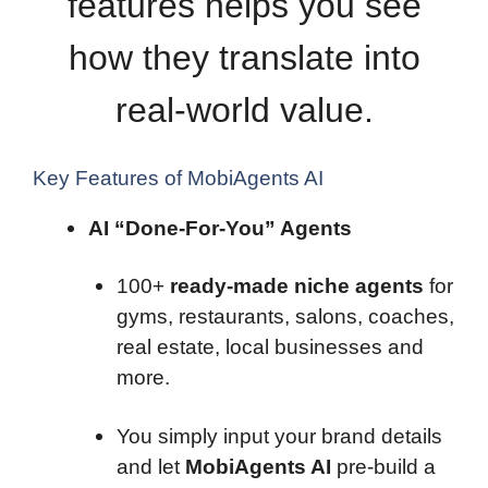
features helps you see
how they translate into
real-world value.
Key Features of MobiAgents AI
AI “Done-For-You” Agents
100+
ready-made niche agents
for
gyms, restaurants, salons, coaches,
real estate, local businesses and
more.
You simply input your brand details
and let
MobiAgents AI
pre-build a