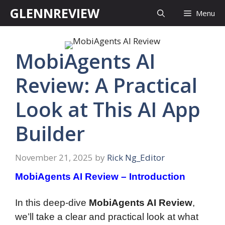
Skip
GLENNREVIEW
Menu
to
content
MobiAgents AI
Review: A Practical
Look at This AI App
Builder
November 21, 2025
by
Rick Ng_Editor
MobiAgents AI Review – Introduction
In this deep-dive
MobiAgents AI Review
,
we’ll take a clear and practical look at what