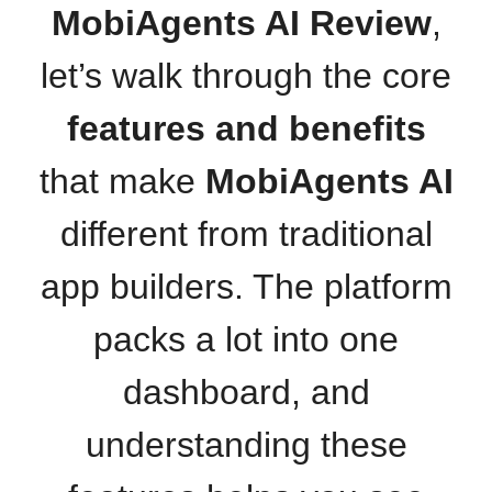
MobiAgents AI Review
,
let’s walk through the core
features and benefits
that make
MobiAgents AI
different from traditional
app builders. The platform
packs a lot into one
dashboard, and
understanding these