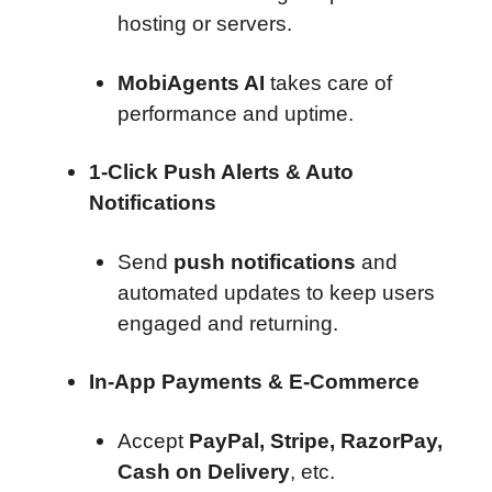
hosting or servers.
MobiAgents AI
takes care of
performance and uptime.
1-Click Push Alerts & Auto
Notifications
Send
push notifications
and
automated updates to keep users
engaged and returning.
In-App Payments & E-Commerce
Accept
PayPal, Stripe, RazorPay,
Cash on Delivery
, etc.