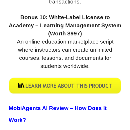
transactions.
Bonus 10: White-Label License to
Academy – Learning Management System
(Worth $997)
An online education marketplace script
where instructors can create unlimited
courses, lessons, and documents for
students worldwide.
MobiAgents AI Review –
How Does It
Work?