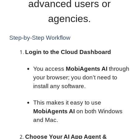
advanced users or
agencies.
Step-by-Step Workflow
Login to the Cloud Dashboard
You access
MobiAgents AI
through
your browser; you don’t need to
install any software.
This makes it easy to use
MobiAgents AI
on both Windows
and Mac.
Choose Your AI App Agent &