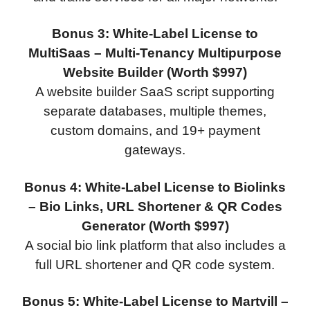
Bonus 3: White-Label License to
MultiSaas – Multi-Tenancy Multipurpose
Website Builder (Worth $997)
A website builder SaaS script supporting
separate databases, multiple themes,
custom domains, and 19+ payment
gateways.
Bonus 4: White-Label License to Biolinks
– Bio Links, URL Shortener & QR Codes
Generator (Worth $997)
A social bio link platform that also includes a
full URL shortener and QR code system.
Bonus 5: White-Label License to Martvill –