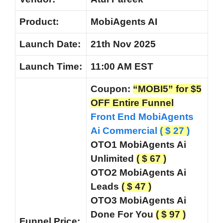
Product:
MobiAgents AI
Launch Date:
21th Nov 2025
Launch
Time:
11:00 AM EST
Coupon:
“MOBI5” for $5
OFF Entire Funnel
Front End MobiAgents
Ai Commercial
( $ 27 )
OTO1 MobiAgents Ai
Unlimited
( $ 67 )
OTO2 MobiAgents Ai
Leads
( $ 47 )
OTO3 MobiAgents Ai
Done For You
( $ 97 )
Funnel
Price: