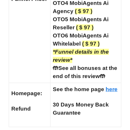
OTO4 MobiAgents Ai
Agency
( $ 97 )
OTO5
MobiAgents Ai
Reseller
( $ 97 )
OTO6 MobiAgents Ai
Whitelabel
( $ 97 )
*Funnel details in the
review*
🤲See all bonuses at the
end of this review🤲
See the home page
here
Homepage:
30 Days Money Back
Refund
Guarantee