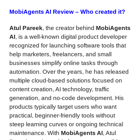
MobiAgents AI Review –
Who created it?
Atul Pareek
, the creator behind
MobiAgents
AI
, is a well-known digital product developer
recognized for launching software tools that
help marketers, freelancers, and small
businesses simplify online tasks through
automation. Over the years, he has released
multiple cloud-based solutions focused on
content creation, AI technology, traffic
generation, and no-code development. His
products typically target users who want
practical, beginner-friendly tools without
steep learning curves or ongoing technical
maintenance. With
MobiAgents AI
, Atul