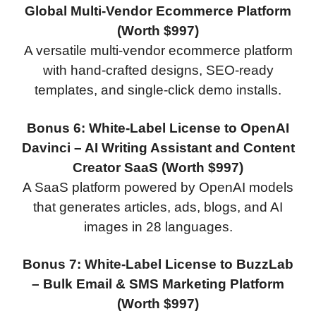
Global Multi-Vendor Ecommerce Platform
(Worth $997)
A versatile multi-vendor ecommerce platform
with hand-crafted designs, SEO-ready
templates, and single-click demo installs.
Bonus 6: White-Label License to OpenAI
Davinci – AI Writing Assistant and Content
Creator SaaS (Worth $997)
A SaaS platform powered by OpenAI models
that generates articles, ads, blogs, and AI
images in 28 languages.
Bonus 7: White-Label License to BuzzLab
– Bulk Email & SMS Marketing Platform
(Worth $997)