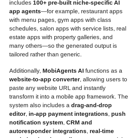
includes
100+ pre-built niche-specific AI
app agents
—for example, restaurant apps
with menu pages, gym apps with class
schedules, salon apps with service lists, real
estate apps with property galleries, and
many others—so the generated output is
tailored rather than generic.
Additionally,
MobiAgents AI
functions as a
website-to-app converter
, allowing users to
paste any website URL and instantly
transform it into a mobile app framework. The
system also includes a
drag-and-drop
editor
,
in-app payment integrations
,
push
notification system
,
CRM and
autoresponder integrations
,
real-time