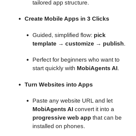
tailored app structure.
Create Mobile Apps in 3 Clicks
Guided, simplified flow:
pick
template → customize → publish
.
Perfect for beginners who want to
start quickly with
MobiAgents AI
.
Turn Websites into Apps
Paste any website URL and let
MobiAgents AI
convert it into a
progressive web app
that can be
installed on phones.