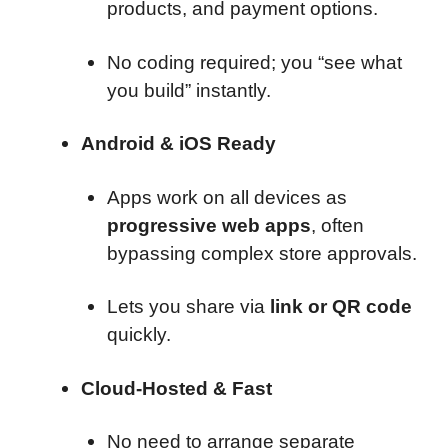
products, and payment options.
No coding required; you “see what
you build” instantly.
Android & iOS Ready
Apps work on all devices as
progressive web apps
, often
bypassing complex store approvals.
Lets you share via
link or QR code
quickly.
Cloud-Hosted & Fast
No need to arrange separate