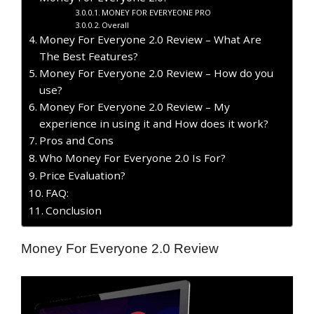
MONEY FOR EVERYEONE PRO
Overall
Money For Everyone 2.0 Review – What Are
The Best Features?
Money For Everyone 2.0 Review – How do you
use?
Money For Everyone 2.0 Review – My
experience in using it and How does it work?
Pros and Cons
Who Money For Everyone 2.0 Is For?
Price Evaluation?
FAQ:
Conclusion
Money For Everyone 2.0 Review