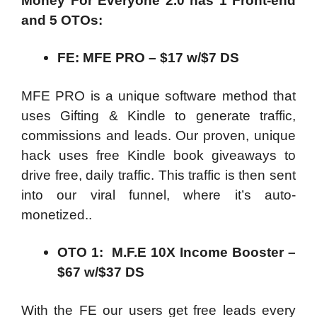
Money For Everyone 2.0
has 1 Front-end
and
5
OTOs:
FE: MFE PRO – $17 w/$7 DS
MFE PRO is a unique software method that
uses Gifting & Kindle to generate traffic,
commissions and leads. Our proven, unique
hack uses free Kindle book giveaways to
drive free, daily traffic. This traffic is then sent
into our viral funnel, where it’s auto-
monetized..
OTO 1: M.F.E 10X Income Booster –
$67 w/$37 DS
With the FE our users get free leads every