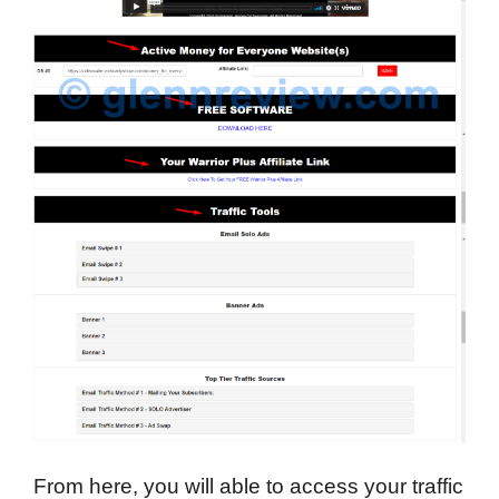
From here, you will able to access your traffic