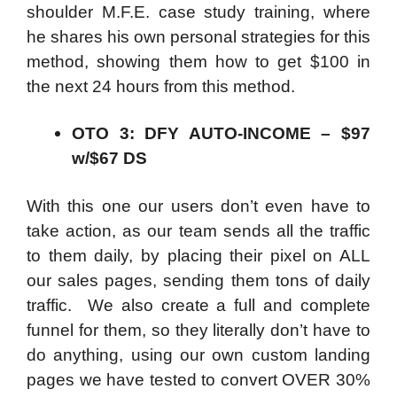
shoulder M.F.E. case study training, where
he shares his own personal strategies for this
method, showing them how to get $100 in
the next 24 hours from this method.
OTO 3: DFY AUTO-INCOME – $97
w/$67 DS
With this one our users don’t even have to
take action, as our team sends all the traffic
to them daily, by placing their pixel on ALL
our sales pages, sending them tons of daily
traffic. We also create a full and complete
funnel for them, so they literally don’t have to
do anything, using our own custom landing
pages we have tested to convert OVER 30%