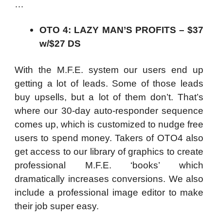
…
OTO 4: LAZY MAN’S PROFITS – $37
w/$27 DS
With the M.F.E. system our users end up
getting a lot of leads. Some of those leads
buy upsells, but a lot of them don’t. That’s
where our 30-day auto-responder sequence
comes up, which is customized to nudge free
users to spend money. Takers of OTO4 also
get access to our library of graphics to create
professional M.F.E. ‘books’ which
dramatically increases conversions. We also
include a professional image editor to make
their job super easy.