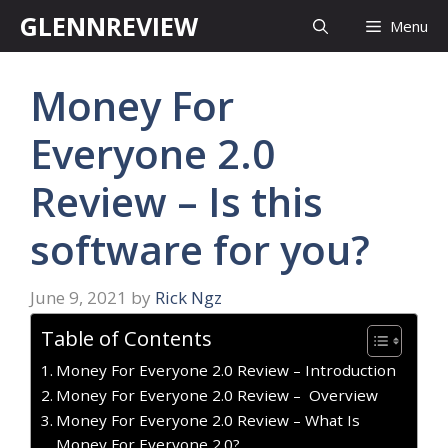
Skip
GLENNREVIEW
Menu
to
content
Money For
Everyone 2.0
Review – Is this
software for you?
June 9, 2021
by
Rick Ngz
Table of Contents
Money For Everyone 2.0 Review – Introduction
Money For Everyone 2.0 Review – Overview
Money For Everyone 2.0 Review – What Is
Money For Everyone 2.0?