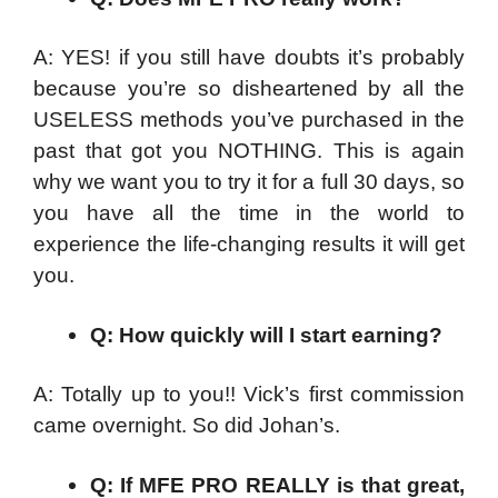
A: YES! if you still have doubts it’s probably
because you’re so disheartened by all the
USELESS methods you’ve purchased in the
past that got you NOTHING. This is again
why we want you to try it for a full 30 days, so
you have all the time in the world to
experience the life-changing results it will get
you.
Q: How quickly will I start earning?
A: Totally up to you!! Vick’s first commission
came overnight. So did Johan’s.
Q: If MFE PRO REALLY is that great,