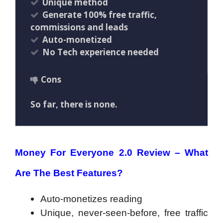
Unique method
Generate 100% free traffic,
commissions and leads
Auto-monetized
No Tech experience needed
Cons
So far, there is none.
Money For Everyone 2.0 Review – What
Are The Best Features?
Auto-monetizes reading
Unique, never-seen-before, free traffic