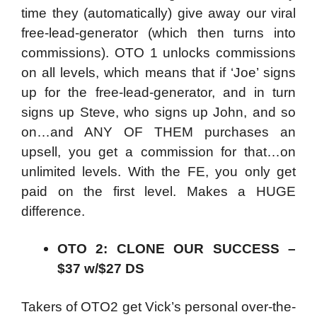
time they (automatically) give away our viral
free-lead-generator (which then turns into
commissions). OTO 1 unlocks commissions
on all levels, which means that if ‘Joe’ signs
up for the free-lead-generator, and in turn
signs up Steve, who signs up John, and so
on…and ANY OF THEM purchases an
upsell, you get a commission for that…on
unlimited levels. With the FE, you only get
paid on the first level. Makes a HUGE
difference.
OTO 2: CLONE OUR SUCCESS –
$37 w/$27 DS
Takers of OTO2 get Vick’s personal over-the-