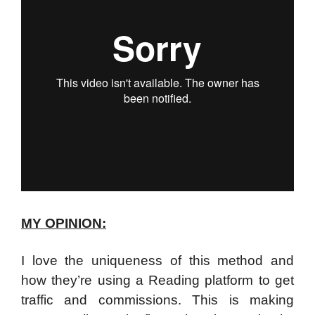
MY OPINION:
I love the uniqueness of this method and
how they’re using a Reading platform to get
traffic and commissions.
This is making