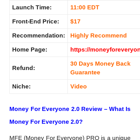
Launch Time:
11:00 EDT
Front-End Price:
$17
Recommendation
:
Highly Recommend
Home Page:
https://moneyforeveryon
30 Days Money Back
Refund:
Guarantee
Niche:
Video
Money For Everyone 2.0 Review – What Is
Money For Everyone 2.0?
MFE (Money For Everyone) PRO is a unique