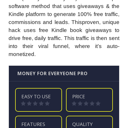
software method that uses giveaways & the
Kindle platform to generate 100% free traffic,
commissions and leads. Thisproven, unique
hack uses free Kindle book giveaways to
drive free, daily traffic. This traffic is then sent
into their viral funnel, where it’s auto-
monetized.
MONEY FOR EVERYEONE PRO
EASY TO USE
PRICE
FEATURES
QUALITY