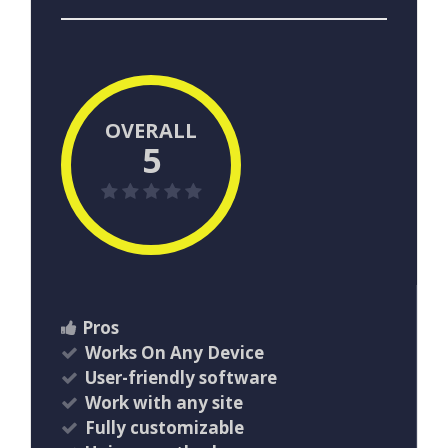
OVERALL
5
Pros
Works On Any Device
User-friendly software
Work with any site
Fully customizable