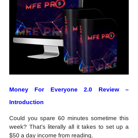
Money For Everyone 2.0 Review –
Introduction
Could you spare 60 minutes sometime this
week? That’s literally all it takes to set up a
$50 a day income from reading.