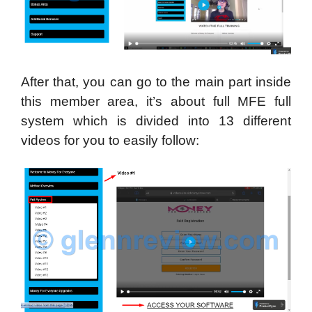
After that, you can go to the main part inside
this member area, it’s about full MFE full
system which is divided into 13 different
videos for you to easily follow: