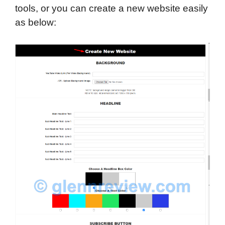
tools, or you can create a new website easily
as below: