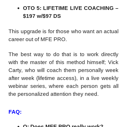
OTO 5: LIFETIME LIVE COACHING –
$197 w/$97 DS
This upgrade is for those who want an actual
career out of MFE PRO.
The best way to do that is to work directly
with the master of this method himself; Vick
Carty, who will coach them personally week
after week (lifetime access), in a live weekly
webinar series, where each person gets all
the personalized attention they need.
FAQ:
Q: Does MFE PRO really work?