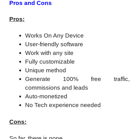
Pros and Cons
Pros:
Works On Any Device
User-friendly software
Work with any site
Fully customizable
Unique method
Generate 100% free traffic,
commissions and leads
Auto-monetized
No Tech experience needed
Cons:
So far, there is none.