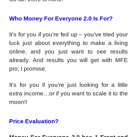
Who Money For Everyone 2.0 Is For?
It’s for you if you’re fed up – you’ve tried your
luck just about everything to make a living
online, and you just want to see results
already. And results you will get with MFE
pro; I promise.
It’s for you if you’re just looking for a little
extra income…or if you want to scale it to the
moon!!
Price Evaluation?