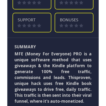
SUPPORT
BONUSES
SUMMARY
MFE (Money For Everyone) PRO is a
unique software method that uses
giveaways & the Kindle platform to
generate 100% free traffic,
commissions and leads. Thisproven,
unique hack uses free Kindle book
giveaways to drive free, daily traffic.
This traffic is then sent into their viral
funnel, where it’s auto-monetized.