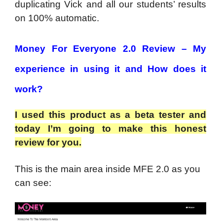
duplicating Vick and all our students’ results
on 100% automatic.
Money For Everyone 2.0 Review – My
experience in using it and How does it
work?
I used this product as a beta tester and
today I’m going to make this honest
review for you.
This is the main area inside MFE 2.0 as you
can see: