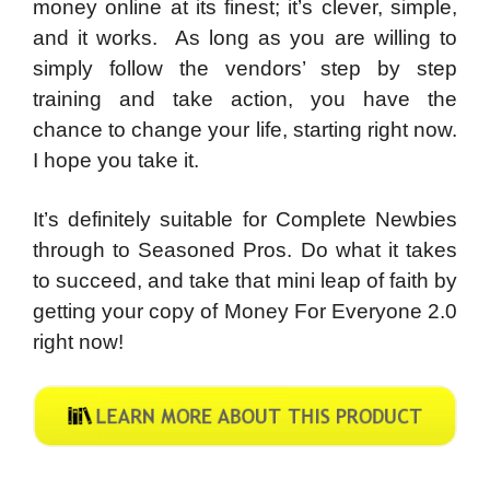
money online at its finest; it’s clever, simple,
and it works.
As long as you are willing to
simply follow the vendors’ step by step
training and take action, you have the
chance to change your life, starting right now.
I hope you take it.
It’s definitely suitable for Complete Newbies
through to Seasoned Pros. Do what it takes
to succeed, and take that mini leap of faith by
getting your copy of Money For Everyone 2.0
right now!