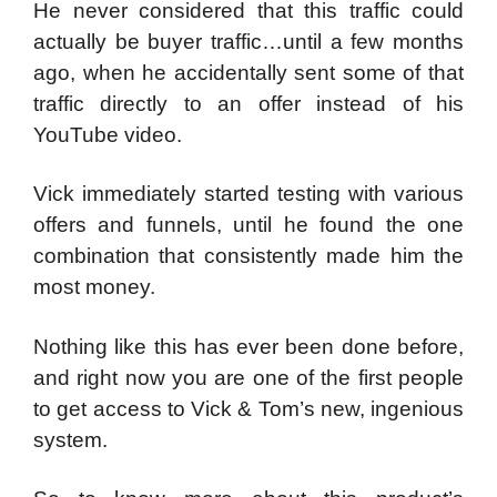
He never considered that this traffic could
actually be buyer traffic…until a few months
ago, when he accidentally sent some of that
traffic directly to an offer instead of his
YouTube video.
Vick immediately started testing with various
offers and funnels, until he found the one
combination that consistently made him the
most money.
Nothing like this has ever been done before,
and right now you are one of the first people
to get access to Vick & Tom’s new, ingenious
system.