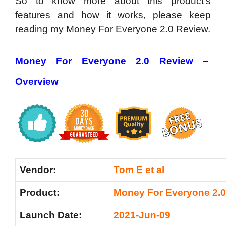
So to know more about this product’s
features and how it works, please keep
reading my Money For Everyone 2.0 Review.
Money For Everyone 2.0 Review –
Overview
Vendor:
Tom E et al
Product:
Money For Everyone 2.0
Launch Date:
2021-Jun-09