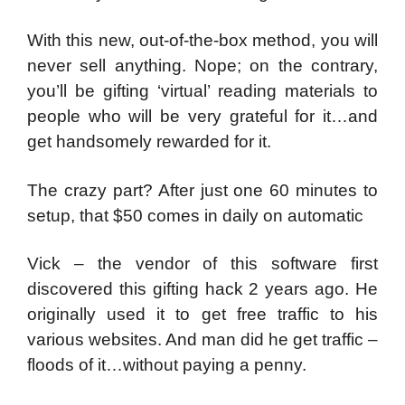
With this new, out-of-the-box method, you will
never sell anything. Nope; on the contrary,
you’ll be gifting ‘virtual’ reading materials to
people who will be very grateful for it…and
get handsomely rewarded for it.
The crazy part? After just one 60 minutes to
setup, that $50 comes in daily on automatic
Vick – the vendor of this software first
discovered this gifting hack 2 years ago. He
originally used it to get free traffic to his
various websites. And man did he get traffic –
floods of it…without paying a penny.