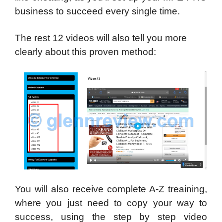
business to succeed every single time.
The rest 12 videos will also tell you more
clearly about this proven method:
You will also receive complete A-Z treaining,
where you just need to copy your way to
success, using the step by step video