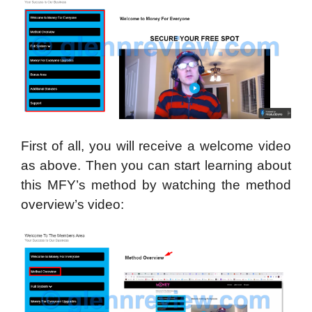
First of all, you will receive a welcome video
as above. Then you can start learning about
this MFY’s method by watching the method
overview’s video: