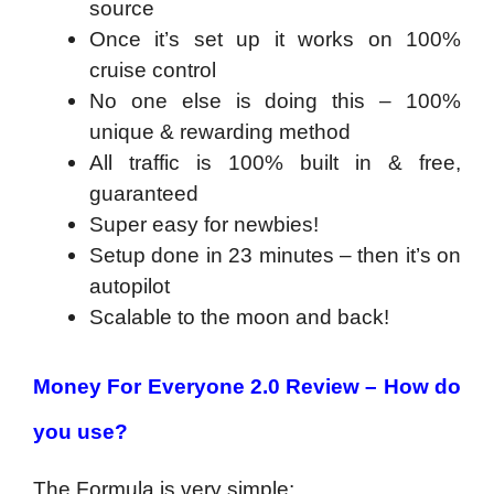
source
Once it’s set up it works on 100%
cruise control
No one else is doing this – 100%
unique & rewarding method
All traffic is 100% built in & free,
guaranteed
Super easy for newbies!
Setup done in 23 minutes – then it’s on
autopilot
Scalable to the moon and back!
Money For Everyone 2.0 Review – How do
you use?
The Formula is very simple: