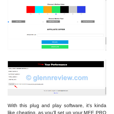
With this plug and play software, it’s kinda
like cheating, as you’ll set up your MFE PRO