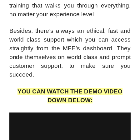
training that walks you through everything,
no matter your experience level
Besides, there’s always an ethical, fast and
world class support which you can access
straightly from the MFE’s dashboard. They
pride themselves on world class and prompt
customer support, to make sure you
succeed.
YOU CAN WATCH THE DEMO VIDEO
DOWN BELOW: