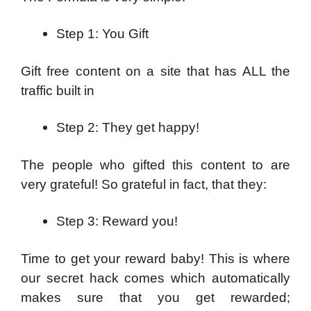
Step 1: You Gift
Gift free content on a site that has ALL the
traffic built in
Step 2: They get happy!
The people who gifted this content to are
very grateful! So grateful in fact, that they:
Step 3: Reward you!
Time to get your reward baby! This is where
our secret hack comes which automatically
makes sure that you get rewarded;