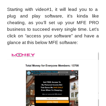
Starting with video#1, it will lead you to a
plug and play software, it’s kinda like
cheating, as you’ll set up your MFE PRO
business to succeed every single time. Let’s
click on “access your software” and have a
glance at this below MFE software: