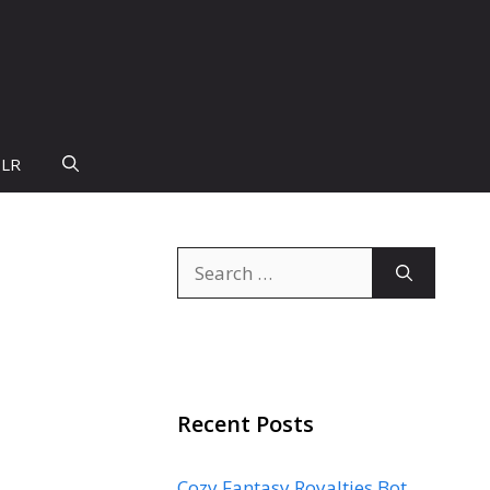
PLR
Search
for:
Recent Posts
Cozy Fantasy Royalties Bot