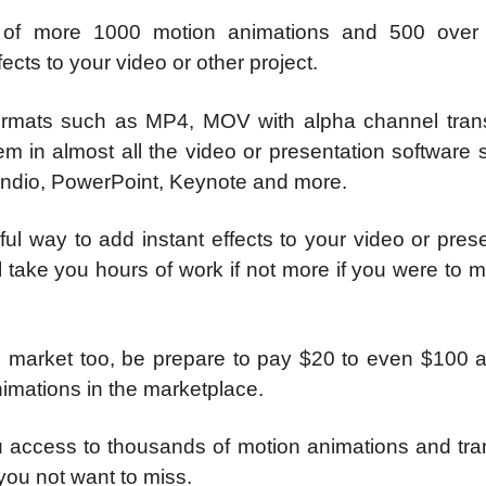
e of more 1000 motion animations and 500 over
ects to your video or other project.
 formats such as MP4, MOV with alpha channel tran
m in almost all the video or presentation software 
aindio, PowerPoint, Keynote and more.
ul way to add instant effects to your video or pres
ill take you hours of work if not more if you were to 
e market too, be prepare to pay $20 to even $100 a
nimations in the marketplace.
 access to thousands of motion animations and tran
 you not want to miss.