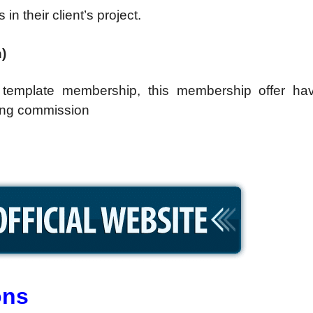
n their client’s project.
)
template membership, this membership offer ha
rring commission
ons