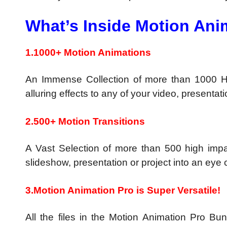
What’s Inside Motion Ani
1.1000+ Motion Animations
An Immense Collection of more than 1000 Hi
alluring effects to any of your video, presentati
2.500+ Motion Transitions
A Vast Selection of more than 500 high impac
slideshow, presentation or project into an eye
3.Motion Animation Pro is Super Versatile!
All the files in the Motion Animation Pro 