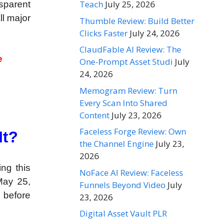
Teach
July 25, 2026
sparent
ll major
Thumble Review: Build Better
Clicks Faster
July 24, 2026
ClaudFable AI Review: The
e
One-Prompt Asset Studi
July
24, 2026
Memogram Review: Turn
Every Scan Into Shared
Content
July 23, 2026
Faceless Forge Review: Own
It?
the Channel Engine
July 23,
2026
ng this
NoFace AI Review: Faceless
May 25,
Funnels Beyond Video
July
n before
23, 2026
Digital Asset Vault PLR