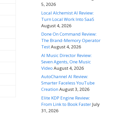
5, 2026
Local Alchemist AI Review:
Turn Local Work Into SaaS
August 4, 2026
Done On Command Review:
The Brand-Memory Operator
Test
August 4, 2026
AI Music Director Review:
Seven Agents, One Music
Video
August 4, 2026
AutoChannel AI Review:
Smarter Faceless YouTube
Creation
August 3, 2026
Elite KDP Engine Review:
From Link to Book Faster
July
31, 2026