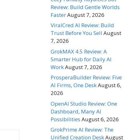
Review: Build Gentle Worlds
Faster
August 7, 2026
ViralCred AI Review: Build
Trust Before You Sell
August
7, 2026
GrokMAX 4.5 Review: A
Smarter Hub for Daily AI
Work
August 7, 2026
ProsperaBuilder Review: Five
AI Firms, One Desk
August 6,
2026
OpenAI Studio Review: One
Dashboard, Many AI
Possibilities
August 6, 2026
GrokPrime AI Review: The
Unified Creation Desk
August