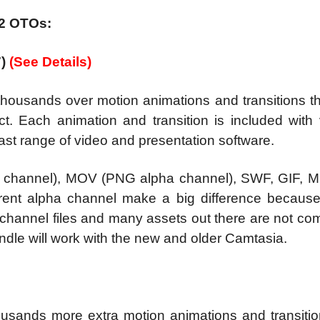
 2 OTOs:
7)
(See Details)
thousands over motion animations and transitions t
t. Each animation and transition is included with 
ast range of video and presentation software.
 channel), MOV (PNG alpha channel), SWF, GIF, 
rent alpha channel make a big difference becaus
hannel files and many assets out there are not com
dle will work with the new and older Camtasia.
ousands more extra motion animations and transitio