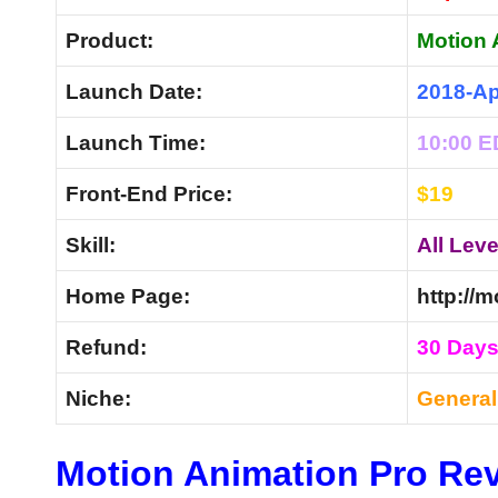
Product:
Motion 
Launch Date:
2018-Ap
Launch Time:
10:00 
Front-End Price:
$19
Skill:
All Leve
Home Page:
http://
Refund:
30 Day
Niche:
Genera
Motion Animation Pro Rev