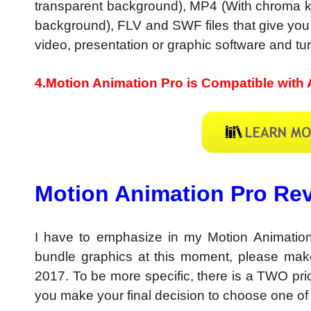
transparent background), MP4 (With chroma ke
background), FLV and SWF files that give you tot
video, presentation or graphic software and turn
4.Motion Animation Pro is Compatible with 
Motion Animation Pro Rev
I have to emphasize in my Motion Animation
bundle graphics at this moment, please mak
2017. To be more specific, there is a TWO pri
you make your final decision to choose one of