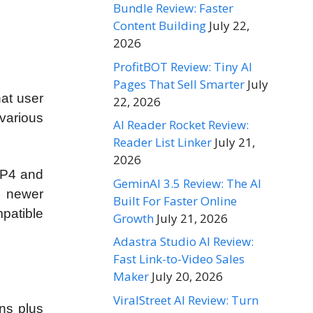
Bundle Review: Faster
Content Building
July 22,
2026
ProfitBOT Review: Tiny AI
Pages That Sell Smarter
July
hat user
22, 2026
various
AI Reader Rocket Review:
Reader List Linker
July 21,
2026
MP4 and
GeminAI 3.5 Review: The AI
e newer
Built For Faster Online
patible
Growth
July 21, 2026
Adastra Studio AI Review:
Fast Link-to-Video Sales
Maker
July 20, 2026
ViralStreet AI Review: Turn
ns plus