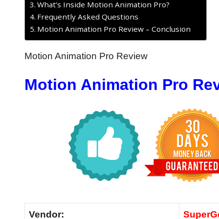
What’s Inside Motion Animation Pro?
Frequently Asked Questions
Motion Animation Pro Review – Conclusion
Motion Animation Pro Review
Motion Animation Pro Re
Vendor:
SuperG