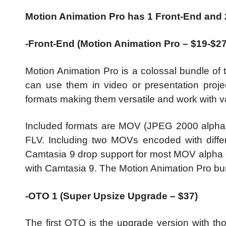
Motion Animation Pro has 1 Front-End and
-Front-End (Motion Animation Pro – $19-$2
Motion Animation Pro is a colossal bundle of 
can use them in video or presentation projec
formats making them versatile and work with v
Included formats are MOV (JPEG 2000 alpha
FLV. Including two MOVs encoded with diffe
Camtasia 9 drop support for most MOV alpha c
with Camtasia 9. The Motion Animation Pro bun
-OTO 1 (Super Upsize Upgrade – $37)
The first OTO is the upgrade version with th