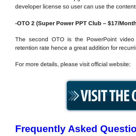
developer license so user can use the contents i
-OTO 2 (Super Power PPT Club – $17/Month
The second OTO is the PowerPoint video 
retention rate hence a great addition for recu
For more details, please visit official website:
Frequently Asked Questi