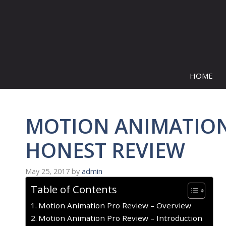
Skip
to
content
HOME
MOTION ANIMATION 
HONEST REVIEW
May 25, 2017
by
admin
Table of Contents
Motion Animation Pro Review – Overview
Motion Animation Pro Review – Introduction