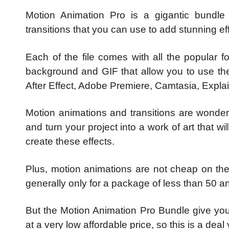
Motion Animation Pro is a gigantic bundl
transitions that you can use to add stunning eff
Each of the file comes with all the popular
background and GIF that allow you to use the
After Effect, Adobe Premiere, Camtasia, Expl
Motion animations and transitions are wonderf
and turn your project into a work of art that w
create these effects.
Plus, motion animations are not cheap on th
generally only for a package of less than 50 a
But the Motion Animation Pro Bundle give you
at a very low affordable price, so this is a deal