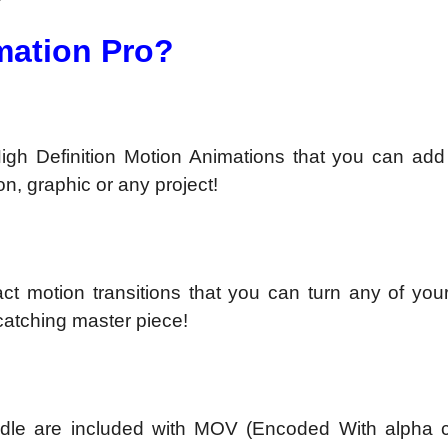
mation Pro?
gh Definition Motion Animations that you can add 
on, graphic or any project!
t motion transitions that you can turn any of your
 catching master piece!
Bundle are included with MOV (Encoded With alpha 