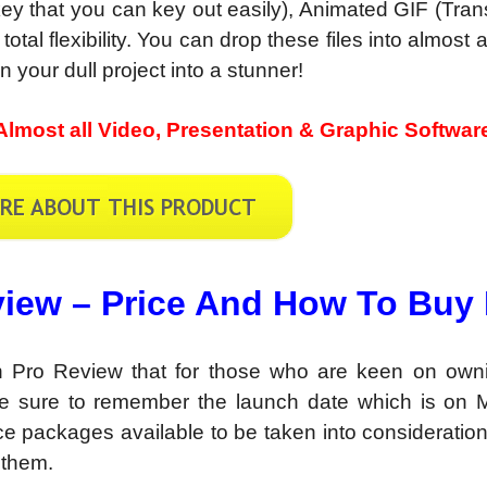
y that you can key out easily), Animated GIF (Tran
al flexibility. You can drop these files into almost a
 your dull project into a stunner!
Almost all Video, Presentation & Graphic Softwar
iew – Price And How To Buy 
 Pro Review that for those who are keen on owni
e sure to remember the launch date which is on 
ce packages available to be taken into consideratio
 them.