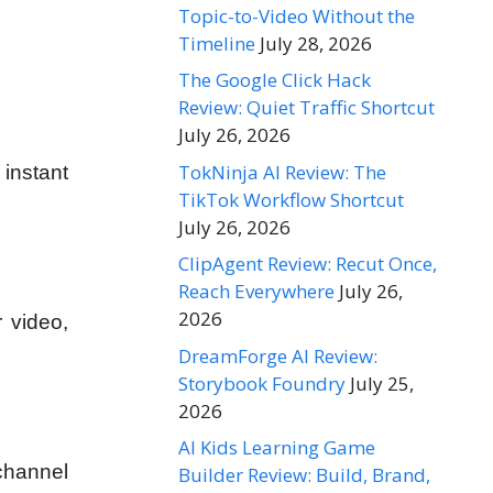
Topic-to-Video Without the
Timeline
July 28, 2026
The Google Click Hack
Review: Quiet Traffic Shortcut
July 26, 2026
TokNinja AI Review: The
instant
TikTok Workflow Shortcut
July 26, 2026
ClipAgent Review: Recut Once,
Reach Everywhere
July 26,
2026
 video,
DreamForge AI Review:
Storybook Foundry
July 25,
2026
AI Kids Learning Game
channel
Builder Review: Build, Brand,