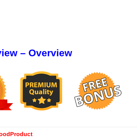
view – Overview
oodProduct