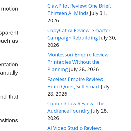
ClawPilot Review: One Brief,
 motion
Thirteen AI Minds
July 31,
2026
CopyCat AI Review: Smarter
sparent
Campaign Rebuilding
July 30,
such as
2026
Montessori Empire Review:
Printables Without the
entation
Planning
July 28, 2026
manually
Faceless Empire Review:
Build Quiet, Sell Smart
July
28, 2026
nd that
ContentClaw Review: The
Audience Foundry
July 28,
2026
sitions
AI Video Studio Review: