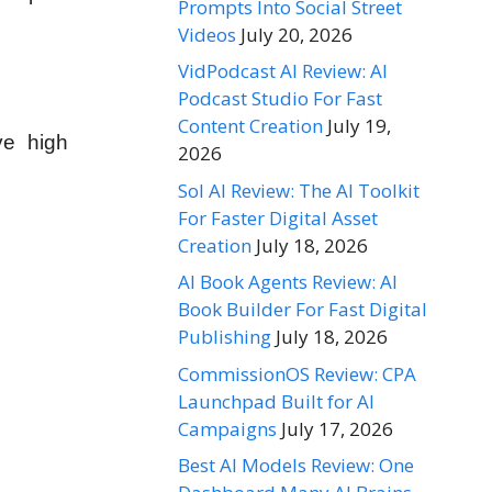
Prompts Into Social Street
Videos
July 20, 2026
VidPodcast AI Review: AI
Podcast Studio For Fast
Content Creation
July 19,
ve high
2026
Sol AI Review: The AI Toolkit
For Faster Digital Asset
Creation
July 18, 2026
AI Book Agents Review: AI
Book Builder For Fast Digital
Publishing
July 18, 2026
CommissionOS Review: CPA
Launchpad Built for AI
Campaigns
July 17, 2026
Best AI Models Review: One