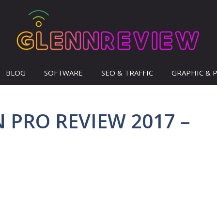
BLOG
SOFTWARE
SEO & TRAFFIC
GRAPHIC & 
PRO REVIEW 2017 –