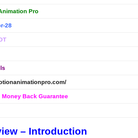
Animation Pro
r-28
EDT
ls
motionanimationpro.com/
s Money Back Guarantee
l
iew – Introduction