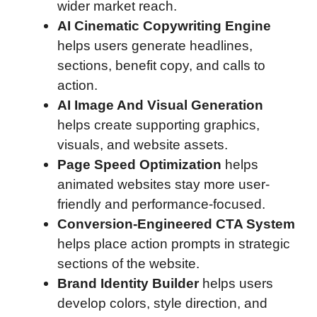
wider market reach.
AI Cinematic Copywriting Engine
helps users generate headlines,
sections, benefit copy, and calls to
action.
AI Image And Visual Generation
helps create supporting graphics,
visuals, and website assets.
Page Speed Optimization
helps
animated websites stay more user-
friendly and performance-focused.
Conversion-Engineered CTA System
helps place action prompts in strategic
sections of the website.
Brand Identity Builder
helps users
develop colors, style direction, and