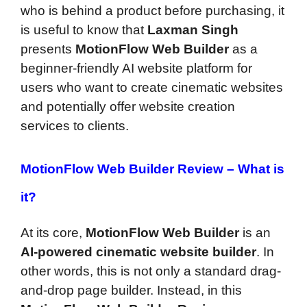
who is behind a product before purchasing, it
is useful to know that
Laxman Singh
presents
MotionFlow Web Builder
as a
beginner-friendly AI website platform for
users who want to create cinematic websites
and potentially offer website creation
services to clients.
MotionFlow Web Builder Review –
What is
it?
At its core,
MotionFlow Web Builder
is an
AI-powered cinematic website builder
. In
other words, this is not only a standard drag-
and-drop page builder. Instead, in this