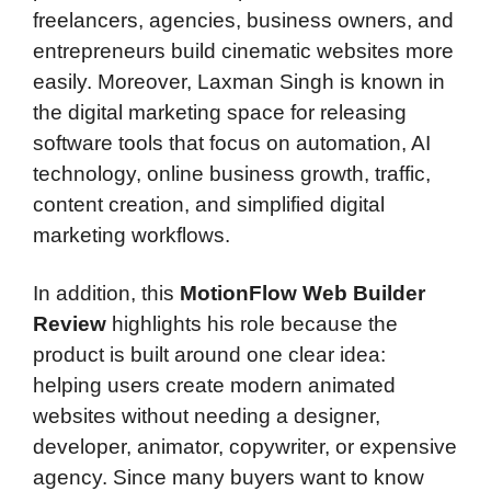
freelancers, agencies, business owners, and
entrepreneurs build cinematic websites more
easily. Moreover, Laxman Singh is known in
the digital marketing space for releasing
software tools that focus on automation, AI
technology, online business growth, traffic,
content creation, and simplified digital
marketing workflows.
In addition, this
MotionFlow Web Builder
Review
highlights his role because the
product is built around one clear idea:
helping users create modern animated
websites without needing a designer,
developer, animator, copywriter, or expensive
agency. Since many buyers want to know