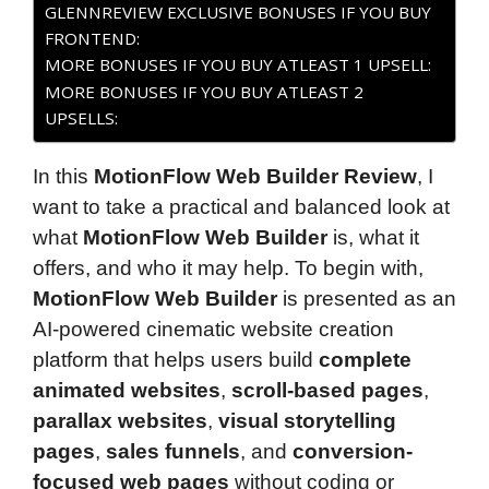
GLENNREVIEW EXCLUSIVE BONUSES IF YOU BUY
FRONTEND:
MORE BONUSES IF YOU BUY ATLEAST 1 UPSELL:
MORE BONUSES IF YOU BUY ATLEAST 2
UPSELLS:
In this
MotionFlow Web Builder Review
, I
want to take a practical and balanced look at
what
MotionFlow Web Builder
is, what it
offers, and who it may help. To begin with,
MotionFlow Web Builder
is presented as an
AI-powered cinematic website creation
platform that helps users build
complete
animated websites
,
scroll-based pages
,
parallax websites
,
visual storytelling
pages
,
sales funnels
, and
conversion-
focused web pages
without coding or