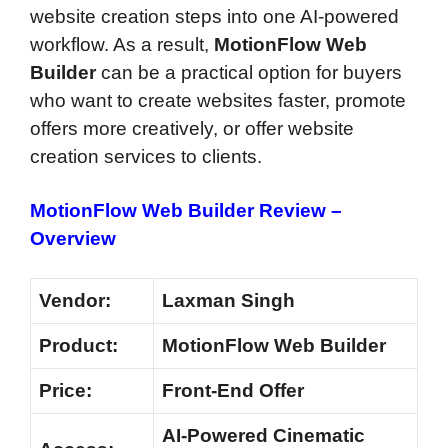
website creation steps into one AI-powered
workflow. As a result,
MotionFlow Web
Builder
can be a practical option for buyers
who want to create websites faster, promote
offers more creatively, or offer website
creation services to clients.
MotionFlow Web Builder Review –
Overview
Vendor:
Laxman Singh
Product:
MotionFlow Web Builder
Price:
Front-End Offer
AI-Powered Cinematic