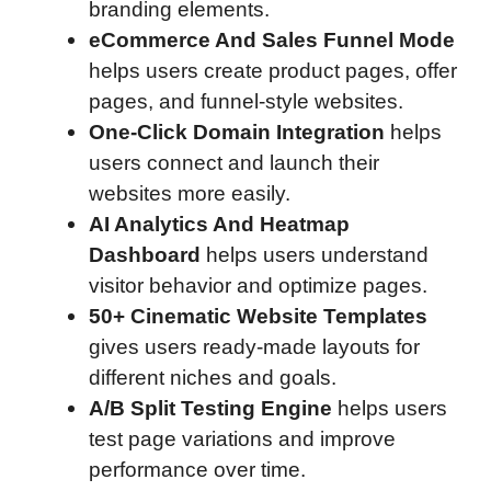
branding elements.
eCommerce And Sales Funnel Mode
helps users create product pages, offer
pages, and funnel-style websites.
One-Click Domain Integration
helps
users connect and launch their
websites more easily.
AI Analytics And Heatmap
Dashboard
helps users understand
visitor behavior and optimize pages.
50+ Cinematic Website Templates
gives users ready-made layouts for
different niches and goals.
A/B Split Testing Engine
helps users
test page variations and improve
performance over time.