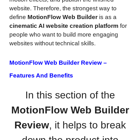
website. Therefore, the strongest way to
define
MotionFlow Web Builder
is as a
cinematic AI website creation platform
for
people who want to build more engaging
websites without technical skills.
MotionFlow Web Builder Review –
Features And Benefits
In this section of the
MotionFlow Web Builder
Review
, it helps to break