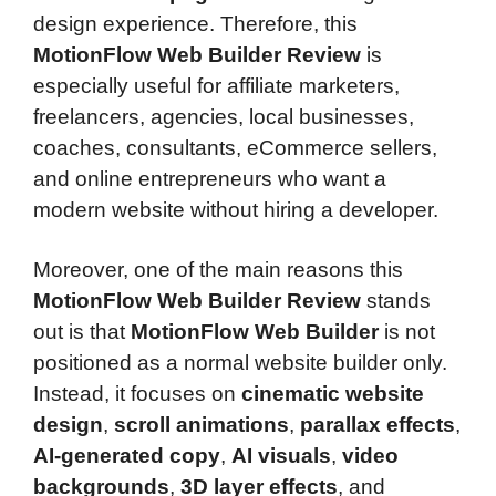
design experience. Therefore, this
MotionFlow Web Builder Review
is
especially useful for affiliate marketers,
freelancers, agencies, local businesses,
coaches, consultants, eCommerce sellers,
and online entrepreneurs who want a
modern website without hiring a developer.
Moreover, one of the main reasons this
MotionFlow Web Builder Review
stands
out is that
MotionFlow Web Builder
is not
positioned as a normal website builder only.
Instead, it focuses on
cinematic website
design
,
scroll animations
,
parallax effects
,
AI-generated copy
,
AI visuals
,
video
backgrounds
,
3D layer effects
, and