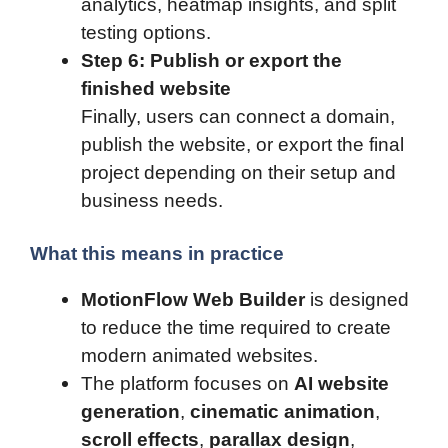
analytics, heatmap insights, and split
testing options.
Step 6: Publish or export the
finished website
Finally, users can connect a domain,
publish the website, or export the final
project depending on their setup and
business needs.
What this means in practice
MotionFlow Web Builder
is designed
to reduce the time required to create
modern animated websites.
The platform focuses on
AI website
generation
,
cinematic animation
,
scroll effects
,
parallax design
,