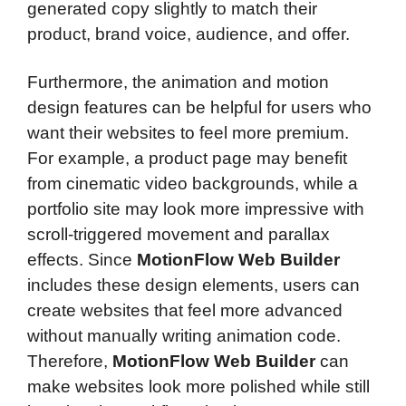
generated copy slightly to match their
product, brand voice, audience, and offer.
Furthermore, the animation and motion
design features can be helpful for users who
want their websites to feel more premium.
For example, a product page may benefit
from cinematic video backgrounds, while a
portfolio site may look more impressive with
scroll-triggered movement and parallax
effects. Since
MotionFlow Web Builder
includes these design elements, users can
create websites that feel more advanced
without manually writing animation code.
Therefore,
MotionFlow Web Builder
can
make websites look more polished while still