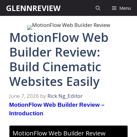
Skip
GLENNREVIEW
Menu
to
content
MotionFlow Web
Builder Review:
Build Cinematic
Websites Easily
June 7, 2026
by
Rick Ng_Editor
MotionFlow Web Builder Review –
Introduction
MotionFlow Web Builder Review