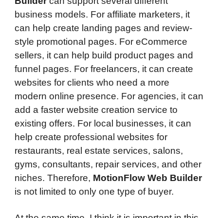
Builder
can support several different
business models. For affiliate marketers, it
can help create landing pages and review-
style promotional pages. For eCommerce
sellers, it can help build product pages and
funnel pages. For freelancers, it can create
websites for clients who need a more
modern online presence. For agencies, it can
add a faster website creation service to
existing offers. For local businesses, it can
help create professional websites for
restaurants, real estate services, salons,
gyms, consultants, repair services, and other
niches. Therefore,
MotionFlow Web Builder
is not limited to only one type of buyer.
At the same time, I think it is important in this