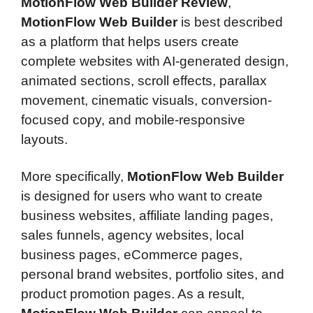
MotionFlow Web Builder Review
,
MotionFlow Web Builder
is best described
as a platform that helps users create
complete websites with AI-generated design,
animated sections, scroll effects, parallax
movement, cinematic visuals, conversion-
focused copy, and mobile-responsive
layouts.
More specifically,
MotionFlow Web Builder
is designed for users who want to create
business websites, affiliate landing pages,
sales funnels, agency websites, local
business pages, eCommerce pages,
personal brand websites, portfolio sites, and
product promotion pages. As a result,