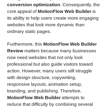
conversion optimization
. Consequently, the
core appeal of
MotionFlow Web Builder
is
its ability to help users create more engaging
websites that look more dynamic than
ordinary static pages.
Furthermore, this
MotionFlow Web Builder
Review
matters because many businesses
now need websites that not only look
professional but also guide visitors toward
action. However, many users still struggle
with design structure, copywriting,
responsive layouts, animation setup,
branding, and publishing. Therefore,
MotionFlow Web Builder
attempts to
reduce that difficulty by combining several