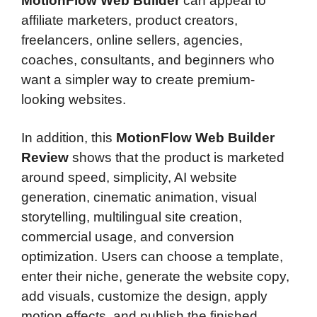
MotionFlow Web Builder
can appeal to
affiliate marketers, product creators,
freelancers, online sellers, agencies,
coaches, consultants, and beginners who
want a simpler way to create premium-
looking websites.
In addition, this
MotionFlow Web Builder
Review
shows that the product is marketed
around speed, simplicity, AI website
generation, cinematic animation, visual
storytelling, multilingual site creation,
commercial usage, and conversion
optimization. Users can choose a template,
enter their niche, generate the website copy,
add visuals, customize the design, apply
motion effects, and publish the finished