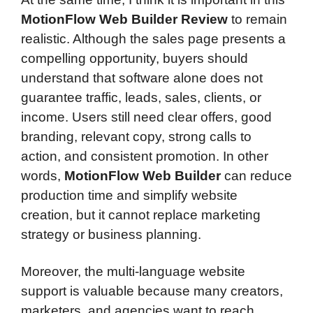
MotionFlow Web Builder Review
to remain
realistic. Although the sales page presents a
compelling opportunity, buyers should
understand that software alone does not
guarantee traffic, leads, sales, clients, or
income. Users still need clear offers, good
branding, relevant copy, strong calls to
action, and consistent promotion. In other
words,
MotionFlow Web Builder
can reduce
production time and simplify website
creation, but it cannot replace marketing
strategy or business planning.
Moreover, the multi-language website
support is valuable because many creators,
marketers, and agencies want to reach