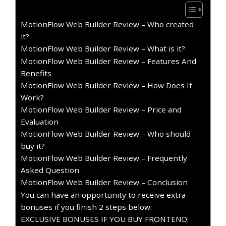
MotionFlow Web Builder Review – Who created
it?
MotionFlow Web Builder Review – What is it?
MotionFlow Web Builder Review – Features And
Benefits
MotionFlow Web Builder Review – How Does It
Work?
MotionFlow Web Builder Review – Price and
Evaluation
MotionFlow Web Builder Review – Who should
buy it?
MotionFlow Web Builder Review – Frequently
Asked Question
MotionFlow Web Builder Review – Conclusion
You can have an opportunity to receive extra
bonuses if you finish 2 steps below:
EXCLUSIVE BONUSES IF YOU BUY FRONTEND: