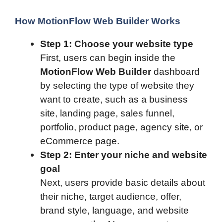
How MotionFlow Web Builder Works
Step 1: Choose your website type
First, users can begin inside the
MotionFlow Web Builder
dashboard
by selecting the type of website they
want to create, such as a business
site, landing page, sales funnel,
portfolio, product page, agency site, or
eCommerce page.
Step 2: Enter your niche and website
goal
Next, users provide basic details about
their niche, target audience, offer,
brand style, language, and website