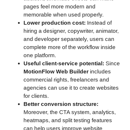
pages feel more modern and
memorable when used properly.
Lower production cost:
Instead of
hiring a designer, copywriter, animator,
and developer separately, users can
complete more of the workflow inside
one platform.
Useful client-service potential:
Since
MotionFlow Web Builder
includes
commercial rights, freelancers and
agencies can use it to create websites
for clients.
Better conversion structure:
Moreover, the CTA system, analytics,
heatmaps, and split testing features
can help users improve website