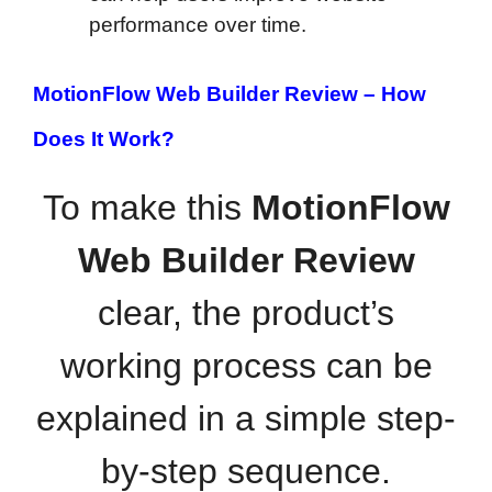
performance over time.
MotionFlow Web Builder Review –
How
Does It Work?
To make this
MotionFlow
Web Builder Review
clear, the product’s
working process can be
explained in a simple step-
by-step sequence.