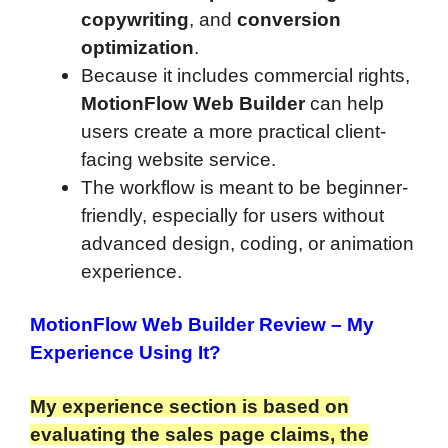
copywriting
, and
conversion
optimization
.
Because it includes commercial rights,
MotionFlow Web Builder
can help
users create a more practical client-
facing website service.
The workflow is meant to be beginner-
friendly, especially for users without
advanced design, coding, or animation
experience.
MotionFlow Web Builder Review
– My
Experience Using It?
My experience section is based on
evaluating the sales page claims, the