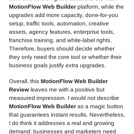
MotionFlow Web Builder
platform, while the
upgrades add more capacity, done-for-you
setup, traffic tools, automation, creative
assets, agency features, enterprise tools,
franchise training, and white-label rights.
Therefore, buyers should decide whether
they only need the core tool or whether their
business goals justify extra upgrades.
Overall, this
MotionFlow Web Builder
Review
leaves me with a positive but
measured impression. I would not describe
MotionFlow Web Builder
as a magic button
that guarantees instant results. Nevertheless,
I do think it addresses a real and growing
demand: businesses and marketers need