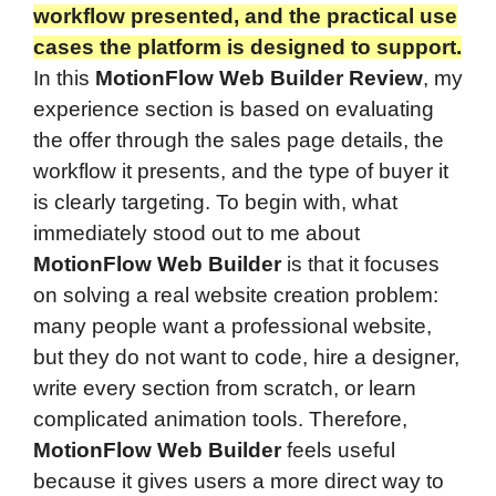
workflow presented, and the practical use
cases the platform is designed to support.
In this
MotionFlow Web Builder Review
, my
experience section is based on evaluating
the offer through the sales page details, the
workflow it presents, and the type of buyer it
is clearly targeting. To begin with, what
immediately stood out to me about
MotionFlow Web Builder
is that it focuses
on solving a real website creation problem:
many people want a professional website,
but they do not want to code, hire a designer,
write every section from scratch, or learn
complicated animation tools. Therefore,
MotionFlow Web Builder
feels useful
because it gives users a more direct way to