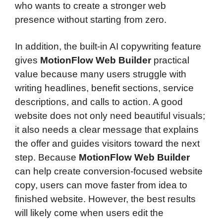
who wants to create a stronger web
presence without starting from zero.
In addition, the built-in AI copywriting feature
gives
MotionFlow Web Builder
practical
value because many users struggle with
writing headlines, benefit sections, service
descriptions, and calls to action. A good
website does not only need beautiful visuals;
it also needs a clear message that explains
the offer and guides visitors toward the next
step. Because
MotionFlow Web Builder
can help create conversion-focused website
copy, users can move faster from idea to
finished website. However, the best results
will likely come when users edit the