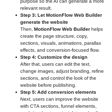
purpose so the AI can generate a more
relevant result.
Step 3: Let MotionFlow Web Builder
generate the website
Then,
MotionFlow Web Builder
helps
create the page structure, copy,
sections, visuals, animations, parallax
effects, and conversion-focused flow.
Step 4: Customize the design
After that, users can edit the text,
change images, adjust branding, refine
sections, and control the look of the
website before publishing.
Step 5: Add conversion elements
Next, users can improve the website
with CTA sections, funnel elements,