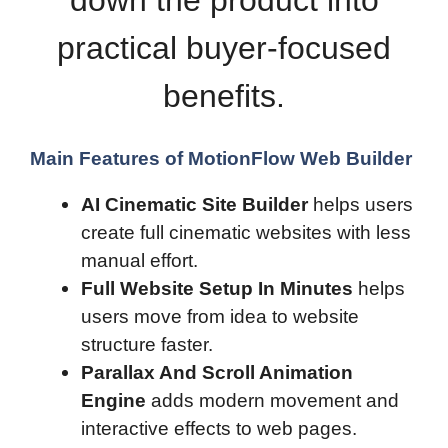
down the product into
practical buyer-focused
benefits.
Main Features of MotionFlow Web Builder
AI Cinematic Site Builder
helps users
create full cinematic websites with less
manual effort.
Full Website Setup In Minutes
helps
users move from idea to website
structure faster.
Parallax And Scroll Animation
Engine
adds modern movement and
interactive effects to web pages.