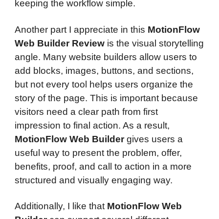
keeping the workflow simple.
Another part I appreciate in this
MotionFlow
Web Builder Review
is the visual storytelling
angle. Many website builders allow users to
add blocks, images, buttons, and sections,
but not every tool helps users organize the
story of the page. This is important because
visitors need a clear path from first
impression to final action. As a result,
MotionFlow Web Builder
gives users a
useful way to present the problem, offer,
benefits, proof, and call to action in a more
structured and visually engaging way.
Additionally, I like that
MotionFlow Web