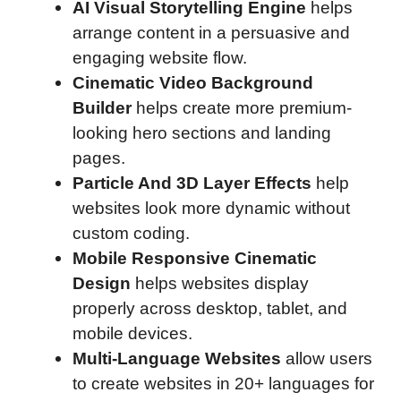
AI Visual Storytelling Engine
helps
arrange content in a persuasive and
engaging website flow.
Cinematic Video Background
Builder
helps create more premium-
looking hero sections and landing
pages.
Particle And 3D Layer Effects
help
websites look more dynamic without
custom coding.
Mobile Responsive Cinematic
Design
helps websites display
properly across desktop, tablet, and
mobile devices.
Multi-Language Websites
allow users
to create websites in 20+ languages for