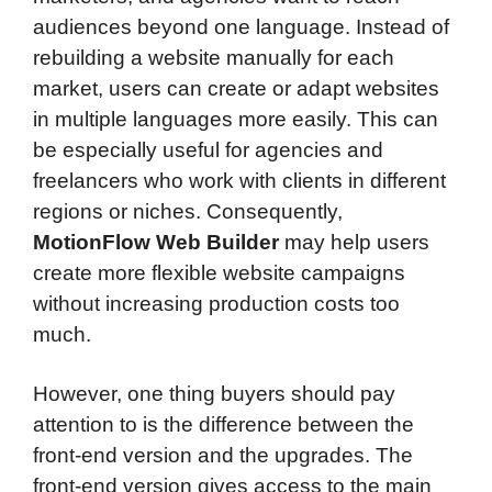
audiences beyond one language. Instead of
rebuilding a website manually for each
market, users can create or adapt websites
in multiple languages more easily. This can
be especially useful for agencies and
freelancers who work with clients in different
regions or niches. Consequently,
MotionFlow Web Builder
may help users
create more flexible website campaigns
without increasing production costs too
much.
However, one thing buyers should pay
attention to is the difference between the
front-end version and the upgrades. The
front-end version gives access to the main