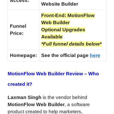
Access:
Website Builder
Front-End: MotionFlow
Web Builder
Funnel
Optional Upgrades
Price:
Available
*Full funnel details below*
Homepage:
See the official page
here
MotionFlow Web Builder Review –
Who
created it?
Laxman Singh
is the vendor behind
MotionFlow Web Builder
, a software
product created to help marketers,