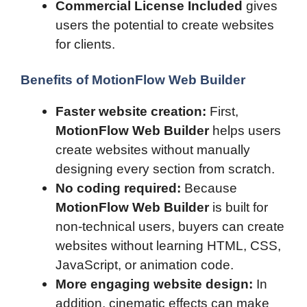
Commercial License Included
gives
users the potential to create websites
for clients.
Benefits of MotionFlow Web Builder
Faster website creation:
First,
MotionFlow Web Builder
helps users
create websites without manually
designing every section from scratch.
No coding required:
Because
MotionFlow Web Builder
is built for
non-technical users, buyers can create
websites without learning HTML, CSS,
JavaScript, or animation code.
More engaging website design:
In
addition, cinematic effects can make