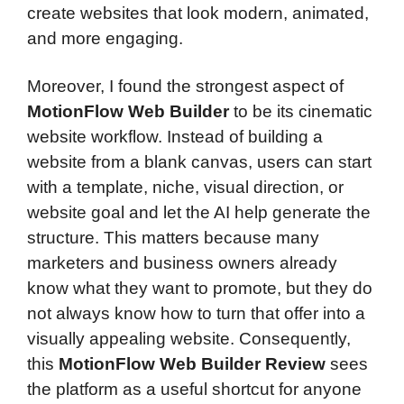
create websites that look modern, animated,
and more engaging.
Moreover, I found the strongest aspect of
MotionFlow Web Builder
to be its cinematic
website workflow. Instead of building a
website from a blank canvas, users can start
with a template, niche, visual direction, or
website goal and let the AI help generate the
structure. This matters because many
marketers and business owners already
know what they want to promote, but they do
not always know how to turn that offer into a
visually appealing website. Consequently,
this
MotionFlow Web Builder Review
sees
the platform as a useful shortcut for anyone