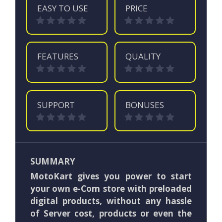
EASY TO USE
PRICE
FEATURES
QUALITY
SUPPORT
BONUSES
SUMMARY
MotoKart gives you power to start
your own e-Com store with preloaded
digital products, without any hassle
of Server cost, products or even the