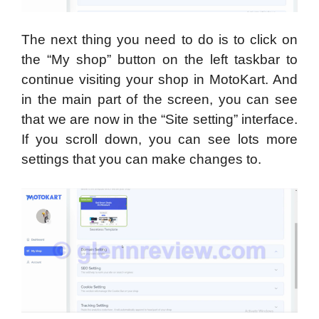
The next thing you need to do is to click on
the “My shop” button on the left taskbar to
continue visiting your shop in MotoKart. And
in the main part of the screen, you can see
that we are now in the “Site setting” interface.
If you scroll down, you can see lots more
settings that you can make changes to.