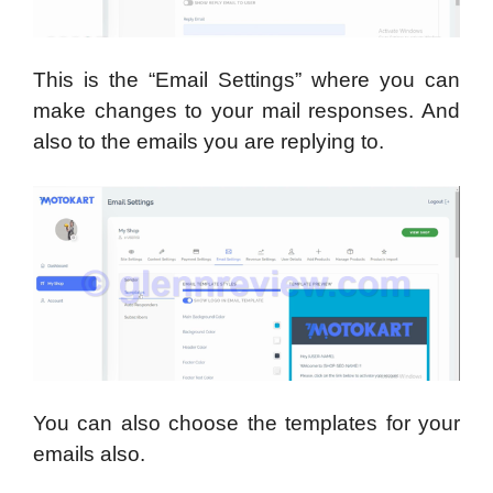
This is the “Email Settings” where you can
make changes to your mail responses. And
also to the emails you are replying to.
You can also choose the templates for your
emails also.