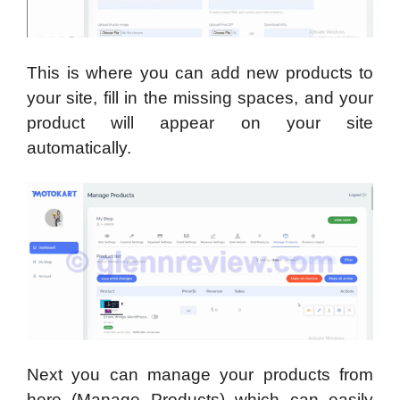
This is where you can add new products to
your site, fill in the missing spaces, and your
product will appear on your site
automatically.
Next you can manage your products from
here (Manage Products) which can easily