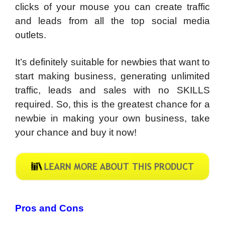
clicks of your mouse you can create traffic
and leads from all the top social media
outlets.
It’s definitely suitable for newbies that want to
start making business, generating unlimited
traffic, leads and sales with no SKILLS
required. So, this is the greatest chance for a
newbie in making your own business, take
your chance and buy it now!
Pros and Cons