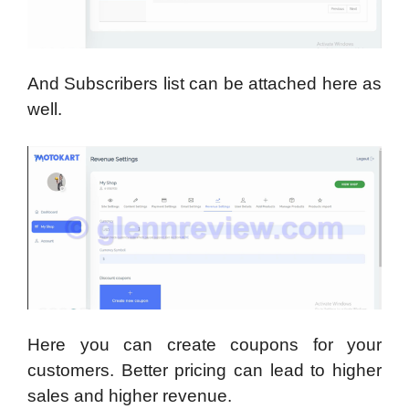
And Subscribers list can be attached here as
well.
Here you can create coupons for your
customers. Better pricing can lead to higher
sales and higher revenue.