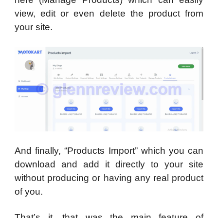
view, edit or even delete the product from
your site.
And finally, “Products Import” which you can
download and add it directly to your site
without producing or having any real product
of you.
That’s it, that was the main feature of