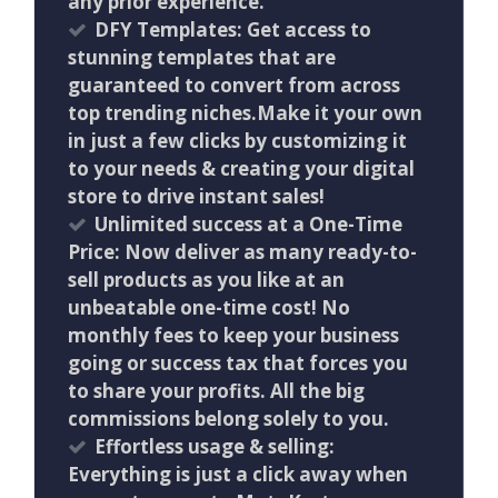
any prior experience.
DFY Templates: Get access to
stunning templates that are
guaranteed to convert from across
top trending niches.Make it your own
in just a few clicks by customizing it
to your needs & creating your digital
store to drive instant sales!
Unlimited success at a One-Time
Price: Now deliver as many ready-to-
sell products as you like at an
unbeatable one-time cost! No
monthly fees to keep your business
going or success tax that forces you
to share your profits. All the big
commissions belong solely to you.
Effortless usage & selling:
Everything is just a click away when