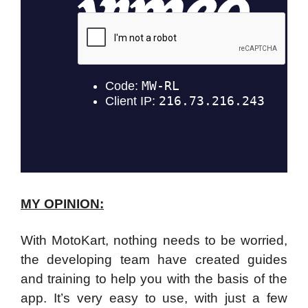
MY OPINION:
With MotoKart, nothing needs to be worried,
the developing team have created guides
and training to help you with the basis of the
app. It’s very easy to use, with just a few