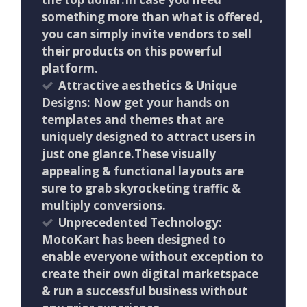
something more than what is offered,
you can simply invite vendors to sell
their products on this powerful
platform.
Attractive aesthetics & Unique
Designs: Now get your hands on
templates and themes that are
uniquely designed to attract users in
just one glance.These visually
appealing & functional layouts are
sure to grab skyrocketing traffic &
multiply conversions.
Unprecedented Technology:
MotoKart has been designed to
enable everyone without exception to
create their own digital marketspace
& run a successful business without