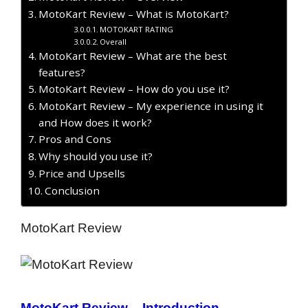
MotoKart Review – What is MotoKart?
MOTOKART RATING
Overall
MotoKart Review – What are the best
features?
MotoKart Review – How do you use it?
MotoKart Review – My experience in using it
and How does it work?
Pros and Cons
Why should you use it?
Price and Upsells
Conclusion
MotoKart Review
MotoKart Review – Introduction