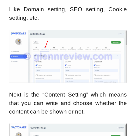
Like Domain setting, SEO setting, Cookie
setting, etc.
Next is the “Content Setting” which means
that you can write and choose whether the
content can be shown or not.