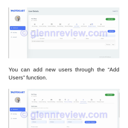
You can add new users through the “Add
Users” function.