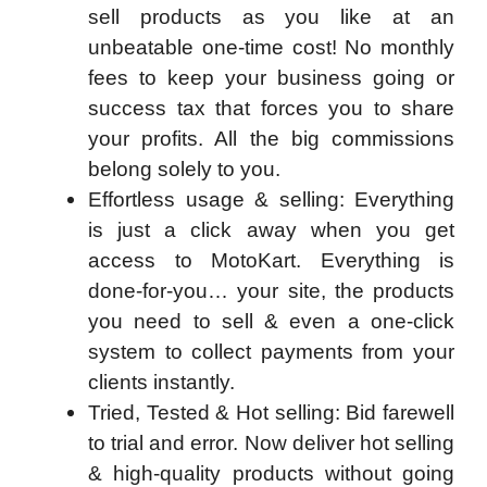
sell products as you like at an
unbeatable one-time cost! No monthly
fees to keep your business going or
success tax that forces you to share
your profits. All the big commissions
belong solely to you.
Effortless usage & selling:
Everything
is just a click away when you get
access to MotoKart. Everything is
done-for-you… your site, the products
you need to sell & even a one-click
system to collect payments from your
clients instantly.
Tried, Tested & Hot selling:
Bid farewell
to trial and error. Now deliver hot selling
& high-quality products without going