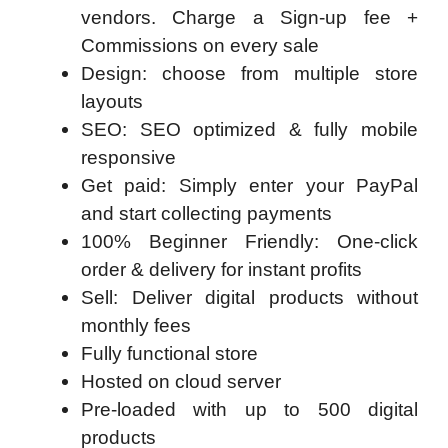
vendors. Charge a Sign-up fee +
Commissions on every sale
Design: choose from multiple store
layouts
SEO: SEO optimized & fully mobile
responsive
Get paid: Simply enter your PayPal
and start collecting payments
100% Beginner Friendly: One-click
order & delivery for instant profits
Sell: Deliver digital products without
monthly fees
Fully functional store
Hosted on cloud server
Pre-loaded with up to 500 digital
products