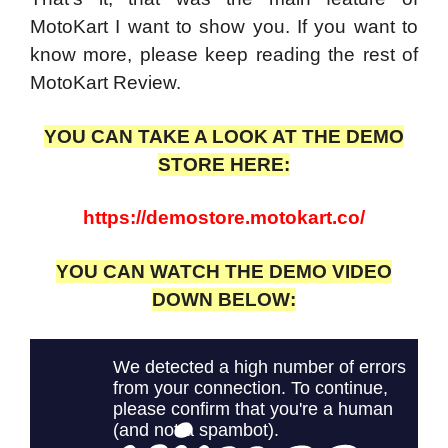
MotoKart I want to show you. If you want to
know more, please keep reading the rest of
MotoKart Review.
YOU CAN TAKE A LOOK AT THE DEMO
STORE HERE:
https://demostore.motokart.co/
YOU CAN WATCH THE DEMO VIDEO
DOWN BELOW: