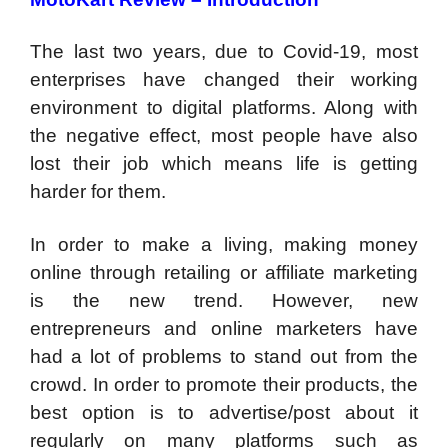
The last two years, due to Covid-19, most
enterprises have changed their working
environment to digital platforms. Along with
the negative effect, most people have also
lost their job which means life is getting
harder for them.
In order to make a living, making money
online through retailing or affiliate marketing
is the new trend. However, new
entrepreneurs and online marketers have
had a lot of problems to stand out from the
crowd. In order to promote their products, the
best option is to advertise/post about it
regularly on many platforms such as