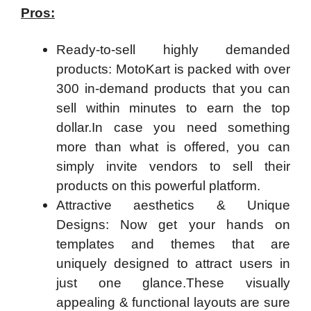
Pros:
Ready-to-sell highly demanded
products: MotoKart is packed with over
300 in-demand products that you can
sell within minutes to earn the top
dollar.In case you need something
more than what is offered, you can
simply invite vendors to sell their
products on this powerful platform.
Attractive aesthetics & Unique
Designs: Now get your hands on
templates and themes that are
uniquely designed to attract users in
just one glance.These visually
appealing & functional layouts are sure