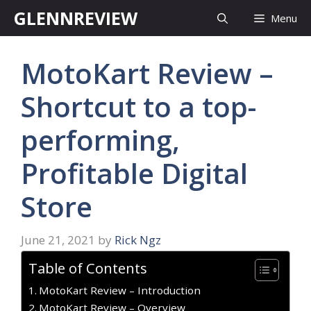
Skip
GLENNREVIEW
Menu
to
content
MotoKart Review –
Shortcut to a top-
performing,
Profitable Digital
Store
June 21, 2021
by
Rick Ngz
Table of Contents
MotoKart Review – Introduction
MotoKart Review – Overview