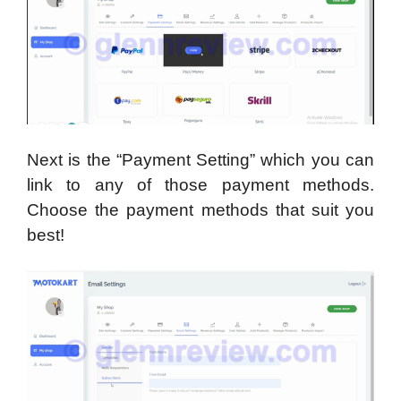
Next is the “Payment Setting” which you can
link to any of those payment methods.
Choose the payment methods that suit you
best!