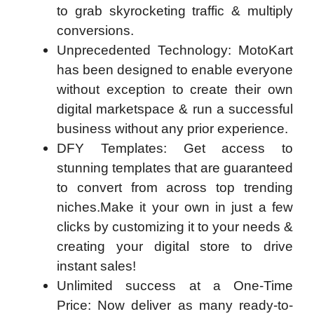
to grab skyrocketing traffic & multiply
conversions.
Unprecedented Technology:
MotoKart
has been designed to enable everyone
without exception to create their own
digital marketspace & run a successful
business without any prior experience.
DFY Templates:
Get access to
stunning templates that are guaranteed
to convert from across top trending
niches.Make it your own in just a few
clicks by customizing it to your needs &
creating your digital store to drive
instant sales!
Unlimited success at a One-Time
Price: Now deliver as many ready-to-