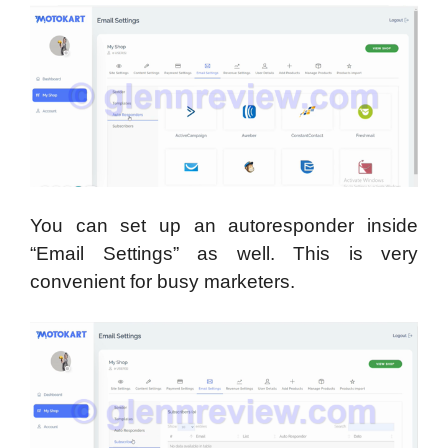
You can set up an autoresponder inside
“Email Settings” as well. This is very
convenient for busy marketers.