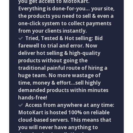
you get access to MotoKart.
Everything is done-for-you… your site,
the products you need to sell & even a
one-click system to collect payments
from your clients instantly.
Tried, Tested & Hot selling: Bid
farewell to trial and error. Now
deliver hot selling & high-quality
products without going the
traditional painful route of hiring a
huge team. No more wastage of
time, money & effort…sell highly
demanded products within minutes
hands-free!
Access from anywhere at any time:
MotoKart is hosted 100% on reliable
cloud-based servers. This means that
you will never have anything to