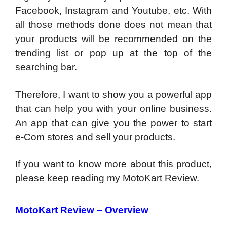
Facebook, Instagram and Youtube, etc. With
all those methods done does not mean that
your products will be recommended on the
trending list or pop up at the top of the
searching bar.
Therefore, I want to show you a powerful app
that can help you with your online business.
An app that can give you the power to start
e-Com stores and sell your products.
If you want to know more about this product,
please keep reading my MotoKart Review.
MotoKart Review – Overview