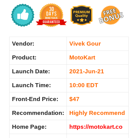
Vendor:
Vivek Gour
Product:
MotoKart
Launch Date:
2021-Jun-21
Launch Time:
10:00 EDT
Front-End Price:
$47
Recommendation:
Highly Recommend
Home Page:
https://motokart.co