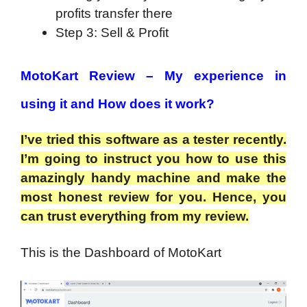
profits transfer there
Step 3: Sell & Profit
MotoKart Review – My experience in
using it and How does it work?
I’ve tried this software as a tester recently.
I’m going to instruct you how to use this
amazingly handy machine and make the
most honest review for you. Hence, you
can trust everything from my review.
This is the Dashboard of MotoKart