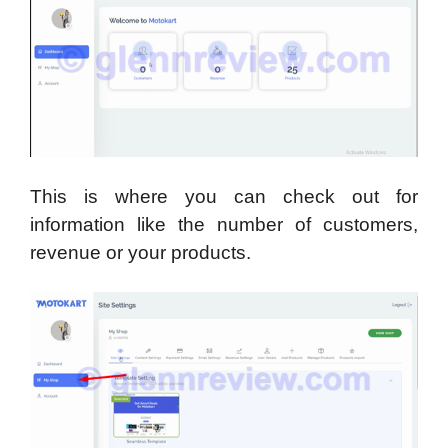
This is where you can check out for
information like the number of customers,
revenue or your products.