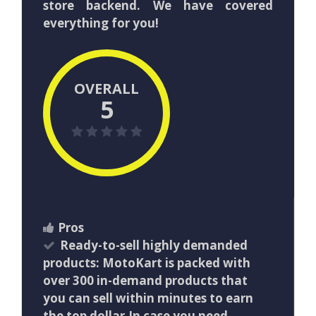
store backend. We have covered
everything for you!
OVERALL
5
Pros
Ready-to-sell highly demanded
products: MotoKart is packed with
over 300 in-demand products that
you can sell within minutes to earn
the top dollar.In case you need