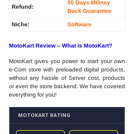
30 Days MOney
Refund:
Back Guarantee
Niche:
Software
MotoKart Review – What is MotoKart?
MotoKart gives you power to start your own
e-Com store with preloaded digital products,
without any hassle of Server cost, products
or even the store backend. We have covered
everything for you!
MOTOKART RATING