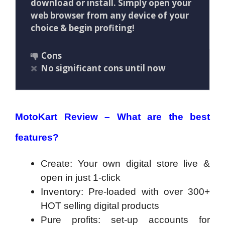
download or install. Simply open your
web browser from any device of your
choice & begin profiting!
Cons
No significant cons until now
MotoKart Review – What are the best
features?
Create: Your own digital store live &
open in just 1-click
Inventory: Pre-loaded with over 300+
HOT selling digital products
Pure profits: set-up accounts for