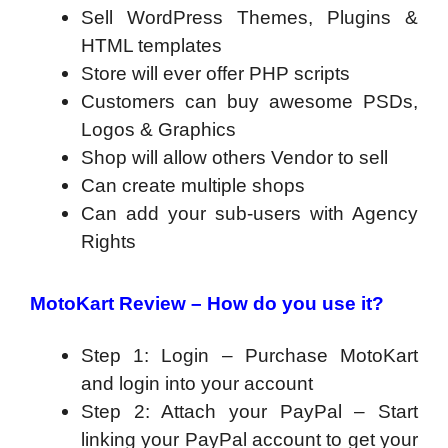
Sell WordPress Themes, Plugins &
HTML templates
Store will ever offer PHP scripts
Customers can buy awesome PSDs,
Logos & Graphics
Shop will allow others Vendor to sell
Can create multiple shops
Can add your sub-users with Agency
Rights
MotoKart Review – How do you use it?
Step 1: Login
– Purchase MotoKart
and login into your account
Step 2: Attach your PayPal
– Start
linking your PayPal account to get your