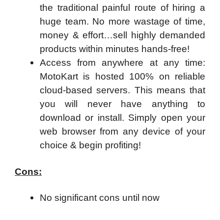
the traditional painful route of hiring a
huge team. No more wastage of time,
money & effort…sell highly demanded
products within minutes hands-free!
Access from anywhere at any time:
MotoKart is hosted 100% on reliable
cloud-based servers. This means that
you will never have anything to
download or install. Simply open your
web browser from any device of your
choice & begin profiting!
Cons:
No significant cons until now