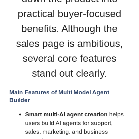
practical buyer-focused
benefits. Although the
sales page is ambitious,
several core features
stand out clearly.
Main Features of Multi Model Agent
Builder
Smart multi-AI agent creation
helps
users build AI agents for support,
sales, marketing, and business