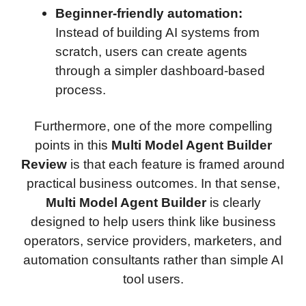
Beginner-friendly automation:
Instead of building AI systems from
scratch, users can create agents
through a simpler dashboard-based
process.
Furthermore, one of the more compelling
points in this
Multi Model Agent Builder
Review
is that each feature is framed around
practical business outcomes. In that sense,
Multi Model Agent Builder
is clearly
designed to help users think like business
operators, service providers, marketers, and
automation consultants rather than simple AI
tool users.