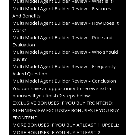
Multi Model Agent Builder Review – What is it?
Multi Model Agent Builder Review – Features
And Benefits
Multi Model Agent Builder Review – How Does It
Work?
Multi Model Agent Builder Review – Price and
Evaluation
Multi Model Agent Builder Review – Who should
buy it?
Multi Model Agent Builder Review – Frequently
Asked Question
Multi Model Agent Builder Review – Conclusion
You can have an opportunity to receive extra
bonuses if you finish 2 steps below:
EXCLUSIVE BONUSES IF YOU BUY FRONTEND:
GLENNREVIEW EXCLUSIVE BONUSES IF YOU BUY
FRONTEND:
MORE BONUSES IF YOU BUY ATLEAST 1 UPSELL:
MORE BONUSES IF YOU BUY ATLEAST 2