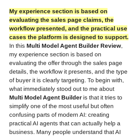
My experience section is based on
evaluating the sales page claims, the
workflow presented, and the practical use
cases the platform is designed to support.
In this
Multi Model Agent Builder Review
,
my experience section is based on
evaluating the offer through the sales page
details, the workflow it presents, and the type
of buyer it is clearly targeting. To begin with,
what immediately stood out to me about
Multi Model Agent Builder
is that it tries to
simplify one of the most useful but often
confusing parts of modern AI: creating
practical AI agents that can actually help a
business. Many people understand that AI