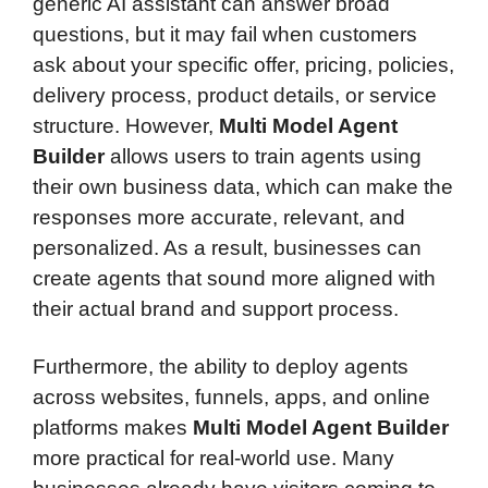
generic AI assistant can answer broad
questions, but it may fail when customers
ask about your specific offer, pricing, policies,
delivery process, product details, or service
structure. However,
Multi Model Agent
Builder
allows users to train agents using
their own business data, which can make the
responses more accurate, relevant, and
personalized. As a result, businesses can
create agents that sound more aligned with
their actual brand and support process.
Furthermore, the ability to deploy agents
across websites, funnels, apps, and online
platforms makes
Multi Model Agent Builder
more practical for real-world use. Many