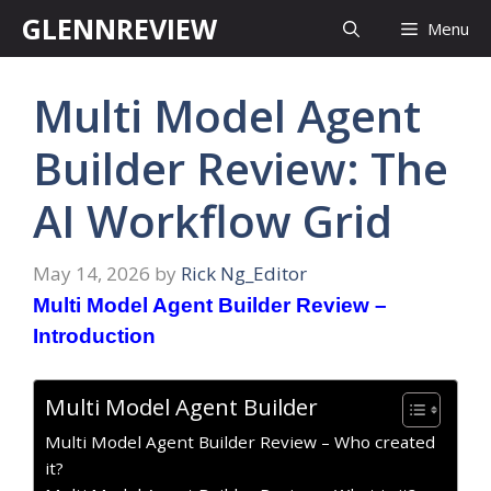
Skip
GLENNREVIEW
Menu
to
content
Multi Model Agent
Builder Review: The
AI Workflow Grid
May 14, 2026
by
Rick Ng_Editor
Multi Model Agent Builder Review –
Introduction
Multi Model Agent Builder
Multi Model Agent Builder Review – Who created
it?