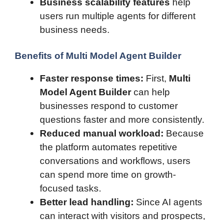
Business scalability features
help
users run multiple agents for different
business needs.
Benefits of Multi Model Agent Builder
Faster response times:
First,
Multi
Model Agent Builder
can help
businesses respond to customer
questions faster and more consistently.
Reduced manual workload:
Because
the platform automates repetitive
conversations and workflows, users
can spend more time on growth-
focused tasks.
Better lead handling:
Since AI agents
can interact with visitors and prospects,