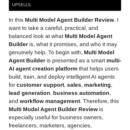
UPSELLS:
In this
Multi Model Agent Builder Review
, I
want to take a careful, practical, and
balanced look at what
Multi Model Agent
Builder
is, what it promises, and who it may
genuinely help. To begin with,
Multi Model
Agent Builder
is presented as a smart
multi-
AI agent creation platform
that helps users
build, train, and deploy intelligent AI agents
for
customer support
,
sales
,
marketing
,
lead generation
,
business automation
,
and
workflow management
. Therefore, this
Multi Model Agent Builder Review
is
especially useful for business owners,
freelancers, marketers, agencies,