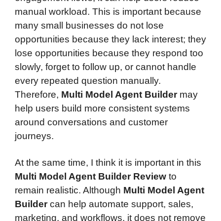
manual workload. This is important because
many small businesses do not lose
opportunities because they lack interest; they
lose opportunities because they respond too
slowly, forget to follow up, or cannot handle
every repeated question manually.
Therefore,
Multi Model Agent Builder
may
help users build more consistent systems
around conversations and customer
journeys.
At the same time, I think it is important in this
Multi Model Agent Builder Review
to
remain realistic. Although
Multi Model Agent
Builder
can help automate support, sales,
marketing, and workflows, it does not remove