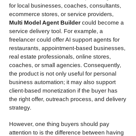
for local businesses, coaches, consultants,
ecommerce stores, or service providers,
Multi Model Agent Builder
could become a
service delivery tool. For example, a
freelancer could offer AI support agents for
restaurants, appointment-based businesses,
real estate professionals, online stores,
coaches, or small agencies. Consequently,
the product is not only useful for personal
business automation; it may also support
client-based monetization if the buyer has
the right offer, outreach process, and delivery
strategy.
However, one thing buyers should pay
attention to is the difference between having