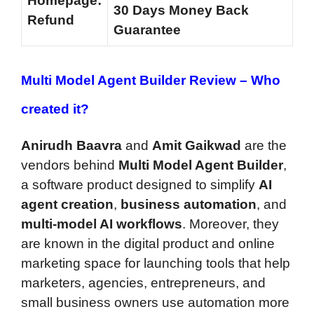
Homepage:
30 Days Money Back
Refund
Guarantee
Multi Model Agent Builder Review –
Who
created it?
Anirudh Baavra
and
Amit Gaikwad
are the
vendors behind
Multi Model Agent Builder
,
a software product designed to simplify
AI
agent creation
,
business automation
, and
multi-model AI workflows
. Moreover, they
are known in the digital product and online
marketing space for launching tools that help
marketers, agencies, entrepreneurs, and
small business owners use automation more