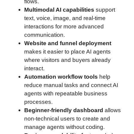
flows.
Multimodal AI capabilities
support
text, voice, image, and real-time
interactions for more advanced
communication.
Website and funnel deployment
makes it easier to place AI agents
where visitors and buyers already
interact.
Automation workflow tools
help
reduce manual tasks and connect AI
agents with repeatable business
processes.
Beginner-friendly dashboard
allows
non-technical users to create and
manage agents without coding.