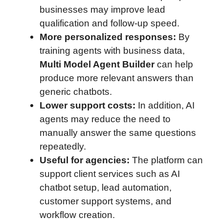
businesses may improve lead
qualification and follow-up speed.
More personalized responses:
By
training agents with business data,
Multi Model Agent Builder
can help
produce more relevant answers than
generic chatbots.
Lower support costs:
In addition, AI
agents may reduce the need to
manually answer the same questions
repeatedly.
Useful for agencies:
The platform can
support client services such as AI
chatbot setup, lead automation,
customer support systems, and
workflow creation.