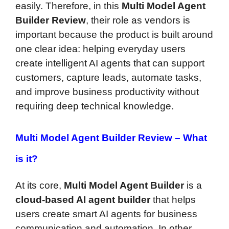
easily. Therefore, in this
Multi Model Agent
Builder Review
, their role as vendors is
important because the product is built around
one clear idea: helping everyday users
create intelligent AI agents that can support
customers, capture leads, automate tasks,
and improve business productivity without
requiring deep technical knowledge.
Multi Model Agent Builder Review –
What
is it?
At its core,
Multi Model Agent Builder
is a
cloud-based AI agent builder
that helps
users create smart AI agents for business
communication and automation. In other