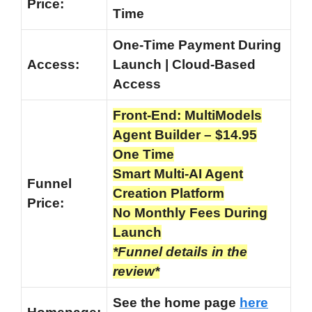
Price:
Time
One-Time Payment During
Access:
Launch | Cloud-Based
Access
Front-End: MultiModels
Agent Builder – $14.95
One Time
Smart Multi-AI Agent
Funnel
Creation Platform
Price:
No Monthly Fees During
Launch
*Funnel details in the
review*
See the home page
here