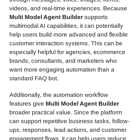
videos, and real-time experiences. Because
Multi Model Agent Builder
supports
multimodal AI capabilities, it can potentially
help users build more advanced and flexible
customer interaction systems. This can be
especially helpful for agencies, ecommerce
brands, consultants, and marketers who
want more engaging automation than a
standard FAQ bot.
Additionally, the automation workflow
features give
Multi Model Agent Builder
broader practical value. Since the platform
can support repetitive business tasks, follow-
ups, responses, lead actions, and customer
engagement flows, it can help users reduce