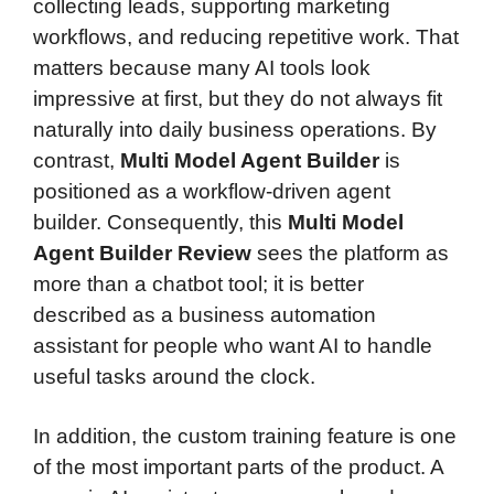
collecting leads, supporting marketing
workflows, and reducing repetitive work. That
matters because many AI tools look
impressive at first, but they do not always fit
naturally into daily business operations. By
contrast,
Multi Model Agent Builder
is
positioned as a workflow-driven agent
builder. Consequently, this
Multi Model
Agent Builder Review
sees the platform as
more than a chatbot tool; it is better
described as a business automation
assistant for people who want AI to handle
useful tasks around the clock.
In addition, the custom training feature is one
of the most important parts of the product. A