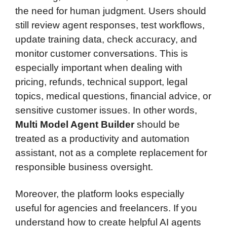
the need for human judgment. Users should
still review agent responses, test workflows,
update training data, check accuracy, and
monitor customer conversations. This is
especially important when dealing with
pricing, refunds, technical support, legal
topics, medical questions, financial advice, or
sensitive customer issues. In other words,
Multi Model Agent Builder
should be
treated as a productivity and automation
assistant, not as a complete replacement for
responsible business oversight.
Moreover, the platform looks especially
useful for agencies and freelancers. If you
understand how to create helpful AI agents