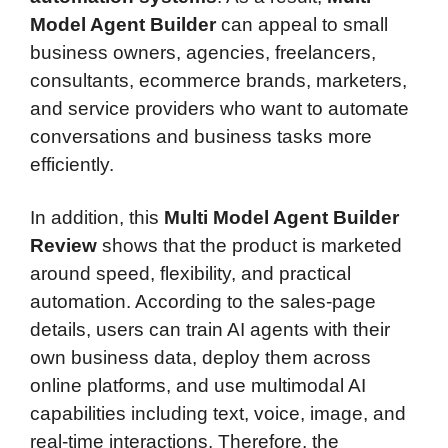
Model Agent Builder
can appeal to small
business owners, agencies, freelancers,
consultants, ecommerce brands, marketers,
and service providers who want to automate
conversations and business tasks more
efficiently.
In addition, this
Multi Model Agent Builder
Review
shows that the product is marketed
around speed, flexibility, and practical
automation. According to the sales-page
details, users can train AI agents with their
own business data, deploy them across
online platforms, and use multimodal AI
capabilities including text, voice, image, and
real-time interactions. Therefore, the