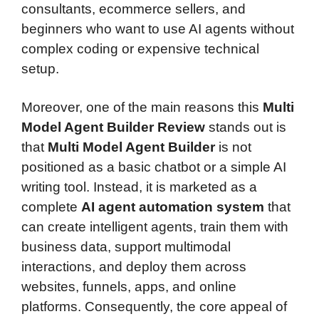
consultants, ecommerce sellers, and
beginners who want to use AI agents without
complex coding or expensive technical
setup.
Moreover, one of the main reasons this
Multi
Model Agent Builder Review
stands out is
that
Multi Model Agent Builder
is not
positioned as a basic chatbot or a simple AI
writing tool. Instead, it is marketed as a
complete
AI agent automation system
that
can create intelligent agents, train them with
business data, support multimodal
interactions, and deploy them across
websites, funnels, apps, and online
platforms. Consequently, the core appeal of