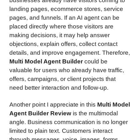
businesses already have visitors coming to
landing pages, ecommerce stores, service
pages, and funnels. If an AI agent can be
placed directly where those visitors are
making decisions, it may help answer
objections, explain offers, collect contact
details, and improve engagement. Therefore,
Multi Model Agent Builder
could be
valuable for users who already have traffic,
offers, campaigns, or client projects that
need better interaction and follow-up.
Another point I appreciate in this
Multi Model
Agent Builder Review
is the multimodal
angle. Business communication is no longer
limited to plain text. Customers interact
through messages, voice, images, forms,