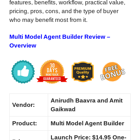
features, benefits, workflow, practical value,
pricing, pros, cons, and the type of buyer
who may benefit most from it.
Multi Model Agent Builder Review –
Overview
Anirudh Baavra and Amit
Vendor:
Gaikwad
Product:
Multi Model Agent Builder
Launch Price: $14.95 One-