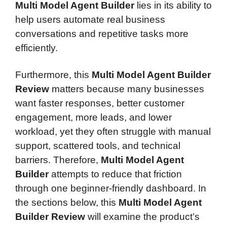
Multi Model Agent Builder
lies in its ability to
help users automate real business
conversations and repetitive tasks more
efficiently.
Furthermore, this
Multi Model Agent Builder
Review
matters because many businesses
want faster responses, better customer
engagement, more leads, and lower
workload, yet they often struggle with manual
support, scattered tools, and technical
barriers. Therefore,
Multi Model Agent
Builder
attempts to reduce that friction
through one beginner-friendly dashboard. In
the sections below, this
Multi Model Agent
Builder Review
will examine the product’s