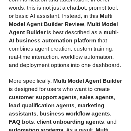
words, this is not just a chatbot, prompt tool,
or basic AI assistant. Instead, in this
Multi
Model Agent Builder Review
,
Multi Model
Agent Builder
is best described as a
multi-
AI business automation platform
that
combines agent creation, custom training,
real-time interaction, workflow automation,
and deployment options into one dashboard.
More specifically,
Multi Model Agent Builder
is designed for users who want to create
customer support agents
,
sales agents
,
lead qualification agents
,
marketing
assistants
,
business workflow agents
,
FAQ bots
,
client onboarding agents
, and
automation systems
. As a result,
Multi