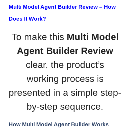
Multi Model Agent Builder Review –
How
Does It Work?
To make this
Multi Model
Agent Builder Review
clear, the product’s
working process is
presented in a simple step-
by-step sequence.
How Multi Model Agent Builder Works