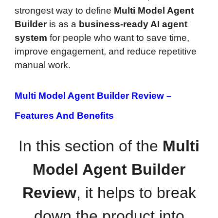
strongest way to define
Multi Model Agent
Builder
is as a
business-ready AI agent
system
for people who want to save time,
improve engagement, and reduce repetitive
manual work.
Multi Model Agent Builder Review –
Features And Benefits
In this section of the
Multi
Model Agent Builder
Review
, it helps to break
down the product into