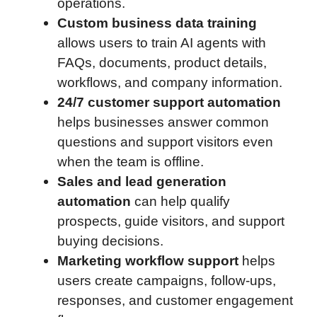
operations.
Custom business data training
allows users to train AI agents with
FAQs, documents, product details,
workflows, and company information.
24/7 customer support automation
helps businesses answer common
questions and support visitors even
when the team is offline.
Sales and lead generation
automation
can help qualify
prospects, guide visitors, and support
buying decisions.
Marketing workflow support
helps
users create campaigns, follow-ups,
responses, and customer engagement