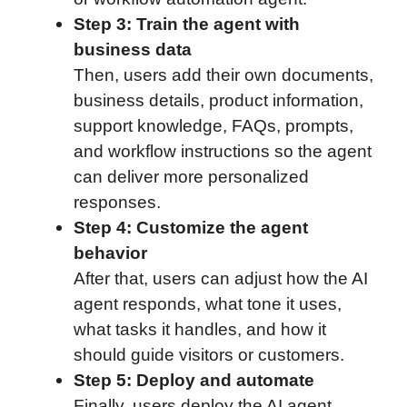
Step 3: Train the agent with
business data
Then, users add their own documents,
business details, product information,
support knowledge, FAQs, prompts,
and workflow instructions so the agent
can deliver more personalized
responses.
Step 4: Customize the agent
behavior
After that, users can adjust how the AI
agent responds, what tone it uses,
what tasks it handles, and how it
should guide visitors or customers.
Step 5: Deploy and automate
Finally, users deploy the AI agent