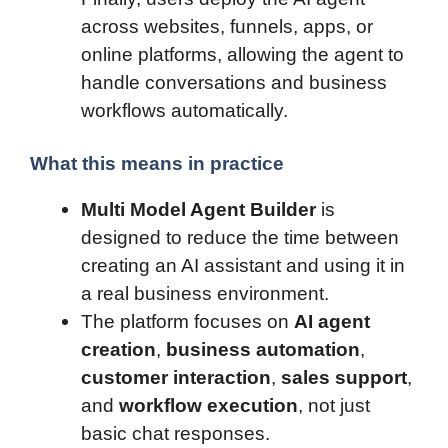
across websites, funnels, apps, or
online platforms, allowing the agent to
handle conversations and business
workflows automatically.
What this means in practice
Multi Model Agent Builder
is
designed to reduce the time between
creating an AI assistant and using it in
a real business environment.
The platform focuses on
AI agent
creation
,
business automation
,
customer interaction
,
sales support
,
and
workflow execution
, not just
basic chat responses.