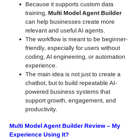
Because it supports custom data
training,
Multi Model Agent Builder
can help businesses create more
relevant and useful AI agents.
The workflow is meant to be beginner-
friendly, especially for users without
coding, AI engineering, or automation
experience.
The main idea is not just to create a
chatbot, but to build repeatable AI-
powered business systems that
support growth, engagement, and
productivity.
Multi Model Agent Builder Review
– My
Experience Using It?