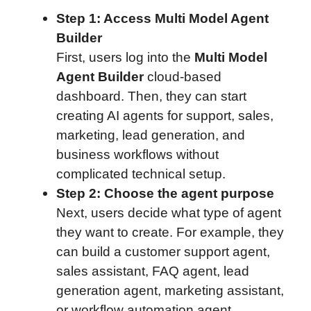
Step 1: Access Multi Model Agent
Builder
First, users log into the
Multi Model
Agent Builder
cloud-based
dashboard. Then, they can start
creating AI agents for support, sales,
marketing, lead generation, and
business workflows without
complicated technical setup.
Step 2: Choose the agent purpose
Next, users decide what type of agent
they want to create. For example, they
can build a customer support agent,
sales assistant, FAQ agent, lead
generation agent, marketing assistant,
or workflow automation agent.