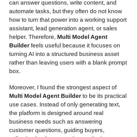
can answer questions, write content, and
automate tasks, but they often do not know
how to turn that power into a working support
assistant, lead generation agent, or sales
helper. Therefore,
Multi Model Agent
Builder
feels useful because it focuses on
turning AI into a structured business asset
rather than leaving users with a blank prompt
box.
Moreover, I found the strongest aspect of
Multi Model Agent Builder
to be its practical
use cases. Instead of only generating text,
the platform is designed around real
business needs such as answering
customer questions, guiding buyers,