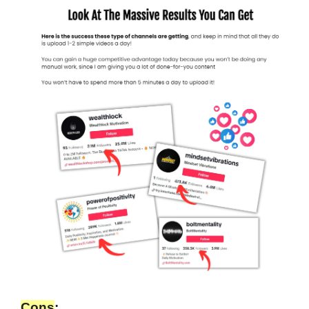
Cons
: