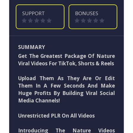
SUPPORT
BONUSES
SUMMARY
Get The Greatest Package Of Nature
Viral Videos For TikTok, Shorts & Reels
Upload Them As They Are Or Edit
Them In A Few Seconds And Make
Huge Profits By Building Viral Social
Media Channels!​
Unrestricted PLR On All Videos
Introducing The Nature Videos