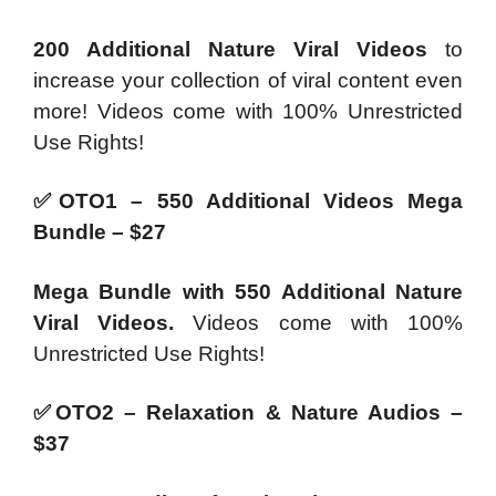
200 Additional Nature Viral Videos
to
increase your collection of viral content even
more!
Videos come with 100% Unrestricted
Use Rights!
✅
OTO1 – 550 Additional Videos Mega
Bundle – $27
Mega Bundle with 550 Additional Nature
Viral Videos.
Videos come with 100%
Unrestricted Use Rights!
✅
OTO2 – Relaxation & Nature Audios –
$37