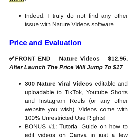
Indeed, I truly do not find any other
issue with Nature Videos software.
Price and Evaluation
✅
FRONT END – Nature Videos – $12.95.
After Launch The Price Will Jump To $17
300 Nature Viral Videos
editable and
uploadable to TikTok, Youtube Shorts
and Instagram Reels (or any other
website you wish).
Videos come with
100% Unrestricted Use Rights!
BONUS #1: Tutorial Guide on how to
edit videos on Canva in just a few