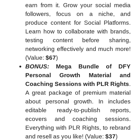
earn from it. Grow your social media
followers, focus on a niche, and
produce content for Social Platforms.
Learn how to collaborate with brands,
testing content before sharing,
networking effectively and much more!
(Value:
$67
)
BONUS:
Mega Bundle of DFY
Personal Growth Material and
Coaching Sessions with PLR Rights
.
A great package of premium material
about personal growth. In includes
editable ready-to-publish reports,
ecovers and coaching sessions.
Everything with PLR Rights, to rebrand
and resell as you like! (Value:
$37
)