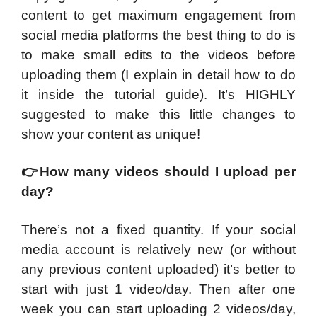
content to get maximum engagement from
social media platforms the best thing to do is
to make small edits to the videos before
uploading them (I explain in detail how to do
it inside the tutorial guide). It’s HIGHLY
suggested to make this little changes to
show your content as unique!
👉
How many videos should I upload per
day?
There’s not a fixed quantity. If your social
media account is relatively new (or without
any previous content uploaded) it’s better to
start with just 1 video/day. Then after one
week you can start uploading 2 videos/day,