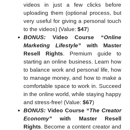
videos in just a few clicks before
uploading them (optional process, but
very useful for giving a personal touch
to the videos) (Value:
$47
)
BONUS:
Video Course “
Online
Marketing Lifestyle”
with Master
Resell Rights
. Premium guide to
starting an online business. Learn how
to balance work and personal life, how
to manage money, and how to make a
comfortable space to work in. Succeed
in the online world, while staying happy
and stress-free! (Value:
$67
)
BONUS:
Video Course “
The Creator
Economy”
with Master Resell
Rights
. Become a content creator and