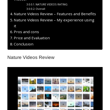
NATURE VIDEOS RATING
Overall
Nature Videos Review – Features and Benefits
Nature Videos Review – My experience using
it
Pros and cons
Price and Evaluation
Conclusion
Nature Videos Review