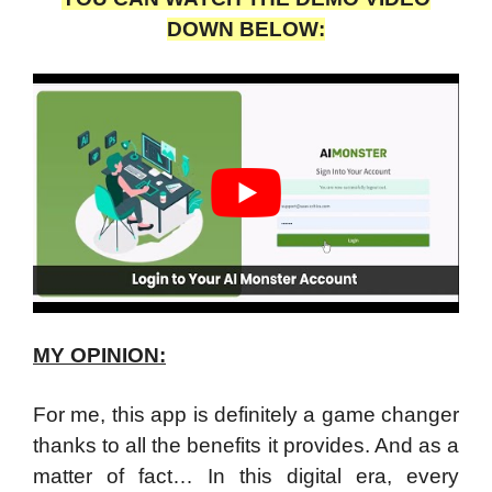
DOWN BELOW:
MY OPINION:
For me, this app is definitely a game changer
thanks to all the benefits it provides. And as a
matter of fact… In this digital era, every