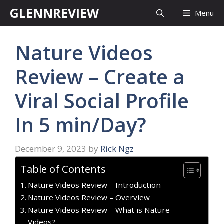
Skip
GLENNREVIEW
Menu
to
content
Nature Videos
Review – Create a
Viral Social Profile
In 5 min/Day?
December 9, 2023
by
Rick Ngz
Table of Contents
Nature Videos Review – Introduction
Nature Videos Review – Overview
Nature Videos Review – What is Nature
Videos?