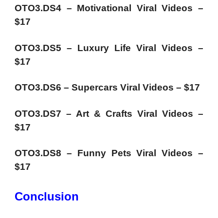
OTO3.DS4 – Motivational Viral Videos –
$17
OTO3.DS5 – Luxury Life Viral Videos –
$17
OTO3.DS6 – Supercars Viral Videos – $17
OTO3.DS7 – Art & Crafts Viral Videos –
$17
OTO3.DS8 – Funny Pets Viral Videos –
$17
Conclusion