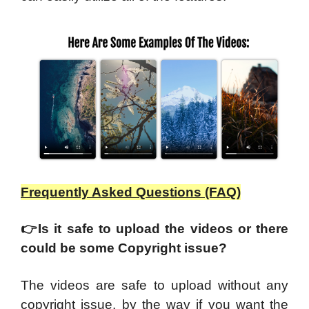
Frequently Asked Questions (FAQ)​
👉
Is it safe to upload the videos or there
could be some Copyright issue?
The videos are safe to upload without any
copyright issue, by the way if you want the