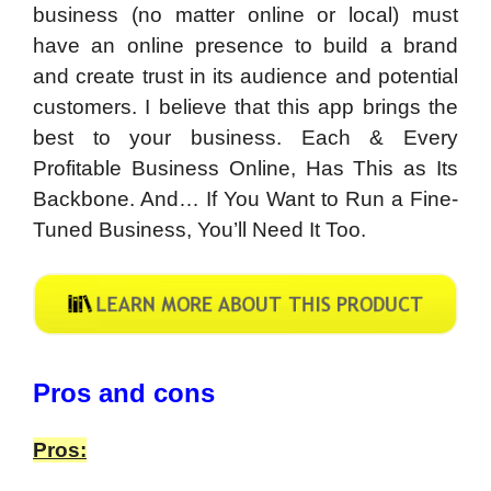
business (no matter online or local) must
have an online presence to build a brand
and create trust in its audience and potential
customers. I believe that this app brings the
best to your business. Each & Every
Profitable Business Online, Has This as Its
Backbone. And… If You Want to Run a Fine-
Tuned Business, You’ll Need It Too.
Pros and cons
Pros: