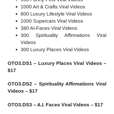
1000 Art & Crafts Viral Videos
800 Luxury Lifestyle Viral Videos
1000 Supercars Viral Videos
380 AI-Faces Viral Videos
300 Spirituality Affirmations Viral
Videos
300 Luxury Places Viral Videos
OTO3.DS1 – Luxury Places Viral Videos –
$17
OTO3.DS2 – Spirituality Affirmations Viral
Videos – $17
OTO3.DS3 – A.I. Faces Viral Videos – $17