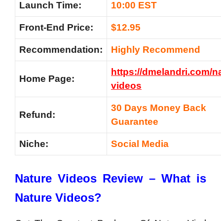
Launch Time:
10:00 EST
Front-End Price:
$12.95
Recommendation:
Highly Recommend
https://dmelandri.com/n
Home Page:
video
s
30 Days Money Back
Refund:
Guarantee
Niche:
Social Media
Nature Videos Review – What is
Nature Videos?