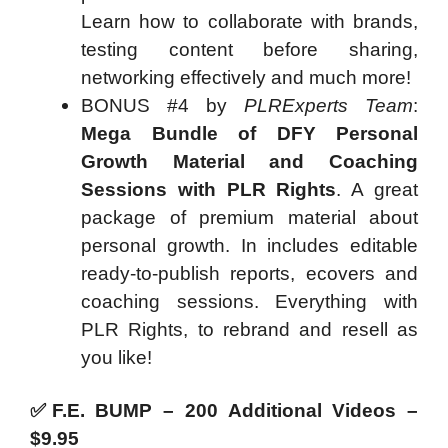
Learn how to collaborate with brands,
testing content before sharing,
networking effectively and much more!
BONUS #4 by
PLRExperts Team
:
Mega Bundle of DFY Personal
Growth Material and Coaching
Sessions with PLR Rights
. A great
package of premium material about
personal growth. In includes editable
ready-to-publish reports, ecovers and
coaching sessions. Everything with
PLR Rights, to rebrand and resell as
you like!
✅
F.E. BUMP – 200 Additional Videos –
$9.95