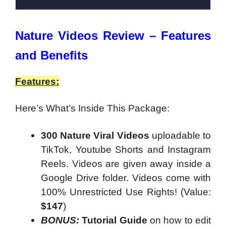
Nature Videos Review – Features
and Benefits
Features:
Here’s What’s Inside This Package:
300 Nature Viral Videos
uploadable to
TikTok, Youtube Shorts and Instagram
Reels. Videos are given away inside a
Google Drive folder.
Videos come with
100% Unrestricted Use Rights!
(Value:
$147
)
BONUS:
Tutorial Guide
on how to edit