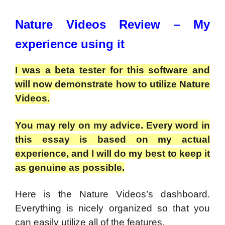
Nature Videos Review – My
experience using it
I was a beta tester for this software and
will now demonstrate how to utilize Nature
Videos.
You may rely on my advice. Every word in
this essay is based on my actual
experience, and I will do my best to keep it
as genuine as possible.
Here is the Nature Videos’s dashboard.
Everything is nicely organized so that you
can easily utilize all of the features.