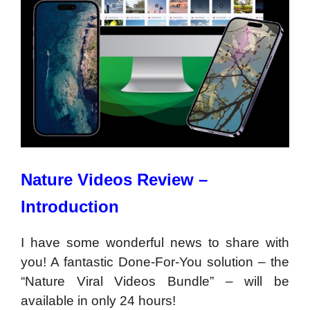
Nature Videos Review –
Introduction
I have some wonderful news to share with
you! A fantastic Done-For-You solution – the
“Nature Viral Videos Bundle” – will be
available in only 24 hours!