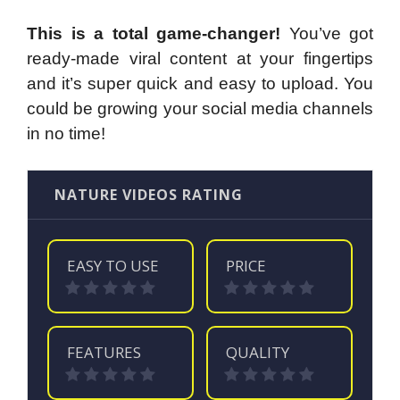
This is a total game-changer!
You’ve got
ready-made viral content at your fingertips
and it’s super quick and easy to upload. You
could be growing your social media channels
in no time!
NATURE VIDEOS RATING
EASY TO USE
PRICE
FEATURES
QUALITY