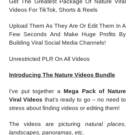
Get The Greatest Package Of
Nature Viral
Videos
For TikTok, Shorts & Reels
Upload Them As They Are Or Edit Them In A
Few Seconds And Make Huge Profits By
Building Viral Social Media Channels!​
Unrestricted PLR On All Videos
Introducing The Nature Videos Bundle
I’ve put together a
Mega Pack of Nature
Viral Videos
that’s ready to go – no need to
stress about finding videos or editing them!
The videos are picturing
natural places,
landscapes, panoramas, etc.