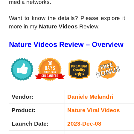
media networks.
Want to know the details? Please explore it
more in my
Nature Videos
Review.
Nature Videos Review – Overview
Vendor:
Daniele Melandri
Product:
Nature Viral Videos
Launch Date:
2023-Dec-08