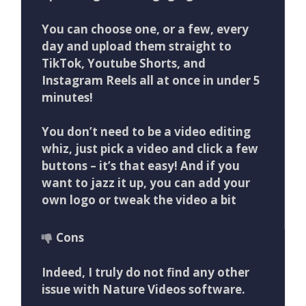
You can choose one, or a few, every
day and upload them straight to
TikTok, Youtube Shorts, and
Instagram Reels all at once in under 5
minutes!
You don’t need to be a video editing
whiz, just pick a video and click a few
buttons – it’s that easy! And if you
want to jazz it up, you can add your
own logo or tweak the video a bit
Cons
Indeed, I truly do not find any other
issue with Nature Videos software.