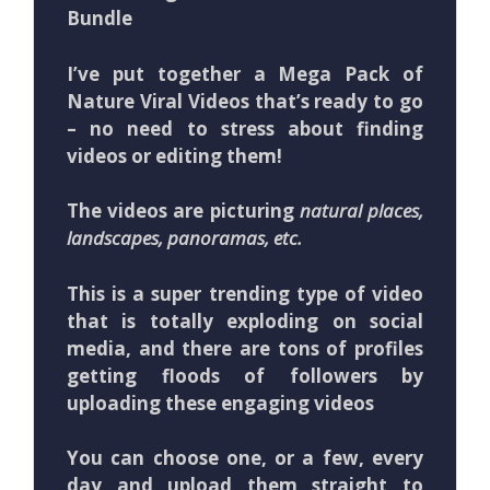
Bundle
I’ve put together a Mega Pack of
Nature Viral Videos that’s ready to go
– no need to stress about finding
videos or editing them!
The videos are picturing
natural places,
landscapes, panoramas, etc.
This is a super trending type of video
that is totally exploding on social
media, and there are tons of profiles
getting floods of followers by
uploading these engaging videos
You can choose one, or a few, every
day and upload them straight to