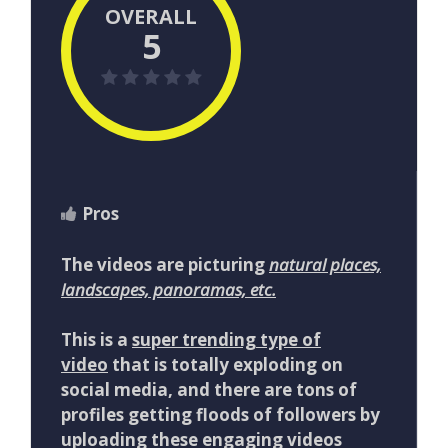
OVERALL
5
Pros
The videos are picturing
natural places,
landscapes, panoramas, etc.
This is a
super trending type of
video
that is totally exploding on
social media, and there are tons of
profiles getting floods of followers by
uploading these engaging videos