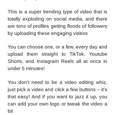
This is a
super trending type of video
that is
totally exploding on social media, and there
are tons of profiles getting floods of followers
by uploading these engaging videos
You can choose one, or a few, every day and
upload them straight to TikTok, Youtube
Shorts, and Instagram Reels all at once in
under 5 minutes!
You don’t need to be a video editing whiz,
just pick a video and click a few buttons – it’s
that easy! And if you want to jazz it up, you
can add your own logo or tweak the video a
bit