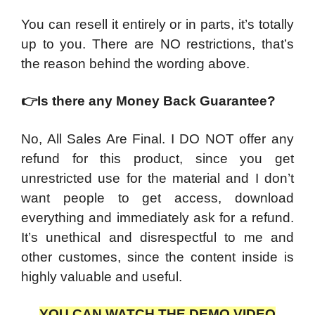
You can resell it entirely or in parts, it’s totally
up to you. There are NO restrictions, that’s
the reason behind the wording above.
👉
Is there any Money Back Guarantee?
No, All Sales Are Final. I DO NOT offer any
refund for this product, since you get
unrestricted use for the material and I don’t
want people to get access, download
everything and immediately ask for a refund.
It’s unethical and disrespectful to me and
other customes, since the content inside is
highly valuable and useful.
YOU CAN WATCH THE DEMO VIDEO