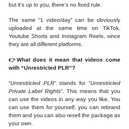
but it’s up to you, there’s no fixed rule.
The same “1 video/day” can be obviously
uploaded at the same time on TikTok,
Youtube Shorts and Instagram Reels, since
they are all different platforms.
👉
What does it mean that videos come
with “Unrestricted PLR”?
“
Unrestricted PLR
” stands for “
Unrestricted
Private Label Rights
“. This means that you
can use the videos in any way you like. You
can use them for yourself, you can rebrand
them and you can also resell the package as
your own.