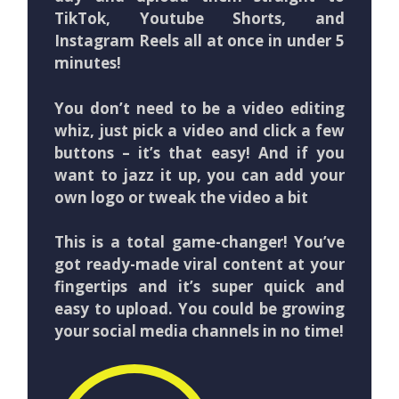
TikTok, Youtube Shorts, and
Instagram Reels all at once in under 5
minutes!
You don’t need to be a video editing
whiz, just pick a video and click a few
buttons – it’s that easy! And if you
want to jazz it up, you can add your
own logo or tweak the video a bit
This is a total game-changer! You’ve
got ready-made viral content at your
fingertips and it’s super quick and
easy to upload. You could be growing
your social media channels in no time!