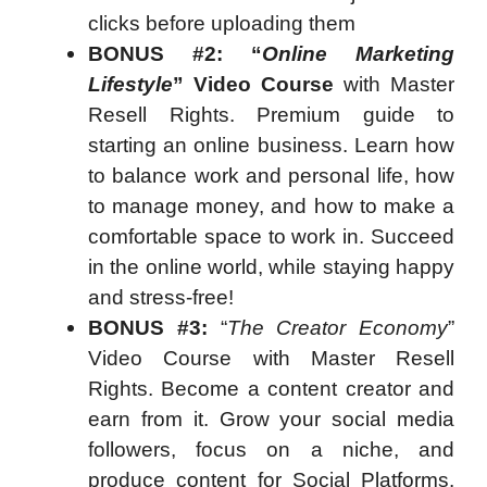
clicks before uploading them
BONUS #2: “
Online Marketing
Lifestyle
” Video Course
with Master
Resell Rights. Premium guide to
starting an online business. Learn how
to balance work and personal life, how
to manage money, and how to make a
comfortable space to work in. Succeed
in the online world, while staying happy
and stress-free!
BONUS #3:
“
The Creator Economy
”
Video Course with Master Resell
Rights. Become a content creator and
earn from it. Grow your social media
followers, focus on a niche, and
produce content for Social Platforms.