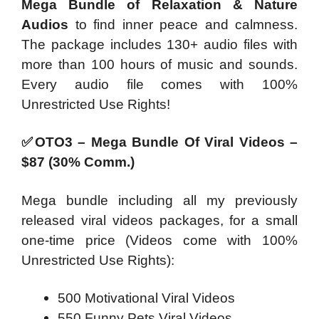
Mega Bundle of Relaxation & Nature
Audios
to find inner peace and calmness.
The package includes 130+ audio files with
more than 100 hours of music and sounds.
Every audio file comes with 100%
Unrestricted Use Rights!
✅
OTO3 – Mega Bundle Of Viral Videos –
$87 (30% Comm.)
Mega bundle including all my previously
released viral videos packages, for a small
one-time price (
Videos come with 100%
Unrestricted Use Rights)
:
500 Motivational Viral Videos
550 Funny Pets Viral Videos