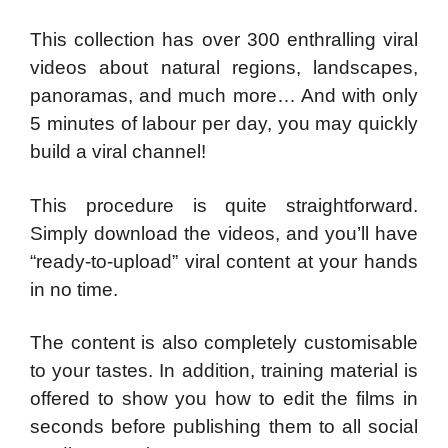
This collection has over 300 enthralling viral
videos about natural regions, landscapes,
panoramas, and much more… And with only
5 minutes of labour per day, you may quickly
build a viral channel!
This procedure is quite straightforward.
Simply download the videos, and you’ll have
“ready-to-upload” viral content at your hands
in no time.
The content is also completely customisable
to your tastes. In addition, training material is
offered to show you how to edit the films in
seconds before publishing them to all social