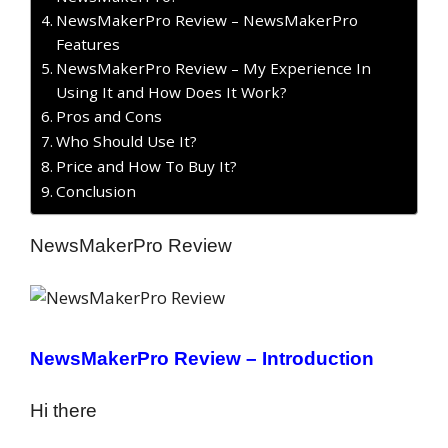
NewsMakerPro Review – NewsMakerPro
Features
NewsMakerPro Review – My Experience In
Using It and How Does It Work?
Pros and Cons
Who Should Use It?
Price and How To Buy It?
Conclusion
NewsMakerPro Review
NewsMakerPro Review – Introduction
Hi there