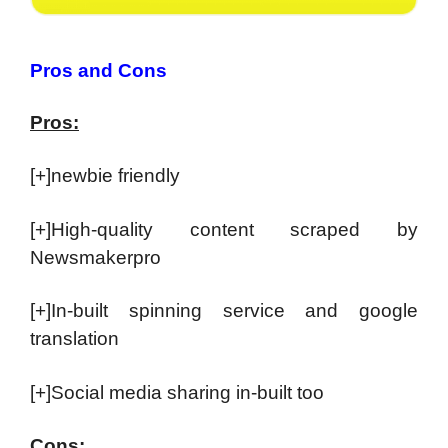
Pros and Cons
Pros:
[+]newbie friendly
[+]High-quality content scraped by
Newsmakerpro
[+]In-built spinning service and google
translation
[+]Social media sharing in-built too
Cons: