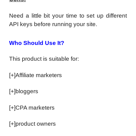
Need a little bit your time to set up different
API keys before running your site.
Who Should Use It?
This product is suitable for:
[+]Affiliate marketers
[+]bloggers
[+]CPA marketers
[+]product owners