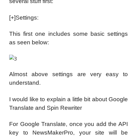
several stuff first:
[+]Settings:
This first one includes some basic settings
as seen below:
Almost above settings are very easy to
understand.
I would like to explain a little bit about Google
Translate and Spin Rewriter
For Google Translate, once you add the API
key to NewsMakerPro, your site will be