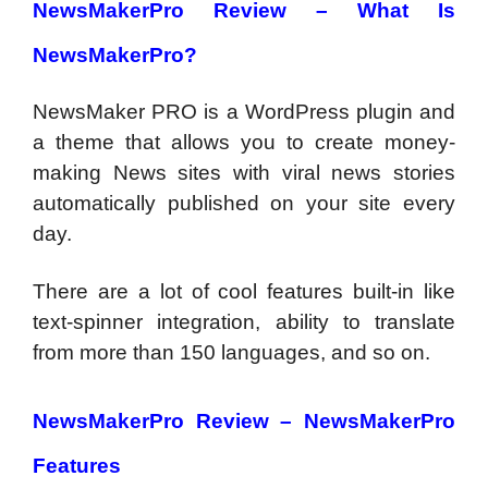
NewsMakerPro Review – What Is
NewsMakerPro?
NewsMaker PRO is a WordPress plugin and
a theme that allows you to create money-
making News sites with viral news stories
automatically published on your site every
day.
There are a lot of cool features built-in like
text-spinner integration, ability to translate
from more than 150 languages, and so on.
NewsMakerPro Review – NewsMakerPro
Features