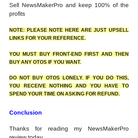
Sell NewsMakerPro and keep 100% of the
profits
NOTE: PLEASE NOTE HERE ARE JUST UPSELL
LINKS FOR YOUR REFERENCE.
YOU MUST BUY FRONT-END FIRST AND THEN
BUY ANY OTOS IF YOU WANT.
DO NOT BUY OTOS LONELY. IF YOU DO THIS,
YOU RECEIVE NOTHING AND YOU HAVE TO
SPEND YOUR TIME ON ASKING FOR REFUND.
Conclusion
Thanks for reading my NewsMakerPro
review today.