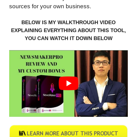
sources for your own business.
BELOW IS MY WALKTHROUGH VIDEO
EXPLAINING EVERYTHING ABOUT THIS TOOL,
YOU CAN WATCH IT DOWN BELOW