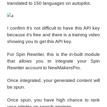
translated to 150 languages on autopilot.
I confirm It’s not difficult to have this API key
because it’s free and there is a training video
showing you to get this API key.
For Spin Rewriter, this is the in-built module
that allows you to integrate your Spin
Rewriter account to NewMakersPro.
Once integrated, your generated content will
be spun.
Once spun, you have high chance to rank
your articles on search engines.