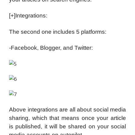
[+]Integrations:
The second one includes 5 platforms:
-Facebook, Blogger, and Twitter:
Above integrations are all about social media
sharing, which that means once your article
is published, it will be shared on your social
media accounts on autopilot.