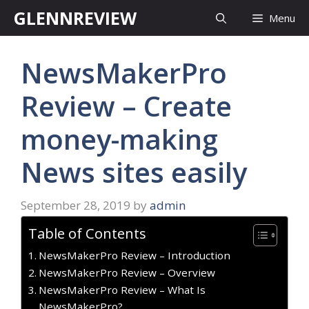
Skip
GLENNREVIEW
Menu
to
content
NewsMakerPro
Review – Create
money-making
News sites easily
September 28, 2019
by
admin
Table of Contents
NewsMakerPro Review – Introduction
NewsMakerPro Review – Overview
NewsMakerPro Review – What Is
NewsMakerPro?