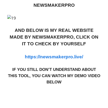
NEWSMAKERPRO
AND BELOW IS MY REAL WEBSITE
MADE BY NEWSMAKERPRO, CLICK ON
IT TO CHECK BY YOURSELF
https://newsmakerpro.live/
IF YOU STILL DON’T UNDERSTAND ABOUT
THIS TOOL, YOU CAN WATCH MY DEMO VIDEO
BELOW