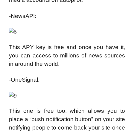
-NewsAPI:
This APY key is free and once you have it,
you can access to millions of news sources
in around the world.
-OneSignal:
This one is free too, which allows you to
place a “push notification button” on your site
notifying people to come back your site once