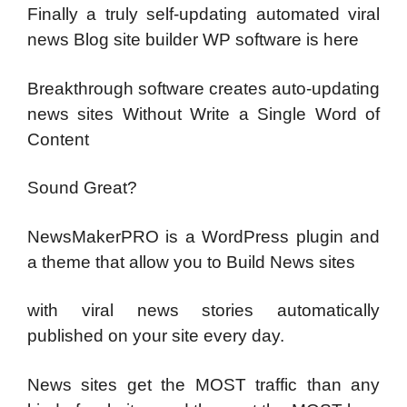
Finally a truly self-updating automated viral
news Blog site builder WP software is here
Breakthrough software creates auto-updating
news sites Without Write a Single Word of
Content
Sound Great?
NewsMakerPRO is a WordPress plugin and
a theme that allow you to Build News sites
with viral news stories automatically
published on your site every day.
News sites get the MOST traffic than any