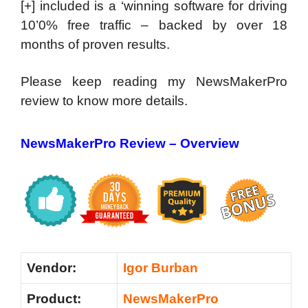
[+] included is a ‘winning software for driving
10’0% free traffic – backed by over 18
months of proven results.
Please keep reading my NewsMakerPro
review to know more details.
NewsMakerPro Review – Overview
Vendor:
Igor Burban
Product:
NewsMakerPro