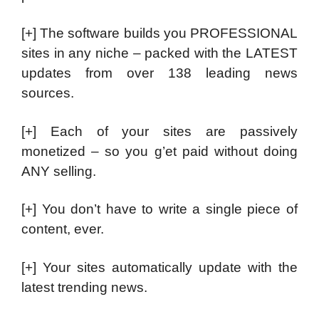
[+] The software builds you PROFESSIONAL
sites in any niche – packed with the LATEST
updates from over 138 leading news
sources.
[+] Each of your sites are passively
monetized – so you g’et paid without doing
ANY selling.
[+] You don’t have to write a single piece of
content, ever.
[+] Your sites automatically update with the
latest trending news.