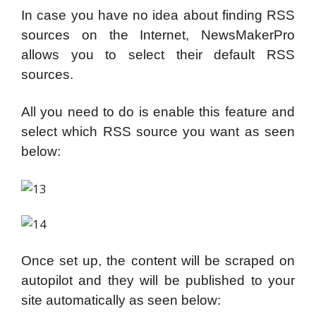
In case you have no idea about finding RSS
sources on the Internet, NewsMakerPro
allows you to select their default RSS
sources.
All you need to do is enable this feature and
select which RSS source you want as seen
below:
Once set up, the content will be scraped on
autopilot and they will be published to your
site automatically as seen below: