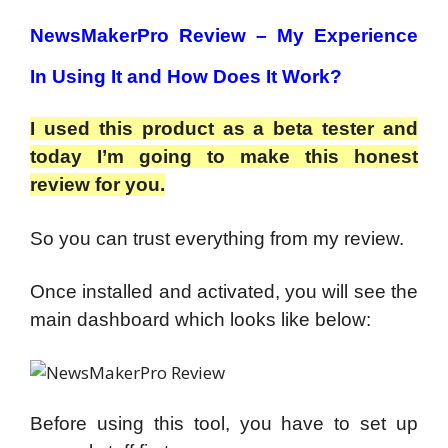
NewsMakerPro Review – My Experience
In Using It and How Does It Work?
I used this product as a beta tester and
today I’m going to make this honest
review for you.
So you can trust everything from my review.
Once installed and activated, you will see the
main dashboard which looks like below:
Before using this tool, you have to set up