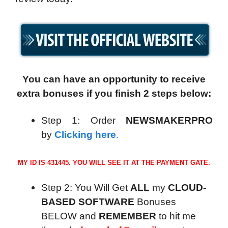
You can have an opportunity to receive
extra bonuses if you finish 2 steps below:
Step 1: Order
NEWSMAKERPRO
by
Clicking here
.
MY ID IS 431445. YOU WILL SEE IT AT THE PAYMENT GATE.
Step 2: You Will Get
ALL
my
CLOUD-
BASED SOFTWARE
Bonuses
BELOW and
REMEMBER
to hit me