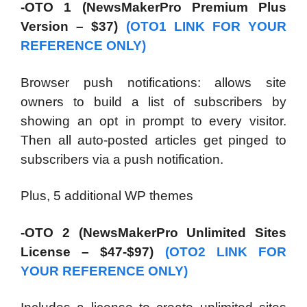
-OTO 1 (NewsMakerPro Premium Plus
Version – $37)
(OTO1 LINK FOR YOUR
REFERENCE ONLY)
Browser push notifications: allows site
owners to build a list of subscribers by
showing an opt in prompt to every visitor.
Then all auto-posted articles get pinged to
subscribers via a push notification.
Plus, 5 additional WP themes
-OTO 2 (NewsMakerPro Unlimited Sites
License – $47-$97)
(OTO2 LINK FOR
YOUR REFERENCE ONLY)