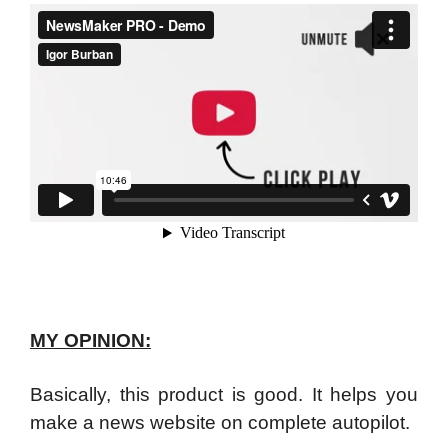
MY OPINION:
Basically, this product is good. It helps you
make a news website on complete autopilot.