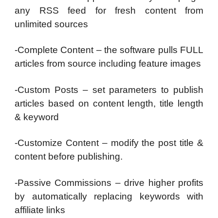
any RSS feed for fresh content from
unlimited sources
-Complete Content – the software pulls FULL
articles from source including feature images
-Custom Posts – set parameters to publish
articles based on content length, title length
& keyword
-Customize Content – modify the post title &
content before publishing.
-Passive Commissions – drive higher profits
by automatically replacing keywords with
affiliate links