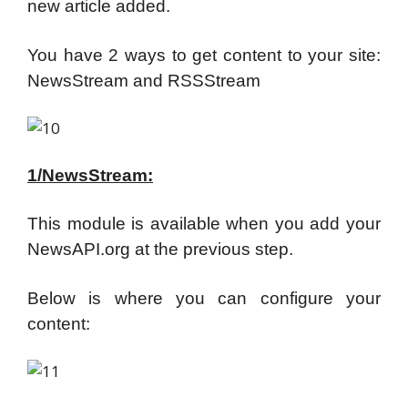
new article added.
You have 2 ways to get content to your site:
NewsStream and RSSStream
1/NewsStream:
This module is available when you add your
NewsAPI.org at the previous step.
Below is where you can configure your
content: