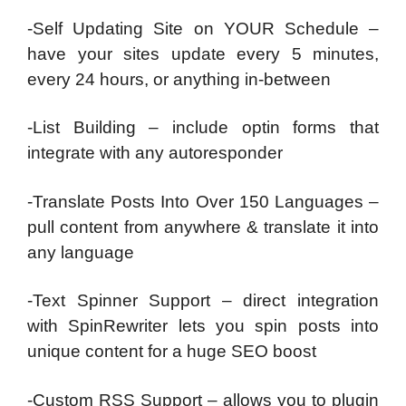
-Self Updating Site on YOUR Schedule –
have your sites update every 5 minutes,
every 24 hours, or anything in-between
-List Building – include optin forms that
integrate with any autoresponder
-Translate Posts Into Over 150 Languages –
pull content from anywhere & translate it into
any language
-Text Spinner Support – direct integration
with SpinRewriter lets you spin posts into
unique content for a huge SEO boost
-Custom RSS Support – allows you to plugin