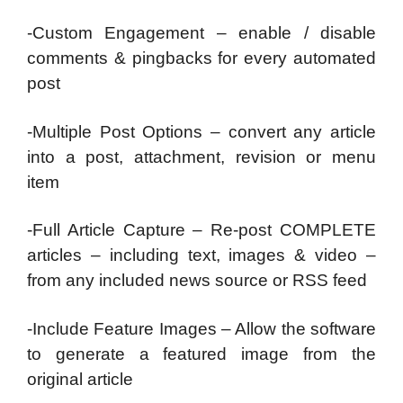
-Custom Engagement – enable / disable
comments & pingbacks for every automated
post
-Multiple Post Options – convert any article
into a post, attachment, revision or menu
item
-Full Article Capture – Re-post COMPLETE
articles – including text, images & video –
from any included news source or RSS feed
-Include Feature Images – Allow the software
to generate a featured image from the
original article