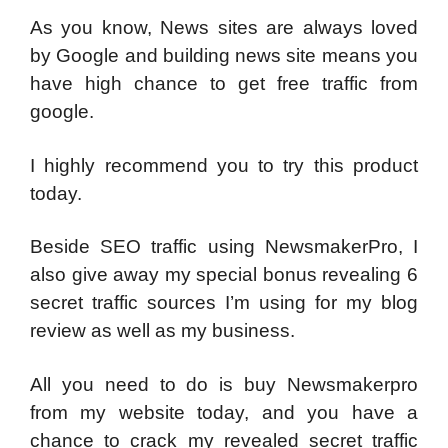
As you know, News sites are always loved
by Google and building news site means you
have high chance to get free traffic from
google.
I highly recommend you to try this product
today.
Beside SEO traffic using NewsmakerPro, I
also give away my special bonus revealing 6
secret traffic sources I’m using for my blog
review as well as my business.
All you need to do is buy Newsmakerpro
from my website today, and you have a
chance to crack my revealed secret traffic