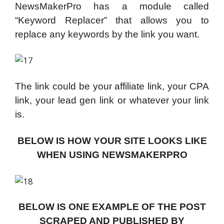
NewsMakerPro has a module called
“Keyword Replacer” that allows you to
replace any keywords by the link you want.
The link could be your affiliate link, your CPA
link, your lead gen link or whatever your link
is.
BELOW IS HOW YOUR SITE LOOKS LIKE
WHEN USING NEWSMAKERPRO
BELOW IS ONE EXAMPLE OF THE POST
SCRAPED AND PUBLISHED BY