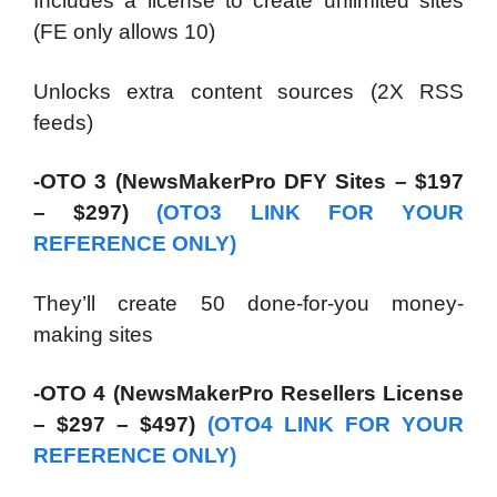
Includes a license to create unlimited sites
(FE only allows 10)
Unlocks extra content sources (2X RSS
feeds)
-OTO 3 (NewsMakerPro DFY Sites – $197
– $297)
(OTO3 LINK FOR YOUR
REFERENCE ONLY)
They’ll create 50 done-for-you money-
making sites
-OTO 4 (NewsMakerPro Resellers License
– $297 – $497)
(OTO4 LINK FOR YOUR
REFERENCE ONLY)