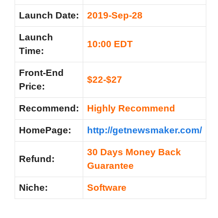
Launch Date:
2019-Sep-28
Launch
10:00 EDT
Time:
Front-End
$22-$27
Price:
Recommend:
Highly Recommend
HomePage:
http://getnewsmaker.com/
30 Days Money Back
Refund:
Guarantee
Niche:
Software