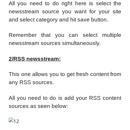
All you need to do right here is select the
newsstream source you want for your site
and select category and hit save button.
Remember that you can select multiple
newsstream sources simultaneously.
2/RSS newsstream:
This one allows you to get fresh content from
any RSS sources.
All you need to do is add your RSS content
sources as seen below: