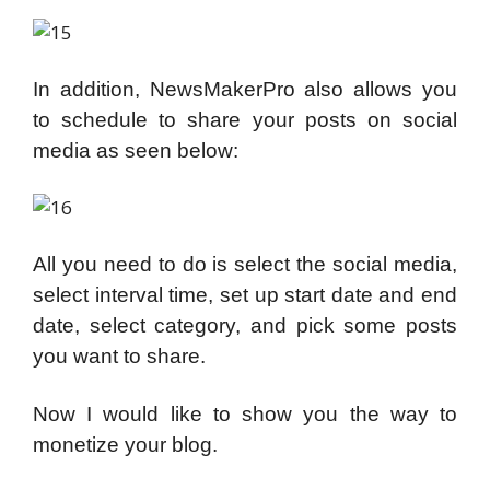
In addition, NewsMakerPro also allows you
to schedule to share your posts on social
media as seen below:
All you need to do is select the social media,
select interval time, set up start date and end
date, select category, and pick some posts
you want to share.
Now I would like to show you the way to
monetize your blog.