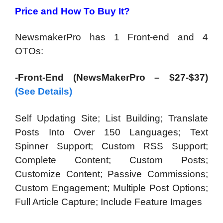
Price and How To Buy It?
NewsmakerPro has 1 Front-end and 4
OTOs:
-Front-End (NewsMakerPro – $27-$37)
(See Details)
Self Updating Site; List Building; Translate
Posts Into Over 150 Languages; Text
Spinner Support; Custom RSS Support;
Complete Content; Custom Posts;
Customize Content; Passive Commissions;
Custom Engagement; Multiple Post Options;
Full Article Capture; Include Feature Images