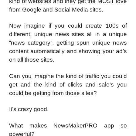
kind of websites and they get the MOST love
from Google and Social Media sites.
Now imagine if you could create 100s of
different, unique news sites all in a unique
“news category”, getting spun unique news
content automatically and showing your ad’s
on all those sites.
Can you imagine the kind of traffic you could
get and the kind of clicks and sale’s you
could be getting from those sites?
It’s crazy good.
What makes NewsMakerPRO app so
powerful?