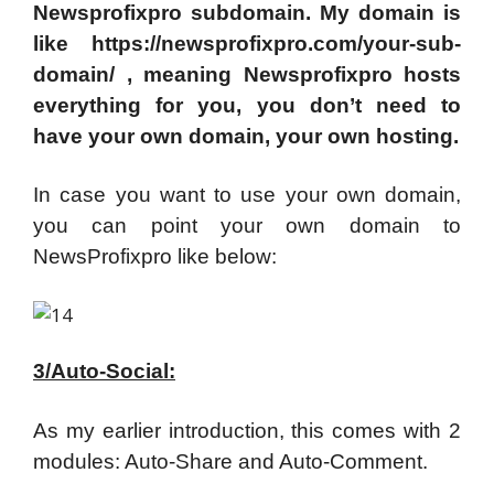
Newsprofixpro subdomain. My domain is
like https://newsprofixpro.com/your-sub-
domain/ , meaning Newsprofixpro hosts
everything for you, you don’t need to
have your own domain, your own hosting.
In case you want to use your own domain,
you can point your own domain to
NewsProfixpro like below:
3/Auto-Social:
As my earlier introduction, this comes with 2
modules: Auto-Share and Auto-Comment.