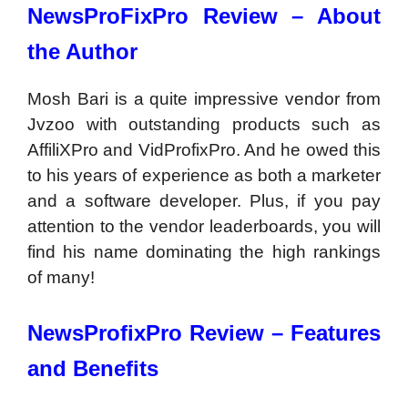
NewsProFixPro Review –
About
the Author
Mosh Bari is a quite impressive vendor from
Jvzoo with outstanding products such as
AffiliXPro and VidProfixPro. And he owed this
to his years of experience as both a marketer
and a software developer. Plus, if you pay
attention to the vendor leaderboards, you will
find his name dominating the high rankings
of many!
NewsProfixPro Review – Features
and Benefits