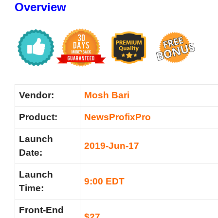
Overview
Vendor:
Mosh Bari
Product:
NewsProfixPro
Launch
2019-Jun-17
Date:
Launch
9:00 EDT
Time:
Front-End
$27