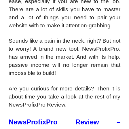
ease, especially if you are new to the job.
There are a lot of skills you have to master
and a lot of things you need to pair your
website with to make it attention-grabbing.
Sounds like a pain in the neck, right? But not
to worry! A brand new tool, NewsProfixPro,
has arrived in the market. And with its help,
passive income will no longer remain that
impossible to build!
Are you curious for more details? Then it is
about time you take a look at the rest of my
NewsProfixPro Review.
NewsProfixPro Review –