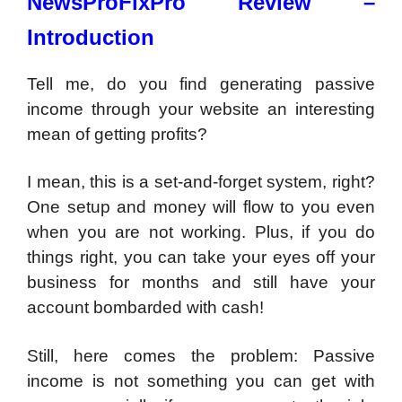
NewsProFixPro Review –
Introduction
Tell me, do you find generating passive
income through your website an interesting
mean of getting profits?
I mean, this is a set-and-forget system, right?
One setup and money will flow to you even
when you are not working. Plus, if you do
things right, you can take your eyes off your
business for months and still have your
account bombarded with cash!
Still, here comes the problem: Passive
income is not something you can get with