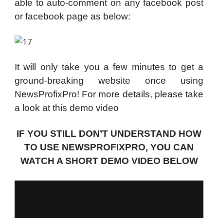
able to auto-comment on any facebook post
or facebook page as below:
It will only take you a few minutes to get a
ground-breaking website once using
NewsProfixPro! For more details, please take
a look at this demo video
IF YOU STILL DON’T UNDERSTAND HOW
TO USE NEWSPROFIXPRO, YOU CAN
WATCH A SHORT DEMO VIDEO BELOW