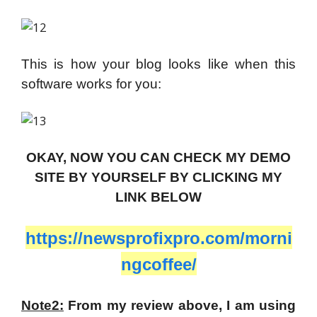
This is how your blog looks like when this
software works for you:
OKAY, NOW YOU CAN CHECK MY DEMO
SITE BY YOURSELF BY CLICKING MY
LINK BELOW
https://newsprofixpro.com/morni
ngcoffee/
Note2:
From my review above, I am using