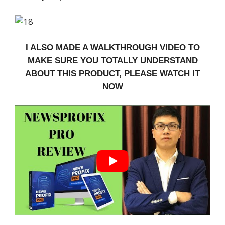
I ALSO MADE A WALKTHROUGH VIDEO TO
MAKE SURE YOU TOTALLY UNDERSTAND
ABOUT THIS PRODUCT, PLEASE WATCH IT
NOW