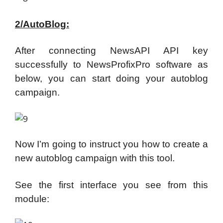
2/AutoBlog:
After connecting NewsAPI API key
successfully to NewsProfixPro software as
below, you can start doing your autoblog
campaign.
Now I’m going to instruct you how to create a
new autoblog campaign with this tool.
See the first interface you see from this
module: