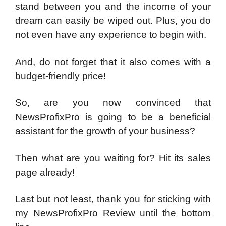
stand between you and the income of your
dream can easily be wiped out. Plus, you do
not even have any experience to begin with.
And, do not forget that it also comes with a
budget-friendly price!
So, are you now convinced that
NewsProfixPro is going to be a beneficial
assistant for the growth of your business?
Then what are you waiting for? Hit its sales
page already!
Last but not least, thank you for sticking with
my NewsProfixPro Review until the bottom