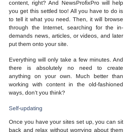
content, right? And NewsProfixPro will help
you get this settled too! All you have to do is
to tell it what you need. Then, it will browse
through the Internet, searching for the in-
demands news, articles, or videos, and later
put them onto your site.
Everything will only take a few minutes. And
there is absolutely no need to create
anything on your own. Much better than
working with content in the old-fashioned
ways, don’t you think?
Self-updating
Once you have your sites set up, you can sit
back and relax without worrying about them