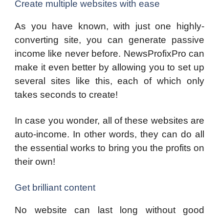
Create multiple websites with ease
As you have known, with just one highly-
converting site, you can generate passive
income like never before. NewsProfixPro can
make it even better by allowing you to set up
several sites like this, each of which only
takes seconds to create!
In case you wonder, all of these websites are
auto-income. In other words, they can do all
the essential works to bring you the profits on
their own!
Get brilliant content
No website can last long without good