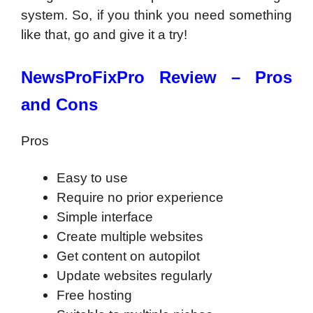
system. So, if you think you need something
like that, go and give it a try!
NewsProFixPro Review –
Pros
and Cons
Pros
Easy to use
Require no prior experience
Simple interface
Create multiple websites
Get content on autopilot
Update websites regularly
Free hosting