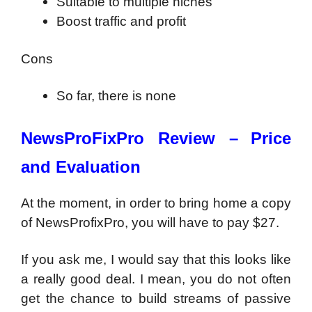
Suitable to multiple niches
Boost traffic and profit
Cons
So far, there is none
NewsProFixPro Review –
Price
and Evaluation
At the moment, in order to bring home a copy
of NewsProfixPro, you will have to pay $27.
If you ask me, I would say that this looks like
a really good deal. I mean, you do not often
get the chance to build streams of passive