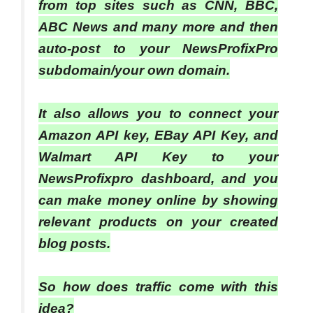
from top sites such as CNN, BBC,
ABC News and many more and then
auto-post to your NewsProfixPro
subdomain/your own domain.
It also allows you to connect your
Amazon API key, EBay API Key, and
Walmart API Key to your
NewsProfixpro dashboard, and you
can make money online by showing
relevant products on your created
blog posts.
So how does traffic come with this
idea?