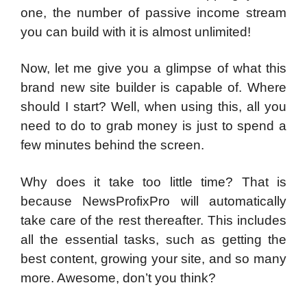
one, the number of passive income stream
you can build with it is almost unlimited!
Now, let me give you a glimpse of what this
brand new site builder is capable of. Where
should I start? Well, when using this, all you
need to do to grab money is just to spend a
few minutes behind the screen.
Why does it take too little time? That is
because NewsProfixPro will automatically
take care of the rest thereafter. This includes
all the essential tasks, such as getting the
best content, growing your site, and so many
more. Awesome, don’t you think?