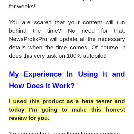
for weeks!
You are scared that your content will run
behind the time? No need for that.
NewsProfixPro will update all the necessary
details when the time comes. Of course, it
does this very task on 100% autopilot!
My Experience In Using It and
How Does It Work?
I used this product as a beta tester and
today I’m going to make this honest
review for you.
So you can trust everything from my review.