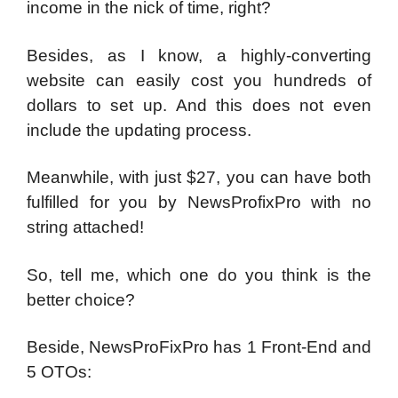
income in the nick of time, right?
Besides, as I know, a highly-converting
website can easily cost you hundreds of
dollars to set up. And this does not even
include the updating process.
Meanwhile, with just $27, you can have both
fulfilled for you by NewsProfixPro with no
string attached!
So, tell me, which one do you think is the
better choice?
Beside, NewsProFixPro has 1 Front-End and
5 OTOs: