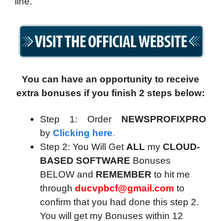
line.
You can have an opportunity to receive
extra bonuses if you finish 2 steps below:
Step 1: Order
NEWSPROFIXPRO
by
Clicking here
.
Step 2: You Will Get
ALL
my
CLOUD-
BASED SOFTWARE
Bonuses
BELOW and
REMEMBER
to hit me
through
ducvpbcf@gmail.com
to
confirm that you had done this step 2.
You will get my Bonuses within 12