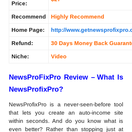
Price:
Recommend
Highly Recommend
Home Page:
http://www.getnewsprofixpro.
Refund:
30 Days Money Back Guarant
Niche:
Video
NewsProFixPro Review –
What Is
NewsProfixPro?
NewsProfixPro is a never-seen-before tool
that lets you create an auto-income site
within seconds. And do you know what is
even better? Rather than stopping just at