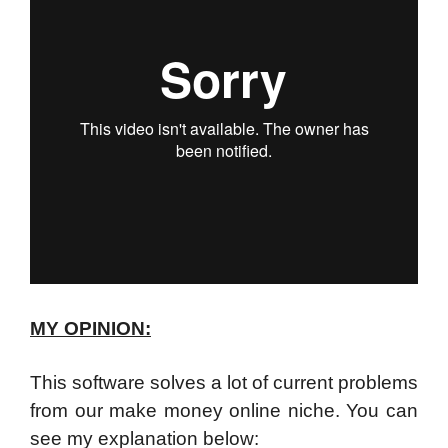
MY OPINION:
This software solves a lot of current problems
from our make money online niche. You can
see my explanation below: