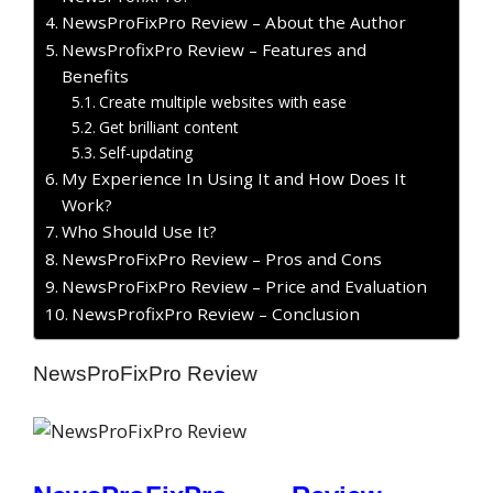
NewsProFixPro Review – About the Author
NewsProfixPro Review – Features and
Benefits
Create multiple websites with ease
Get brilliant content
Self-updating
My Experience In Using It and How Does It
Work?
Who Should Use It?
NewsProFixPro Review – Pros and Cons
NewsProFixPro Review – Price and Evaluation
NewsProfixPro Review – Conclusion
NewsProFixPro Review