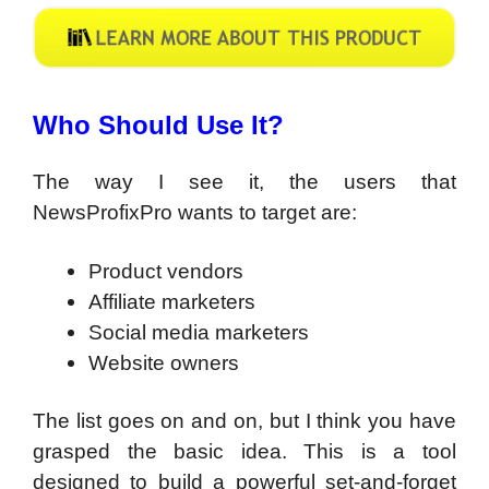
Who Should Use It?
The way I see it, the users that
NewsProfixPro wants to target are:
Product vendors
Affiliate marketers
Social media marketers
Website owners
The list goes on and on, but I think you have
grasped the basic idea. This is a tool
designed to build a powerful set-and-forget