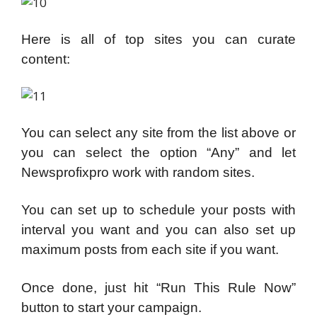
Here is all of top sites you can curate
content:
You can select any site from the list above or
you can select the option “Any” and let
Newsprofixpro work with random sites.
You can set up to schedule your posts with
interval you want and you can also set up
maximum posts from each site if you want.
Once done, just hit “Run This Rule Now”
button to start your campaign.