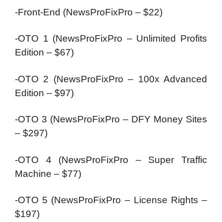
-Front-End (NewsProFixPro – $22)
-OTO 1 (NewsProFixPro – Unlimited Profits
Edition – $67)
-OTO 2 (NewsProFixPro – 100x Advanced
Edition – $97)
-OTO 3 (NewsProFixPro – DFY Money Sites
– $297)
-OTO 4 (NewsProFixPro – Super Traffic
Machine – $77)
-OTO 5 (NewsProFixPro – License Rights –
$197)