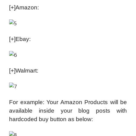
[+]Amazon:
[+]Ebay:
[+]Walmart:
For example: Your Amazon Products will be
available inside your blog posts with
hardcoded buy button as below: