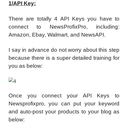
1/API Key:
There are totally 4 API Keys you have to
connect to NewsProfixPro, including:
Amazon, Ebay, Walmart, and NewsAPI.
I say in advance do not worry about this step
because there is a super detailed training for
you as below:
Once you connect your API Keys to
Newsprofixpro, you can put your keyword
and auto-post your products to your blog as
below: