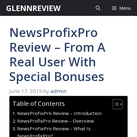
Skip
GLENNREVIEW
Menu
to
content
NewsProfixPro
Review – From A
Real User With
Special Bonuses
June 17, 2019
by
admin
Table of Contents
NewsProFixPro Review – Introduction
NewsProfixPro Review – Overview
NewsProFixPro Review – What Is
NewsProfixPro?