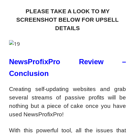
PLEASE TAKE A LOOK TO MY
SCREENSHOT BELOW FOR UPSELL
DETAILS
NewsProfixPro Review –
Conclusion
Creating self-updating websites and grab
several streams of passive profits will be
nothing but a piece of cake once you have
used NewsProfixPro!
With this powerful tool, all the issues that