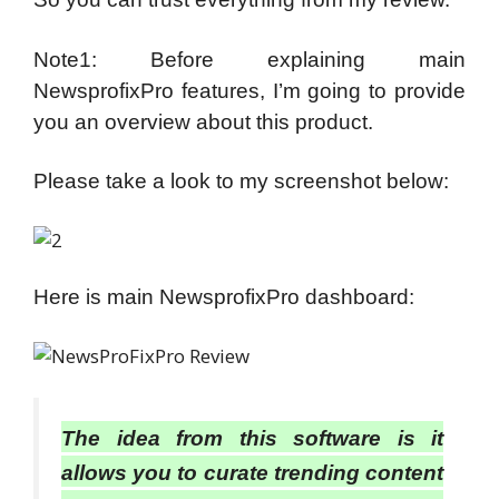
Note1: Before explaining main
NewsprofixPro features, I’m going to provide
you an overview about this product.
Please take a look to my screenshot below:
Here is main NewsprofixPro dashboard:
The idea from this software is it
allows you to curate trending content