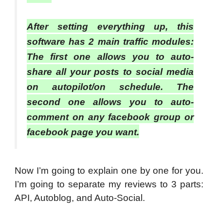
After setting everything up, this
software has 2 main traffic modules:
The first one allows you to auto-
share all your posts to social media
on autopilot/on schedule. The
second one allows you to auto-
comment on any facebook group or
facebook page you want.
Now I’m going to explain one by one for you.
I’m going to separate my reviews to 3 parts:
API, Autoblog, and Auto-Social.