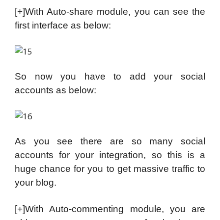
[+]With Auto-share module, you can see the
first interface as below:
So now you have to add your social
accounts as below:
As you see there are so many social
accounts for your integration, so this is a
huge chance for you to get massive traffic to
your blog.
[+]With Auto-commenting module, you are