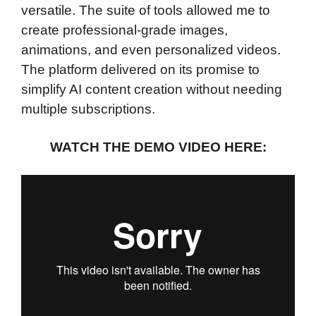
versatile. The suite of tools allowed me to
create professional-grade images,
animations, and even personalized videos.
The platform delivered on its promise to
simplify AI content creation without needing
multiple subscriptions.
WATCH THE DEMO VIDEO HERE: