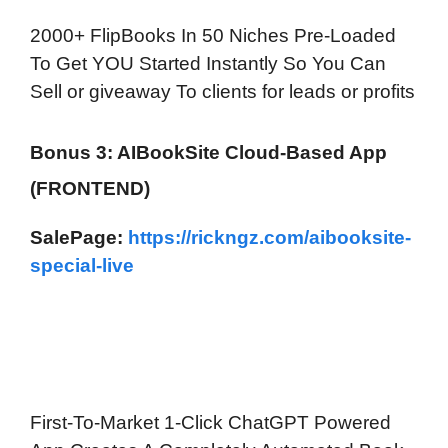
2000+ FlipBooks In 50 Niches Pre-Loaded
To Get YOU Started Instantly So You Can
Sell or giveaway To clients for leads or profits
Bonus 3: AIBookSite Cloud-Based App
(FRONTEND)
SalePage:
https://rickngz.com/aibooksite-
special-live
First-To-Market 1-Click ChatGPT Powered