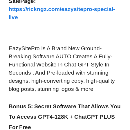
SalePage:
https://rickngz.com/eazysitepro-special-
live
EazySitePro Is A Brand New Ground-
Breaking Software AUTO Creates A Fully-
Functional Website In Chat-GPT Style In
Seconds , And Pre-loaded with stunning
designs, high-converting copy, high-quality
blog posts, stunning logos & more
Bonus 5: Secret Software That Allows You
To Access GPT4-128K + ChatGPT PLUS
For Free