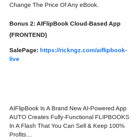
Change The Price Of Any eBook.
Bonus 2: AIFlipBook Cloud-Based App
(FRONTEND)
SalePage:
https://rickngz.com/aiflipbook-
live
AIFlipBook Is A Brand New AI-Powered App
AUTO Creates Fully-Functional FLIPBOOKS
In A Flash That You Can Sell & Keep 100%
Profits…