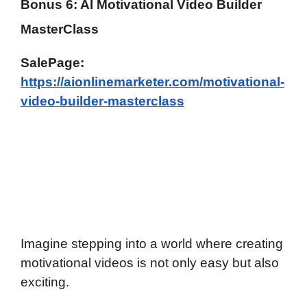
Bonus 6: AI Motivational Video Builder
MasterClass
SalePage:
https://aionlinemarketer.com/motivational-
video-builder-masterclass
Imagine stepping into a world where creating
motivational videos is not only easy but also
exciting.