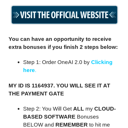
You can have an opportunity to receive
extra bonuses if you finish 2 steps below:
Step 1: Order OneAI 2.0
by
Clicking
here
.
MY ID IS 1164937. YOU WILL SEE IT AT
THE PAYMENT GATE
Step 2: You Will Get
ALL
my
CLOUD-
BASED SOFTWARE
Bonuses
BELOW and
REMEMBER
to hit me