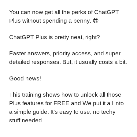
You can now get all the perks of ChatGPT
Plus without spending a penny. 😎
ChatGPT Plus is pretty neat, right?
Faster answers, priority access, and super
detailed responses. But, it usually costs a bit.
Good news!
This training shows how to unlock all those
Plus features for FREE and We put it all into
a simple guide. It’s easy to use, no techy
stuff needed.