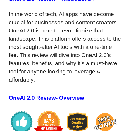
In the world of tech, AI apps have become
crucial for businesses and content creators.
OneAI 2.0 is here to revolutionize that
landscape. This platform offers access to the
most sought-after AI tools with a one-time
fee. This review will dive into OneAI 2.0’s
features, benefits, and why it’s a must-have
tool for anyone looking to leverage AI
affordably.
OneAI 2.0 Review- Overview