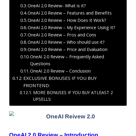
OneAI 2.0 Review- What is it?
OneAI 2.0 Review – Features and Benefits
OneAI 2.0 Review – How Does It Work?
OneAI 2.0 Review – My Experience Using It?
OneAI 2.0 Review – Pros and Cons
OneAI 2.0 Review – Who should use it?
OneAI 2.0 Review – Price and Evaluation
OneAI 2.0 Review – Frequently Asked
Questions
OneAI 2.0 Review – Conclusion
EXCLUSIVE BONUSES IF YOU BUY
FRONTEND:
MORE BONUSES IF YOU BUY ATLEAST 2
UPSELLS:
OneAI 2.0 Review – Introduction