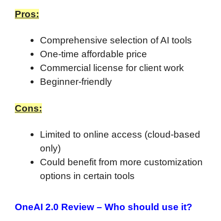
Pros:
Comprehensive selection of AI tools
One-time affordable price
Commercial license for client work
Beginner-friendly
Cons:
Limited to online access (cloud-based
only)
Could benefit from more customization
options in certain tools
OneAI 2.0 Review –
Who should use it?