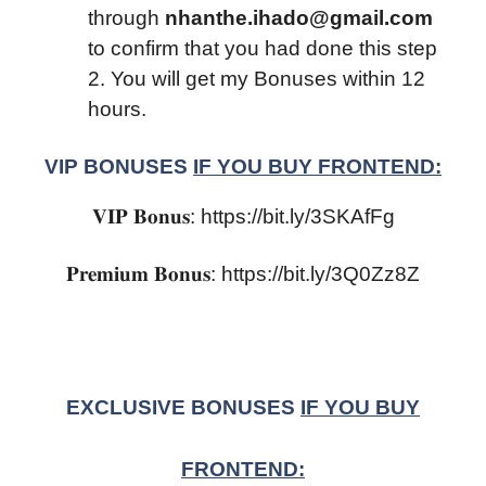
through
nhanthe.ihado@gmail.com
to confirm that you had done this step
2. You will get my Bonuses within 12
hours.
VIP BONUSES
IF YOU BUY FRONTEND:
𝐕𝐈𝐏 𝐁𝐨𝐧𝐮𝐬: https://bit.ly/3SKAfFg
𝐏𝐫𝐞𝐦𝐢𝐮𝐦 𝐁𝐨𝐧𝐮𝐬: https://bit.ly/3Q0Zz8Z
EXCLUSIVE BONUSES
IF YOU BUY
FRONTEND: