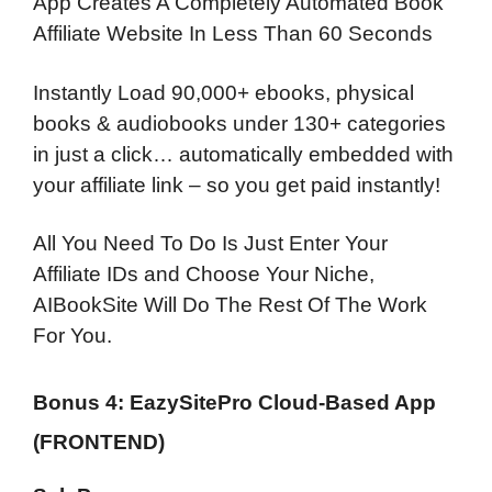
App Creates A Completely Automated Book
Affiliate Website In Less Than 60 Seconds
Instantly Load 90,000+ ebooks, physical
books & audiobooks under 130+ categories
in just a click… automatically embedded with
your affiliate link – so you get paid instantly!
All You Need To Do Is Just Enter Your
Affiliate IDs and Choose Your Niche,
AIBookSite Will Do The Rest Of The Work
For You.
Bonus 4: EazySitePro Cloud-Based App
(FRONTEND)