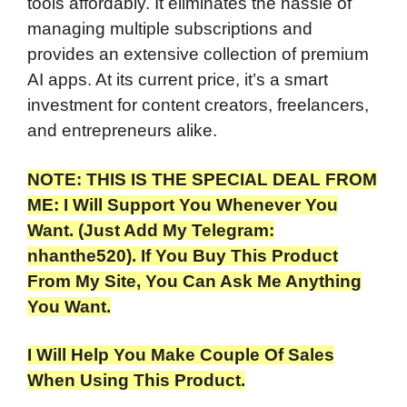
tools affordably. It eliminates the hassle of
managing multiple subscriptions and
provides an extensive collection of premium
AI apps. At its current price, it’s a smart
investment for content creators, freelancers,
and entrepreneurs alike.
NOTE: THIS IS THE SPECIAL DEAL FROM
ME: I Will Support You Whenever You
Want. (Just Add My Telegram:
nhanthe520). If You Buy This Product
From My Site, You Can Ask Me Anything
You Want.
I Will Help You Make Couple Of Sales
When Using This Product.