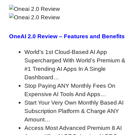
OneAI 2.0 Review – Features and Benefits
World’s 1st Cloud-Based AI App
Supercharged With
World’s Premium &
#1 Trending AI Apps
In A Single
Dashboard…
Stop Paying ANY Monthly Fees On
Expensive AI Tools And Apps…
Start Your Very Own Monthly Based AI
Subscription Platform
& Charge ANY
Amount…
Access Most Advanced Premium 8 AI