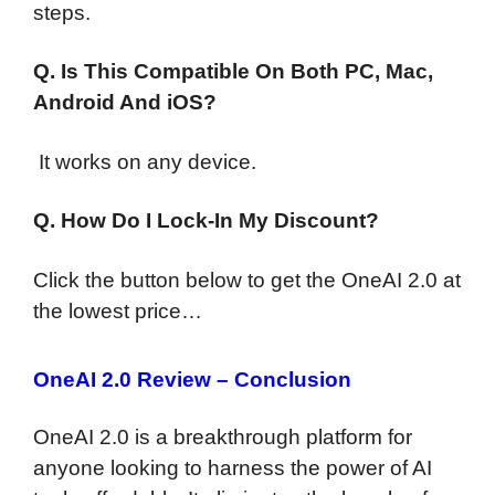
steps.
Q.
Is This Compatible On Both PC, Mac,
Android And iOS?
It works on any device.
Q. How Do I Lock-In My Discount?
Click the button below to get the OneAI 2.0 at
the lowest price…
OneAI 2.0 Review – Conclusion
OneAI 2.0 is a breakthrough platform for
anyone looking to harness the power of AI