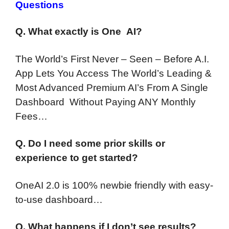
Questions
Q. What exactly is One AI?
The World’s First
Never – Seen – Before A.I.
App Lets You Access The World’s Leading &
Most Advanced Premium AI’s From A Single
Dashboard Without Paying ANY Monthly
Fees…
Q. Do I need some prior skills or
experience to get started?
OneAI 2.0 is 100% newbie friendly with easy-
to-use dashboard…
Q. What happens if I don’t see results?