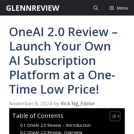
Skip
GLENNREVIEW
Menu
to
content
OneAI 2.0 Review –
Launch Your Own
AI Subscription
Platform at a One-
Time Low Price!
November 8, 2024
by
Rick Ng_Editor
Table of Contents
OneAI 2.0 Review – Introduction
OneAI 2.0 Review- Overview