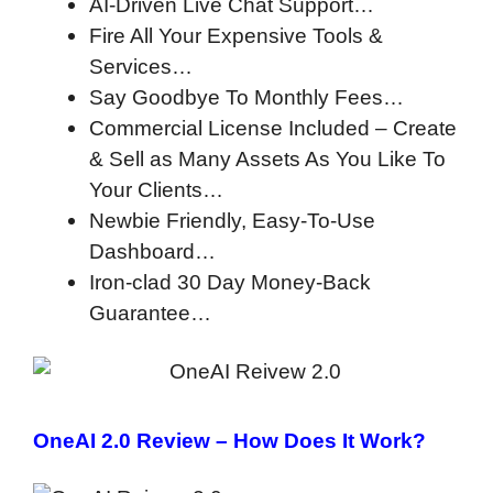
AI-Driven Live Chat Support
…
Fire All Your Expensive Tools &
Services…
Say Goodbye To Monthly Fees…
Commercial License Included
– Create
& Sell as Many Assets As You Like To
Your Clients…
Newbie Friendly, Easy-To-Use
Dashboard…
Iron-clad 30 Day Money-Back
Guarantee…
OneAI 2.0 Review – How Does It Work?