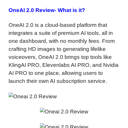
OneAI 2.0 Review- What is it?
OneAI 2.0 is a cloud-based platform that
integrates a suite of premium AI tools, all in
one dashboard, with no monthly fees. From
crafting HD images to generating lifelike
voiceovers, OneAI 2.0 brings top tools like
KlingAI PRO, Elevenlabs AI PRO, and Nvidia
AI PRO to one place, allowing users to
launch their own AI subscription service.