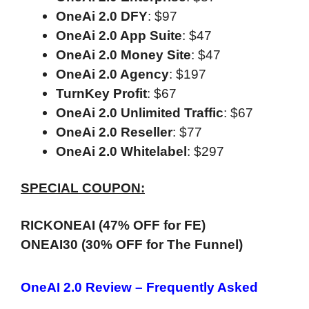
OneAi 2.0 DFY
: $97
OneAi 2.0 App Suite
: $47
OneAi 2.0 Money Site
: $47
OneAi 2.0 Agency
: $197
TurnKey Profit
: $67
OneAi 2.0 Unlimited Traffic
: $67
OneAi 2.0 Reseller
: $77
OneAi 2.0 Whitelabel
: $297
SPECIAL COUPON:
RICKONEAI (47% OFF for FE)
ONEAI30 (30% OFF for The Funnel)
OneAI 2.0 Review –
Frequently Asked