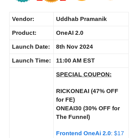
Vendor:
Uddhab Pramanik
Product:
OneAI 2.0
Launch
Date:
8th Nov 2024
Launch
Time:
11:00 AM EST
SPECIAL COUPON:
RICKONEAI (47% OFF
for FE)
ONEAI30 (30% OFF for
The Funnel)
Frontend OneAi 2.0
: $17