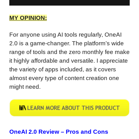
MY OPINION:
For anyone using AI tools regularly, OneAI
2.0 is a game-changer. The platform’s wide
range of tools and the zero monthly fee make
it highly affordable and versatile. I appreciate
the variety of apps included, as it covers
almost every type of content creation one
might need.
OneAI 2.0 Review –
Pros and Cons