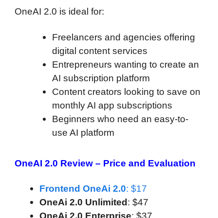
OneAI 2.0 is ideal for:
Freelancers and agencies offering
digital content services
Entrepreneurs wanting to create an
AI subscription platform
Content creators looking to save on
monthly AI app subscriptions
Beginners who need an easy-to-
use AI platform
OneAI 2.0 Review –
Price and Evaluation
Frontend OneAi 2.0
: $17
OneAi 2.0 Unlimited
: $47
OneAi 2.0 Enterprise
: $37