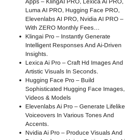
Apps –
KlingAI PRO, Lexica Ai PRO,
Luma AI PRO, Hugging Face PRO,
Elevenlabs AI PRO, Nvidia AI PRO –
With ZERO Monthly Fees…
Klingai Pro
– Instantly Generate
Intelligent Responses And Ai-Driven
Insights.
Lexica Ai Pro
– Craft Hd Images And
Artistic Visuals In Seconds.
Hugging Face Pro
– Build
Sophisticated Hugging Face Images,
Videos & Models
Elevenlabs Ai Pro
– Generate Lifelike
Voiceovers In Various Tones And
Accents.
Nvidia Ai Pro
– Produce Visuals And