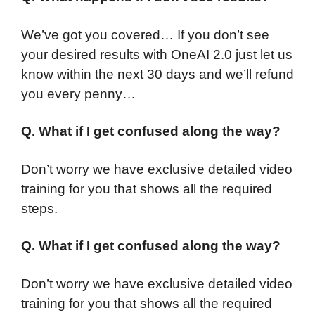
We’ve got you covered… If you don’t see
your desired results with OneAI 2.0 just let us
know within the next 30 days and we’ll refund
you every penny…
Q. What if I get confused along the way?
Don’t worry we have exclusive detailed video
training for you that shows all the required
steps.
Q. What if I get confused along the way?
Don’t worry we have exclusive detailed video
training for you that shows all the required