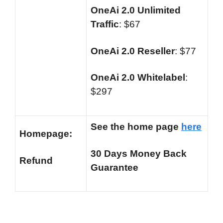
OneAi 2.0 Unlimited
Traffic
: $67
OneAi 2.0 Reseller
: $77
OneAi 2.0 Whitelabel
:
$297
See the home page
here
Homepage:
30 Days Money Back
Refund
Guarantee