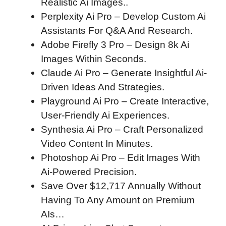
Realistic Ai Images..
Perplexity Ai Pro
– Develop Custom Ai
Assistants For Q&A And Research.
Adobe Firefly 3 Pro
– Design 8k Ai
Images Within Seconds.
Claude Ai Pro
– Generate Insightful Ai-
Driven Ideas And Strategies.
Playground Ai Pro
– Create Interactive,
User-Friendly Ai Experiences.
Synthesia Ai Pro
– Craft Personalized
Video Content In Minutes.
Photoshop Ai Pro
– Edit Images With
Ai-Powered Precision.
Save Over $12,717 Annually
Without
Having To Any Amount on Premium
AIs…