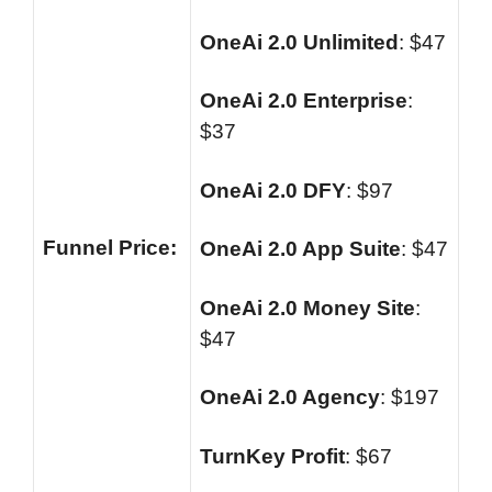
OneAi 2.0 Unlimited
: $47
OneAi 2.0 Enterprise
:
$37
OneAi 2.0 DFY
: $97
Funnel
Price:
OneAi 2.0 App Suite
: $47
OneAi 2.0 Money Site
:
$47
OneAi 2.0 Agency
: $197
TurnKey Profit
: $67