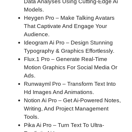
Data Analyses Using Cutting-Edge Ai
Models.
Heygen Pro
– Make Talking Avatars
That Captivate And Engage Your
Audience.
Ideogram Ai Pro
– Design Stunning
Typography & Graphics Effortlessly.
Flux.1 Pro
– Generate Real-Time
Motion Graphics For Social Media Or
Ads.
Runwayml Pro
– Transform Text Into
Hd Images And Animations.
Notion Ai Pro
– Get Ai-Powered Notes,
Writing, And Project Management
Tools.
Pika Ai Pro
– Turn Text To Ultra-