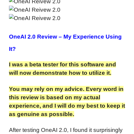
OneAI 2.0 Review
– My Experience Using
It?
I was a beta tester for this software and
will now demonstrate how to utilize it.
You may rely on my advice. Every word in
this review is based on my actual
experience, and I will do my best to keep it
as genuine as possible.
After testing OneAI 2.0, I found it surprisingly