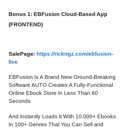
Bonus 1: EBFusion Cloud-Based App
(FRONTEND)
SalePage:
https://rickngz.com/ebfusion-
live
EBFusion Is A Brand New Ground-Breaking
Software AUTO Creates A Fully-Functional
Online Ebook Store In Less Than 60
Seconds
And Instantly Loads It With 10,000+ Ebooks
In 100+ Genres That You Can Sell and