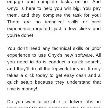
engage and complete tasks online. And
Onyx is here to help you win big. You pay
them, and they complete the task for you!
There are no technical skills or prior
experience required; just a few clicks and
you’re done!
You don’t need any technical skills or prior
experience to use Onyx’s new software. All
you need to do is conduct a quick search,
and they’ll do all the legwork for you. It only
takes a click today to get easy cash and a
quick setup because they understand that
time is money!
Do you want to be able to deliver jobs on