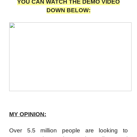
YOU CAN WATCH THE DEMO VIDEO
DOWN BELOW:
MY OPINION:
Over 5.5 million people are looking to