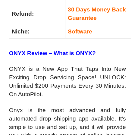
30 Days Money Back
Refund:
Guarantee
Niche:
Software
ONYX Review – What is ONYX?
ONYX is a New App That Taps Into New
Exciting Drop Servicing Space! UNLOCK:
Unlimited $200 Payments Every 30 Minutes,
On AutoPilot.
Onyx is the most advanced and fully
automated drop shipping app available. It’s
simple to use and set up, and it will provide