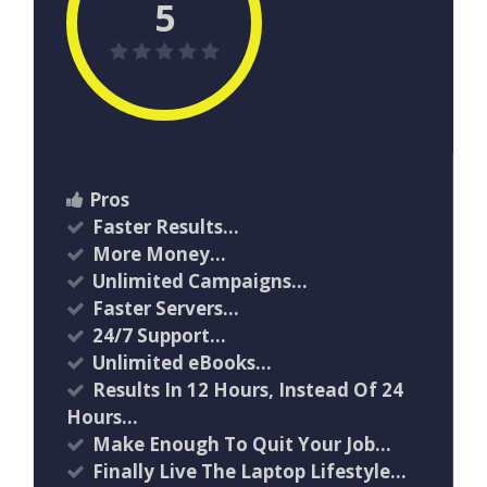
5
Pros
Faster Results…
More Money…
Unlimited Campaigns…
Faster Servers…
24/7 Support…
Unlimited eBooks…
Results In 12 Hours, Instead Of 24
Hours…
Make Enough To Quit Your Job…
Finally Live The Laptop Lifestyle…