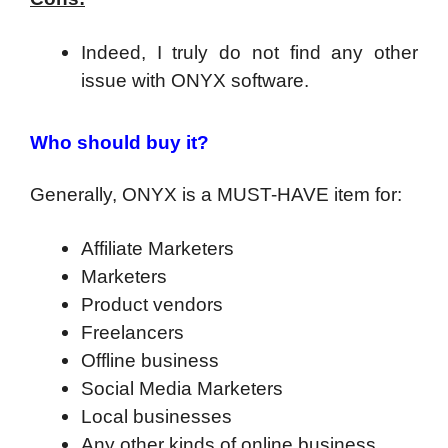
Indeed, I truly do not find any other
issue with ONYX software.
Who should buy it?
Generally, ONYX is a MUST-HAVE item for:
Affiliate Marketers
Marketers
Product vendors
Freelancers
Offline business
Social Media Marketers
Local businesses
Any other kinds of online business