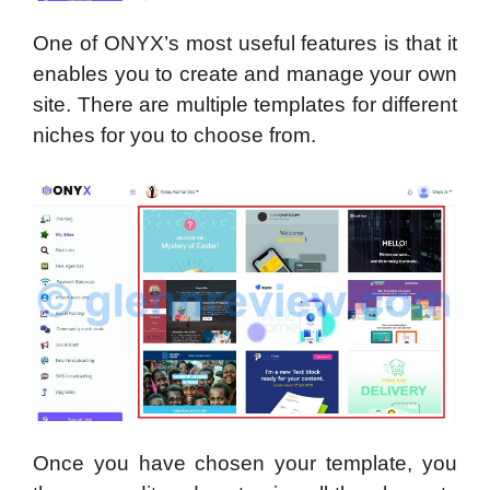
One of ONYX’s most useful features is that it
enables you to create and manage your own
site. There are multiple templates for different
niches for you to choose from.
Once you have chosen your template, you