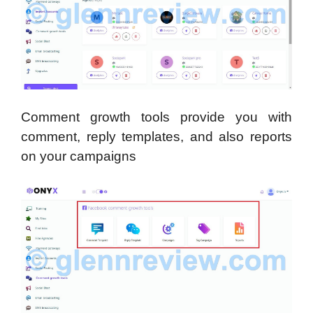
Comment growth tools provide you with
comment, reply templates, and also reports
on your campaigns