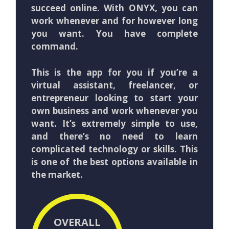
succeed online. With ONYX, you can
work whenever and for however long
you want. You have complete
command.
This is the app for you if you’re a
virtual assistant, freelancer, or
entrepreneur looking to start your
own business and work whenever you
want. It’s extremely simple to use,
and there’s no need to learn
complicated technology or skills. This
is one of the best options available in
the market.
OVERALL