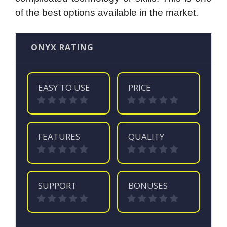
of the best options available in the market.
ONYX RATING
EASY TO USE
PRICE
FEATURES
QUALITY
SUPPORT
BONUSES