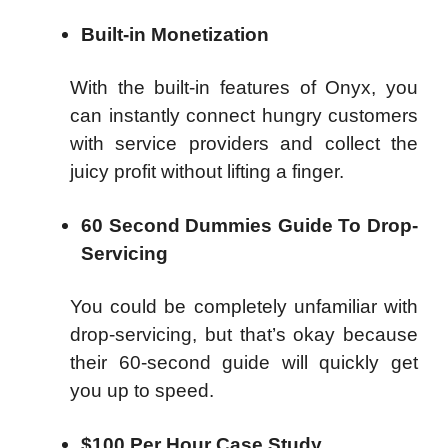
Built-in Monetization
With the built-in features of Onyx, you
can instantly connect hungry customers
with service providers and collect the
juicy profit without lifting a finger.
60 Second Dummies Guide To Drop-
Servicing
You could be completely unfamiliar with
drop-servicing, but that’s okay because
their 60-second guide will quickly get
you up to speed.
$100 Per Hour Case Study