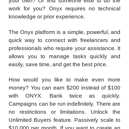
your own? Or find someone else to do the
work for you? Onyx requires no technical
knowledge or prior experience.
The Onyx platform is a simple, powerful, and
quick way to connect with freelancers and
professionals who require your assistance. It
allows you to manage tasks quickly and
easily, save time, and get the best price.
How would you like to make even more
money? You can earn $200 instead of $100
with ONYX. Bank twice as quickly.
Campaigns can be run indefinitely. There are
no restrictions or limitations. Unlock the
Unlimited Buyers feature. Passively scale to
$10,000 per month. If you want to create an