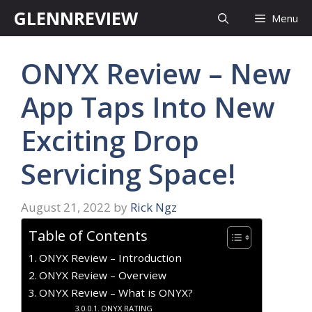
Skip
GLENNREVIEW
Menu
to
content
ONYX Review – New
App Taps Into New
Exciting Drop
Servicing Space!
August 21, 2022
by
Rick Ngz
Table of Contents
ONYX Review – Introduction
ONYX Review – Overview
ONYX Review – What is ONYX?
ONYX RATING