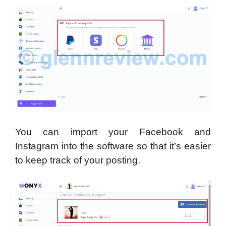
You can import your Facebook and
Instagram into the software so that it’s easier
to keep track of your posting.