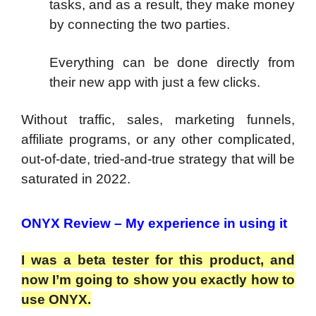
tasks, and as a result, they make money
by connecting the two parties.
Everything can be done directly from
their new app with just a few clicks.
Without traffic, sales, marketing funnels,
affiliate programs, or any other complicated,
out-of-date, tried-and-true strategy that will be
saturated in 2022.
ONYX Review – My experience in using it
I was a beta tester for this product, and
now I’m going to show you exactly how to
use ONYX.