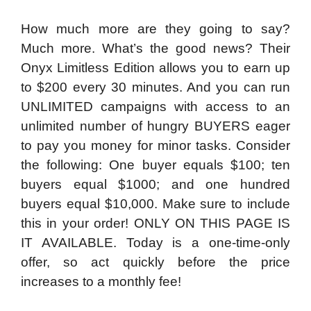
How much more are they going to say?
Much more. What’s the good news? Their
Onyx Limitless Edition allows you to earn up
to $200 every 30 minutes. And you can run
UNLIMITED campaigns with access to an
unlimited number of hungry BUYERS eager
to pay you money for minor tasks. Consider
the following: One buyer equals $100; ten
buyers equal $1000; and one hundred
buyers equal $10,000. Make sure to include
this in your order! ONLY ON THIS PAGE IS
IT AVAILABLE. Today is a one-time-only
offer, so act quickly before the price
increases to a monthly fee!