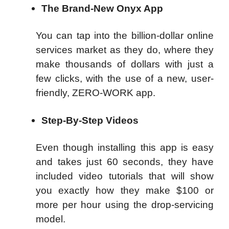
The Brand-New Onyx App
You can tap into the billion-dollar online
services market as they do, where they
make thousands of dollars with just a
few clicks, with the use of a new, user-
friendly, ZERO-WORK app.
Step-By-Step Videos
Even though installing this app is easy
and takes just 60 seconds, they have
included video tutorials that will show
you exactly how they make $100 or
more per hour using the drop-servicing
model.