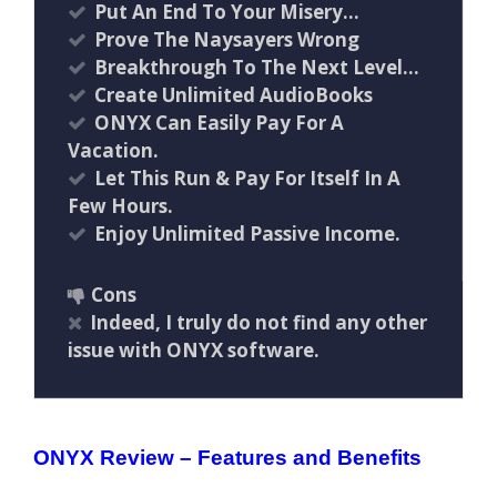
Put An End To Your Misery…
Prove The Naysayers Wrong
Breakthrough To The Next Level…
Create Unlimited AudioBooks
ONYX Can Easily Pay For A
Vacation.
Let This Run & Pay For Itself In A
Few Hours.
Enjoy Unlimited Passive Income.
Cons
Indeed, I truly do not find any other
issue with ONYX software.
ONYX Review – Features and Benefits