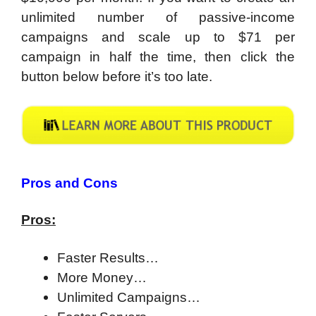
unlimited number of passive-income
campaigns and scale up to $71 per
campaign in half the time, then click the
button below before it’s too late.
Pros and Cons
Pros:
Faster Results…
More Money…
Unlimited Campaigns…