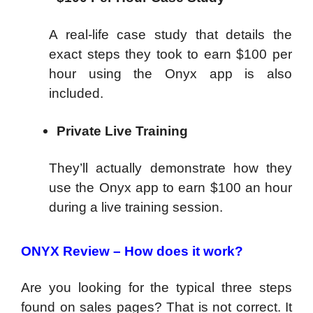
A real-life case study that details the
exact steps they took to earn $100 per
hour using the Onyx app is also
included.
Private Live Training
They’ll actually demonstrate how they
use the Onyx app to earn $100 an hour
during a live training session.
ONYX Review – How does it work?
Are you looking for the typical three steps
found on sales pages? That is not correct. It