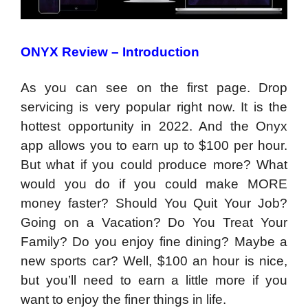
ONYX Review – Introduction
As you can see on the first page. Drop
servicing is very popular right now. It is the
hottest opportunity in 2022. And the Onyx
app allows you to earn up to $100 per hour.
But what if you could produce more? What
would you do if you could make MORE
money faster? Should You Quit Your Job?
Going on a Vacation? Do You Treat Your
Family? Do you enjoy fine dining? Maybe a
new sports car? Well, $100 an hour is nice,
but you’ll need to earn a little more if you
want to enjoy the finer things in life.