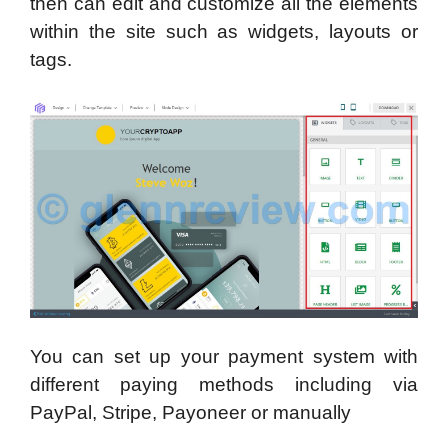
then can edit and customize all the elements
within the site such as widgets, layouts or
tags.
You can set up your payment system with
different paying methods including via
PayPal, Stripe, Payoneer or manually