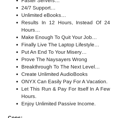
Faster Servers…
24/7 Support…
Unlimited eBooks…
Results In 12 Hours, Instead Of 24
Hours…
Make Enough To Quit Your Job…
Finally Live The Laptop Lifestyle…
Put An End To Your Misery…
Prove The Naysayers Wrong
Breakthrough To The Next Level…
Create Unlimited AudioBooks
ONYX Can Easily Pay For A Vacation.
Let This Run & Pay For Itself In A Few
Hours.
Enjoy Unlimited Passive Income.
Cons: