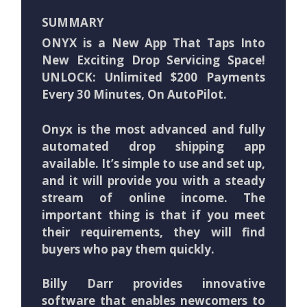
SUMMARY
ONYX is a New App That Taps Into
New Exciting Drop Servicing Space!
UNLOCK: Unlimited $200 Payments
Every 30 Minutes, On AutoPilot.
Onyx is the most advanced and fully
automated drop shipping app
available. It’s simple to use and set up,
and it will provide you with a steady
stream of online income. The
important thing is that if you meet
their requirements, they will find
buyers who pay them quickly.
Billy Darr provides innovative
software that enables newcomers to