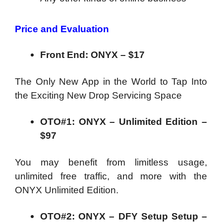
Price and Evaluation
Front End: ONYX – $17
The Only New App in the World to Tap Into
the Exciting New Drop Servicing Space
OTO#1: ONYX – Unlimited Edition –
$97
You may benefit from limitless usage,
unlimited free traffic, and more with the
ONYX Unlimited Edition.
OTO#2: ONYX – DFY Setup Setup –