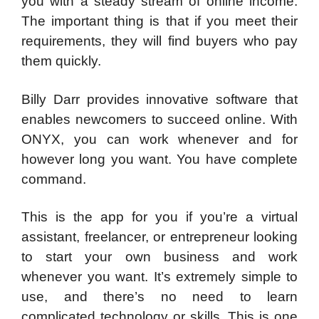
you with a steady stream of online income.
The important thing is that if you meet their
requirements, they will find buyers who pay
them quickly.
Billy Darr provides innovative software that
enables newcomers to succeed online. With
ONYX, you can work whenever and for
however long you want. You have complete
command.
This is the app for you if you’re a virtual
assistant, freelancer, or entrepreneur looking
to start your own business and work
whenever you want. It’s extremely simple to
use, and there’s no need to learn
complicated technology or skills. This is one