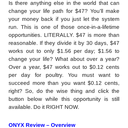
Is there anything else in the world that can
change your life path for $47? You’ll make
your money back if you just let the system
run. This is one of those once-in-a-lifetime
opportunities. LITERALLY. $47 is more than
reasonable. If they divide it by 30 days, $47
works out to only $1.56 per day; $1.56 to
change your life? What about over a year?
Over a year, $47 works out to $0.12 cents
per day for poultry. You must want to
succeed more than you want $0.12 cents,
right? So, do the wise thing and click the
button below while this opportunity is still
available. Do it RIGHT NOW.
ONYX Review – Overview