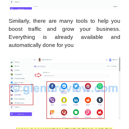
Similarly, there are many tools to help you
boost traffic and grow your business.
Everything is already available and
automatically done for you