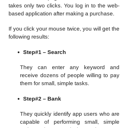
takes only two clicks. You log in to the web-
based application after making a purchase.
If you click your mouse twice, you will get the
following results:
Step#1 – Search
They can enter any keyword and
receive dozens of people willing to pay
them for small, simple tasks.
Step#2 – Bank
They quickly identify app users who are
capable of performing small, simple