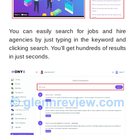
You can easily search for jobs and hire
agencies by just typing in the keyword and
clicking search. You’ll get hundreds of results
in just seconds.