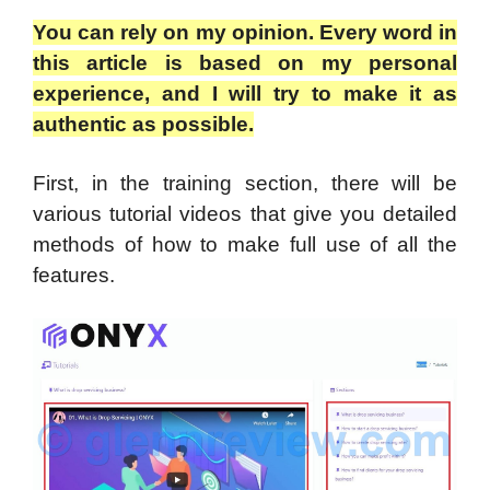
You can rely on my opinion. Every word in
this article is based on my personal
experience, and I will try to make it as
authentic as possible.
First, in the training section, there will be
various tutorial videos that give you detailed
methods of how to make full use of all the
features.