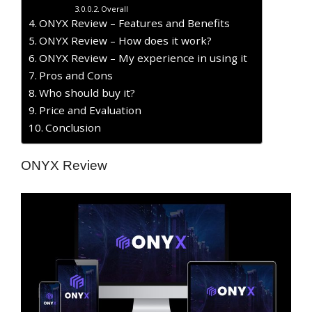
Overall
ONYX Review – Features and Benefits
ONYX Review – How does it work?
ONYX Review – My experience in using it
Pros and Cons
Who should buy it?
Price and Evaluation
Conclusion
ONYX Review