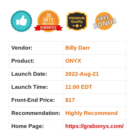
Vendor:
Billy Darr
Product:
ONYX
Launch Date:
2022-Aug-21
Launch Time:
11:00 EDT
Front-End Price:
$17
Recommendation:
Highly Recommend
Home Page:
https://grabonyx.com/