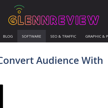
BLOG
SOFTWARE
SEO & TRAFFIC
GRAPHIC & 
Convert Audience With