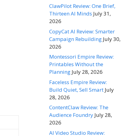
ClawPilot Review: One Brief,
Thirteen AI Minds
July 31,
2026
CopyCat AI Review: Smarter
Campaign Rebuilding
July 30,
2026
Montessori Empire Review:
Printables Without the
Planning
July 28, 2026
Faceless Empire Review:
Build Quiet, Sell Smart
July
28, 2026
ContentClaw Review: The
Audience Foundry
July 28,
2026
AI Video Studio Review: