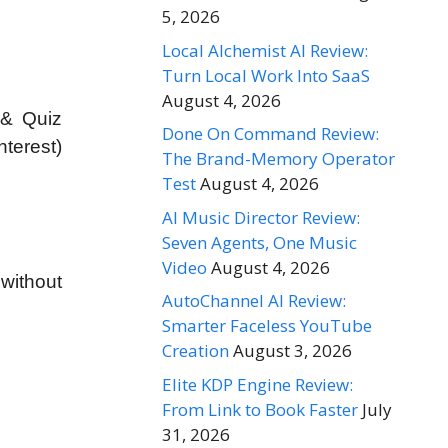
5, 2026
Local Alchemist AI Review:
Turn Local Work Into SaaS
August 4, 2026
 & Quiz
Done On Command Review:
terest)
The Brand-Memory Operator
Test
August 4, 2026
AI Music Director Review:
Seven Agents, One Music
Video
August 4, 2026
 without
AutoChannel AI Review:
Smarter Faceless YouTube
Creation
August 3, 2026
Elite KDP Engine Review:
From Link to Book Faster
July
31, 2026