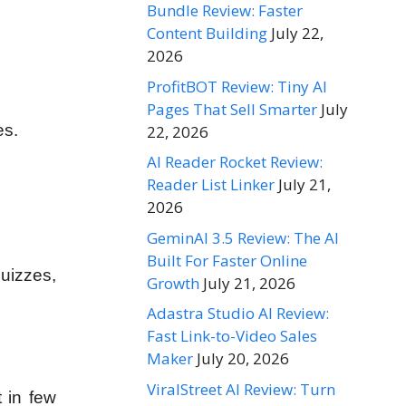
Bundle Review: Faster
Content Building
July 22,
2026
ProfitBOT Review: Tiny AI
Pages That Sell Smarter
July
es.
22, 2026
AI Reader Rocket Review:
Reader List Linker
July 21,
2026
GeminAI 3.5 Review: The AI
Built For Faster Online
Quizzes,
Growth
July 21, 2026
Adastra Studio AI Review:
Fast Link-to-Video Sales
Maker
July 20, 2026
ViralStreet AI Review: Turn
t in few