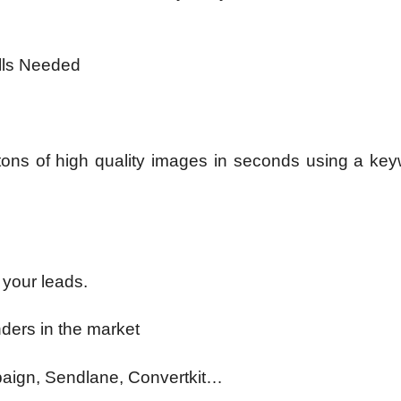
ills Needed
 tons of high quality images in seconds using a key
 your leads.
ders in the market
aign, Sendlane, Convertkit…