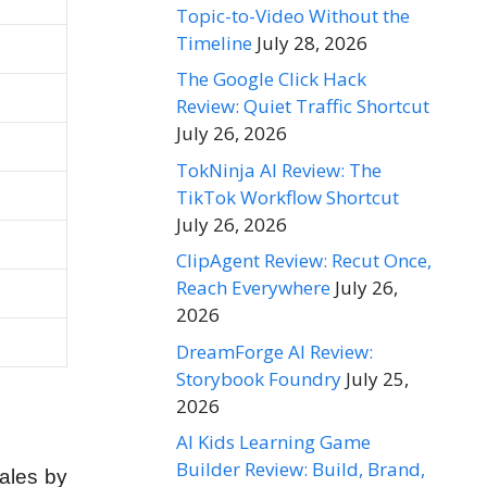
Topic-to-Video Without the
Timeline
July 28, 2026
The Google Click Hack
Review: Quiet Traffic Shortcut
July 26, 2026
TokNinja AI Review: The
TikTok Workflow Shortcut
July 26, 2026
ClipAgent Review: Recut Once,
Reach Everywhere
July 26,
2026
DreamForge AI Review:
Storybook Foundry
July 25,
2026
AI Kids Learning Game
Builder Review: Build, Brand,
ales by