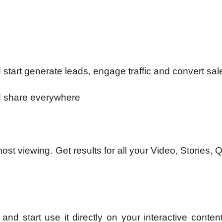
d start generate leads, engage traffic and convert sal
nd share everywhere
t viewing. Get results for all your Video, Stories, 
nd start use it directly on your interactive conten