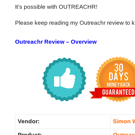
It’s possible with OUTREACHR!
Please keep reading my Outreachr review to k
Outreachr Review – Overview
Vendor:
Simon 
Product:
Outreac