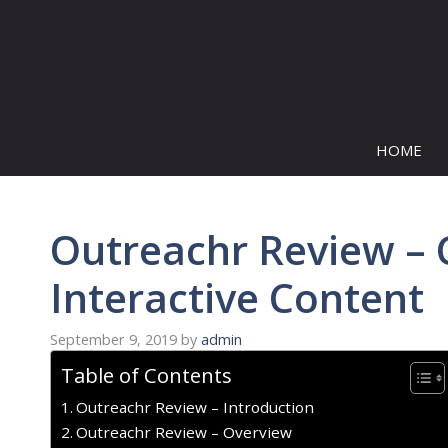
Skip
to
content
HOME
Outreachr Review – 
Interactive Content
September 9, 2019
by
admin
Table of Contents
Outreachr Review – Introduction
Outreachr Review – Overview