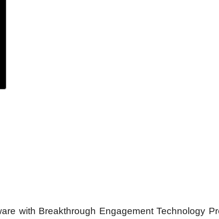
ftware with Breakthrough Engagement Technology P