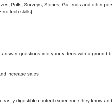
zes, Polls, Surveys, Stories, Galleries and other per
ero tech skills]
rt answer questions into your videos with a ground-
and increase sales
n easily digestible content experience they know and