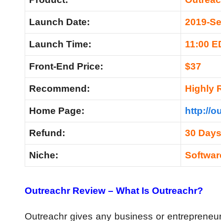
Launch Date:
2019-Se
Launch Time:
11:00 E
Front-End Price:
$37
Recommend:
Highly
Home Page:
http://o
Refund:
30 Day
Niche:
Softwar
Outreachr Review – What Is Outreachr?
Outreachr gives any business or entrepreneu