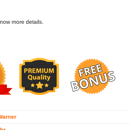
now more details.
Warner
hr