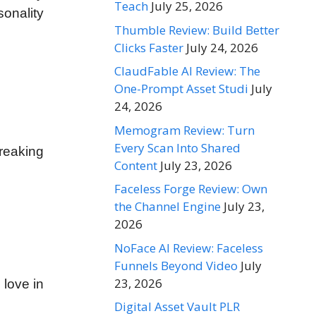
Teach
July 25, 2026
sonality
Thumble Review: Build Better
Clicks Faster
July 24, 2026
ClaudFable AI Review: The
One-Prompt Asset Studi
July
24, 2026
Memogram Review: Turn
Every Scan Into Shared
breaking
Content
July 23, 2026
Faceless Forge Review: Own
the Channel Engine
July 23,
2026
NoFace AI Review: Faceless
Funnels Beyond Video
July
23, 2026
 love in
Digital Asset Vault PLR