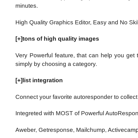
minutes.
High Quality Graphics Editor, Easy and No Sk
[+]tons of high quality images
Very Powerful feature, that can help you get
simply by choosing a category.
[+]list integration
Connect your favorite autoresponder to collect
Integreted with MOST of Powerful AutoRespon
Aweber, Getresponse, Mailchump, Activecamp