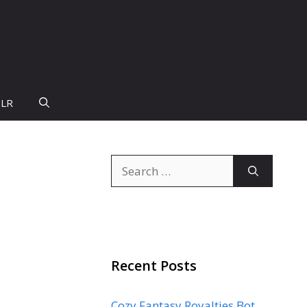
PLR
Search
for:
Recent Posts
Cozy Fantasy Royalties Bot