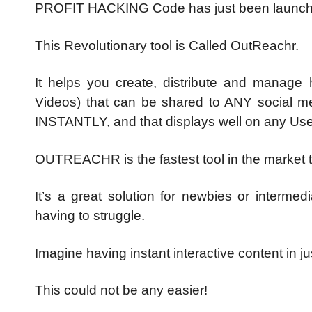
PROFIT HACKING Code has just been launche
This Revolutionary tool is Called OutReachr.
It helps you create, distribute and manage 
Videos) that can be shared to ANY social med
INSTANTLY, and that displays well on any Use
OUTREACHR is the fastest tool in the market th
It’s a great solution for newbies or intermed
having to struggle.
Imagine having instant interactive content in j
This could not be any easier!