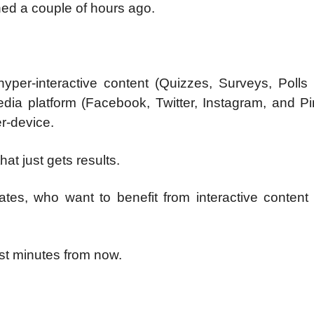
d a couple of hours ago.
hyper-interactive content (Quizzes, Surveys, Polls
ia platform (Facebook, Twitter, Instagram, and Pin
r-device.
at just gets results.
iates, who want to benefit from interactive content
ust minutes from now.