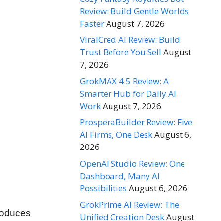
Review: Build Gentle Worlds
Faster
August 7, 2026
ViralCred AI Review: Build
Trust Before You Sell
August
7, 2026
GrokMAX 4.5 Review: A
Smarter Hub for Daily AI
Work
August 7, 2026
ProsperaBuilder Review: Five
AI Firms, One Desk
August 6,
2026
OpenAI Studio Review: One
Dashboard, Many AI
Possibilities
August 6, 2026
GrokPrime AI Review: The
roduces
Unified Creation Desk
August