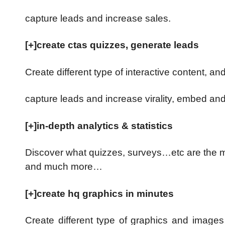
capture leads and increase sales.
[+]create ctas quizzes, generate leads
Create different type of interactive content, an
capture leads and increase virality, embed a
[+]in-depth analytics & statistics
Discover what quizzes, surveys…etc are the mos
and much more…
[+]create hq graphics in minutes
Create different type of graphics and images a