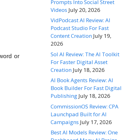
Prompts Into Social Street
Videos
July 20, 2026
VidPodcast AI Review: AI
Podcast Studio For Fast
Content Creation
July 19,
2026
Sol AI Review: The AI Toolkit
word or
For Faster Digital Asset
Creation
July 18, 2026
AI Book Agents Review: AI
Book Builder For Fast Digital
Publishing
July 18, 2026
CommissionOS Review: CPA
Launchpad Built for AI
Campaigns
July 17, 2026
Best AI Models Review: One