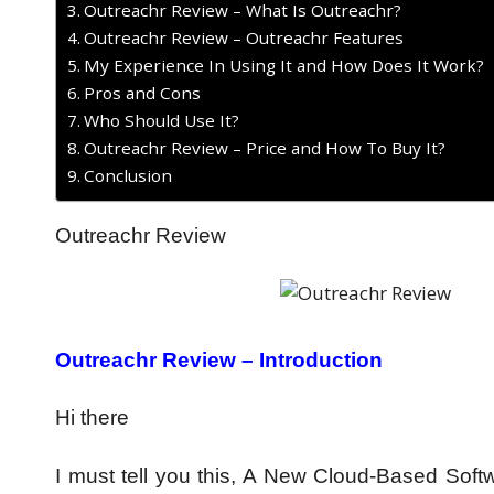
Outreachr Review – What Is Outreachr?
Outreachr Review – Outreachr Features
My Experience In Using It and How Does It Work?
Pros and Cons
Who Should Use It?
Outreachr Review – Price and How To Buy It?
Conclusion
Outreachr Review
Outreachr Review – Introduction
Hi there
I must tell you this, A New Cloud-Based So