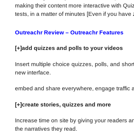
making their content more interactive with Quiz
tests, in a matter of minutes [Even if you have z
Outreachr Review – Outreachr Features
[+]add quizzes and polls to your videos
Insert multiple choice quizzes, polls, and sho
new interface.
embed and share everywhere, engage traffic 
[+]create stories, quizzes and more
Increase time on site by giving your readers a
the narratives they read.