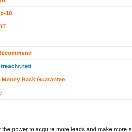
p-10
DT
 Recommend
utreachr.net/
s Money Back Guarantee
e
r the power to acquire more leads and make more s