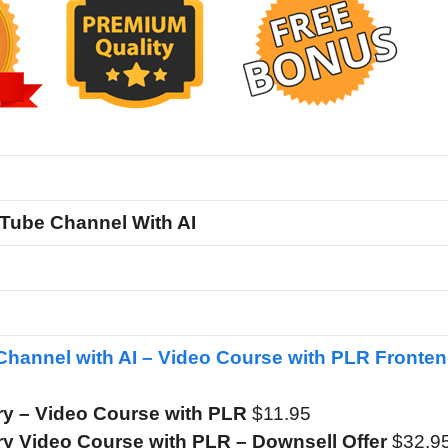
Tube Channel With AI
hannel with AI – Video Course with PLR Fronte
y – Video Course with PLR
$11.95
y Video Course with PLR – Downsell Offer
$32.9