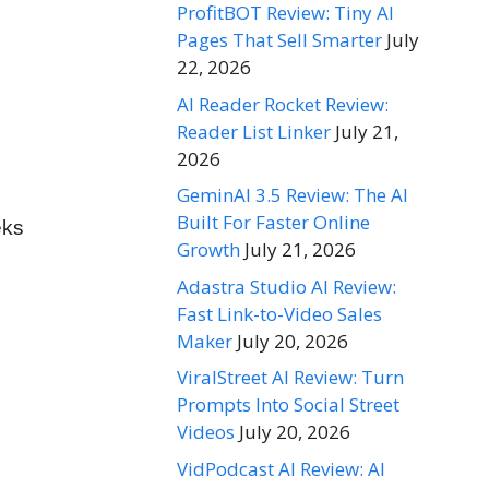
ProfitBOT Review: Tiny AI
Pages That Sell Smarter
July
22, 2026
AI Reader Rocket Review:
Reader List Linker
July 21,
2026
GeminAI 3.5 Review: The AI
Built For Faster Online
eks
Growth
July 21, 2026
Adastra Studio AI Review:
Fast Link-to-Video Sales
Maker
July 20, 2026
ViralStreet AI Review: Turn
Prompts Into Social Street
Videos
July 20, 2026
VidPodcast AI Review: AI