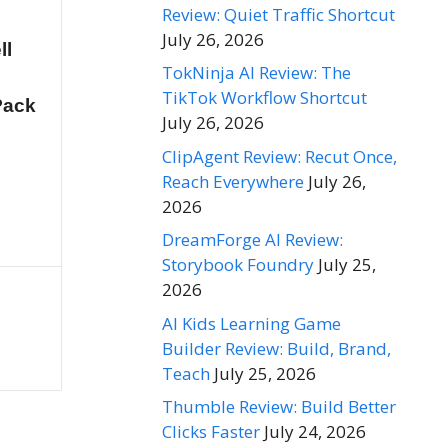
Review: Quiet Traffic Shortcut
July 26, 2026
ll
TokNinja AI Review: The
TikTok Workflow Shortcut
Pack
July 26, 2026
ClipAgent Review: Recut Once,
Reach Everywhere
July 26,
2026
DreamForge AI Review:
Storybook Foundry
July 25,
2026
AI Kids Learning Game
Builder Review: Build, Brand,
Teach
July 25, 2026
Thumble Review: Build Better
Clicks Faster
July 24, 2026