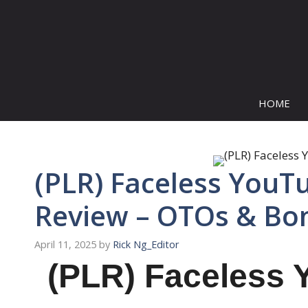
Skip
to
content
HOME
(PLR) Faceless YouT
Review – OTOs & Bo
April 11, 2025
by
Rick Ng_Editor
(PLR) Faceless 