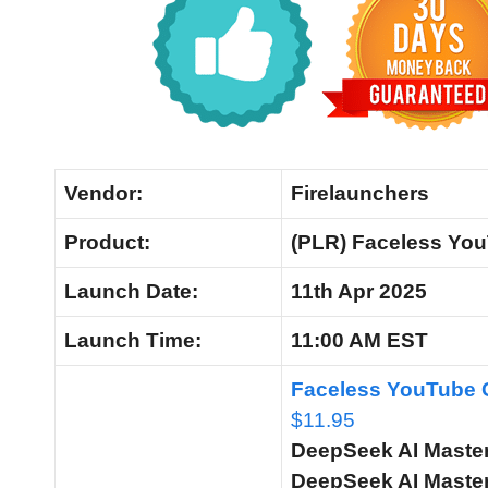
Vendor:
Firelaunchers
Product:
(PLR) Faceless You
Launch Date:
11th Apr 2025
Launch
Time:
11:00 AM EST
Faceless YouTube C
$11.95
DeepSeek AI Master
DeepSeek AI Master