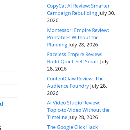
CopyCat AI Review: Smarter
Campaign Rebuilding
July 30,
2026
Montessori Empire Review:
Printables Without the
Planning
July 28, 2026
Faceless Empire Review:
Build Quiet, Sell Smart
July
28, 2026
ContentClaw Review: The
Audience Foundry
July 28,
2026
AI Video Studio Review:
nd
Topic-to-Video Without the
Timeline
July 28, 2026
The Google Click Hack
5