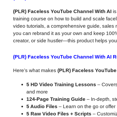
(PLR) Faceless YouTube Channel With AI
is
training course on how to build and scale face
video tutorials, a comprehensive guide, sales m
you can rebrand it as your own and keep 100% o
creator, or side hustler—this product helps you
(PLR) Faceless YouTube Channel With AI 
Here’s what makes
(PLR) Faceless YouTube
5 HD Video Training Lessons
– Covers 
and more
124-Page Training Guide
– In-depth, s
5 Audio Files
– Learn on the go or offer
5 Raw Video Files + Scripts
– Customiz