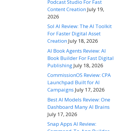
Podcast Studio For Fast
Content Creation
July 19,
2026
Sol AI Review: The AI Toolkit
For Faster Digital Asset
Creation
July 18, 2026
AI Book Agents Review: AI
Book Builder For Fast Digital
Publishing
July 18, 2026
CommissionOS Review: CPA
Launchpad Built for AI
Campaigns
July 17, 2026
Best AI Models Review: One
Dashboard Many AI Brains
July 17, 2026
Snap Apps AI Review: