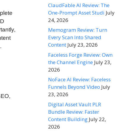
ClaudFable AI Review: The
One-Prompt Asset Studi
July
plete
24, 2026
HD
tantly,
Memogram Review: Turn
Every Scan Into Shared
ntent
Content
July 23, 2026
.
Faceless Forge Review: Own
the Channel Engine
July 23,
2026
NoFace AI Review: Faceless
Funnels Beyond Video
July
23, 2026
 SEO,
Digital Asset Vault PLR
Bundle Review: Faster
Content Building
July 22,
2026