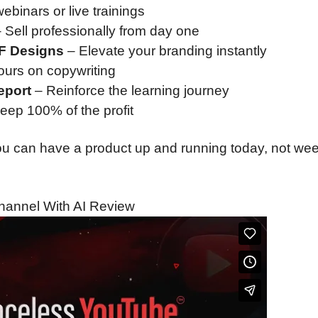
ebinars or live trainings
 Sell professionally from day one
DF Designs
– Elevate your branding instantly
urs on copywriting
eport
– Reinforce the learning journey
keep 100% of the profit
 You can have a product up and running today, not we