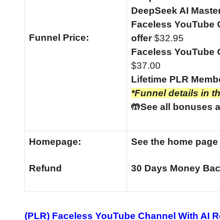
DeepSeek AI Master
Faceless YouTube C
Funnel
Price:
offer
$32.95
Faceless YouTube C
$37.00
Lifetime PLR Memb
*Funnel details in t
🤲See all bonuses a
Homepage:
See the home pag
Refund
30 Days Money Bac
(PLR) Faceless YouTube Channel With AI 