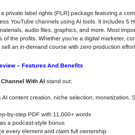
 a private label rights (PLR) package featuring a com
less YouTube channels using AI tools. It includes 5 
aterials, audio files, graphics, and more. Most impor
f the profits. Whether you’re a digital marketer, co
 sell an in-demand course with zero production effort
Review –
Features And Benefits
 Channel With AI
stand out:
AI content creation, niche selection, monetization,
tep-by-step PDF with 11,000+ words
 as a podcast-style bonus
e every element and claim full ownership