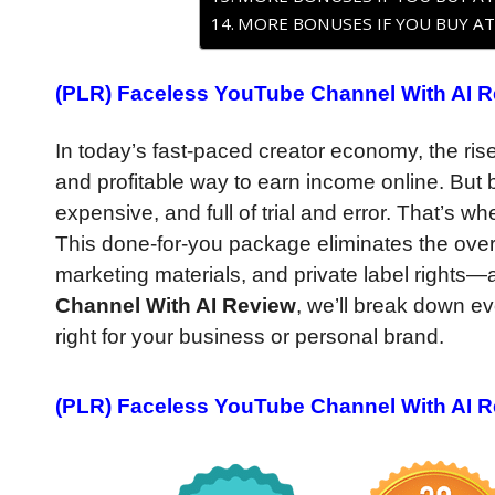
MORE BONUSES IF YOU BUY AT
(PLR) Faceless YouTube Channel With AI Re
In today’s fast-paced creator economy, the ri
and profitable way to earn income online. But
expensive, and full of trial and error. That’s w
This done-for-you package eliminates the over
marketing materials, and private label rights—al
Channel With AI Review
, we’ll break down ev
right for your business or personal brand.
(PLR) Faceless YouTube Channel With AI R