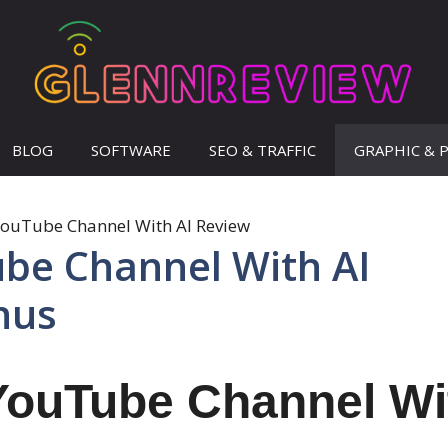
BLOG
SOFTWARE
SEO & TRAFFIC
GRAPHIC & 
ube Channel With AI
nus
YouTube Channel Wi