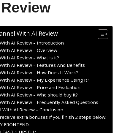
 Review
annel With AI Review
With AI Review – Introduction
With AI Review – Overview
ith AI Review – What is it?
With AI Review – Features And Benefits
With AI Review – How Does It Work?
With AI Review – My Experience Using It?
ith AI Review – Price and Evaluation
With AI Review – Who should buy it?
With AI Review – Frequently Asked Questions
 With AI Review – Conclusion
receive extra bonuses if you finish 2 steps below:
UY FRONTEND:
LEAST 1 UPSELL: