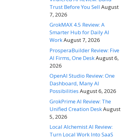
Trust Before You Sell
August
7, 2026
GrokMAX 4.5 Review: A
Smarter Hub for Daily AI
Work
August 7, 2026
ProsperaBuilder Review: Five
AI Firms, One Desk
August 6,
2026
OpenAI Studio Review: One
Dashboard, Many AI
Possibilities
August 6, 2026
GrokPrime AI Review: The
Unified Creation Desk
August
5, 2026
Local Alchemist AI Review:
Turn Local Work Into SaaS