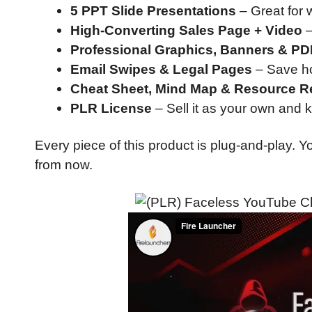
5 PPT Slide Presentations
– Great for w
High-Converting Sales Page + Video
–
Professional Graphics, Banners & P
Email Swipes & Legal Pages
– Save ho
Cheat Sheet, Mind Map & Resource R
PLR License
– Sell it as your own and 
Every piece of this product is plug-and-play.
from now.