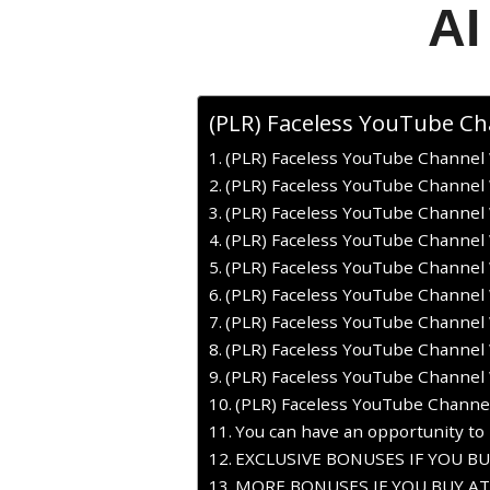
AI
(PLR) Faceless YouTube Ch
(PLR) Faceless YouTube Channel 
(PLR) Faceless YouTube Channel 
(PLR) Faceless YouTube Channel W
(PLR) Faceless YouTube Channel 
(PLR) Faceless YouTube Channel 
(PLR) Faceless YouTube Channel 
(PLR) Faceless YouTube Channel W
(PLR) Faceless YouTube Channel 
(PLR) Faceless YouTube Channel 
(PLR) Faceless YouTube Channel
You can have an opportunity to 
EXCLUSIVE BONUSES IF YOU B
MORE BONUSES IF YOU BUY AT