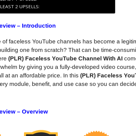
LEAST 2 UPSELLS:
view – Introduction
se of faceless YouTube channels has become a legiti
 building one from scratch? That can be time-consum
here
(PLR) Faceless YouTube Channel With AI
come
whelm by giving you a fully-developed video course
l at an affordable price. In this
(PLR) Faceless Yo
ery module, benefit, and use case so you can decide i
eview – Overview