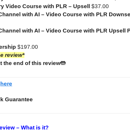
y Video Course with PLR – Upsell
$37.00
hannel with AI – Video Course with PLR Downse
hannel with AI – Video Course with PLR Upsell 
ership
$197.00
he review*
t the end of this review🤲
e
here
k Guarantee
Review –
What is it?