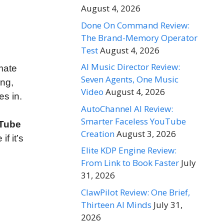
August 4, 2026
Done On Command Review:
The Brand-Memory Operator
Test
August 4, 2026
AI Music Director Review:
mate
Seven Agents, One Music
ing,
Video
August 4, 2026
s in.
AutoChannel AI Review:
,
Smarter Faceless YouTube
uTube
Creation
August 3, 2026
f it’s
Elite KDP Engine Review:
From Link to Book Faster
July
31, 2026
ClawPilot Review: One Brief,
Thirteen AI Minds
July 31,
2026