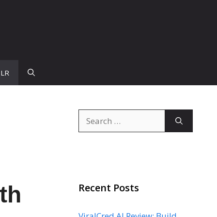
PLR
Search
for:
Recent Posts
th
ViralCred AI Review: Build