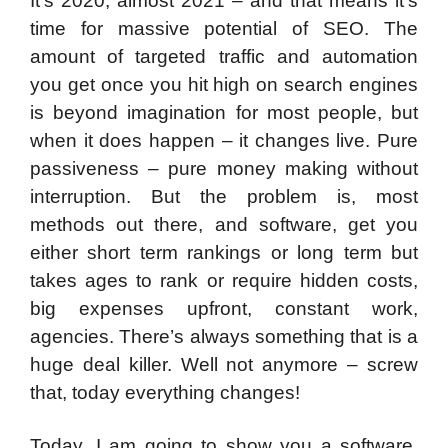
It’s 2020, almost 2021 – and that means it’s
time for massive potential of SEO. The
amount of targeted traffic and automation
you get once you hit high on search engines
is beyond imagination for most people, but
when it does happen – it changes live. Pure
passiveness – pure money making without
interruption. But the problem is, most
methods out there, and software, get you
either short term rankings or long term but
takes ages to rank or require hidden costs,
big expenses upfront, constant work,
agencies. There’s always something that is a
huge deal killer. Well not anymore – screw
that, today everything changes!
Today, I am going to show you a software,