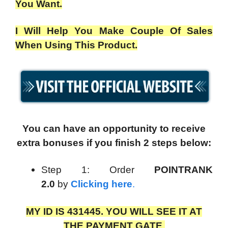
You Want.
I Will Help You Make Couple Of Sales
When Using This Product.
You can have an opportunity to receive
extra bonuses if you finish 2 steps below:
Step 1: Order
POINTRANK
2.0
by
Clicking here
.
MY ID IS 431445. YOU WILL SEE IT AT
THE PAYMENT GATE