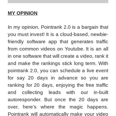
MY OPINION
In my opinion, Pointrank 2.0 is a bargain that
you must invest! It is a cloud-based, newbie-
friendly software app that generates traffic
from common videos on Youtube. It is an all
in one software that will create a video, rank it
and make the rankings stick long term. With
pointrank 2.0, you can schedule a live event
for say 20 days in advance so you are
ranking for 20 days, enjoying the free traffic
and collecting leads with our in-built
autoresponder. But once the 20 days are
over, here’s where the magic happens.
Pointrank will automatically make your video