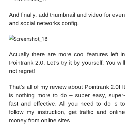
And finally, add thumbnail and video for even
and social networks config.
Actually there are more cool features left in
Pointrank 2.0. Let’s try it by yourself. You will
not regret!
That’s all of my review about Pointrank 2.0! It
is nothing more to do – super easy, super-
fast and effective. All you need to do is to
follow my instruction, get traffic and online
money from online sites.