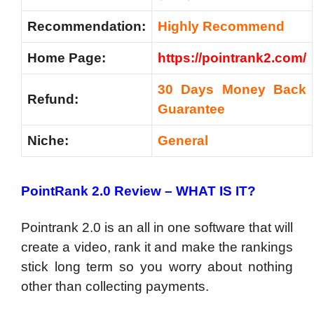
Recommendation:
Highly Recommend
Home Page:
https://pointrank2.com/
30 Days Money Back
Refund:
Guarantee
Niche:
General
PointRank 2.0 Review – WHAT IS IT?
Pointrank 2.0 is an all in one software that will
create a video, rank it and make the rankings
stick long term so you worry about nothing
other than collecting payments.