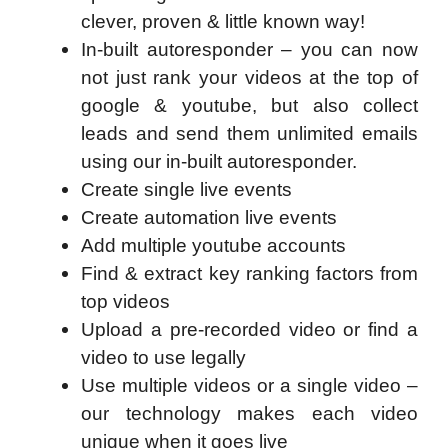
clever, proven & little known way!
In-built autoresponder – you can now
not just rank your videos at the top of
google & youtube, but also collect
leads and send them unlimited emails
using our in-built autoresponder.
Create single live events
Create automation live events
Add multiple youtube accounts
Find & extract key ranking factors from
top videos
Upload a pre-recorded video or find a
video to use legally
Use multiple videos or a single video –
our technology makes each video
unique when it goes live