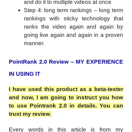
and do it to multiple videos at once
Step 4: long term rankings – long term
rankings with sticky technology that
ranks the video again and again by
going live again and again in a proven
manner.
PointRank 2.0 Review – MY EXPERIENCE
IN USING IT
I have used this product as a beta-tester
and now, I am going to instruct you how
to use Pointrank 2.0 in details. You can
trust my review
.
Every words in this article is from my