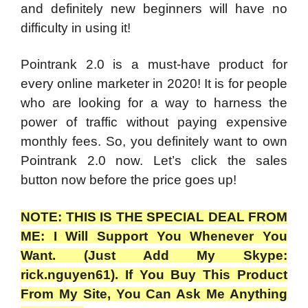
and definitely new beginners will have no
difficulty in using it!
Pointrank 2.0 is a must-have product for
every online marketer in 2020! It is for people
who are looking for a way to harness the
power of traffic without paying expensive
monthly fees. So, you definitely want to own
Pointrank 2.0 now. Let’s click the sales
button now before the price goes up!
NOTE: THIS IS THE SPECIAL DEAL FROM
ME: I Will Support You Whenever You
Want. (Just Add My Skype:
rick.nguyen61). If You Buy This Product
From My Site, You Can Ask Me Anything