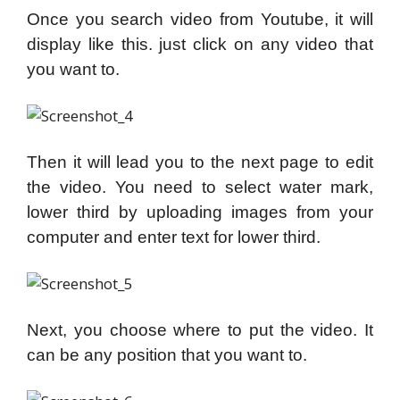
Once you search video from Youtube, it will
display like this. just click on any video that
you want to.
Then it will lead you to the next page t
o edit
the video. You need to select water mark,
lower third by uploading images from your
computer and enter text for lower third.
Next, you choose where to put the video. It
can be any position that you want to.