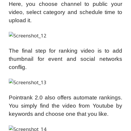
Here, you choose channel to public your
video, select category and schedule time to
upload it.
The final step for ranking video is to add
thumbnail for event and social networks
conflig.
Pointrank 2.0 also offers automate rankings.
You simply find the video from Youtube by
keywords and choose one that you like.