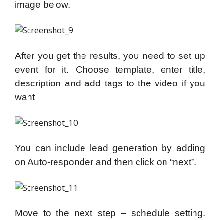
image below.
After you get the results, you need to set up
event for it. Choose template, enter title,
description and add tags to the video if you
want
You can include lead generation by adding
on Auto-responder and then click on “next”.
Move to the next step – schedule setting.