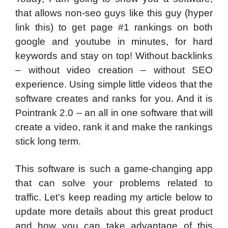
that allows non-seo guys like this guy (hyper
link this) to get page #1 rankings on both
google and youtube in minutes, for hard
keywords and stay on top! Without backlinks
– without video creation – without SEO
experience. Using simple little videos that the
software creates and ranks for you. And it is
Pointrank 2.0 – an all in one software that will
create a video, rank it and make the rankings
stick long term.
This software is such a game-changing app
that can solve your problems related to
traffic. Let’s keep reading my article below to
update more details about this great product
and how you can take advantage of this