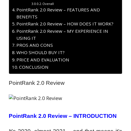
Overall
PointRank 2.0 Review – FEATURES AND
BENEFITS
PointRank 2.0 Review – HOW DOES IT WORK?
PointRank 2.0 Review – MY EXPERIENCE IN
USING IT
PROS AND CONS
WHO SHOULD BUY IT?
PRICE AND EVALUATION
CONCLUSION
PointRank 2.0 Review
PointRank 2.0 Review – INTRODUCTION