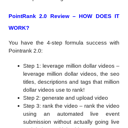
PointRank 2.0 Review – HOW DOES IT
WORK?
You have the 4-step formula success with
Pointrank 2.0:
Step 1: leverage million dollar videos –
leverage million dollar videos, the seo
titles, descriptions and tags that million
dollar videos use to rank!
Step 2: generate and upload video
Step 3: rank the video – rank the video
using an automated live event
submission without actually going live