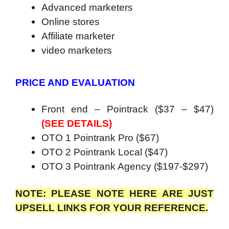
Advanced marketers
Online stores
Affiliate marketer
video marketers
PRICE AND EVALUATION
Front end – Pointrack ($37 – $47)
(SEE DETAILS)
OTO 1 Pointrank Pro ($67)
OTO 2 Pointrank Local ($47)
OTO 3 Pointrank Agency ($197-$297)
NOTE: PLEASE NOTE HERE ARE JUST
UPSELL LINKS FOR YOUR REFERENCE.