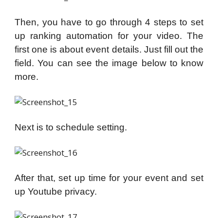
Then, you have to go through 4 steps to set
up ranking automation for your video. The
first one is about event details. Just fill out the
field. You can see the image below to know
more.
Next is to schedule setting.
After that, set up time for your event and set
up Youtube privacy.