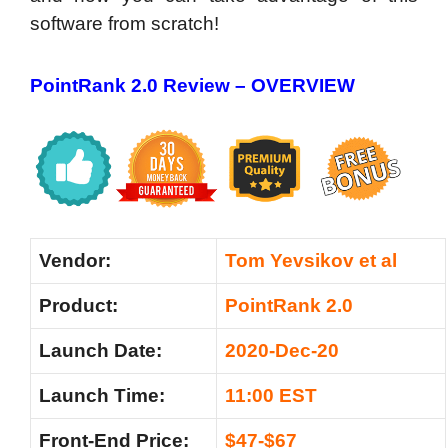
software from scratch!
PointRank 2.0 Review –
OVERVIEW
Vendor:
Tom Yevsikov et al
Product:
PointRank 2.0
Launch Date:
2020-Dec-20
Launch Time:
11:00 EST
Front-End Price:
$47-$67