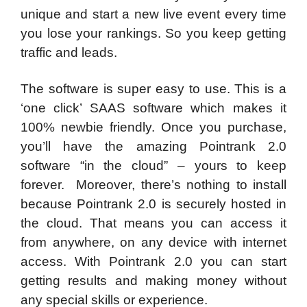
unique and start a new live event every time
you lose your rankings. So you keep getting
traffic and leads.
The software is super easy to use. This is a
‘one click’ SAAS software which makes it
100% newbie friendly. Once you purchase,
you’ll have the amazing Pointrank 2.0
software “in the cloud” – yours to keep
forever. Moreover, there’s nothing to install
because Pointrank 2.0 is securely hosted in
the cloud. That means you can access it
from anywhere, on any device with internet
access. With Pointrank 2.0 you can start
getting results and making money without
any special skills or experience.