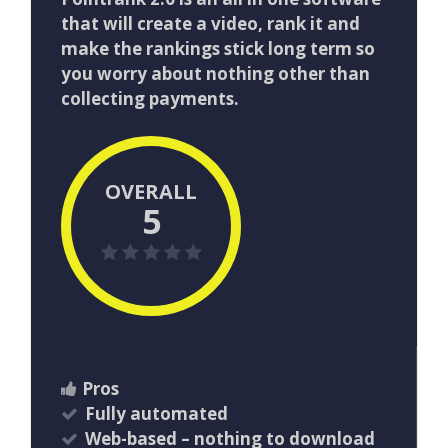
that will create a video, rank it and
make the rankings stick long term so
you worry about nothing other than
collecting payments.
OVERALL
5
Pros
Fully automated
Web-based – nothing to download