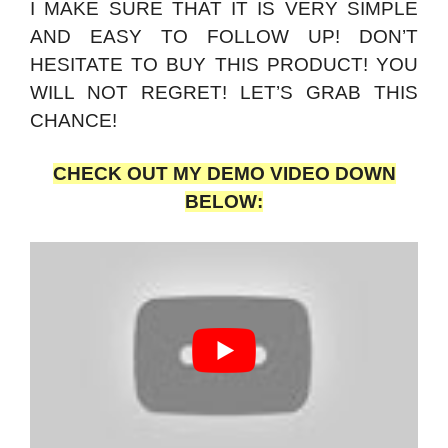
I MAKE SURE THAT IT IS VERY SIMPLE
AND EASY TO FOLLOW UP! DON’T
HESITATE TO BUY THIS PRODUCT! YOU
WILL NOT REGRET! LET’S GRAB THIS
CHANCE!
CHECK OUT MY DEMO VIDEO DOWN
BELOW: