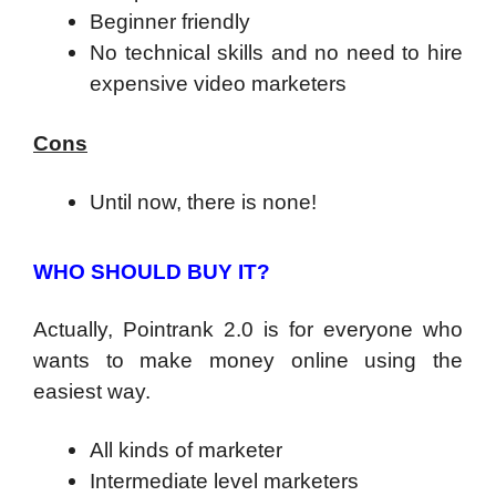
Beginner friendly
No technical skills and no need to hire
expensive video marketers
Cons
Until now, there is none!
WHO SHOULD BUY IT?
Actually, Pointrank 2.0 is for everyone who
wants to make money online using the
easiest way.
All kinds of marketer
Intermediate level marketers