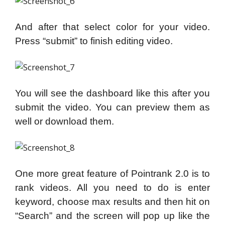
And after that select color for your video.
Press “submit” to finish editing video.
You will see the dashboard like this after you
submit the video. You can preview them as
well or download them.
One more great feature of Pointrank 2.0 is to
rank videos. All you need to do is enter
keyword, choose max results and then hit on
“Search” and the screen will pop up like the