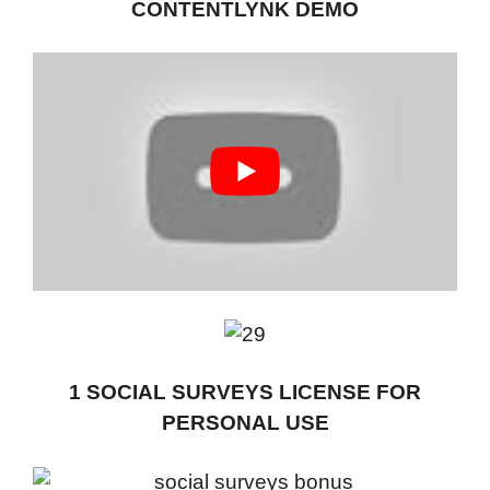
CONTENTLYNK DEMO
1 SOCIAL SURVEYS LICENSE FOR
PERSONAL USE