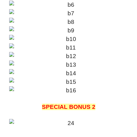
SPECIAL BONUS 2