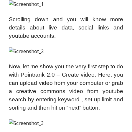
Scrolling down and you will know more
details about live data, social links and
youtube accounts.
Now, let me show you the very first step to do
with Pointrank 2.0 – Create video. Here, you
can upload video from your computer or grab
a creative commons video from youtube
search by entering keyword , set up limit and
sorting and then hit on “next” button.