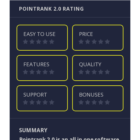
POINTRANK 2.0 RATING
EASY TO USE
PRICE
FEATURES
QUALITY
SUPPORT
BONUSES
SUMMARY
Pointrank 2.0 is an all in one software