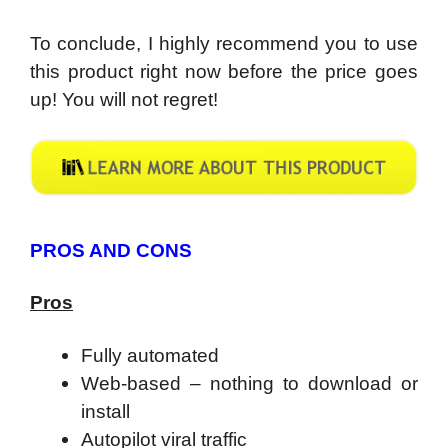
To conclude, I highly recommend you to use
this product right now before the price goes
up! You will not regret!
PROS AND CONS
Pros
Fully automated
Web-based – nothing to download or
install
Autopilot viral traffic