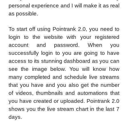
personal experience and I will make it as real
as possible.
To start off using Pointrank 2.0, you need to
login to the website with your registered
account and password. When you
successfully login to you are going to have
access to its stunning dashboard as you can
see the image below. You will know how
many completed and schedule live streams
that you have and you also get the number
of videos, thumbnails and automations that
you have created or uploaded. Pointrank 2.0
shows you the live stream chart in the last 7
days.