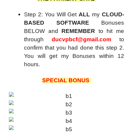
Step 2: You Will Get
ALL
my
CLOUD-
BASED SOFTWARE
Bonuses
BELOW and
REMEMBER
to hit me
through
ducvpbcf@gmail.com
to
confirm that you had done this step 2.
You will get my Bonuses within 12
hours.
SPECIAL BONUS