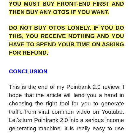
YOU MUST BUY FRONT-END FIRST AND
THEN BUY ANY OTOS IF YOU WANT.
DO NOT BUY OTOS LONELY. IF YOU DO
THIS, YOU RECEIVE NOTHING AND YOU
HAVE TO SPEND YOUR TIME ON ASKING
FOR REFUND.
CONCLUSION
This is the end of my Pointrank 2.0 review. I
hope that the article will lend you a hand in
choosing the right tool for you to generate
traffic from viral common video on Youtube.
Let’s turn Pointrank 2.0 into a serious income
generating machine. It is really easy to use