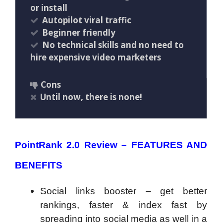
or install
Autopilot viral traffic
Beginner friendly
No technical skills and no need to
hire expensive video marketers
Cons
Until now, there is none!
PointRank 2.0 Review – FEATURES AND
BENEFITS
Social links booster – get better
rankings, faster & index fast by
spreading into social media as well in a