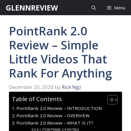
Skip
GLENNREVIEW
Menu
to
content
PointRank 2.0
Review – Simple
Little Videos That
Rank For Anything
December 20, 2020
by
Rick Ngz
Table of Contents
PointRank 2.0 Review – INTRODUCTION
PointRank 2.0 Review – OVERVIEW
PointRank 2.0 Review – WHAT IS IT?
POINTRANK 2.0 RATING