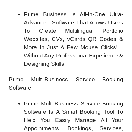
Prime Business Is All-In-One Ultra-
Advanced Software That Allows Users
To Create Multilingual Portfolio
Websites, CVs, vCards QR Codes &
More In Just A Few Mouse Clicks!…
Without Any Professional Experience &
Designing Skills.
Prime Multi-Business Service Booking
Software
Prime Multi-Business Service Booking
Software Is A Smart Booking Tool To
Help You Easily Manage All Your
Appointments, Bookings, Services,