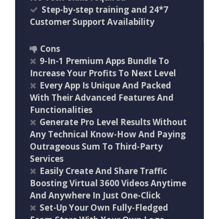
Step-by-step training and 24*7
Customer Support Availability
Cons
9-In-1 Premium Apps Bundle To
Increase Your Profits To Next Level
Every App Is Unique And Packed
With Their Advanced Features And
Functionalities
Generate Pro Level Results Without
Any Technical Know-How And Paying
Outrageous Sum To Third-Party
Services
Easily Create And Share Traffic
Boosting Virtual 3600 Videos Anytime
And Anywhere In Just One-Click
Set-Up Your Own Fully-Fledged