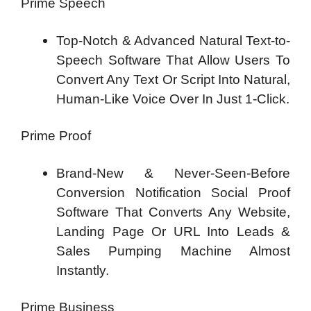
Prime Speech
Top-Notch & Advanced Natural Text-to-
Speech Software That Allow Users To
Convert Any Text Or Script Into Natural,
Human-Like Voice Over In Just 1-Click.
Prime Proof
Brand-New & Never-Seen-Before
Conversion Notification Social Proof
Software That Converts Any Website,
Landing Page Or URL Into Leads &
Sales Pumping Machine Almost
Instantly.
Prime Business