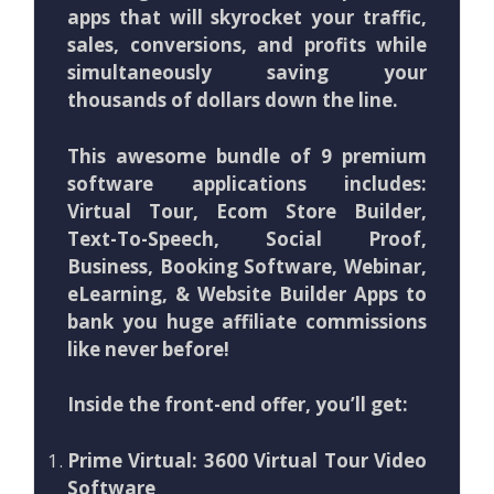
apps that will skyrocket your traffic,
sales, conversions, and profits while
simultaneously saving your
thousands of dollars down the line.
This awesome bundle of 9 premium
software applications includes:
Virtual Tour, Ecom Store Builder,
Text-To-Speech, Social Proof,
Business, Booking Software, Webinar,
eLearning, & Website Builder Apps to
bank you huge affiliate commissions
like never before!
Inside the front-end offer, you’ll get:
Prime Virtual: 3600 Virtual Tour Video
Software