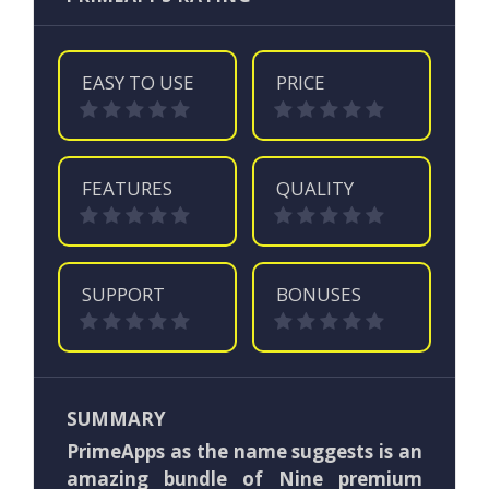
EASY TO USE
PRICE
FEATURES
QUALITY
SUPPORT
BONUSES
SUMMARY
PrimeApps as the name suggests is an
amazing bundle of Nine premium