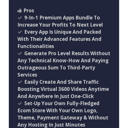
Pros
9-In-1 Premium Apps Bundle To
Increase Your Profits To Next Level
Every App Is Unique And Packed
With Their Advanced Features And
Functionalities
Generate Pro Level Results Without
Any Technical Know-How And Paying
Outrageous Sum To Third-Party
Services
Easily Create And Share Traffic
Boosting Virtual 3600 Videos Anytime
And Anywhere In Just One-Click
Set-Up Your Own Fully-Fledged
Ecom Store With Your Own Logo,
Theme, Payment Gateway & Without
Any Hosting In Just Minutes