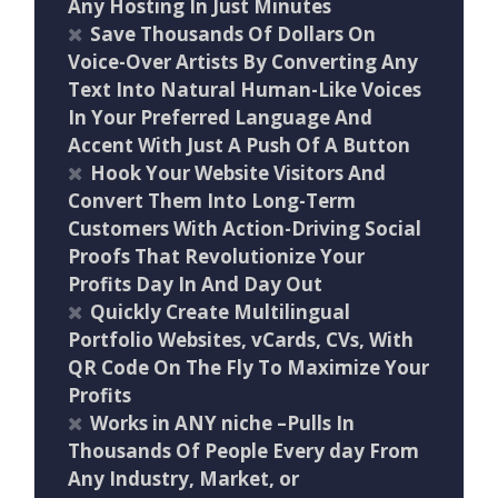
Any Hosting In Just Minutes
Save Thousands Of Dollars On
Voice-Over Artists By Converting Any
Text Into Natural Human-Like Voices
In Your Preferred Language And
Accent With Just A Push Of A Button
Hook Your Website Visitors And
Convert Them Into Long-Term
Customers With Action-Driving Social
Proofs That Revolutionize Your
Profits Day In And Day Out
Quickly Create Multilingual
Portfolio Websites, vCards, CVs, With
QR Code On The Fly To Maximize Your
Profits
Works in ANY niche –Pulls In
Thousands Of People Every day From
Any Industry, Market, or