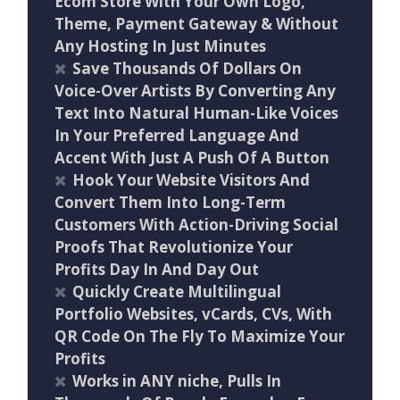
Ecom Store With Your Own Logo,
Theme, Payment Gateway & Without
Any Hosting In Just Minutes
Save Thousands Of Dollars On
Voice-Over Artists By Converting Any
Text Into Natural Human-Like Voices
In Your Preferred Language And
Accent With Just A Push Of A Button
Hook Your Website Visitors And
Convert Them Into Long-Term
Customers With Action-Driving Social
Proofs That Revolutionize Your
Profits Day In And Day Out
Quickly Create Multilingual
Portfolio Websites, vCards, CVs, With
QR Code On The Fly To Maximize Your
Profits
Works in ANY niche, Pulls In