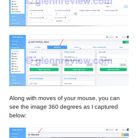
Along with moves of your mouse, you can
see the image 360 degrees as I captured
below: