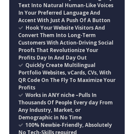
Text Into Natural Human-Like Voices
In Your Preferred Language And
Accent With Just A Push Of A Button
Hook Your Website Visitors And
Convert Them Into Long-Term
Customers With Action-Driving Social
Proofs That Revolutionize Your
Profits Day In And Day Out
Quickly Create Multilingual
Portfolio Websites, vCards, CVs, With
QR Code On The Fly To Maximize Your
Profits
Works in ANY niche –Pulls In
Thousands Of People Every day From
Any Industry, Market, or
Demographic in No Time
100% Newbie-Friendly, Absolutely
No Tech-Skills required