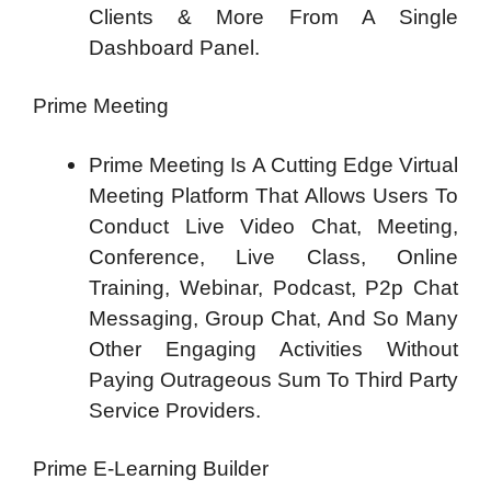
Clients & More From A Single
Dashboard Panel.
Prime Meeting
Prime Meeting Is A Cutting Edge Virtual
Meeting Platform That Allows Users To
Conduct Live Video Chat, Meeting,
Conference, Live Class, Online
Training, Webinar, Podcast, P2p Chat
Messaging, Group Chat, And So Many
Other Engaging Activities Without
Paying Outrageous Sum To Third Party
Service Providers.
Prime E-Learning Builder