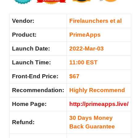
Vendor:
Firelaunchers et al
Product:
PrimeApps
Launch Date:
2022-Mar-03
Launch Time:
11:00 EST
Front-End Price:
$67
Recommendation
:
Highly Recommend
Home Page:
http://primeapps.live/
30 Days Money
Refund:
Back Guarantee