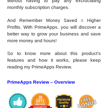
without having to pay any excruciating
monthly subscription charges.
And Remember Money Saved = Higher
Profits. With PrimeApps, you will discover a
better way to grow your business and save
more money and hours!
So to know more about this product’s
features and how it works, please keep
reading my PrimeApps Review.
PrimeApps Review – Overview