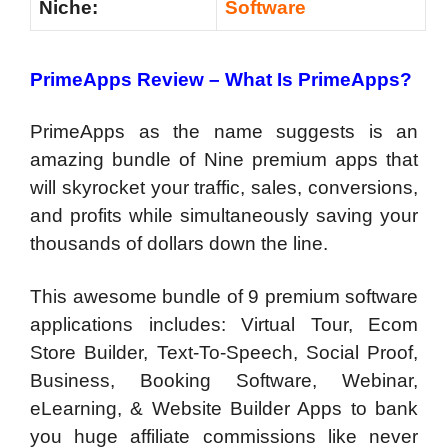
Niche:
Software
PrimeApps Review – What Is PrimeApps?
PrimeApps as the name suggests is an
amazing bundle of Nine premium apps that
will skyrocket your traffic, sales, conversions,
and profits while simultaneously saving your
thousands of dollars down the line.
This awesome bundle of 9 premium software
applications includes: Virtual Tour, Ecom
Store Builder, Text-To-Speech, Social Proof,
Business, Booking Software, Webinar,
eLearning, & Website Builder Apps to bank
you huge affiliate commissions like never