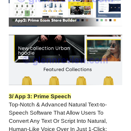
3/ App 3: Prime Speech
Top-Notch & Advanced Natural Text-to-
Speech Software That Allow Users To
Convert Any Text Or Script Into Natural,
Human-Like Voice Over In Just 1-Click: