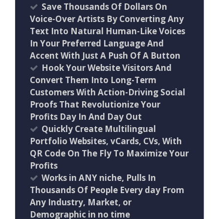
Save Thousands Of Dollars On
Voice-Over Artists By Converting Any
Text Into Natural Human-Like Voices
In Your Preferred Language And
Accent With Just A Push Of A Button
Hook Your Website Visitors And
Convert Them Into Long-Term
Customers With Action-Driving Social
Proofs That Revolutionize Your
Profits Day In And Day Out
Quickly Create Multilingual
Portfolio Websites, vCards, CVs, With
QR Code On The Fly To Maximize Your
Profits
Works in ANY niche, Pulls In
Thousands Of People Every day From
Any Industry, Market, or
Demographic in no time