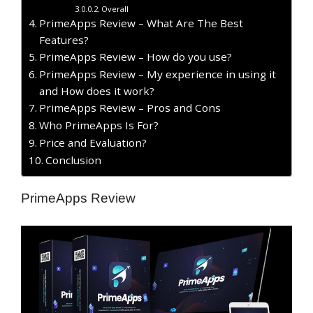
Overall
PrimeApps Review – What Are The Best
Features?
PrimeApps Review – How do you use?
PrimeApps Review – My experience in using it
and How does it work?
PrimeApps Review – Pros and Cons
Who PrimeApps Is For?
Price and Evaluation?
Conclusion
PrimeApps Review