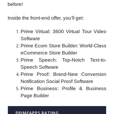
before!
Inside the front-end offer, you’ll get:
Prime Virtual: 3600 Virtual Tour Video
Software
Prime Ecom Store Builder: World-Class
eCommerce Store Builder
Prime Speech: Top-Notch Text-to-
Speech Software
Prime Proof: Brand-New Conversion
Notification Social Proof Software
Prime Business: Profile & Business
Page Builder
PRIMEAPPS RATING