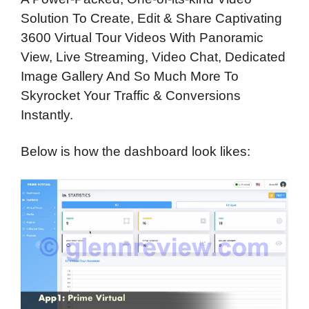
Solution To Create, Edit & Share Captivating
3600 Virtual Tour Videos With Panoramic
View, Live Streaming, Video Chat, Dedicated
Image Gallery And So Much More To
Skyrocket Your Traffic & Conversions
Instantly.
Below is how the dashboard look likes: