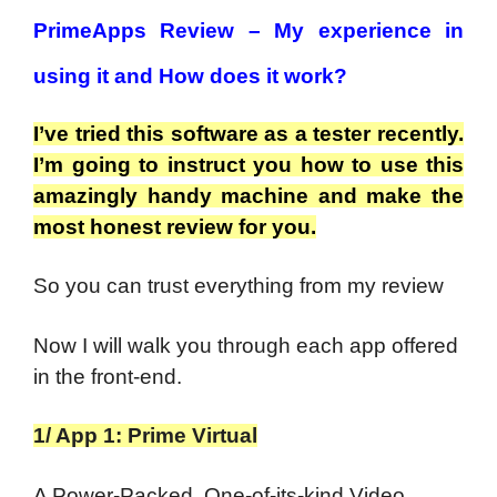
PrimeApps Review – My experience in
using it and How does it work?
I’ve tried this software as a tester recently.
I’m going to instruct you how to use this
amazingly handy machine and make the
most honest review for you.
So you can trust everything from my review
Now I will walk you through each app offered
in the front-end.
1/ App 1: Prime Virtual
A Power-Packed, One-of-its-kind Video