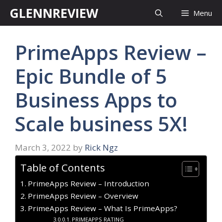
Skip
GLENNREVIEW
Menu
to
content
PrimeApps Review –
Epic Bundle of 5
Business Apps to
Scale business 5X!
March 3, 2022
by
Rick Ngz
Table of Contents
PrimeApps Review – Introduction
PrimeApps Review – Overview
PrimeApps Review – What Is PrimeApps?
PRIMEAPPS RATING