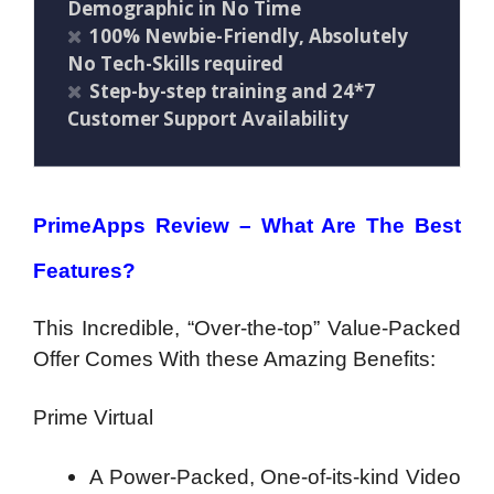
Demographic in No Time
100% Newbie-Friendly, Absolutely
No Tech-Skills required
Step-by-step training and 24*7
Customer Support Availability
PrimeApps Review – What Are The Best
Features?
This Incredible, “Over-the-top” Value-Packed
Offer Comes With these Amazing Benefits:
Prime Virtual
A Power-Packed, One-of-its-kind Video