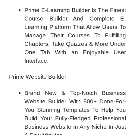
Prime E-Learning Builder Is The Finest
Course Builder And Complete E-
Learning Platform That Allow Users To
Manage Their Courses To Fulfilling
Chapters, Take Quizzes & More Under
One Tab With an Enjoyable User
Interface.
Prime Website Builder
Brand New & Top-Notch Business
Website Builder With 500+ Done-For-
You Stunning Templates To Help You
Build Your Fully-Fledged Professional
Business Website In Any Niche In Just