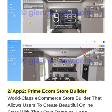
2/ App2: Prime Ecom Store Builder
World-Class eCommerce Store Builder That
Allows Users To Create Beautiful Online