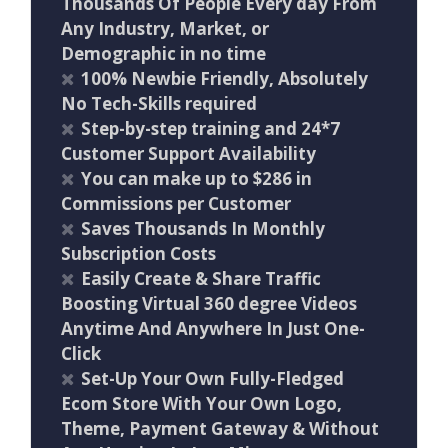
Thousands Of People Every day From
Any Industry, Market, or
Demographic in no time
100% Newbie Friendly, Absolutely
No Tech-Skills required
Step-by-step training and 24*7
Customer Support Availability
You can make up to $286 in
Commissions per Customer
Saves Thousands In Monthly
Subscription Costs
Easily Create & Share Traffic
Boosting Virtual 360 degree Videos
Anytime And Anywhere In Just One-
Click
Set-Up Your Own Fully-Fledged
Ecom Store With Your Own Logo,
Theme, Payment Gateway & Without