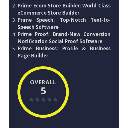
Prime Ecom Store Builder: World-Class
eCommerce Store Builder
Prime Speech: Top-Notch Text-to-
Speech Software
Prime Proof: Brand-New Conversion
Notification Social Proof Software
Prime Business: Profile & Business
Page Builder
OVERALL
5