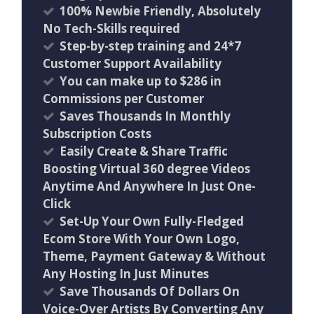
100% Newbie Friendly, Absolutely
No Tech-Skills required
Step-by-step training and 24*7
Customer Support Availability
You can make up to $286 in
Commissions per Customer
Saves Thousands In Monthly
Subscription Costs
Easily Create & Share Traffic
Boosting Virtual 360 degree Videos
Anytime And Anywhere In Just One-
Click
Set-Up Your Own Fully-Fledged
Ecom Store With Your Own Logo,
Theme, Payment Gateway & Without
Any Hosting In Just Minutes
Save Thousands Of Dollars On
Voice-Over Artists By Converting Any