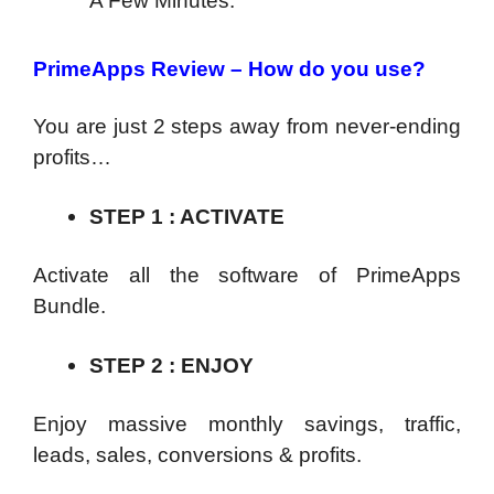
A Few Minutes.
PrimeApps Review – How do you use?
You are just 2 steps away from never-ending
profits…
STEP 1 : ACTIVATE
Activate all the software of PrimeApps
Bundle.
STEP 2 : ENJOY
Enjoy massive monthly savings, traffic,
leads, sales, conversions & profits.