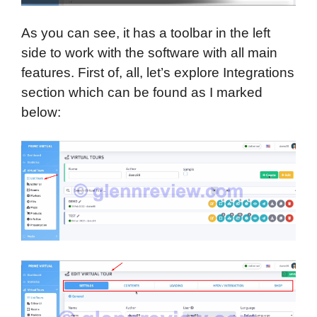
As you can see, it has a toolbar in the left
side to work with the software with all main
features. First of, all, let’s explore Integrations
section which can be found as I marked
below: