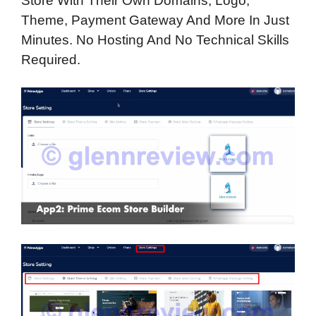
Store With Their Own Domains, Logo,
Theme, Payment Gateway And More In Just
Minutes. No Hosting And No Technical Skills
Required.