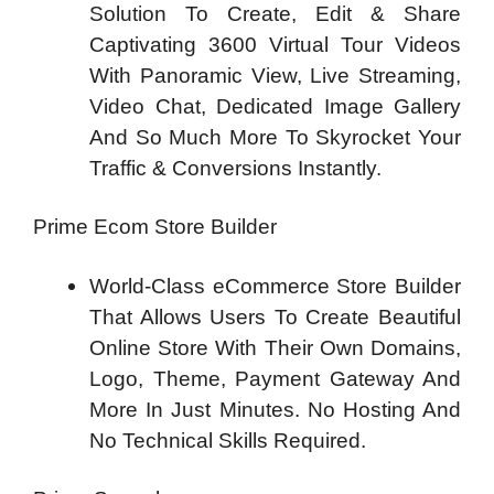
Solution To Create, Edit & Share
Captivating 3600 Virtual Tour Videos
With Panoramic View, Live Streaming,
Video Chat, Dedicated Image Gallery
And So Much More To Skyrocket Your
Traffic & Conversions Instantly.
Prime Ecom Store Builder
World-Class eCommerce Store Builder
That Allows Users To Create Beautiful
Online Store With Their Own Domains,
Logo, Theme, Payment Gateway And
More In Just Minutes. No Hosting And
No Technical Skills Required.