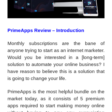
PrimeApps Review – Introduction
Monthly subscriptions are the bane of
anyone trying to start as an internet marketer.
Would you be interested in a [long-term]
solution to automate your online business? I
have reason to believe this is a solution that
is going to change your life.
PrimeApps is the most helpful bundle on the
market today, as it consists of 5 premium
apps required to start making money online